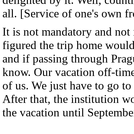
all. [Service of one's own fr
It is not mandatory and not
figured the trip home would
and if passing through Pragu
know. Our vacation off-time 
of us. We just have to go t
After that, the institution 
the vacation until Septembe