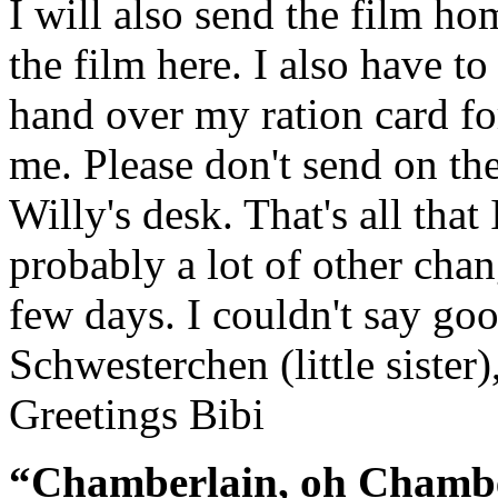
I will also send the film ho
the film here. I also have t
hand over my ration card fo
me. Please don't send on th
Willy's desk. That's all that
probably a lot of other cha
few days. I couldn't say goo
Schwesterchen (little sister)
Greetings Bibi
“Chamberlain, oh Chambe