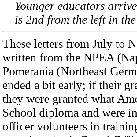
Younger educators arrive
is 2nd from the left in th
These letters from July to 
written from the NPEA (Nap
Pomerania (Northeast Germ
ended a bit early; if their 
they were granted what Ame
School diploma and were in
officer volunteers in trainin