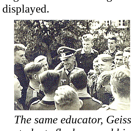
displayed.
The same educator, Geiss