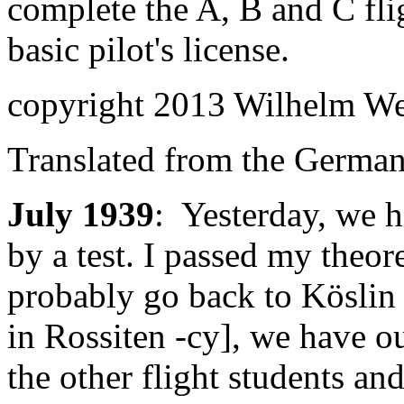
complete the A, B and C flig
basic pilot's license.
copyright 2013 Wilhelm W
Translated from the Germa
July 1939
: Yesterday, we h
by a test. I passed my theo
probably go back to Köslin 
in Rossiten -cy], we have 
the other flight students and