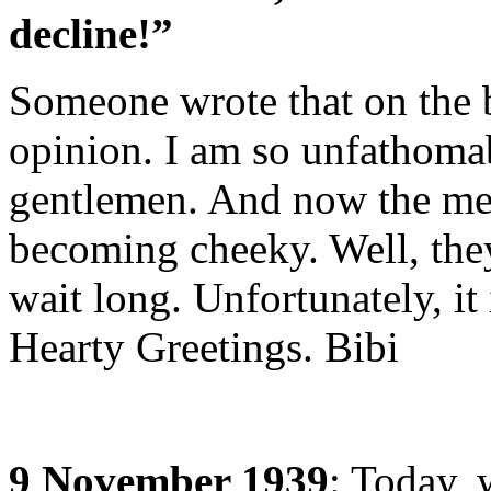
decline!”
Someone wrote that on the b
opinion. I am so unfathoma
gentlemen. And now the me
becoming cheeky. Well, they
wait long. Unfortunately, it 
Hearty Greetings. Bibi
9 November 1939
: Today, 