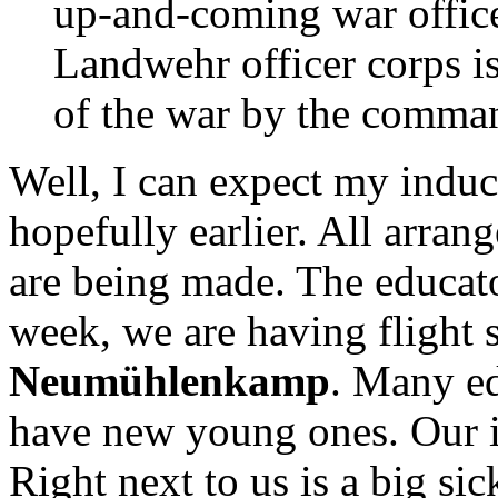
up-and-coming war officer
Landwehr officer corps is
of the war by the comman
Well, I can expect my induc
hopefully earlier. All arran
are being made. The educat
week, we are having flight s
Neumühlenkamp
. Many ed
have new young ones. Our ins
Right next to us is a big sic