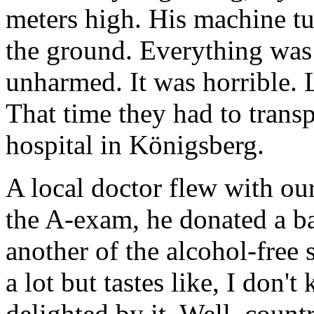
meters high. His machine t
the ground. Everything was 
unharmed. It was horrible. L
That time they had to transpo
hospital in Königsberg.
A local doctor flew with 
the A-exam, he donated a ba
another of the alcohol-free s
a lot but tastes like, I don
delighted by it. Well, countr