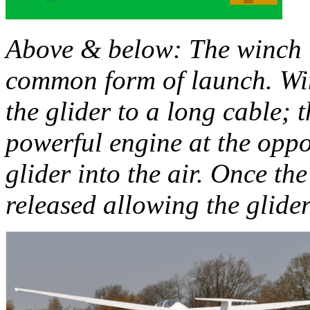
Above & below: The winch l
common form of launch. Wi
the glider to a long cable; 
powerful engine at the oppos
glider into the air. Once the
released allowing the glider