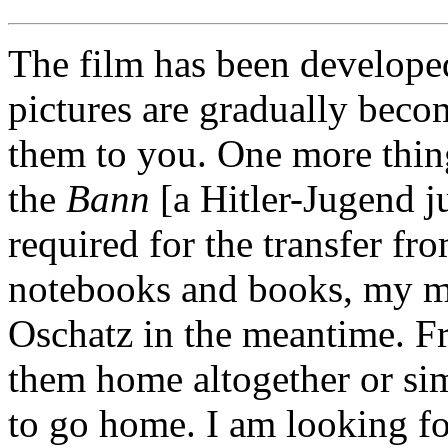
The film has been develope
pictures are gradually becom
them to you. One more thin
the
Bann
[a Hitler-Jugend jur
required for the transfer f
notebooks and books, my ma
Oschatz in the meantime. Fr
them home altogether or si
to go home. I am looking f