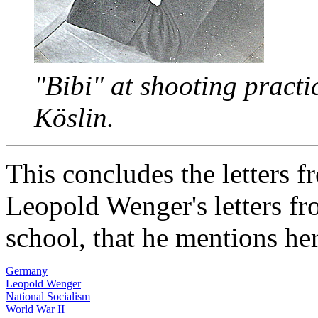
"Bibi" at shooting practi
Köslin.
This concludes the letters 
Leopold Wenger's letters fr
school, that he mentions he
Germany
Leopold Wenger
National Socialism
World War II