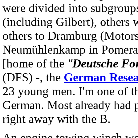
were divided into subgroup
(including Gilbert), others
others to Dramburg (Motors
Neumühlenkamp in Pomerani
[home of the
"
Deutsche For
(DFS) -, the
German Resear
23 young men. I'm one of t
German. Most already had 
right away with the B.
An engine towing winch wor