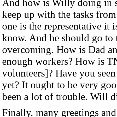
And how is Willy doing in 
keep up with the tasks fro
one is the representative it i
know. And he should go to the
overcoming. How is Dad and 
enough workers? How is TN
volunteers]? Have you seen
yet? It ought to be very g
been a lot of trouble. Will
Finally, many greetings and 