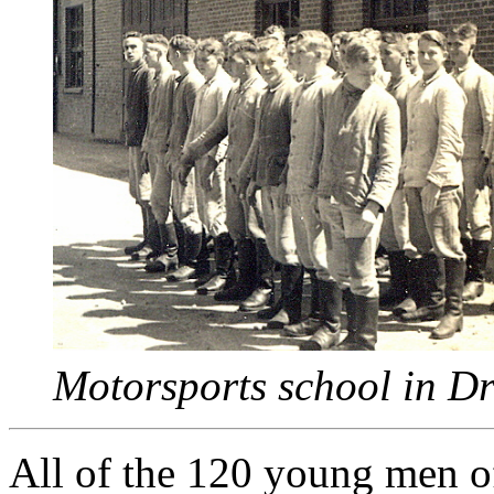
Motorsports school in D
All of the 120 young men o