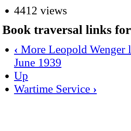
4412 views
Book traversal links f
‹
More Leopold Wenger le
June 1939
Up
Wartime Service
›