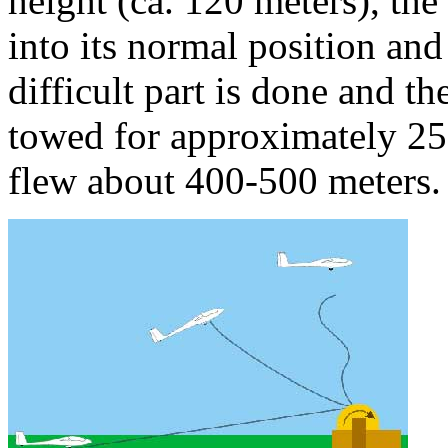
height (ca. 120 meters), the
into its normal position an
difficult part is done and th
towed for approximately 250
flew about 400-500 meters.