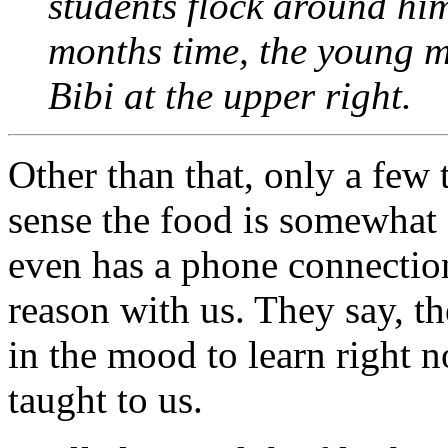
students flock around him
months time, the young me
Bibi at the upper right.
Other than that, only a few
sense the food is somewhat 
even has a phone connection
reason with us. They say, t
in the mood to learn right 
taught to us.