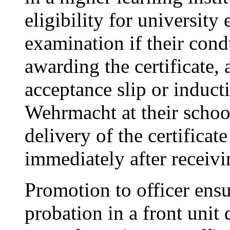
eligibility for university
examination if their cond
awarding the certificate, 
acceptance slip or induct
Wehrmacht at their schoo
delivery of the certificat
immediately after receivi
Promotion to officer ens
probation in a front unit