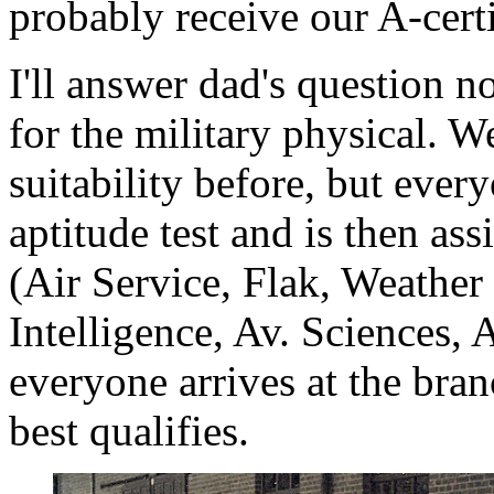
probably receive our A-cert
I'll answer dad's question n
for the military physical. W
suitability before, but ever
aptitude test and is then as
(Air Service, Flak, Weather
Intelligence, Av. Sciences, A
everyone arrives at the bra
best qualifies.