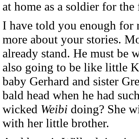
at home as a soldier for the 
I have told you enough for
more about your stories. M
already stand. He must be w
also going to be like little
baby Gerhard and sister Gre
bald head when he had such 
wicked
Weibi
doing? She wil
with her little brother.