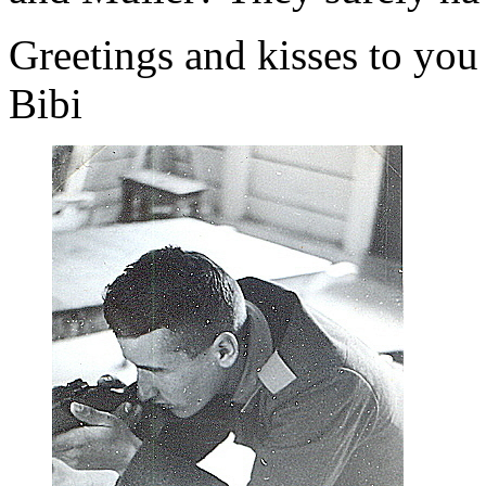
Greetings and kisses to you 
Bibi