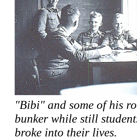
"Bibi" and some of his r
bunker while still student
broke into their lives.