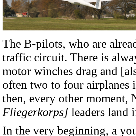
The B-pilots, who are alrea
traffic circuit. There is alwa
motor winches drag and [als
often two to four airplanes 
then, every other moment
Fliegerkorps]
leaders land i
In the very beginning, a yo