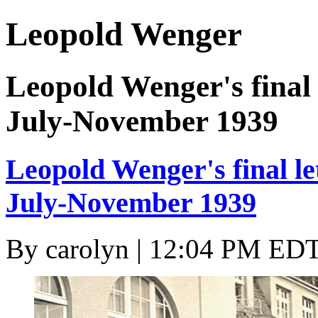
Leopold Wenger
Leopold Wenger's final 
July-November 1939
Leopold Wenger's final le
July-November 1939
By
carolyn
| 12:04 PM EDT