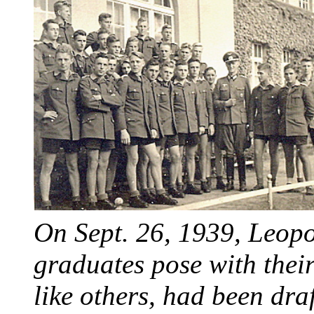
On Sept. 26, 1939, Leopo
graduates pose with thei
like others, had been draf