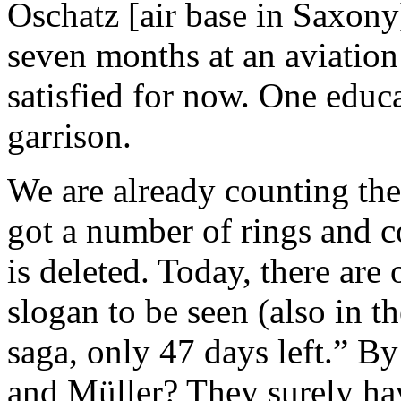
Oschatz [air base in Saxony
seven months at an aviation
satisfied for now. One educ
garrison.
We are already counting the 
got a number of rings and c
is deleted. Today, there are
slogan to be seen (also in t
saga, only 47 days left.” B
and Müller? They surely hav