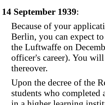
14 September 1939
:
Because of your applicati
Berlin, you can expect to
the Luftwaffe on Decembe
officer's career). You wil
thereover.
Upon the decree of the R
students who completed a
in a higher learning instit