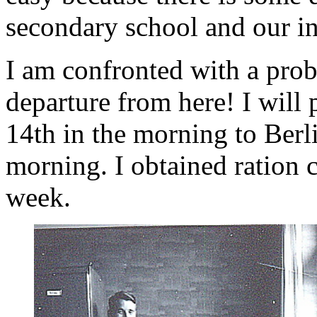
secondary school and our in
I am confronted with a probl
departure from here! I will
14th in the morning to Ber
morning. I obtained ration 
week.