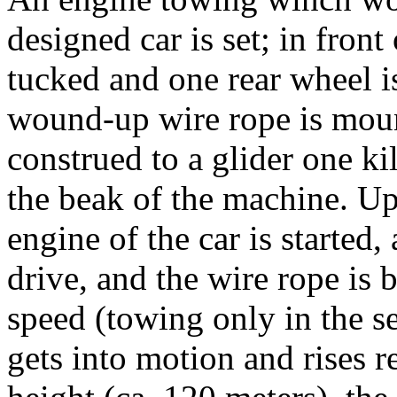
designed car is set; in front
tucked and one rear wheel i
wound-up wire rope is moun
construed to a glider one k
the beak of the machine. Up
engine of the car is started,
drive, and the wire rope is 
speed (towing only in the s
gets into motion and rises re