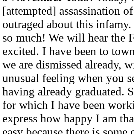
[attempted] assassination o
outraged about this infamy.
so much! We will hear the F
excited. I have been to to
we are dismissed already, wi
unusual feeling when you se
having already graduated. So
for which I have been workin
express how happy I am that 
easy because there is some