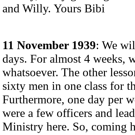
and Willy. Yours Bibi
11 November 1939
: We wil
days. For almost 4 weeks, 
whatsoever. The other less
sixty men in one class for t
Furthermore, one day per we
were a few officers and lea
Ministry here. So, coming h