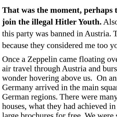
That was the moment, perhaps th
join the illegal Hitler Youth.
Also
this party was banned in Austria. 
because they considered me too y
Once a Zeppelin came floating ove
air travel through Austria and bur
wonder hovering above us. On ano
Germany arrived in the main squar
German regions. There were many p
houses, what they had achieved in
large brochures for free. We were