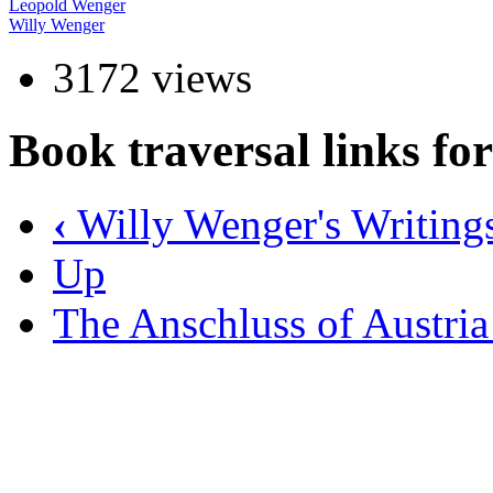
Leopold Wenger
Willy Wenger
3172 views
Book traversal links fo
‹
Willy Wenger's Writing
Up
The Anschluss of Austri