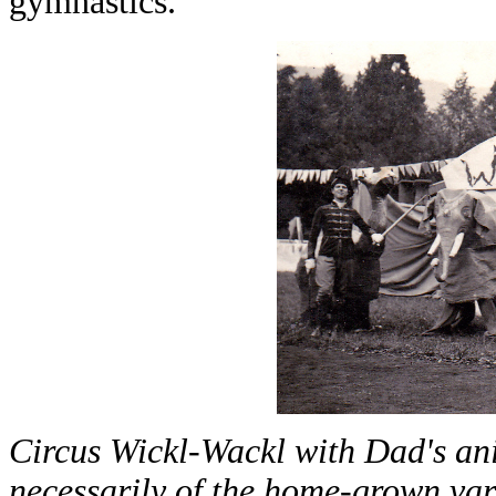
gymnastics.
Circus Wickl-Wackl with Dad's an
necessarily of the home-grown var