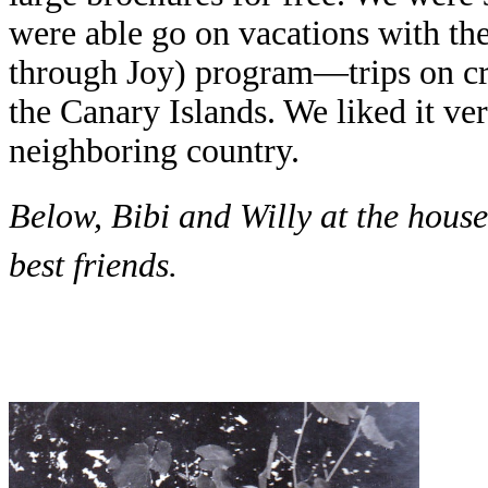
were able go on vacations with th
through Joy) program—trips on cru
the Canary Islands. We liked it v
neighboring country.
Below, Bibi and Willy at the hous
best friends.