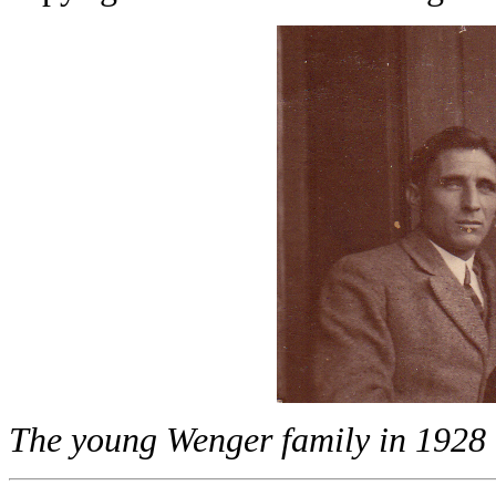
The young Wenger family in 1928 - 