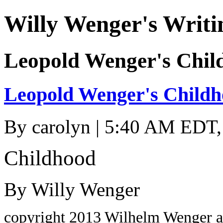
Willy Wenger's Writi
Leopold Wenger's Chil
Leopold Wenger's Child
By
carolyn
| 5:40 AM EDT,
Childhood
By Willy Wenger
copyright 2013 Wilhelm Wenger a