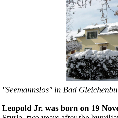
"Seemannslos" in Bad Gleichenburg
Leopold Jr. was born on 19 Nov
Styria, two years after the humil