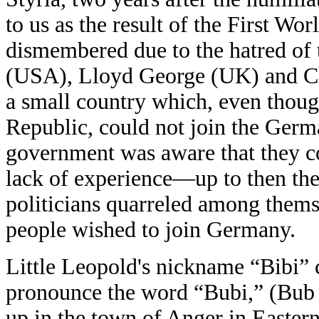
to us as the result of the First W
dismembered due to the hatred of 
(USA), Lloyd George (UK) and C
a small country which, even though
Republic, could not join the Germ
government was aware that they c
lack of experience—up to then the
politicians quarreled among thems
people wished to join Germany.
Little Leopold's nickname “Bibi”
pronounce the word “Bubi,” (Bub 
up in the town of Anger in Eastern