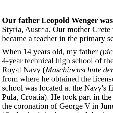
Our father Leopold Wenger was
Styria, Austria. Our mother Grete
became a teacher in the primary s
When 14 years old, my father
(pic
4-year technical high school of th
Royal Navy (
Maschinenschule der
from where he obtained the license
school was located at the Navy's f
Pula, Croatia). He took part in th
the coronation of George V in June