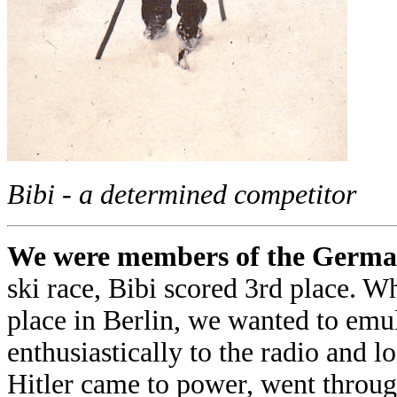
Bibi - a determined competitor
We were members of the German
ski race, Bibi scored 3rd place.
place in Berlin, we wanted to emula
enthusiastically to the radio and 
Hitler came to power, went through