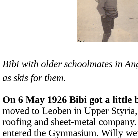
Bibi with older schoolmates in Ang
as skis for them.
On 6 May 1926 Bibi got a little b
moved to Leoben in Upper Styria,
roofing and sheet-metal company. 
entered the Gymnasium. Willy went