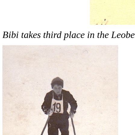
Bibi takes third place in the Leo