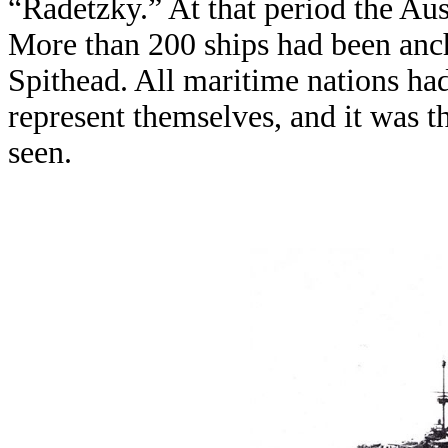
“Radetzky.” At that period the Aus
More than 200 ships had been anch
Spithead. All maritime nations had
represent themselves, and it was t
seen.