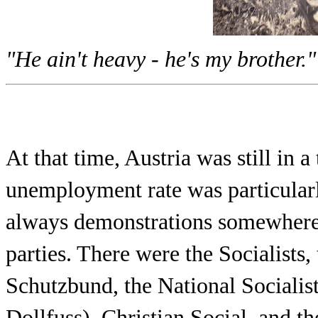
"He ain't heavy - he's my brother."
At that time, Austria was still in 
unemployment rate was particularl
always demonstrations somewhere b
parties. There were the Socialists,
Schutzbund, the National Socialis
Dollfuss), Christian Social, and 