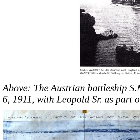
Above: The Austrian battleship S
6, 1911, with Leopold Sr. as part o