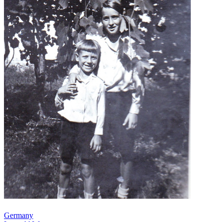
Germany