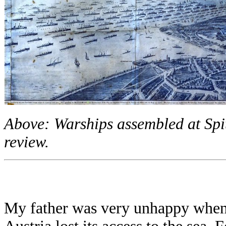
Above: Warships assembled at Spit
review.
My father was very unhappy when