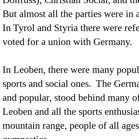
But almost all the parties were in
In Tyrol and Styria there were re
voted for a union with Germany.
In Leoben, there were many popula
sports and social ones. The Germa
and popular, stood behind many of
Leoben and all the sports enthusias
mountain range, people of all ages