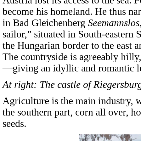
Austria lost its access to the sea. 
become his homeland. He thus na
in Bad Gleichenberg
Seemannslos
sailor,” situated in South-eastern 
the Hungarian border to the east a
The countryside is agreeably hilly
—giving an idyllic and romantic l
At right: The castle of Riegersburg
Agriculture is the main industry, 
the southern part, corn all over, 
seeds.