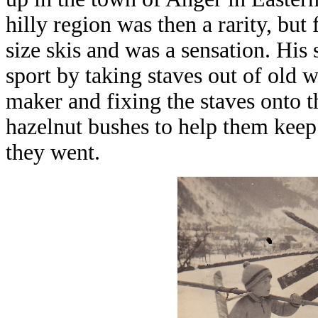
hilly region was then a rarity, but
size skis and was a sensation. His
sport by taking staves out of old w
maker and fixing the staves onto t
hazelnut bushes to help them keep 
they went.