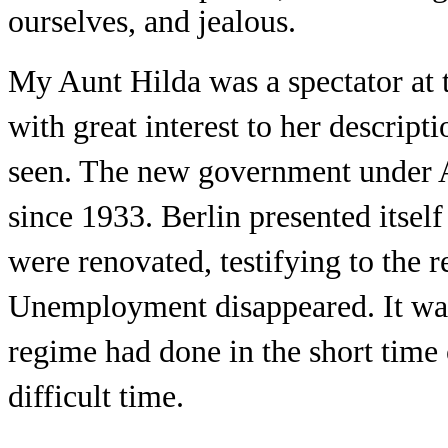
ourselves, and jealous.
My Aunt Hilda was a spectator at 
with great interest to her descript
seen. The new government under A
since 1933. Berlin presented itsel
were renovated, testifying to the 
Unemployment disappeared. It wa
regime had done in the short time o
difficult time.