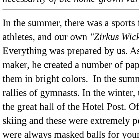
In the summer, there was a sports 
athletes, and our own
"Zirkus Wic
Everything was prepared by us. As
maker, he created a number of pap
them in bright colors. In the summ
rallies of gymnasts. In the winter,
the great hall of the Hotel Post. O
skiing and these were extremely p
were always masked balls for you