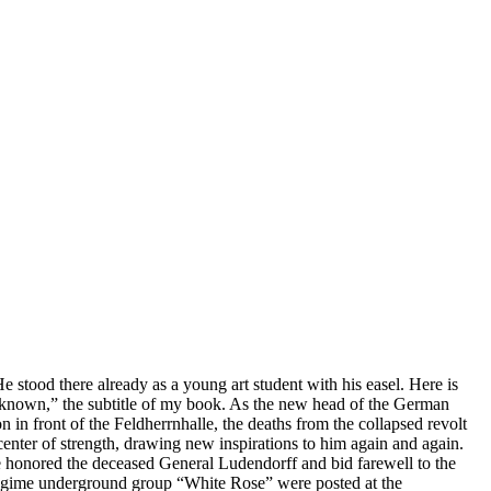
e stood there already as a young art student with his easel. Here is
nknown,” the subtitle of my book. As the new head of the German
in front of the Feldherrnhalle, the deaths from the collapsed revolt
 center of strength, drawing new inspirations to him again and again.
ere honored the deceased General Ludendorff and bid farewell to the
i-regime underground group “White Rose” were posted at the