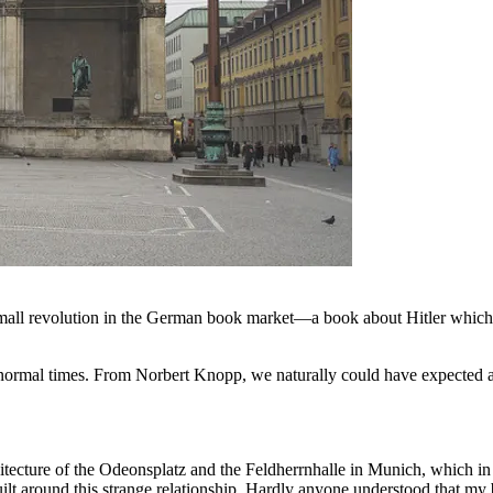
all revolution in the German book market—a book about Hitler which has 
in normal times. From Norbert Knopp, we naturally could have expected 
cture of the Odeonsplatz and the Feldherrnhalle in Munich, which in Hit
i-built around this strange relationship. Hardly anyone understood that 