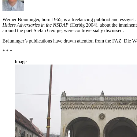
Werner Bräuninger, born 1965, is a freelancing publicist and essayist
Hitlers Adversaries in the NSDAP
(Herbig 2004), about the imminent op
around the poet Stefan George, were controversially discussed.
Bräuninger’s publications have drawn attention from the FAZ, Die We
* * *
Image