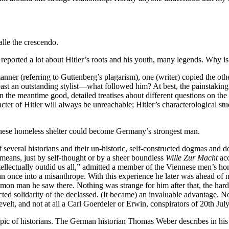
alle the crescendo.
eported a lot about Hitler’s roots and his youth, many legends. Why is
nner (referring to Guttenberg’s plagarism), one (writer) copied the oth
east an outstanding stylist—what followed him? At best, the painstaking
n the meantime good, detailed treatises about different questions on th
racter of Hitler will always be unreachable; Hitler’s characterological 
ennese homeless shelter could become Germany’s strongest man.
several historians and their un-historic, self-constructed dogmas and d
 means, just by self-thought or by a sheer boundless
Wille Zur Macht
acc
 intellectually outdid us all,” admitted a member of the Viennese men’s h
 once into a misanthrope. With this experience he later was ahead of ne
on man he saw there. Nothing was strange for him after that, the hard e
xpected solidarity of the declassed. (It became) an invaluable advanta
elt, and not at all a Carl Goerdeler or Erwin, conspirators of 20th Jul
topic of historians. The German historian Thomas Weber describes in hi