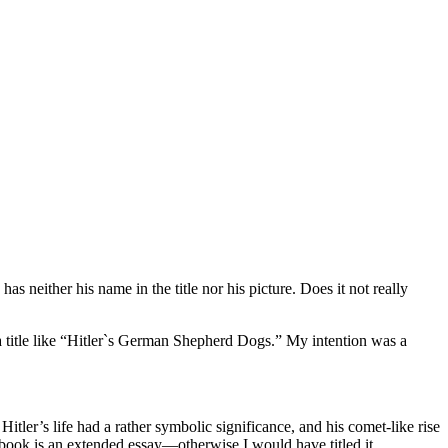
neither his name in the title nor his picture. Does it not really
a title like “Hitler`s German Shepherd Dogs.” My intention was a
ler’s life had a rather symbolic significance, and his comet-like rise
my book is an extended essay—otherwise I would have titled it