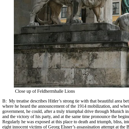
Close up of Feldherrnhalle Lions
B: My treatise describes Hitler’s strong tie with that beautiful area 
where he heard the announcement of the 1914 mobilization, and where
government, he could, after a truly triumphal drive through Munich in
and the victory of his party, and at the same time pronounce the beginn
Regularly he was exposed at this place to death and triumph, bliss, in
eight innocent victims of Georg Elsner’s assassination attempt at the