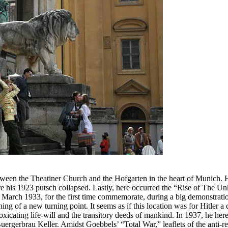
between the Theatiner Church and the Hofgarten in the heart of Munich. H
 his 1923 putsch collapsed. Lastly, here occurred the “Rise of The U
 March 1933, for the first time commemorate, during a big demonstration 
ing of a new turning point. It seems as if this location was for Hitler a
toxicating life-will and the transitory deeds of mankind. In 1937, he h
 Buergerbrau Keller. Amidst Goebbels’ “Total War,” leaflets of the ant