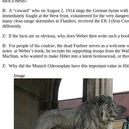
such a thesis?
B: A “coward” who on August 2, 1914 sings the German hymn with gre
immediately fought at the West front, volunteered for the very dange
many close-range skirmishes in Flanders, received the EK I (Iron Cross
differently.
Z: If the facts are so obvious, why does Weber then write such a boo
B: For people of his
couleur
, the dead Fuehrer serves as a welcome o
notes at Weber`s book; he recruits his supporting troops from the Wall
Machtan, who wanted to make Hitler into a latent homosexual, or those
Z: Why did the Munich Odeonsplatz have this important value in Hitle
Image