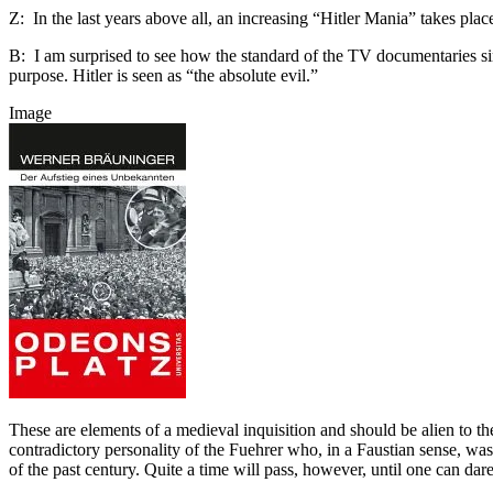
Z: In the last years above all, an increasing “Hitler Mania” takes 
B: I am surprised to see how the standard of the TV documentaries sink
purpose. Hitler is seen as “the absolute evil.”
Image
These are elements of a medieval inquisition and should be alien to t
contradictory personality of the Fuehrer who, in a Faustian sense, was
of the past century. Quite a time will pass, however, until one can dar