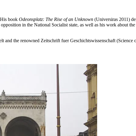
. His book
Odeonsplatz: The Rise of an Unknown
(Universiras 2011) des
position in the National Socialist state, as well as his work about the 
lt and the renowned Zeitschrift fuer Geschichtswissenschaft (Science 