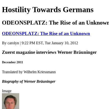
Hostility Towards Germans
ODEONSPLATZ: The Rise of an Unknow
ODEONSPLATZ: The Rise of an Unknown
By
carolyn
| 9:22 PM EST, Tue January 10, 2012
Zuerst magazine interviews Werner Bräuninger
December 2011
Translated by Wilhelm Kriessmann
Biography of Werner Bräuninger
Image