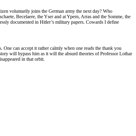
tizen voluntarily joins the German army the next day? Who
schaete, Becelaere, the Yser and at Ypern, Arras and the Somme, the
lessly documented in Hitler’s military papers. Cowards I define
s. One can accept it rather calmly when one reads the thank you
ory will bypass him as it will the absurd theories of Professor Lothar
sappeared in that orbit.