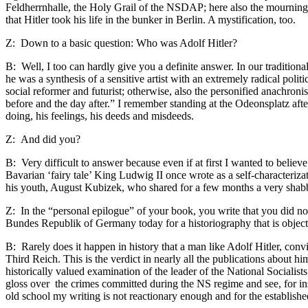
Feldherrnhalle, the Holy Grail of the NSDAP; here also the mourning
that Hitler took his life in the bunker in Berlin. A mystification, too.
Z: Down to a basic question: Who was Adolf Hitler?
B: Well, I too can hardly give you a definite answer. In our tradition
he was a synthesis of a sensitive artist with an extremely radical po
social reformer and futurist; otherwise, also the personified anachro
before and the day after.” I remember standing at the Odeonsplatz afte
doing, his feelings, his deeds and misdeeds.
Z: And did you?
B: Very difficult to answer because even if at first I wanted to belie
Bavarian ‘fairy tale’ King Ludwig II once wrote as a self-characterizat
his youth, August Kubizek, who shared for a few months a very sha
Z: In the “personal epilogue” of your book, you write that you did not
Bundes Republik of Germany today for a historiography that is object
B: Rarely does it happen in history that a man like Adolf Hitler, conv
Third Reich. This is the verdict in nearly all the publications about h
historically valued examination of the leader of the National Socialist
gloss over the crimes committed during the NS regime and see, for i
old school my writing is not reactionary enough and for the establis