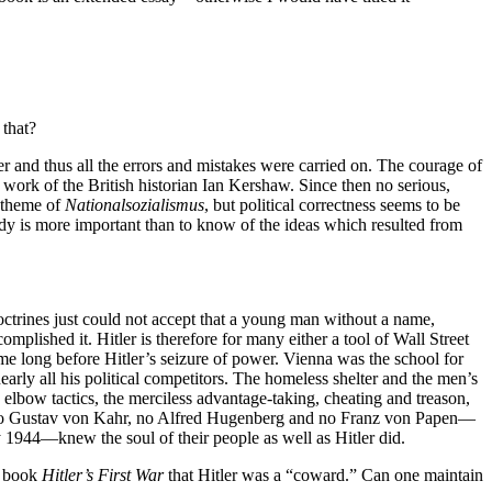
 that?
er and thus all the errors and mistakes were carried on. The courage of
 work of the British historian Ian Kershaw. Since then no serious,
e theme of
Nationalsozialismus
, but political correctness seems to be
study is more important than to know of the ideas which resulted from
octrines just could not accept that a young man without a name,
omplished it. Hitler is therefore for many either a tool of Wall Street
ome long before Hitler’s seizure of power. Vienna was the school for
arly all his political competitors. The homeless shelter and the men’s
lbow tactics, the merciless advantage-taking, cheating and treason,
ge. No Gustav von Kahr, no Alfred Hugenberg and no Franz von Papen—
y 1944—knew the soul of their people as well as Hitler did.
s book
Hitler’s First War
that Hitler was a “coward.” Can one maintain