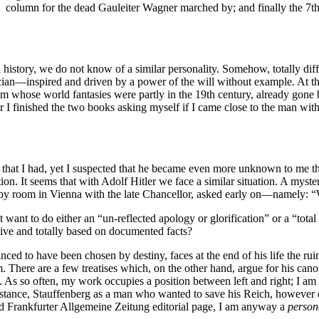
 column for the dead Gauleiter Wagner marched by; and finally the 7th
al history, we do not know of a similar personality. Somehow, totally dif
litician—inspired and driven by a power of the will without example. A
nism whose world fantasies were partly in the 19th century, already gon
r I finished the two books asking myself if I came close to the man wit
ve that I had, yet I suspected that he became even more unknown to me th
ion. It seems that with Adolf Hitler we face a similar situation. A myst
bby room in Vienna with the late Chancellor, asked early on—namely: 
 want to do either an “un-reflected apology or glorification” or a “tota
ive and totally based on documented facts?
inced to have been chosen by destiny, faces at the end of his life the ru
im. There are a few treatises which, on the other hand, argue for his can
s. As so often, my work occupies a position between left and right; I am 
nstance, Stauffenberg as a man who wanted to save his Reich, however q
hed Frankfurter Allgemeine Zeitung editorial page, I am anyway a
person