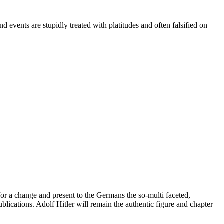
 events are stupidly treated with platitudes and often falsified on
for a change and present to the Germans the so-multi faceted,
blications. Adolf Hitler will remain the authentic figure and chapter