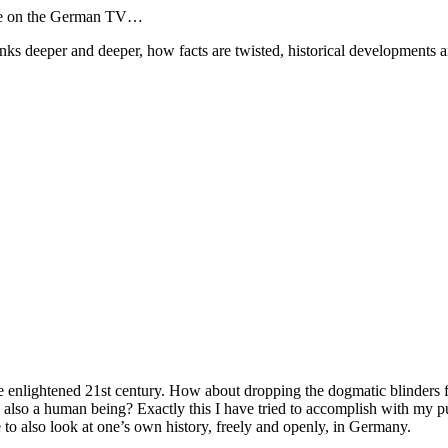
place on the German TV…
s deeper and deeper, how facts are twisted, historical developments and
he enlightened 21st century. How about dropping the dogmatic blinders 
 also a human being? Exactly this I have tried to accomplish with my pu
e to also look at one’s own history, freely and openly, in Germany.