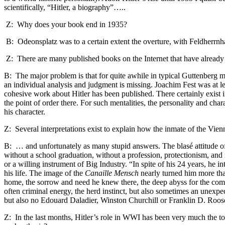
scientifically, “Hitler, a biography”…..
Z: Why does your book end in 1935?
B: Odeonsplatz
was to a certain extent the overture, with Feldherrnh
Z: There are many published books on the Internet that have already r
B: The major problem is that for quite awhile in typical Guttenberg ma
an individual analysis and judgment is missing. Joachim Fest was at l
cohesive work about Hitler has been published. There certainly exist i
the point of order there. For such mentalities, the personality and cha
his character.
Z: Several interpretations exist to explain how the inmate of the Vi
B: … and unfortunately as many stupid answers. The blasé attitude of 
without a school graduation, without a profession, protectionism, and
or a willing instrument of Big Industry. “In spite of his 24 years, he
his life. The image of the
Canaille Mensch
nearly turned him more than
home, the sorrow and need he knew there, the deep abyss for the comm
often criminal energy, the herd instinct, but also sometimes an une
but also no Edouard Daladier, Winston Churchill or Franklin D. Roosev
Z: In the last months, Hitler’s role in WWI has been very much the 