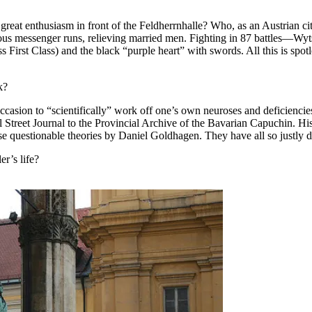
at enthusiasm in front of the Feldherrnhalle? Who, as an Austrian ci
rous messenger runs, relieving married men. Fighting in 87 battles—Wyt
 First Class) and the black “purple heart” with swords. All this is spot
k?
ccasion to “scientifically” work off one’s own neuroses and deficiencie
 Street Journal to the Provincial Archive of the Bavarian Capuchin. Hist
 questionable theories by Daniel Goldhagen. They have all so justly di
r’s life?