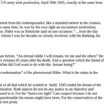
 US army took possession, April 30th 1945, exactly at the same hour
ferent from his contemporaries, like a stranded meteor in the cosmos,
t the same time, he was by his own right an uncommon modernizer,
e by. Hitler was as Nietzsche said on one occasion: “…from the day
h whom I was for decades so closely involved, with his thinking, his
an before. “An eternal riddle I will remain, for me and the others” the
ery remains 65 years after his death. And a question which the friend of
“What did God want to do with this human being?”
l condemnation” of the phenomenal Hitler. What is the status in the
ins of all that which he wanted to build. 1945 ended his dream of the
onization. Both aspects do not do any justice to an objective and
used to it. For the “hard-core right” I am suspect because I do not
uestionable his means might have been. For the conservatives of the
a non grata
.