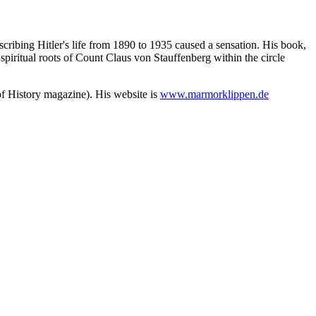
cribing Hitler's life from 1890 to 1935 caused a sensation. His book,
spiritual roots of Count Claus von Stauffenberg within the circle
of History magazine). His website is
www.marmorklippen.de