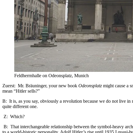
Feldherrnhalle on Odeonsplatz, Munich
Zuerst: Mr. Bräuninger, your new book
Odeonsplatz
might cause a sm
mean “Hitler sells?”
B: It is, as you say, obviously a revolution because we do not live 
quite different one.
Z: Which?
B: That interchangeable relationship between the symbol-heavy archite
to a world-historic personality. Adolf Hitler’s rise until 1935 I quas