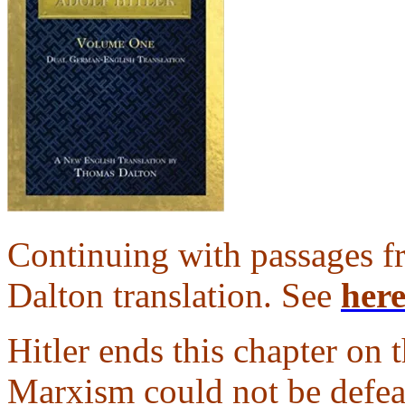
Continuing with passages 
Dalton translation. See
her
Hitler ends this chapter on
Marxism could not be defe