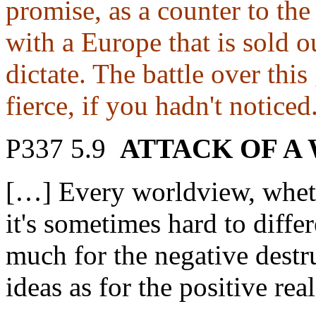
promise, as a counter to the
with a Europe that is sold o
dictate. The battle over thi
fierce, if you hadn't noticed
P337 5.9
ATTACK OF A
[…] Every worldview, wheth
it's sometimes hard to diffe
much for the negative destr
ideas as for the positive rea