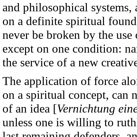
and philosophical systems,
on a definite spiritual foun
never be broken by the use o
except on one condition: nam
the service of a new creativ
The application of force al
on a spiritual concept, can 
of an idea [
Vernichtung eine
unless one is willing to ruth
last remaining defenders, a