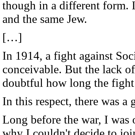
though in a different form. 
and the same Jew.
[…]
In 1914, a fight against So
conceivable. But the lack of
doubtful how long the fight
In this respect, there was a
Long before the war, I was 
why I couldn't decide to join