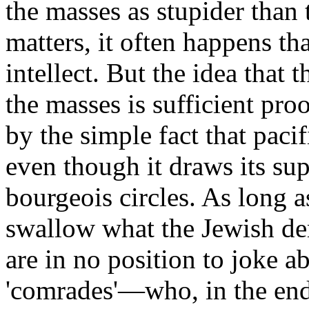
the masses as stupider than t
matters, it often happens tha
intellect. But the idea that t
the masses is sufficient pro
by the simple fact that paci
even though it draws its su
bourgeois circles. As long a
swallow what the Jewish dem
are in no position to joke ab
'comrades'—who, in the end