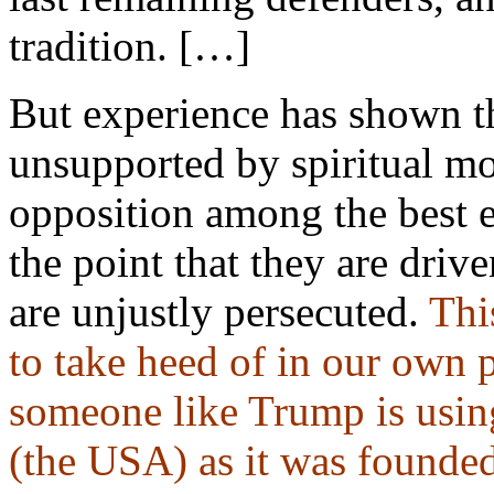
tradition. […]
But experience has shown th
unsupported by spiritual mot
opposition among the best 
the point that they are driv
are unjustly persecuted.
Thi
to take heed of in our own 
someone like Trump is using 
(the USA) as it was founded