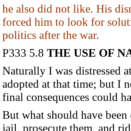
he also did not like. His d
forced him to look for solut
politics after the war.
P333 5.8
THE USE OF N
Naturally I was distressed a
adopted at that time; but I n
final consequences could ha
But what should have been 
jail, prosecute them, and ri