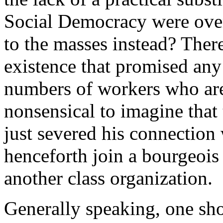
Social Democracy were ove
to the masses instead? The
existence that promised any 
numbers of workers who are p
nonsensical to imagine that 
just severed his connection 
henceforth join a bourgeois
another class organization.
Generally speaking, one sho