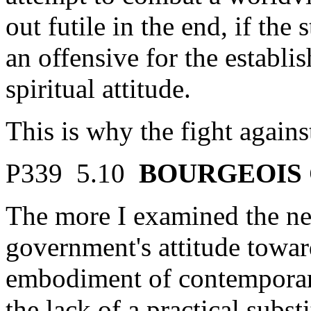
out futile in the end, if the 
an offensive for the establi
spiritual attitude.
This is why the fight again
P339 5.10
BOURGEOIS 
The more I examined the nee
government's attitude towa
embodiment of contemporar
the lack of a practical subst