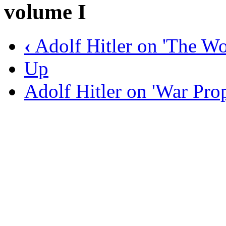
volume I
‹
Adolf Hitler on 'The Wo
Up
Adolf Hitler on 'War Pr