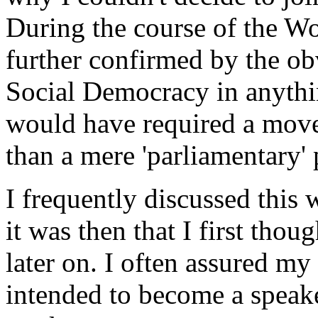
During the course of the Wo
further confirmed by the ob
Social Democracy in anythi
would have required a mov
than a mere 'parliamentary' 
I frequently discussed this
it was then that I first thou
later on. I often assured my 
intended to become a speake