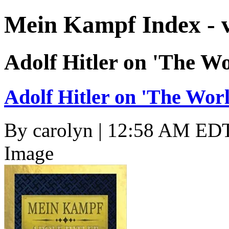
Mein Kampf Index - 
Adolf Hitler on 'The W
Adolf Hitler on 'The Wor
By
carolyn
| 12:58 AM EDT
Image