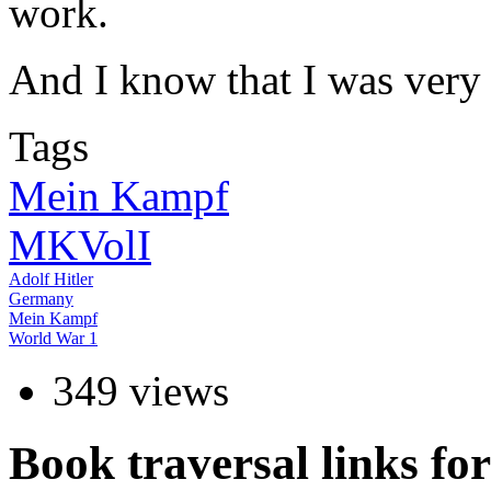
work.
And I know that I was very 
Tags
Mein Kampf
MKVolI
Adolf Hitler
Germany
Mein Kampf
World War 1
349 views
Book traversal links f