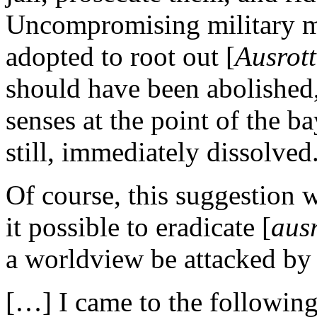
Uncompromising military m
adopted to root out [
Ausrot
should have been abolished,
senses at the point of the b
still, immediately dissolved
Of course, this suggestion w
it possible to eradicate [
aus
a worldview be attacked by
[…] I came to the followin