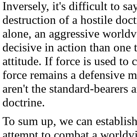
Inversely, it's difficult to 
destruction of a hostile doct
alone, an aggressive world
decisive in action than one 
attitude. If force is used to
force remains a defensive me
aren't the standard-bearers 
doctrine.
To sum up, we can establish
attempt to combat a worldvi