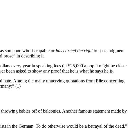
, as someone who is capable or
has earned the right
to pass judgment
 prose” in describing it.
lars every year in speaking fees (at $25,000 a pop it might be closer
ver been asked to show any proof that he is what he says he is.
y and hate. Among the many unnerving quotations from Elie concerning
ermany:” (1)
s” throwing babies off of balconies. Another famous statement made by
sists in the German. To do otherwise would be a betrayal of the dead.”