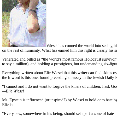
Wiesel has conned the world into seeing hi
on the rest of humanity. What has earned him this right is clearly his
Venerated and billed as “the world’s most famous Holocaust survivor” 
to say a million), and holding a prestigious, but undemanding six-figu
Everything written about Elie Wiesel that this writer can find skims
the h-word is this one, found preceding an essay in the Jewish Daily
“I cannot and I do not want to forgive the killers of children; I ask Go
—Elie Wiesel
Ms. Epstein is influenced (or inspired?) by Wiesel to hold onto hate
Elie is:
“Every Jew, somewhere in his being, should set apart a zone of hate –