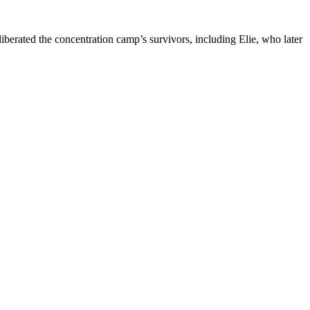
iberated the concentration camp’s survivors, including Elie, who later