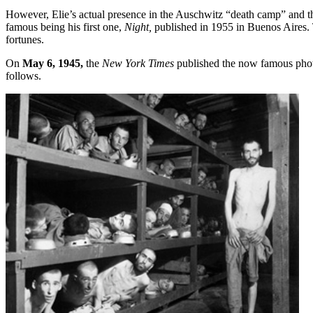
However, Elie’s actual presence in the Auschwitz “death camp” and t
famous being his first one,
Night,
published in 1955 in Buenos Aires. T
fortunes.
On
May 6, 1945,
the
New York Times
published the now famous photo
follows.