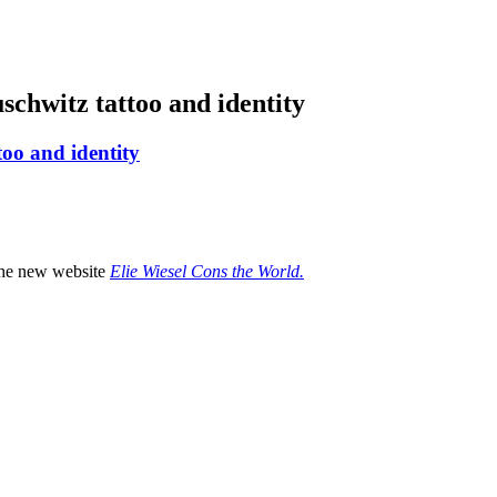
schwitz tattoo and identity
too and identity
 the new website
Elie Wiesel Cons the World.