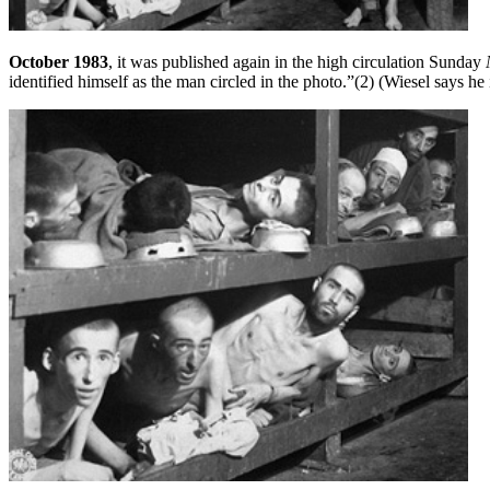
October 1983
, it was published again in the high circulation Sunday
identified himself as the man circled in the photo.”(2) (Wiesel says he 