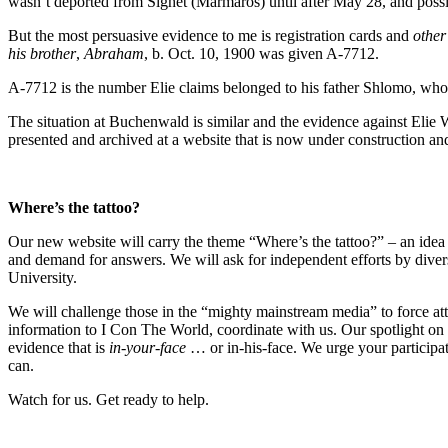
wasn’t deported from Sighet (Marmaros) until after May 28, and possi
But the most persuasive evidence to me is registration cards and
other
his brother
,
Abraham
, b. Oct. 10, 1900 was given A-7712.
A-7712 is the number Elie claims belonged to his father Shlomo, who w
The situation at Buchenwald is similar and the evidence against Elie W
presented and archived at a website that is now under construction an
Where’s the tattoo?
Our new website will carry the theme “Where’s the tattoo?” – an idea
and demand for answers. We will ask for independent efforts by divers
University.
We will challenge those in the “mighty mainstream media” to force at
information to I Con The World, coordinate with us. Our spotlight on E
evidence that is
in-your-face
… or in-his-face. We urge your participat
can.
Watch for us. Get ready to help.