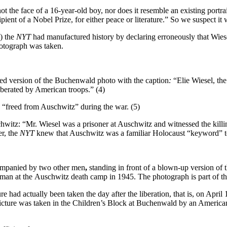
not the face of a 16-year-old boy, nor does it resemble an existing portra
pient of a Nobel Prize, for either peace or literature.” So we suspect i
) the
NYT
had manufactured history by declaring erroneously that Wiesel
hotograph was taken.
ed version of the Buchenwald photo with the caption
:
“Elie Wiesel, the
berated by American troops.” (4)
 “freed from Auschwitz” during the war. (5)
hwitz: “Mr. Wiesel was a prisoner at Auschwitz and witnessed the killing 
er, the
NYT
knew that Auschwitz was a familiar Holocaust “keyword” to
ompanied by two other men
,
standing in front of a blown-up version of t
rman at the
Auschwitz death camp in 1945. The photograph is part of t
ure had actually been taken the day after the liberation, that is, on Apri
 picture was taken in the Children’s Block at Buchenwald by an American