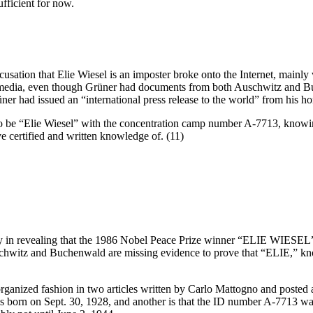
ufficient for now.
ation that Elie Wiesel is an imposter broke onto the Internet, mainly
he media, even though Grüner had documents from both Auschwitz and B
ner had issued an “international press release to the world” from his 
o be “Elie Wiesel” with the concentration camp number A-7713, knowing
e certified and written knowledge of. (11)
ibility in revealing that the 1986 Nobel Peace Prize winner “ELIE WIE
uschwitz and Buchenwald are missing evidence to prove that “ELIE,” k
rganized fashion in two articles written by Carlo Mattogno and posted
 was born on Sept. 30, 1928, and another is that the ID number A-7713 w