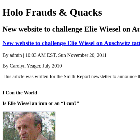
Holo Frauds & Quacks
New website to challenge Elie Wiesel on Au
New website to challenge Elie Wiesel on Auschwitz tat
By
admin
| 10:03 AM EST, Sun November 20, 2011
By Carolyn Yeager, July 2010
This article was written for the Smith Report newsletter to announce
I Con the World
Is Elie Wiesel an icon or an “I con?”