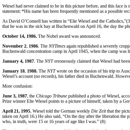
Wiesel had never claimed to be in this picture before, and this face is 
statement:
“
His name has been frequently mentioned as a possible reci
As David O’Connell has written in “Elie Wiesel and the Catholics,”(3
that he was in the sick bay at Buchenwald on April 16, the day the p
October 14, 1986.
The Nobel award was announced.
November 2
,
1986
. The
NYTimes
again republished a severely cropp
Buchenwald concentration camp in April 1945, when the camp was li
January 4, 1987
. The
NYT
erroneously claimed that Wiesel had been
January 18
,
1988.
The
NYT
wrote on the occasion of his trip to Ausc
Wiesel’s account (no records), his father died in Buchenwald. Howev
More confusion:
June 3, 1987
, the
Chicago Tribune
published a photo of Wiesel, acc
Prize winner Elie Wiesel points to a picture of himself, taken by a Ge
April 21,
1995
, Wiesel told the German weekly
Die Zeit
that the pict
taken on April 16.) He also said, “On the day after the liberation the
who, in truth, were 15 or 16 years of age like I was.” (8)