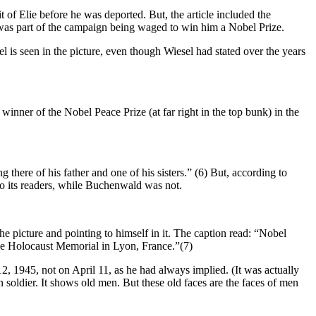
it of Elie before he was deported. But, the article included the
t was part of the campaign being waged to win him a Nobel Prize.
 is seen in the picture, even though Wiesel had stated over the years
 winner of the Nobel Peace Prize (at far right in the top bunk) in the
there of his father and one of his sisters.” (6) But, according to
 its readers, while Buchenwald was not.
he picture and pointing to himself in it. The caption read: “Nobel
he Holocaust Memorial in Lyon, France.”(7)
l 12, 1945, not on April 11, as he had always implied. (It was actually
 soldier. It shows old men. But these old faces are the faces of men