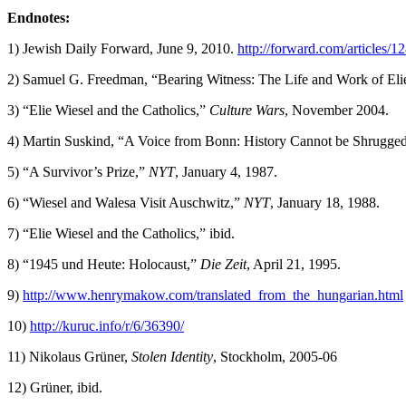
Endnotes:
1) Jewish Daily Forward, June 9, 2010.
http://forward.com/articles/1
2) Samuel G. Freedman, “Bearing Witness: The Life and Work of Eli
3) “Elie Wiesel and the Catholics,”
Culture Wars
, November 2004.
4) Martin Suskind, “A Voice from Bonn: History Cannot be Shrugge
5) “A Survivor’s Prize,”
NYT
, January 4, 1987.
6) “Wiesel and Walesa Visit Auschwitz,”
NYT
, January 18, 1988.
7) “Elie Wiesel and the Catholics,” ibid.
8) “1945 und Heute: Holocaust,”
Die Zeit
, April 21, 1995.
9)
http://www.henrymakow.com/translated_from_the_hungarian.html
10)
http://kuruc.info/r/6/36390/
11) Nikolaus Grüner,
Stolen Identity
, Stockholm, 2005-06
12) Grüner, ibid.