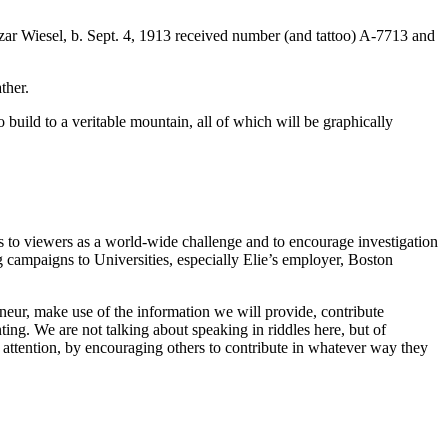
r Wiesel, b. Sept. 4, 1913 received number (and tattoo) A-7713 and
ther.
build to a veritable mountain, all of which will be graphically
 to viewers as a world-wide challenge and to encourage investigation
g campaigns to Universities, especially Elie’s employer, Boston
eur, make use of the information we will provide, contribute
ting. We are not talking about speaking in riddles here, but of
 attention, by encouraging others to contribute in whatever way they