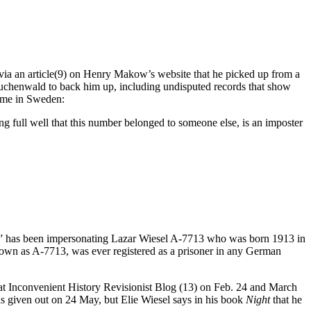
 via an article(9) on Henry Makow’s website that he picked up from a
uchenwald to back him up, including undisputed records that show
home in Sweden:
 full well that this number belonged to someone else, is an imposter
SEL” has been impersonating Lazar Wiesel A-7713 who was born 1913 in
nown as A-7713, was ever registered as a prisoner in any German
 at Inconvenient History Revisionist Blog (13) on Feb. 24 and March
as given out on 24 May, but Elie Wiesel says in his book
Night
that he