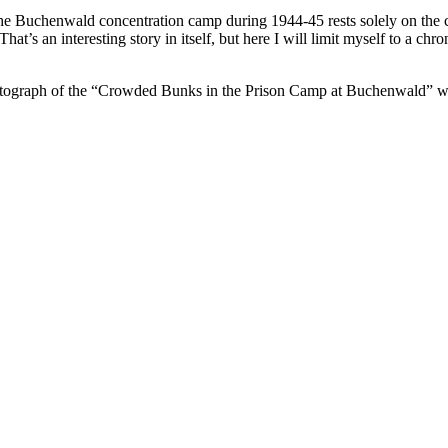
he Buchenwald concentration camp during 1944-45 rests solely on the 
hat’s an interesting story in itself, but here I will limit myself to a c
graph of the “Crowded Bunks in the Prison Camp at Buchenwald” withou