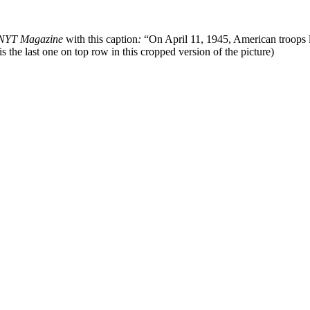
NYT Magazine
with this caption
:
“On April 11, 1945, American troops l
is the last one on top row in this cropped version of the picture)