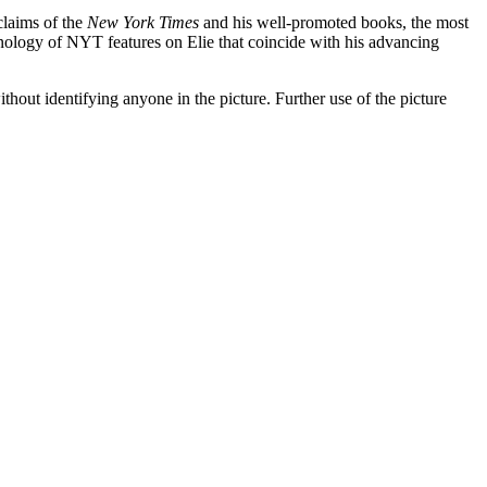
claims of the
New York Times
and his well-promoted books, the most
hronology of NYT features on Elie that coincide with his advancing
t identifying anyone in the picture. Further use of the picture