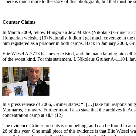
There is much more to the story of this photograph, but that must be s
Counter Claims
In March 2009, fellow Hungarian Jew Miklos (Nikolaus) Grüner’s accus
Hungarian website.(10) Naturally, it didn’t get much coverage in t
him registered as a prisoner in both camps. Back in January 2003, Grü
Elie Wiesel A-7713 has never existed, and the man claiming himself t
of the worst kind. For this statement, I, Nikolaus Grüner A-11104, hav
In a press release of 2006, Grüner states: “I […] take full respons
Marmaros, Hungary. Further more I also state that the archives in A
concentration camp at all.” (12)
The evidence Grüner presents is compelling, and can be found in an o
26 of this year. One small piece of this evidence is that Elie Wiesel