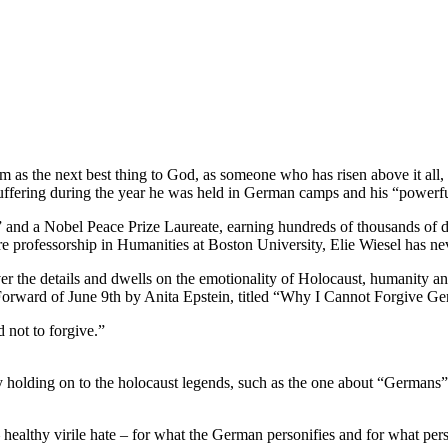
m as the next best thing to God, as someone who has risen above it all
 suffering during the year he was held in German camps and his “powerful
and a Nobel Peace Prize Laureate, earning hundreds of thousands of dol
re professorship in Humanities at Boston University, Elie Wiesel has ne
 over the details and dwells on the emotionality of Holocaust, humanit
 Forward of June 9th by Anita Epstein, titled “Why I Cannot Forgive G
d not to forgive.”
 by holding on to the holocaust legends, such as the one about “German
 healthy virile hate – for what the German personifies and for what per