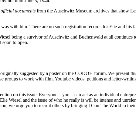
bly not until June 3, 1944.
 official documents
from the Auschwitz Museum archives that show Laza
as with him. There are no such registration records for Elie and his fa
iesel being a survivor of Auschwitz and Buchenwald at all continues to 
d soon to open.
 originally suggested by a poster on the CODOH forum. We present this
e groups to work with film, Youtube videos, petitions and letter-writin
tention on this issue. Everyone—you—can act as an individual entrepren
lie Wiesel and the issue of who he really is will be intense and unrelen
ion, we urge you to recruit others by bringing I Con The World to their