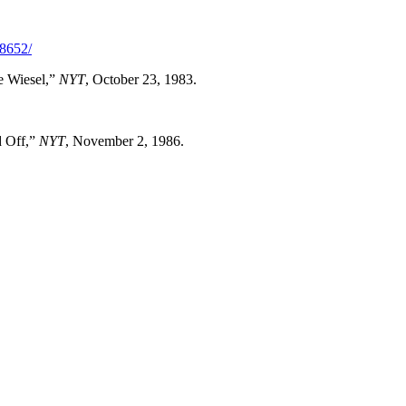
28652/
e Wiesel,”
NYT
, October 23, 1983.
d Off,”
NYT
, November 2, 1986.