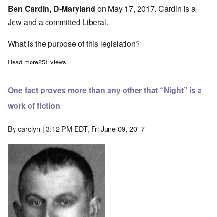
Ben Cardin, D-Maryland
on May 17, 2017. Cardin is a
Jew and a committed Liberal.
What is the purpose of this legislation?
Read more
about One Jew, two Catholics introduce “Elie Wiesel” Genocide 
251 views
One fact proves more than any other that “Night” is a
work of fiction
By
carolyn
| 3:12 PM EDT, Fri June 09, 2017