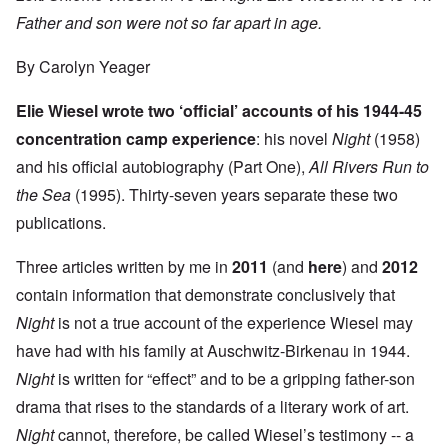
Father and son were not so far apart in age.
By Carolyn Yeager
Elie Wiesel wrote two ‘official’ accounts of his 1944-45
concentration camp experience
: his novel
Night
(1958)
and his official autobiography (Part One),
All Rivers Run to
the Sea
(1995). Thirty-seven years separate these two
publications.
Three articles written by me in
2011
(and
here
) and
2012
contain information that demonstrate conclusively that
Night
is not a true account of the experience Wiesel may
have had with his family at Auschwitz-Birkenau in 1944.
Night
is written for “effect” and to be a gripping father-son
drama that rises to the standards of a literary work of art.
Night
cannot, therefore, be called Wiesel’s testimony -- a