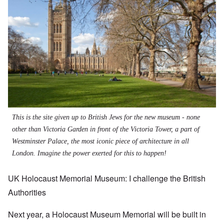
This is the site given up to British Jews for the new museum - none
other than Victoria Garden in front of the Victoria Tower, a part of
Westminster Palace, the most iconic piece of architecture in all
London. Imagine the power exerted for this to happen!
UK Holocaust Memorial Museum: I challenge the British
Authorities
Next year, a Holocaust Museum Memorial will be built in