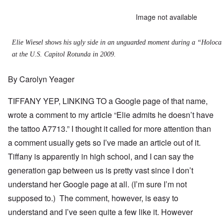
Image not available
Elie Wiesel shows his ugly side in an unguarded moment during a “Holo
at the U.S. Capitol Rotunda in 2009.
By Carolyn Yeager
TIFFANY YEP, LINKING TO a
Google page of that name
,
wrote a comment to my article “
Elie admits he doesn’t have
the tattoo A7713
.” I thought it called for more attention than
a comment usually gets so I’ve made an article out of it.
Tiffany is apparently in high school, and I can say the
generation gap between us is pretty vast since I don’t
understand her Google page at all. (I’m sure I’m not
supposed to.) The comment, however, is easy to
understand and I’ve seen quite a few like it. However