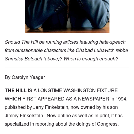
Should The Hill be running articles featuring hate-speech
from questionable characters like Chabad Lubavitch rebbe
Shmuley Boteach (above)? When is enough enough?
By Carolyn Yeager
THE HILL
IS A LONGTIME WASHINGTON FIXTURE
WHICH FIRST APPEARED AS A NEWSPAPER in 1994,
published by Jerry Finkelstein, now owned by his son
Jimmy Finkelstein. Now online as well as in print, it has
specialized in reporting about the doings of Congress.