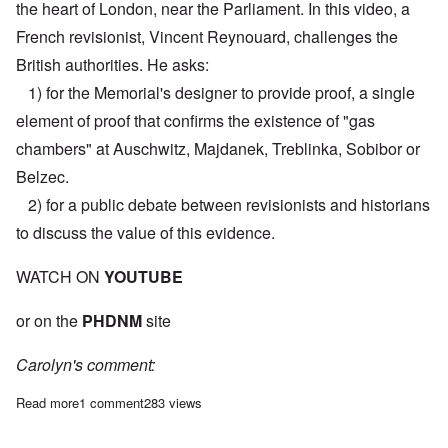
the heart of London, near the Parliament. In this video, a
French revisionist, Vincent Reynouard, challenges the
British authorities. He asks:
1) for the Memorial's designer to provide proof, a single
element of proof that confirms the existence of "gas
chambers" at Auschwitz, Majdanek, Treblinka, Sobibor or
Belzec.
2) for a public debate between revisionists and historians
to discuss the value of this evidence.
WATCH ON
YOUTUBE
or on the
PHDNM
site
Carolyn's comment:
Read more
about Must watch: Vincent Reynouard challenges British auth
1 comment
283 views