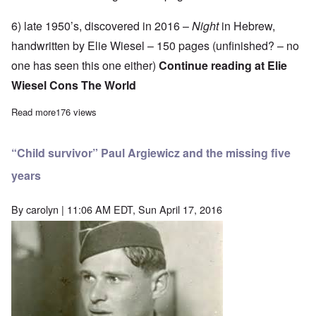
6) late 1950’s, discovered in 2016 –
Night
in Hebrew,
handwritten by Elie Wiesel – 150 pages (unfinished? – no
one has seen this one either)
Continue reading at
Elie
Wiesel Cons The World
Read more
about Wiesel archivist finds another version of “Night” – now the
176 views
“Child survivor” Paul Argiewicz and the missing five
years
By
carolyn
| 11:06 AM EDT, Sun April 17, 2016