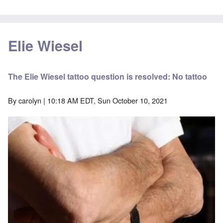
Elie Wiesel
The Elie Wiesel tattoo question is resolved: No tattoo
By
carolyn
| 10:18 AM EDT, Sun October 10, 2021
Image