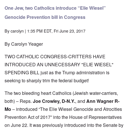
One Jew, two Catholics introduce “Elie Wiesel”
Genocide Prevention bill in Congress
By
carolyn
| 1:35 PM EDT, Fri June 23, 2017
By Carolyn Yeager
TWO CATHOLIC CONGRESS-CRITTERS HAVE
INTRODUCED AN UNNECESSARY "ELIE WIESEL"
SPENDING BILL just as the Trump administration is
seeking to sharply trim the federal budget!
The two bleeding heart Catholics (Jewish water-carriers,
both) – Reps.
Joe Crowley, D-N.Y.
, and
Ann Wagner R-
Mo
– introduced “The Elie Wiesel Genocide and Atrocities
Prevention Act of 2017” into the House of Representatives
on June 22. It was previously introduced into the Senate by