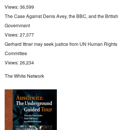
Views:
36,599
The Case Against Denis Avey, the BBC, and the British
Government
Views:
27,377
Gerhard Ittner may seek justice from UN Human Rights
Committee
Views:
26,234
The White Network