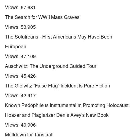
Views:
67,681
The Search for WWII Mass Graves
Views:
53,905
The Solutreans - First Americans May Have Been
European
Views:
47,109
Auschwitz: The Underground Guided Tour
Views:
45,426
The Gleiwitz “False Flag” Incident is Pure Fiction
Views:
42,917
Known Pedophile is Instrumental in Promoting Holocaust
Hoaxer and Plagiarizer Denis Avey's New Book
Views:
40,906
Meltdown for Tanstaafl