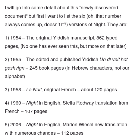
I will go into some detail about this “newly discovered
document” but first I want to list the six (oh, that number
always comes up, doesn’t it?) versions of Night. They are:
1) 1954 – The original Yiddish manuscript, 862 typed
pages, (No one has ever seen this, but more on that later)
2) 1955 – The edited and published Yiddish
Un di velt hot
geshvign
– 245 book pages (in Hebrew characters, not our
alphabet)
3) 1958 –
La Nuit,
original French – about 120 pages
4) 1960 –
Night
in English, Stella Rodway translation from
French – 107 pages
5) 2006 –
Night
in English, Marion Wiesel new translation
with numerous changes – 112 pages