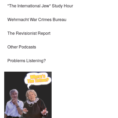
"The International Jew" Study Hour
Wehrmacht War Crimes Bureau
The Revisionist Report
Other Podcasts
Problems Listening?