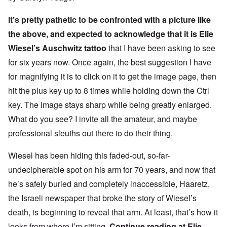
It’s pretty pathetic to be confronted with a picture like
the above, and expected to acknowledge that it is Elie
Wiesel’s Auschwitz tattoo
that I have been asking to see
for six years now. Once again, the best suggestion I have
for magnifying it is to click on it to get the image page, then
hit the plus key up to 8 times while holding down the Ctrl
key. The image stays sharp while being greatly enlarged.
What do you see? I invite all the amateur, and maybe
professional sleuths out there to do their thing.
Wiesel has been hiding this faded-out, so-far-
undecipherable spot on his arm for 70 years, and now that
he’s safely buried and completely inaccessible, Haaretz,
the Israeli newspaper that broke the story of Wiesel’s
death, is beginning to reveal that arm. At least, that’s how it
looks from where I’m sitting.
Continue reading at
Elie