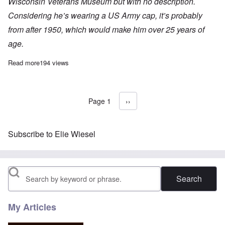
Wisconsin Veterans Museum but with no description.
Considering he’s wearing a US Army cap, it’s probably
from after 1950, which would make him over 25 years of
age.
Read more
about “Child survivor” Paul Argiewicz and the missing five year
194 views
Page 1
Next page
››
Pagination
Subscribe to Elie Wiesel
Search
My Articles