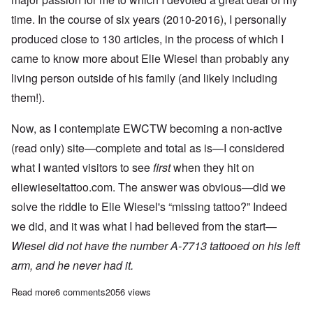
time. In the course of six years (2010-2016), I personally
produced close to 130 articles, in the process of which I
came to know more about Elie Wiesel than probably any
living person outside of his family (and likely including
them!).
Now, as I contemplate EWCTW becoming a non-active
(read only) site—complete and total as is—I considered
what I wanted visitors to see
first
when they hit on
eliewieseltattoo.com. The answer was obvious—did we
solve the riddle to Elie Wiesel's “missing tattoo?” Indeed
we did, and it was what I had believed from the start—
Wiesel did not have the number A-7713 tattooed on his left
arm, and he never had it.
Read more
about The Elie Wiesel tattoo question is resolved: No tattoo
6 comments
2056 views