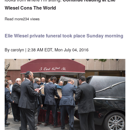
Wiesel Cons The World
Read more
about How Wiesel’s “tattoo” looks from where I’m sitting
234 views
Elie Wiesel private funeral took place Sunday morning
By
carolyn
| 2:38 AM EDT, Mon July 04, 2016