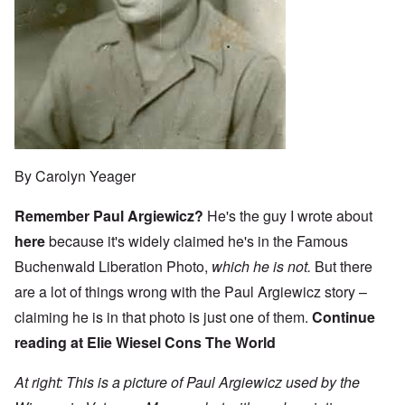
By Carolyn Yeager
Remember Paul Argiewicz?
He's the guy I wrote about
here
because it's widely claimed he's in the Famous
Buchenwald Liberation Photo,
which he is not.
But there
are a lot of things wrong with the Paul Argiewicz story –
claiming he is in that photo is just one of them.
Continue
reading at
Elie Wiesel Cons The World
At right: This is a picture of Paul Argiewicz used by the