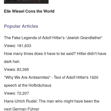
Elie Wiesel Cons the World
Popular Articles
The Fake Legends of Adolf Hitler’s “Jewish Grandfather”
Views:
181,633
How many times does it have to be said? Hitler didn't have
dark hair.
Views:
83,395
"Why We Are Antisemites" - Text of Adolf Hitler's 1920
speech at the Hofbräuhaus
Views:
72,207
Hans-Ulrich Rudel: The man who might have been the
next German Führer