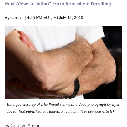
How Wiesel’s “tattoo” looks from where I’m sitting
By
carolyn
| 4:25 PM EDT, Fri July 15, 2016
Enlarged close-up of Elie Wiesel’s arms in a 2006 photograph by Eyal
Toueg, first published by Haaretz on July 9th. (see
previous article
)
by Carolyn Yeager