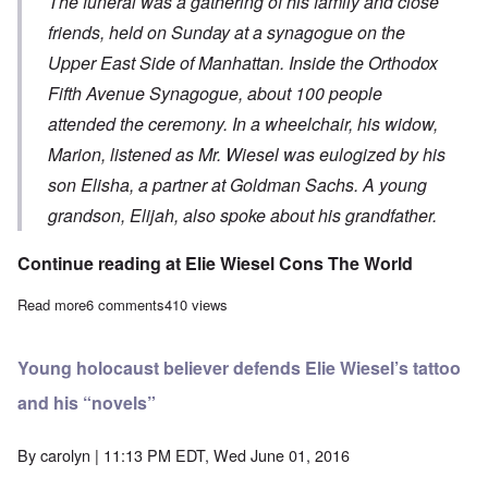
The funeral was a gathering of his family and close
friends, held on Sunday at a synagogue on the
Upper East Side of Manhattan. Inside the Orthodox
Fifth Avenue Synagogue, about 100 people
attended the ceremony. In a wheelchair, his widow,
Marion, listened as Mr. Wiesel was eulogized by his
son Elisha, a partner at Goldman Sachs. A young
grandson, Elijah, also spoke about his grandfather.
Continue reading at
Elie Wiesel Cons The World
Read more
about Elie Wiesel private funeral took place Sunday morning
6 comments
410 views
Young holocaust believer defends Elie Wiesel’s tattoo
and his “novels”
By
carolyn
| 11:13 PM EDT, Wed June 01, 2016