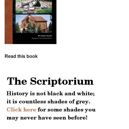
Read this book