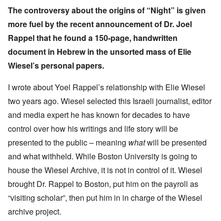
The controversy about the origins of “Night” is given
more fuel by the
recent announcement
of Dr. Joel
Rappel that he found a 150-page, handwritten
document in Hebrew in the unsorted mass of Elie
Wiesel’s personal papers.
I wrote about
Yoel Rappel’s relationship with Elie Wiesel
two years ago. Wiesel selected this Israeli journalist, editor
and media expert he has known for decades to have
control over how his writings and life story will be
presented to the public – meaning
what
will be presented
and what withheld. While Boston University is going to
house the Wiesel Archive, it is not in control of it. Wiesel
brought Dr. Rappel to Boston, put him on the payroll as
“visiting scholar”, then put him in in charge of the Wiesel
archive project.