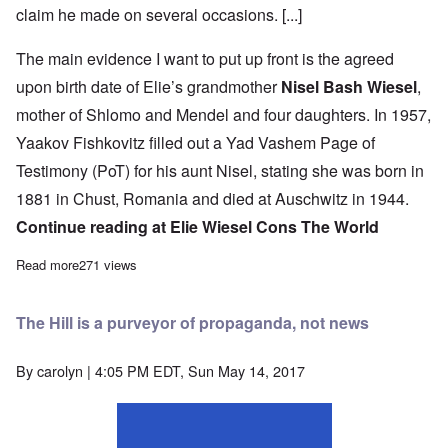
claim he made on several occasions. [...]
The main evidence I want to put up front is the agreed
upon birth date of Elie’s grandmother
Nisel Bash Wiesel
,
mother of Shlomo and Mendel and four daughters. In 1957,
Yaakov Fishkovitz filled out a Yad Vashem Page of
Testimony (PoT) for his aunt Nisel, stating she was born in
1881 in Chust, Romania and died at Auschwitz in 1944.
Continue reading at
Elie Wiesel Cons The World
Read more
about One fact proves more than any other that “Night” is a work
271 views
The Hill is a purveyor of propaganda, not news
By
carolyn
| 4:05 PM EDT, Sun May 14, 2017