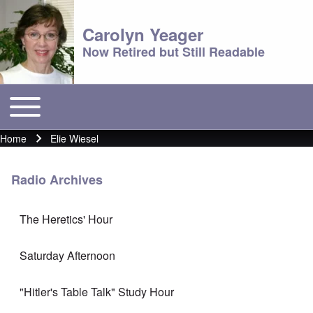
Carolyn Yeager
Now Retired but Still Readable
Toggle main menu
Main menu
Home
Elie Wiesel
Breadcrumb
Radio Archives
The Heretics' Hour
Saturday Afternoon
"Hitler's Table Talk" Study Hour