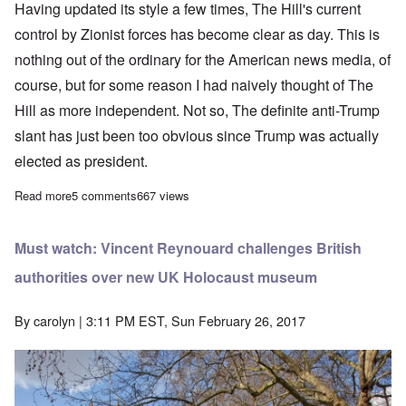
Having updated its style a few times, The Hill's current
control by Zionist forces has become clear as day. This is
nothing out of the ordinary for the American news media, of
course, but for some reason I had naively thought of The
Hill as more independent. Not so, The definite anti-Trump
slant has just been too obvious since Trump was actually
elected as president.
Read more
about The Hill is a purveyor of propaganda, not news
5 comments
667 views
Must watch: Vincent Reynouard challenges British
authorities over new UK Holocaust museum
By
carolyn
| 3:11 PM EST, Sun February 26, 2017