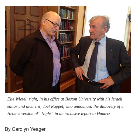
Elie Wiesel, right, in his office at Boston University with his Israeli
editor and archivist, Joel Rappel, who announced the discovery of a
Hebrew version of “Night” in an exclusive report to Haaretz.
By Carolyn Yeager