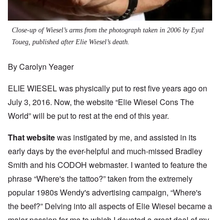
Close-up of Wiesel’s arms from the photograph taken in 2006 by Eyal
Toueg, published after Elie Wiesel’s death.
By Carolyn Yeager
ELIE WIESEL was physically put to rest five years ago on
July 3, 2016. Now, the website “Elie Wiesel Cons The
World” will be put to rest at the end of this year.
That website
was instigated by me, and assisted in its
early days by the ever-helpful and much-missed Bradley
Smith and his CODOH webmaster. I wanted to feature the
phrase “Where's the tattoo?” taken from the extremely
popular 1980s Wendy's advertising campaign, “Where's
the beef?” Delving into all aspects of Elie Wiesel became a
major passion for me to which I devoted a great deal of my