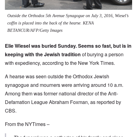
Outside the Orthodox 5th Avenue Synagogue on July 3, 2016, Wiesel’s
coffin is placed into the back of the hearse.
KENA
BETANCUR/AFP/Getty Images
Elie Wiesel was buried Sunday. Seems so fast, but is in
keeping with the Jewish tradition
of burying a person
with expediency, according to the New York Times.
A hearse was seen outside the Orthodox Jewish
synagogue and mourners were arriving around 10 a.m.
Among them was former national director of the Anti-
Defamation League Abraham Foxman, as reported by
CBS.
From the NYTimes –