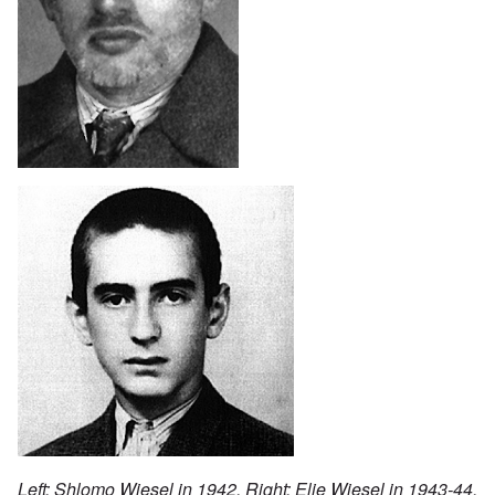
Left: Shlomo Wiesel in 1942. Right: Elie Wiesel in 1943-44.