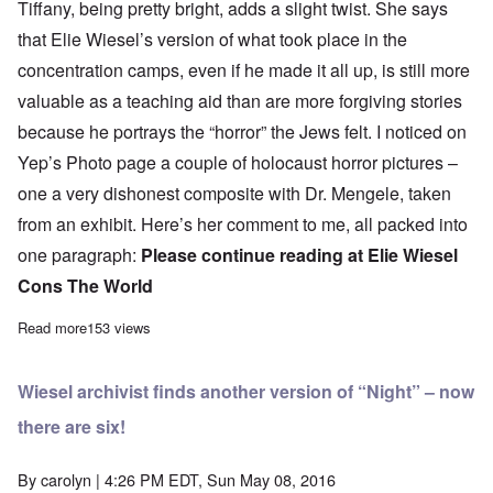
Tiffany, being pretty bright, adds a slight twist. She says
that Elie Wiesel’s version of what took place in the
concentration camps, even if he made it all up, is still more
valuable as a teaching aid than are more forgiving stories
because he portrays the “horror” the Jews felt. I noticed on
Yep’s Photo page a couple of holocaust horror pictures –
one a very dishonest composite with
Dr. Mengele
, taken
from an exhibit. Here’s her comment to me, all packed into
one paragraph:
Please continue reading at
Elie Wiesel
Cons The World
Read more
about Young holocaust believer defends Elie Wiesel’s tattoo and
153 views
Wiesel archivist finds another version of “Night” – now
there are six!
By
carolyn
| 4:26 PM EDT, Sun May 08, 2016