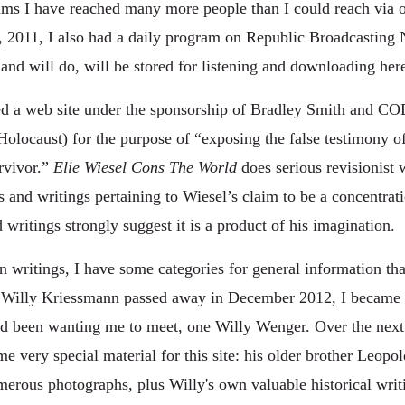
ms I have reached many more people than I could reach via on
 2011, I also had a daily program on Republic Broadcasting
and will do, will be stored for listening and downloading her
ned a web site under the sponsorship of Bradley Smith and 
olocaust) for the purpose of “exposing the false testimony o
rvivor.”
Elie Wiesel Cons The World
does serious revisionist 
and writings pertaining to Wiesel’s claim to be a concentrat
ritings strongly suggest it is a product of his imagination.
 writings, I have some categories for general information that
er Willy Kriessmann passed away in December 2012, I became 
ad been wanting me to meet, one Willy Wenger. Over the next 
 very special material for this site: his older brother Leopo
merous photographs, plus Willy's own valuable historical writ