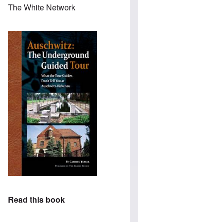
The White Network
Read this book