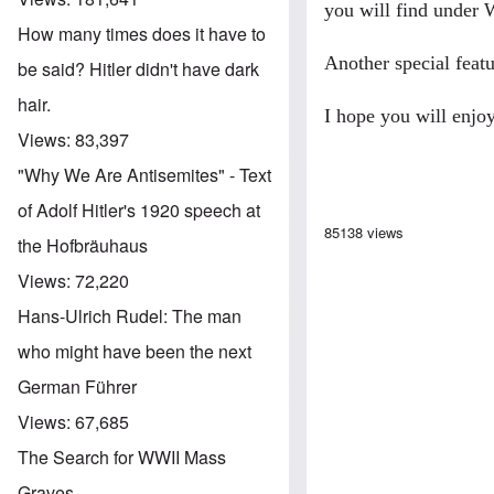
you will find under
W
How many times does it have to
Another special feat
be said? Hitler didn't have dark
hair.
I hope you will enjoy
Views:
83,397
"Why We Are Antisemites" - Text
of Adolf Hitler's 1920 speech at
85138 views
the Hofbräuhaus
Views:
72,220
Hans-Ulrich Rudel: The man
who might have been the next
German Führer
Views:
67,685
The Search for WWII Mass
Graves