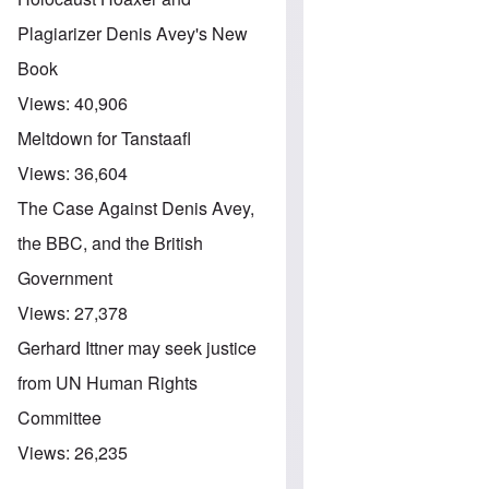
Plagiarizer Denis Avey's New
Book
Views:
40,906
Meltdown for Tanstaafl
Views:
36,604
The Case Against Denis Avey,
the BBC, and the British
Government
Views:
27,378
Gerhard Ittner may seek justice
from UN Human Rights
Committee
Views:
26,235