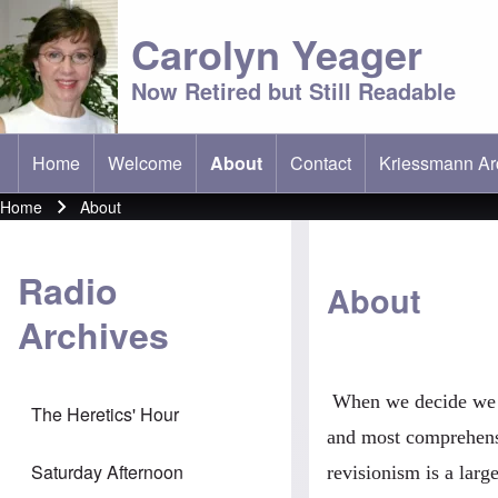
Carolyn Yeager
Now Retired but Still Readable
Home
Welcome
About
Contact
Kriessmann Ar
(opens in new 
Main menu
Home
About
Breadcrumb
Radio
About
Archives
When we decide we wa
The Heretics' Hour
and most comprehensi
Saturday Afternoon
revisionism is a lar