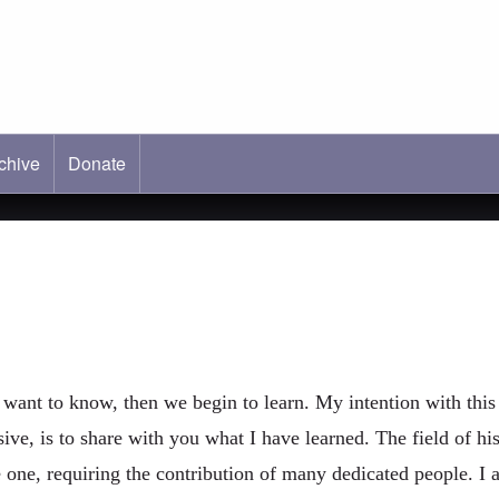
chive
tab)
Donate
nt to know, then we begin to learn. My intention with this 
ve, is to share with you what I have learned. The field of his
ge one, requiring the contribution of many dedicated people. 