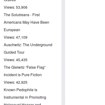
Views:
53,906
The Solutreans - First
Americans May Have Been
European
Views:
47,109
Auschwitz: The Underground
Guided Tour
Views:
45,435
The Gleiwitz “False Flag”
Incident is Pure Fiction
Views:
42,925
Known Pedophile is
Instrumental in Promoting
Holocaust Hoaxer and