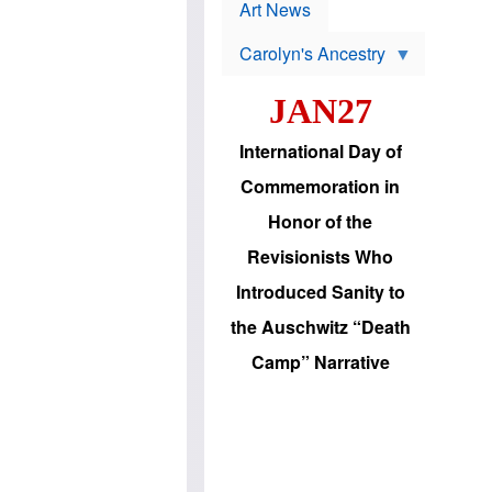
p
t
Art News
r
s
o
Carolyn's Ancestry
b
W
l
i
e
JAN27
l
m
s
s
o
H
International Day of
n
a
'
s
Commemoration in
s
i
r
d
Honor of the
e
i
e
c
Revisionists Who
l
J
e
e
Introduced Sanity to
c
w
t
s
the Auschwitz “Death
i
b
o
r
Camp” Narrative
n
i
a
n
d
g
v
t
a
o
n
U
c
.