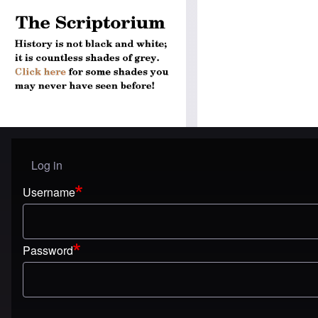
Log in
User menu
Username
Password