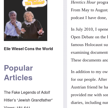
Heretics Hour
progra
From May to August,
podcast I have done, 
In July 2010, I ope
Open Debate on the H
famous Holocaust su
Elie Wiesel Cons the World
examining documents 
These documents and w
Popular
In addition to my own
Articles
for our people. Aft
Austrian friend he h
The Fake Legends of Adolf
provided me with some
Hitler’s “Jewish Grandfather”
diaries, including nu
Views:
181,641