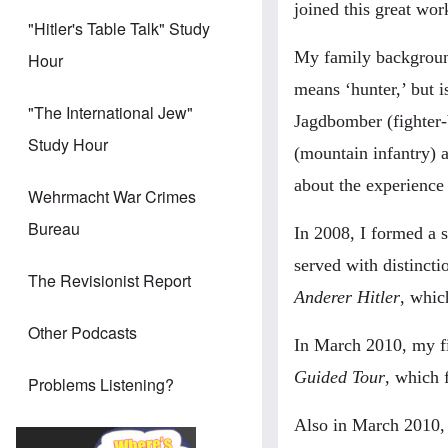
joined this great wo
"Hitler's Table Talk" Study
My family backgroun
Hour
means ‘hunter,’ but is
"The International Jew"
Jagdbomber (fighter-
Study Hour
(mountain infantry) 
about the experienc
Wehrmacht War Crimes
Bureau
In 2008, I formed a 
served with distinct
The Revisionist Report
Anderer Hitler
, whic
Other Podcasts
In March 2010, my f
Guided Tour
, which 
Problems Listening?
Also in March 2010, 