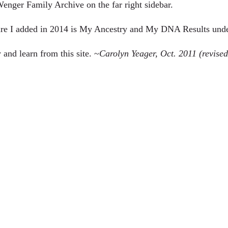
enger Family Archive
on the far right sidebar.
ure I added in 2014 is
My Ancestry
and
My DNA Results
unde
 and learn from this site. ~
Carolyn Yeager, Oct. 2011 (revise