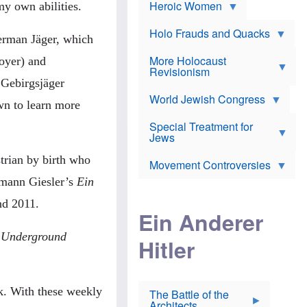
e
Heroic Women
r
d
my own abilities.
s
*
o
a
x
n
Holo Frauds and Quacks
J
erman Jäger, which
d
Y
e
W
e
More Holocaust
w
royer) and
i
h
Revisionism
i
l
u
s
 Gebirgsjäger
s
d
h
o
World Jewish Congress
a
t
wn to learn more
n
B
a
a
Special Treatment for
k
c
T
Jews
e
o
h
o
n
e
v
trian by birth who
Movement Controversies
m
s
e
e
u
r
ermann Giesler’s
Ein
m
b
o
m
d 2011.
i
S
Ein Anderer
a
r
e
r
a
v
i
 Underground
Hitler
t
e
n
E
n
e
l
N
D
i
Y
e
e
O
u
k. With these weekly
The Battle of the
W
r
t
Architects