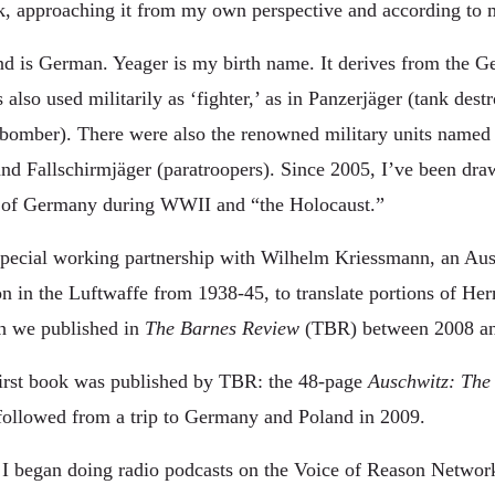
rk, approaching it from my own perspective and according to 
d is German. Yeager is my birth name. It derives from the G
 also used militarily as ‘fighter,’ as in Panzerjäger (tank dest
bomber). There were also the renowned military units named
and Fallschirmjäger (paratroopers). Since 2005, I’ve been dra
e of Germany during WWII and “the Holocaust.”
special working partnership with Wilhelm Kriessmann, an Aus
ion in the Luftwaffe from 1938-45, to translate portions of H
h we published in
The Barnes Review
(TBR) between 2008 an
irst book was published by TBR: the 48-page
Auschwitz: The
followed from a trip to Germany and Poland in 2009.
I began doing radio podcasts on the Voice of Reason Networ