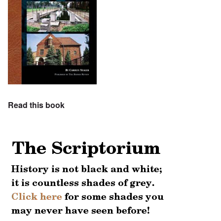
Read this book