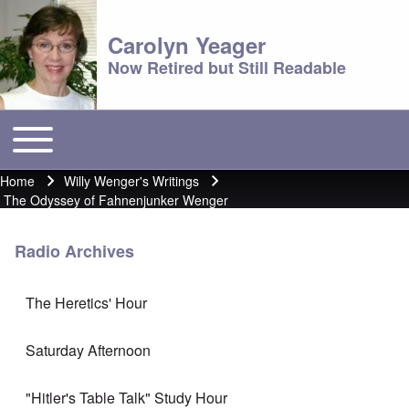
Carolyn Yeager
Now Retired but Still Readable
Toggle main menu
Main menu
Home
Willy Wenger's Writings
Breadcrumb
The Odyssey of Fahnenjunker Wenger
Radio Archives
The Heretics' Hour
Saturday Afternoon
"Hitler's Table Talk" Study Hour