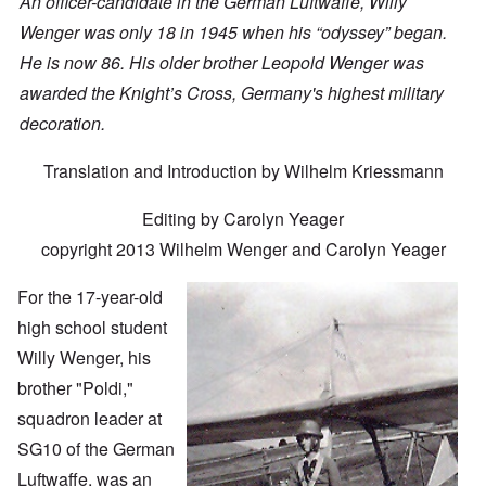
An officer-candidate in the German Luftwaffe, Willy
Wenger was only 18 in 1945 when his “odyssey” began.
He is now 86. His older brother Leopold Wenger was
awarded the Knight’s Cross, Germany's highest military
decoration.
Translation and Introduction by Wilhelm Kriessmann
Editing by Carolyn Yeager
copyright 2013 Wilhelm Wenger and Carolyn Yeager
For the 17-year-old
high school student
Willy Wenger, his
brother "Poldi,"
squadron leader at
SG10 of the German
Luftwaffe, was an