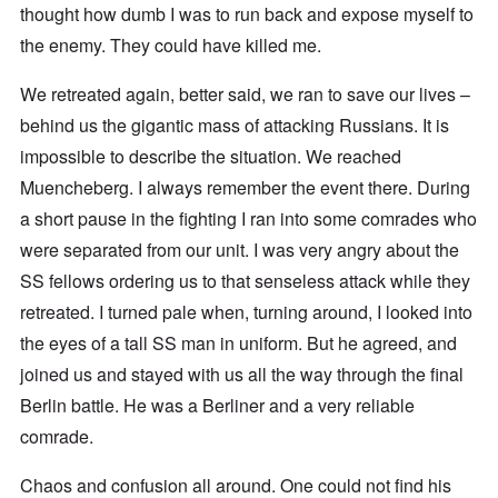
thought how dumb I was to run back and expose myself to
the enemy. They could have killed me.
We retreated again, better said, we ran to save our lives –
behind us the gigantic mass of attacking Russians. It is
impossible to describe the situation. We reached
Muencheberg. I always remember the event there. During
a short pause in the fighting I ran into some comrades who
were separated from our unit. I was very angry about the
SS fellows ordering us to that senseless attack while they
retreated. I turned pale when, turning around, I looked into
the eyes of a tall SS man in uniform. But he agreed, and
joined us and stayed with us all the way through the final
Berlin battle. He was a Berliner and a very reliable
comrade.
Chaos and confusion all around. One could not find his