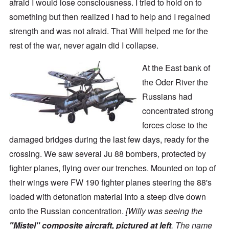
afraid I would lose consciousness. I tried to hold on to
something but then realized I had to help and I regained
strength and was not afraid. That Will helped me for the
rest of the war, never again did I collapse.
At the East bank of
the Oder River the
Russians had
concentrated strong
forces close to the
damaged bridges during the last few days, ready for the
crossing. We saw several Ju 88 bombers, protected by
fighter planes, flying over our trenches. Mounted on top of
their wings were FW 190 fighter planes steering the 88's
loaded with detonation material into a steep dive down
onto the Russian concentration.
[Willy was seeing the
"Mistel" composite aircraft,
pictured at left
. The name