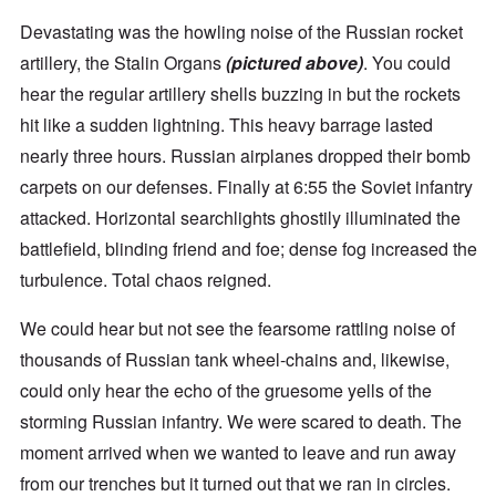
Devastating was the howling noise of the Russian rocket
artillery, the Stalin Organs
(pictured above)
. You could
hear the regular artillery shells buzzing in but the rockets
hit like a sudden lightning. This heavy barrage lasted
nearly three hours. Russian airplanes dropped their bomb
carpets on our defenses. Finally at 6:55 the Soviet infantry
attacked. Horizontal searchlights ghostily illuminated the
battlefield, blinding friend and foe; dense fog increased the
turbulence. Total chaos reigned.
We could hear but not see the fearsome rattling noise of
thousands of Russian tank wheel-chains and, likewise,
could only hear the echo of the gruesome yells of the
storming Russian infantry. We were scared to death. The
moment arrived when we wanted to leave and run away
from our trenches but it turned out that we ran in circles.