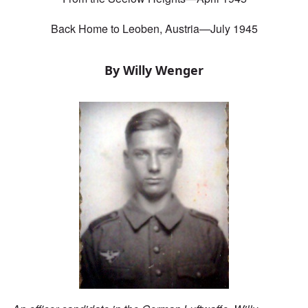
Back Home to Leoben, Austria—July 1945
By Willy Wenger