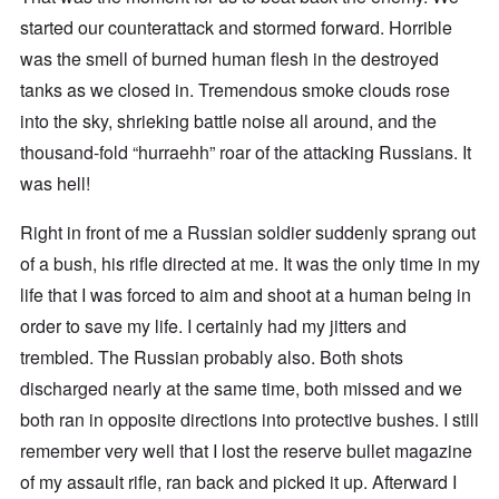
started our counterattack and stormed forward. Horrible
was the smell of burned human flesh in the destroyed
tanks as we closed in. Tremendous smoke clouds rose
into the sky, shrieking battle noise all around, and the
thousand-fold “hurraehh” roar of the attacking Russians. It
was hell!
Right in front of me a Russian soldier suddenly sprang out
of a bush, his rifle directed at me. It was the only time in my
life that I was forced to aim and shoot at a human being in
order to save my life. I certainly had my jitters and
trembled. The Russian probably also. Both shots
discharged nearly at the same time, both missed and we
both ran in opposite directions into protective bushes. I still
remember very well that I lost the reserve bullet magazine
of my assault rifle, ran back and picked it up. Afterward I