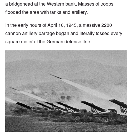
a bridgehead at the Western bank. Masses of troops
flooded the area with tanks and artillery.
In the early hours of April 16, 1945, a massive 2200
cannon artillery barrage began and literally tossed every
square meter of the German defense line.