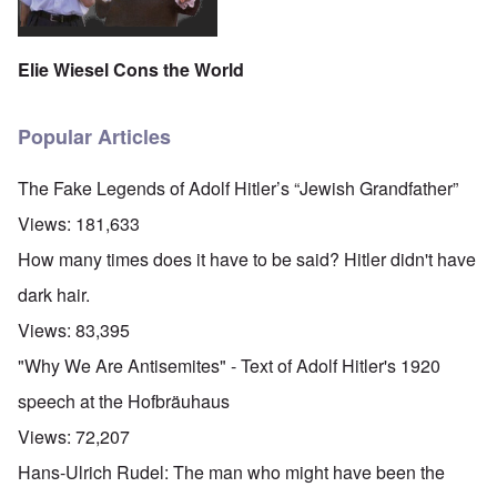
Elie Wiesel Cons the World
Popular Articles
The Fake Legends of Adolf Hitler’s “Jewish Grandfather”
Views:
181,633
How many times does it have to be said? Hitler didn't have
dark hair.
Views:
83,395
"Why We Are Antisemites" - Text of Adolf Hitler's 1920
speech at the Hofbräuhaus
Views:
72,207
Hans-Ulrich Rudel: The man who might have been the