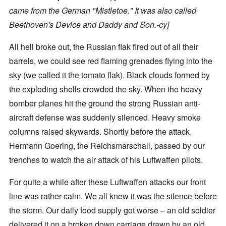
came from the German "Mistletoe." It was also called
Beethoven's Device and Daddy and Son.-cy]
All hell broke out, the Russian flak fired out of all their
barrels, we could see red flaming grenades flying into the
sky (we called it the tomato flak). Black clouds formed by
the exploding shells crowded the sky. When the heavy
bomber planes hit the ground the strong Russian anti-
aircraft defense was suddenly silenced. Heavy smoke
columns raised skywards. Shortly before the attack,
Hermann Goering, the Reichsmarschall, passed by our
trenches to watch the air attack of his Luftwaffen pilots.
For quite a while after these Luftwaffen attacks our front
line was rather calm. We all knew it was the silence before
the storm. Our daily food supply got worse – an old soldier
delivered it on a broken down carriage drawn by an old,