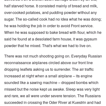
half starved horse. It consisted mainly of bread and milk,
over-cooked potatoes, and pudding powder without any
sugar. The so-called cook had no idea what he was doing;
he was holding the job in order to avoid Front service.
When he was supposed to bake bread with flour, which he
said he found at a desolated farm house, it was gypsum
powder that he mixed. That's what we had to live on.
There was not much shooting going on. Everyday Russian
reconnaissance airplanes circled above our front line
dropping leaflets asking us to surrender. The air traffic
increased at night when a small airplane – its engine
sounded like a sawing machine – dropped bombs which
missed but the noise kept us awake. Sleep was very light
and rare, we all were under severe tension. The Russians
succeeded in crossing the Oder River at Kuestrin and had