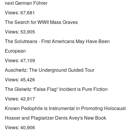
next German Führer
Views:
67,681
The Search for WWII Mass Graves
Views:
53,905
The Solutreans - First Americans May Have Been
European
Views:
47,109
Auschwitz: The Underground Guided Tour
Views:
45,426
The Gleiwitz “False Flag” Incident is Pure Fiction
Views:
42,917
Known Pedophile is Instrumental in Promoting Holocaust
Hoaxer and Plagiarizer Denis Avey's New Book
Views:
40,906