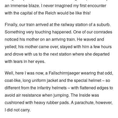
an immense blaze. I never imagined my first encounter
with the capital of the Reich would be like this!
Finally, our train arrived at the railway station of a suburb.
Something very touching happened. One of our comrades
noticed his mother on an arriving train. He waved and
yelled; his mother came over, stayed with him a few hours
and drove with us to the next station where she departed
with tears in her eyes.
Well, here I was now, a Fallschirmjaeger wearing that odd,
coat-like, long uniform jacket and the special helmet – so
different from the infantry helmets – with flattened edges to
avoid air resistance when jumping. The Inside was
cushioned with heavy rubber pads. A parachute, however,
I did not carry.