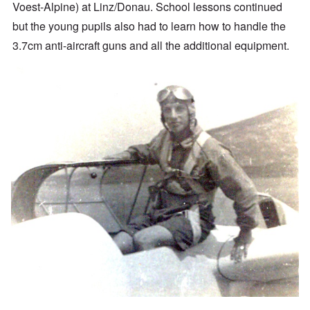
Voest-Alpine) at Linz/Donau. School lessons continued
but the young pupils also had to learn how to handle the
3.7cm anti-aircraft guns and all the additional equipment.