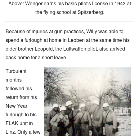
Above: Wenger earns his basic pilot's license in 1943 at
the flying school at Spitzerberg.
Because of injuries at gun practices, Willy was able to
spend a furlough at home in Leoben at the same time his
older brother Leopold, the Luftwaffen pilot, also arrived
back home for a short leave.
Turbulent
months
followed his
return from his
New Year
furlough to his
FLAK unit in
Linz. Only a few