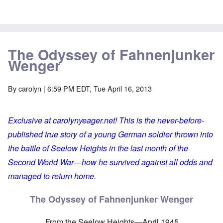
The Odyssey of Fahnenjunker
Wenger
By
carolyn
| 6:59 PM EDT, Tue April 16, 2013
Exclusive at carolynyeager.net! This is the never-before-
published true story of a young German soldier thrown into
the battle of Seelow Heights in the last month of the
Second World War—how he survived against all odds and
managed to return home.
The Odyssey of Fahnenjunker Wenger
From the Seelow Heights—April 1945