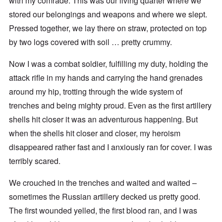
with my comrade. This was our living quarter where we
stored our belongings and weapons and where we slept.
Pressed together, we lay there on straw, protected on top
by two logs covered with soil … pretty crummy.
Now I was a combat soldier, fulfilling my duty, holding the
attack rifle in my hands and carrying the hand grenades
around my hip, trotting through the wide system of
trenches and being mighty proud. Even as the first artillery
shells hit closer it was an adventurous happening. But
when the shells hit closer and closer, my heroism
disappeared rather fast and I anxiously ran for cover. I was
terribly scared.
We crouched in the trenches and waited and waited –
sometimes the Russian artillery decked us pretty good.
The first wounded yelled, the first blood ran, and I was