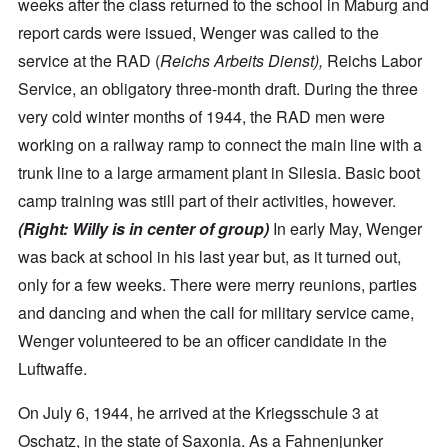
weeks after the class returned to the school in Maburg and
report cards were issued, Wenger was called to the
service at the RAD (
Reichs Arbeits Dienst),
Reichs Labor
Service, an obligatory three-month draft. During the three
very cold winter months of 1944, the RAD men were
working on a railway ramp to connect the main line with a
trunk line to a large armament plant in Silesia. Basic boot
camp training was still part of their activities, however.
(Right:
Willy is in center of group)
In early May, Wenger
was back at school in his last year but, as it turned out,
only for a few weeks. There were merry reunions, parties
and dancing and when the call for military service came,
Wenger volunteered to be an officer candidate in the
Luftwaffe.
On July 6, 1944, he arrived at the Kriegsschule 3 at
Oschatz, in the state of Saxonia. As a Fahnenjunker