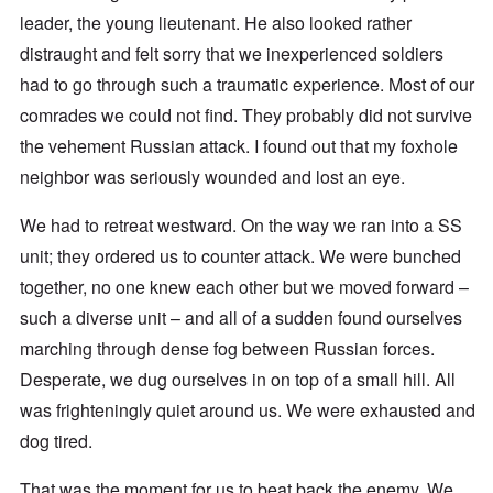
leader, the young lieutenant. He also looked rather
distraught and felt sorry that we inexperienced soldiers
had to go through such a traumatic experience. Most of our
comrades we could not find. They probably did not survive
the vehement Russian attack. I found out that my foxhole
neighbor was seriously wounded and lost an eye.
We had to retreat westward. On the way we ran into a SS
unit; they ordered us to counter attack. We were bunched
together, no one knew each other but we moved forward –
such a diverse unit – and all of a sudden found ourselves
marching through dense fog between Russian forces.
Desperate, we dug ourselves in on top of a small hill. All
was frighteningly quiet around us. We were exhausted and
dog tired.
That was the moment for us to beat back the enemy. We