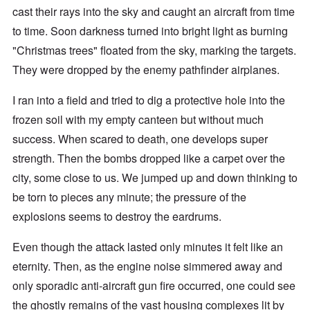
cast their rays into the sky and caught an aircraft from time
to time. Soon darkness turned into bright light as burning
"Christmas trees" floated from the sky, marking the targets.
They were dropped by the enemy pathfinder airplanes.
I ran into a field and tried to dig a protective hole into the
frozen soil with my empty canteen but without much
success. When scared to death, one develops super
strength. Then the bombs dropped like a carpet over the
city, some close to us. We jumped up and down thinking to
be torn to pieces any minute; the pressure of the
explosions seems to destroy the eardrums.
Even though the attack lasted only minutes it felt like an
eternity. Then, as the engine noise simmered away and
only sporadic anti-aircraft gun fire occurred, one could see
the ghostly remains of the vast housing complexes lit by