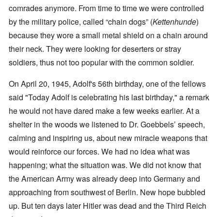
comrades anymore. From time to time we were controlled
by the military police, called “chain dogs” (
Kettenhunde
)
because they wore a small metal shield on a chain around
their neck. They were looking for deserters or stray
soldiers, thus not too popular with the common soldier.
On April 20, 1945, Adolf's 56th birthday, one of the fellows
said "Today Adolf is celebrating his last birthday," a remark
he would not have dared make a few weeks earlier. At a
shelter in the woods we listened to Dr. Goebbels’ speech,
calming and inspiring us, about new miracle weapons that
would reinforce our forces. We had no idea what was
happening; what the situation was. We did not know that
the American Army was already deep into Germany and
approaching from southwest of Berlin. New hope bubbled
up. But ten days later Hitler was dead and the Third Reich