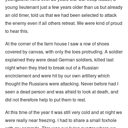
young lieutenant just a few years older than us but already
an old timer, told us that we had been selected to attack
the enemy even if all others retreat. We were kind of proud
to hear this.
At the corner of the farm house I saw a row of shoes
covered by canvas, with only the toes protruding. A soldier
explained they were dead German soldiers, killed last
night when they tried to break out of a Russian
encirclement and were hit by our own artillery which
thought the Russians were attacking. Never before had I
seen a dead person and was afraid to look at death, and
did not therefore help to put them to rest.
At this time of the year it was still very cold and at night we
were really near freezing. I had to share a small foxhole