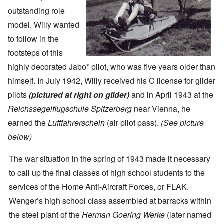
outstanding role
model. Willy wanted
to follow in the
footsteps of this
highly decorated Jabo* pilot, who was five years older than
himself. In July 1942, Willy received his C license for glider
pilots
(pictured at right on glider)
and in April 1943 at the
Reichssegelflugschule Spitzerberg
near Vienna, he
earned the
Luftfahrerschein
(air pilot pass).
(See picture
below)
The war situation in the spring of 1943 made it necessary
to call up the final classes of high school students to the
services of the Home Anti-Aircraft Forces, or FLAK.
Wenger’s high school class assembled at barracks within
the steel plant of the
Herman Goering Werke
(later named