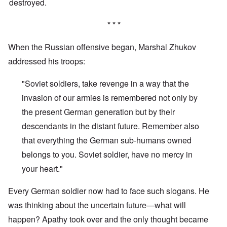
destroyed.
* * *
When the Russian offensive began, Marshal Zhukov
addressed his troops:
"Soviet soldiers, take revenge in a way that the
invasion of our armies is remembered not only by
the present German generation but by their
descendants in the distant future. Remember also
that everything the German sub-humans owned
belongs to you. Soviet soldier, have no mercy in
your heart."
Every German soldier now had to face such slogans. He
was thinking about the uncertain future—what will
happen? Apathy took over and the only thought became