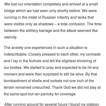
We lost our orientation completely and arrived at a small
bridge which we had seen only shortly before. We were
running in the midst of Russian infantry and tanks that
were visible only as shadows – a total confusion. The time
between the artillery barrage and the attack seemed like
eternity.
The anxiety one experiences in such a situation is
indescribable. Closely pressed to each other, my comrade
and I lay in the foxhole and felt the slightest shivering of
our bodies. We started to pray and expected to be hit any
moment and were then surprised to still be alive. By that
bombardment of shells and rockets not one inch of the
terrain remained untouched. Thank God we did not stay at
the same spot but ran panicky for coverage.
After running around for several hours I found my platoon