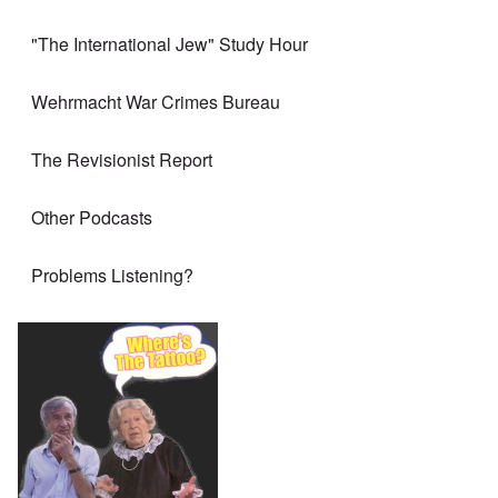
"The International Jew" Study Hour
Wehrmacht War Crimes Bureau
The Revisionist Report
Other Podcasts
Problems Listening?