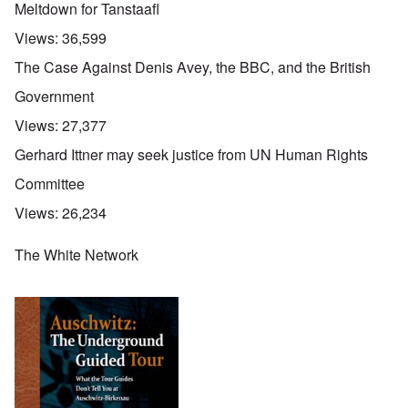
Meltdown for Tanstaafl
Views:
36,599
The Case Against Denis Avey, the BBC, and the British
Government
Views:
27,377
Gerhard Ittner may seek justice from UN Human Rights
Committee
Views:
26,234
The White Network