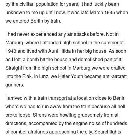
by the civilian population for years, it had luckily been
unknown to me up until now. It was late March 1945 when
we entered Berlin by train.
I had never experienced any air attacks before. Not in
Marburg, where I attended high school in the summer of
1943 and lived with Aunt Hilda in her big house. As soon
as I left, a bomb hit the house and demolished part of it.
Straight from the high school in Marburg we were drafted
into the Flak. In Linz, we Hitler Youth became anti-aircraft
gunners.
I arrived with a train transport at a location close to Berlin
where we had to run away from the train because all hell
broke loose. Sirens were howling gruesomely from all
directions, accompanied by the engine noise of hundreds
of bomber airplanes approaching the city. Searchlights