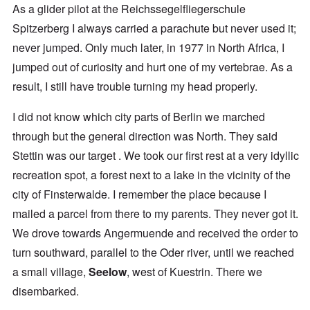
As a glider pilot at the Reichssegelfliegerschule
Spitzerberg I always carried a parachute but never used it;
never jumped. Only much later, in 1977 in North Africa, I
jumped out of curiosity and hurt one of my vertebrae. As a
result, I still have trouble turning my head properly.
I did not know which city parts of Berlin we marched
through but the general direction was North. They said
Stettin was our target . We took our first rest at a very idyllic
recreation spot, a forest next to a lake in the vicinity of the
city of Finsterwalde. I remember the place because I
mailed a parcel from there to my parents. They never got it.
We drove towards Angermuende and received the order to
turn southward, parallel to the Oder river, until we reached
a small village,
Seelow
, west of Kuestrin. There we
disembarked.