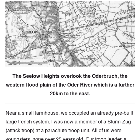
The Seelow Heights overlook the Oderbruch, the
western flood plain of the Oder River which is a further
20km to the east.
Near a small farmhouse, we occupied an already pre-built
large trench system. I was now a member of a Sturm-Zug
(attack troop) at a parachute troop unit. All of us were
youngsters, none over 25 years old.
Our troop leader, a