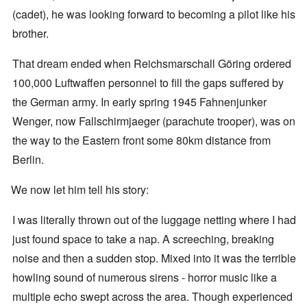
(cadet), he was looking forward to becoming a pilot like his
brother.
That dream ended when Reichsmarschall Göring ordered
100,000 Luftwaffen personnel to fill the gaps suffered by
the German army. In early spring 1945 Fahnenjunker
Wenger, now Fallschirmjaeger (parachute trooper), was on
the way to the Eastern front some 80km distance from
Berlin.
We now let him tell his story:
I was literally thrown out of the luggage netting where I had
just found space to take a nap. A screeching, breaking
noise and then a sudden stop. Mixed into it was the terrible
howling sound of numerous sirens - horror music like a
multiple echo swept across the area. Though experienced