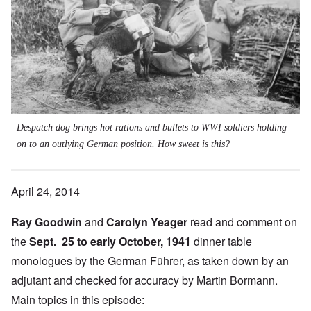
Despatch dog brings hot rations and bullets to WWI soldiers holding
on to an outlying German position. How sweet is this?
April 24, 2014
Ray Goodwin
and
Carolyn Yeager
read and comment on
the
Sept. 25 to early October, 1941
dinner table
monologues by the German Führer, as taken down by an
adjutant and checked for accuracy by Martin Bormann.
Main topics in this episode: