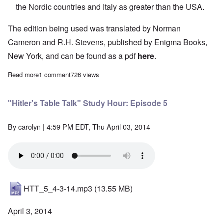
the Nordic countries and Italy as greater than the USA.
The edition being used was translated by Norman
Cameron and R.H. Stevens, published by Enigma Books,
New York, and can be found as a pdf
here
.
Read more
about "Hitler's Table Talk" Study Hour: Episode 4
1 comment
726 views
"Hitler's Table Talk" Study Hour: Episode 5
By
carolyn
| 4:59 PM EDT, Thu April 03, 2014
HTT_5_4-3-14.mp3
(13.55 MB)
April 3, 2014