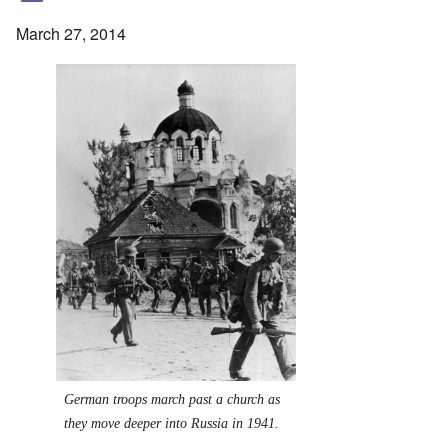
March 27, 2014
German troops march past a church as
they move deeper into Russia in 1941.