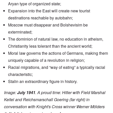
Aryan type of organized state;
Expansion into the East will create new tourist
destinations reachable by autobahn;
Moscow must disappear and Bolshevisim be
exterminated;
The dominion of natural law, no education in atheism,
Christianity less tolerant than the ancient world;
Moral law governs the actions of Germans, making them
uniquely capable of a revolution in religion;
Racial migrations, and “way of eating” a typically racial
characteristic;
Stalin an extraordinary figure in history.
Image:
July 1941
. A proud time: Hitler with Field Marshal
Keitel and Reichsmarschall Goering (far right) in
conversation with Knight's Cross winner Werner Mölders