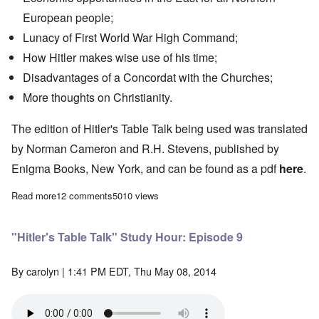
European people;
Lunacy of First World War High Command;
How Hitler makes wise use of his time;
Disadvantages of a
Concordat
with the Churches;
More thoughts on Christianity.
The edition of Hitler's Table Talk being used was translated
by Norman Cameron and R.H. Stevens, published by
Enigma Books, New York, and can be found as a pdf
here
.
Read more
about "Hitler's Table Talk" Study Hour: Episode 8
12 comments
5010 views
"Hitler's Table Talk" Study Hour: Episode 9
By
carolyn
| 1:41 PM EDT, Thu May 08, 2014