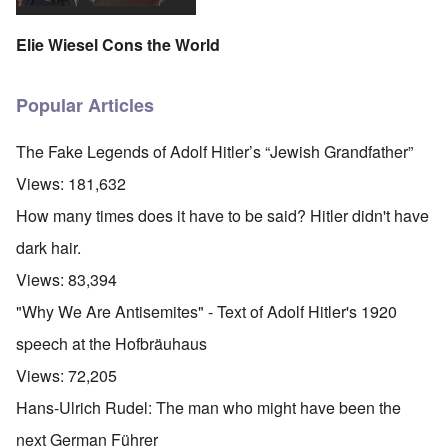
Elie Wiesel Cons the World
Popular Articles
The Fake Legends of Adolf Hitler’s “Jewish Grandfather”
Views:
181,632
How many times does it have to be said? Hitler didn't have
dark hair.
Views:
83,394
"Why We Are Antisemites" - Text of Adolf Hitler's 1920
speech at the Hofbräuhaus
Views:
72,205
Hans-Ulrich Rudel: The man who might have been the
next German Führer