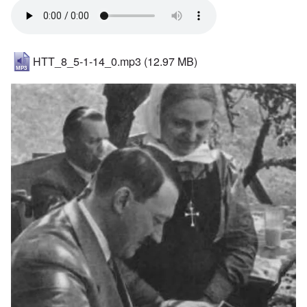
HTT_8_5-1-14_0.mp3
(12.97 MB)
Image