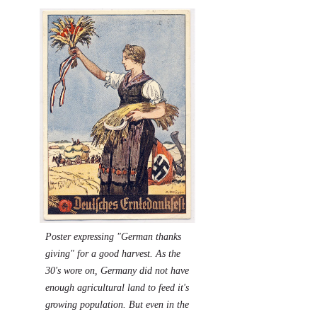
P
oster expressing "German thanks
giving" for a good harvest. As the
30's wore on, Germany did not have
enough agricultural land to feed it's
growing population. But even in the