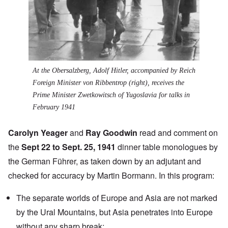
At the Obersalzberg, Adolf Hitler, accompanied by Reich
Foreign Minister von Ribbentrop (right), receives the
Prime Minister Zwetkowitsch of Yugoslavia for talks in
February 1941
Carolyn Yeager
and
Ray Goodwin
read and comment on
the
Sept 22 to Sept. 25, 1941
dinner table monologues by
the German Führer, as taken down by an adjutant and
checked for accuracy by Martin Bormann. In this program:
The separate worlds of Europe and Asia are not marked
by the
Ural Mountains
, but Asia penetrates into Europe
without any sharp break;