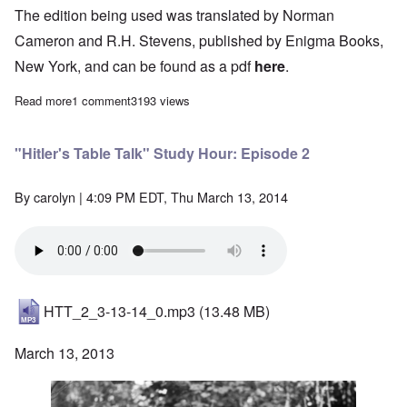
The edition being used was translated by Norman
Cameron and R.H. Stevens, published by Enigma Books,
New York, and can be found as a pdf
here
.
Read more
about "Hitler's Table Talk" Study Hour: Introduction - Episode 1
1 comment
3193 views
"Hitler's Table Talk" Study Hour: Episode 2
By
carolyn
| 4:09 PM EDT, Thu March 13, 2014
HTT_2_3-13-14_0.mp3
(13.48 MB)
March 13, 2013