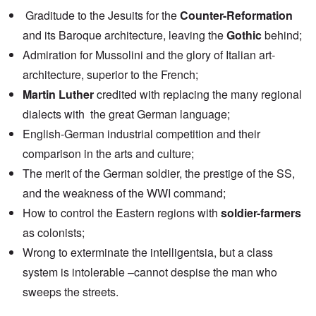
Graditude to the Jesuits for the
Counter-Reformation
and its Baroque architecture, leaving the
Gothic
behind;
Admiration for Mussolini and the glory of Italian art-
architecture, superior to the French;
Martin Luther
credited with replacing the many regional
dialects with the great German language;
English-German industrial competition and their
comparison in the arts and culture;
The merit of the German soldier, the prestige of the SS,
and the weakness of the WWI command;
How to control the Eastern regions with
soldier-farmers
as colonists;
Wrong to exterminate the intelligentsia, but a class
system is intolerable –cannot despise the man who
sweeps the streets.