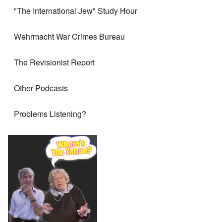
"The International Jew" Study Hour
Wehrmacht War Crimes Bureau
The Revisionist Report
Other Podcasts
Problems Listening?