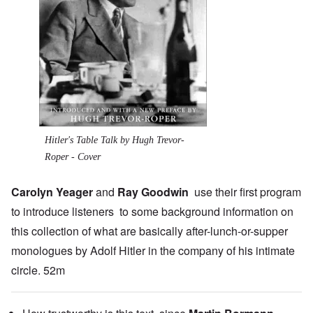
Hitler's Table Talk by Hugh Trevor-
Roper - Cover
Carolyn Yeager
and
Ray Goodwin
use their first program
to introduce listeners to some background information on
this collection of what are basically after-lunch-or-supper
monologues by Adolf Hitler in the company of his intimate
circle. 52m