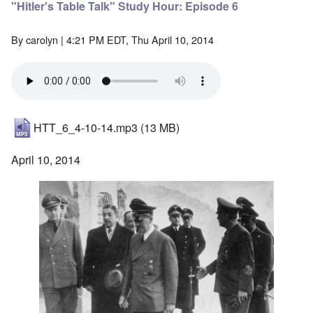
"Hitler's Table Talk" Study Hour: Episode 6
By
carolyn
| 4:21 PM EDT, Thu April 10, 2014
HTT_6_4-10-14.mp3
(13 MB)
April 10, 2014
Image