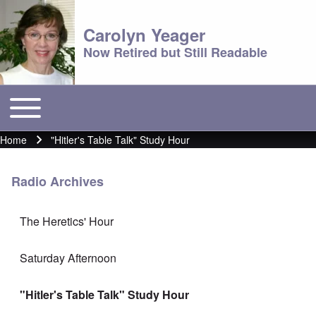
Carolyn Yeager
Now Retired but Still Readable
Toggle main menu
Main menu
Home
"Hitler's Table Talk" Study Hour
Breadcrumb
Radio Archives
The Heretics' Hour
Saturday Afternoon
"Hitler's Table Talk" Study Hour