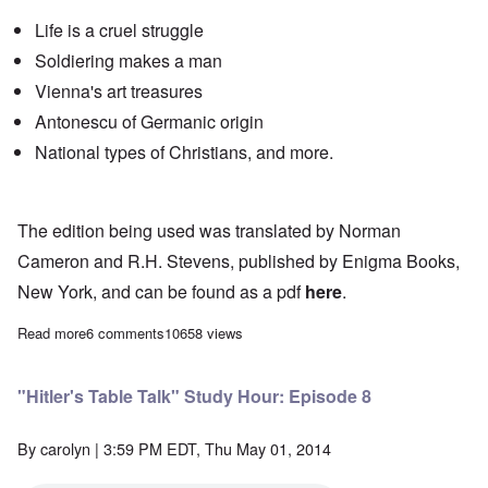
Life is a cruel struggle
Soldiering makes a man
Vienna's art treasures
Antonescu
of Germanic origin
National types of Christians, and more.
The edition being used was translated by Norman
Cameron and R.H. Stevens, published by Enigma Books,
New York, and can be found as a pdf
here
.
Read more
about "Hitler's Table Talk" Study Hour: Episode 7
6 comments
10658 views
"Hitler's Table Talk" Study Hour: Episode 8
By
carolyn
| 3:59 PM EDT, Thu May 01, 2014