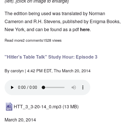
(left). [click on image to enlarge]
The edition being used was translated by Norman
Cameron and R.H. Stevens, published by Enigma Books,
New York, and can be found as a pdf
here
.
Read more
about "Hitler's Table Talk" Study Hour: Episode 2
2 comments
1528 views
"Hitler's Table Talk" Study Hour: Episode 3
By
carolyn
| 4:42 PM EDT, Thu March 20, 2014
HTT_3_3-20-14_0.mp3
(13 MB)
March 20, 2014