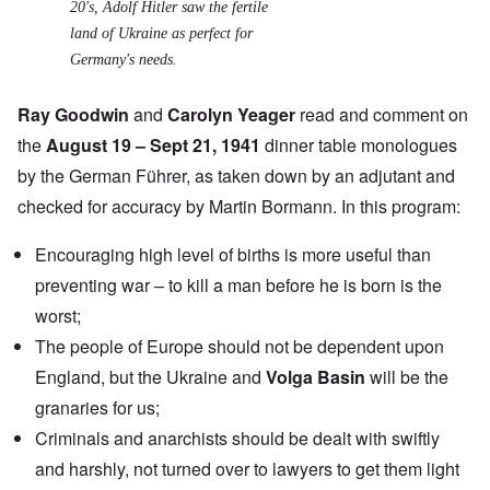
20's, Adolf Hitler saw the fertile
land of Ukraine as perfect for
Germany's needs.
Ray Goodwin
and
Carolyn Yeager
read and comment on
the
August 19 – Sept 21, 1941
dinner table monologues
by the German Führer, as taken down by an adjutant and
checked for accuracy by Martin Bormann. In this program:
Encouraging high level of births is more useful than
preventing war – to kill a man before he is born is the
worst;
The people of Europe should not be dependent upon
England, but the Ukraine and
Volga Basin
will be the
granaries for us;
Criminals and anarchists should be dealt with swiftly
and harshly, not turned over to lawyers to get them light