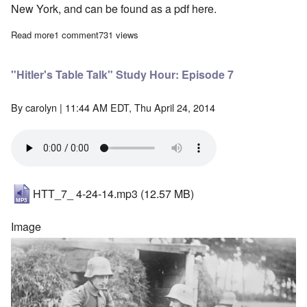
New York, and can be found as a pdf
here
.
Read more
about "Hitler's Table Talk" Study Hour: Episode 6
1 comment
731 views
"Hitler's Table Talk" Study Hour: Episode 7
By
carolyn
| 11:44 AM EDT, Thu April 24, 2014
HTT_7_ 4-24-14.mp3
(12.57 MB)
Image