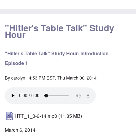
"Hitler's Table Talk" Study
Hour
"Hitler's Table Talk" Study Hour: Introduction -
Episode 1
By
carolyn
| 4:53 PM EST, Thu March 06, 2014
HTT_1_3-6-14.mp3
(11.85 MB)
March 6, 2014