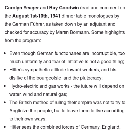
Carolyn Yeager
and
Ray Goodwin
read and comment on
the
August 1st-10th, 1941
dinner table monologues by
the German Führer, as taken down by an adjutant and
checked for accuracy by Martin Bormann. Some highlights
from the program:
Even though German functionaries are incorruptible, too
much uniformity and fear of initiative is not a good thing;
Hitler's sympathetic attitude toward workers, and his
dislike of the bourgeoisie and the plutocracy;
Hydro-electric and gas works - the future will depend on
water, wind and natural gas;
The British method of ruling their empire was not to try to
Anglicize the people, but to leave them to live according
to their own ways;
Hitler sees the combined forces of Germany, England,