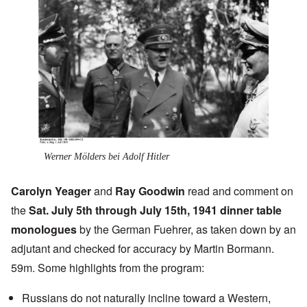
Werner Mölders bei Adolf Hitler
Carolyn Yeager
and
Ray Goodwin
read and comment on
the
Sat. July 5th through July 15th, 1941 dinner table
monologues
by the German Fuehrer, as taken down by an
adjutant and checked for accuracy by Martin Bormann.
59m. Some highlights from the program:
Russians do not naturally incline toward a Western,