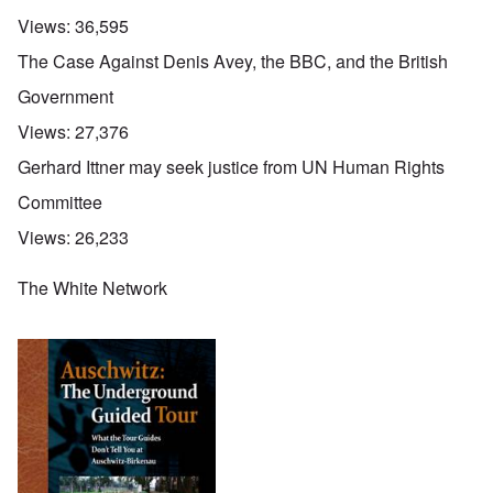
Views:
36,595
The Case Against Denis Avey, the BBC, and the British
Government
Views:
27,376
Gerhard Ittner may seek justice from UN Human Rights
Committee
Views:
26,233
The White Network