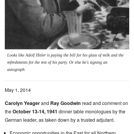
Looks like Adolf Hitler is paying the bill for his glass of milk and the
refreshments for the rest of his party. Or else he's signing an
autograph.
May 1, 2014
Carolyn Yeager
and
Ray Goodwin
read and comment on
the
October 13-14, 1941
dinner table monologues by the
German leader, as taken down by a trusted adjutant.
Economic opportunities in the East for all Northern