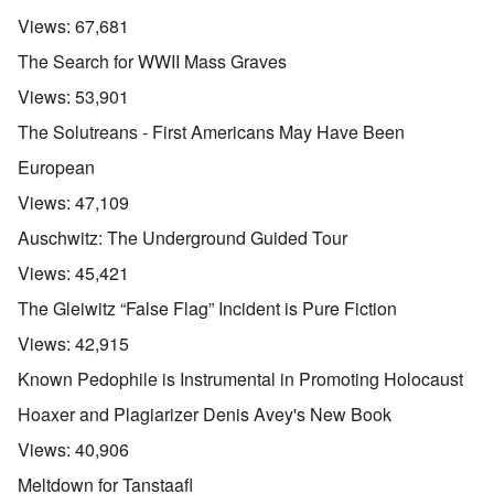
Views:
67,681
The Search for WWII Mass Graves
Views:
53,901
The Solutreans - First Americans May Have Been
European
Views:
47,109
Auschwitz: The Underground Guided Tour
Views:
45,421
The Gleiwitz “False Flag” Incident is Pure Fiction
Views:
42,915
Known Pedophile is Instrumental in Promoting Holocaust
Hoaxer and Plagiarizer Denis Avey's New Book
Views:
40,906
Meltdown for Tanstaafl