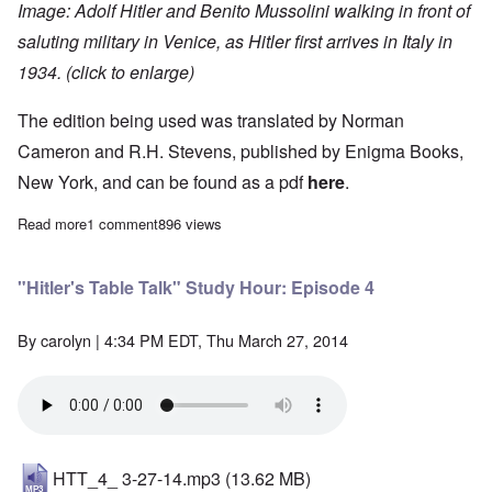
Image: Adolf Hitler and Benito Mussolini walking in front of
saluting military in Venice, as Hitler first arrives in Italy in
1934. (click to enlarge)
The edition being used was translated by Norman
Cameron and R.H. Stevens, published by Enigma Books,
New York, and can be found as a pdf
here
.
Read more
about "Hitler's Table Talk" Study Hour: Episode 3
1 comment
896 views
"Hitler's Table Talk" Study Hour: Episode 4
By
carolyn
| 4:34 PM EDT, Thu March 27, 2014
HTT_4_ 3-27-14.mp3
(13.62 MB)