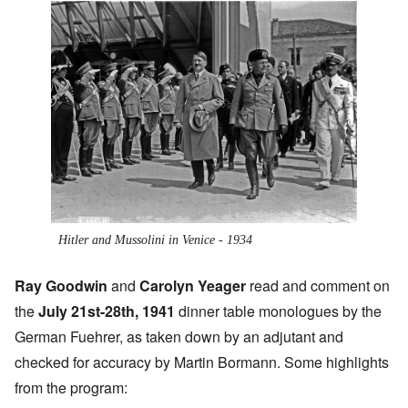
Hitler and Mussolini in Venice - 1934
Ray Goodwin
and
Carolyn Yeager
read and comment on
the
July 21st-28th, 1941
dinner table monologues by the
German Fuehrer, as taken down by an adjutant and
checked for accuracy by Martin Bormann. Some highlights
from the program: