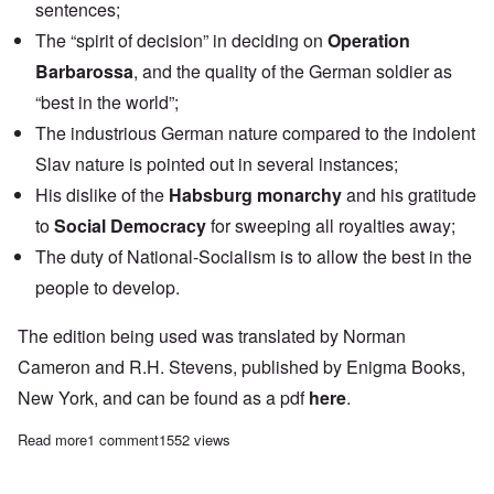
sentences;
The “spirit of decision” in deciding on
Operation
Barbarossa
,
and the quality of the German soldier as
“best in the world”;
The industrious German nature compared to the indolent
Slav nature is pointed out in several instances;
His dislike of the
Habsburg monarchy
and his gratitude
to
Social Democracy
for sweeping all royalties away;
The duty of National-Socialism is to allow the best in the
people to develop.
The edition being used was translated by Norman
Cameron and R.H. Stevens, published by Enigma Books,
New York, and can be found as a pdf
here
.
Read more
about "Hitler's Table Talk" Study Hour: Episode 5
1 comment
1552 views