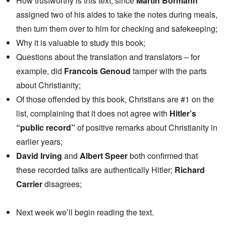
How trustworthy is this text, since
Martin Bormann
assigned two of his aides to take the notes during meals,
then turn them over to him for checking and safekeeping;
Why it is valuable to study this book;
Questions about the translation and translators – for
example, did
Francois Genoud
tamper with the parts
about Christianity;
Of those offended by this book, Christians are #1 on the
list, complaining that it does not agree with
Hitler’s
“public record”
of positive remarks about Christianity in
earlier years;
David Irving
and
Albert Speer
both confirmed that
these recorded talks are authentically Hitler;
Richard
Carrier
disagrees;
Next week we’ll begin reading the text.