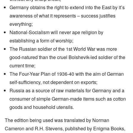
Germany obtains the right to extend into the East by it’s
awareness of what it represents – success justifies
everything;
National-Socialism will never ape religion by
establishing a form of worship;
The Russian soldier of the 1st World War was more
good-natured than the cruel Bolshevik-led soldier of the
current time;
The
Four-Year Plan
of 1936-40 with the aim of German
self-sufficiency, not dependent on exports;
Russia as a source of raw materials for Germany and a
consumer of simple German-made items such as cotton
goods and household utensils.
The edition being used was translated by Norman
Cameron and R.H. Stevens, published by Enigma Books,