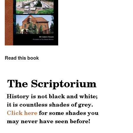
Read this book