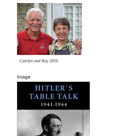
Carolyn and Ray 2010
Image