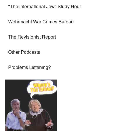
"The International Jew" Study Hour
Wehrmacht War Crimes Bureau
The Revisionist Report
Other Podcasts
Problems Listening?