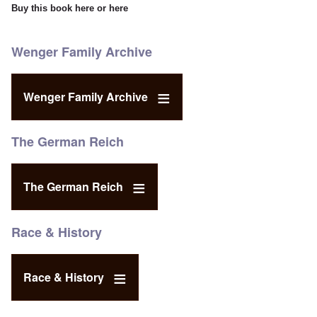
Buy this book
here
or
here
Wenger Family Archive
Wenger Family Archive
The German Reich
The German Reich
Race & History
Race & History