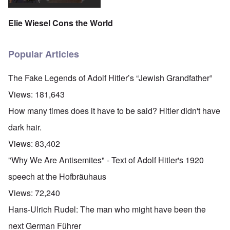
Elie Wiesel Cons the World
Popular Articles
The Fake Legends of Adolf Hitler’s “Jewish Grandfather”
Views:
181,643
How many times does it have to be said? Hitler didn't have
dark hair.
Views:
83,402
"Why We Are Antisemites" - Text of Adolf Hitler's 1920
speech at the Hofbräuhaus
Views:
72,240
Hans-Ulrich Rudel: The man who might have been the
next German Führer