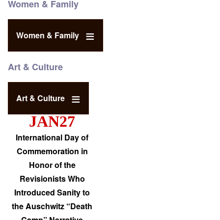
Women & Family
Women & Family
Art & Culture
Art & Culture
JAN27
International Day of
Commemoration in
Honor of the
Revisionists Who
Introduced Sanity to
the Auschwitz “Death
Camp” Narrative