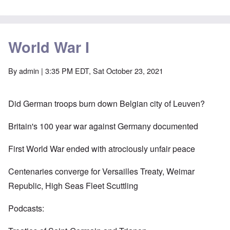
World War I
By
admin
| 3:35 PM EDT, Sat October 23, 2021
Did German troops burn down Belgian city of Leuven?
Britain's 100 year war against Germany documented
First World War ended with atrociously unfair peace
Centenaries converge for Versailles Treaty, Weimar
Republic, High Seas Fleet Scuttling
Podcasts: