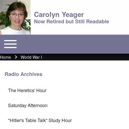
Carolyn Yeager
Now Retired but Still Readable
Toggle main menu
Main menu
Home
World War I
Breadcrumb
Radio Archives
The Heretics' Hour
Saturday Afternoon
"Hitler's Table Talk" Study Hour