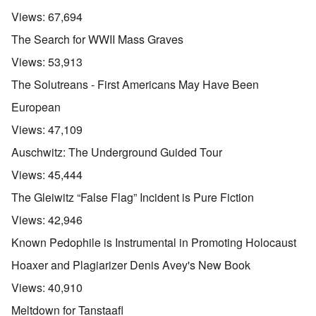
Views:
67,694
The Search for WWII Mass Graves
Views:
53,913
The Solutreans - First Americans May Have Been
European
Views:
47,109
Auschwitz: The Underground Guided Tour
Views:
45,444
The Gleiwitz “False Flag” Incident is Pure Fiction
Views:
42,946
Known Pedophile is Instrumental in Promoting Holocaust
Hoaxer and Plagiarizer Denis Avey's New Book
Views:
40,910
Meltdown for Tanstaafl