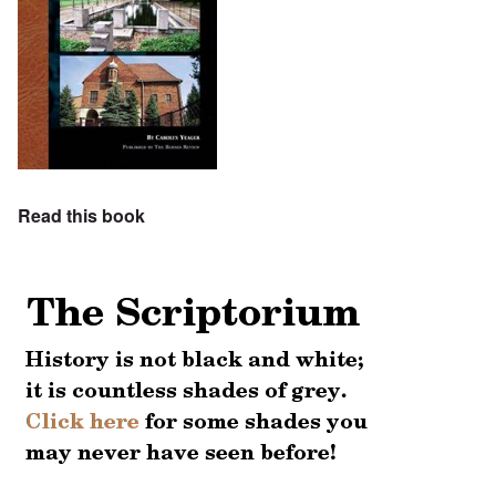
Read this book