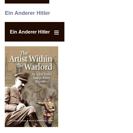
Ein Anderer Hitler
Ein Anderer Hitler