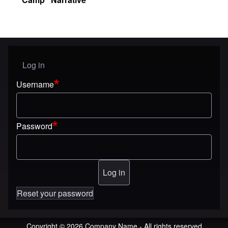
Log in
User menu
Username
Password
Reset your password
Copyright © 2026 Company Name - All rights reserved