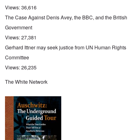
Views:
36,616
The Case Against Denis Avey, the BBC, and the British
Government
Views:
27,381
Gerhard Ittner may seek justice from UN Human Rights
Committee
Views:
26,235
The White Network