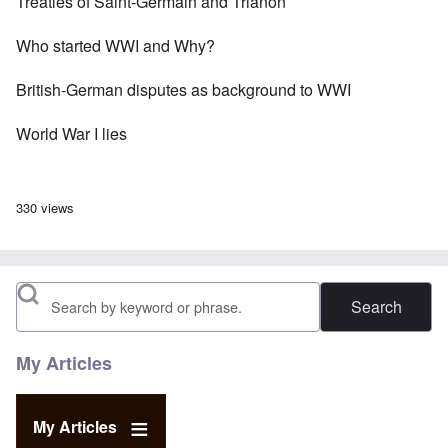
Treaties of Saint-Germain and Trianon
Who started WWI and Why?
British-German disputes as background to WWI
World War I lies
330 views
Search
My Articles
My Articles