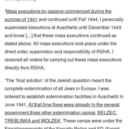
“
Mass executions by gassing commenced during the
summer of 1941
and continued until Fall 1944. I personally
supervised executions at Auschwitz until December 1943
and know […] that these mass executions continued as
stated above. All mass executions took place under the
direct order, supervision and responsibility of RSHA. I
received all orders for carrying out these mass executions
directly from RSHA.
“The ‘final solution’ of the Jewish question meant the
complete extermination of all Jews in Europe. I was
ordered to establish extermination facilities in Auschwitz in
June 1941.
At that time there were already in the general
government three other extermination camps, BELZEC,
TREBLINKA and WOLZEK
. These camps were under the
Einsatzcommando of the Security Police and SD (Secret