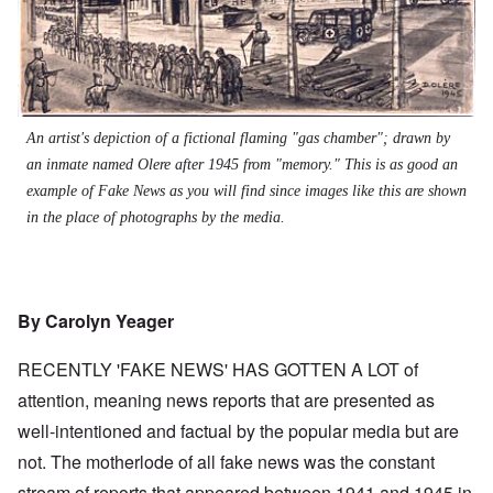
An artist's depiction of a fictional flaming "gas chamber"; drawn by
an inmate named Olere after 1945 from "memory." This is as good an
example of Fake News as you will find since images like this are shown
in the place of photographs by the media.
By Carolyn Yeager
RECENTLY 'FAKE NEWS' HAS GOTTEN A LOT of
attention, meaning news reports that are presented as
well-intentioned and factual by the popular media but are
not. The motherlode of all fake news was the constant
stream of reports that appeared between 1941 and 1945 in