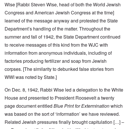
Wise [Rabbi Steven Wise, head of both the World Jewish
Congress and American Jewish Congress at the time]
learned of the message anyway and protested the State
Department’s handling of the matter. Throughout the
summer and fall of 1942, the State Department continued
to receive messages of this kind from the WJC with
information from anonymous individuals, including of
factories producing fertilizer and soap from Jewish
corpses. [The similarity to debunked false stories from
WWI was noted by State.]
On Dec. 8, 1942, Rabbi Wise led a delegation to the White
House and presented to President Roosevelt a twenty
page document entitled
Blue Print for Extermination
which
was based on the sort of ‘information’ we have reviewed.
Related Jewish pressures finally brought capitulation […] –