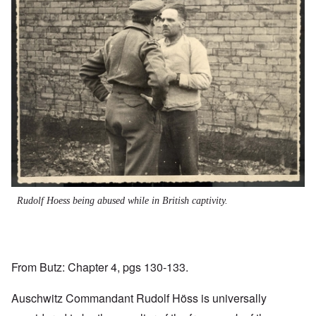
Rudolf Hoess being abused while in British captivity.
From Butz: Chapter 4, pgs 130-133.
Auschwitz Commandant Rudolf Höss is universally