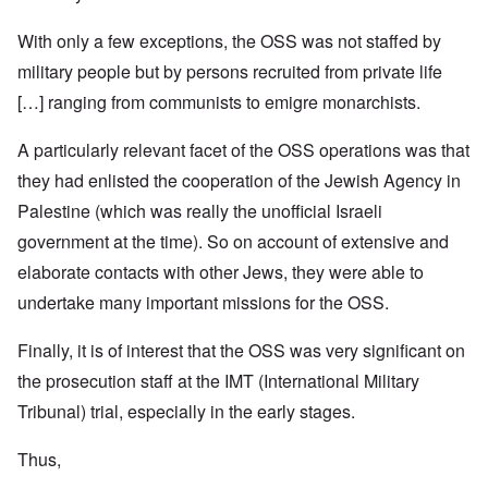
With only a few exceptions, the OSS was not staffed by
military people but by persons recruited from private life
[…] ranging from communists to emigre monarchists.
A particularly relevant facet of the OSS operations was that
they had enlisted the cooperation of the Jewish Agency in
Palestine (which was really the unofficial Israeli
government at the time). So on account of extensive and
elaborate contacts with other Jews, they were able to
undertake many important missions for the OSS.
Finally, it is of interest that the OSS was very significant on
the prosecution staff at the IMT (International Military
Tribunal) trial, especially in the early stages.
Thus,