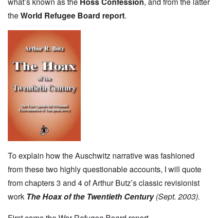
what’s known as the
Höss Confession
, and from the latter
the
World Refugee Board report
.
To explain how the Auschwitz narrative was fashioned
from these two highly questionable accounts, I will quote
from chapters 3 and 4 of Arthur Butz’s classic revisionist
work
The Hoax of the Twentieth Century
(Sept. 2003).
First came the War Refugee Board report.