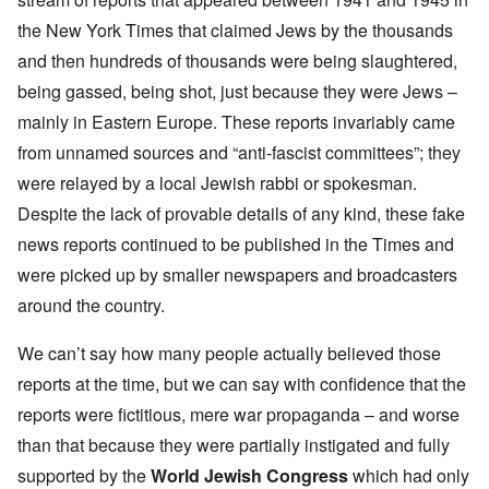
the New York Times that claimed Jews by the thousands
and then hundreds of thousands were being slaughtered,
being gassed, being shot, just because they were Jews –
mainly in Eastern Europe. These reports invariably came
from unnamed sources and “anti-fascist committees”; they
were relayed by a local Jewish rabbi or spokesman.
Despite the lack of provable details of any kind, these fake
news reports continued to be published in the Times and
were picked up by smaller newspapers and broadcasters
around the country.
We can’t say how many people actually believed those
reports at the time, but we can say with confidence that the
reports were fictitious, mere war propaganda – and worse
than that because they were partially instigated and fully
supported by the
World Jewish Congress
which had only