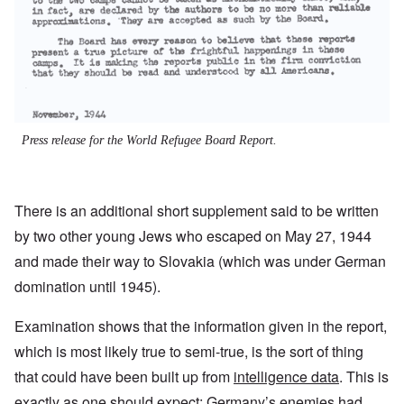
Press release for the World Refugee Board Report.
There is an additional short supplement said to be written
by two other young Jews who escaped on May 27, 1944
and made their way to Slovakia (which was under German
domination until 1945).
Examination shows that the information given in the report,
which is most likely true to semi-true, is the sort of thing
that could have been built up from
intelligence data
. This is
exactly as one should expect: Germany’s enemies had