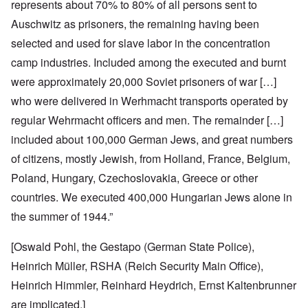
represents about 70% to 80% of all persons sent to
Auschwitz as prisoners, the remaining having been
selected and used for slave labor in the concentration
camp industries. Included among the executed and burnt
were approximately 20,000 Soviet prisoners of war […]
who were delivered in Werhmacht transports operated by
regular Wehrmacht officers and men. The remainder […]
included about 100,000 German Jews, and great numbers
of citizens, mostly Jewish, from Holland, France, Belgium,
Poland, Hungary, Czechoslovakia, Greece or other
countries. We executed 400,000 Hungarian Jews alone in
the summer of 1944.”
[Oswald Pohl, the Gestapo (German State Police),
Heinrich Müller, RSHA (Reich Security Main Office),
Heinrich Himmler, Reinhard Heydrich, Ernst Kaltenbrunner
are implicated.]