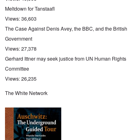
Meltdown for Tanstaafl
Views:
36,603
The Case Against Denis Avey, the BBC, and the British
Government
Views:
27,378
Gerhard Ittner may seek justice from UN Human Rights
Committee
Views:
26,235
The White Network