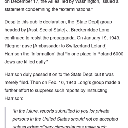
on December 17, the Allies, led by Washington, issued a
statement condemning the “exterminations.”
Despite this public declaration, the [State Dept] group
headed by [Asst. Sec of State] J. Breckenridge Long
continued to resist the propaganda. On January 19, 1943,
Riegner gave [Ambassador to Switzerland Leland]
Harrison the ‘information’ that “in one place in Poland 6000
Jews are killed daily.”
Harrison duly passed it on to the State Dept. but it was
merely filed. Then on Feb. 10, 1943 Long’s group made a
further effort to suppress such reports by instructing
Harrison:
“
in the future, reports submitted to you for private
persons in the United States should not be accepted
unless extraordinary circumstances make such