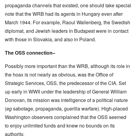
propaganda channels that existed, one should take special
note that the WRB had its agents in Hungary even after
March 1944. For example, Raoul Wallenberg, the Swedish
diplomat, and Jewish leaders in Budapest were in contact
with those in Slovakia, and also in Poland.
The OSS connection–
Possibly more important than the WRB, although its role in
the hoax is not nearly as obvious, was the Office of
Strategic Services, OSS, the predecessor of the CIA. Set
up early in WWII under the leadership of General William
Donovan, its mission was intelligence of a political nature
(
eg
sabotage, propaganda, guerilla warfare). High-placed
Washington observers complained that the OSS seemed
to enjoy unlimited funds and knew no bounds on its
authority.