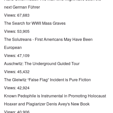
next German Führer
Views:
67,683
The Search for WWII Mass Graves
Views:
53,905
The Solutreans - First Americans May Have Been
European
Views:
47,109
Auschwitz: The Underground Guided Tour
Views:
45,432
The Gleiwitz “False Flag” Incident is Pure Fiction
Views:
42,924
Known Pedophile is Instrumental in Promoting Holocaust
Hoaxer and Plagiarizer Denis Avey's New Book
Views:
40,906