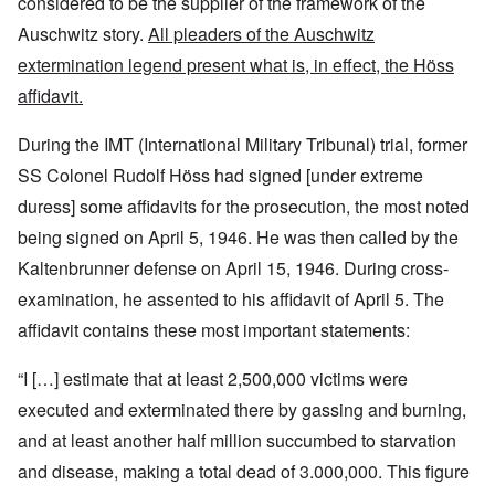
considered to be the supplier of the framework of the
Auschwitz story.
All pleaders of the Auschwitz
extermination legend present what is, in effect, the Höss
affidavit.
During the IMT (International Military Tribunal) trial, former
SS Colonel Rudolf Höss had signed [under extreme
duress] some affidavits for the prosecution, the most noted
being signed on April 5, 1946. He was then called by the
Kaltenbrunner defense on April 15, 1946. During cross-
examination, he assented to his affidavit of April 5. The
affidavit contains these most important statements:
“I […] estimate that at least 2,500,000 victims were
executed and exterminated there by gassing and burning,
and at least another half million succumbed to starvation
and disease, making a total dead of 3.000,000. This figure