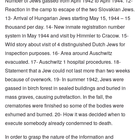
Number of Jews gassed from April 1942 to April 1944. 12-
Reaction in the camp to escape of the two Slovakian Jews.
13- Arrival of Hungarian Jews starting May 15, 1944 – 15
thousand per day. 14- New inmate registration number
system in May 1944 and visit by Himmler to Cracow. 15-
Wild story about visit of 4 distinguished Dutch Jews for
inspection purposes. 16- Area around Auschwitz
evacuated. 17- Auschwitz 1 hospital procedures. 18-
Statement that a Jew could not last more than two weeks
because of overwork. 19- In summer 1942, Jews were
gassed in birch forest in sealed buildings and buried in
mass graves, causing putrefaction. In the fall, the
crematories were finished so some of the bodies were
exhumed and burned. 20- How it was decided when to
execute somebody already condemned to death.
In order to grasp the nature of the information and