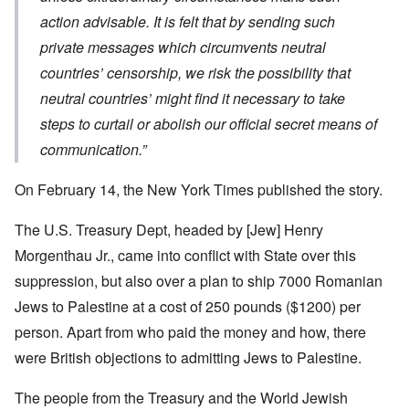
action advisable. It is felt that by sending such
private messages which circumvents neutral
countries’ censorship, we risk the possibility that
neutral countries’ might find it necessary to take
steps to curtail or abolish our official secret means of
communication.”
On February 14, the New York Times published the story.
The U.S. Treasury Dept, headed by [Jew] Henry
Morgenthau Jr., came into conflict with State over this
suppression, but also over a plan to ship 7000 Romanian
Jews to Palestine at a cost of 250 pounds ($1200) per
person. Apart from who paid the money and how, there
were British objections to admitting Jews to Palestine.
The people from the Treasury and the World Jewish