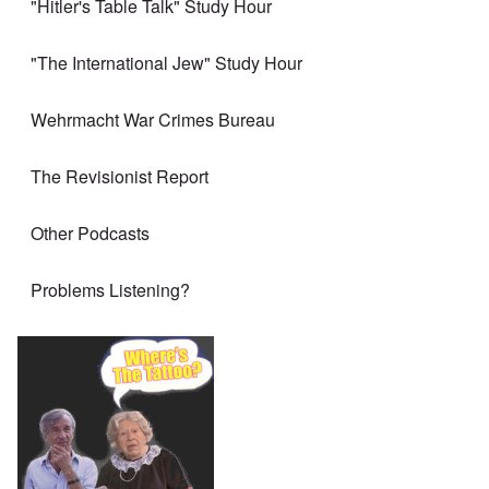
"Hitler's Table Talk" Study Hour
"The International Jew" Study Hour
Wehrmacht War Crimes Bureau
The Revisionist Report
Other Podcasts
Problems Listening?