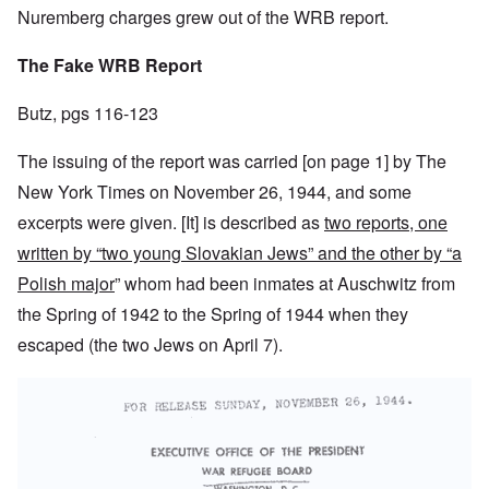
Nuremberg charges grew out of the WRB report.
The Fake WRB Report
Butz, pgs 116-123
The issuing of the report was carried [on page 1] by The
New York Times on November 26, 1944, and some
excerpts were given. [It] is described as
two reports, one
written by “two young Slovakian Jews” and the other by “a
Polish major
” whom had been inmates at Auschwitz from
the Spring of 1942 to the Spring of 1944 when they
escaped (the two Jews on April 7).