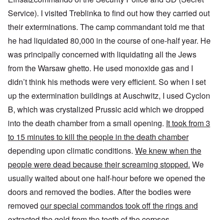
Service). I visited Treblinka to find out how they carried out
their exterminations. The camp commandant told me that
he had liquidated 80,000 in the course of one-half year. He
was principally concerned with liquidating all the Jews
from the Warsaw ghetto. He used monoxide gas and I
didn’t think his methods were very efficient. So when I set
up the extermination buildings at Auschwitz, I used Cyclon
B, which was crystalized Prussic acid which we dropped
into the death chamber from a small opening.
It took from 3
to 15 minutes to kill the people in the death chamber
depending upon climatic conditions.
We knew when the
people were dead because their screaming stopped.
We
usually waited about one half-hour before we opened the
doors and removed the bodies. After the bodies were
removed
our special commandos took off the rings and
extracted the gold from the teeth of the corpses
.