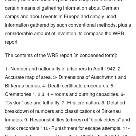
certain means of gathering information about German
camps and about events in Europe and simply used
information gathered by such conventional methods, plus a
considerable amount of invention, to compose the WRB
report.
The contents of the WRB report [in condensed form]:
1- Number and nationality of prisoners in April 1942. 2-
Accurate map of area. 3- Dimensions of Auschwitz 1 and
Birkenau camps. 4- Death certificate procedures. 5-
Crematories 1, 2,3, 4 – rooms and burning capacities. 6-
“Cyklon” use and lethality. 7- First cremation. 8- Detailed
breakdown of numbers and classifications of Birkenau
inmates. 9- Responsibilities (crimes) of “block eldests” and
“block recorders.” 10- Punishment for escape attempts. 11-