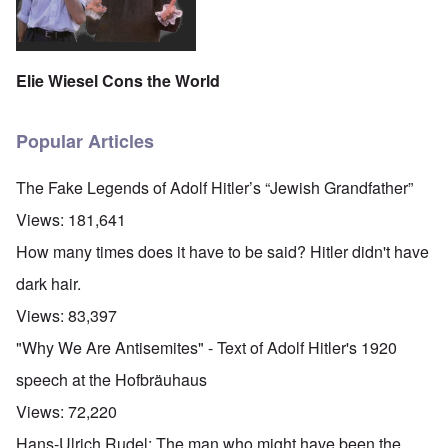
Elie Wiesel Cons the World
Popular Articles
The Fake Legends of Adolf Hitler’s “Jewish Grandfather”
Views:
181,641
How many times does it have to be said? Hitler didn't have
dark hair.
Views:
83,397
"Why We Are Antisemites" - Text of Adolf Hitler's 1920
speech at the Hofbräuhaus
Views:
72,220
Hans-Ulrich Rudel: The man who might have been the