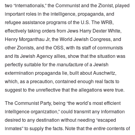
two “internationals,” the Communist and the Zionist, played
important roles in the intelligence, propaganda, and
refugee assistance programs of the U.S. The WRB,
effectively taking orders from Jews Harry Dexter White,
Henry Morganthau Jr, the World Jewish Congress, and
other Zionists, and the OSS, with its staff of communists
and its Jewish Agency allies, show that the situation was
perfectly suitable for the
manufacture
of a Jewish
extermination propaganda lie, built about Auschwitz,
which, as a precaution, contained enough real facts to
suggest to the unreflective that the allegations were true.
The Communist Party, being “the world’s most efficient
intelligence organization,” could transmit any information
desired to any destination without needing “escaped
inmates” to supply the facts. Note that the
entire
contents of