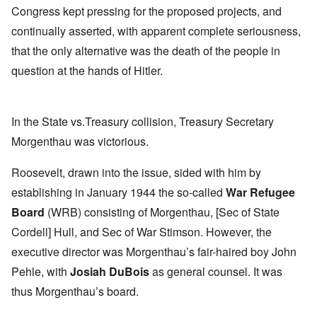
Congress kept pressing for the proposed projects, and
continually asserted, with apparent complete seriousness,
that the only alternative was the death of the people in
question at the hands of Hitler.
In the State vs.Treasury collision, Treasury Secretary
Morgenthau was victorious.
Roosevelt, drawn into the issue, sided with him by
establishing in January 1944 the so-called
War Refugee
Board
(WRB) consisting of Morgenthau, [Sec of State
Cordell] Hull, and Sec of War Stimson. However, the
executive director was Morgenthau’s fair-haired boy John
Pehle, with
Josiah DuBois
as general counsel. It was
thus Morgenthau’s board.