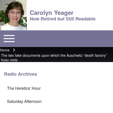
Carolyn Yeager
Now Retired but Still Readable
Toggle main menu
Main menu
Home
Breadcrumb
The two fake documents upon which the Auschwitz “death factory”
hoax rests
Radio Archives
The Heretics' Hour
Saturday Afternoon