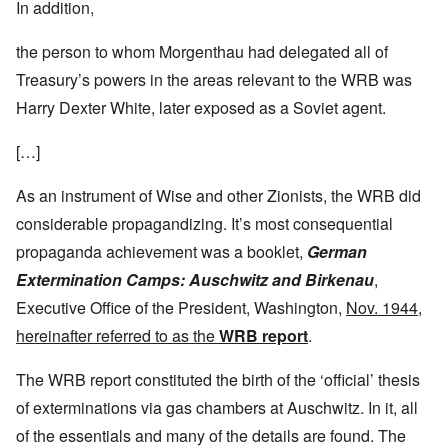
In addition,
the person to whom Morgenthau had delegated all of
Treasury’s powers in the areas relevant to the WRB was
Harry Dexter White, later exposed as a Soviet agent.
[…]
As an instrument of Wise and other Zionists, the WRB did
considerable propagandizing. It’s most consequential
propaganda achievement was a booklet,
German
Extermination Camps: Auschwitz and Birkenau
,
Executive Office of the President, Washington,
Nov. 1944,
hereinafter referred to as the
WRB report
.
The WRB report constituted the birth of the ‘official’ thesis
of exterminations via gas chambers at Auschwitz. In it, all
of the essentials and many of the details are found. The