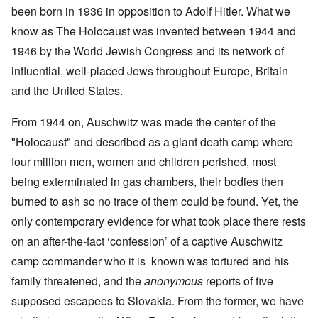
been born in 1936 in opposition to Adolf Hitler. What we
know as The Holocaust was invented between 1944 and
1946 by the World Jewish Congress and its network of
influential, well-placed Jews throughout Europe, Britain
and the United States.
From 1944 on, Auschwitz was made the center of the
"Holocaust" and described as a giant death camp where
four million men, women and children perished, most
being exterminated in gas chambers, their bodies then
burned to ash so no trace of them could be found. Yet, the
only contemporary evidence for what took place there rests
on an after-the-fact ‘confession’ of a captive Auschwitz
camp commander who it is known was tortured and his
family threatened, and the
anonymous
reports of five
supposed escapees to Slovakia. From the former, we have