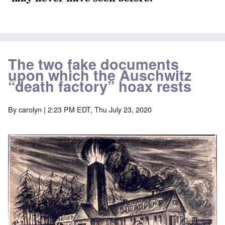
The two fake documents
upon which the Auschwitz
“death factory” hoax rests
By
carolyn
| 2:23 PM EDT, Thu July 23, 2020