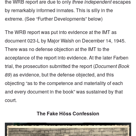
the WRB report are due to only
three independent
escapes
by remarkably informed inmates. This is silly in the
extreme. (See “Further Developments” below)
The WRB report was put into evidence at the IMT as
document 023-L by Major Walsh on December 14, 1945.
There was no defense objection at the IMT to the
acceptance of the report into evidence. At the later Farben
trial, the prosecution submitted the report (
Document Book
89
) as evidence, but the defense objected, and this
objecting “as to the competence and materiality of each
and every document in the book” was sustained by that
court.
The Fake Höss Confession