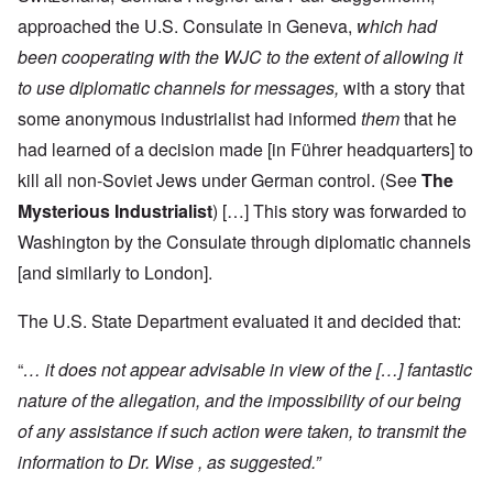
approached the U.S. Consulate in Geneva,
which had
been cooperating with the WJC to the extent of allowing it
to use diplomatic channels for messages,
with a story that
some anonymous industrialist had informed
them
that he
had learned of a decision made [in Führer headquarters] to
kill all non-Soviet Jews under German control. (See
The
Mysterious Industrialist
) […] This story was forwarded to
Washington by the Consulate through diplomatic channels
[and similarly to London].
The U.S. State Department evaluated it and decided that:
“
… it does not appear advisable in view of the […] fantastic
nature of the allegation, and the impossibility of our being
of any assistance if such action were taken, to transmit the
information to Dr. Wise , as suggested.”