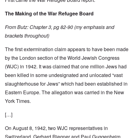
The Making of the War Refugee Board
From Butz: Chapter 3, pg 82-90 (my emphasis and
brackets throughout)
The first extermination claim appears to have been made
by the London section of the World Jewish Congress
(WJC) in 1942. It was claimed that one million Jews had
been killed in some undesignated and unlocated “vast
slaughterhouse for Jews” which had been established in
Eastern Europe. The allegation was carried in the New
York Times.
[…]
On August 8, 1942, two WJC representatives in
Switzerland, Gerhard Riegner and Paul Guggenheim,