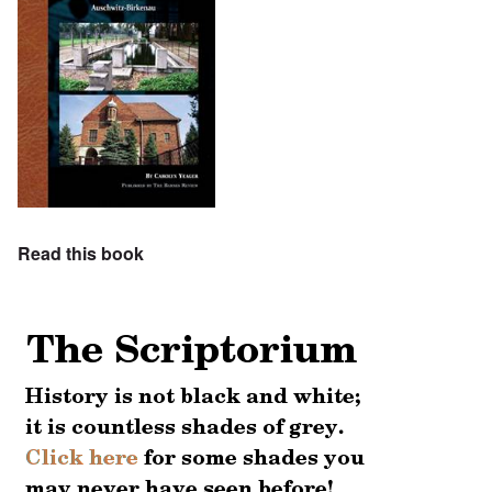
Read this book