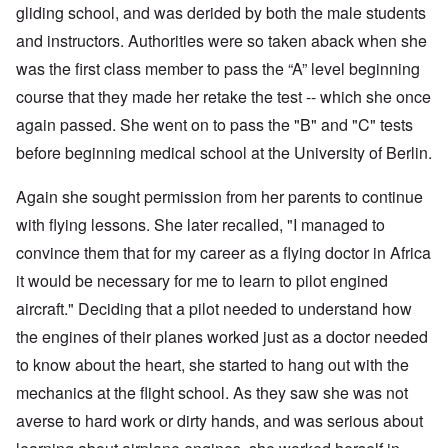
gliding school, and was derided by both the male students
and instructors. Authorities were so taken aback when she
was the first class member to pass the “A” level beginning
course that they made her retake the test -- which she once
again passed. She went on to pass the "B" and "C" tests
before beginning medical school at the University of Berlin.
Again she sought permission from her parents to continue
with flying lessons. She later recalled, "I managed to
convince them that for my career as a flying doctor in Africa
it would be necessary for me to learn to pilot engined
aircraft." Deciding that a pilot needed to understand how
the engines of their planes worked just as a doctor needed
to know about the heart, she started to hang out with the
mechanics at the flight school. As they saw she was not
averse to hard work or dirty hands, and was serious about