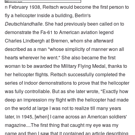
n February 1938, Reitsch would become the first person to
fly a helicopter inside a building, Berlin's
Deutschlandhalle
. She had previously been called on to
demonstrate the Fa-61 to American aviation legend
Charles Lindbergh at Bremen, whom she afterward
described as a man "whose simplicity of manner won all
hearts wherever he went." She also became the first
woman to be awarded the Military Flying Medal, thanks to
her helicopter flights. Reitsch successfully completed the
series of indoor demonstrations to prove that the helicopter
was fully controllable. But as she later wrote, "Exactly how
deep an impression my flight with the helicopter had made
on the world at large I was not to realize till many years
later, in 1945, [when] I came across an American soldiers'
magazine....The first thing that caught my eye was my
name and then I saw that it contained an article describing