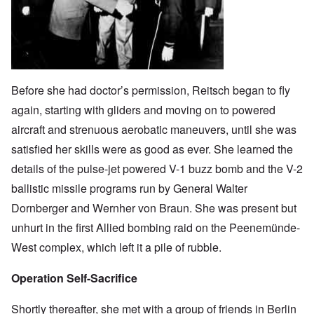
Before she had doctor’s permission, Reitsch began to fly
again, starting with gliders and moving on to powered
aircraft and strenuous aerobatic maneuvers, until she was
satisfied her skills were as good as ever. She learned the
details of the pulse-jet powered V-1 buzz bomb and the V-2
ballistic missile programs run by General Walter
Dornberger and Wernher von Braun. She was present but
unhurt in the first Allied bombing raid on the Peenemünde-
West complex, which left it a pile of rubble.
Operation Self-Sacrifice
Shortly thereafter, she met with a group of friends in Berlin