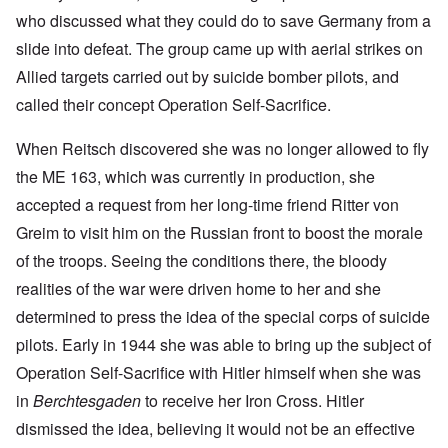
who discussed what they could do to save Germany from a
slide into defeat. The group came up with aerial strikes on
Allied targets carried out by suicide bomber pilots, and
called their concept Operation Self-Sacrifice.
When Reitsch discovered she was no longer allowed to fly
the ME 163, which was currently in production, she
accepted a request from her long-time friend Ritter von
Greim to visit him on the Russian front to boost the morale
of the troops. Seeing the conditions there, the bloody
realities of the war were driven home to her and she
determined to press the idea of the special corps of suicide
pilots. Early in 1944 she was able to bring up the subject of
Operation Self-Sacrifice with Hitler himself when she was
in
Berchtesgaden
to receive her Iron Cross. Hitler
dismissed the idea, believing it would not be an effective