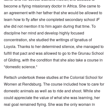
become a flying missionary doctor in Africa. She came to
an agreement with her father that she would be allowed to
learn how to fly after she completed secondary school
IF
she did not mention it to him again during that time. To
discipline her mind and develop highly focused
concentration, she studied the writings of Ignatius of
Loyola. Thanks to her determined silence, she managed to
fulfill that pact and was allowed to go to the Grunau School
of Gliding, with the condition that she also take a course in
"domestic science."
Reitsch undertook these studies at the Colonial School for
Women at Rendsburg. The course included how to care for
domestic animals as well as to ride and shoot. While she
could appreciate the value of what she was learning, her
real goal remained flying. She was the only woman in