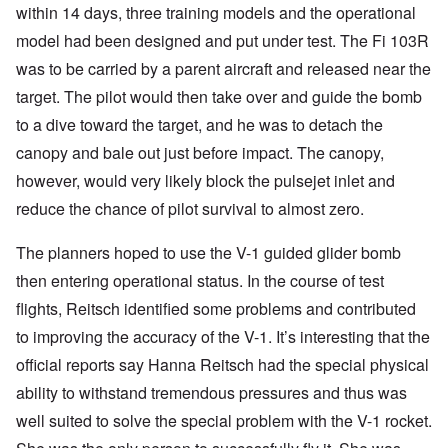
within 14 days, three training models and the operational
model had been designed and put under test. The Fi 103R
was to be carried by a parent aircraft and released near the
target. The pilot would then take over and guide the bomb
to a dive toward the target, and he was to detach the
canopy and bale out just before impact. The canopy,
however, would very likely block the pulsejet inlet and
reduce the chance of pilot survival to almost zero.
The planners hoped to use the V-1 guided glider bomb
then entering operational status. In the course of test
flights, Reitsch identified some problems and contributed
to improving the accuracy of the V-1. It’s interesting that the
official reports say Hanna Reitsch had the special physical
ability to withstand tremendous pressures and thus was
well suited to solve the special problem with the V-1 rocket.