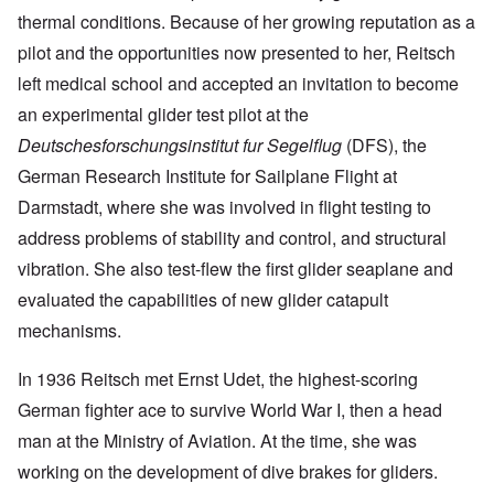
thermal conditions. Because of her growing reputation as a
pilot and the opportunities now presented to her, Reitsch
left medical school and accepted an invitation to become
an experimental glider test pilot at the
Deutschesforschungsinstitut fur Segelflug
(DFS), the
German Research Institute for Sailplane Flight at
Darmstadt, where she was involved in flight testing to
address problems of stability and control, and structural
vibration. She also test-flew the first glider seaplane and
evaluated the capabilities of new glider catapult
mechanisms.
In 1936 Reitsch met Ernst Udet, the highest-scoring
German fighter ace to survive World War I, then a head
man at the Ministry of Aviation. At the time, she was
working on the development of dive brakes for gliders.