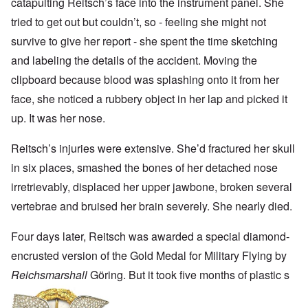
catapulting Reitsch’s face into the instrument panel. She
tried to get out but couldn’t, so - feeling she might not
survive to give her report - she spent the time sketching
and labeling the details of the accident. Moving the
clipboard because blood was splashing onto it from her
face, she noticed a rubbery object in her lap and picked it
up. It was her nose.
Reitsch’s injuries were extensive. She’d fractured her skull
in six places, smashed the bones of her detached nose
irretrievably, displaced her upper jawbone, broken several
vertebrae and bruised her brain severely. She nearly died.
Four days later, Reitsch was awarded a special diamond-
encrusted version of the Gold Medal for Military Flying by
Reichsmarshall
Göring. But it took five months of plastic s