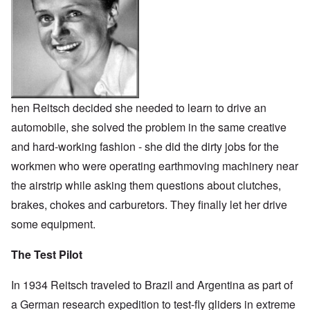
hen Reitsch decided she needed to learn to drive an
automobile, she solved the problem in the same creative
and hard-working fashion - she did the dirty jobs for the
workmen who were operating earthmoving machinery near
the airstrip while asking them questions about clutches,
brakes, chokes and carburetors. They finally let her drive
some equipment.
The Test Pilot
In 1934 Reitsch traveled to Brazil and Argentina as part of
a German research expedition to test-fly gliders in extreme