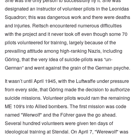
She was the only person to successfully fly it. She was
designated an instructor of volunteer pilots in the Leonidas
Squadron; this was dangerous work and there were deaths
and injuries. Reitsch encountered numerous difficulties
with the project and it never took off even though some 70
pilots volunteered for training, largely because of the
prevailing attitude among high-ranking Nazis, including
Göring, that the very idea of suicide-pilots was “un-
German” and went against the grain of the German psyche.
It wasn’t until April 1945, with the Luftwaffe under pressure
from every side, that Göring made the decision to authorize
suicide missions. Volunteer pilots would ram the remaining
ME 109's into Allied bombers. The first mission was code
named "Werwolf" and the Führer gave the go ahead.
Several hundred volunteers were given ten days of
ideological training at Stendal. On April 7, "Werewolf" was