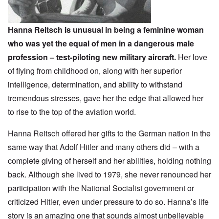
Hanna Reitsch is unusual in being a feminine woman
who was yet the equal of men in a dangerous male
profession – test-piloting new military aircraft.
Her love
of flying from childhood on, along with her superior
intelligence, determination, and ability to withstand
tremendous stresses, gave her the edge that allowed her
to rise to the top of the aviation world.
Hanna Reitsch offered her gifts to the German nation in the
same way that Adolf Hitler and many others did – with a
complete giving of herself and her abilities, holding nothing
back. Although she lived to 1979, she never renounced her
participation with the National Socialist government or
criticized Hitler, even under pressure to do so. Hanna’s life
story is an amazing one that sounds almost unbelievable