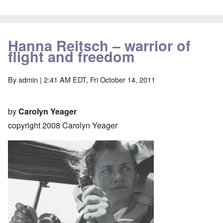
Hanna Reitsch – warrior of
flight and freedom
By
admin
| 2:41 AM EDT, Fri October 14, 2011
by
Carolyn Yeager
copyright 2008 Carolyn Yeager