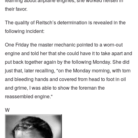
learning about airplane engines, she worked herself in
their favor.
The quality of Reitsch’s determination is revealed in the
following incident:
One Friday the master mechanic pointed to a worn-out
engine and told her that she could have it to take apart and
put back together again by the following Monday. She did
just that, later recalling, "on the Monday morning, with torn
and bleeding hands and covered from head to foot in oil
and grime, I was able to show the foreman the
reassembled engine."
W