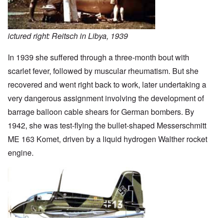
ictured right: Reitsch in Libya, 1939
In 1939 she suffered through a three-month bout with
scarlet fever, followed by muscular rheumatism. But she
recovered and went right back to work, later undertaking a
very dangerous assignment involving the development of
barrage balloon cable shears for German bombers. By
1942, she was test-flying the bullet-shaped Messerschmitt
ME 163 Komet, driven by a liquid hydrogen Walther rocket
engine.