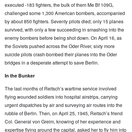
executed -183 fighters, the bulk of them Me Bf 109G,
challenged some 1,300 American bombers, accompanied
by about 850 fighters. Seventy pilots died; only 15 planes
survived, with only a few succeeding in smashing into the
enemy bombers before being shot down. On April 16, as
the Soviets pushed across the Oder River, sixty more
suicide pilots crash-bombed their planes into the Oder
bridges in a desperate attempt to save Berlin.
In the Bunker
The last months of Reitsch’s wartime service involved
flying wounded soldiers into hospital airstrips, carrying
urgent dispatches by air and surveying air routes into the
rubble of Berlin. Then, on April 25, 1945, Reitsch’s friend
Col. General von Greim, knowing of her experience and
expertise flying around the capital, asked her to fly him into