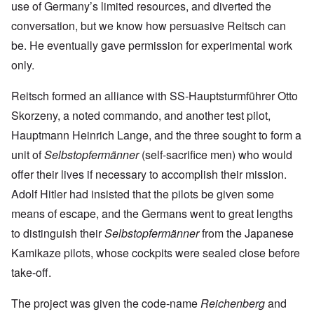
use of Germany’s limited resources, and diverted the
conversation, but we know how persuasive Reitsch can
be. He eventually gave permission for experimental work
only.
Reitsch formed an alliance with SS-Hauptsturmführer Otto
Skorzeny, a noted commando, and another test pilot,
Hauptmann Heinrich Lange, and the three sought to form a
unit of
Selbstopfermänner
(self-sacrifice men) who would
offer their lives if necessary to accomplish their mission.
Adolf Hitler had insisted that the pilots be given some
means of escape, and the Germans went to great lengths
to distinguish their
Selbstopfermänner
from the Japanese
Kamikaze pilots, whose cockpits were sealed close before
take-off.
The project was given the code-name
Reichenberg
and