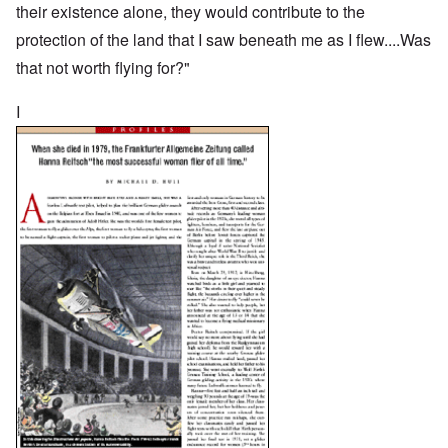
their existence alone, they would contribute to the
protection of the land that I saw beneath me as I flew....Was
that not worth flying for?"
I