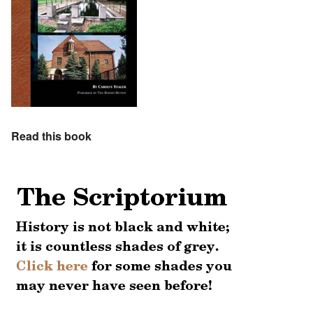
Read this book