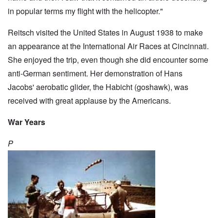
in popular terms my flight with the helicopter."
Reitsch visited the United States in August 1938 to make
an appearance at the International Air Races at Cincinnati.
She enjoyed the trip, even though she did encounter some
anti-German sentiment. Her demonstration of Hans
Jacobs' aerobatic glider, the Habicht (goshawk), was
received with great applause by the Americans.
War Years
P