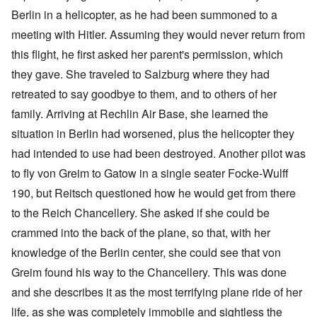
Berlin in a helicopter, as he had been summoned to a
meeting with Hitler. Assuming they would never return from
this flight, he first asked her parent's permission, which
they gave. She traveled to Salzburg where they had
retreated to say goodbye to them, and to others of her
family. Arriving at Rechlin Air Base, she learned the
situation in Berlin had worsened, plus the helicopter they
had intended to use had been destroyed. Another pilot was
to fly von Greim to Gatow in a single seater Focke-Wulff
190, but Reitsch questioned how he would get from there
to the Reich Chancellery. She asked if she could be
crammed into the back of the plane, so that, with her
knowledge of the Berlin center, she could see that von
Greim found his way to the Chancellery. This was done
and she describes it as the most terrifying plane ride of her
life, as she was completely immobile and sightless the