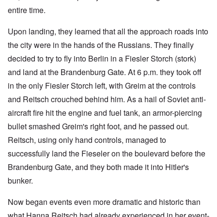
entire time.
Upon landing, they learned that all the approach roads into
the city were in the hands of the Russians. They finally
decided to try to fly into Berlin in a Fiesler Storch (stork)
and land at the Brandenburg Gate. At 6 p.m. they took off
in the only Fiesler Storch left, with Greim at the controls
and Reitsch crouched behind him. As a hail of Soviet anti-
aircraft fire hit the engine and fuel tank, an armor-piercing
bullet smashed Greim's right foot, and he passed out.
Reitsch, using only hand controls, managed to
successfully land the Fieseler on the boulevard before the
Brandenburg Gate, and they both made it into Hitler's
bunker.
Now began events even more dramatic and historic than
what Hanna Reitsch had already experienced in her event-