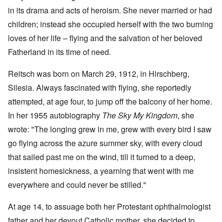
in its drama and acts of heroism. She never married or had
children; instead she occupied herself with the two burning
loves of her life – flying and the salvation of her beloved
Fatherland in its time of need.
Reitsch was born on March 29, 1912, in Hirschberg,
Silesia. Always fascinated with flying, she reportedly
attempted, at age four, to jump off the balcony of her home.
In her 1955 autobiography
The Sky My Kingdom
, she
wrote: "The longing grew in me, grew with every bird I saw
go flying across the azure summer sky, with every cloud
that sailed past me on the wind, till it turned to a deep,
insistent homesickness, a yearning that went with me
everywhere and could never be stilled."
At age 14, to assuage both her Protestant ophthalmologist
father and her devout Catholic mother, she decided to