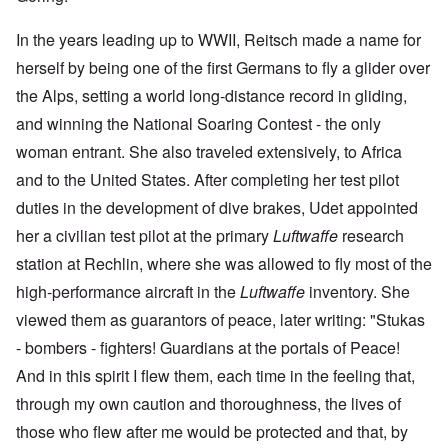
In the years leading up to WWII, Reitsch made a name for
herself by being one of the first Germans to fly a glider over
the Alps, setting a world long-distance record in gliding,
and winning the National Soaring Contest - the only
woman entrant. She also traveled extensively, to Africa
and to the United States. After completing her test pilot
duties in the development of dive brakes, Udet appointed
her a civilian test pilot at the primary
Luftwaffe
research
station at Rechlin, where she was allowed to fly most of the
high-performance aircraft in the
Luftwaffe
inventory. She
viewed them as guarantors of peace, later writing: "Stukas
- bombers - fighters! Guardians at the portals of Peace!
And in this spirit I flew them, each time in the feeling that,
through my own caution and thoroughness, the lives of
those who flew after me would be protected and that, by