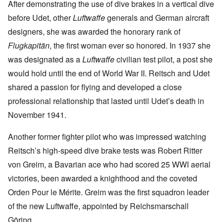
After demonstrating the use of dive brakes in a vertical dive
before Udet, other
Luftwaffe
generals and German aircraft
designers, she was awarded the honorary rank of
Flugkapitän
, the first woman ever so honored. In 1937 she
was designated as a
Luftwaffe
civilian test pilot, a post she
would hold until the end of World War II. Reitsch and Udet
shared a passion for flying and developed a close
professional relationship that lasted until Udet’s death in
November 1941.
Another former fighter pilot who was impressed watching
Reitsch’s high-speed dive brake tests was Robert Ritter
von Greim, a Bavarian ace who had scored 25 WWI aerial
victories, been awarded a knighthood and the coveted
Orden Pour le Mérite. Greim was the first squadron leader
of the new Luftwaffe, appointed by Reichsmarschall
Göring.