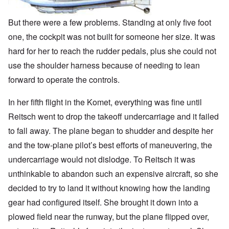
But there were a few problems. Standing at only five foot
one, the cockpit was not built for someone her size. It was
hard for her to reach the rudder pedals, plus she could not
use the shoulder harness because of needing to lean
forward to operate the controls.
In her fifth flight in the Komet, everything was fine until
Reitsch went to drop the takeoff undercarriage and it failed
to fall away. The plane began to shudder and despite her
and the tow-plane pilot’s best efforts of maneuvering, the
undercarriage would not dislodge. To Reitsch it was
unthinkable to abandon such an expensive aircraft, so she
decided to try to land it without knowing how the landing
gear had configured itself. She brought it down into a
plowed field near the runway, but the plane flipped over,