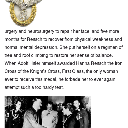
urgery and neurosurgery to repair her face, and five more
months for Reitsch to recover from physical weakness and
normal mental depression. She put herself on a regimen of
tree and roof climbing to restore her sense of balance.
When Adolf Hitler himself awarded Hanna Reitsch the Iron
Cross of the Knight’s Cross, First Class, the only woman
ever to receive this medal, he forbade her to ever again
attempt such a foolhardy feat.