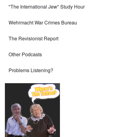
"The International Jew" Study Hour
Wehrmacht War Crimes Bureau
The Revisionist Report
Other Podcasts
Problems Listening?