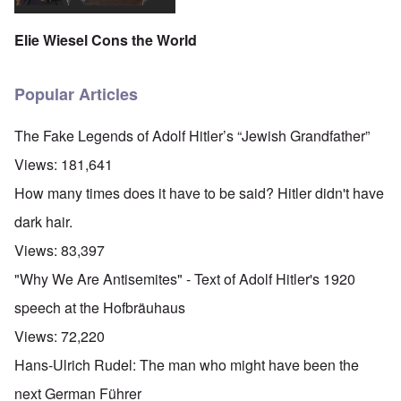
Elie Wiesel Cons the World
Popular Articles
The Fake Legends of Adolf Hitler’s “Jewish Grandfather”
Views:
181,641
How many times does it have to be said? Hitler didn't have
dark hair.
Views:
83,397
"Why We Are Antisemites" - Text of Adolf Hitler's 1920
speech at the Hofbräuhaus
Views:
72,220
Hans-Ulrich Rudel: The man who might have been the
next German Führer