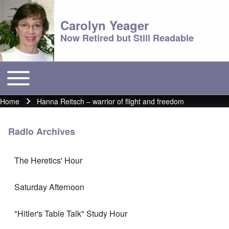
Carolyn Yeager
Now Retired but Still Readable
Toggle main menu
Main menu
Home
Hanna Reitsch – warrior of flight and freedom
Breadcrumb
Radio Archives
The Heretics' Hour
Saturday Afternoon
"Hitler's Table Talk" Study Hour