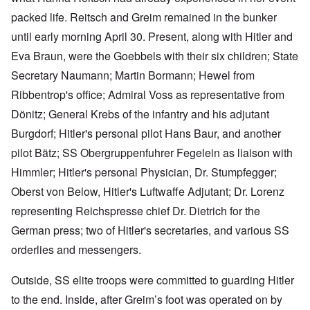
packed life. Reitsch and Greim remained in the bunker
until early morning April 30. Present, along with Hitler and
Eva Braun, were the Goebbels with their six children; State
Secretary Naumann; Martin Bormann; Hewel from
Ribbentrop's office; Admiral Voss as representative from
Dönitz; General Krebs of the infantry and his adjutant
Burgdorf; Hitler's personal pilot Hans Baur, and another
pilot Bätz; SS Obergruppenfuhrer Fegelein as liaison with
Himmler; Hitler's personal Physician, Dr. Stumpfegger;
Oberst von Below, Hitler's Luftwaffe Adjutant; Dr. Lorenz
representing Reichspresse chief Dr. Dietrich for the
German press; two of Hitler's secretaries, and various SS
orderlies and messengers.
Outside, SS elite troops were committed to guarding Hitler
to the end. Inside, after Greim’s foot was operated on by