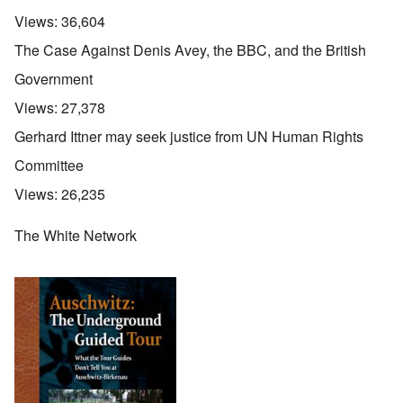
Views:
36,604
The Case Against Denis Avey, the BBC, and the British
Government
Views:
27,378
Gerhard Ittner may seek justice from UN Human Rights
Committee
Views:
26,235
The White Network