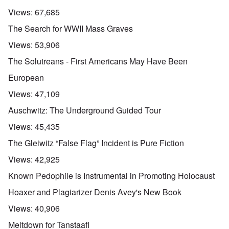
Views:
67,685
The Search for WWII Mass Graves
Views:
53,906
The Solutreans - First Americans May Have Been
European
Views:
47,109
Auschwitz: The Underground Guided Tour
Views:
45,435
The Gleiwitz “False Flag” Incident is Pure Fiction
Views:
42,925
Known Pedophile is Instrumental in Promoting Holocaust
Hoaxer and Plagiarizer Denis Avey's New Book
Views:
40,906
Meltdown for Tanstaafl