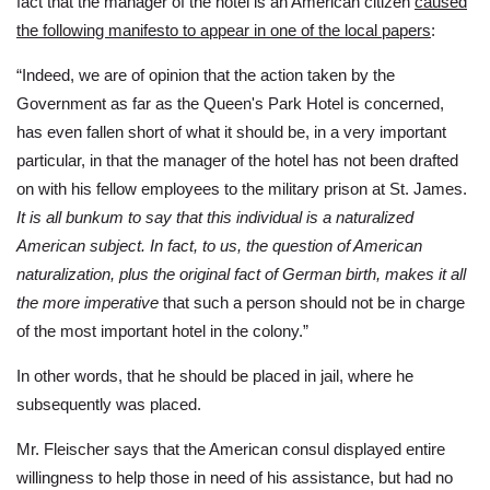
fact that the manager of the hotel is an American citizen
caused
the following manifesto to appear in one of the local papers
:
“Indeed, we are of opinion that the action taken by the
Government as far as the Queen's Park Hotel is concerned,
has even fallen short of what it should be, in a very important
particular, in that the manager of the hotel has not been drafted
on with his fellow employees to the military prison at St. James.
It is all bunkum to say that this individual is a naturalized
American subject. In fact, to us, the question of American
naturalization, plus the original fact of German birth, makes it all
the more imperative
that such a person should not be in charge
of the most important hotel in the colony.”
In other words, that he should be placed in jail, where he
subsequently was placed.
Mr. Fleischer says that the American consul displayed entire
willingness to help those in need of his assistance, but had no