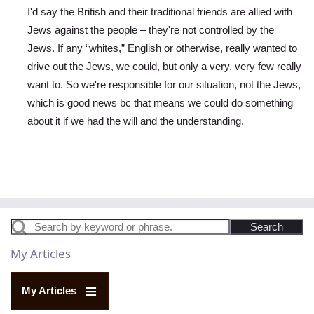
I'd say the British and their traditional friends are allied with
Jews against the people – they're not controlled by the
Jews. If any “whites,” English or otherwise, really wanted to
drive out the Jews, we could, but only a very, very few really
want to. So we're responsible for our situation, not the Jews,
which is good news bc that means we could do something
about it if we had the will and the understanding.
In reply to
British Atrocities
by
Raymond Goodwin
Search
My Articles
My Articles