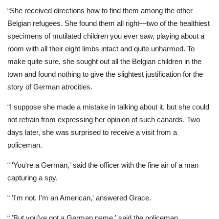
“She received directions how to find them among the other
Belgian refugees. She found them all right—two of the healthiest
specimens of mutilated children you ever saw, playing about a
room with all their eight limbs intact and quite unharmed. To
make quite sure, she sought out all the Belgian children in the
town and found nothing to give the slightest justification for the
story of German atrocities.
“I suppose she made a mistake in talking about it, but she could
not refrain from expressing her opinion of such canards. Two
days later, she was surprised to receive a visit from a
policeman.
“ 'You're a German,' said the officer with the fine air of a man
capturing a spy.
“ 'I'm not. I'm an American,' answered Grace.
“ 'But you've got a German name,' said the policeman