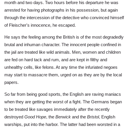
month and two days. Two hours before his departure he was
arrested for having photographs in his possession, but again
through the intercession of the detective who convinced himself
of Fleischer's innocence, he escaped.
He says the feeling among the British is of the most degradedly
brutal and inhuman character. The innocent people confined in
the jail are treated like wild animals. Men, women and children
are fed on hard tack and rum, and are kept in filthy and
unhealthy cells, like felons. At any time the infuriated negoes
may start to massacre them, urged on as they are by the local
papers.
So far from being good sports, the English are raving maniacs
when they are getting the worst of a fight. The Germans began
to be treated like savages immediately after the recently
destroyed
Good Hope
, the
Berwick
and the
Bristol
, English
warships, put into the harbor. The latter had been worsted in a