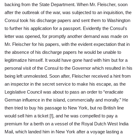
backing from the State Department. When Mr. Fleischer, soon
after the outbreak of the war, was subjected to an inquisition, the
Consul took his discharge papers and sent them to Washington
to further his application for a passport. Evidently the Consul's
letter was opened, for promptly another demand was made on
Mr. Fleischer for his papers, with the evident expectation that in
the absence of his discharge papers he would be unable to
legitimatize himself. It would have gone hard with him but for a
personal visit of the Consul to the Governor which resulted in his
being left unmolested. Soon after, Fleischer received a hint from
an inspector in the secret service to make his escape, as the
Legislative Council was about to pass an order to “eradicate
German influence in the island, commercially and morally.” He
then tried to buy his passage to New York, but no British line
would sell him a ticket [!], and he was compelled to pay a
premium for a berth on a vessel of the Royal Dutch West India
Mail, which landed him in New York after a voyage lasting a