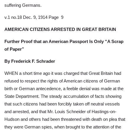
suffering Germans.
v.1 no.18 Dec. 9, 1914 Page 9
AMERICAN CITIZENS ARRESTED IN GREAT BRITAIN
Further Proof that an American Passport Is Only “A Scrap
of Paper”
By Frederick F. Schrader
WHEN a short time ago it was charged that Great Britain had
refused to respect the rights of American citizens of German
birth or German antecedence, a feeble denial was made at the
State Department. The steady accumulation of facts showing
that such citizens had been forcibly taken off neutral vessels
and arrested, and that Mr. Louis Schneider of Hastings-on-
Hudson and others had been threatened with death on plea that
they were German spies, when brought to the attention of the