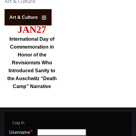
Art & Culture
Art & Culture
JAN27
International Day of
Commemoration in
Honor of the
Revisionists Who
Introduced Sanity to
the Auschwitz “Death
Camp” Narrative
Log in
User
menu
Username