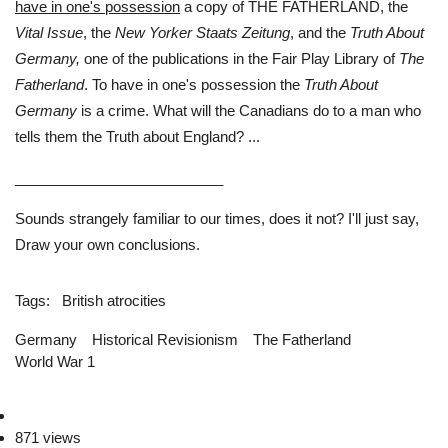
have in one's possession
a copy of THE FATHERLAND, the
Vital Issue
, the
New Yorker Staats Zeitung
, and the
Truth About
Germany,
one of the publications in the Fair Play Library of
The
Fatherland
. To have in one's possession the
Truth About
Germany
is a crime. What will the Canadians do to a man who
tells them the Truth about England? ...
__________________________
Sounds strangely familiar to our times, does it not? I'll just say,
Draw your own conclusions.
Tags
British atrocities
Germany
Historical Revisionism
The Fatherland
World War 1
871 views