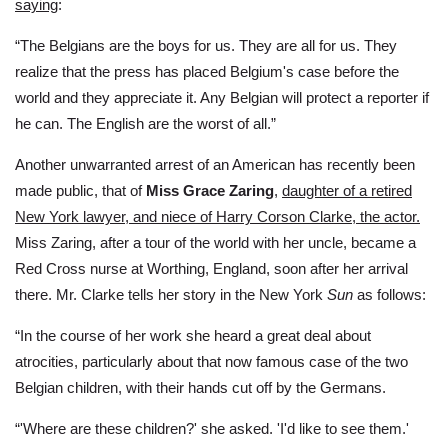
saying
:
“The Belgians are the boys for us. They are all for us. They
realize that the press has placed Belgium's case before the
world and they appreciate it. Any Belgian will protect a reporter if
he can. The English are the worst of all.”
Another unwarranted arrest of an American has recently been
made public, that of
Miss Grace Zaring
,
daughter of a retired
New York lawyer, and niece of Harry Corson Clarke, the actor.
Miss Zaring, after a tour of the world with her uncle, became a
Red Cross nurse at Worthing, England, soon after her arrival
there. Mr. Clarke tells her story in the New York
Sun
as follows:
“In the course of her work she heard a great deal about
atrocities, particularly about that now famous case of the two
Belgian children, with their hands cut off by the Germans.
“'Where are these children?' she asked. 'I'd like to see them.'