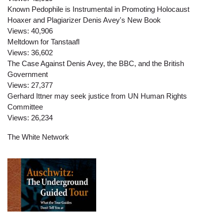
Known Pedophile is Instrumental in Promoting Holocaust
Hoaxer and Plagiarizer Denis Avey's New Book
Views:
40,906
Meltdown for Tanstaafl
Views:
36,602
The Case Against Denis Avey, the BBC, and the British
Government
Views:
27,377
Gerhard Ittner may seek justice from UN Human Rights
Committee
Views:
26,234
The White Network