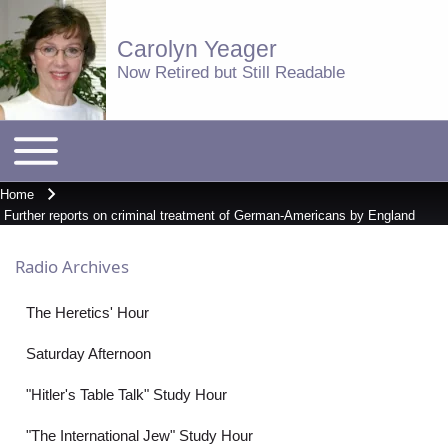
Carolyn Yeager
Now Retired but Still Readable
Toggle
Main
main
menu
menu
Home
Breadcrumb
Further reports on criminal treatment of German-Americans by England
Radio Archives
The Heretics' Hour
Saturday Afternoon
"Hitler's Table Talk" Study Hour
"The International Jew" Study Hour