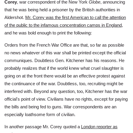
Corey
, war correspondent of the New York
Globe
, announcing
that he was being held a prisoner by the British authorities in
Aldershot.
Mr. Corey was the first American to call the attention
of the public to the infamous concentration camps in England
,
and he was bold enough to print the following:
Orders from the French War Office are that, so far as possible
no news whatever of this war shall be printed except the official
communiques. Doubtless Gen. Kitchener has his reasons. He
probably realizes that if the world knew what cruel slaughter is
going on at the front there would be an effective protest against
the continuance of the war. Doubtless, too, recruiting might be
interfered with. Beyond any question, too, Kitchener has the war
official's point of view. Civilians have no rights, except for paying
the bills and being fed to guns. War correspondents are an
especially loathsome form of civilian.
In another passage Mr. Corey quoted a
London reporter as