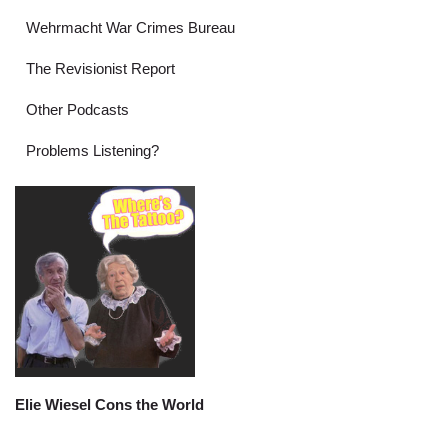
Wehrmacht War Crimes Bureau
The Revisionist Report
Other Podcasts
Problems Listening?
Elie Wiesel Cons the World