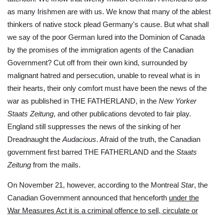
as many Irishmen are with us. We know that many of the ablest
thinkers of native stock plead Germany's cause. But what shall
we say of the poor German lured into the Dominion of Canada
by the promises of the immigration agents of the Canadian
Government? Cut off from their own kind, surrounded by
malignant hatred and persecution, unable to reveal what is in
their hearts, their only comfort must have been the news of the
war as published in THE FATHERLAND, in the
New Yorker
Staats Zeitung
, and other publications devoted to fair play.
England still suppresses the news of the sinking of her
Dreadnaught the
Audacious
. Afraid of the truth, the Canadian
government first barred THE FATHERLAND and the
Staats
Zeitung
from the mails.
On November 21, however, according to the Montreal
Star
, the
Canadian Government announced that henceforth
under the
War Measures Act it is a criminal offence to sell, circulate or