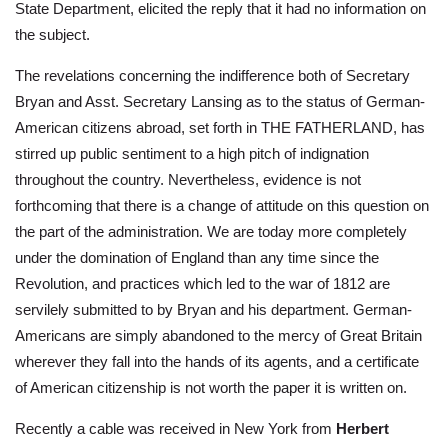
State Department, elicited the reply that it had no information on
the subject.
The revelations concerning the indifference both of Secretary
Bryan and Asst. Secretary Lansing as to the status of German-
American citizens abroad, set forth in THE FATHERLAND, has
stirred up public sentiment to a high pitch of indignation
throughout the country. Nevertheless, evidence is not
forthcoming that there is a change of attitude on this question on
the part of the administration. We are today more completely
under the domination of England than any time since the
Revolution, and practices which led to the war of 1812 are
servilely submitted to by Bryan and his department. German-
Americans are simply abandoned to the mercy of Great Britain
wherever they fall into the hands of its agents, and a certificate
of American citizenship is not worth the paper it is written on.
Recently a cable was received in New York from
Herbert