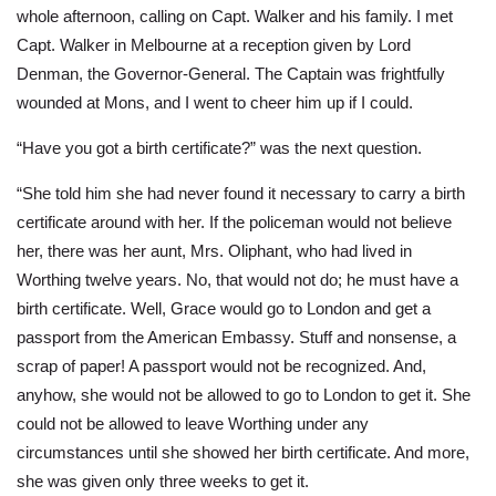
whole afternoon, calling on Capt. Walker and his family. I met
Capt. Walker in Melbourne at a reception given by Lord
Denman, the Governor-General. The Captain was frightfully
wounded at Mons, and I went to cheer him up if I could.
“Have you got a birth certificate?” was the next question.
“She told him she had never found it necessary to carry a birth
certificate around with her. If the policeman would not believe
her, there was her aunt, Mrs. Oliphant, who had lived in
Worthing twelve years. No, that would not do; he must have a
birth certificate. Well, Grace would go to London and get a
passport from the American Embassy. Stuff and nonsense, a
scrap of paper! A passport would not be recognized. And,
anyhow, she would not be allowed to go to London to get it. She
could not be allowed to leave Worthing under any
circumstances until she showed her birth certificate. And more,
she was given only three weeks to get it.