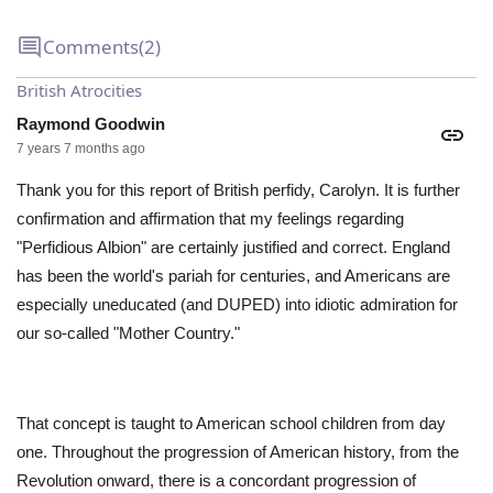
Comments
(2)
British Atrocities
Raymond Goodwin
7 years 7 months ago
Thank you for this report of British perfidy, Carolyn. It is further
confirmation and affirmation that my feelings regarding
"Perfidious Albion" are certainly justified and correct. England
has been the world's pariah for centuries, and Americans are
especially uneducated (and DUPED) into idiotic admiration for
our so-called "Mother Country."
That concept is taught to American school children from day
one. Throughout the progression of American history, from the
Revolution onward, there is a concordant progression of