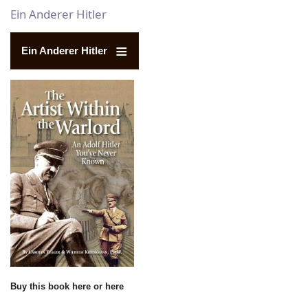
Ein Anderer Hitler
Ein Anderer Hitler
Buy this book
here
or
here