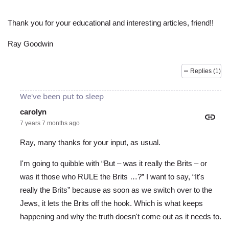
Thank you for your educational and interesting articles, friend!!
Ray Goodwin
Replies (1)
We've been put to sleep
carolyn
7 years 7 months ago
Ray, many thanks for your input, as usual.
I'm going to quibble with “But – was it really the Brits – or
was it those who RULE the Brits …?” I want to say, “It's
really the Brits” because as soon as we switch over to the
Jews, it lets the Brits off the hook. Which is what keeps
happening and why the truth doesn't come out as it needs to.