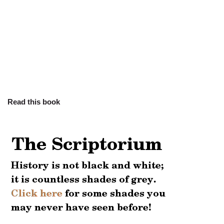
Read this book