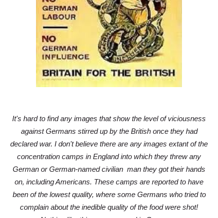
It's hard to find any images that show the level of viciousness
against Germans stirred up by the British once they had
declared war. I don't believe there are any images extant of the
concentration camps in England into which they threw any
German or German-named civilian man they got their hands
on, including Americans. These camps are reported to have
been of the lowest quality, where some Germans who tried to
complain about the inedible quality of the food were shot!