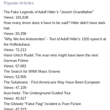
Popular Articles
The Fake Legends of Adolf Hitler’s “Jewish Grandfather”
Views:
181,638
How many times does it have to be said? Hitler didn't have dark
hair.
Views:
83,396
"Why We Are Antisemites" - Text of Adolf Hitler's 1920 speech at
the Hofbräuhaus
Views:
72,213
Hans-Ulrich Rudel: The man who might have been the next
German Führer
Views:
67,682
The Search for WWII Mass Graves
Views:
53,905
The Solutreans - First Americans May Have Been European
Views:
47,109
Auschwitz: The Underground Guided Tour
Views:
45,427
The Gleiwitz “False Flag” Incident is Pure Fiction
Views:
42,919