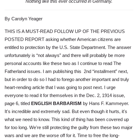
Nothing like this ever occurred in Germany.
By Carolyn Yeager
THIS IS A MUST-READ FOLLOW UP OF THE PREVIOUS
POSTED REPORT asking whether American citizens are
entitled to protection by the U.S. State Department. The answer
unfortunately is “not always” and there will probably be more
personal accounts like these two as I continue to read The
Fatherland issues. I am publishing this 2nd “installment” next,
but in order to do so I had to forego another important and truly
heart-rending article that I was going to post next. I urge
everyone to read it for themselves in the Dec. 2, 1914 issue,
page 6, titled
ENGLISH BARBARISM
by Hans F. Kammeyer.
It's incredible and extremely sad. But even though it hurts, it's
what we need to know. This kind of thing has been covered up
for too long. We're still protecting the guilty from these two major
wars and we are the worse off for it. Time to free the long-