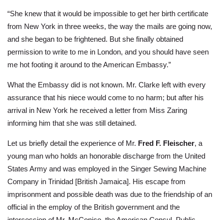
“She knew that it would be impossible to get her birth certificate
from New York in three weeks, the way the mails are going now,
and she began to be frightened. But she finally obtained
permission to write to me in London, and you should have seen
me hot footing it around to the American Embassy.”
What the Embassy did is not known. Mr. Clarke left with every
assurance that his niece would come to no harm; but after his
arrival in New York he received a letter from Miss Zaring
informing him that she was still detained.
Let us briefly detail the experience of Mr.
Fred F. Fleischer
, a
young man who holds an honorable discharge from the United
States Army and was employed in the Singer Sewing Machine
Company in Trinidad [British Jamaica]. His escape from
imprisonment and possible death was due to the friendship of an
official in the employ of the British government and the
intercession of Mr. McConico, the American Consul. Public