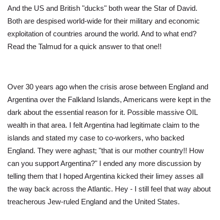
And the US and British "ducks" both wear the Star of David.
Both are despised world-wide for their military and economic
exploitation of countries around the world. And to what end?
Read the Talmud for a quick answer to that one!!
Over 30 years ago when the crisis arose between England and
Argentina over the Falkland Islands, Americans were kept in the
dark about the essential reason for it. Possible massive OIL
wealth in that area. I felt Argentina had legitimate claim to the
islands and stated my case to co-workers, who backed
England. They were aghast; "that is our mother country!! How
can you support Argentina?" I ended any more discussion by
telling them that I hoped Argentina kicked their limey asses all
the way back across the Atlantic. Hey - I still feel that way about
treacherous Jew-ruled England and the United States.