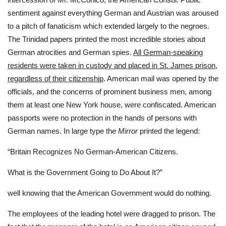
sentiment against everything German and Austrian was aroused
to a pitch of fanaticism which extended largely to the negroes.
The Trinidad papers printed the most incredible stories about
German atrocities and German spies.
All German-speaking
residents were taken in custody and placed in St. James prison,
regardless of their citizenship
. American mail was opened by the
officials, and the concerns of prominent business men, among
them at least one New York house, were confiscated. American
passports were no protection in the hands of persons with
German names. In large type the
Mirror
printed the legend:
“Britain Recognizes No German-American Citizens.
What is the Government Going to Do About It?”
well knowing that the American Government would do nothing.
The employees of the leading hotel were dragged to prison. The