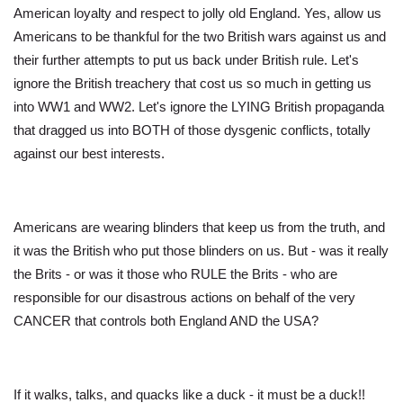
American loyalty and respect to jolly old England. Yes, allow us
Americans to be thankful for the two British wars against us and
their further attempts to put us back under British rule. Let's
ignore the British treachery that cost us so much in getting us
into WW1 and WW2. Let's ignore the LYING British propaganda
that dragged us into BOTH of those dysgenic conflicts, totally
against our best interests.
Americans are wearing blinders that keep us from the truth, and
it was the British who put those blinders on us. But - was it really
the Brits - or was it those who RULE the Brits - who are
responsible for our disastrous actions on behalf of the very
CANCER that controls both England AND the USA?
If it walks, talks, and quacks like a duck - it must be a duck!!