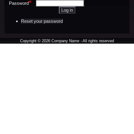
Password
Reset your password
Copyright © 2026 Company Name - All rights reserved