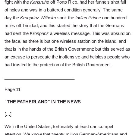
fight with the
Karlsruhe
off Porto Rico, had her funnels shot full
of holes and was in a battered condition generally. The same
day the
Kronprinz Wilhelm
sank the
Indian Prince
one hundred
miles off Trinidad, and this started the story that the Germans
had sent the
Kronprinz
a wireless message. This was absurd on
the face, as there is but one wireless station on the island, and
that is in the hands of the British Government; but this served as
an excuse to persecute the inoffensive and helpless people who
had trusted to the protection of the British Government.
_____________________________
Page 11
“THE FATHERLAND” IN THE NEWS
[…]
We in the United States, fortunately at least can compel
attention. We know that twenty million German-Americans and