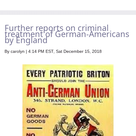
Further reports on criminal
treatment of German-Americans
by England
By
carolyn
| 4:14 PM EST, Sat December 15, 2018