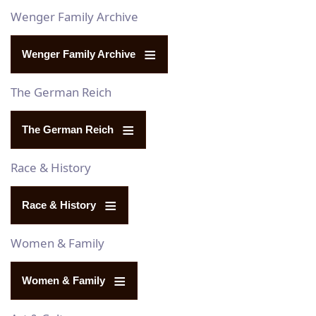
Wenger Family Archive
Wenger Family Archive
The German Reich
The German Reich
Race & History
Race & History
Women & Family
Women & Family