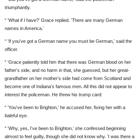
triumphantly.
“ 'What if I have?' Grace replied. 'There are many German
names in America.'
“ 'If you've got a German name you must be German,' said the
officer.
“ 'Grace patiently told him that there was German blood on her
father's side, and no harm in that, she guessed, but her great-
grandfather on her mother's side had come from Scotland and
become one of Indiana's famous men. All this did not appear to
interest the policeman. He threw his trump card:
“ 'You've been to Brighton,' he accused her, fixing her with a
baleful eye.
“ 'Why, yes, I've been to Brighton,' she confessed beginning
almost to feel guilty, though she did not know why. 'I was there a