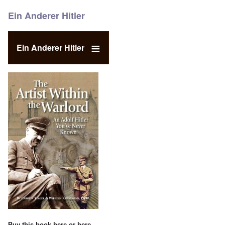
Ein Anderer Hitler
Ein Anderer Hitler
Buy this book
here
or
here