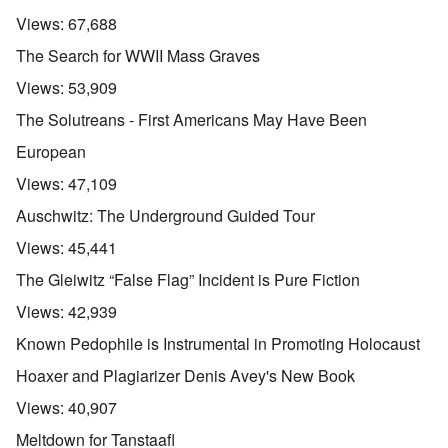
Views:
67,688
The Search for WWII Mass Graves
Views:
53,909
The Solutreans - First Americans May Have Been
European
Views:
47,109
Auschwitz: The Underground Guided Tour
Views:
45,441
The Gleiwitz “False Flag” Incident is Pure Fiction
Views:
42,939
Known Pedophile is Instrumental in Promoting Holocaust
Hoaxer and Plagiarizer Denis Avey's New Book
Views:
40,907
Meltdown for Tanstaafl