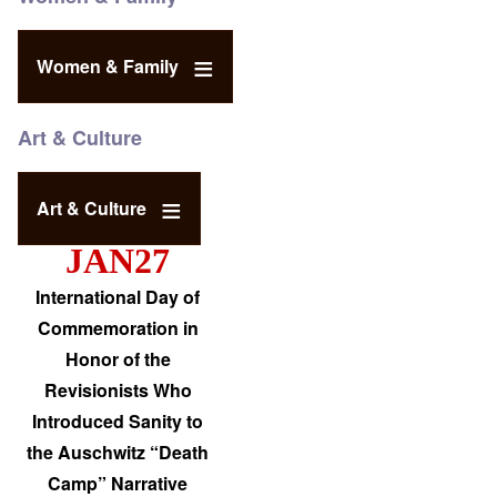
Women & Family
Art & Culture
Art & Culture
JAN27
International Day of
Commemoration in
Honor of the
Revisionists Who
Introduced Sanity to
the Auschwitz “Death
Camp” Narrative