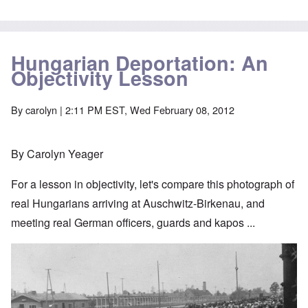
Hungarian Deportation: An
Objectivity Lesson
By
carolyn
| 2:11 PM EST, Wed February 08, 2012
By Carolyn Yeager
For a lesson in objectivity, let's compare this photograph of
real Hungarians arriving at Auschwitz-Birkenau, and
meeting real German officers, guards and kapos ...