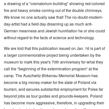
a drawing of a "crematorium building" showing red-colored
fire and heavy smoke coming out of the double chimneys.
We know no one actually saw that! The no-doubt-modern-
day-artist had a field day dreaming up as much anti-
German meanness and Jewish humiliation he or she could
without regard to the facts of science and technology.
We are told that this publication issued on Jan. 16 is part of
a larger commemorative project being undertaken by the
museum to mark this year's 70th anniversary for what they
call the "beginning of the extermination program" at the
camp. The Auschwitz-Birkenau Memorial Museum has
become a big money-maker for the state of Poland via
tourism, and secures substantial employment for Poles far
beyond jobs as tour guides and grounds-keepers. Poland
has become more aggressive, therefore, in upgrading their