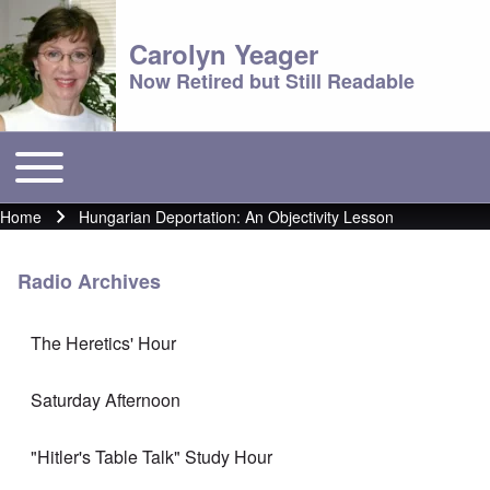
Carolyn Yeager
Now Retired but Still Readable
Toggle main menu
Main menu
Home
Hungarian Deportation: An Objectivity Lesson
Breadcrumb
Radio Archives
The Heretics' Hour
Saturday Afternoon
"Hitler's Table Talk" Study Hour