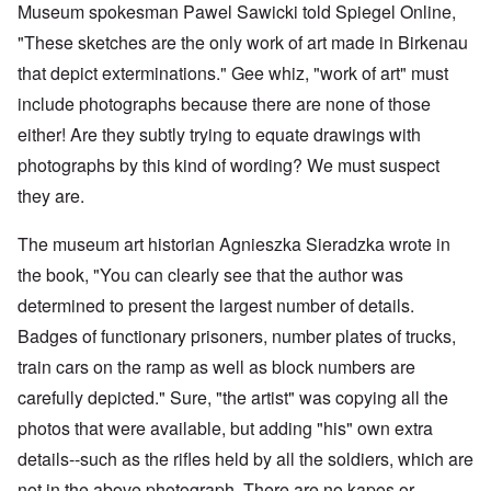
Museum spokesman Pawel Sawicki told Spiegel Online,
"These sketches are the only work of art made in Birkenau
that depict exterminations." Gee whiz, "work of art" must
include photographs because there are none of those
either! Are they subtly trying to equate drawings with
photographs by this kind of wording? We must suspect
they are.
The museum art historian Agnieszka Sieradzka wrote in
the book, "You can clearly see that the author was
determined to present the largest number of details.
Badges of functionary prisoners, number plates of trucks,
train cars on the ramp as well as block numbers are
carefully depicted." Sure, "the artist" was copying all the
photos that were available, but adding "his" own extra
details--such as the rifles held by all the soldiers, which are
not in the above photograph. There are no kapos or