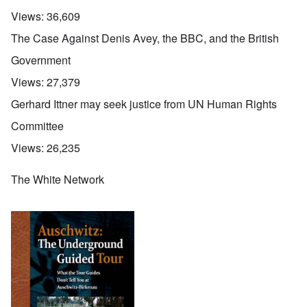
Views:
36,609
The Case Against Denis Avey, the BBC, and the British
Government
Views:
27,379
Gerhard Ittner may seek justice from UN Human Rights
Committee
Views:
26,235
The White Network