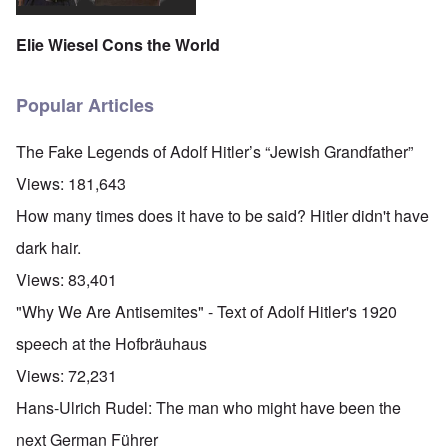
Elie Wiesel Cons the World
Popular Articles
The Fake Legends of Adolf Hitler’s “Jewish Grandfather”
Views:
181,643
How many times does it have to be said? Hitler didn't have
dark hair.
Views:
83,401
"Why We Are Antisemites" - Text of Adolf Hitler's 1920
speech at the Hofbräuhaus
Views:
72,231
Hans-Ulrich Rudel: The man who might have been the
next German Führer