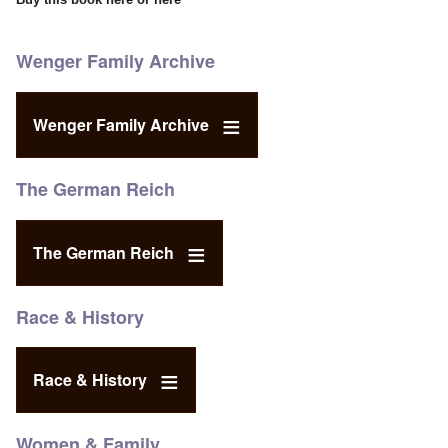
Wenger Family Archive
Wenger Family Archive
The German Reich
The German Reich
Race & History
Race & History
Women & Family