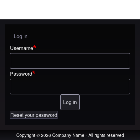
Log in
User menu
Username
Password
Reset your password
Copyright © 2026 Company Name - All rights reserved