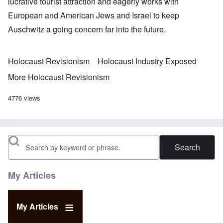
lucrative tourist attraction and eagerly works with
European and American Jews and Israel to keep
Auschwitz a going concern far into the future.
Holocaust Revisionism
Holocaust Industry Exposed
More Holocaust Revisionism
4776 views
Search
My Articles
My Articles