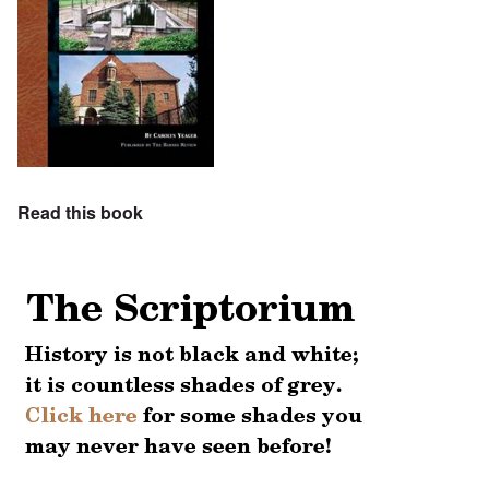
Read this book