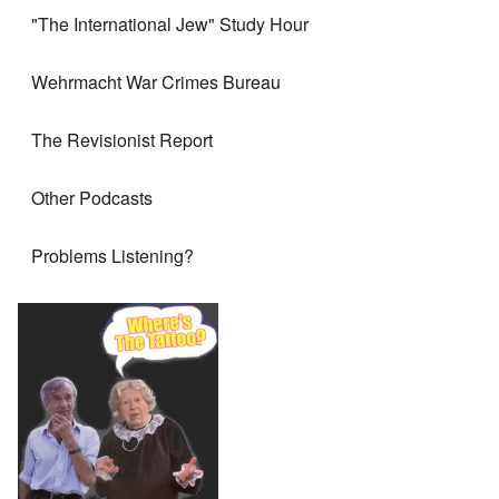
"The International Jew" Study Hour
Wehrmacht War Crimes Bureau
The Revisionist Report
Other Podcasts
Problems Listening?