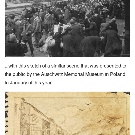
...with this sketch of a similar scene that was presented to
the public by the Auschwitz Memorial Museum in Poland
in January of this year.