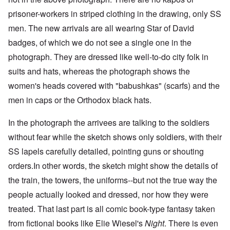
prisoner-workers in striped clothing in the drawing, only SS
men. The new arrivals are all wearing Star of David
badges, of which we do not see a single one in the
photograph. They are dressed like well-to-do city folk in
suits and hats, whereas the photograph shows the
women's heads covered with "babushkas" (scarfs) and the
men in caps or the Orthodox black hats.
In the photograph the arrivees are talking to the soldiers
without fear while the sketch shows only soldiers, with their
SS lapels carefully detailed, pointing guns or shouting
orders.In other words, the sketch might show the details of
the train, the towers, the uniforms--but not the true way the
people actually looked and dressed, nor how they were
treated. That last part is all comic book-type fantasy taken
from fictional books like Elie Wiesel's
Night
. There is even