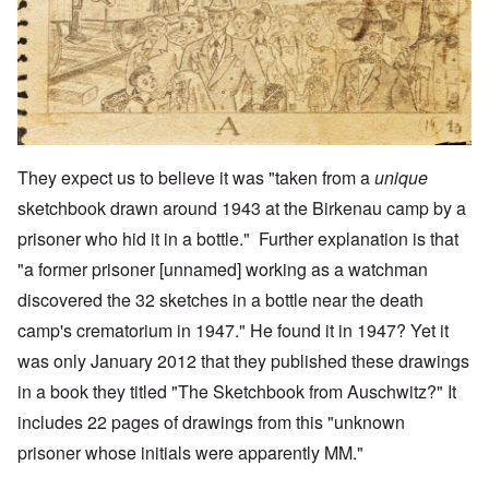
They expect us to believe it was "taken from a
unique
sketchbook drawn around 1943 at the Birkenau camp by a
prisoner who hid it in a bottle." Further explanation is that
"a former prisoner [unnamed] working as a watchman
discovered the 32 sketches in a bottle near the death
camp's crematorium in 1947." He found it in 1947? Yet it
was only January 2012 that they published these drawings
in a book they titled "
The Sketchbook from Auschwitz
?" It
includes 22 pages of drawings from this "unknown
prisoner whose initials were apparently MM."