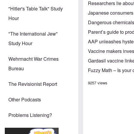
Researchers lie abou
"Hitler's Table Talk" Study
Japanese consumers 
Hour
Dangerous chemicals
Parent’s guide to pro
"The International Jew"
AAP unleashes hysteri
Study Hour
Vaccine makers inves
Wehrmacht War Crimes
Gardasil vaccine link
Bureau
Fuzzy Math – Is your c
9257 views
The Revisionist Report
Other Podcasts
Problems Listening?