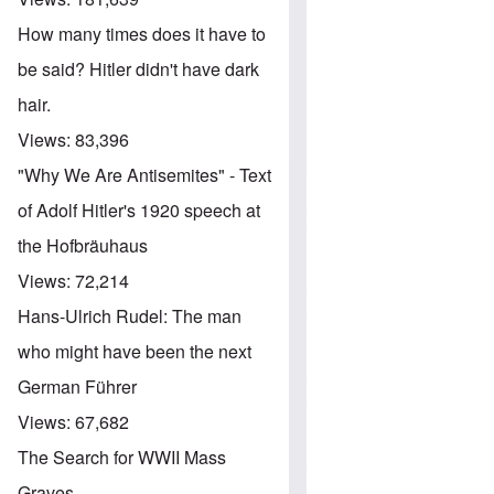
How many times does it have to
be said? Hitler didn't have dark
hair.
Views:
83,396
"Why We Are Antisemites" - Text
of Adolf Hitler's 1920 speech at
the Hofbräuhaus
Views:
72,214
Hans-Ulrich Rudel: The man
who might have been the next
German Führer
Views:
67,682
The Search for WWII Mass
Graves