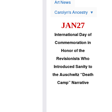
p
t
Art News
r
s
o
Carolyn's Ancestry
b
W
l
i
e
JAN27
l
m
s
s
o
H
International Day of
n
a
'
s
Commemoration in
s
i
r
d
Honor of the
e
i
e
c
Revisionists Who
l
J
e
e
Introduced Sanity to
c
w
t
s
the Auschwitz “Death
i
b
o
r
Camp” Narrative
n
i
a
n
d
g
v
t
a
o
n
U
c
.