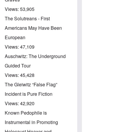
Views:
53,905
The Solutreans - First
Americans May Have Been
European
Views:
47,109
Auschwitz: The Underground
Guided Tour
Views:
45,428
The Gleiwitz “False Flag”
Incident is Pure Fiction
Views:
42,920
Known Pedophile is
Instrumental in Promoting
Holocaust Hoaxer and