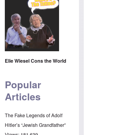
Elie Wiesel Cons the World
Popular
Articles
The Fake Legends of Adolf
Hitler’s “Jewish Grandfather”
Views:
181,639