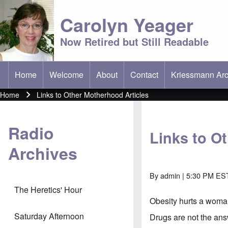
Carolyn Yeager
Now Retired but Still Readable
Home
Welcome
About
Contact
Kriessmann Arc
(opens in new t
Main menu
Home
Links to Other Motherhood Articles
Breadcrumb
Radio
Links to O
Archives
By
admin
| 5:30 PM ES
The Heretics' Hour
Obesity hurts a woma
Saturday Afternoon
Drugs are not the an