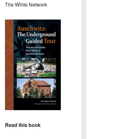
The White Network
Read this book