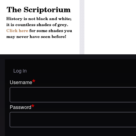
Log in
User menu
Username
Password