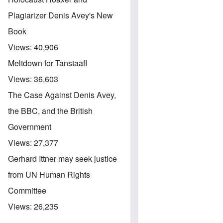
Plagiarizer Denis Avey's New
Book
Views:
40,906
Meltdown for Tanstaafl
Views:
36,603
The Case Against Denis Avey,
the BBC, and the British
Government
Views:
27,377
Gerhard Ittner may seek justice
from UN Human Rights
Committee
Views:
26,235