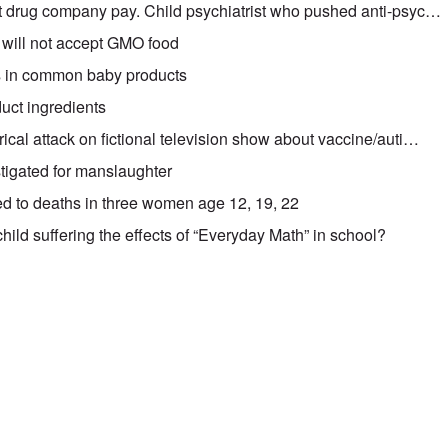
t drug company pay. Child psychiatrist who pushed anti-psyc…
will not accept GMO food
 in common baby products
duct ingredients
cal attack on fictional television show about vaccine/auti…
tigated for manslaughter
ed to deaths in three women age 12, 19, 22
hild suffering the effects of “Everyday Math” in school?