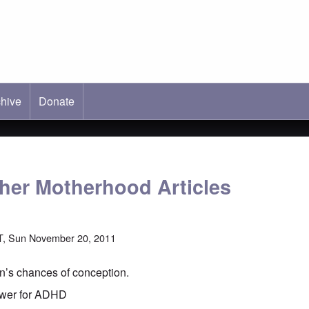
hive
ab)
Donate
ther Motherhood Articles
T, Sun November 20, 2011
n’s chances of conception.
swer for ADHD