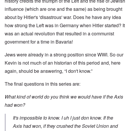
history credits the triumph of the Left and the rise of Jewish
influence (which are one and the same) as being brought
about by Hitler's 'disastrous' war. Does he have any idea
how strong the Left was in Germany when Hitler started? It
was an actual revolution that resulted in a communist
government for a time in Bavaria!
Jews were already in a strong position since WWI. So our
Kevin is not much of an historian of this period and, here
again, should be answering, “I don't know.”
The final questions in this series are:
What kind of world do you think we would have if the Axis
had won?
It's impossible to know. I uh I just don know. If the
Axis had won, if they crushed the Soviet Union and