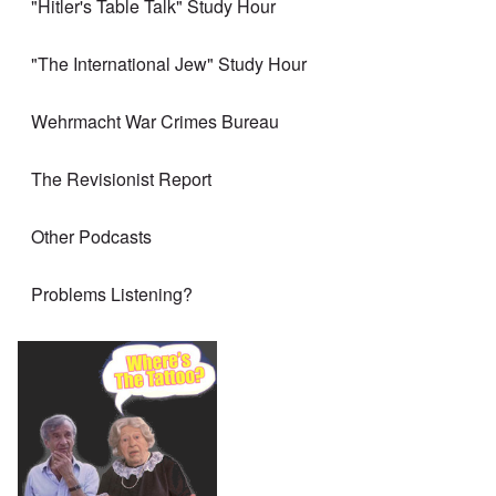
"Hitler's Table Talk" Study Hour
"The International Jew" Study Hour
Wehrmacht War Crimes Bureau
The Revisionist Report
Other Podcasts
Problems Listening?