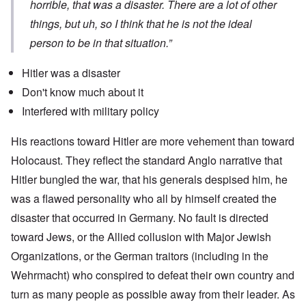
horrible, that was a disaster. There are a lot of other
things, but uh, so I think that he is not the ideal
person to be in that situation.”
Hitler was a disaster
Don't know much about it
Interfered with military policy
His reactions toward Hitler are more vehement than toward
Holocaust. They reflect the standard Anglo narrative that
Hitler bungled the war, that his generals despised him, he
was a flawed personality who all by himself created the
disaster that occurred in Germany. No fault is directed
toward Jews, or the Allied collusion with Major Jewish
Organizations, or the German traitors (including in the
Wehrmacht) who conspired to defeat their own country and
turn as many people as possible away from their leader. As