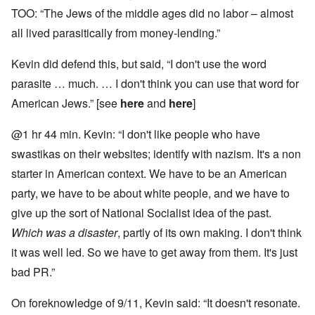
TOO: “The Jews of the middle ages did no labor – almost
all lived parasitically from money-lending.”
Kevin did defend this, but said, “I don't use the word
parasite … much. … I don't think you can use that word for
American Jews.” [see
here
and
here
]
@1 hr 44 min. Kevin: “I don't like people who have
swastikas on their websites; identify with nazism. It's a non
starter in American context. We have to be an American
party, we have to be about white people, and we have to
give up the sort of National Socialist idea of the past.
Which was a disaster
, partly of its own making. I don't think
it was well led. So we have to get away from them. It's just
bad PR.”
On foreknowledge of 9/11, Kevin said: “It doesn't resonate.