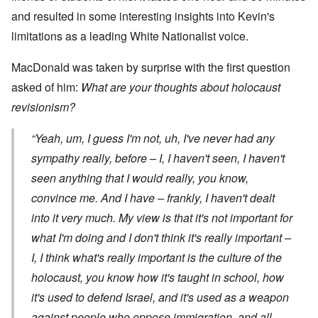
and resulted in some interesting insights into Kevin's
limitations as a leading White Nationalist voice.
MacDonald was taken by surprise with the first question
asked of him:
What are your thoughts about holocaust
revisionism?
“Yeah, um, I guess I'm not, uh, I've never had any
sympathy really, before – I, I haven't seen, I haven't
seen anything that I would really, you know,
convince me. And I have – frankly, I haven't dealt
into it very much. My view is that it's not important for
what
I'm
doing and I don't think it's really important –
I, I think what's really important is the culture of the
holocaust, you know how it's taught in school, how
it's used to defend Israel, and it's used as a weapon
against people who oppose immigration, and all