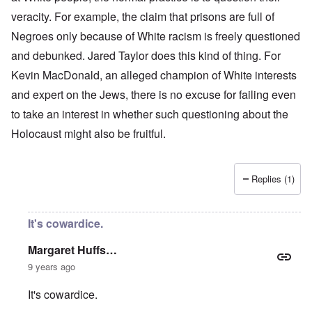
veracity. For example, the claim that prisons are full of
Negroes only because of White racism is freely questioned
and debunked. Jared Taylor does this kind of thing. For
Kevin MacDonald, an alleged champion of White interests
and expert on the Jews, there is no excuse for failing even
to take an interest in whether such questioning about the
Holocaust might also be fruitful.
Replies (1)
It's cowardice.
Margaret Huffs…
9 years ago
It's cowardice.