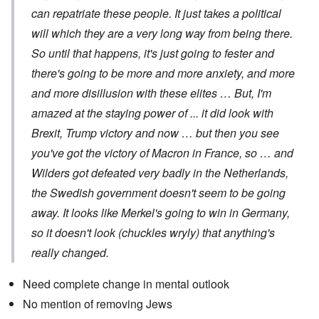
can repatriate these people. It just takes a political
will which they are a very long way from being there.
So until that happens, it's just going to fester and
there's going to be more and more anxiety, and more
and more disillusion with these elites … But, I'm
amazed at the staying power of ... it did look with
Brexit, Trump victory and now … but then you see
you've got the victory of Macron in France, so … and
Wilders got defeated very badly in the Netherlands,
the Swedish government doesn't seem to be going
away. It looks like Merkel's going to win in Germany,
so it doesn't look (chuckles wryly) that anything's
really changed.
Need complete change in mental outlook
No mention of removing Jews