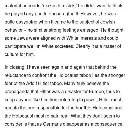
material he reads “makes him sick,” he didn't want to think
he played any part in encouraging it. However, he was
quite easygoing when it came to the subject of Jewish
behavior – no similar strong feelings emerged. He thought
some Jews were aligned with White interests and could
participate well in White societies. Clearly it is a matter of
culture for him.
In closing, I have seen again and again that behind the
reluctance to confront the Holocaust taboo lies the stronger
fear of the Adolf Hitler taboo. Many truly believe the
propaganda that Hitler was a disaster for Europe, thus to
keep anyone like him from returning to power, Hitler must
remain the one responsible for the horrible Holocaust and
the Holocaust must remain real. What they don't seem to
consider is that as Germans disappear as a consequence,