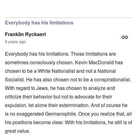
In reply to
The obvious question, since
by
Hadding
Everybody has his limitations
Franklin Ryckaert
9 years ago
Everybody has his limitations. Those limitations are
sometimes consciously chosen. Kevin MacDonald has
chosen to be a White Nationalist and not a National
Socialist. He has also chosen not to be a conspirationalist.
With regard to Jews, he has chosen to analyze and
criticize their behavior but not to advocate for their
expulsion, let alone their extermination. And of course he
is no exaggerated Germanophile. Once you realize that, all
his positions become clear. With his limitations, he still is of
great value.