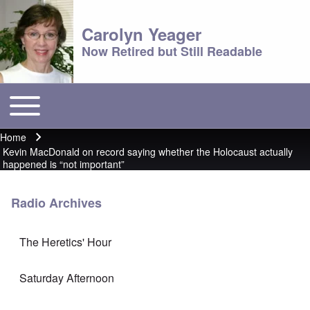
Carolyn Yeager
Now Retired but Still Readable
Toggle main menu
Main menu
Home
Breadcrumb
Kevin MacDonald on record saying whether the Holocaust actually
happened is “not important”
Radio Archives
The Heretics' Hour
Saturday Afternoon