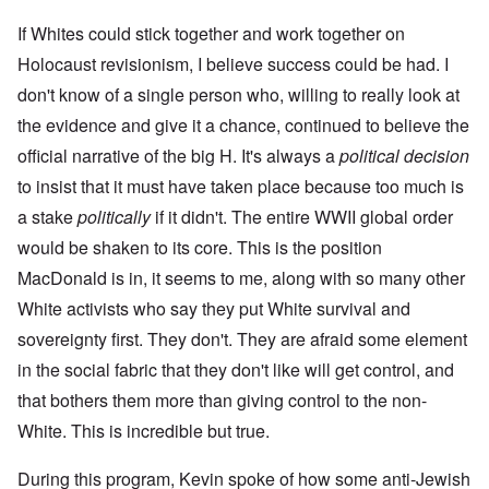
If Whites could stick together and work together on
Holocaust revisionism, I believe success could be had. I
don't know of a single person who, willing to really look at
the evidence and give it a chance, continued to believe the
official narrative of the big H. It's always a
political decision
to insist that it must have taken place because too much is
a stake
politically
if it didn't. The entire WWII global order
would be shaken to its core. This is the position
MacDonald is in, it seems to me, along with so many other
White activists who say they put White survival and
sovereignty first. They don't. They are afraid some element
in the social fabric that they don't like will get control, and
that bothers them more than giving control to the non-
White. This is incredible but true.
During this program, Kevin spoke of how some anti-Jewish