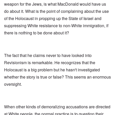
weapon for the Jews, is what MacDonald would have us
do about it. What is the point of complaining about the use
of the Holocaust in propping up the State of Israel and
suppressing White resistance to non-White immigration, if
there is nothing to be done about it?
The fact that he claims never to have looked into
Revisionism is remarkable. He recognizes that the
Holocaust is a big problem but he hasn't investigated
whether the story is true or false? This seems an enormous
oversight.
When other kinds of demoralizing accusations are directed
at White people, the normal practice is to question their