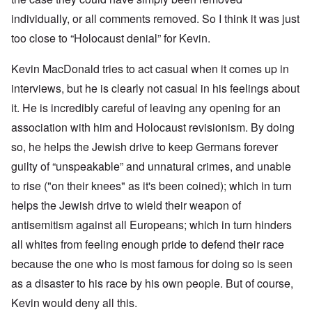
individually, or all comments removed. So I think it was just
too close to “Holocaust denial” for Kevin.
Kevin MacDonald tries to act casual when it comes up in
interviews, but he is clearly not casual in his feelings about
it. He is incredibly careful of leaving any opening for an
association with him and Holocaust revisionism. By doing
so, he helps the Jewish drive to keep Germans forever
guilty of “unspeakable” and unnatural crimes, and unable
to rise ("on their knees" as it's been coined); which in turn
helps the Jewish drive to wield their weapon of
antisemitism against all Europeans; which in turn hinders
all whites from feeling enough pride to defend their race
because the one who is most famous for doing so is seen
as a disaster to his race by his own people. But of course,
Kevin would deny all this.