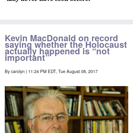
Kevin MacDonald on record
saying whether the Holocaust
actually happened is “not
important”
By
carolyn
| 11:24 PM EDT, Tue August 08, 2017