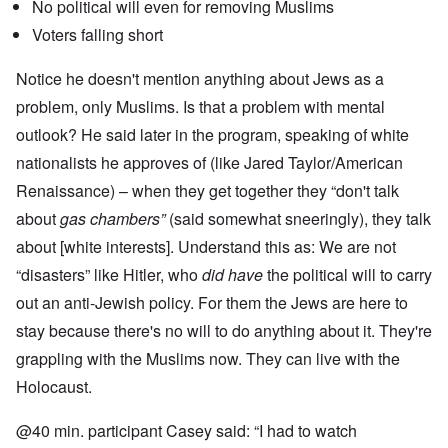
No political will even for removing Muslims
Voters falling short
Notice he doesn't mention anything about Jews as a
problem, only Muslims. Is that a problem with mental
outlook? He said later in the program, speaking of white
nationalists he approves of (like Jared Taylor/American
Renaissance) – when they get together they “don't talk
about
gas chambers”
(said somewhat sneeringly), they talk
about [white interests]. Understand this as: We are not
“disasters” like Hitler, who
did have
the political will to carry
out an anti-Jewish policy. For them the Jews are here to
stay because there's no will to do anything about it. They're
grappling with the Muslims now. They can live with the
Holocaust.
@40 min. participant Casey said: “I had to watch