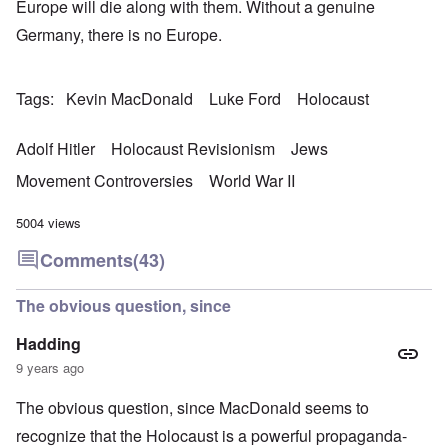
Europe will die along with them. Without a genuine
Germany, there is no Europe.
Tags
Kevin MacDonald
Luke Ford
Holocaust
Adolf Hitler
Holocaust Revisionism
Jews
Movement Controversies
World War II
5004 views
Comments
(43)
The obvious question, since
Hadding
9 years ago
The obvious question, since MacDonald seems to
recognize that the Holocaust is a powerful propaganda-