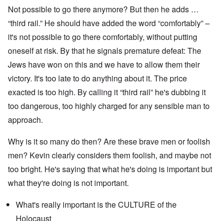
Not possible to go there anymore? But then he adds …
“third rail.” He should have added the word “comfortably” –
it's not possible to go there comfortably, without putting
oneself at risk. By that he signals premature defeat: The
Jews have won on this and we have to allow them their
victory. It's too late to do anything about it. The price
exacted is too high. By calling it “third rail” he's dubbing it
too dangerous, too highly charged for any sensible man to
approach.
Why is it so many do then? Are these brave men or foolish
men? Kevin clearly considers them foolish, and maybe not
too bright. He's saying that what he's doing is important but
what they're doing is not important.
What's really important is the CULTURE of the
Holocaust