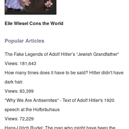
Elie Wiesel Cons the World
Popular Articles
The Fake Legends of Adolf Hitler’s “Jewish Grandfather”
Views:
181,643
How many times does it have to be said? Hitler didn't have
dark hair.
Views:
83,399
"Why We Are Antisemites" - Text of Adolf Hitler's 1920
speech at the Hofbräuhaus
Views:
72,229
Hans-Ulrich Rudel: The man who might have been the