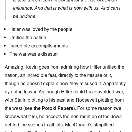
influence. And that is what is now with us. And can't
be undone.”
Hitler was loved by the people
Unified the nation
Incredible accomplishments
The war was a disaster
Amazing. Kevin goes from admiring how Hitler unified the
nation, an incredible feat, directly to the misuse of it,
though he doesn't explain how they misused it. Apparently
by going to war. As though Hitler could have avoided war,
with Stalin plotting to his east and Roosevelt plotting from
the west (see
the Potoki Papers
). For some reason (we
know what it is), he accepts the non-mention of the Jews
behind the scenes in all this. MacDonald's simplified