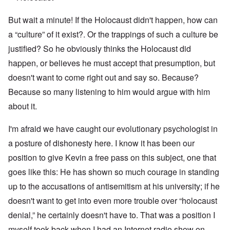
But wait a minute! If the Holocaust didn't happen, how can
a “culture” of it exist?. Or the trappings of such a culture be
justified? So he obviously thinks the Holocaust did
happen, or believes he must accept that presumption, but
doesn't want to come right out and say so. Because?
Because so many listening to him would argue with him
about it.
I'm afraid we have caught our evolutionary psychologist in
a posture of dishonesty here. I know it has been our
position to give Kevin a free pass on this subject, one that
goes like this: He has shown so much courage in standing
up to the accusations of antisemitism at his university; if he
doesn't want to get into even more trouble over “holocaust
denial,” he certainly doesn't have to. That was a position I
myself took back when I had an Internet radio show on