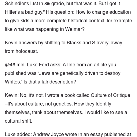
Schindler's List in 8
grade, but that was it. But I got it –
th
Hitler's a bad guy.” His question: How to change education
to give kids a more complete historical context, for example
like what was happening in Weimar?
Kevin answers by shifting to Blacks and Slavery, away
from holocaust.
@46 min. Luke Ford asks: A line from an article you
published was “Jews are genetically driven to destroy
Whites.” Is that a fair description?
Kevin: No, it's not. I wrote a book called Culture of Critique
–it's about culture, not genetics. How they identify
themselves, think about themselves. I would like to see a
cultural shift.
Luke added: Andrew Joyce wrote in an essay published at