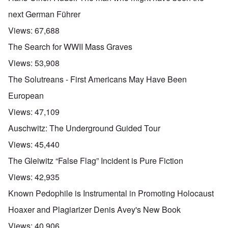
next German Führer
Views:
67,688
The Search for WWII Mass Graves
Views:
53,908
The Solutreans - First Americans May Have Been
European
Views:
47,109
Auschwitz: The Underground Guided Tour
Views:
45,440
The Gleiwitz “False Flag” Incident is Pure Fiction
Views:
42,935
Known Pedophile is Instrumental in Promoting Holocaust
Hoaxer and Plagiarizer Denis Avey's New Book
Views:
40,906