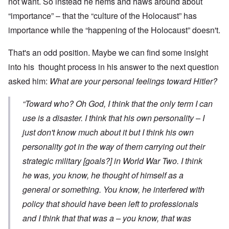
not want. So instead he hems and haws around about
“importance” – that the “culture of the Holocaust” has
importance while the “happening of the Holocaust” doesn't.
That's an odd position. Maybe we can find some insight
into his thought process in his answer to the next question
asked him:
What are your personal feelings toward Hitler?
“Toward who? Oh God, I think that the only term I can
use is a disaster. I think that his own personality – I
just don't know much about it but I think his own
personality got in the way of them carrying out their
strategic military [goals?] in World War Two. I think
he was, you know, he thought of himself as a
general or something. You know, he interfered with
policy that should have been left to professionals
and I think that that was a – you know, that was