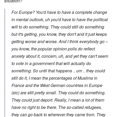
situation?
For Europe? You'd have to have a complete change
in mental outlook, uh you'd have to have the political
will to do something. They could still do something
but it's getting, you know, they don't and it just keeps
getting worse and worse. And I think everybody go –
you know, the popular opinion polls do reflect
anxiety about it, concern, uh, and yet they can't seem
to vote in a government that will actually do
something. So until that happens .. um .. they could
still do it, I mean the percentages of Muslims in
France and the West German countries in Europe
(sic) are still pretty small. They could do something.
They could just deport. Really, I mean a lot of them
have no right to be there. The so-called refugees,
they can go back to wherever they came from. They