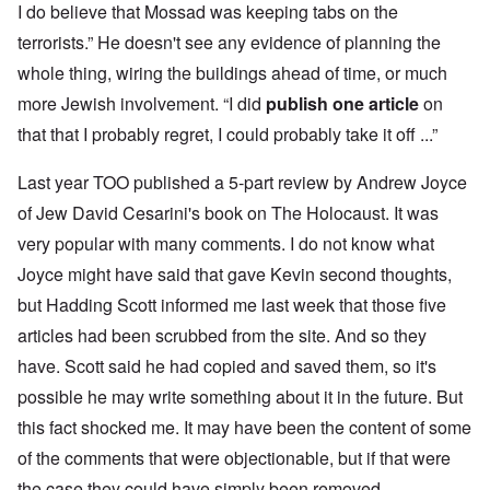
I do believe that Mossad was keeping tabs on the
terrorists.” He doesn't see any evidence of planning the
whole thing, wiring the buildings ahead of time, or much
more Jewish involvement. “I did
publish one article
on
that that I probably regret, I could probably take it off ...”
Last year TOO published a 5-part review by Andrew Joyce
of Jew David Cesarini's book on The Holocaust. It was
very popular with many comments. I do not know what
Joyce might have said that gave Kevin second thoughts,
but Hadding Scott informed me last week that those five
articles had been scrubbed from the site. And so they
have. Scott said he had copied and saved them, so it's
possible he may write something about it in the future. But
this fact shocked me. It may have been the content of some
of the comments that were objectionable, but if that were
the case they could have simply been removed