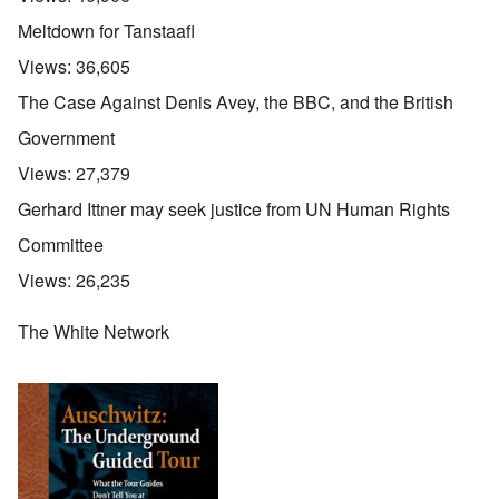
Meltdown for Tanstaafl
Views:
36,605
The Case Against Denis Avey, the BBC, and the British
Government
Views:
27,379
Gerhard Ittner may seek justice from UN Human Rights
Committee
Views:
26,235
The White Network