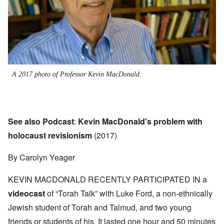
A 2017 photo of Professor Kevin MacDonald.
See also Podcast
:
Kevin MacDonald's problem with
holocaust revisionism
(2017)
By Carolyn Yeager
KEVIN MACDONALD RECENTLY PARTICIPATED IN a
videocast
of “Torah Talk” with Luke Ford, a non-ethnically
Jewish student of Torah and Talmud, and two young
friends or students of his. It lasted one hour and 50 minutes