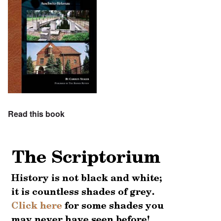
Read this book