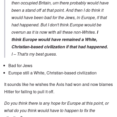
then occupied Britain, um there probably would have
been a stand off at that point. And then I do think it
would have been bad for the Jews, in Europe, if that
had happened. But I don't think Europe would be
overrun as it is now with all these non-Whites.
I
think Europe would have remained a White,
Christian-based civilization if that had happened.
I – That's my best guess.
Bad for Jews
Europe still a White, Christian-based civilization
It sounds like he wishes the Axis had won and now blames
Hitler for failing to pull it off.
Do you think there is any hope for Europe at this point, or
what do you think would have to happen to fix the