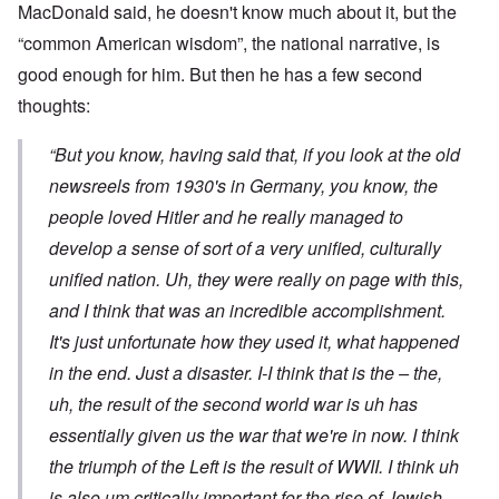
MacDonald said, he doesn't know much about it, but the
“common American wisdom”, the national narrative, is
good enough for him. But then he has a few second
thoughts:
“But you know, having said that, if you look at the old
newsreels from 1930's in Germany, you know, the
people loved Hitler and he really managed to
develop a sense of sort of a very unified, culturally
unified nation. Uh, they were really on page with this,
and I think that was an incredible accomplishment.
It's just unfortunate how they used it, what happened
in the end. Just a disaster. I-I think that is the – the,
uh, the result of the second world war is uh has
essentially given us the war that we're in now. I think
the triumph of the Left is the result of WWII. I think uh
is also um critically important for the rise of Jewish