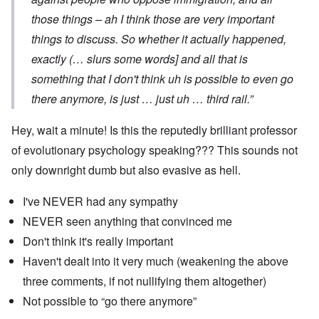
those things – ah I think those are very important
things to discuss. So whether it actually happened,
exactly (… slurs some words] and all that is
something that I don't think uh is possible to even go
there anymore, is just … just uh … third rail.”
Hey, wait a minute! Is this the reputedly brilliant professor
of evolutionary psychology speaking??? This sounds not
only downright dumb but also evasive as hell.
I've NEVER had any sympathy
NEVER seen anything that convinced me
Don't think it's really important
Haven't dealt into it very much (weakening the above
three comments, if not nullifying them altogether)
Not possible to “go there anymore”