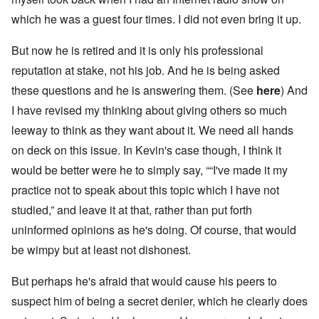
which he was a guest four times. I did not even bring it up.
But now he is retired and it is only his professional
reputation at stake, not his job. And he is being asked
these questions and he is answering them. (See
here
) And
I have revised my thinking about giving others so much
leeway to think as they want about it. We need all hands
on deck on this issue. In Kevin's case though, I think it
would be better were he to simply say, ““I've made it my
practice not to speak about this topic which I have not
studied,” and leave it at that, rather than put forth
uninformed opinions as he's doing. Of course, that would
be wimpy but at least not dishonest.
But perhaps he's afraid that would cause his peers to
suspect him of being a secret denier, which he clearly does