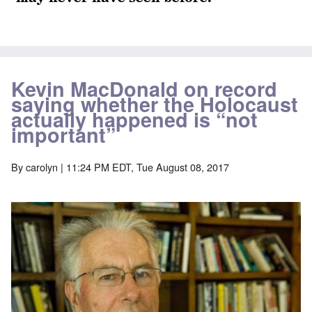
Kevin MacDonald on record
saying whether the Holocaust
actually happened is “not
important”
By
carolyn
| 11:24 PM EDT, Tue August 08, 2017