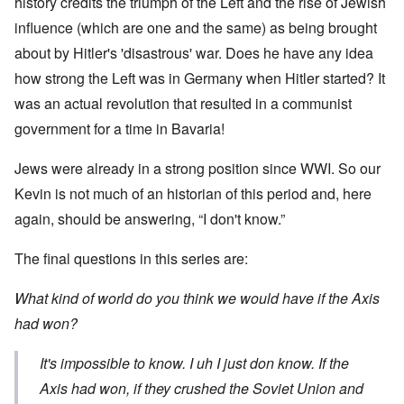
history credits the triumph of the Left and the rise of Jewish
influence (which are one and the same) as being brought
about by Hitler's 'disastrous' war. Does he have any idea
how strong the Left was in Germany when Hitler started? It
was an actual revolution that resulted in a communist
government for a time in Bavaria!
Jews were already in a strong position since WWI. So our
Kevin is not much of an historian of this period and, here
again, should be answering, “I don't know.”
The final questions in this series are:
What kind of world do you think we would have if the Axis
had won?
It's impossible to know. I uh I just don know. If the
Axis had won, if they crushed the Soviet Union and