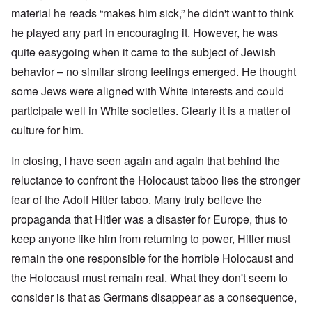
material he reads “makes him sick,” he didn't want to think
he played any part in encouraging it. However, he was
quite easygoing when it came to the subject of Jewish
behavior – no similar strong feelings emerged. He thought
some Jews were aligned with White interests and could
participate well in White societies. Clearly it is a matter of
culture for him.
In closing, I have seen again and again that behind the
reluctance to confront the Holocaust taboo lies the stronger
fear of the Adolf Hitler taboo. Many truly believe the
propaganda that Hitler was a disaster for Europe, thus to
keep anyone like him from returning to power, Hitler must
remain the one responsible for the horrible Holocaust and
the Holocaust must remain real. What they don't seem to
consider is that as Germans disappear as a consequence,