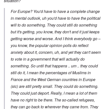
situation?
For Europe? You'd have to have a complete change
in mental outlook, uh you'd have to have the political
will to do something. They could still do something
but it's getting, you know, they don't and it just keeps
getting worse and worse. And I think everybody go –
you know, the popular opinion polls do reflect
anxiety about it, concern, uh, and yet they can't seem
to vote in a government that will actually do
something. So until that happens .. um .. they could
still do it, I mean the percentages of Muslims in
France and the West German countries in Europe
(sic) are still pretty small. They could do something.
They could just deport. Really, I mean a lot of them
have no right to be there. The so-called refugees,
they can go back to wherever they came from. They