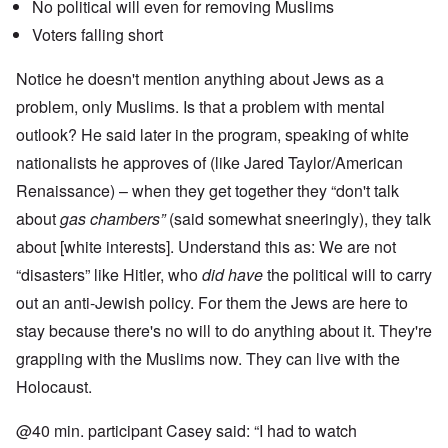
No political will even for removing Muslims
Voters falling short
Notice he doesn't mention anything about Jews as a
problem, only Muslims. Is that a problem with mental
outlook? He said later in the program, speaking of white
nationalists he approves of (like Jared Taylor/American
Renaissance) – when they get together they “don't talk
about
gas chambers”
(said somewhat sneeringly), they talk
about [white interests]. Understand this as: We are not
“disasters” like Hitler, who
did have
the political will to carry
out an anti-Jewish policy. For them the Jews are here to
stay because there's no will to do anything about it. They're
grappling with the Muslims now. They can live with the
Holocaust.
@40 min. participant Casey said: “I had to watch