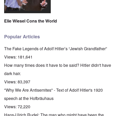
Elie Wiesel Cons the World
Popular Articles
The Fake Legends of Adolf Hitler’s “Jewish Grandfather”
Views:
181,641
How many times does it have to be said? Hitler didn't have
dark hair.
Views:
83,397
"Why We Are Antisemites" - Text of Adolf Hitler's 1920
speech at the Hofbräuhaus
Views:
72,220
Hans-Ulrich Rudel: The man who might have been the