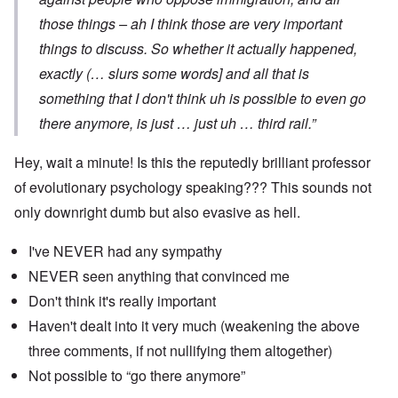
those things – ah I think those are very important
things to discuss. So whether it actually happened,
exactly (… slurs some words] and all that is
something that I don't think uh is possible to even go
there anymore, is just … just uh … third rail.”
Hey, wait a minute! Is this the reputedly brilliant professor
of evolutionary psychology speaking??? This sounds not
only downright dumb but also evasive as hell.
I've NEVER had any sympathy
NEVER seen anything that convinced me
Don't think it's really important
Haven't dealt into it very much (weakening the above
three comments, if not nullifying them altogether)
Not possible to “go there anymore”