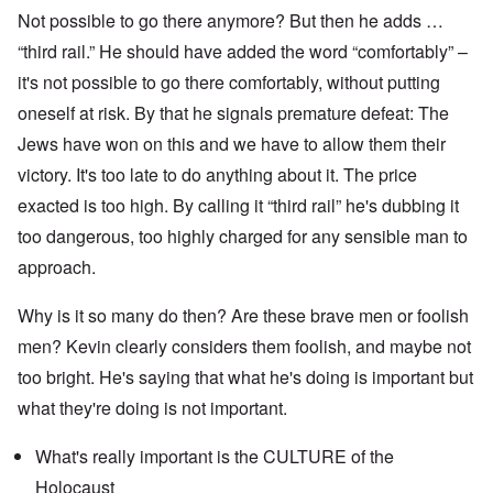
Not possible to go there anymore? But then he adds …
“third rail.” He should have added the word “comfortably” –
it's not possible to go there comfortably, without putting
oneself at risk. By that he signals premature defeat: The
Jews have won on this and we have to allow them their
victory. It's too late to do anything about it. The price
exacted is too high. By calling it “third rail” he's dubbing it
too dangerous, too highly charged for any sensible man to
approach.
Why is it so many do then? Are these brave men or foolish
men? Kevin clearly considers them foolish, and maybe not
too bright. He's saying that what he's doing is important but
what they're doing is not important.
What's really important is the CULTURE of the
Holocaust