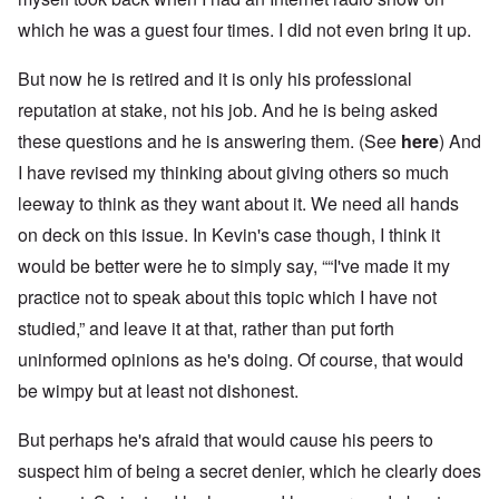
which he was a guest four times. I did not even bring it up.
But now he is retired and it is only his professional
reputation at stake, not his job. And he is being asked
these questions and he is answering them. (See
here
) And
I have revised my thinking about giving others so much
leeway to think as they want about it. We need all hands
on deck on this issue. In Kevin's case though, I think it
would be better were he to simply say, ““I've made it my
practice not to speak about this topic which I have not
studied,” and leave it at that, rather than put forth
uninformed opinions as he's doing. Of course, that would
be wimpy but at least not dishonest.
But perhaps he's afraid that would cause his peers to
suspect him of being a secret denier, which he clearly does