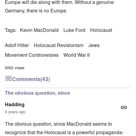
Europe will die along with them. Without a genuine
Germany, there is no Europe.
Tags
Kevin MacDonald
Luke Ford
Holocaust
Adolf Hitler
Holocaust Revisionism
Jews
Movement Controversies
World War II
5002 views
Comments
(43)
The obvious question, since
Hadding
9 years ago
The obvious question, since MacDonald seems to
recognize that the Holocaust is a powerful propaganda-