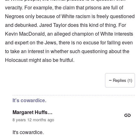
veracity. For example, the claim that prisons are full of
Negroes only because of White racism is freely questioned
and debunked. Jared Taylor does this kind of thing. For
Kevin MacDonald, an alleged champion of White interests
and expert on the Jews, there is no excuse for failing even
to take an interest in whether such questioning about the
Holocaust might also be fruitful.
Replies (1)
It's cowardice.
Margaret Huffs…
8 years 12 months ago
It's cowardice.