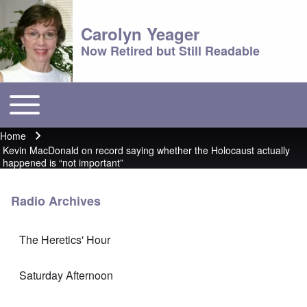
Carolyn Yeager
Now Retired but Still Readable
Toggle main menu
Main menu
Home
Breadcrumb
Kevin MacDonald on record saying whether the Holocaust actually
happened is “not important”
Radio Archives
The Heretics' Hour
Saturday Afternoon