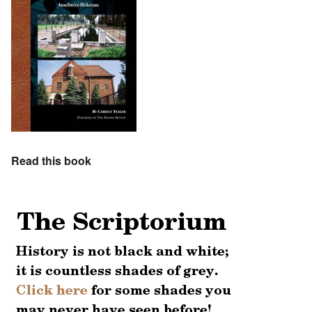
Read this book