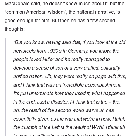
MacDonald said, he doesn't know much about it, but the
“common American wisdom”, the national narrative, is
good enough for him. But then he has a few second
thoughts:
“But you know, having said that, if you look at the old
newsreels from 1930's in Germany, you know, the
people loved Hitler and he really managed to
develop a sense of sort of a very unified, culturally
unified nation. Uh, they were really on page with this,
and I think that was an incredible accomplishment.
It's just unfortunate how they used it, what happened
in the end. Just a disaster. I-I think that is the – the,
uh, the result of the second world war is uh has
essentially given us the war that we're in now. I think
the triumph of the Left is the result of WWII. I think uh
is also um critically important for the rise of Jewish