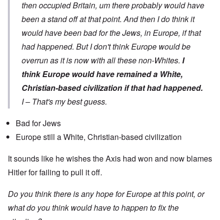
then occupied Britain, um there probably would have
been a stand off at that point. And then I do think it
would have been bad for the Jews, in Europe, if that
had happened. But I don't think Europe would be
overrun as it is now with all these non-Whites.
I
think Europe would have remained a White,
Christian-based civilization if that had happened.
I – That's my best guess.
Bad for Jews
Europe still a White, Christian-based civilization
It sounds like he wishes the Axis had won and now blames
Hitler for failing to pull it off.
Do you think there is any hope for Europe at this point, or
what do you think would have to happen to fix the