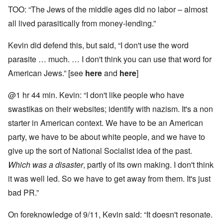
TOO: “The Jews of the middle ages did no labor – almost
all lived parasitically from money-lending.”
Kevin did defend this, but said, “I don't use the word
parasite … much. … I don't think you can use that word for
American Jews.” [see
here
and
here
]
@1 hr 44 min. Kevin: “I don't like people who have
swastikas on their websites; identify with nazism. It's a non
starter in American context. We have to be an American
party, we have to be about white people, and we have to
give up the sort of National Socialist idea of the past.
Which was a disaster
, partly of its own making. I don't think
it was well led. So we have to get away from them. It's just
bad PR.”
On foreknowledge of 9/11, Kevin said: “It doesn't resonate.