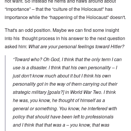
not want. So instead he hems and haws around about
“importance” – that the “culture of the Holocaust” has
importance while the “happening of the Holocaust” doesn't.
That's an odd position. Maybe we can find some insight
into his thought process in his answer to the next question
asked him:
What are your personal feelings toward Hitler?
“Toward who? Oh God, I think that the only term I can
use is a disaster. I think that his own personality – I
just don't know much about it but I think his own
personality got in the way of them carrying out their
strategic military [goals?] in World War Two. I think
he was, you know, he thought of himself as a
general or something. You know, he interfered with
policy that should have been left to professionals
and I think that that was a – you know, that was