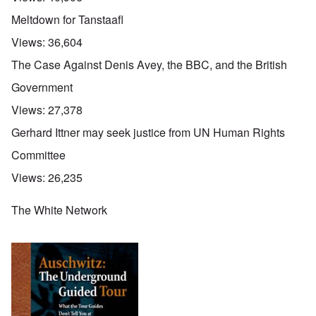
Meltdown for Tanstaafl
Views:
36,604
The Case Against Denis Avey, the BBC, and the British
Government
Views:
27,378
Gerhard Ittner may seek justice from UN Human Rights
Committee
Views:
26,235
The White Network