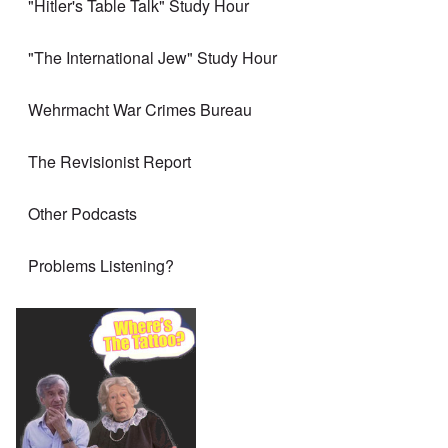
"Hitler's Table Talk" Study Hour
"The International Jew" Study Hour
Wehrmacht War Crimes Bureau
The Revisionist Report
Other Podcasts
Problems Listening?