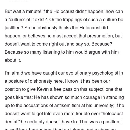
But wait a minute! If the Holocaust didn't happen, how can
a “culture” of it exist?. Or the trappings of such a culture be
justified? So he obviously thinks the Holocaust did
happen, or believes he must accept that presumption, but
doesn't want to come right out and say so. Because?
Because so many listening to him would argue with him
about it.
I'm afraid we have caught our evolutionary psychologist in
a posture of dishonesty here. I know it has been our
position to give Kevin a free pass on this subject, one that
goes like this: He has shown so much courage in standing
up to the accusations of antisemitism at his university; if he
doesn't want to get into even more trouble over “holocaust
denial,” he certainly doesn't have to. That was a position I
myself took back when I had an Internet radio show on