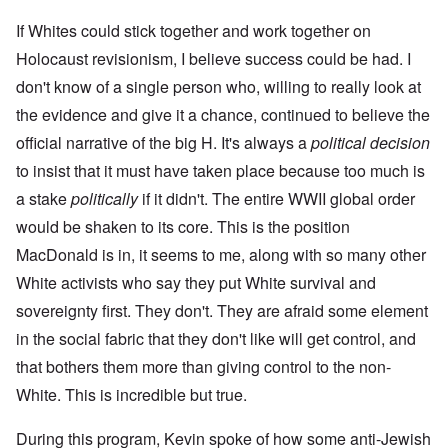
If Whites could stick together and work together on
Holocaust revisionism, I believe success could be had. I
don't know of a single person who, willing to really look at
the evidence and give it a chance, continued to believe the
official narrative of the big H. It's always a
political decision
to insist that it must have taken place because too much is
a stake
politically
if it didn't. The entire WWII global order
would be shaken to its core. This is the position
MacDonald is in, it seems to me, along with so many other
White activists who say they put White survival and
sovereignty first. They don't. They are afraid some element
in the social fabric that they don't like will get control, and
that bothers them more than giving control to the non-
White. This is incredible but true.
During this program, Kevin spoke of how some anti-Jewish