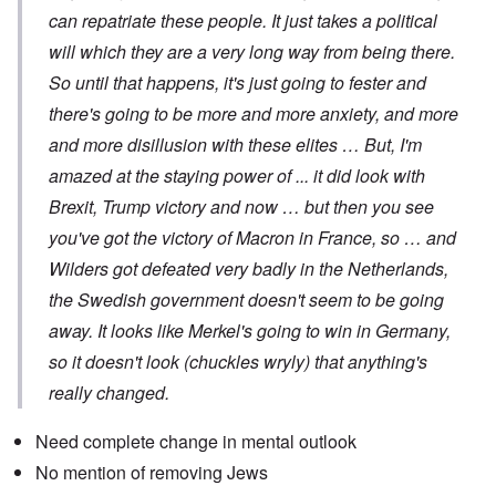
can repatriate these people. It just takes a political
will which they are a very long way from being there.
So until that happens, it's just going to fester and
there's going to be more and more anxiety, and more
and more disillusion with these elites … But, I'm
amazed at the staying power of ... it did look with
Brexit, Trump victory and now … but then you see
you've got the victory of Macron in France, so … and
Wilders got defeated very badly in the Netherlands,
the Swedish government doesn't seem to be going
away. It looks like Merkel's going to win in Germany,
so it doesn't look (chuckles wryly) that anything's
really changed.
Need complete change in mental outlook
No mention of removing Jews