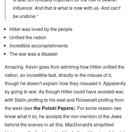
influence. And that is what is now with us. And can't
be undone.”
Hitler was loved by the people
Unified the nation
Incredible accomplishments
The war was a disaster
Amazing. Kevin goes from admiring how Hitler unified the
nation, an incredible feat, directly to the misuse of it,
though he doesn't explain how they misused it. Apparently
by going to war. As though Hitler could have avoided war,
with Stalin plotting to his east and Roosevelt plotting from
the west (see
the Potoki Papers
). For some reason (we
know what it is), he accepts the non-mention of the Jews
behind the scenes in all this. MacDonald's simplified