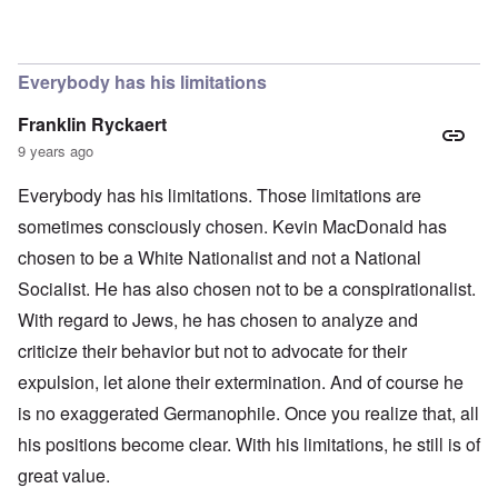
In reply to
The obvious question, since
by
Hadding
Everybody has his limitations
Franklin Ryckaert
9 years ago
Everybody has his limitations. Those limitations are
sometimes consciously chosen. Kevin MacDonald has
chosen to be a White Nationalist and not a National
Socialist. He has also chosen not to be a conspirationalist.
With regard to Jews, he has chosen to analyze and
criticize their behavior but not to advocate for their
expulsion, let alone their extermination. And of course he
is no exaggerated Germanophile. Once you realize that, all
his positions become clear. With his limitations, he still is of
great value.