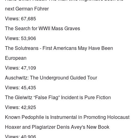
next German Führer
Views:
67,685
The Search for WWII Mass Graves
Views:
53,906
The Solutreans - First Americans May Have Been
European
Views:
47,109
Auschwitz: The Underground Guided Tour
Views:
45,435
The Gleiwitz “False Flag” Incident is Pure Fiction
Views:
42,925
Known Pedophile is Instrumental in Promoting Holocaust
Hoaxer and Plagiarizer Denis Avey's New Book
Views:
40,906