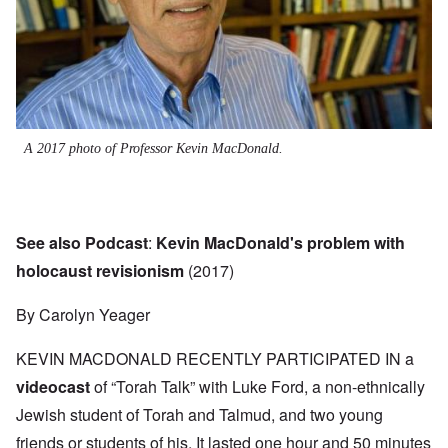
A 2017 photo of Professor Kevin MacDonald.
See also Podcast
:
Kevin MacDonald's problem with
holocaust revisionism
(2017)
By Carolyn Yeager
KEVIN MACDONALD RECENTLY PARTICIPATED IN a
videocast
of “Torah Talk” with Luke Ford, a non-ethnically
Jewish student of Torah and Talmud, and two young
friends or students of his. It lasted one hour and 50 minutes