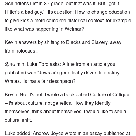
Schindler's List in 8
grade, but that was it. But I got it –
th
Hitler's a bad guy.” His question: How to change education
to give kids a more complete historical context, for example
like what was happening in Weimar?
Kevin answers by shifting to Blacks and Slavery, away
from holocaust.
@46 min. Luke Ford asks: A line from an article you
published was “Jews are genetically driven to destroy
Whites.” Is that a fair description?
Kevin: No, it's not. I wrote a book called Culture of Critique
–it's about culture, not genetics. How they identify
themselves, think about themselves. I would like to see a
cultural shift.
Luke added: Andrew Joyce wrote in an essay published at