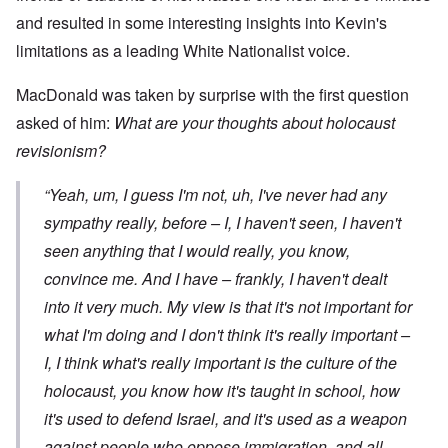
and resulted in some interesting insights into Kevin's
limitations as a leading White Nationalist voice.
MacDonald was taken by surprise with the first question
asked of him:
What are your thoughts about holocaust
revisionism?
“Yeah, um, I guess I'm not, uh, I've never had any
sympathy really, before – I, I haven't seen, I haven't
seen anything that I would really, you know,
convince me. And I have – frankly, I haven't dealt
into it very much. My view is that it's not important for
what
I'm
doing and I don't think it's really important –
I, I think what's really important is the culture of the
holocaust, you know how it's taught in school, how
it's used to defend Israel, and it's used as a weapon
against people who oppose immigration, and all