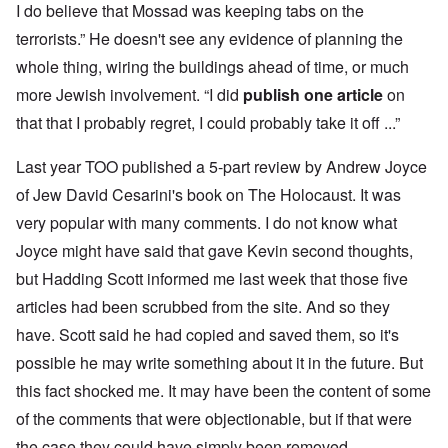
I do believe that Mossad was keeping tabs on the
terrorists.” He doesn't see any evidence of planning the
whole thing, wiring the buildings ahead of time, or much
more Jewish involvement. “I did
publish one article
on
that that I probably regret, I could probably take it off ...”
Last year TOO published a 5-part review by Andrew Joyce
of Jew David Cesarini's book on The Holocaust. It was
very popular with many comments. I do not know what
Joyce might have said that gave Kevin second thoughts,
but Hadding Scott informed me last week that those five
articles had been scrubbed from the site. And so they
have. Scott said he had copied and saved them, so it's
possible he may write something about it in the future. But
this fact shocked me. It may have been the content of some
of the comments that were objectionable, but if that were
the case they could have simply been removed