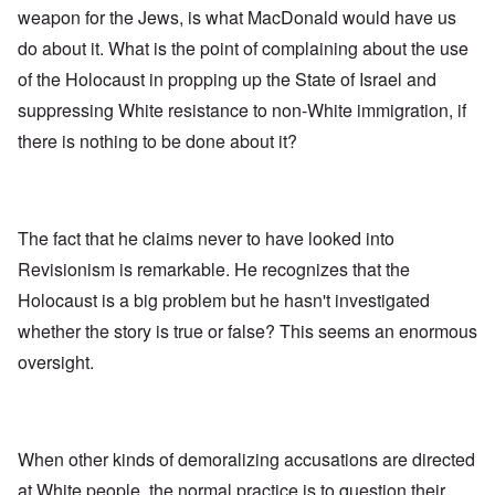
weapon for the Jews, is what MacDonald would have us
do about it. What is the point of complaining about the use
of the Holocaust in propping up the State of Israel and
suppressing White resistance to non-White immigration, if
there is nothing to be done about it?
The fact that he claims never to have looked into
Revisionism is remarkable. He recognizes that the
Holocaust is a big problem but he hasn't investigated
whether the story is true or false? This seems an enormous
oversight.
When other kinds of demoralizing accusations are directed
at White people, the normal practice is to question their