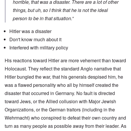
horrible, that was a disaster. There are a lot of other
things, but uh, so I think that he is not the ideal
person to be in that situation.”
Hitler was a disaster
Don't know much about it
Interfered with military policy
His reactions toward Hitler are more vehement than toward
Holocaust. They reflect the standard Anglo narrative that
Hitler bungled the war, that his generals despised him, he
was a flawed personality who all by himself created the
disaster that occurred in Germany. No fault is directed
toward Jews, or the Allied collusion with Major Jewish
Organizations, or the German traitors (including in the
Wehrmacht) who conspired to defeat their own country and
turn as many people as possible away from their leader. As