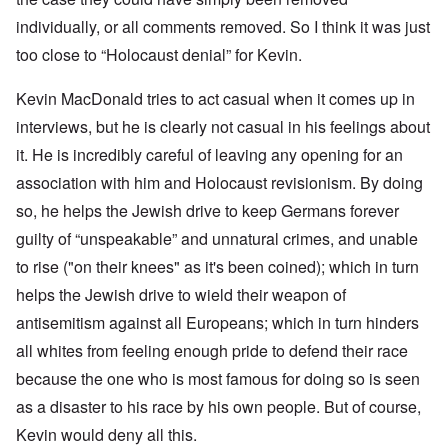
individually, or all comments removed. So I think it was just
too close to “Holocaust denial” for Kevin.
Kevin MacDonald tries to act casual when it comes up in
interviews, but he is clearly not casual in his feelings about
it. He is incredibly careful of leaving any opening for an
association with him and Holocaust revisionism. By doing
so, he helps the Jewish drive to keep Germans forever
guilty of “unspeakable” and unnatural crimes, and unable
to rise ("on their knees" as it's been coined); which in turn
helps the Jewish drive to wield their weapon of
antisemitism against all Europeans; which in turn hinders
all whites from feeling enough pride to defend their race
because the one who is most famous for doing so is seen
as a disaster to his race by his own people. But of course,
Kevin would deny all this.