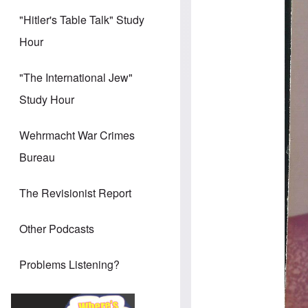
"Hitler's Table Talk" Study
Hour
"The International Jew"
Study Hour
Wehrmacht War Crimes
Bureau
The Revisionist Report
Other Podcasts
Problems Listening?