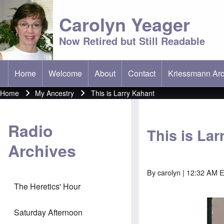
Carolyn Yeager
Now Retired but Still Readable
Home
Welcome
About
Contact
Kriessmann Arc
(opens in new t
Main menu
Home
My Ancestry
This is Larry Kahant
Breadcrumb
Radio
This is La
Archives
By
carolyn
| 12:32 AM 
The Heretics' Hour
Saturday Afternoon