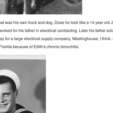
at was his own truck and dog. Does he look like a 14 year old 
orked for his father in electrical contracting. Later his father so
p for a large electrical supply company, Westinghouse, I think. I
Florida because of Edith's chronic bronchitis.