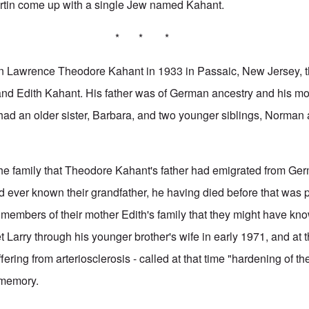
artin come up with a single Jew named Kahant.
* * *
n Lawrence Theodore Kahant in 1933 in Passaic, New Jersey, t
d Edith Kahant. His father was of German ancestry and his mot
had an older sister, Barbara, and two younger siblings, Norman
the family that Theodore Kahant's father had emigrated from Ge
ad ever known their grandfather, he having died before that was 
 members of their mother Edith's family that they might have know
 Larry through his younger brother's wife in early 1971, and at t
fering from arteriosclerosis - called at that time "hardening of th
 memory.