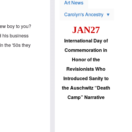
p
t
Art News
r
s
o
Carolyn's Ancestry
b
W
l
i
e
Jew boy to you?
JAN27
l
m
s
s
ld his business
o
H
International Day of
n
a
n the '50s they
'
s
Commemoration in
s
i
r
d
Honor of the
e
i
e
c
Revisionists Who
l
J
e
e
Introduced Sanity to
c
w
t
s
the Auschwitz “Death
i
b
o
r
Camp” Narrative
n
i
a
n
d
g
v
t
a
o
n
U
c
.