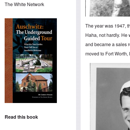
The White Network
The year was 1947, th
Haha, not hardly. He w
and became a sales re
moved to Fort Worth, 
Read this book