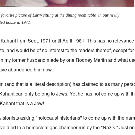
favorite picture of Larry sitting at the dining room table in our newly
ted house in 1972.
 Kahant from Sept. 1971 until April 1981. This has no relevance 
e, and would be of no interest to the readers thereof, except fo
 on my former husband made by one Rodney Martin and what use
have abandoned him now.
 (and that is a literal description) has claimed to as many perso
 Kahant can only belong to Jews. Yet he has not come up with th
Kahant that is a Jew!
 Revisionists asking "holocaust historians" to come up with the n
e died in a homocidal gas chamber run by the "Nazis." Just on