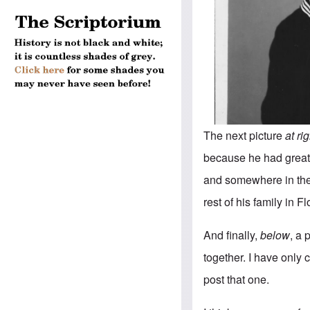
The next picture
at ri
because he had great 
and somewhere in the 
rest of his family in Fl
And finally,
below
, a 
together. I have only c
post that one.