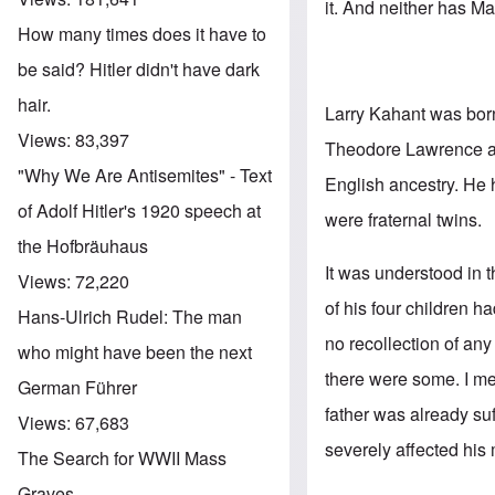
it. And neither has M
How many times does it have to
be said? Hitler didn't have dark
hair.
Larry Kahant was bor
Views:
83,397
Theodore Lawrence an
"Why We Are Antisemites" - Text
English ancestry. He 
of Adolf Hitler's 1920 speech at
were fraternal twins.
the Hofbräuhaus
It was understood in 
Views:
72,220
of his four children h
Hans-Ulrich Rudel: The man
no recollection of any
who might have been the next
there were some. I met
German Führer
father was already suf
Views:
67,683
severely affected his
The Search for WWII Mass
Graves