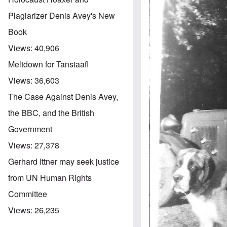
Plagiarizer Denis Avey's New
Book
Views:
40,906
Meltdown for Tanstaafl
Views:
36,603
The Case Against Denis Avey,
the BBC, and the British
Government
Views:
27,378
Gerhard Ittner may seek justice
from UN Human Rights
Committee
Views:
26,235