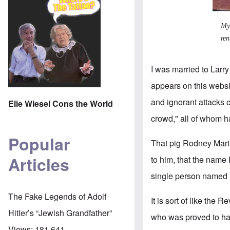
My 
ren
I was married to Larry
appears on this websit
and ignorant attacks
Elie Wiesel Cons the World
crowd," all of whom 
Popular
That pig Rodney Martin
Articles
to him, that the name
single person named 
The Fake Legends of Adolf
It is sort of like the
Hitler’s “Jewish Grandfather”
who was proved to hav
Views:
181,641