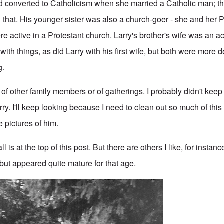
had converted to Catholicism when she married a Catholic man; th
 that. His younger sister was also a church-goer - she and her
 active in a Protestant church. Larry's brother's wife was an ac
with things, as did Larry with his first wife, but both were more 
g.
s of other family members or of gatherings. I probably didn't ke
ry. I'll keep looking because I need to clean out so much of this s
 pictures of him.
all is at the top of this post. But there are others I like, for insta
 but appeared quite mature for that age.