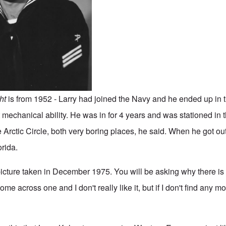
ght
is from 1952 - Larry had joined the Navy and he ended up in
mechanical ability. He was in for 4 years and was stationed in t
Arctic Circle, both very boring places, he said. When he got out
orida.
picture taken in December 1975. You will be asking why there is 
ome across one and I don't really like it, but if I don't find any mo