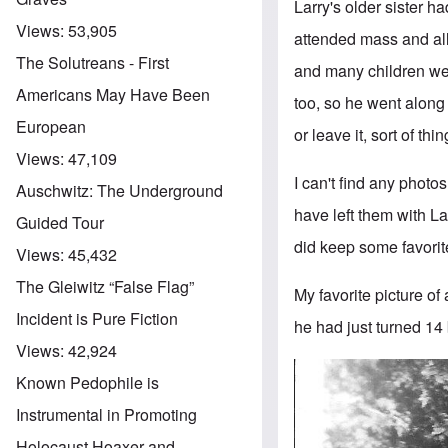
Larry's older sister 
Views:
53,905
attended mass and all
The Solutreans - First
and many children were
Americans May Have Been
too, so he went along 
European
or leave it, sort of thin
Views:
47,109
I can't find any photo
Auschwitz: The Underground
have left them with Lar
Guided Tour
did keep some favorite
Views:
45,432
The Gleiwitz “False Flag”
My favorite picture of 
Incident is Pure Fiction
he had just turned 14
Views:
42,924
Known Pedophile is
Instrumental in Promoting
Holocaust Hoaxer and