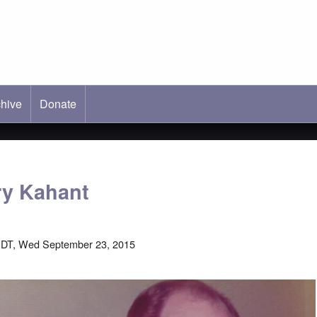
hive
ab)
Donate
rry Kahant
EDT, Wed September 23, 2015