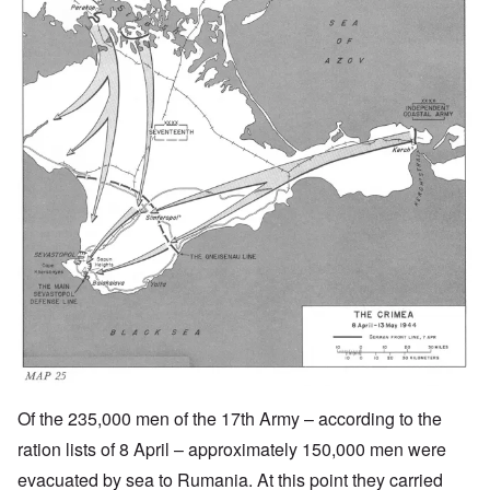
Of the 235,000 men of the 17th Army – according to the
ration lists of 8 April – approximately 150,000 men were
evacuated by sea to Rumania. At this point they carried