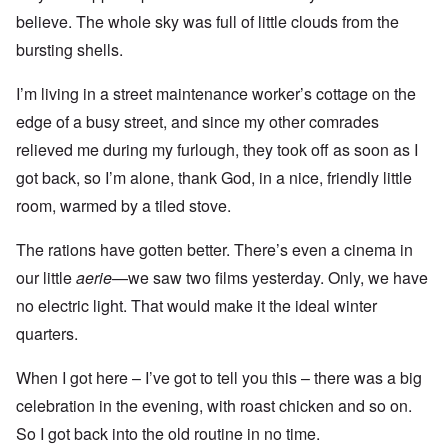
believe. The whole sky was full of little clouds from the
bursting shells.
I’m living in a street maintenance worker’s cottage on the
edge of a busy street, and since my other comrades
relieved me during my furlough, they took off as soon as I
got back, so I’m alone, thank God, in a nice, friendly little
room, warmed by a tiled stove.
The rations have gotten better. There’s even a cinema in
our little
aerie
—we saw two films yesterday. Only, we have
no electric light. That would make it the ideal winter
quarters.
When I got here – I’ve got to tell you this – there was a big
celebration in the evening, with roast chicken and so on.
So I got back into the old routine in no time.