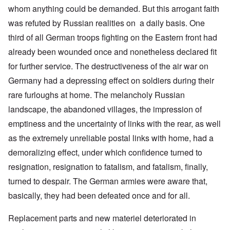
whom anything could be demanded. But this arrogant faith
was refuted by Russian realities on a daily basis. One
third of all German troops fighting on the Eastern front had
already been wounded once and nonetheless declared fit
for further service. The destructiveness of the air war on
Germany had a depressing effect on soldiers during their
rare furloughs at home. The melancholy Russian
landscape, the abandoned villages, the impression of
emptiness and the uncertainty of links with the rear, as well
as the extremely unreliable postal links with home, had a
demoralizing effect, under which confidence turned to
resignation, resignation to fatalism, and fatalism, finally,
turned to despair. The German armies were aware that,
basically, they had been defeated once and for all.
Replacement parts and new materiel deteriorated in