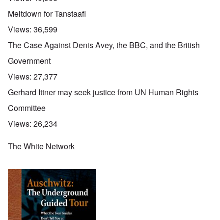
Meltdown for Tanstaafl
Views:
36,599
The Case Against Denis Avey, the BBC, and the British
Government
Views:
27,377
Gerhard Ittner may seek justice from UN Human Rights
Committee
Views:
26,234
The White Network