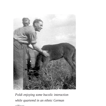
Image
Poldi enjoying some bucolic interaction
while quartered in an ethnic German