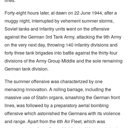
lines.
Forty-eight hours later, at dawn on 22 June 1944, after a
muggy night, interrupted by vehement summer storms,
Soviet tanks and infantry units went on the offensive
against the German 3rd Tank Army, attacking the 9th Army
on the very next day, throwing 140 infantry divisions and
forty three tank brigades into battle against the thirty-four
divisions of the Army Group Middle and the sole remaining
German tank division.
The summer offensive was characterized by one
menacing innovation. A rolling barrage, including the
massive use of Stalin organs, smashing the German front
lines, was followed by a preparatory aerial bombing
offensive which astonished the Germans with its violence
and range. Apart from the 6th Air Fleet, which was