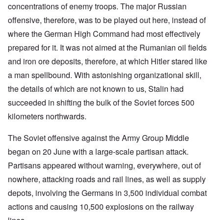
concentrations of enemy troops. The major Russian
offensive, therefore, was to be played out here, instead of
where the German High Command had most effectively
prepared for it. It was not aimed at the Rumanian oil fields
and iron ore deposits, therefore, at which Hitler stared like
a man spellbound. With astonishing organizational skill,
the details of which are not known to us, Stalin had
succeeded in shifting the bulk of the Soviet forces 500
kilometers northwards.
The Soviet offensive against the Army Group Middle
began on 20 June with a large-scale partisan attack.
Partisans appeared without warning, everywhere, out of
nowhere, attacking roads and rail lines, as well as supply
depots, involving the Germans in 3,500 individual
combat
actions and causing 10,500 explosions on the railway