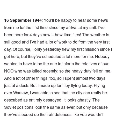
16 September 1944
: You’ll be happy to hear some news
from me for the first time since my arrival at my unit. I’ve
been here for 4 days now – how time flies! The weather is
still good and I’ve had a lot of work to do from the very first
day. Of course, I only yesterday flew my first mission since I
got here, but they’ve scheduled a lot more for me. Nobody
wanted to have to be the one to inform the relatives of our
NCO who was killed recently; so the heavy duty fell on me.
And a lot of other things, too, so I spent almost two days
just at a desk. But I made up for it by flying today. Flying
over Warsaw, I was able to see that the city can really be
described as entirely destroyed. It looks ghastly. The
Soviet positions look the same as ever, but only because
they’ve stepped up their air defences like you wouldn’t