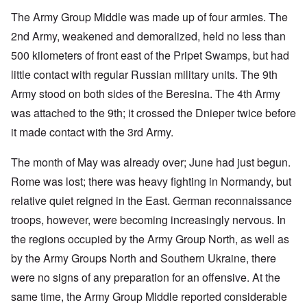
The Army Group Middle was made up of four armies. The
2nd Army, weakened and demoralized, held no less than
500 kilometers of front east of the Pripet Swamps, but had
little contact with regular Russian military units. The 9th
Army stood on both sides of the Beresina. The 4th Army
was attached to the 9th; it crossed the Dnieper twice before
it made contact with the 3rd Army.
The month of May was already over; June had just begun.
Rome was lost; there was heavy fighting in Normandy, but
relative quiet reigned in the East. German reconnaissance
troops, however, were becoming increasingly nervous. In
the regions occupied by the Army Group North, as well as
by the Army Groups North and Southern Ukraine, there
were no signs of any preparation for an offensive. At the
same time, the Army Group Middle reported considerable