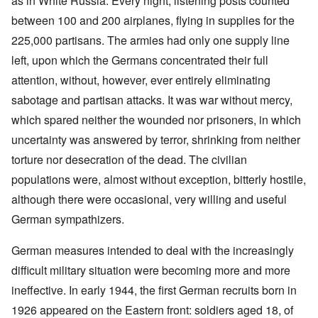
as in White Russia. Every night, listening posts counted
between 100 and 200 airplanes, flying in supplies for the
225,000 partisans. The armies had only one supply line
left, upon which the Germans concentrated their full
attention, without, however, ever entirely eliminating
sabotage and partisan attacks. It was war without mercy,
which spared neither the wounded nor prisoners, in which
uncertainty was answered by terror, shrinking from neither
torture nor desecration of the dead. The civilian
populations were, almost without exception, bitterly hostile,
although there were occasional, very willing and useful
German sympathizers.
German measures intended to deal with the increasingly
difficult military situation were becoming more and more
ineffective. In early 1944, the first German recruits born in
1926 appeared on the Eastern front: soldiers aged 18, of