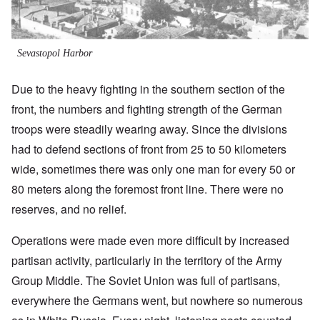
Sevastopol Harbor
Due to the heavy fighting in the southern section of the
front, the numbers and fighting strength of the German
troops were steadily wearing away. Since the divisions
had to defend sections of front from 25 to 50 kilometers
wide, sometimes there was only one man for every 50 or
80 meters along the foremost front line. There were no
reserves, and no relief.
Operations were made even more difficult by increased
partisan activity, particularly in the territory of the Army
Group Middle. The Soviet Union was full of partisans,
everywhere the Germans went, but nowhere so numerous