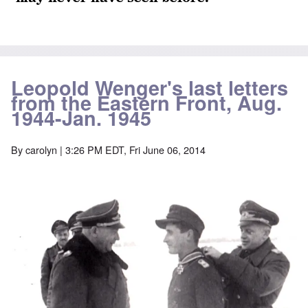
Leopold Wenger's last letters
from the Eastern Front, Aug.
1944-Jan. 1945
By
carolyn
| 3:26 PM EDT, Fri June 06, 2014
Image