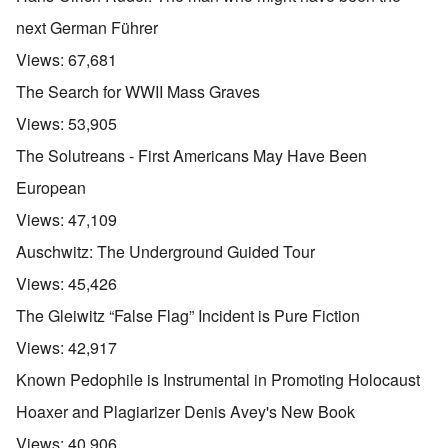
next German Führer
Views:
67,681
The Search for WWII Mass Graves
Views:
53,905
The Solutreans - First Americans May Have Been
European
Views:
47,109
Auschwitz: The Underground Guided Tour
Views:
45,426
The Gleiwitz “False Flag” Incident is Pure Fiction
Views:
42,917
Known Pedophile is Instrumental in Promoting Holocaust
Hoaxer and Plagiarizer Denis Avey's New Book
Views:
40,906