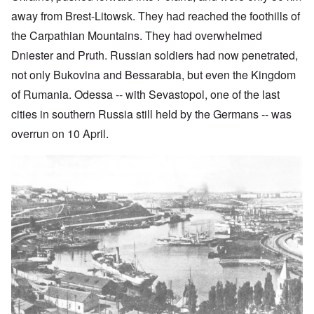
away from Brest-Litowsk. They
had reached the foothills of
the Carpathian Mountains. They had overwhelmed
Dniester and Pruth. Russian soldiers had now penetrated,
not only Bukovina and Bessarabia, but even the Kingdom
of Rumania. Odessa -- with Sevastopol, one of the last
cities in southern Russia still held by the Germans -- was
overrun on 10 April.
Image