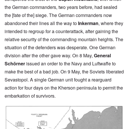
the German commanders, two years before, had sealed
the [fate of the] siege. The German commanders now
abandoned their lines all the way to
Inkerman
, where they
intended to regroup for a counterattack, after gaining the
relative security of the commanding mountain heights. The
situation of the defenders was desperate. One German
division after the other gave way. On 8 May,
General
Schörner
issued an order to the Navy and Luftwaffe to
make the best of a bad job. On 9 May, the Soviets liberated
Sevastopol. A single German unit fought a rearguard
action for four days on the Kherson peninsula to permit the
embarkation of survivors.
Image