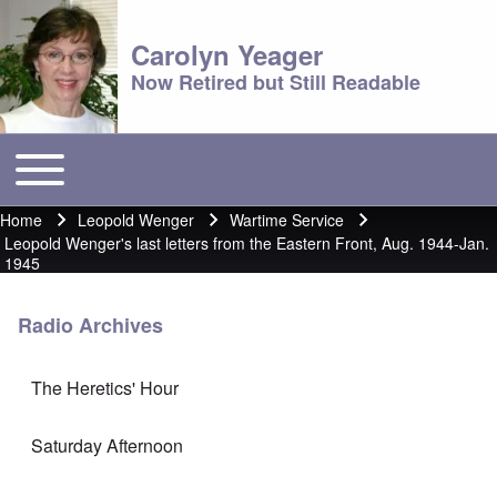
Carolyn Yeager
Now Retired but Still Readable
Toggle main menu
Main menu
Home
Leopold Wenger
Wartime Service
Breadcrumb
Leopold Wenger's last letters from the Eastern Front, Aug. 1944-Jan.
1945
Radio Archives
The Heretics' Hour
Saturday Afternoon