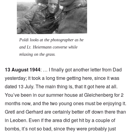
Poldi looks at the photographer as he
and Lt. Heiermann converse while
relaxing on the grass.
13 August 1944
: … I finally got another letter from Dad
yesterday; it took a long time getting here, since it was
dated 13 July. The main thing is, that it got here at all.
You’ve been in our summer house at Gleichenberg for 2
months now, and the two young ones must be enjoying it.
Gretl and Gerhard are certainly better off down there than
in Leoben. Even if the area did get hit by a couple of
bombs, it’s not so bad, since they were probably just