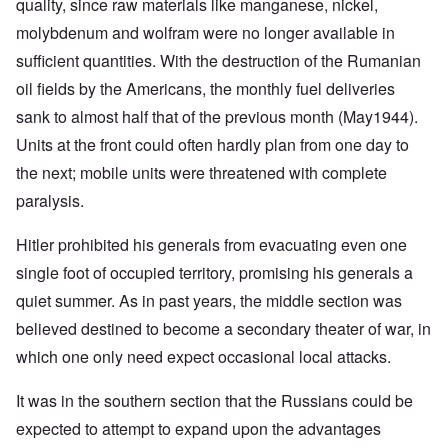
quality, since raw materials like manganese, nickel,
molybdenum and wolfram were no longer available in
sufficient quantities. With the destruction of the Rumanian
oil fields by the Americans, the monthly fuel deliveries
sank to almost half that of the previous month (May1944).
Units at the front could often hardly plan from one day to
the next; mobile units were threatened with complete
paralysis.
Hitler prohibited his generals from evacuating even one
single foot of occupied territory, promising his generals a
quiet summer. As in past years, the middle section was
believed destined to become a secondary theater of war, in
which one only need expect occasional local attacks.
It was in the southern section that the Russians could be
expected to attempt to expand upon the advantages