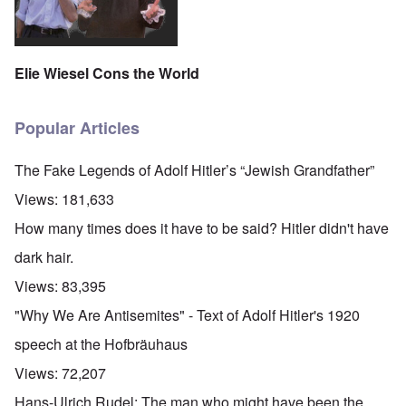
Elie Wiesel Cons the World
Popular Articles
The Fake Legends of Adolf Hitler’s “Jewish Grandfather”
Views:
181,633
How many times does it have to be said? Hitler didn't have
dark hair.
Views:
83,395
"Why We Are Antisemites" - Text of Adolf Hitler's 1920
speech at the Hofbräuhaus
Views:
72,207
Hans-Ulrich Rudel: The man who might have been the