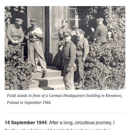
Image
Poldi stands in front of a German Headquarters building in Krosenow,
Poland in September 1944.
14 September 1944
: After a long, circuitous journey, I