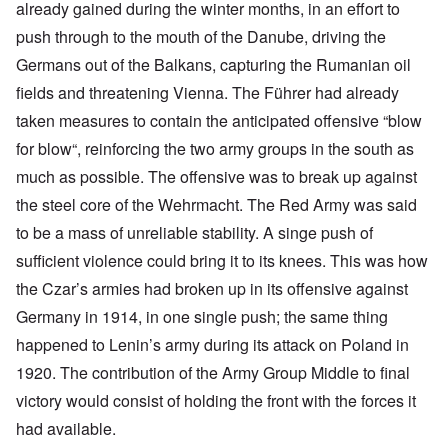
already gained during the winter months, in an effort to
push through to the mouth of the Danube, driving the
Germans out of the Balkans, capturing the Rumanian oil
fields and threatening Vienna. The Führer had already
taken measures to contain the anticipated offensive “blow
for blow“, reinforcing the two army groups in the south as
much as possible. The offensive was to break up against
the steel core of the Wehrmacht. The Red Army was said
to be a mass of unreliable stability. A singe push of
sufficient violence could bring it to its knees. This was how
the Czar’s armies had broken up in its offensive against
Germany in 1914, in one single push; the same thing
happened to Lenin’s army during its attack on Poland in
1920. The contribution of the Army Group Middle to final
victory would consist of holding the front with the forces it
had available.