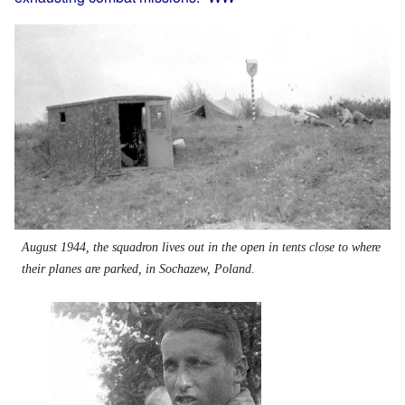
Image
August 1944, the squadron lives out in the open in tents close to where
their planes are parked, in Sochazew, Poland.
Image