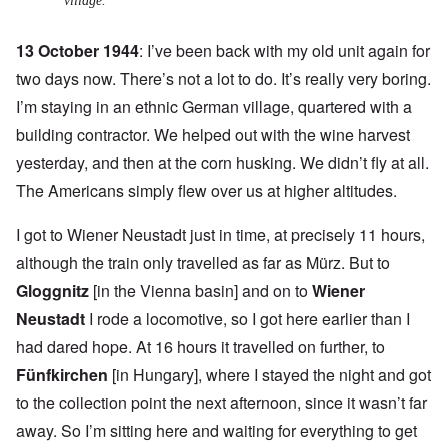
village.
13 October 1944
: I’ve been back with my old unit again for
two days now. There’s not a lot to do. It’s really very boring.
I’m staying in an ethnic German village, quartered with a
building contractor. We helped out with the wine harvest
yesterday, and then at the corn husking. We didn’t fly at all.
The Americans simply flew over us at higher altitudes.
I got to Wiener Neustadt just in time, at precisely 11 hours,
although the train only travelled as far as Mürz. But to
Gloggnitz
[in the Vienna basin] and on to
Wiener
Neustadt
I rode a locomotive, so I got here earlier than I
had dared hope. At 16 hours it travelled on further, to
Fünfkirchen
[in Hungary], where I stayed the night and got
to the collection point the next afternoon, since it wasn’t far
away. So I’m sitting here and waiting for everything to get