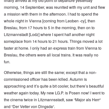
finally arrived at my old point of departure yesterday
morning, 14 September, was reunited with my unit and flew
a mission with them in the afternoon. I had to spend the
whole night in Vienna [coming from Leoben -cy], then
Breslau, from 17 hours to 5 in the morning, then on to
Litzmannstadt [Lodz] where I spent half another night
someplace from 14 hours to 21 hours. Things moved a lot
faster at home. I only had an express train from Vienna to
Breslau, the others were all local trains. It was really no
fun.
Otherwise, things are still the same; except that a non-
commissioned officer has been killed. Autumn is
approaching and it’s quite a bit cooler, but there’s beautiful
weather again today. My new LG.P. is Posen now! I went to
the cinema twice in Litzmannsstadt, saw “Major als Herr“
and “Der Vetter von Dingsda“.