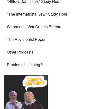
"Hitler's Table Talk" Study Hour
"The International Jew" Study Hour
Wehrmacht War Crimes Bureau
The Revisionist Report
Other Podcasts
Problems Listening?