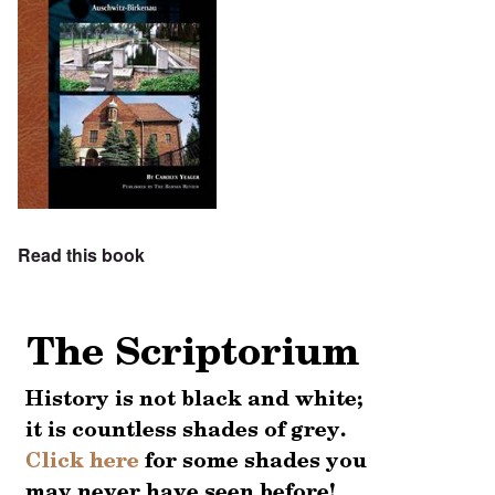
Read this book