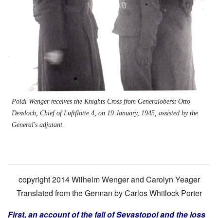
Poldi Wenger receives the Knights Cross from Generaloberst Otto
Dessloch, Chief of Luftflotte 4, on 19 January, 1945, assisted by the
General's adjutant.
copyright 2014 Wilhelm Wenger and Carolyn Yeager
Translated from the German by
Carlos Whitlock Porter
First, an account of the fall of Sevastopol and the loss