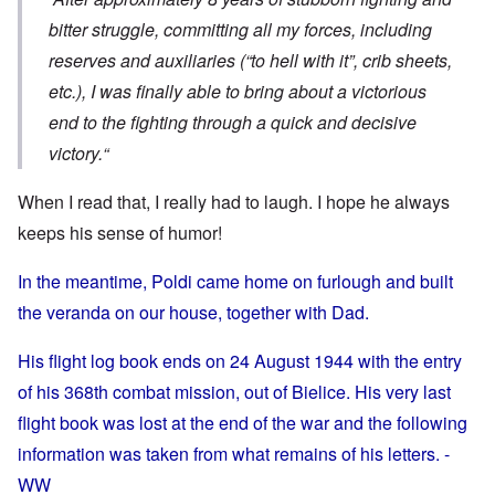
bitter struggle, committing all my forces, including
reserves and auxiliaries (“to hell with it”, crib sheets,
etc.), I was finally able to bring about a victorious
end to the fighting through a quick and decisive
victory.“
When I read that, I really had to laugh. I hope he always
keeps his sense of humor!
In the meantime, Poldi came home on furlough and built
the veranda on our house, together with Dad.
His flight log book ends on 24 August 1944 with the entry
of his 368th combat mission, out of Bielice. His very last
flight book was lost at the end of the war and the following
information was taken from what remains of his letters. -
WW