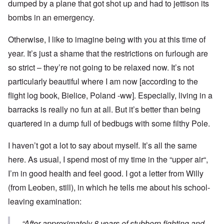
dumped by a plane that got shot up and had to jettison its
bombs in an emergency.
Otherwise, I like to imagine being with you at this time of
year. It’s just a shame that the restrictions on furlough are
so strict – they’re not going to be relaxed now. It’s not
particularly beautiful where I am now [according to the
flight log book, Bielice, Poland -ww]. Especially, living in a
barracks is really no fun at all. But it’s better than being
quartered in a dump full of bedbugs with some filthy Pole.
I haven’t got a lot to say about myself. It’s all the same
here. As usual, I spend most of my time in the “upper air“,
I’m in good health and feel good. I got a letter from Willy
(from Leoben, still), in which he tells me about his school-
leaving examination:
“After approximately 8 years of stubborn fighting and