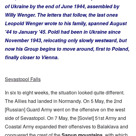
of Ukraine by the end of June 1944, assembled by
Willy Wenger. The letters that follow, the last ones
Leopold Wenger wrote to his family, spanned August
'44 to January '45. Poldi had been in Ukraine since
November 1943, relocating only slowly westward, but
now his Group begins to move around, first to Poland,
finally closer to Vienna.
Sevastopol Falls
In six to eight weeks, the situation looked quite different.
The Allies had landed in Normandy. On 5 May, the 2nd
[Russian] Guard Army went on the offensive on the west
side of Sevastopol. On 7 May, the [Soviet] 51st Army and
Coastal Army expanded their offensives to Balaklava and
conquered the crest of the
Sapun mountains
, with which