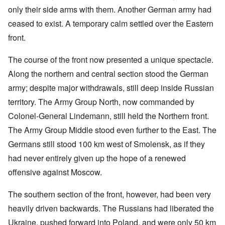
only their side arms with them. Another German army had
ceased to exist. A temporary calm settled over the Eastern
front.
The course of the front now presented a unique spectacle.
Along the northern and central section stood the German
army; despite major withdrawals, still deep inside Russian
territory. The Army Group North, now commanded by
Colonel-General Lindemann, still held the Northern front.
The Army Group Middle stood even further to the East. The
Germans still stood 100 km west of Smolensk, as if they
had never entirely given up the hope of a renewed
offensive against Moscow.
The southern section of the front, however, had been very
heavily driven backwards. The Russians had liberated the
Ukraine, pushed forward into Poland, and were only 50 km