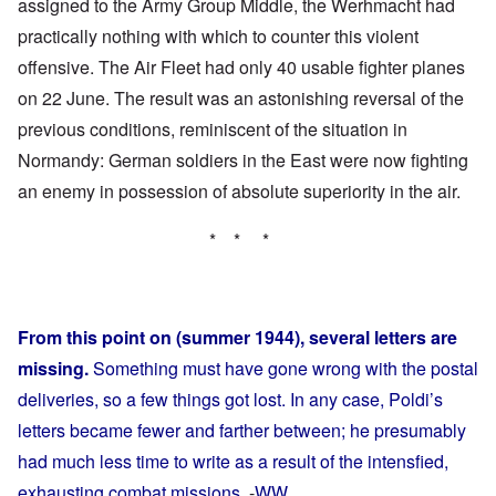
assigned to the Army Group Middle, the Werhmacht had
practically nothing with which to counter this violent
offensive. The Air Fleet had only 40 usable fighter planes
on 22 June. The result was an astonishing reversal of the
previous conditions, reminiscent of the situation in
Normandy: German soldiers in the East were now fighting
an enemy in possession of absolute superiority in the air.
* * *
From this point on (summer 1944), several letters are
missing.
Something must have gone wrong with the postal
deliveries, so a few things got lost. In any case, Poldi’s
letters became fewer and farther between; he presumably
had much less time to write as a result of the intensfied,
exhausting combat missions.
-
WW