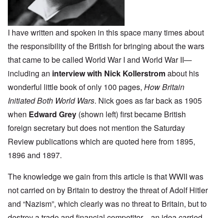
I have written and spoken in this space many times about
the responsibility of the British for bringing about the wars
that came to be called World War I and World War II—
including an
interview with Nick Kollerstrom
about his
wonderful little book of only 100 pages,
How Britain
Initiated Both World Wars
. Nick goes as far back as 1905
when
Edward Grey
(shown left) first became British
foreign secretary but does not mention the Saturday
Review publications which are quoted here from 1895,
1896 and 1897.
The knowledge we gain from this article is that WWII was
not carried on by Britain to destroy the threat of Adolf Hitler
and “Nazism”, which clearly was no threat to Britain, but to
destroy a trade and financial competitor—an idea carried