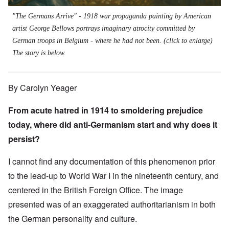
"The Germans Arrive" - 1918 war propaganda painting by American
artist George Bellows portrays imaginary atrocity committed by
German troops in Belgium - where he had not been. (click to enlarge)
The story is below.
By Carolyn Yeager
From acute hatred in 1914 to smoldering prejudice
today, where did anti-Germanism start and why does it
persist?
I cannot find any documentation of this phenomenon prior
to the lead-up to World War I in the nineteenth century, and
centered in the British Foreign Office. The image
presented was of an exaggerated authoritarianism in both
the German personality and culture.