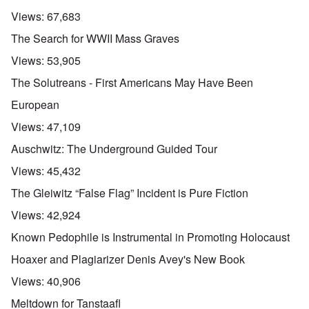
Views:
67,683
The Search for WWII Mass Graves
Views:
53,905
The Solutreans - First Americans May Have Been
European
Views:
47,109
Auschwitz: The Underground Guided Tour
Views:
45,432
The Gleiwitz “False Flag” Incident is Pure Fiction
Views:
42,924
Known Pedophile is Instrumental in Promoting Holocaust
Hoaxer and Plagiarizer Denis Avey's New Book
Views:
40,906
Meltdown for Tanstaafl