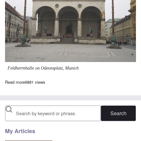
Feldherrnhalle on Odeonsplatz, Munich
Read more
about ODEONSPLATZ: The Rise of an Unknown
6881 views
Search
My Articles