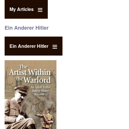
My Articles
Ein Anderer Hitler
Ein Anderer Hitler