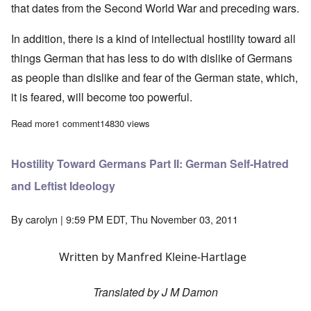
that dates from the Second World War and preceding wars.
In addition, there is a kind of intellectual hostility toward all
things German that has less to do with dislike of Germans
as people than dislike and fear of the German state, which,
it is feared, will become too powerful.
Read more
about Hostility Toward Germans Part I: The Anti-German Narrat
1 comment
14830 views
Hostility Toward Germans Part II: German Self-Hatred
and Leftist Ideology
By
carolyn
| 9:59 PM EDT, Thu November 03, 2011
Written by Manfred Kleine-Hartlage
Translated by J M Damon