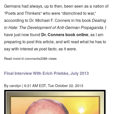
Germans had always, up to then, been seen as a nation of
“Poets and Thinkers” who were “disinclined to war,”
acccording to Dr. Michael F. Conners in his book
Dealing
in Hate: The Development of Anti-German Propaganda.
I
have just now found
Dr. Conners book online
, as I am
preparing to post this article, and will read what he has to
say with interest
ex post facto
, as it were.
Read more
about Searching for the roots of persistent anti-Germanism
14 comments
2089 views
Final Interview With Erich Priebke, July 2013
By
carolyn
| 6:21 AM EDT, Tue October 22, 2013
Image