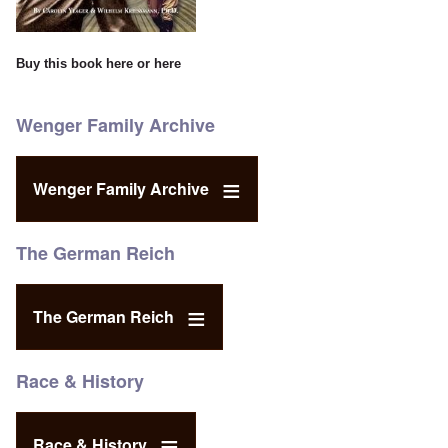
Buy this book
here
or
here
Wenger Family Archive
Wenger Family Archive
The German Reich
The German Reich
Race & History
Race & History