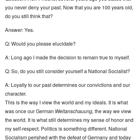
you never deny your past. Now that you are 100 years old,
do you still think that?
Answer: Yes.
Q: Would you please elucidate?
A: Long ago I made the decision to remain true to myself.
Q: So, do you still consider yourself a National Socialist?
A: Loyalty to our past determines our convictions and our
character.
This is the way I view the world and my ideals. It is what
was once our German
Weltanschauung,
the way we view
the world. It is what still determines my sense of honor and
my self-respect. Politics is something different. National
Socialism perished with the defeat of Germany and today