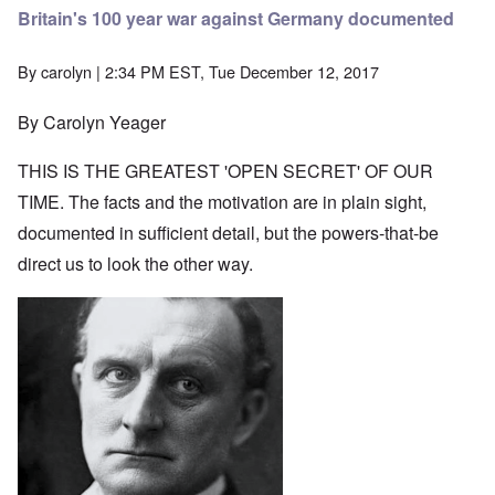
Britain's 100 year war against Germany documented
By
carolyn
| 2:34 PM EST, Tue December 12, 2017
By Carolyn Yeager
THIS IS THE GREATEST 'OPEN SECRET' OF OUR
TIME. The facts and the motivation are in plain sight,
documented in sufficient detail, but the powers-that-be
direct us to look the other way.