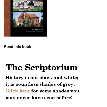
Read this book