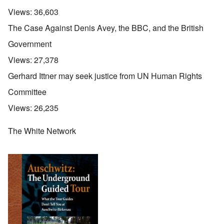
Views:
36,603
The Case Against Denis Avey, the BBC, and the British
Government
Views:
27,378
Gerhard Ittner may seek justice from UN Human Rights
Committee
Views:
26,235
The White Network