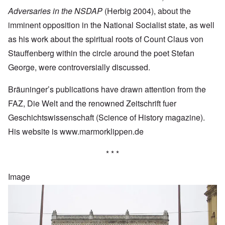
Adversaries in the NSDAP
(Herbig 2004), about the
imminent opposition in the National Socialist state, as well
as his work about the spiritual roots of Count Claus von
Stauffenberg within the circle around the poet Stefan
George, were controversially discussed.
Bräuninger’s publications have drawn attention from the
FAZ, Die Welt and the renowned Zeitschrift fuer
Geschichtswissenschaft (Science of History magazine).
His website is
www.marmorklippen.de
* * *
Image