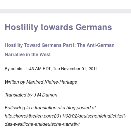
Hostility towards Germans
Hostility Toward Germans Part I: The Anti-German
Narrative in the West
By
admin
| 1:43 AM EDT, Tue November 01, 2011
Written by Manfred Kleine-Hartlage
Translated
by
J
M
Damon
Following
is
a
translation
of
a
blog
posted
at
http://korrektheiten.com/2011/08/02/deutschenfeindlichkeit-
das-westliche-antideutsche-narrativ/