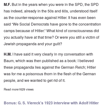
M.F.
But in the years when you were in the SPD, the SPD
has indeed, already in the 50s and 60s, understood itself
as the counter-response against Hitler. It has even been
said “We Social Democrats have gone to the concentration
camps because of Hitler.” What kind of consciousness did
you actually have at that time? Or were you still a victim of
Jewish propaganda and your guilt?
H.M.
I have said it very clearly in my conversation with
Baum, which was then published as a book: I believed
these propaganda lies against the German Reich; Hitler
was for me a poisonous thorn in the flesh of the German
people, and we wanted to get rid of it.
Read more
about Horst Mahler on the German Reich
1629 views
Bonus: G. S. Viereck's 1923 interview with Adolf Hitler