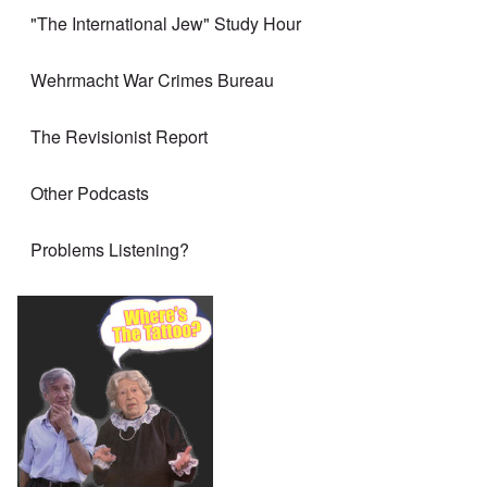
"The International Jew" Study Hour
Wehrmacht War Crimes Bureau
The Revisionist Report
Other Podcasts
Problems Listening?