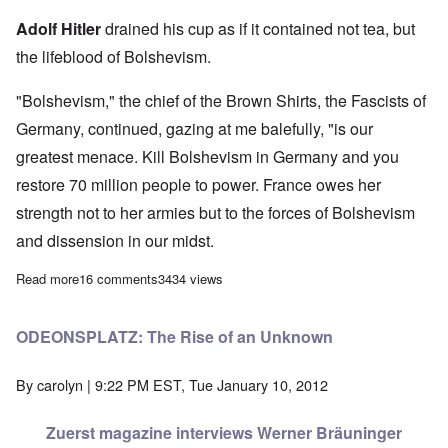
Adolf Hitler
drained his cup as if it contained not tea, but
the lifeblood of Bolshevism.
"Bolshevism," the chief of the Brown Shirts, the Fascists of
Germany, continued, gazing at me balefully, "is our
greatest menace. Kill Bolshevism in Germany and you
restore 70 million people to power. France owes her
strength not to her armies but to the forces of Bolshevism
and dissension in our midst.
Read more
about Bonus: G. S. Viereck's 1923 interview with Adolf Hitler
16 comments
3434 views
ODEONSPLATZ: The Rise of an Unknown
By
carolyn
| 9:22 PM EST, Tue January 10, 2012
Zuerst magazine interviews Werner Bräuninger