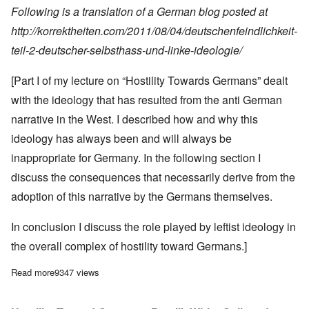
Following is a translation of a German blog posted at
http://korrektheiten.com/2011/08/04/deutschenfeindlichkeit-
teil-2-deutscher-selbsthass
-und-linke-ideologie/
[Part I of my lecture on “Hostility Towards Germans” dealt
with the ideology that has resulted from the anti German
narrative in the West. I described how and why this
ideology has always been and will always be
inappropriate for
Germany
. In the following section I
discuss the consequences that necessarily derive from the
adoption of this narrative by the Germans themselves.
In conclusion I discuss the role played by leftist ideology in
the overall complex of hostility toward Germans.]
Read more
about Hostility Toward Germans Part II: German Self-Hatred and
9347 views