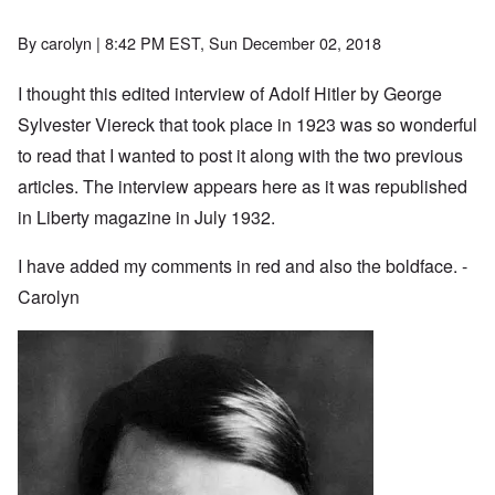
By
carolyn
| 8:42 PM EST, Sun December 02, 2018
I thought this edited interview of Adolf Hitler by George
Sylvester Viereck that took place in 1923 was so wonderful
to read that I wanted to post it along with the two previous
articles. The interview appears here as it was republished
in Liberty magazine in July 1932.
I have added my comments in red and also the boldface. -
Carolyn
Image