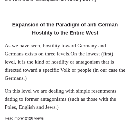
Expansion of the Paradigm of anti German
Hostility to the Entire West
As we have seen, hostility toward
Germany
and
Germans exists on three levels.On the lowest (first)
level, it is the kind of hostility or antagonism that is
directed toward a specific Volk or people (in our case the
Germans.)
On this level we are dealing with simple resentments
dating to former antagonisms (such as those with the
Poles, English and Jews.)
Read more
about Hostility Toward Germans, Part III: White Guilt and Isla
12126 views