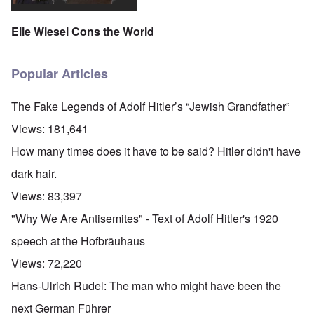
Elie Wiesel Cons the World
Popular Articles
The Fake Legends of Adolf Hitler’s “Jewish Grandfather”
Views:
181,641
How many times does it have to be said? Hitler didn't have
dark hair.
Views:
83,397
"Why We Are Antisemites" - Text of Adolf Hitler's 1920
speech at the Hofbräuhaus
Views:
72,220
Hans-Ulrich Rudel: The man who might have been the
next German Führer