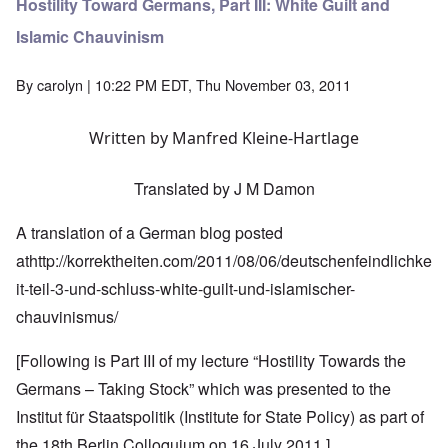
Hostility Toward Germans, Part III: White Guilt and
Islamic Chauvinism
By
carolyn
| 10:22 PM EDT, Thu November 03, 2011
Written by Manfred Kleine-Hartlage
Translated by J M Damon
A translation of a German blog posted
at
http://korrektheiten.com/2011/08/06/deutschenfeindlichke
it-teil-3-und-schluss-white-guilt-und-islamischer-
chauvinismus/
[Following is Part III of my lecture “Hostility Towards the
Germans – Taking Stock” which was presented to the
Institut für Staatspolitik (Institute for State Policy) as part of
the 18th Berlin Colloquium on 16 July 2011.]