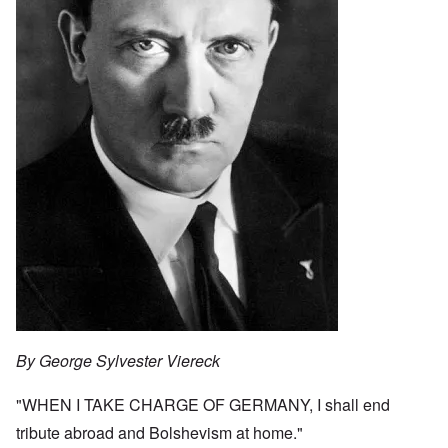
By George Sylvester Viereck
"WHEN I TAKE CHARGE OF GERMANY, I shall end
tribute abroad and Bolshevism at home."