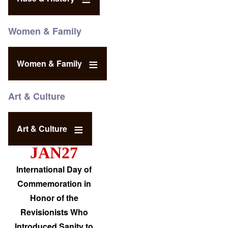
Women & Family
Women & Family
Art & Culture
Art & Culture
JAN27
International Day of
Commemoration in
Honor of the
Revisionists Who
Introduced Sanity to