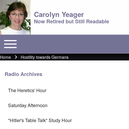
Carolyn Yeager
Now Retired but Still Readable
Toggle main menu
Main menu
Home
Hostility towards Germans
Breadcrumb
Radio Archives
The Heretics' Hour
Saturday Afternoon
"Hitler's Table Talk" Study Hour