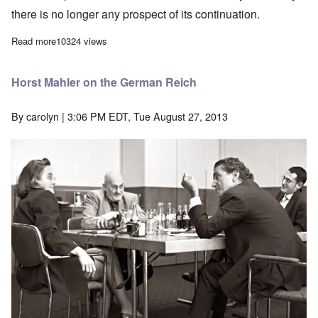
there is no longer any prospect of its continuation.
Read more
about Final Interview With Erich Priebke, July 2013
10324 views
Horst Mahler on the German Reich
By
carolyn
| 3:06 PM EDT, Tue August 27, 2013
Image