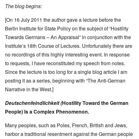
The blog begins:
[On 16 July 2011 the author gave a lecture before the
Berlin Institute for State Policy on the subject of “Hostility
Towards Germans – An Appraisal” in conjunction with the
Institute’s 18th Course of Lectures. Unfortunately there are
no recordings of this highly interesting event. In response
to requests, I have reconstituted my speech from notes.
Since the lecture is too long for a single blog article I am
posting it as a series, beginning with “The Anti-German
Narrative in the West.]
Deutschenfeindlichkeit
(
Hostility
Toward
the
German
People)
Is
a
Complex
Phenomenon.
Many peoples, such as Poles, French, British and Jews,
harbor a traditional resentment against the German people