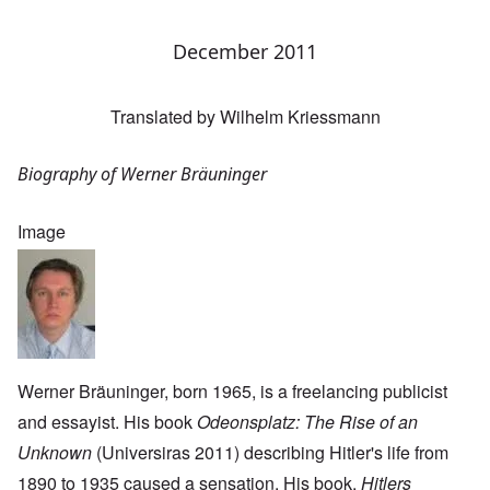
December 2011
Translated by Wilhelm Kriessmann
Biography of Werner Bräuninger
Image
Werner Bräuninger, born 1965, is a freelancing publicist
and essayist. His book
Odeonsplatz: The Rise of an
Unknown
(Universiras 2011) describing Hitler's life from
1890 to 1935 caused a sensation. His book,
Hitlers