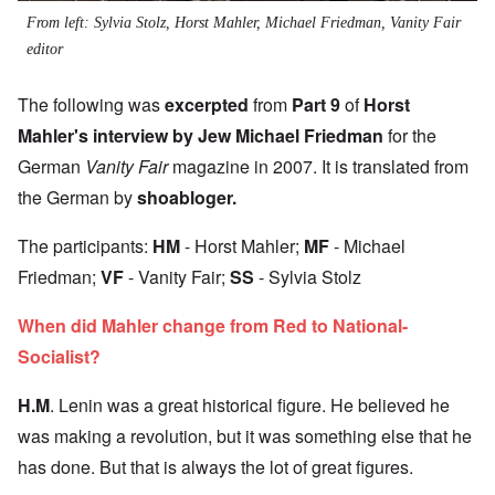
From left: Sylvia Stolz, Horst Mahler, Michael Friedman, Vanity Fair
editor
The following was
excerpted
from
Part 9
of
Horst
Mahler's interview by Jew Michael Friedman
for the
German
Vanity Fair
magazine in 2007. It is translated from
the German by
shoabloger
.
The participants:
HM
- Horst Mahler;
MF
- Michael
Friedman;
VF
- Vanity Fair;
SS
- Sylvia Stolz
When did Mahler change from Red to National-
Socialist?
H.M
. Lenin was a great historical figure. He believed he
was making a revolution, but it was something else that he
has done. But that is always the lot of great figures.