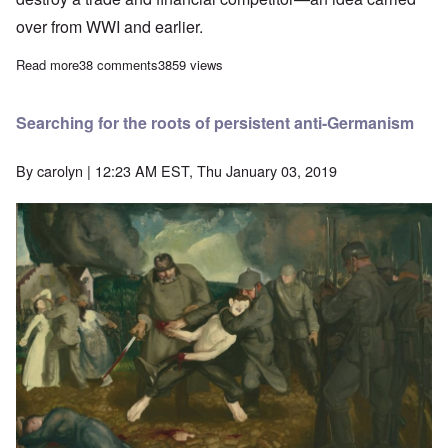
over from WWI and earlier.
Read more
about Britain's 100 year war against Germany documented
38 comments
3859 views
Searching for the roots of persistent anti-Germanism
By
carolyn
| 12:23 AM EST, Thu January 03, 2019