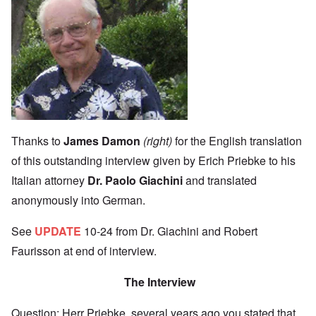
Image
Thanks to
James Damon
(right)
for the English translation
of this outstanding interview given by Erich Priebke to his
Italian attorney
Dr. Paolo Giachini
and translated
anonymously into
German.
See
UPDATE
10-24 from Dr. Giachini and Robert
Faurisson at end of interview.
The Interview
Question: Herr Priebke, several years ago you stated that