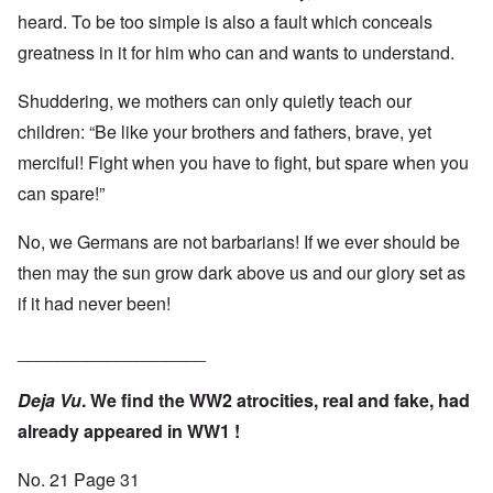
heard. To be too simple is also a fault which conceals
greatness in it for him who can and wants to understand.
Shuddering, we mothers can only quietly teach our
children: “Be like your brothers and fathers, brave, yet
merciful! Fight when you have to fight, but spare when you
can spare!”
No, we Germans are not barbarians! If we ever should be
then may the sun grow dark above us and our glory set as
if it had never been!
___________________
Deja Vu
. We find the WW2 atrocities, real and fake, had
already appeared in WW1 !
No. 21 Page 31