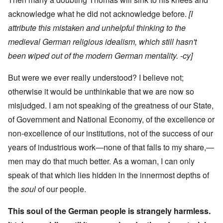
acknowledge what he did not acknowledge before.
[I
attribute this mistaken and unhelpful thinking to the
medieval German religious idealism, which still hasn't
been wiped out of the modern German mentality. -cy]
But were we ever really understood? I believe not;
otherwise it would be unthinkable that we are now so
misjudged. I am not speaking of the greatness of our State,
of Government and National Economy, of the excellence or
non-excellence of our institutions, not of the success of our
years of industrious work—none of that falls to my share,—
men may do that much better. As a woman, I can only
speak of that which lies hidden in the innermost depths of
the
soul
of our people.
This soul of the German people is strangely harmless.