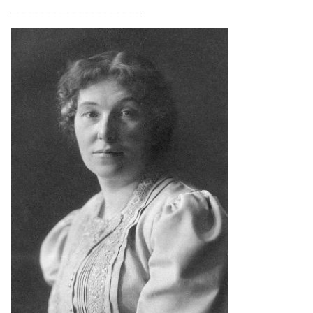
_____________________