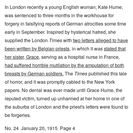
In London recently a young English woman, Kate Hume,
was sentenced to three months in the workhouse for
forgery in falsifying reports of German atrocities some time
early in September. Inspired by hysterical hatred, she
supplied the London
Times
with
two letters alleged to have
been written by Belgian priests
, in which it was
stated that
her sister, Grace
, serving as a hospital nurse in France,
had suffered horrible mutilation by the amputation of both
breasts by German soldiers.
The
Times
published this tale
of horror, and it was promptly cabled to the New York
papers. No denial was ever made until Grace Hume, the
reputed victim, turned up unharmed at her home in one of
the suburbs of London and the priest's letters were found to
be forgeries.
No. 24 January 20, 1915 Page 4