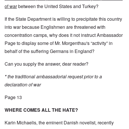
of war
between the United States and Turkey?
If the State Department is willing to precipitate this country
into war because Englishmen are threatened with
concentration camps, why does it not instruct Ambassador
Page to display some of Mr. Morgenthau's “activity” in
behalf of the suffering Germans in England?
Can you supply the answer, dear reader?
*
the traditional ambassadorial request prior to a
declaration of war
Page 13
WHERE COMES ALL THE HATE?
Karin Michaelis, the eminent Danish novelist, recently