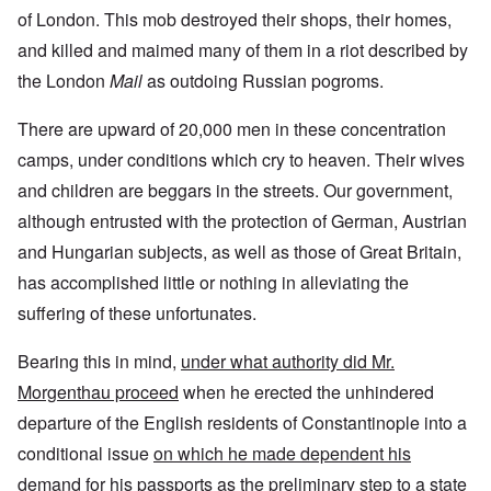
of London. This mob destroyed their shops, their homes,
and killed and maimed many of them in a riot described by
the London
Mail
as outdoing Russian pogroms.
There are upward of 20,000 men in these concentration
camps, under conditions which cry to heaven. Their wives
and children are beggars in the streets. Our government,
although entrusted with the protection of German, Austrian
and Hungarian subjects, as well as those of Great Britain,
has accomplished little or nothing in alleviating the
suffering of these unfortunates.
Bearing this in mind,
under what authority did Mr.
Morgenthau proceed
when he erected the unhindered
departure of the English residents of Constantinople into a
conditional issue
on which he made dependent his
demand for his passports as the preliminary step to a state