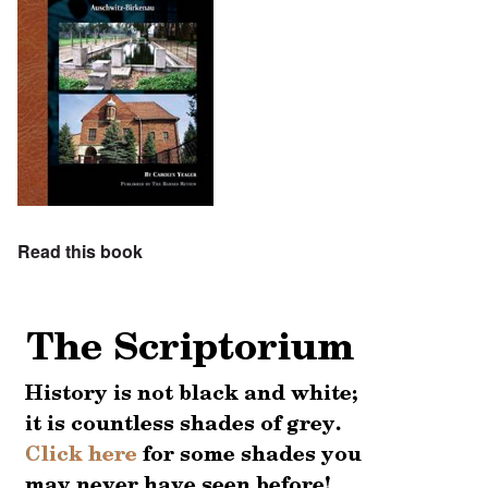
Read this book