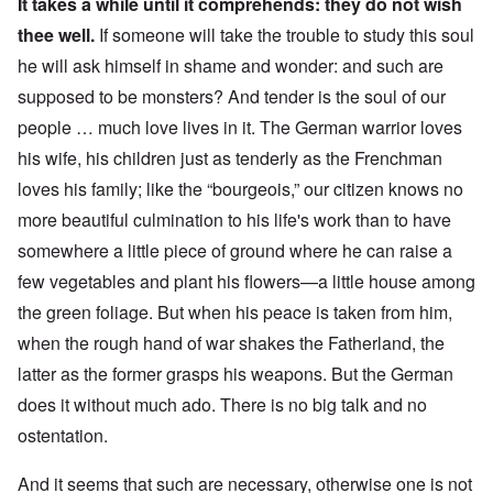
It takes a while until it comprehends: they do not wish
thee well.
If someone will take the trouble to study this soul
he will ask himself in shame and wonder: and such are
supposed to be monsters? And tender is the soul of our
people … much love lives in it. The German warrior loves
his wife, his children just as tenderly as the Frenchman
loves his family; like the “bourgeois,” our citizen knows no
more beautiful culmination to his life's work than to have
somewhere a little piece of ground where he can raise a
few vegetables and plant his flowers—a little house among
the green foliage.
But when his peace is taken from him,
when the rough hand of war shakes the Fatherland, the
latter as the former grasps his weapons. But the German
does it without much ado. There is no big talk and no
ostentation.
And it seems that such are necessary, otherwise one is not