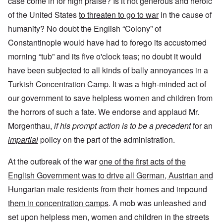
case come in for high praise? Is it not generous and heroic
of the United States
to threaten to go to war
in the cause of
humanity? No doubt the English “Colony” of
Constantinople would have had to forego its accustomed
morning “tub” and its five o'clock teas; no doubt it would
have been subjected to all kinds of bally annoyances in a
Turkish Concentration Camp. It was a high-minded act of
our government to save helpless women and children from
the horrors of such a fate. We endorse and applaud Mr.
Morgenthau,
if his prompt action is to be a precedent
for an
impartial
policy on the part of the administration.
At the outbreak of the war
one of the first acts of the
English Government was to drive all German, Austrian and
Hungarian male residents from their homes and impound
them in concentration camps
. A mob was unleashed and
set upon helpless men, women and children in the streets