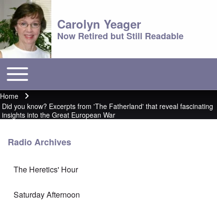
Carolyn Yeager
Now Retired but Still Readable
Toggle main menu
Main menu
Home
Breadcrumb
Did you know? Excerpts from 'The Fatherland' that reveal fascinating
insights into the Great European War
Radio Archives
The Heretics' Hour
Saturday Afternoon