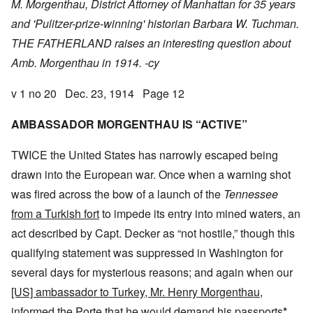
M. Morgenthau, District Attorney of Manhattan for 35 years
and 'Pulitzer-prize-winning' historian Barbara W. Tuchman.
THE FATHERLAND raises an interesting question about
Amb. Morgenthau in 1914. -cy
v 1 no 20 Dec. 23, 1914 Page 12
AMBASSADOR MORGENTHAU IS “ACTIVE”
TWICE the United States has narrowly escaped being
drawn into the European war. Once when a warning shot
was fired across the bow of a launch of the
Tennessee
from a Turkish fort
to impede its entry into mined waters, an
act described by Capt. Decker as “not hostile,” though this
qualifying statement was suppressed in Washington for
several days for mysterious reasons; and again when our
[US] ambassador to Turkey, Mr. Henry Morgenthau,
informed the Porte that he
would demand his passports
*