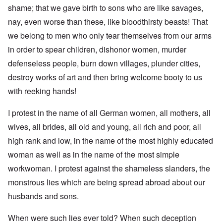
shame; that we gave birth to sons who are like savages,
nay, even worse than these, like bloodthirsty beasts! That
we belong to men who only tear themselves from our arms
in order to spear children, dishonor women, murder
defenseless people, burn down villages, plunder cities,
destroy works of art and then bring welcome booty to us
with reeking hands!
I protest in the name of all German women, all mothers, all
wives, all brides, all old and young, all rich and poor, all
high rank and low, in the name of the most highly educated
woman as well as in the name of the most simple
workwoman. I protest against the shameless slanders, the
monstrous lies which are being spread abroad about our
husbands and sons.
When were such lies ever told? When such deception