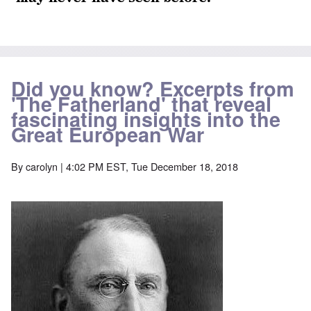
Did you know? Excerpts from
'The Fatherland' that reveal
fascinating insights into the
Great European War
By
carolyn
| 4:02 PM EST, Tue December 18, 2018