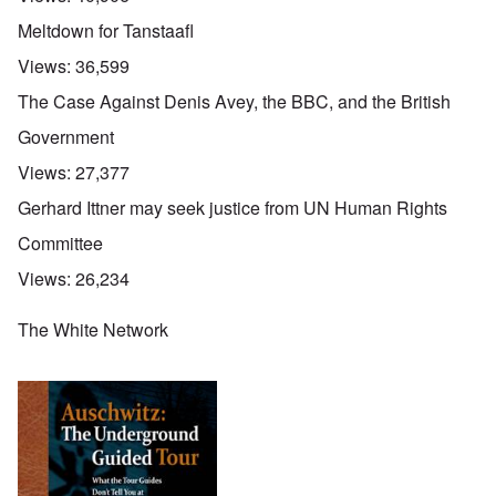
Meltdown for Tanstaafl
Views:
36,599
The Case Against Denis Avey, the BBC, and the British
Government
Views:
27,377
Gerhard Ittner may seek justice from UN Human Rights
Committee
Views:
26,234
The White Network