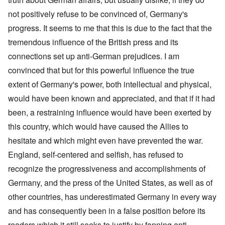
not positively refuse to be convinced of, Germany's
progress. It seems to me that this is due to the fact that the
tremendous influence of the British press and its
connections set up anti-German prejudices. I am
convinced that but for this powerful influence the true
extent of Germany's power, both intellectual and physical,
would have been known and appreciated, and that if it had
been, a restraining influence would have been exerted by
this country, which would have caused the Allies to
hesitate and which might even have prevented the war.
England, self-centered and selfish, has refused to
recognize the progressiveness and accomplishments of
Germany, and the press of the United States, as well as of
other countries, has underestimated Germany in every way
and has consequently been in a false position before its
readers which it still seeks to justify by fanning anti-