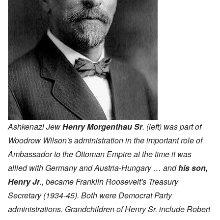
Ashkenazi Jew
Henry Morgenthau Sr
. (left) was part of
Woodrow Wilson's administration in the important role of
Ambassador to the Ottoman Empire at the time it was
allied with Germany and Austria-Hungary … and
his son,
Henry Jr
., became Franklin Roosevelt's Treasury
Secretary (1934-45). Both were Democrat Party
administrations. Grandchildren of Henry Sr. include Robert