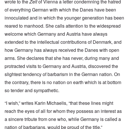
wrote to the
Zeit
of Vienna a letter condemning the hatred
of everything German with which the Danes have been
innoculated and in which the younger generation has been
reared to manhood. She calls attention to the widespread
welcome which Germany and Austria have always
extended to the intellectual contributions of Denmark, and
how Germany has always received the Danes with open
arms. She declares that she has never, during many and
protracted visits to Germany and Austria, discovered the
slightest tendency of barbarism in the German nation. On
the contrary, there is no nation on earth which is at bottom
so tender and sympathetic.
“I wish,” writes Karin Michaelis, “that these lines might
reach the eyes of all for whom they possess an interest as
a sincere tribute from one who, while Germany is called a
nation of barbarians, would be proud of the title.”