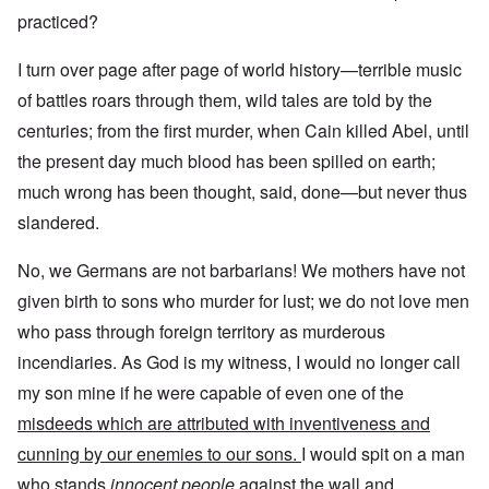
practiced?
I turn over page after page of world history—terrible music
of battles roars through them, wild tales are told by the
centuries; from the first murder, when Cain killed Abel, until
the present day much blood has been spilled on earth;
much wrong has been thought, said, done—but never thus
slandered.
No, we Germans are not barbarians! We mothers have not
given birth to sons who murder for lust; we do not love men
who pass through foreign territory as murderous
incendiaries. As God is my witness, I would no longer call
my son mine if he were capable of even one of the
misdeeds which are attributed with inventiveness and
cunning by our enemies to our sons.
I would spit on a man
who stands
innocent people
against the wall and