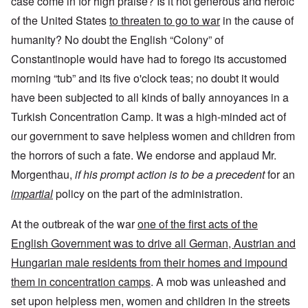
case come in for high praise? Is it not generous and heroic
of the United States
to threaten to go to war
in the cause of
humanity? No doubt the English “Colony” of
Constantinople would have had to forego its accustomed
morning “tub” and its five o'clock teas; no doubt it would
have been subjected to all kinds of bally annoyances in a
Turkish Concentration Camp. It was a high-minded act of
our government to save helpless women and children from
the horrors of such a fate. We endorse and applaud Mr.
Morgenthau,
if his prompt action is to be a precedent
for an
impartial
policy on the part of the administration.
At the outbreak of the war
one of the first acts of the
English Government was to drive all German, Austrian and
Hungarian male residents from their homes and impound
them in concentration camps
. A mob was unleashed and
set upon helpless men, women and children in the streets