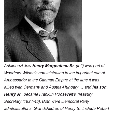
Ashkenazi Jew
Henry Morgenthau Sr
. (left) was part of
Woodrow Wilson's administration in the important role of
Ambassador to the Ottoman Empire at the time it was
allied with Germany and Austria-Hungary … and
his son,
Henry Jr
., became Franklin Roosevelt's Treasury
Secretary (1934-45). Both were Democrat Party
administrations. Grandchildren of Henry Sr. include Robert