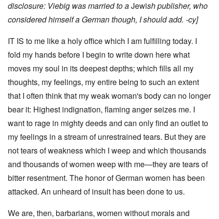
disclosure: Viebig was
married to a
Jewi
sh publisher
, who
considered himself a German though, I should add. -cy]
IT IS to me like a holy office which I am fulfilling today. I
fold my hands before I begin to write down here what
moves my soul in its deepest depths; which fills all my
thoughts, my feelings, my entire being to such an extent
that I often think that my weak woman's body can no longer
bear it: Highest indignation, flaming anger seizes me. I
want to rage in mighty deeds and can only find an outlet to
my feelings in a stream of unrestrained tears. But they are
not tears of weakness which I weep and which thousands
and thousands of women weep with me—they are tears of
bitter resentment. The honor of German women has been
attacked. An unheard of insult has been done to us.
We are, then, barbarians, women without morals and