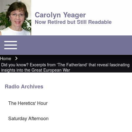
Carolyn Yeager
Now Retired but Still Readable
Toggle main menu
Main menu
Home
Breadcrumb
Did you know? Excerpts from 'The Fatherland' that reveal fascinating
insights into the Great European War
Radio Archives
The Heretics' Hour
Saturday Afternoon