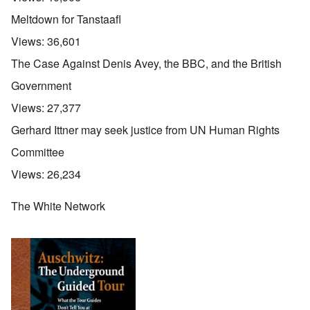
Meltdown for Tanstaafl
Views:
36,601
The Case Against Denis Avey, the BBC, and the British
Government
Views:
27,377
Gerhard Ittner may seek justice from UN Human Rights
Committee
Views:
26,234
The White Network