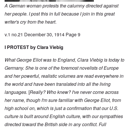
A German woman protests the calumny directed against
her people. I post this in full because I join in this great
writer's cry from the heart
.
v.1 no.21 December 30, 1914 Page 9
I PROTEST by Clara Viebig
What George Eliot was to England, Clara Viebig is today to
Germany. She is one of the foremost novelists of Europe
and her powerful, realistic volumes are read everywhere in
the world and have been translated into all the living
languages.
[
Really? Who knew? I've never come across
her name, though I'm sure familiar with George Eliot, from
high school on, which is just a confirmation that our U.S.
culture is built around English culture, with our sympathies
directed toward the British side in any conflict. Full