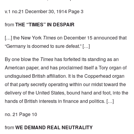
v.1 no.21 December 30, 1914 Page 3
from
THE “TIMES” IN DESPAIR
[…] the New York
Times
on December 15 announced that
“Germany is doomed to sure defeat.” […]
By one blow the
Times
has forfeited its standing as an
American paper, and has proclaimed itself a Tory organ of
undisguised British affiliation. It is the Copperhead organ
of that party secretly operating within our midst toward the
delivery of the United States, bound hand and foot, into the
hands of British interests in finance and politics. […]
no. 21 Page 10
from
WE DEMAND REAL NEUTRALITY