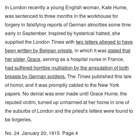
In London recently a young English woman, Kate Hume,
was sentenced to three months in the workhouse for
forgery in falsifying reports of German atrocities some time
early in September. Inspired by hysterical hatred, she
supplied the London
Times
with
two letters alleged to have
been written by Belgian priests
, in which it was
stated that
her sister, Grace
, serving as a hospital nurse in France,
had suffered horrible mutilation by the amputation of both
breasts by German soldiers.
The
Times
published this tale
of horror, and it was promptly cabled to the New York
papers. No denial was ever made until Grace Hume, the
reputed victim, turned up unharmed at her home in one of
the suburbs of London and the priest's letters were found to
be forgeries.
No. 24 January 20, 1915 Page 4