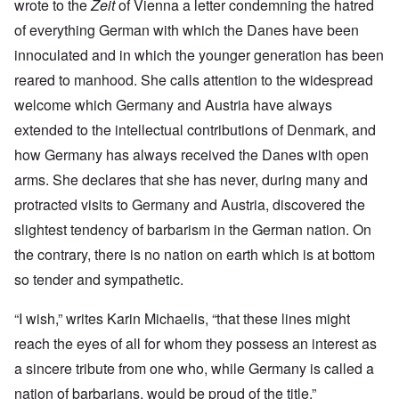
wrote to the
Zeit
of Vienna a letter condemning the hatred
of everything German with which the Danes have been
innoculated and in which the younger generation has been
reared to manhood. She calls attention to the widespread
welcome which Germany and Austria have always
extended to the intellectual contributions of Denmark, and
how Germany has always received the Danes with open
arms. She declares that she has never, during many and
protracted visits to Germany and Austria, discovered the
slightest tendency of barbarism in the German nation. On
the contrary, there is no nation on earth which is at bottom
so tender and sympathetic.
“I wish,” writes Karin Michaelis, “that these lines might
reach the eyes of all for whom they possess an interest as
a sincere tribute from one who, while Germany is called a
nation of barbarians, would be proud of the title.”