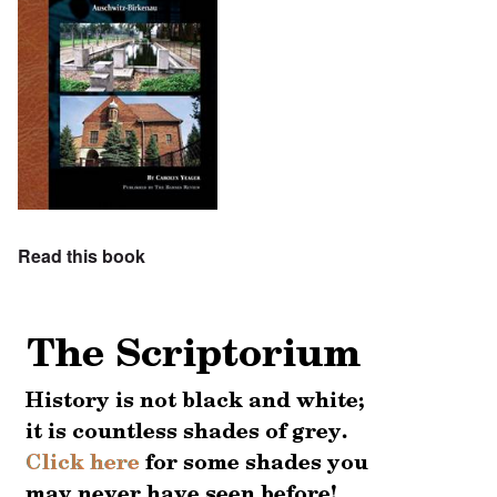
Read this book