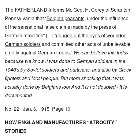
The FATHERLAND informs Mr. Geo. H. Corey of Scranton,
Pennsylvania that “
Belgian peasants,
under the influence
of the sensational false claims made by the press of
German atrocities” […] “
gouged out the eyes of wounded
German soldiers
and committed other acts of unbelievable
cruelty against German troops.”
We can believe this today
because we know it was done to German soldiers in the
1940's by Soviet soldiers and partisans, and also by Greek
fighters and local people.
But more shocking that it was
actually done by Belgians too! And it is not doubted - it is
documented.
No. 22 Jan. 6, 1915 Page 10
HOW ENGLAND MANUFACTURES “ATROCITY”
STORIES