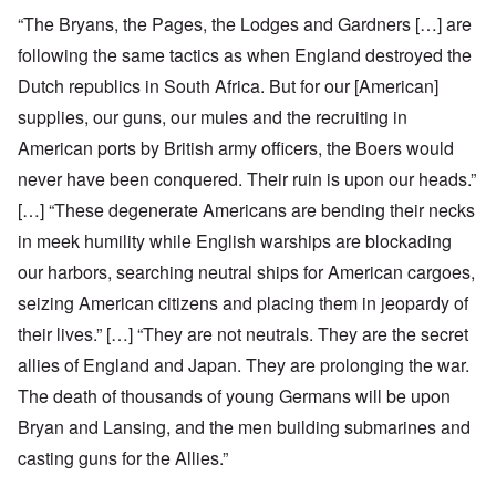
“The Bryans, the Pages, the Lodges and Gardners […] are
following the same tactics as when England destroyed the
Dutch republics in South Africa. But for our [American]
supplies, our guns, our mules and the recruiting in
American ports by British army officers, the Boers would
never have been conquered. Their ruin is upon our heads.”
[…] “These degenerate Americans are bending their necks
in meek humility while English warships are blockading
our harbors, searching neutral ships for American cargoes,
seizing American citizens and placing them in jeopardy of
their lives.” […] “They are not neutrals. They are the secret
allies of England and Japan. They are prolonging the war.
The death of thousands of young Germans will be upon
Bryan and Lansing, and the men building submarines and
casting guns for the Allies.”