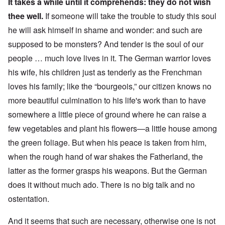
It takes a while until it comprehends: they do not wish
thee well.
If someone will take the trouble to study this soul
he will ask himself in shame and wonder: and such are
supposed to be monsters? And tender is the soul of our
people … much love lives in it. The German warrior loves
his wife, his children just as tenderly as the Frenchman
loves his family; like the “bourgeois,” our citizen knows no
more beautiful culmination to his life's work than to have
somewhere a little piece of ground where he can raise a
few vegetables and plant his flowers—a little house among
the green foliage.
But when his peace is taken from him,
when the rough hand of war shakes the Fatherland, the
latter as the former grasps his weapons. But the German
does it without much ado. There is no big talk and no
ostentation.
And it seems that such are necessary, otherwise one is not