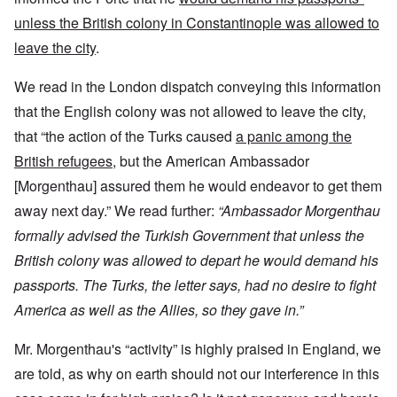
unless the British colony in Constantinople was allowed to
leave the city
.
We read in the London dispatch conveying this information
that the English colony was not allowed to leave the city,
that “the action of the Turks caused
a panic among the
British refugees
, but the American Ambassador
[Morgenthau] assured them he would endeavor to get them
away next day.” We read further:
“Ambassador Morgenthau
formally advised the Turkish Government that unless the
British colony was allowed to depart he would demand his
passports. The Turks, the letter says, had no desire to fight
America as well as the Allies, so they gave in.”
Mr. Morgenthau's “activity” is highly praised in England, we
are told, as why on earth should not our interference in this