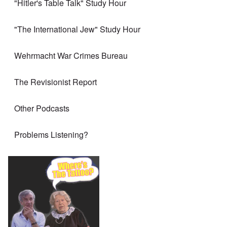
"Hitler's Table Talk" Study Hour
"The International Jew" Study Hour
Wehrmacht War Crimes Bureau
The Revisionist Report
Other Podcasts
Problems Listening?