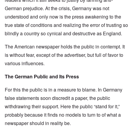
German prejudice. At the crisis, Germany was not
understood and only now is the press awakening to the
true state of conditions and realizing the error of trusting so
blindly a country so cynical and destructive as England.
The American newspaper holds the public in contempt. It
is without fear, except of the advertiser, but full of favor to
various influences.
The German Public and Its Press
For this the public is in a measure to blame. In Germany
false statements soon discredit a paper, the public
withdrawing their support. Here the public “stand for it,”
probably because it finds no models to turn to of what a
newspaper should in reality be.