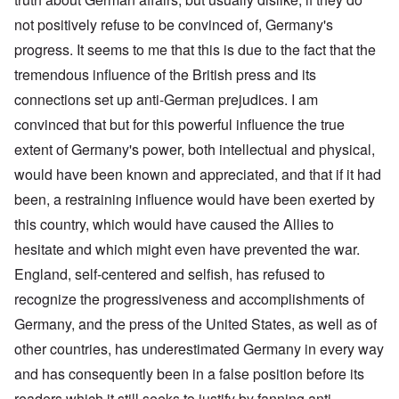
not positively refuse to be convinced of, Germany's
progress. It seems to me that this is due to the fact that the
tremendous influence of the British press and its
connections set up anti-German prejudices. I am
convinced that but for this powerful influence the true
extent of Germany's power, both intellectual and physical,
would have been known and appreciated, and that if it had
been, a restraining influence would have been exerted by
this country, which would have caused the Allies to
hesitate and which might even have prevented the war.
England, self-centered and selfish, has refused to
recognize the progressiveness and accomplishments of
Germany, and the press of the United States, as well as of
other countries, has underestimated Germany in every way
and has consequently been in a false position before its
readers which it still seeks to justify by fanning anti-