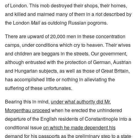
of London. This mob destroyed their shops, their homes,
and killed and maimed many of them in a riot described by
the London
Mail
as outdoing Russian pogroms.
There are upward of 20,000 men in these concentration
camps, under conditions which cry to heaven. Their wives
and children are beggars in the streets. Our government,
although entrusted with the protection of German, Austrian
and Hungarian subjects, as well as those of Great Britain,
has accomplished little or nothing in alleviating the
suffering of these unfortunates.
Bearing this in mind,
under what authority did Mr.
Morgenthau proceed
when he erected the unhindered
departure of the English residents of Constantinople into a
conditional issue
on which he made dependent his
demand for his passports as the preliminary step to a state