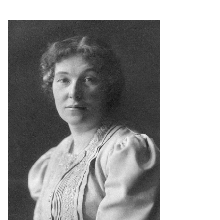
_____________________