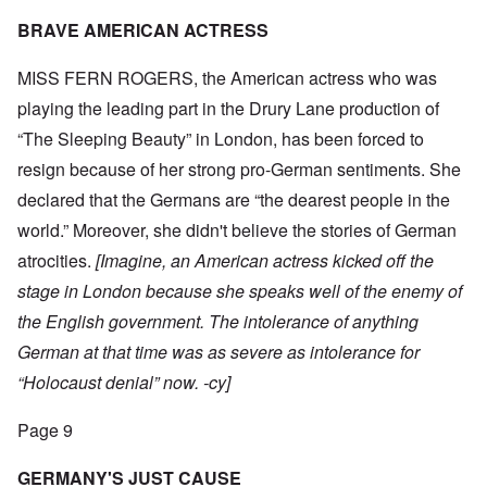
BRAVE AMERICAN ACTRESS
MISS FERN ROGERS, the American actress who was
playing the leading part in the Drury Lane production of
“The Sleeping Beauty” in London, has been forced to
resign because of her strong pro-German sentiments. She
declared that the Germans are “the dearest people in the
world.” Moreover, she didn't believe the stories of German
atrocities.
[Imagine, an American actress kicked off the
stage in London because she speaks well of the enemy of
the English government. The intolerance of anything
German at that time was as severe as intolerance for
“Holocaust denial” now. -cy]
Page 9
GERMANY'S JUST CAUSE