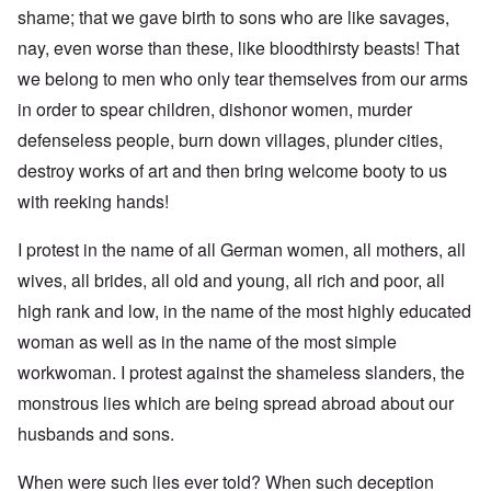
shame; that we gave birth to sons who are like savages,
nay, even worse than these, like bloodthirsty beasts! That
we belong to men who only tear themselves from our arms
in order to spear children, dishonor women, murder
defenseless people, burn down villages, plunder cities,
destroy works of art and then bring welcome booty to us
with reeking hands!
I protest in the name of all German women, all mothers, all
wives, all brides, all old and young, all rich and poor, all
high rank and low, in the name of the most highly educated
woman as well as in the name of the most simple
workwoman. I protest against the shameless slanders, the
monstrous lies which are being spread abroad about our
husbands and sons.
When were such lies ever told? When such deception