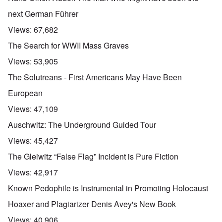
next German Führer
Views:
67,682
The Search for WWII Mass Graves
Views:
53,905
The Solutreans - First Americans May Have Been
European
Views:
47,109
Auschwitz: The Underground Guided Tour
Views:
45,427
The Gleiwitz “False Flag” Incident is Pure Fiction
Views:
42,917
Known Pedophile is Instrumental in Promoting Holocaust
Hoaxer and Plagiarizer Denis Avey's New Book
Views:
40,906