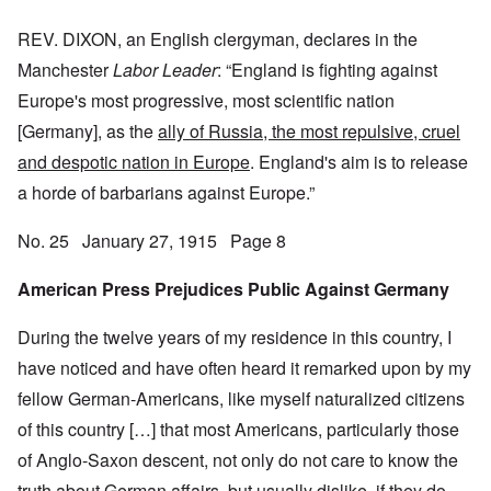
REV. DIXON, an English clergyman, declares in the
Manchester
Labor Leader
: “England is fighting against
Europe's most progressive, most scientific nation
[Germany], as the
ally of Russia, the most repulsive, cruel
and despotic nation in Europe
. England's aim is to release
a horde of barbarians against Europe.”
No. 25 January 27, 1915 Page 8
American Press Prejudices Public Against Germany
During the twelve years of my residence in this country, I
have noticed and have often heard it remarked upon by my
fellow German-Americans, like myself naturalized citizens
of this country […] that most Americans, particularly those
of Anglo-Saxon descent, not only do not care to know the
truth about German affairs, but usually dislike, if they do