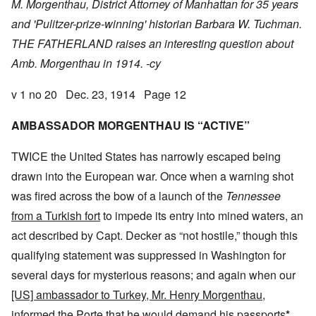
M. Morgenthau, District Attorney of Manhattan for 35 years
and 'Pulitzer-prize-winning' historian Barbara W. Tuchman.
THE FATHERLAND raises an interesting question about
Amb. Morgenthau in 1914. -cy
v 1 no 20 Dec. 23, 1914 Page 12
AMBASSADOR MORGENTHAU IS “ACTIVE”
TWICE the United States has narrowly escaped being
drawn into the European war. Once when a warning shot
was fired across the bow of a launch of the
Tennessee
from a Turkish fort
to impede its entry into mined waters, an
act described by Capt. Decker as “not hostile,” though this
qualifying statement was suppressed in Washington for
several days for mysterious reasons; and again when our
[US] ambassador to Turkey, Mr. Henry Morgenthau,
informed the Porte that he
would demand his passports
*