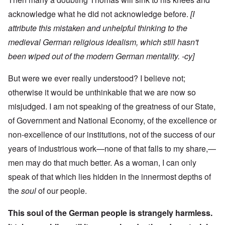
acknowledge what he did not acknowledge before.
[I
attribute this mistaken and unhelpful thinking to the
medieval German religious idealism, which still hasn't
been wiped out of the modern German mentality. -cy]
But were we ever really understood? I believe not;
otherwise it would be unthinkable that we are now so
misjudged. I am not speaking of the greatness of our State,
of Government and National Economy, of the excellence or
non-excellence of our institutions, not of the success of our
years of industrious work—none of that falls to my share,—
men may do that much better. As a woman, I can only
speak of that which lies hidden in the innermost depths of
the
soul
of our people.
This soul of the German people is strangely harmless.