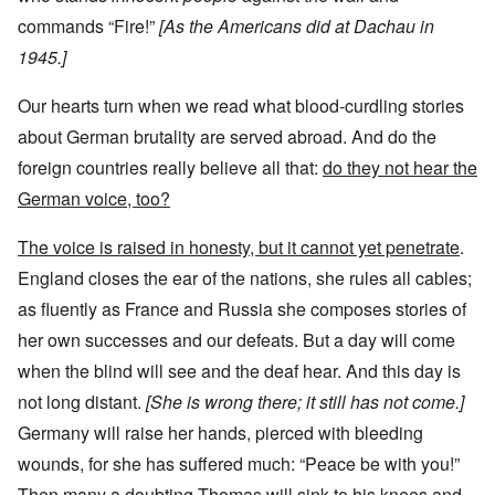
commands “Fire!”
[As the Americans did at Dachau in
1945.]
Our hearts turn when we read what blood-curdling stories
about German brutality are served abroad. And do the
foreign countries really believe all that:
do they not hear the
German voice, too?
The voice is raised in honesty, but it cannot yet penetrate
.
England closes the ear of the nations, she rules all cables;
as fluently as France and Russia she composes stories of
her own successes and our defeats. But a day will come
when the blind will see and the deaf hear. And this day is
not long distant.
[She is wrong there; it still has not come.]
Germany will raise her hands, pierced with bleeding
wounds, for she has suffered much: “Peace be with you!”
Then many a doubting Thomas will sink to his knees and