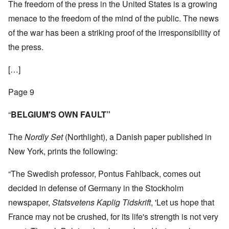
The freedom of the press in the United States is a growing
menace to the freedom of the mind of the public. The news
of the war has been a striking proof of the irresponsibility of
the press.
[…]
Page 9
“
BELGIUM'S OWN FAULT”
The
Nordly Set
(Northlight), a Danish paper published in
New York, prints the following:
“The Swedish professor, Pontus Fahlback, comes out
decided in defense of Germany in the Stockholm
newspaper,
Statsvetens Kaplig Tidskrift
, 'Let us hope that
France may not be crushed, for its life's strength is not very