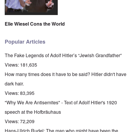
Elie Wiesel Cons the World
Popular Articles
The Fake Legends of Adolf Hitler’s “Jewish Grandfather”
Views:
181,635
How many times does it have to be said? Hitler didn't have
dark hair.
Views:
83,395
"Why We Are Antisemites" - Text of Adolf Hitler's 1920
speech at the Hofbräuhaus
Views:
72,209
Hans-Ulrich Rudel: The man who might have been the