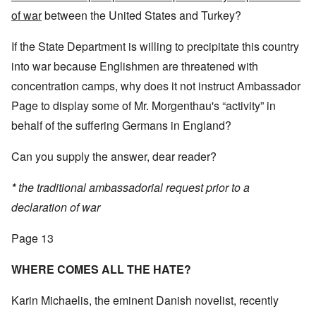
of war
between the United States and Turkey?
If the State Department is willing to precipitate this country
into war because Englishmen are threatened with
concentration camps, why does it not instruct Ambassador
Page to display some of Mr. Morgenthau's “activity” in
behalf of the suffering Germans in England?
Can you supply the answer, dear reader?
*
the traditional ambassadorial request prior to a
declaration of war
Page 13
WHERE COMES ALL THE HATE?
Karin Michaelis, the eminent Danish novelist, recently