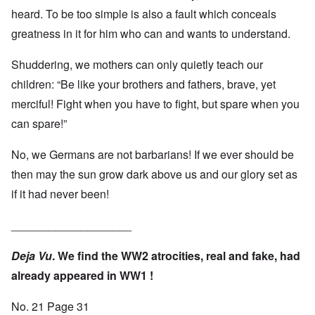
heard. To be too simple is also a fault which conceals
greatness in it for him who can and wants to understand.
Shuddering, we mothers can only quietly teach our
children: “Be like your brothers and fathers, brave, yet
merciful! Fight when you have to fight, but spare when you
can spare!”
No, we Germans are not barbarians! If we ever should be
then may the sun grow dark above us and our glory set as
if it had never been!
___________________
Deja Vu
. We find the WW2 atrocities, real and fake, had
already appeared in WW1 !
No. 21 Page 31