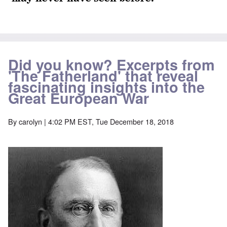
Did you know? Excerpts from
'The Fatherland' that reveal
fascinating insights into the
Great European War
By
carolyn
| 4:02 PM EST, Tue December 18, 2018