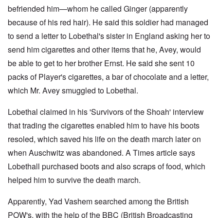
befriended him—whom he called Ginger (apparently
because of his red hair). He said this soldier had managed
to send a letter to Lobethal's sister in England asking her to
send him cigarettes and other items that he, Avey, would
be able to get to her brother Ernst. He said she sent 10
packs of Player's cigarettes, a bar of chocolate and a letter,
which Mr. Avey smuggled to Lobethal.
Lobethal claimed in his 'Survivors of the Shoah' interview
that trading the cigarettes enabled him to have his boots
resoled, which saved his life on the death march later on
when Auschwitz was abandoned. A Times article says
Lobethall purchased boots and also scraps of food, which
helped him to survive the death march.
Apparently, Yad Vashem searched among the British
POW's, with the help of the BBC (British Broadcasting