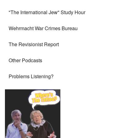
"The International Jew" Study Hour
Wehrmacht War Crimes Bureau
The Revisionist Report
Other Podcasts
Problems Listening?