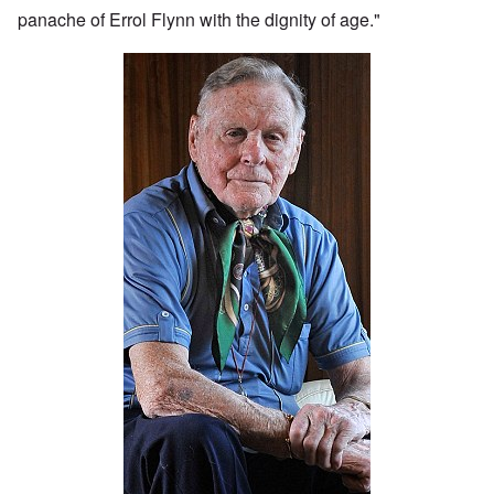
panache of Errol Flynn with the dignity of age."