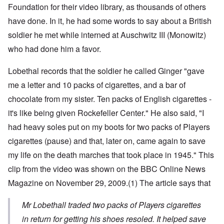
Foundation for their video library, as thousands of others
have done. In it, he had some words to say about a British
soldier he met while interned at Auschwitz III (Monowitz)
who had done him a favor.
Lobethal records that the soldier he called Ginger "gave
me a letter and 10 packs of cigarettes, and a bar of
chocolate from my sister. Ten packs of English cigarettes -
it's like being given Rockefeller Center." He also said, "I
had heavy soles put on my boots for two packs of Players
cigarettes (pause) and that, later on, came again to save
my life on the death marches that took place in 1945." This
clip from the video was shown on the BBC Online News
Magazine on November 29, 2009.
(1)
The article says that
Mr Lobethall traded two packs of Players cigarettes
in return for getting his shoes resoled. It helped save