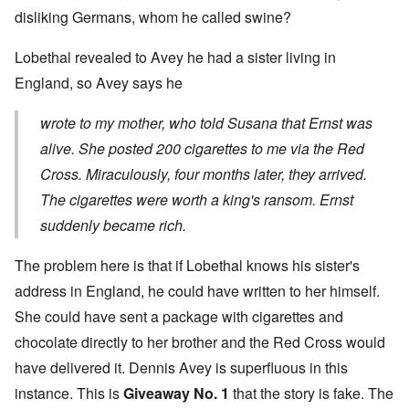
disliking Germans, whom he called swine?
Lobethal revealed to Avey he had a sister living in
England, so Avey says he
wrote to my mother, who told Susana that Ernst was
alive. She posted 200 cigarettes to me via the Red
Cross. Miraculously, four months later, they arrived.
The cigarettes were worth a king's ransom. Ernst
suddenly became ric
h.
The problem here is that if Lobethal knows his sister's
address in England, he could have written to her himself.
She could have sent a package with cigarettes and
chocolate directly to her brother and the Red Cross would
have delivered it. Dennis Avey is superfluous in this
instance. This is
Giveaway No. 1
that the story is fake. The