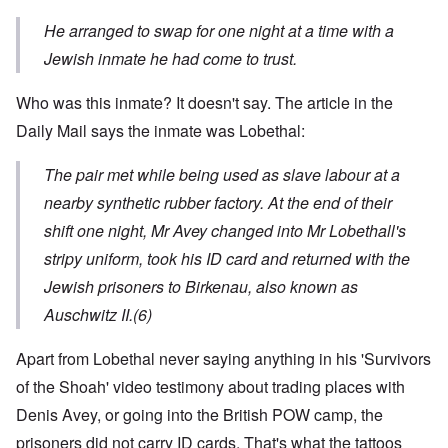
He arranged to swap for one night at a time with a
Jewish inmate he had come to trust.
Who was this inmate? It doesn't say. The article in the
Daily Mail says the inmate was Lobethal:
The pair met while being used as slave labour at a
nearby synthetic rubber factory. At the end of their
shift one night, Mr Avey changed into Mr Lobethall's
stripy uniform, took his ID card and returned with the
Jewish prisoners to Birkenau, also known as
Auschwitz II
.
(6)
Apart from Lobethal never saying anything in his 'Survivors
of the Shoah' video testimony about trading places with
Denis Avey, or going into the British POW camp, the
prisoners did not carry ID cards. That's what the tattoos