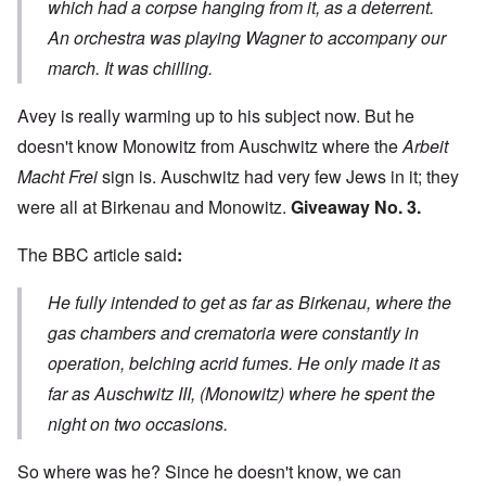
which had a corpse hanging from it, as a deterrent.
An orchestra was playing Wagner to accompany our
march. It was chilling.
Avey is really warming up to his subject now. But he
doesn't know Monowitz from Auschwitz where the
Arbeit
Macht Frei
sign is. Auschwitz had very few Jews in it; they
were all at Birkenau and Monowitz.
Giveaway No. 3.
The BBC
article said
:
He fully intended to get as far as Birkenau, where the
gas chambers and crematoria were constantly in
operation, belching acrid fumes. He only made it as
far as Auschwitz III, (Monowitz) where he spent the
night on two occasions.
So where was he? Since he doesn't know, we can