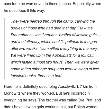
conclude he was never in these places. Especially when
he describes it this way:
They were herded through the camp, carrying the
bodies of those who had died that day. I saw the
Frauenhaus—the Germans' brothel of Jewish girls—
and the infirmary, which sent its patients to the gas
after two weeks. I committed everything to memory.
We were lined up in the Appellplatz for a roll call,
which lasted almost two hours. Then we were given
some rotten cabbage soup and went to sleep in lice-
infested bunks, three to a bed.
Here he is definitely describing Auschwitz I, 7 km from
Monowitz where they worked. But he's incorrect in
everything he says. The brothel was called Die Puff, and
didn't have Jewish girls working in it, but Polish women