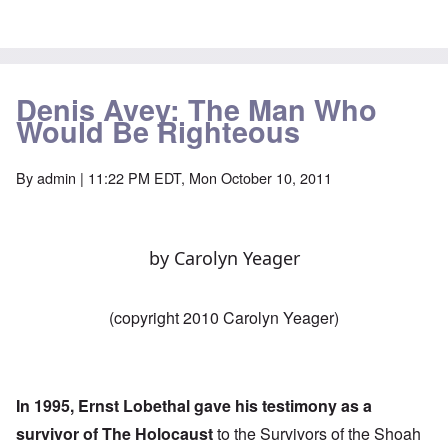
Denis Avey: The Man Who
Would Be Righteous
By
admin
| 11:22 PM EDT, Mon October 10, 2011
by Carolyn Yeager
(copyright 2010 Carolyn Yeager)
In 1995, Ernst Lobethal gave his testimony as a
survivor of The Holocaust
to the Survivors of the Shoah