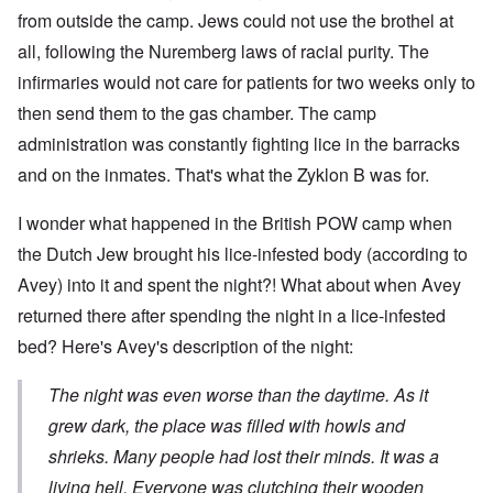
from outside the camp. Jews could not use the brothel at
all, following the Nuremberg laws of racial purity. The
infirmaries would not care for patients for two weeks only to
then send them to the gas chamber. The camp
administration was constantly fighting lice in the barracks
and on the inmates. That's what the Zyklon B was for.
I wonder what happened in the British POW camp when
the Dutch Jew brought his lice-infested body (according to
Avey) into it and spent the night?! What about when Avey
returned there after spending the night in a lice-infested
bed? Here's Avey's description of the night:
The night was even worse than the daytime. As it
grew dark, the place was filled with howls and
shrieks. Many people had lost their minds. It was a
living hell. Everyone was clutching their wooden