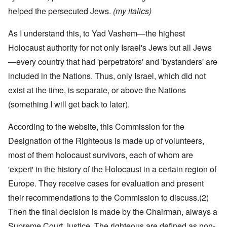
helped the persecuted Jews.
(my italics)
As I understand this, to Yad Vashem—the highest
Holocaust authority for not only Israel's Jews but all Jews
—every country that had 'perpetrators' and 'bystanders' are
included in the Nations. Thus, only Israel, which did not
exist at the time, is separate, or above the Nations
(something I will get back to later).
According to the website, this Commission for the
Designation of the Righteous is made up of volunteers,
most of them holocaust survivors, each of whom are
'expert' in the history of the Holocaust in a certain region of
Europe. They receive cases for evaluation and present
their recommendations to the Commission to discuss.
(2)
Then the final decision is made by the Chairman, always a
Supreme Court Justice. The righteous are defined as non-