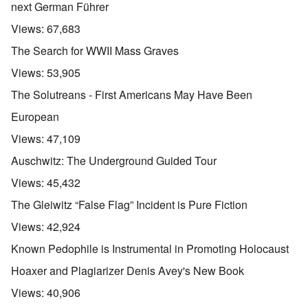
next German Führer
Views:
67,683
The Search for WWII Mass Graves
Views:
53,905
The Solutreans - First Americans May Have Been
European
Views:
47,109
Auschwitz: The Underground Guided Tour
Views:
45,432
The Gleiwitz “False Flag” Incident is Pure Fiction
Views:
42,924
Known Pedophile is Instrumental in Promoting Holocaust
Hoaxer and Plagiarizer Denis Avey's New Book
Views:
40,906