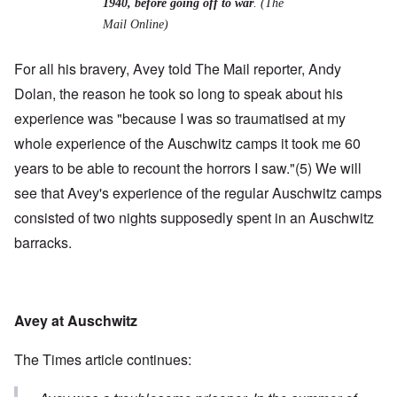
1940, before going off to war
. (The
Mail Online)
For all his bravery, Avey told The Mail reporter, Andy
Dolan, the reason he took so long to speak about his
experience was "because
I was so traumatised at my
whole experience of the Auschwitz camps it took me 60
years to be able to recount the horrors I saw."
(5)
We will
see that Avey's experience of the regular Auschwitz camps
consisted of two nights supposedly spent in an Auschwitz
barracks.
Avey at Auschwitz
The Times article continues: