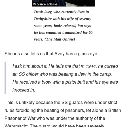
Denis Avey, who currently
lives in
Derbyshire with his wife of seventy-
some years, looks relaxed, but says
he has remained traumatized for 65
years. (The Mail Online)
Simons also tells us that Avey has
a glass eye.
I ask him about it. He tells me that in 1944, he cursed
an SS officer who was beating a Jew in the camp.
He received a blow with a pistol butt and his eye was
knocked in.
This is unlikely because the SS guards were under strict
rules forbidding the beating of prisoners, let alone a British
Prisoner of War who was under the authority of the
Wehrmacht. The guard would have been severely