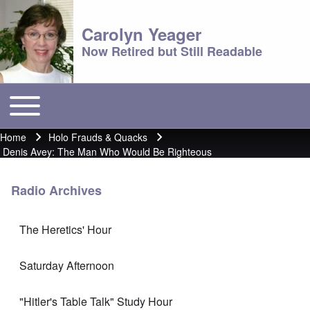
Carolyn Yeager
Now Retired but Still Readable
Toggle main menu
Main menu
Home
Holo Frauds & Quacks
Breadcrumb
Denis Avey: The Man Who Would Be Righteous
Radio Archives
The Heretics' Hour
Saturday Afternoon
"Hitler's Table Talk" Study Hour