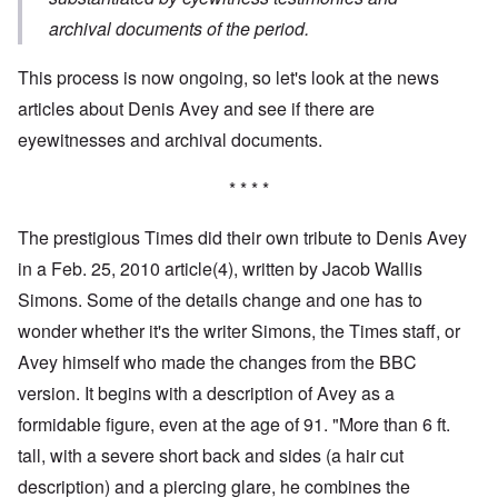
archival documents of the period.
This process is now ongoing, so let's look at the news
articles about Denis Avey and see if there are
eyewitnesses and archival documents.
* * * *
The prestigious Times did their own tribute to Denis Avey
in a Feb. 25, 2010 article
(4),
written by Jacob Wallis
Simons. Some of the details change and one has to
wonder whether it's the writer Simons, the Times staff, or
Avey himself who made the changes from the BBC
version. It begins with a description of Avey as a
formidable figure, even at the age of 91. "More than 6 ft.
tall, with a severe short back and sides (a hair cut
description) and a piercing glare, he combines the