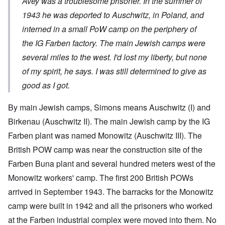
Avey was a troublesome prisoner. In the summer of
1943 he was deported to Auschwitz, in Poland, and
interned in a small PoW camp on the periphery of
the IG Farben factory. The main Jewish camps were
several miles to the west. I'd lost my liberty, but none
of my spirit, he says. I was still determined to give as
good as I got.
By main Jewish camps, Simons means Auschwitz (I) and
Birkenau (Auschwitz II). The main Jewish camp by the IG
Farben plant was named Monowitz (Auschwitz III). The
British POW camp was near the construction site of the
Farben Buna plant and several hundred meters west of the
Monowitz workers' camp. The first 200 British POWs
arrived in September 1943. The barracks for the Monowitz
camp were built in 1942 and all the prisoners who worked
at the Farben industrial complex were moved into them. No