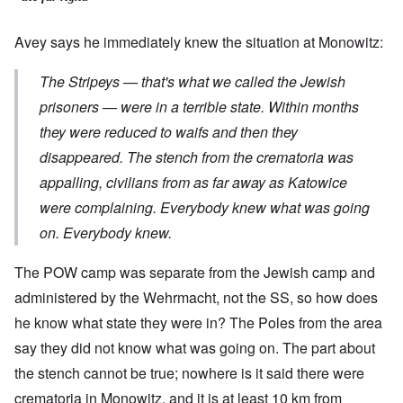
Avey says he immediately knew the situation at Monowitz:
The Stripeys — that's what we called the Jewish
prisoners — were in a terrible state. Within months
they were reduced to waifs and then they
disappeared. The stench from the crematoria was
appalling, civilians from as far away as Katowice
were complaining. Everybody knew what was going
on. Everybody knew.
The POW camp was separate from the Jewish camp and
administered by the Wehrmacht, not the SS, so how does
he know what state they were in? The Poles from the area
say they did not know what was going on. The part about
the stench cannot be true; nowhere is it said there were
crematoria in Monowitz, and it is at least 10 km from