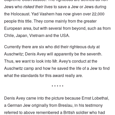
Jews who
risked their lives
to save a Jew or Jews during
the Holocaust. Yad Vashem has now given over 22,000
people this title. They come mainly from the greater
European area, but with several from beyond, such as from
Chile, Japan, Vietnam and the USA.
Currently there are six who did their righteous duty at
Auschwitz; Denis Avey will apparently be the seventh.
Thus, we want to look into Mr. Avey's conduct at the
Auschwitz camp and how he saved the life of a Jew to find
what the standards for this award really are.
* * * * *
Denis Avey came into the picture because Ernst Lobethal,
a German Jew originally from Breslau, in his testimony
referred to above remembered a British soldier who had