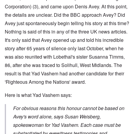
Corporation)
(3)
, and came upon Denis Avey. At this point,
the details are unclear. Did the BBC approach Avey? Did
Avey just spontaneously begin telling his story at this time?
Nothing is said of this in any of the three UK news articles.
It's only said that Avey opened up and told his incredible
story after 65 years of silence only last October, when he
was also reunited with Lobethal's sister Susanna
Timms,
86, after she was traced to Solihull, West Midlands.
The
result is that Yad Vashem had another candidate for their
'Righteous Among the Nations' award.
Here is what Yad Vashem says:
For obvious reasons this honour cannot be based on
Avey's word alone, says Susan Weisberg,
spokeswoman for Yad Vashem. Each case must be
substantiated by eyewitness testimonies and