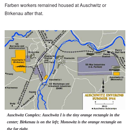
Farben workers remained housed at Auschwitz or
Birkenau after that.
Auschwitz Complex: Auschwitz I is the tiny orange rectangle in the
center; Birkenau is on the left; Monowitz is the orange rectangle on
the far right.