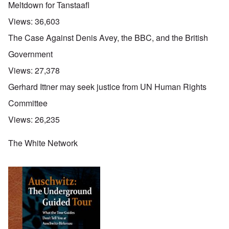
Meltdown for Tanstaafl
Views:
36,603
The Case Against Denis Avey, the BBC, and the British
Government
Views:
27,378
Gerhard Ittner may seek justice from UN Human Rights
Committee
Views:
26,235
The White Network