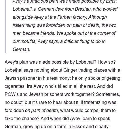
Avey's audacious plan was made possible by Ernst
Lobethall, a German Jew from Breslau, who worked
alongside Avey at the Farben factory. Although
fraternising was forbidden on pain of death, the two
men became friends. We spoke out of the corner of
our mouths, Avey says, a difficult thing to do in
German.
Avey's plan was made possible by Lobethal? How so?
Lobethal says nothing about Ginger trading places with a
Jewish prisoner in his testimony; he only spoke of getting
cigarettes. It's Avey who's filled in all the rest. And did
POW's and Jewish prisoners work together? Sometimes,
no doubt, but it's rare to hear about it. If fraternizing was
forbidden
on pain of death
, what would compel them to
take the chance? And when did Avey learn to speak
German, growing up on a farm in Essex and clearly