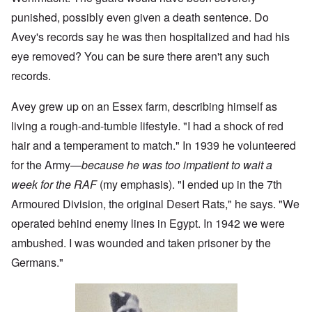
punished, possibly even given a death sentence. Do
Avey's records say he was then hospitalized and had his
eye removed? You can be sure there aren't any such
records.
Avey grew up on an Essex farm, describing himself as
living a rough-and-tumble lifestyle. "I had a shock of red
hair and a temperament to match." In 1939 he volunteered
for the Army—
because he was too impatient to wait a
week for the RAF
(my emphasis). "I ended up in the 7th
Armoured Division, the original Desert Rats," he says. "We
operated behind enemy lines in Egypt. In 1942 we were
ambushed. I was wounded and taken prisoner by the
Germans."