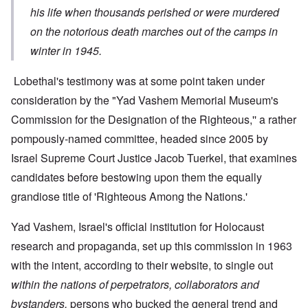
his life when thousands perished or were murdered
on the notorious death marches out of the camps in
winter in 1945.
Lobethal's testimony was at some point taken under
consideration by the "Yad Vashem Memorial Museum's
Commission for the Designation of the Righteous,'' a rather
pompously-named committee, headed since 2005 by
Israel Supreme Court Justice Jacob Tuerkel, that examines
candidates before bestowing upon them the equally
grandiose title of 'Righteous Among the Nations.'
Yad Vashem, Israel's official institution for Holocaust
research and propaganda, set up this commission in 1963
with the intent, according to their website, to single out
within the nations of perpetrators, collaborators and
bystanders,
persons who bucked the general trend and