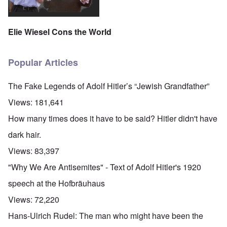
Elie Wiesel Cons the World
Popular Articles
The Fake Legends of Adolf Hitler’s “Jewish Grandfather”
Views:
181,641
How many times does it have to be said? Hitler didn't have
dark hair.
Views:
83,397
"Why We Are Antisemites" - Text of Adolf Hitler's 1920
speech at the Hofbräuhaus
Views:
72,220
Hans-Ulrich Rudel: The man who might have been the