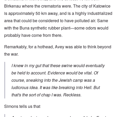
Birkenau where the crematoria were. The city of Katowice
is approximately 50 km away, and is a highly industrialized
area that could be considered to have polluted air. Same
with the Buna synthetic rubber plant—some odors would
probably have come from there.
Remarkably, for a hothead, Avey was able to think beyond
the war.
I knew in my gut that these swine would eventually
be held to account. Evidence would be vital. Of
course, sneaking into the Jewish camp was a
ludicrous idea. It was like breaking into Hell. But
that's the sort of chap I was. Reckless.
Simons tells us that