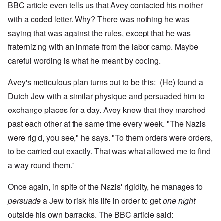
BBC article even tells us that Avey contacted his mother
with a coded letter. Why? There was nothing he was
saying that was against the rules, except that he was
fraternizing with an inmate from the labor camp. Maybe
careful wording is what he meant by coding.
Avey's meticulous plan turns out to be this: (He) found a
Dutch Jew with a similar physique and persuaded him to
exchange places for a day.
Avey knew that they marched
past each other at the same time every week. "The Nazis
were rigid, you see," he says. "To them orders were orders,
to be carried out exactly. That was what allowed me to find
a way round them."
Once again, in spite of the Nazis' rigidity, he manages to
persuade
a Jew to risk his life in order to get
one night
outside his own barracks. The BBC article said: