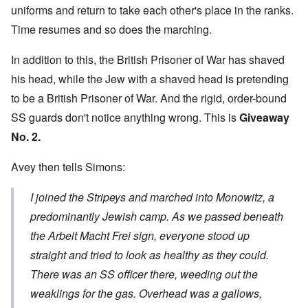
uniforms and return to take each other's place in the ranks.
Time resumes and so does the marching.
In addition to this, the British Prisoner of War has shaved
his head, while the Jew with a shaved head is pretending
to be a British Prisoner of War. And the rigid, order-bound
SS guards don't notice anything wrong. This is
Giveaway
No. 2.
Avey then tells Simons:
I joined the Stripeys and marched into Monowitz, a
predominantly Jewish camp. As we passed beneath
the Arbeit Macht Frei sign, everyone stood up
straight and tried to look as healthy as they could.
There was an SS officer there, weeding out the
weaklings for the gas. Overhead was a gallows,