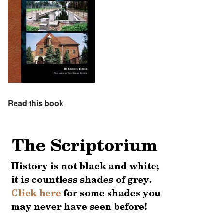
Read this book