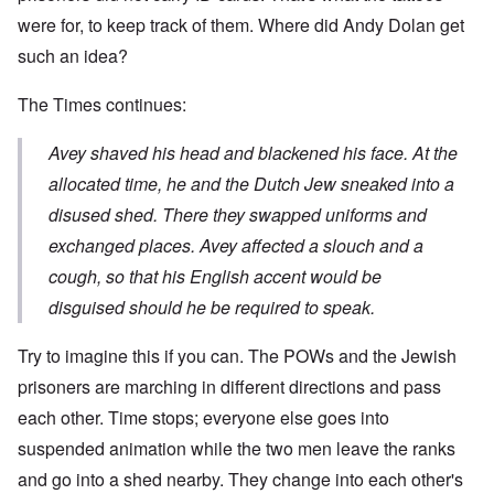
were for, to keep track of them. Where did Andy Dolan get
such an idea?
The Times continues:
Avey shaved his head and blackened his face. At the
allocated time, he and the Dutch Jew sneaked into a
disused shed. There they swapped uniforms and
exchanged places. Avey affected a slouch and a
cough, so that his English accent would be
disguised should he be required to speak.
Try to imagine this if you can. The POWs and the Jewish
prisoners are marching in different directions and pass
each other. Time stops; everyone else goes into
suspended animation while the two men leave the ranks
and go into a shed nearby. They change into each other's