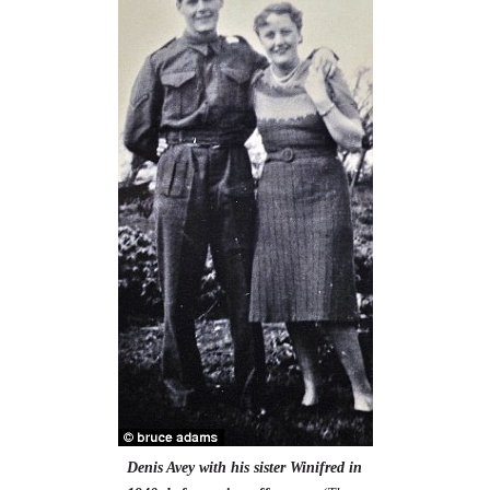
Denis Avey with his sister Winifred in