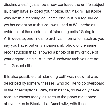
dissimulates, it just shows how confused the entire subject
is. It may have skipped your notice, but Maximilian Kolbe
was not in a standing cell at the end, but in a regular cell,
yet his detention in this cell was used at Wikipedia as
evidence of the existence of “standing cells.” Going to the
A-B website, one finds no archival information such as you
say you have, but only a panoramic photo of the same
reconstruction that I showed a photo of in my critique of
your original article. And the Auschwitz archives are not
The Gospel either.
It is also possible that “standing cell” was not what was
described by some witnesses, who do like to go overboard
in their descriptions. Why, for instance, do we only have
reconstructions today, as seen in the photo mentioned
above taken in Block 11 at Auschwitz, with those