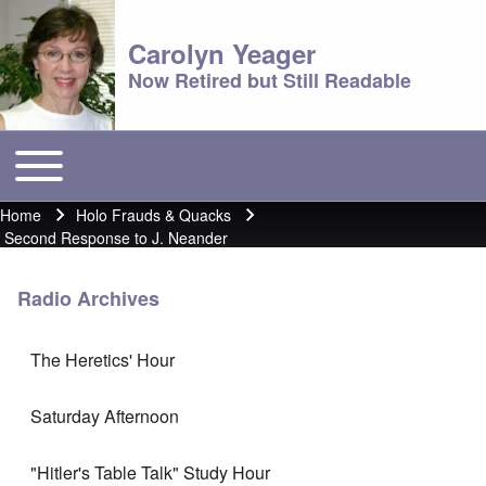
Carolyn Yeager
Now Retired but Still Readable
Toggle main menu
Main menu
Home
Holo Frauds & Quacks
Breadcrumb
Second Response to J. Neander
Radio Archives
The Heretics' Hour
Saturday Afternoon
"Hitler's Table Talk" Study Hour