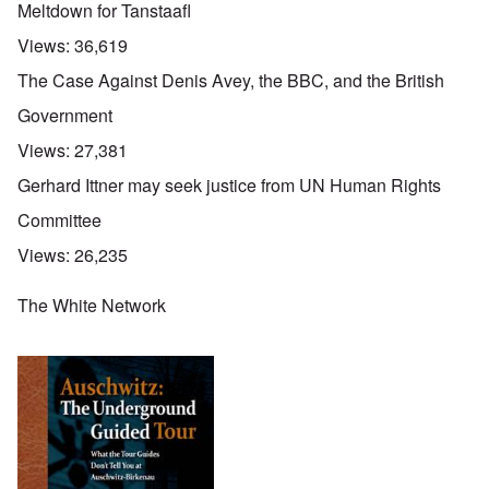
Meltdown for Tanstaafl
Views:
36,619
The Case Against Denis Avey, the BBC, and the British
Government
Views:
27,381
Gerhard Ittner may seek justice from UN Human Rights
Committee
Views:
26,235
The White Network