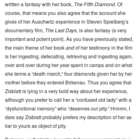
written a fantasy with her book,
The Fifth Diamond
. Of
course, that means you also agree that the account she
gives of her Auschwitz experience in Steven Spielberg’s
documentary film,
The Last Days
, is also fantasy (a very
important and potent point). As you have previously stated,
the main theme of her book
and
of her testimony in the film
is her ingesting, defecating, retrieving and ingesting again,
over and over during her year spent in camps and on what
she terms a “death march,” four diamonds given her by her
mother before they entered Birkenau. Thus you agree that
Zisblatt is lying in a very bold way about her experience,
although you prefer to call her a “confused old lady” with a
“dysfunctional memory” who “deserves our pity.” Hmmm, I
dare say Zisblatt probably prefers my description of her as
liar to yours as object of pity.