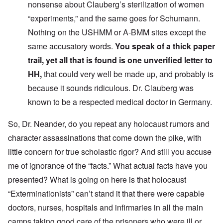
nonsense about Clauberg’s sterilization of women
“experiments,” and the same goes for Schumann.
Nothing on the USHMM or A-BMM sites except the
same accusatory words.
You speak of a thick paper
trail, yet all that is found is one unverified letter to
HH,
that could very well be made up, and probably is
because it sounds ridiculous. Dr. Clauberg was
known to be a respected medical doctor in Germany.
So, Dr. Neander, do you repeat any holocaust rumors and
character assassinations that come down the pike, with
little concern for true scholastic rigor? And still you accuse
me of ignorance of the “facts.” What actual facts have you
presented? What is going on here is that holocaust
“Exterminationists” can’t stand it that there were capable
doctors, nurses, hospitals and infirmaries in all the main
camps taking good care of the prisoners who were ill or