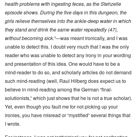
health problems with ingesting feces, as the
Stehzelle
episode shows. During the five days in this dungeon, the
girls relieve themselves into the ankle-deep water in which
they stand and drink the same water repeatedly (47),
without becoming sick.”
—was meant ironically, and I was
unable to detect this. I doubt very much that I was the only
reader who was unable to detect any irony in your wording
and presentation of this idea. One would have to be a
mind-reader to do so, and scholarly articles do not demand
such mind-reading (well, Raul Hilberg does expect us to
believe in mind-reading among the German “final-
solutionists,” which just shows that he is not a true scholar).
Yet, even though you fault me for not picking up your
ironies, you have misread or “mystified” several things that
I wrote.