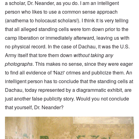
a scholar, Dr. Neander, as you do. I am an intelligent
person who likes to use a common sense approach
(anathema to holocaust scholars!). I think it is very telling
that all alleged standing cells were torn down prior to the
camp liberation or immediately afterward, leaving us with
no physical record. In the case of Dachau, it was the U.S.
Army itself that tore them down
without taking any
photographs
. This makes no sense, since they were eager
to find all evidence of 'Nazi' crimes and publicize them. An
intelligent person has to conclude that the standing cells at
Dachau, today represented by a diagrammatic exhibit, are
just another false publicity story. Would you not conclude
that yourself, Dr. Neander?