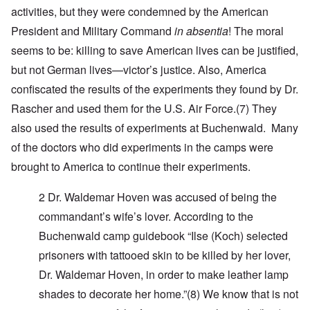
activities, but they were condemned by the American
President and Military Command
in absentia
! The moral
seems to be: killing to save American lives can be justified,
but not German lives—victor’s justice. Also,
America
confiscated the results of the experiments they found by Dr.
Rascher and used them for the U.S. Air Force
.(7)
They
also used the results of experiments at Buchenwald. Many
of the doctors who did experiments in the camps were
brought to America to continue their experiments.
2 Dr. Waldemar Hoven
was accused of being the
commandant’s wife’s lover. According to the
Buchenwald camp guidebook “Ilse (Koch) selected
prisoners with tattooed skin to be killed by her lover,
Dr. Waldemar Hoven, in order to make leather lamp
shades to decorate her home.”
(8)
We know that is not