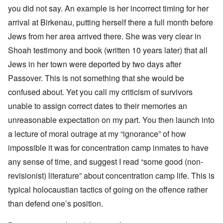
you did not say. An example is her incorrect timing for her
arrival at Birkenau, putting herself there a full month before
Jews from her area arrived there. She was very clear in
Shoah testimony and book (written 10 years later) that all
Jews in her town were deported by two days after
Passover. This is not something that she would be
confused about. Yet you call my criticism of survivors
unable to assign correct dates to their memories an
unreasonable expectation on my part. You then launch into
a
lecture
of moral outrage at my “ignorance” of how
impossible it was for concentration camp inmates to have
any sense of time, and suggest I read “some good (non-
revisionist) literature” about concentration camp life. This is
typical holocaustian tactics of going on the offence rather
than defend one’s position.