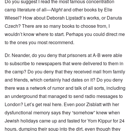
Do you suggest I read the most famous concentration
camp literature of all—
Night
and other books by Elie
Wiesel? How about Deborah Lipstadt’s works, or Danuta
Czech? There are so many books to choose from, I
wouldn’t know where to start. Perhaps you could direct me
to the ones you most recommend.
Dr. Neander, do you deny that prisoners at A-B were able
to subscribe to newspapers that were delivered to them in
the camp? Do you deny that they received mail from family
and friends, which certainly had dates on it? Do you deny
there was a network of rumor and talk of all sorts, including
an underground that managed to send radio messages to
London? Let’s get real here. Even poor Zisblatt with her
dysfunctional memory says they “somehow” knew when
Jewish holidays came up and fasted for Yom Kippur for 24
hours, dumping their soup into the dirt, even though they