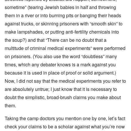
sometime” (tearing Jewish babies in half and throwing
them in a river or into burning pits or banging their heads
against trucks, or skinning prisoners with “smooth skin” to
make lampshades, or putting anti-fertility chemicals into
the soup?) and that “There can be no doubt that a
multitude of criminal medical experiments” were performed
on prisoners. (You also use the word “doubtless” many
times, which any debater knows is a mark against you
because it is used in place of proof or solid argument.)
Now, I did not say that the medical experiments you refer to
are absolutely untrue; I just know that it is necessary to
doubt the simplistic, broad-brush claims you make about
them.
Taking the camp doctors you mention one by one, let’s fact
check your claims to be a scholar against what you’re now