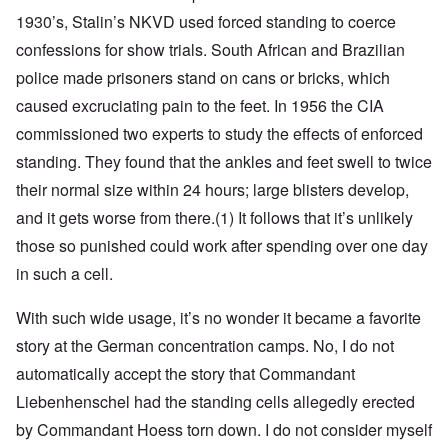
1930’s, Stalin’s NKVD used forced standing to coerce
confessions for show trials. South African and Brazilian
police made prisoners stand on cans or bricks, which
caused excruciating pain to the feet. In 1956 the CIA
commissioned two experts to study the effects of enforced
standing. They found that the ankles and feet swell to twice
their normal size within 24 hours; large blisters develop,
and it gets worse from there
.(1)
It follows that it’s unlikely
those so punished could work after spending over one day
in such a cell.
With such wide usage, it’s no wonder it became a favorite
story at the German concentration camps. No, I do not
automatically accept the story that Commandant
Liebenhenschel had the standing cells allegedly erected
by Commandant Hoess torn down. I do not consider myself