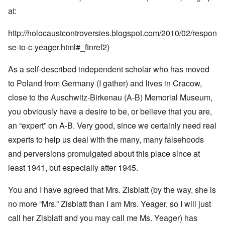
at:
http://holocaustcontroversies.blogspot.com/2010/02/respon
se-to-c-yeager.html#_ftnref2
)
As a self-described independent scholar who has moved
to Poland from Germany (I gather) and lives in Cracow,
close to the Auschwitz-Birkenau (A-B) Memorial Museum,
you obviously have a desire to be, or believe that you are,
an “expert” on A-B. Very good, since we certainly need real
experts to help us deal with the many, many falsehoods
and perversions promulgated about this place since at
least 1941, but especially after 1945.
You and I have agreed that Mrs. Zisblatt (by the way, she is
no more “Mrs.” Zisblatt than I am Mrs. Yeager, so I will just
call her Zisblatt and you may call me Ms. Yeager) has