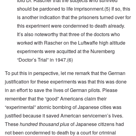
told Dr. Rascher that the subjects who survived
should be pardoned to life imprisonment.
(5)
If so, this
is another indication that the prisoners turned over for
this experiment were condemned to death already.
It’s also noteworthy that three of the doctors who
worked with Rascher on the Luftwaffe high altitude
experiments were acquitted at the Nuremberg
“Doctor’s Trial” in 1947
.(6)
To put this in perspective, let me remark that the German
justification for these experiments was that this was done
in an effort to save the lives of German pilots. Please
remember that t
he “good” Americans claim their
“experimental” atomic bombing of Japanese cities was
justified because it saved American servicemen’s lives.
These
hundred thousand plus
of Japanese citizens had
not been condemned to death by a court for criminal