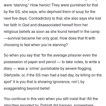
were “starving.” How heroic! They were punished for that
by the SS, she says, who deprived them of soup for the
next five days. Contradictory to that, she also says she lost
her faith in God and disassociated herself from her
religious beliefs as soon as she found herself in the camp
—survival became her only goal. How does that fit with
choosing to fast when you’re starving?
So when you say that “for the average prisoner even the
possession of paper and pencil — to take notes, to write a
diary — was a ‘crime’ punishable by severe flogging,
Stehzelle
, or, if the SS man had a bad day, by killing on the
spot” it is you that is showing ignorance, not I, by
exaggerating beyond belief.
You continue in this vein when you still insist that “All the
atrocities reported by Zisblatt did happen, somewhere,