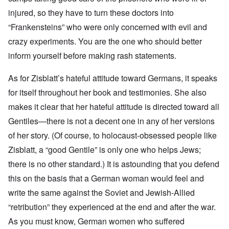
injured, so they have to turn these doctors into
“Frankensteins” who were only concerned with evil and
crazy experiments. You are the one who should better
inform yourself before making rash statements.
As for Zisblatt’s hateful attitude toward Germans, it speaks
for itself throughout her book and testimonies. She also
makes it clear that her hateful attitude is directed toward all
Gentiles—there is not a decent one in any of her versions
of her story. (Of course, to holocaust-obsessed people like
Zisblatt, a “good Gentile” is only one who helps Jews;
there is no other standard.) It is astounding that you defend
this on the basis that a German woman would feel and
write the same against the Soviet and Jewish-Allied
“retribution” they experienced at the end and after the war.
As you must know, German women who suffered