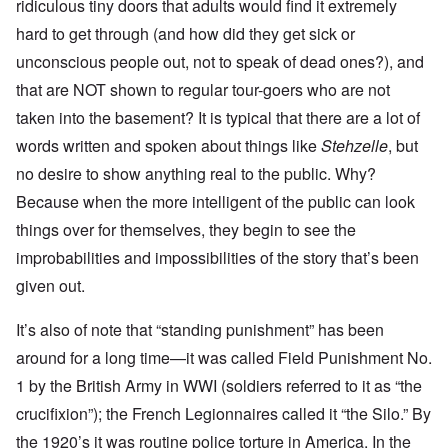
ridiculous tiny doors that adults would find it extremely
hard to get through (and how did they get sick or
unconscious people out, not to speak of dead ones?), and
that are NOT shown to regular tour-goers who are not
taken into the basement? It is typical that there are a lot of
words written and spoken about things like
Stehzelle
, but
no desire to show anything real to the public. Why?
Because when the more intelligent of the public can look
things over for themselves, they begin to see the
improbabilities and impossibilities of the story that’s been
given out.
It’s also of note that “standing punishment” has been
around for a long time—it was called Field Punishment No.
1 by the British Army in WWI (soldiers referred to it as “the
crucifixion”); the French Legionnaires called it “the Silo.” By
the 1920’s it was routine police torture in America. In the