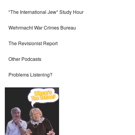
"The International Jew" Study Hour
Wehrmacht War Crimes Bureau
The Revisionist Report
Other Podcasts
Problems Listening?