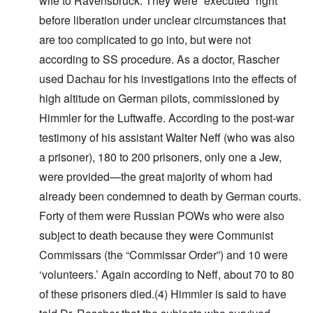
wife to Ravensbruck. They were “executed” right
before liberation under unclear circumstances that
are too complicated to go into, but were not
according to SS procedure.
As a doctor, Rascher
used Dachau for his investigations into the effects of
high altitude on German pilots, commissioned by
Himmler for the Luftwaffe.
According to the post-war
testimony of his assistant Walter Neff (who was also
a prisoner), 180 to 200 prisoners, only one a Jew,
were provided
—
the great majority of whom had
already been condemned to death by German courts
.
Forty of them were Russian POWs who were also
subject to death because they were Communist
Commissars (the “Commissar Order”) and 10 were
‘volunteers.’ Again according to Neff, about 70 to 80
of these prisoners died
.(4)
Himmler is said to have