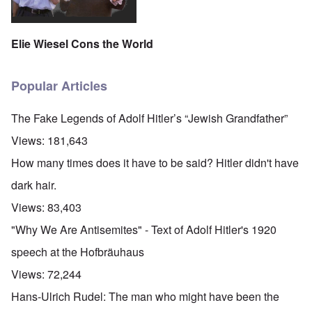
Elie Wiesel Cons the World
Popular Articles
The Fake Legends of Adolf Hitler’s “Jewish Grandfather”
Views:
181,643
How many times does it have to be said? Hitler didn't have
dark hair.
Views:
83,403
"Why We Are Antisemites" - Text of Adolf Hitler's 1920
speech at the Hofbräuhaus
Views:
72,244
Hans-Ulrich Rudel: The man who might have been the