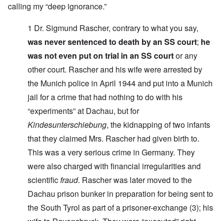
calling my “deep ignorance.”
1 Dr. Sigmund Rascher, contrary to what you say,
was never sentenced to death by an SS court
;
he
was not even put on trial in an SS court
or any
other court. Rascher and his wife were arrested by
the Munich police in April 1944 and put into a Munich
jail for a crime that had nothing to do with his
“experiments” at Dachau, but for
Kindesunterschiebung
,
the kidnapping of two infants
that they claimed Mrs. Rascher had given birth to.
This was a very serious crime in Germany. They
were also charged with financial irregularities and
scientific
fraud
. Rascher was later moved to the
Dachau prison
bunker in preparation for being sent to
the
South Tyrol as part of a prisoner-exchange
(3)
; his