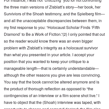
For instance, I was not “criticizing” you for not confronting
the three main versions of Zisblatt’s story—her book, her
Surviviors of the Shoah testimony, and the Spielberg film—
and all the unacceptable discrepancies between them, in
my first response to you: “Holocaust Scholar Finds ‘Fifth
Diamond’ to Be a Work of Fiction.”(
2)
I only pointed that out
so the reader would know there was an even bigger
problem with Zisblatt’s integrity as a holocaust survivor
than what you presented in your article. I accept your
position that you wanted to keep your critique to a
manageable length—that is certainly understandable—
although the other reasons you give are less convincing.
You say that the book cannot be altered anymore and is
the product of thorough reflection as opposed to “the
contingencies of an interview or a film scene shot live.” I
have to object that the (Shoah) interview was taped, with