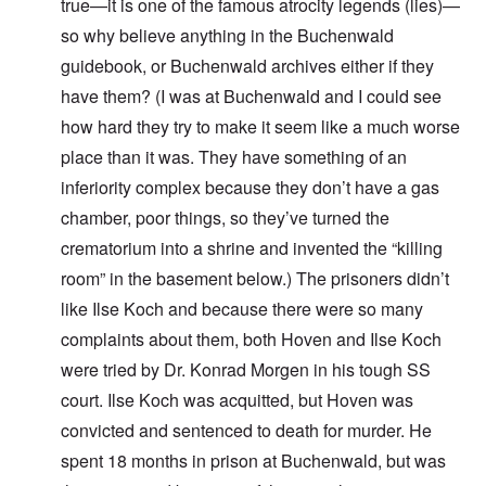
true—it is one of the famous atrocity legends (lies)—
so why believe anything in the Buchenwald
guidebook, or Buchenwald archives either if they
have them? (I was at Buchenwald and I could see
how hard they try to make it seem like a much worse
place than it was. They have something of an
inferiority complex because they don’t have a gas
chamber, poor things, so they’ve turned the
crematorium into a shrine and invented the “killing
room” in the basement below.) The prisoners didn’t
like Ilse Koch and because there were so many
complaints about them, both Hoven and Ilse Koch
were tried by Dr. Konrad Morgen in his tough SS
court. Ilse Koch was acquitted, but Hoven was
convicted and sentenced to death for murder. He
spent 18 months in prison at Buchenwald, but was