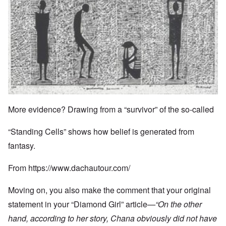
More evidence? Drawing from a “survivor” of the so-called
“Standing Cells” shows how belief is generated from
fantasy.
From
https://www.dachautour.com/
Moving on, you also make the comment that your original
statement in your “Diamond Girl” article
—“
On the other
hand, according to her story, Chana obviously did not have