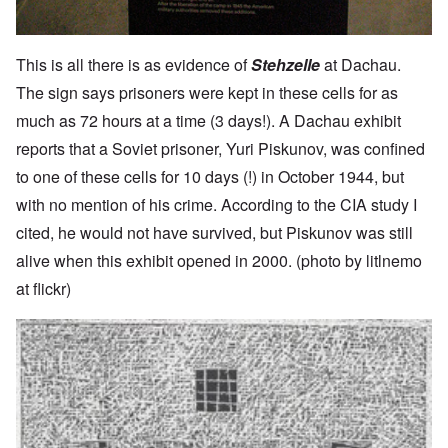
This is all there is as evidence of
Stehzelle
at Dachau.
The sign says prisoners were kept in these cells for as
much as 72 hours at a time (3 days!). A Dachau exhibit
reports that a Soviet prisoner, Yuri Piskunov, was confined
to one of these cells for 10 days (!) in October 1944, but
with no mention of his crime. According to the CIA study I
cited, he would not have survived, but Piskunov was still
alive when this exhibit opened in 2000. (photo by litlnemo
at flickr)