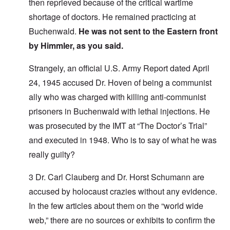
then reprieved because of the critical wartime
shortage of doctors. He remained practicing at
Buchenwald.
He was not sent to the Eastern front
by Himmler, as you said.
Strangely, an official U.S. Army Report dated April
24, 1945 accused Dr. Hoven of being a communist
ally who was charged with killing anti-communist
prisoners in Buchenwald with lethal injections. He
was prosecuted by the IMT at “The Doctor’s Trial”
and executed in 1948. Who is to say of what he was
really guilty?
3 Dr. Carl Clauberg and Dr. Horst Schumann are
accused by holocaust crazies without any evidence.
In the few articles about them on the “world wide
web,” there are no sources or exhibits to confirm the