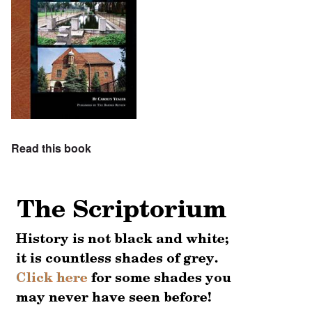
Read this book