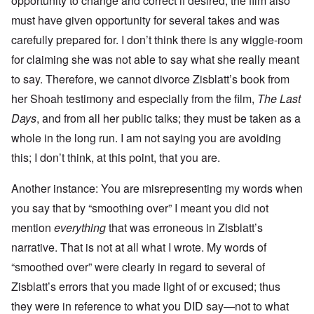
opportunity to change and correct if desired; the film also
must have given opportunity for several takes and was
carefully prepared for. I don’t think there is any wiggle-room
for claiming she was not able to say what she really meant
to say. Therefore, we cannot divorce Zisblatt’s book from
her Shoah testimony and especially from the film,
The Last
Days
, and from all her public talks; they must be taken as a
whole in the long run. I am not saying you are avoiding
this; I don’t think, at this point, that you are.
Another instance: You are misrepresenting my words when
you say that by “smoothing over” I meant you did not
mention
everything
that was erroneous in Zisblatt’s
narrative. That is not at all what I wrote. My words of
“smoothed over” were clearly in regard to several of
Zisblatt’s errors that you made light of or excused; thus
they were in reference to what you DID say—not to what