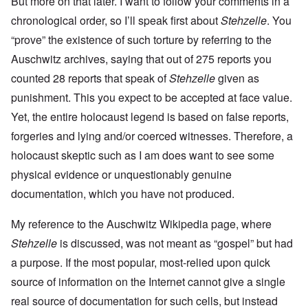
But more on that later. I want to follow your comments in a
chronological order, so I’ll speak first about
Stehzelle
. You
“prove” the existence of such torture by referring to the
Auschwitz archives, saying that out of 275 reports you
counted 28 reports that speak of
Stehzelle
given as
punishment. This you expect to be accepted at face value.
Yet, the entire holocaust legend is based on false reports,
forgeries and lying and/or coerced witnesses. Therefore, a
holocaust skeptic such as I am does want to see some
physical evidence or unquestionably genuine
documentation, which you have not produced.
My reference to the Auschwitz Wikipedia page, where
Stehzelle
is discussed, was not meant as “gospel” but had
a purpose. If the most popular, most-relied upon quick
source of information on the Internet cannot give a single
real source of documentation for such cells, but instead