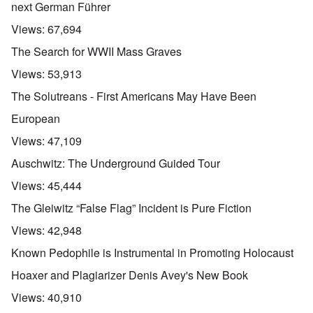
next German Führer
Views:
67,694
The Search for WWII Mass Graves
Views:
53,913
The Solutreans - First Americans May Have Been
European
Views:
47,109
Auschwitz: The Underground Guided Tour
Views:
45,444
The Gleiwitz “False Flag” Incident is Pure Fiction
Views:
42,948
Known Pedophile is Instrumental in Promoting Holocaust
Hoaxer and Plagiarizer Denis Avey's New Book
Views:
40,910