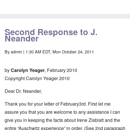
Second Response to J.
Neander
By
admin
| 1:30 AM EDT, Mon October 24, 2011
by
Carolyn Yeager
, February 2010
Copyright Carolyn Yeager 2010
Dear Dr. Neander,
Thank you for your letter of February3rd. First let me
assure you that you are welcome to any assistance I can
give you in keeping the facts about Irene Zisblatt and the
entire “Auschwitz experience” in order. (See 2nd paragraph