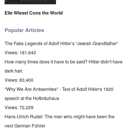
Elie Wiesel Cons the World
Popular Articles
The Fake Legends of Adolf Hitler’s “Jewish Grandfather”
Views:
181,643
How many times does it have to be said? Hitler didn't have
dark hair.
Views:
83,400
"Why We Are Antisemites" - Text of Adolf Hitler's 1920
speech at the Hofbräuhaus
Views:
72,229
Hans-Ulrich Rudel: The man who might have been the
next German Führer