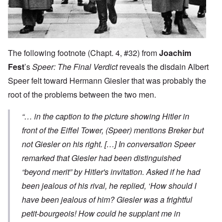
The following footnote (Chapt. 4, #32) from
Joachim
Fest
’s
Speer: The Final Verdict
reveals the disdain Albert
Speer felt toward Hermann Giesler that was probably the
root of the problems between the two men.
“… in the caption to the picture showing Hitler in
front of the Eiffel Tower, (Speer) mentions Breker but
not Giesler on his right. […] In conversation Speer
remarked that Giesler had been distinguished
“beyond merit” by Hitler's invitation. Asked if he had
been jealous of his rival, he replied, ‘How should I
have been jealous of him? Giesler was a frightful
petit-bourgeois! How could he supplant me in