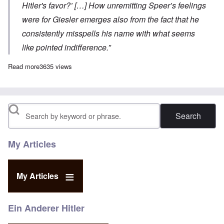
Hitler's favor?’ […] How unremitting Speer’s feelings
were for Giesler emerges also from the fact that he
consistently misspells his name with what seems
like pointed indifference.”
Read more
about Battle of the Architects, Part 5
3635 views
Search
My Articles
My Articles
Ein Anderer Hitler