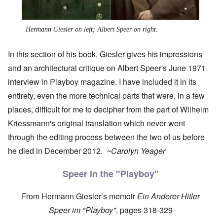
Hermann Giesler on left; Albert Speer on right.
In this section of his book, Giesler gives his impressions
and an architectural critique on Albert Speer's June 1971
interview in Playboy magazine. I have included it in its
entirety, even the more technical parts that were, in a few
places, difficult for me to decipher from the part of Wilhelm
Kriessmann's original translation which never went
through the editing process between the two of us before
he died in December 2012.
~Carolyn Yeager
Speer in the "Playboy"
From Hermann Giesler’s memoir
Ein Anderer Hitler
Speer im "Playboy"
, pages 318-329