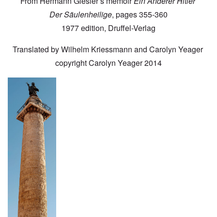
From Hermann Giesler’s memoir
Ein Anderer Hitler
Der Säulenheilige
, pages 355-360
1977 edition, Druffel-Verlag
Translated by Wilhelm Kriessmann and Carolyn Yeager
copyright Carolyn Yeager 2014