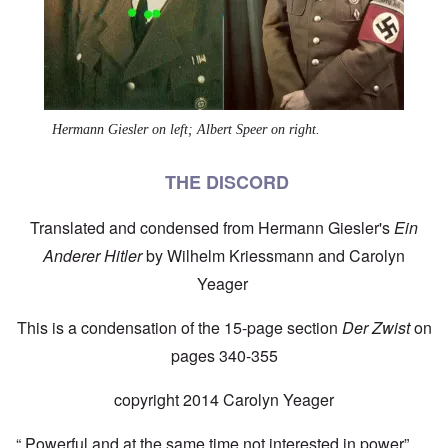
Hermann Giesler on left; Albert Speer on right.
THE DISCORD
Translated and condensed from Hermann Giesler's
Ein
Anderer Hitler
by Wilhelm Kriessmann and Carolyn
Yeager
This is a condensation of the 15-page section
Der Zwist
on
pages 340-355
copyright 2014 Carolyn Yeager
“ Powerful and at the same time not interested in power” …