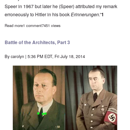
Speer in 1967 but later he (Speer) attributed my remark
erroneously to Hitler in his book
Erinnerungen
.”
1
Read more
about Battle of the Architects, Part 2
1 comment
7451 views
Battle of the Architects, Part 3
By
carolyn
| 5:36 PM EDT, Fri July 18, 2014
Image