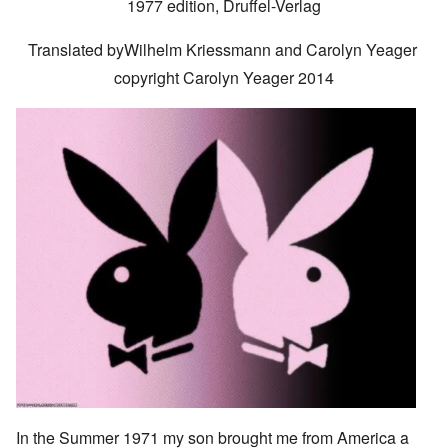
1977 edition, Druffel-Verlag
Translated byWilhelm Kriessmann and Carolyn Yeager
copyright Carolyn Yeager 2014
Image
In the Summer 1971 my son brought me from America a