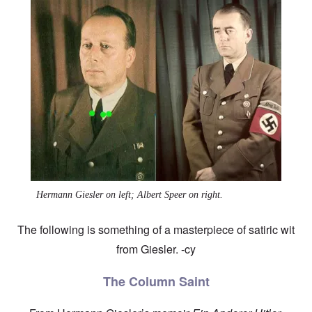
Image
Hermann Giesler on left; Albert Speer on right.
The following is something of a masterpiece of satiric wit
from Giesler. -cy
The Column Saint