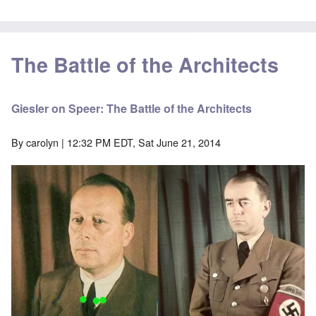
The Battle of the Architects
Giesler on Speer: The Battle of the Architects
By
carolyn
| 12:32 PM EDT, Sat June 21, 2014
Image