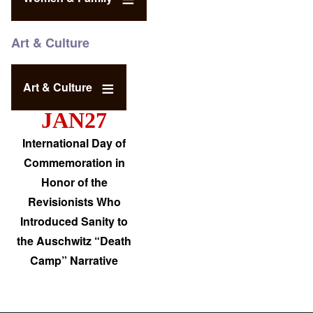
Art & Culture
Art & Culture
JAN27
International Day of
Commemoration in
Honor of the
Revisionists Who
Introduced Sanity to
the Auschwitz “Death
Camp” Narrative