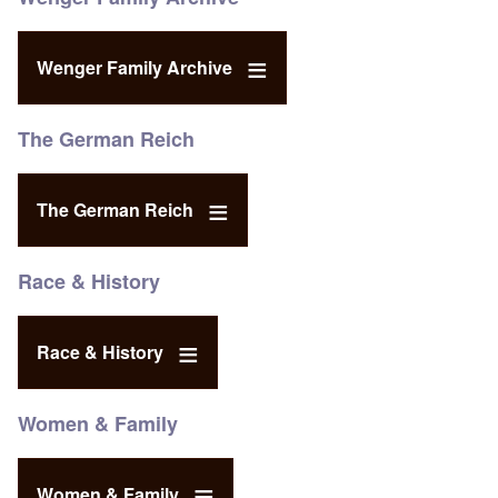
Wenger Family Archive
The German Reich
The German Reich
Race & History
Race & History
Women & Family
Women & Family