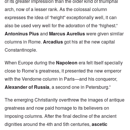
of its greater impression than the older kind of triumphal
arch, now of a lesser rank. As the colossal column
expresses the idea of “height” exceptionally well, it can
also be used very well for the adoration of the “highest.”
Antoninus Pius
and
Marcus Aurelius
were given similar
columns in Rome.
Arcadius
got his at the new capital
Constantinople.
When Europe during the
Napoleon
era felt itself specially
close to Rome’s greatness, it presented the new emperor
with the Vendome column in Paris—and his conqueror,
Alexander of Russia
, a second one in Petersburg.”
The emerging Christianity overthrew the images of antique
greatness and now paid homage to its believers on
imposing columns. After the final decline of the ancient
dignities around the 4th and 5th centuries,
ascetic