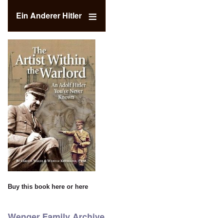
Ein Anderer Hitler
Buy this book
here
or
here
Wenger Family Archive