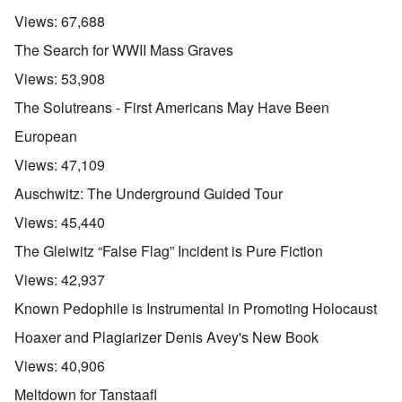
Views:
67,688
The Search for WWII Mass Graves
Views:
53,908
The Solutreans - First Americans May Have Been
European
Views:
47,109
Auschwitz: The Underground Guided Tour
Views:
45,440
The Gleiwitz “False Flag” Incident is Pure Fiction
Views:
42,937
Known Pedophile is Instrumental in Promoting Holocaust
Hoaxer and Plagiarizer Denis Avey's New Book
Views:
40,906
Meltdown for Tanstaafl