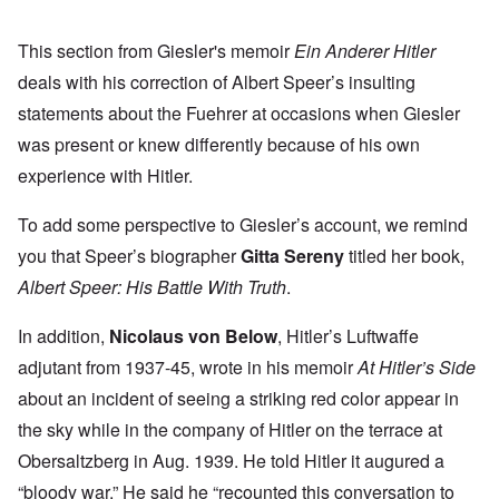
This section from Giesler's memoir
Ein Anderer Hitler
deals with his correction of Albert Speer’s insulting
statements about the Fuehrer at occasions when Giesler
was present or knew differently because of his own
experience with Hitler.
To add some perspective to Giesler’s account, we remind
you that Speer’s biographer
Gitta Sereny
titled her book,
Albert Speer: His Battle With Truth
.
In addition,
Nicolaus von Below
, Hitler’s Luftwaffe
adjutant from 1937-45, wrote in his memoir
At Hitler’s Side
about an incident of seeing a striking red color appear in
the sky while in the company of Hitler on the terrace at
Obersaltzberg in Aug. 1939. He told Hitler it augured a
“bloody war.” He said he “recounted this conversation to