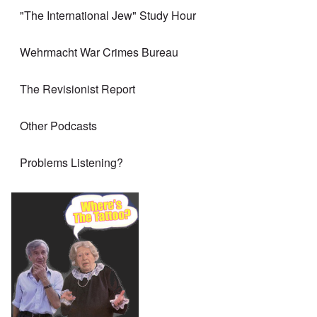
"The International Jew" Study Hour
Wehrmacht War Crimes Bureau
The Revisionist Report
Other Podcasts
Problems Listening?