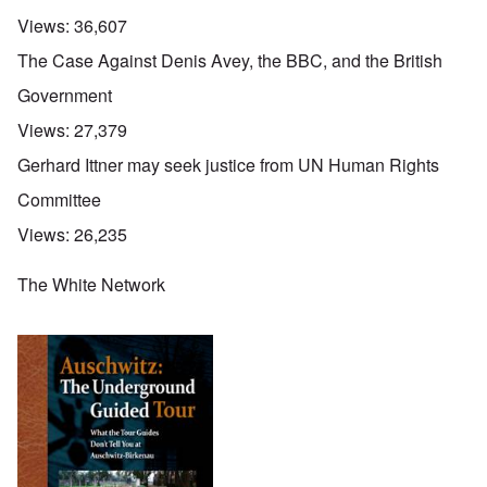
Views:
36,607
The Case Against Denis Avey, the BBC, and the British
Government
Views:
27,379
Gerhard Ittner may seek justice from UN Human Rights
Committee
Views:
26,235
The White Network