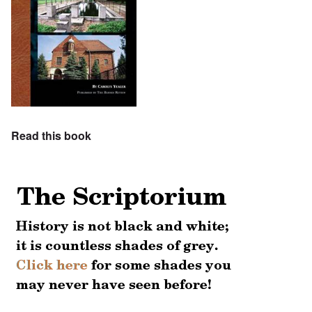
Read this book