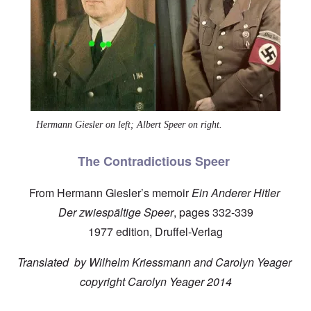
Hermann Giesler on left; Albert Speer on right.
The Contradictious Speer
From Hermann Giesler’s memoir
Ein Anderer Hitler
Der zwiespältige Speer
, pages 332-339
1977 edition, Druffel-Verlag
Translated by Wilhelm Kriessmann and Carolyn Yeager
copyright Carolyn Yeager 2014