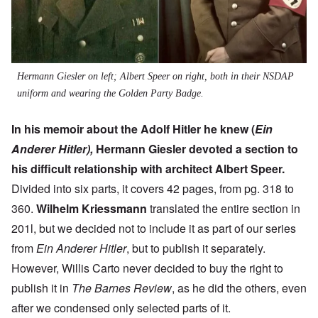
Hermann Giesler on left; Albert Speer on right, both in their NSDAP
uniform and wearing the Golden Party Badge.
In his memoir about the Adolf Hitler he knew (
Ein
Anderer Hitler),
Hermann Giesler devoted a section to
his difficult relationship with architect Albert Speer.
Divided into six parts, it covers 42 pages, from pg. 318 to
360.
Wilhelm Kriessmann
translated the entire section in
201l, but we decided not to include it as part of our series
from
Ein Anderer Hitler
, but to publish it separately.
However, Willis Carto never decided to buy the right to
publish it in
The Barnes Review
, as he did the others, even
after we condensed only selected parts of it.