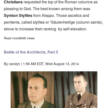
Christians
requested the top of the Roman columns as
pleasing to God. The best known among them was
Symion Stylites
from Aleppo. Those ascetics and
penitents, called stylites or “Säulenheilige (column saints),
strove to increase their ranking by self-elevation.
Read more
about Battle of the Architects, Part 4
6648 views
Battle of the Architects, Part 5
By
carolyn
| 1:58 AM EDT, Wed August 13, 2014
Image