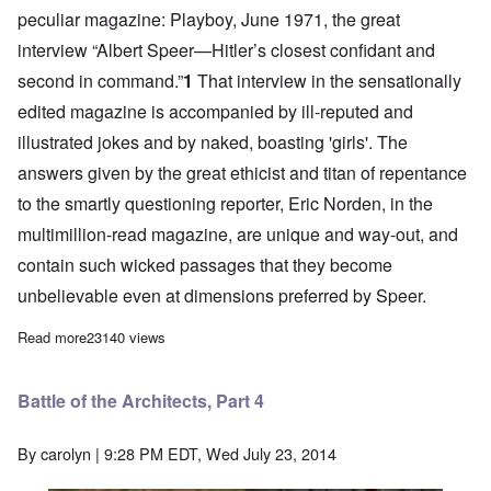
peculiar magazine: Playboy, June 1971,
the great
interview
“Albert Speer—Hitler’s closest confidant and
second in command.”
1
That interview in the sensationally
edited magazine is accompanied by ill-reputed and
illustrated jokes and by naked, boasting 'girls'. The
answers given by the great ethicist and titan of repentance
to the smartly questioning reporter, Eric Norden, in the
multimillion-read magazine, are unique and way-out, and
contain such wicked passages that they become
unbelievable even at dimensions preferred by Speer.
Read more
about Battle of the Architects, Part 3
23140 views
Battle of the Architects, Part 4
By
carolyn
| 9:28 PM EDT, Wed July 23, 2014