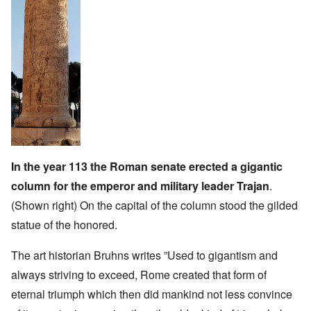
In the year 113 the Roman senate erected a gigantic
column for the emperor and military leader Trajan
.
(Shown right) On the capital of the column stood the gilded
statue of the honored.
The art historian Bruhns writes ”Used to gigantism and
always striving to exceed, Rome created that form of
eternal triumph which then did mankind not less convince