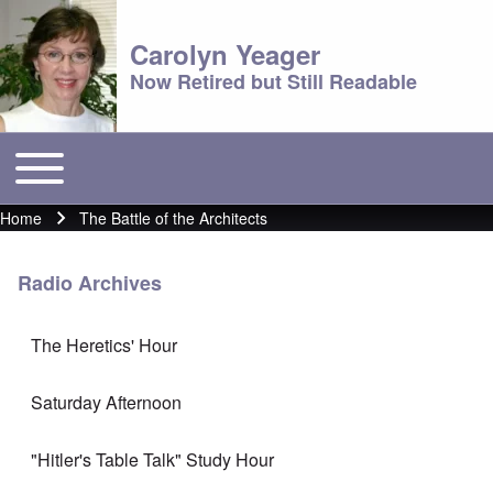
Carolyn Yeager
Now Retired but Still Readable
Toggle main menu
Main menu
Home
The Battle of the Architects
Breadcrumb
Radio Archives
The Heretics' Hour
Saturday Afternoon
"Hitler's Table Talk" Study Hour