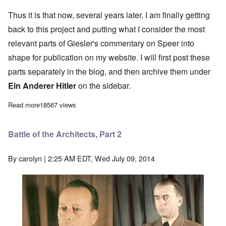
Thus it is that now, several years later, I am finally getting
back to this project and putting what I consider the most
relevant parts of Giesler's commentary on Speer into
shape for publication on my website. I will first post these
parts separately in the blog, and then archive them under
Ein Anderer Hitler
on the sidebar.
Read more
about Giesler on Speer: The Battle of the Architects
18567 views
Battle of the Architects, Part 2
By
carolyn
| 2:25 AM EDT, Wed July 09, 2014
Image