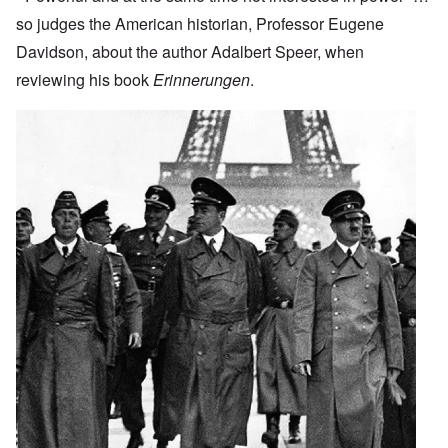
so judges the American historian, Professor Eugene
Davidson, about the author Adalbert Speer, when
reviewing his book
Erinnerungen
.
Image