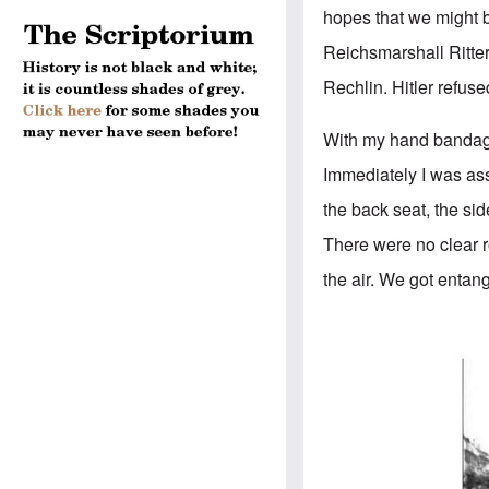
hopes that we might b
Reichsmarshall Ritter
Rechlin. Hitler refuse
With my hand bandage
Immediately I was ass
the back seat, the si
There were no clear r
the air. We got entang