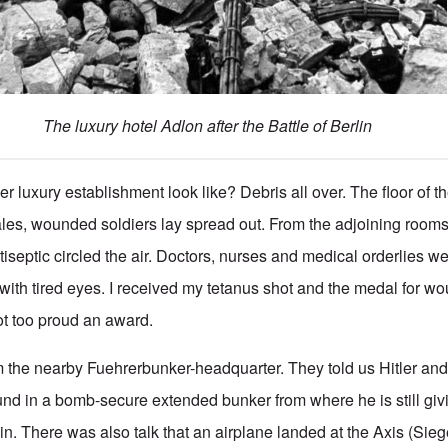
The luxury hotel Adlon after the Battle of Berlin
er luxury establishment look like? Debris all over. The floor of t
les, wounded soldiers lay spread out. From the adjoining rooms
tiseptic circled the air. Doctors, nurses and medical orderlies w
m with tired eyes. I received my tetanus shot and the medal for w
t too proud an award.
rom the nearby Fuehrerbunker-headquarter. They told us Hitler and
nd in a bomb-secure extended bunker from where he is still givi
in. There was also talk that an airplane landed at the Axis (Sieg