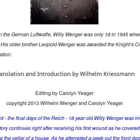
 in the German Luftwaffe, Willy Wenger was only 18 in 1945 whe
 His older brother Leopold Wenger was awarded the Knight’s C
ation.
anslation and Introduction by Wilhelm Kriessmann
Editing by Carolyn Yeager
copyright 2013 Wilhelm Wenger and Carolyn Yeager
 - the final days of the Reich - 18 year old Willy Wenger was in
 story continues right after receiving his first wound as he cover
de the cellar of a house. As he attempted a peek out the front do