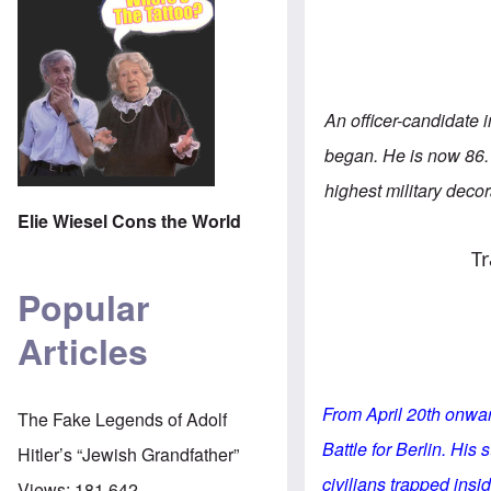
An officer-candidate
began. He is now 86.
highest military decor
Elie Wiesel Cons the World
Tr
Popular
Articles
From April 20th onward
The Fake Legends of Adolf
Battle for Berlin. His
Hitler’s “Jewish Grandfather”
civilians trapped insi
Views:
181,642