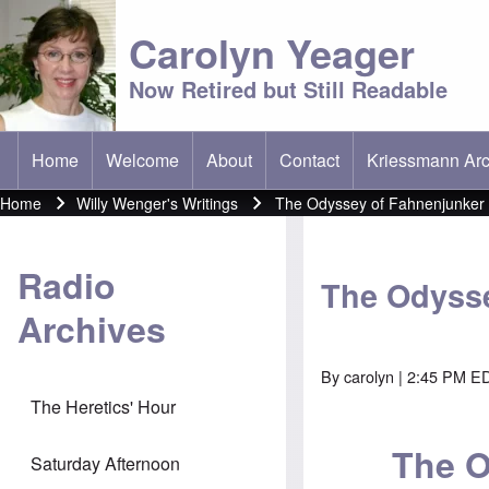
Carolyn Yeager
Now Retired but Still Readable
Home
Welcome
About
Contact
Kriessmann Arc
(opens in new t
Main menu
Home
Willy Wenger's Writings
The Odyssey of Fahnenjunker
Breadcrumb
Radio
The Odysse
Archives
By
carolyn
| 2:45 PM EDT
The Heretics' Hour
The O
Saturday Afternoon