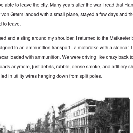
e able to leave the city. Many years after the war I read that Ha
 von Greim landed with a small plane, stayed a few days and th
d to leave.
d and a sling around my shoulder, I returned to the Maikaefer 
igned to an ammunition transport - a motorbike with a sidecar. I
decar loaded with ammunition. We were driving like crazy back to 
oads anymore, just debris, rubble, dense smoke, and artillery sh
led in utility wires hanging down from split poles.