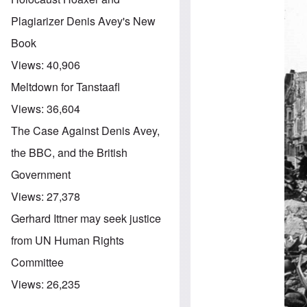
Plagiarizer Denis Avey's New
Book
Views:
40,906
Meltdown for Tanstaafl
Views:
36,604
The Case Against Denis Avey,
the BBC, and the British
Government
Views:
27,378
Gerhard Ittner may seek justice
from UN Human Rights
Committee
Views:
26,235