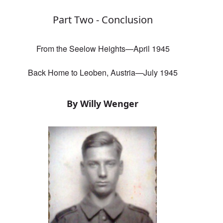
Part Two - Conclusion
From the Seelow Heights—April 1945
Back Home to Leoben, Austria—July 1945
By Willy Wenger