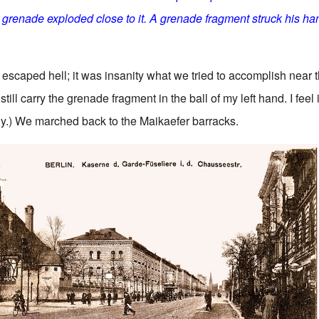
 grenade exploded close to it. A grenade fragment struck his han
 escaped hell; it was insanity what we tried to accomplish near 
 still carry the grenade fragment in the ball of my left hand. I feel 
y.) We marched back to the Maikaefer barracks.