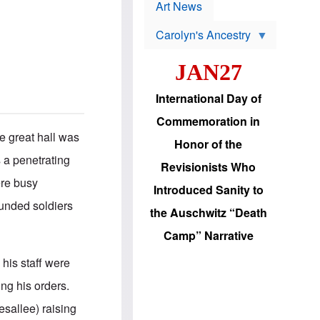
p
t
Art News
r
s
o
Carolyn's Ancestry
b
W
l
i
e
JAN27
l
m
s
s
o
H
International Day of
n
a
'
s
Commemoration in
s
i
he great hall was
r
d
Honor of the
e
i
 a penetrating
e
c
Revisionists Who
l
J
ere busy
e
e
Introduced Sanity to
c
w
ounded soldiers
t
s
the Auschwitz “Death
i
b
o
r
Camp” Narrative
n
i
a
n
 his staff were
d
g
v
t
ng his orders.
a
o
n
U
esallee) raising
c
.