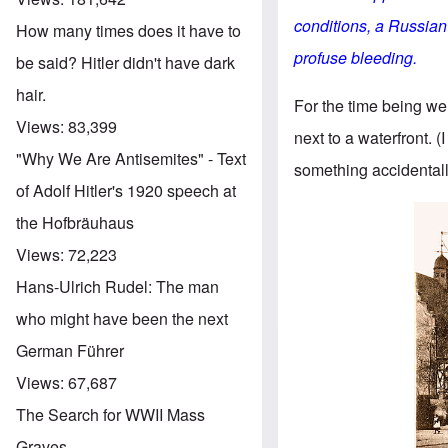
conditions, a Russian
How many times does it have to
profuse bleeding.
be said? Hitler didn't have dark
hair.
For the time being we
Views:
83,399
next to a waterfront. (I
"Why We Are Antisemites" - Text
something accidentall
of Adolf Hitler's 1920 speech at
the Hofbräuhaus
Views:
72,223
Hans-Ulrich Rudel: The man
who might have been the next
German Führer
Views:
67,687
The Search for WWII Mass
Graves