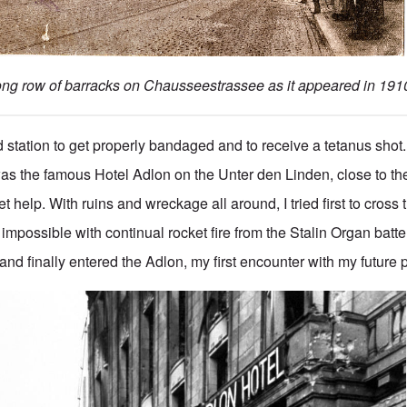
ong row of barracks on Chausseestrassee as it appeared in 191
aid station to get properly bandaged and to receive a tetanus shot
 was the famous Hotel Adlon on the Unter den Linden, close to 
t help. With ruins and wreckage all around, I tried first to cross
mpossible with continual rocket fire from the Stalin Organ batte
nd finally entered the Adlon, my first encounter with my future 