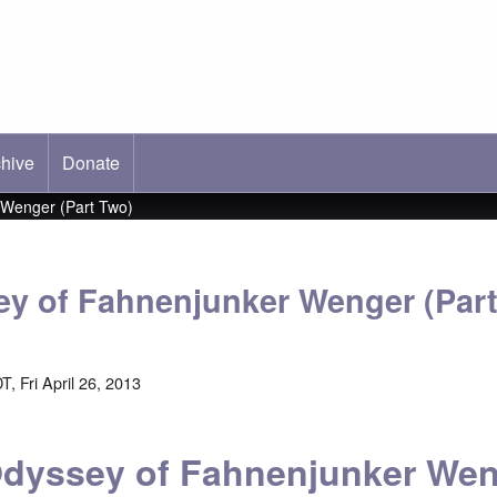
hive
ab)
Donate
 Wenger (Part Two)
y of Fahnenjunker Wenger (Par
, Fri April 26, 2013
dyssey of Fahnenjunker We