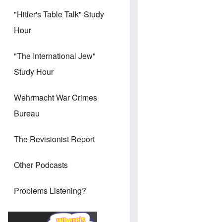
"Hitler's Table Talk" Study
Hour
"The International Jew"
Study Hour
Wehrmacht War Crimes
Bureau
The Revisionist Report
Other Podcasts
Problems Listening?