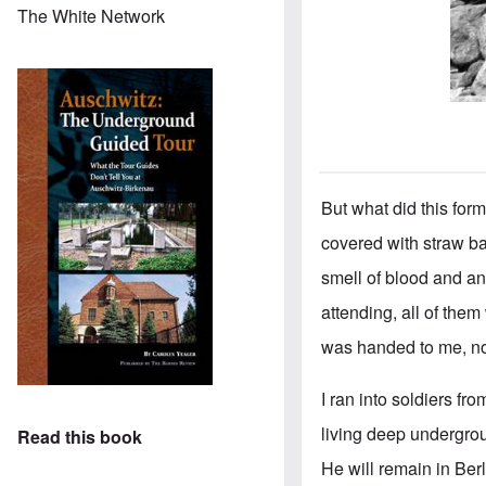
The White Network
But what did this form
covered with straw ba
smell of blood and an
attending, all of the
was handed to me, no
I ran into soldiers f
living deep undergrou
Read this book
He will remain in Berl