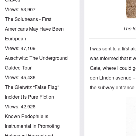
Views:
53,907
The Solutreans - First
The l
Americans May Have Been
European
Views:
47,109
I was sent to a first 
Auschwitz: The Underground
was informed that it
Guided Tour
Gate, where I could ge
Views:
45,436
den Linden avenue – i
The Gleiwitz “False Flag”
the subway entrance a
Incident is Pure Fiction
Views:
42,926
Known Pedophile is
Instrumental in Promoting
Holocaust Hoaxer and