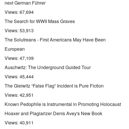
next German Führer
Views:
67,694
The Search for WWII Mass Graves
Views:
53,913
The Solutreans - First Americans May Have Been
European
Views:
47,109
Auschwitz: The Underground Guided Tour
Views:
45,444
The Gleiwitz “False Flag” Incident is Pure Fiction
Views:
42,951
Known Pedophile is Instrumental in Promoting Holocaust
Hoaxer and Plagiarizer Denis Avey's New Book
Views:
40,911