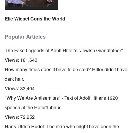
Elie Wiesel Cons the World
Popular Articles
The Fake Legends of Adolf Hitler’s “Jewish Grandfather”
Views:
181,643
How many times does it have to be said? Hitler didn't have
dark hair.
Views:
83,404
"Why We Are Antisemites" - Text of Adolf Hitler's 1920
speech at the Hofbräuhaus
Views:
72,252
Hans-Ulrich Rudel: The man who might have been the