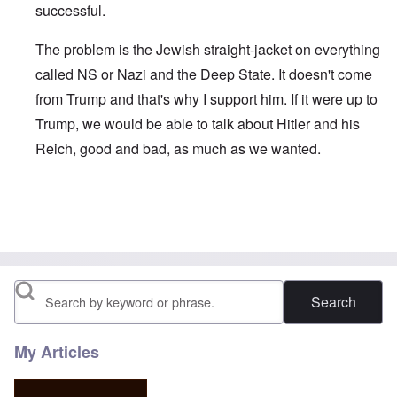
successful.
The problem is the Jewish straight-jacket on everything
called NS or Nazi and the Deep State. It doesn't come
from Trump and that's why I support him. If it were up to
Trump, we would be able to talk about Hitler and his
Reich, good and bad, as much as we wanted.
In reply to
We certainly need a Hitler in
by
David R. Weste
Search
My Articles