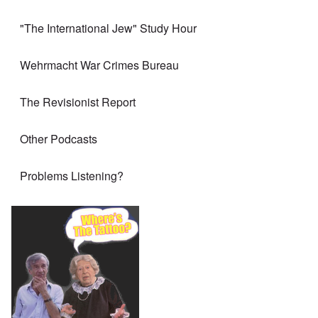
"The International Jew" Study Hour
Wehrmacht War Crimes Bureau
The Revisionist Report
Other Podcasts
Problems Listening?