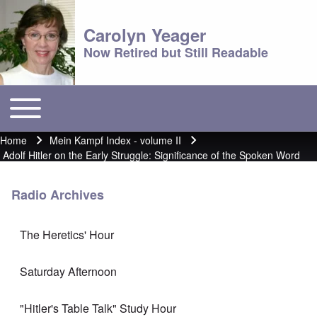
Carolyn Yeager
Now Retired but Still Readable
Toggle main menu
Main menu
Home
Mein Kampf Index - volume II
Breadcrumb
Adolf Hitler on the Early Struggle: Significance of the Spoken Word
Radio Archives
The Heretics' Hour
Saturday Afternoon
"Hitler's Table Talk" Study Hour