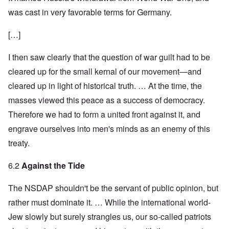
was cast in very favorable terms for Germany.
[…]
I then saw clearly that the question of war guilt had to be
cleared up for the small kernal of our movement—and
cleared up in light of historical truth. … At the time, the
masses viewed this peace as a success of democracy.
Therefore we had to form a united front against it, and
engrave ourselves into men's minds as an enemy of this
treaty.
6.2
Against the Tide
The NSDAP shouldn't be the servant of public opinion, but
rather must dominate it. … While the international world-
Jew slowly but surely strangles us, our so-called patriots