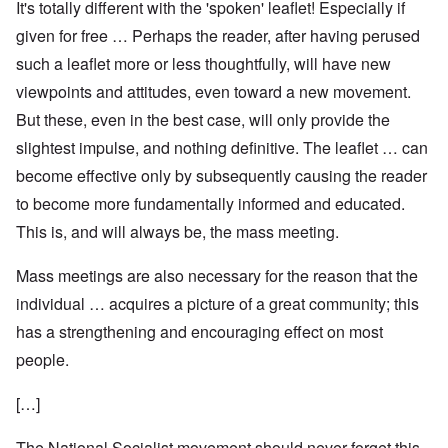
It's totally different with the 'spoken' leaflet! Especially if
given for free … Perhaps the reader, after having perused
such a leaflet more or less thoughtfully, will have new
viewpoints and attitudes, even toward a new movement.
But these, even in the best case, will only provide the
slightest impulse, and nothing definitive. The leaflet … can
become effective only by subsequently causing the reader
to become more fundamentally informed and educated.
This is, and will always be, the mass meeting.
Mass meetings are also necessary for the reason that the
individual … acquires a picture of a great community; this
has a strengthening and encouraging effect on most
people.
[…]
The National Socialist movement should never forget this,