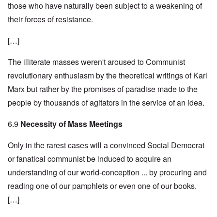
those who have naturally been subject to a weakening of
their forces of resistance.
[…]
The illiterate masses weren't aroused to Communist
revolutionary enthusiasm by the theoretical writings of Karl
Marx but rather by the promises of paradise made to the
people by thousands of agitators in the service of an idea.
6.9
Necessity of Mass Meetings
Only in the rarest cases will a convinced Social Democrat
or fanatical communist be induced to acquire an
understanding of our world-conception ... by procuring and
reading one of our pamphlets or even one of our books.
[…]