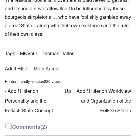
and it should never allow itself to be influenced by these
bourgeois simpletons … who have foolishly gambled away
a great State—along with their own existence and the rule
of their own class.
Tags
MKVolII
Thomas Dalton
Adolf Hitler
Mein Kampf
Printer-friendly version
826 views
‹
Adolf Hitler on
Up
Adolf Hitler on Worldview
Book traversal links for Mein Kampf Index - volume
Personality and the
and Organization of the
Folkish State-Concept
Folkish State
›
Comments
(2)