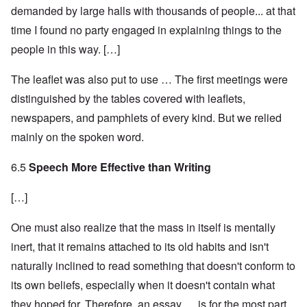
demanded by large halls with thousands of people... at that
time I found no party engaged in explaining things to the
people in this way. […]
The leaflet was also put to use … The first meetings were
distinguished by the tables covered with leaflets,
newspapers, and pamphlets of every kind. But we relied
mainly on the spoken word.
6.5
Speech More Effective than Writing
[…]
One must also realize that the mass in itself is mentally
inert, that it remains attached to its old habits and isn't
naturally inclined to read something that doesn't conform to
its own beliefs, especially when it doesn't contain what
they hoped for. Therefore, an essay … is for the most part