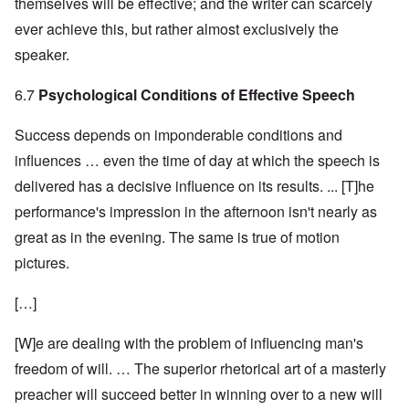
themselves will be effective; and the writer can scarcely
ever achieve this, but rather almost exclusively the
speaker.
6.7
Psychological Conditions of Effective Speech
Success depends on imponderable conditions and
influences … even the time of day at which the speech is
delivered has a decisive influence on its results. ... [T]he
performance's impression in the afternoon isn't nearly as
great as in the evening. The same is true of motion
pictures.
[…]
[W]e are dealing with the problem of influencing man's
freedom of will. … The superior rhetorical art of a masterly
preacher will succeed better in winning over to a new will