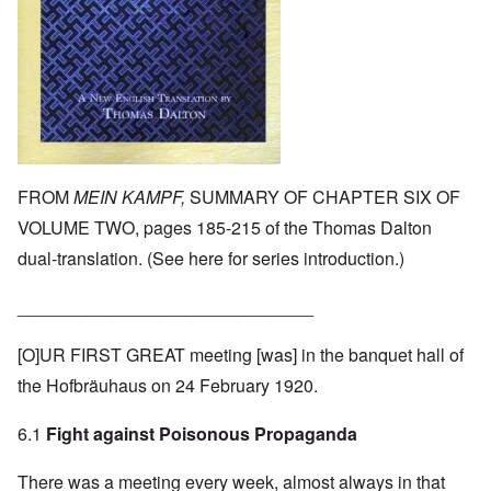
FROM
MEIN KAMPF,
SUMMARY OF CHAPTER SIX OF
VOLUME TWO, pages 185-215 of the Thomas Dalton
dual-translation. (See
here
for series introduction.)
______________________________
[O]UR FIRST GREAT meeting [was] in the banquet hall of
the Hofbräuhaus on 24 February 1920.
6.1
Fight against Poisonous Propaganda
There was a meeting every week, almost always in that