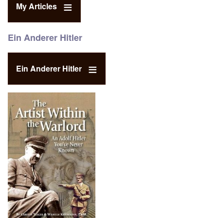
My Articles
Ein Anderer Hitler
Ein Anderer Hitler