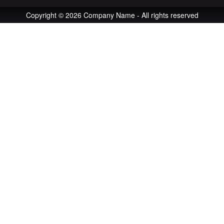
Copyright © 2026 Company Name - All rights reserved