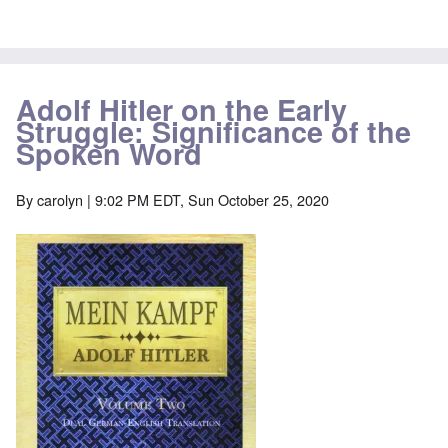
Adolf Hitler on the Early
Struggle: Significance of the
Spoken Word
By
carolyn
| 9:02 PM EDT, Sun October 25, 2020
Image