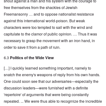
shout against a man and his system with the courage to
free themselves from the shackles of Jewish
Freemansonry … and to oppose nationalist resistance
against this international world-poison. But weak
characters were too tempted to sail with the wind and
capitulate to the clamor of public opinion. … Thus it was
necessary to grasp the movement with an iron hand, in
order to save it from a path of ruin.
6.3
Politics of the Wide View
[…] I quickly learned something important, namely to
snatch the enemy's weapons of reply from his own hands.
One could soon see that our adversaries—especially the
discussion leaders—were furnished with a definite
'repertoire' of arguments that were being constantly
repeated. ... We were thus able to recogrnize the incredible