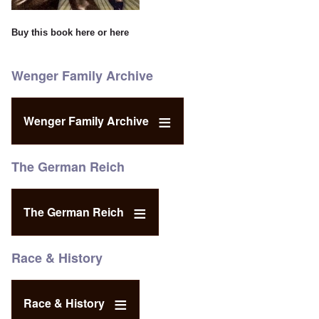
Buy this book
here
or
here
Wenger Family Archive
Wenger Family Archive
The German Reich
The German Reich
Race & History
Race & History