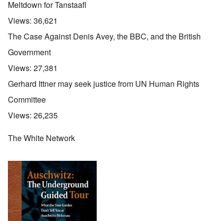
Meltdown for Tanstaafl
Views:
36,621
The Case Against Denis Avey, the BBC, and the British
Government
Views:
27,381
Gerhard Ittner may seek justice from UN Human Rights
Committee
Views:
26,235
The White Network