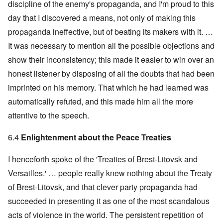
discipline of the enemy's propaganda, and I'm proud to this
day that I discovered a means, not only of making this
propaganda ineffective, but of beating its makers with it. …
It was necessary to mention all the possible objections and
show their inconsistency; this made it easier to win over an
honest listener by disposing of all the doubts that had been
imprinted on his memory. That which he had learned was
automatically refuted, and this made him all the more
attentive to the speech.
6.4
Enlightenment about the Peace Treaties
I henceforth spoke of the 'Treaties of Brest-Litovsk and
Versailles.' … people really knew nothing about the Treaty
of Brest-Litovsk, and that clever party propaganda had
succeeded in presenting it as one of the most scandalous
acts of violence in the world. The persistent repetition of