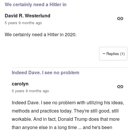
We certainly need a Hitler in
David R. Westerlund
5 years 9 months ago
We certainly need a Hitler in 2020.
Replies (1)
Indeed Dave. I see no problem
carolyn
5 years 9 months ago
Indeed Dave. I see no problem with utilizing his ideas,
methods and practices today. They're still good, still
workable. And in fact, Donald Trump does that more
than anyone else in a long time ... and he's been