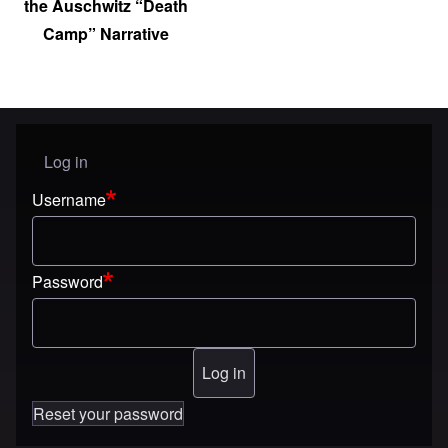
the Auschwitz “Death
Camp” Narrative
Log in
User menu
Username
Password
Reset your password