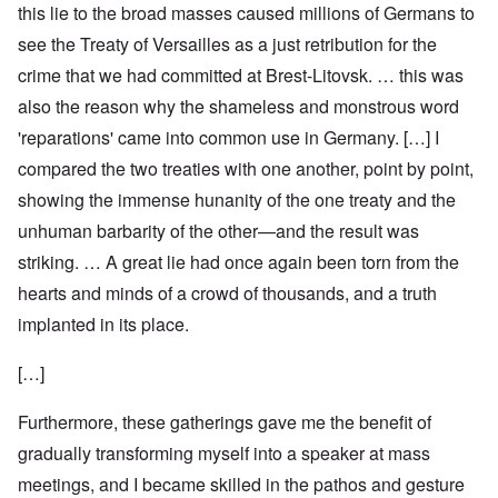
this lie to the broad masses caused millions of Germans to
see the Treaty of Versailles as a just retribution for the
crime that we had committed at Brest-Litovsk. … this was
also the reason why the shameless and monstrous word
'reparations' came into common use in Germany. […] I
compared the two treaties with one another, point by point,
showing the immense hunanity of the one treaty and the
unhuman barbarity of the other—and the result was
striking. … A great lie had once again been torn from the
hearts and minds of a crowd of thousands, and a truth
implanted in its place.
[…]
Furthermore, these gatherings gave me the benefit of
gradually transforming myself into a speaker at mass
meetings, and I became skilled in the pathos and gesture