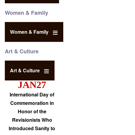
Women & Family
Women & Family
Art & Culture
Art & Culture
JAN27
International Day of
Commemoration in
Honor of the
Revisionists Who
Introduced Sanity to