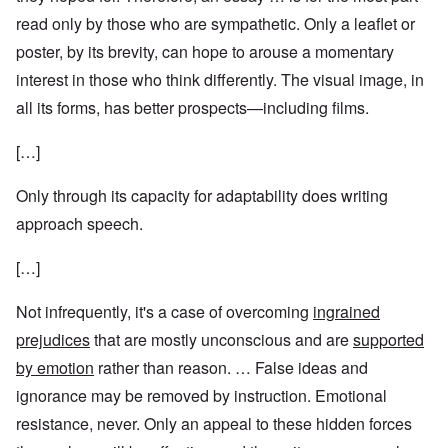
read only by those who are sympathetic. Only a leaflet or
poster, by its brevity, can hope to arouse a momentary
interest in those who think differently. The visual image, in
all its forms, has better prospects—including films.
[…]
Only through its capacity for adaptability does writing
approach speech.
[…]
Not infrequently, it's a case of overcoming
ingrained
prejudices
that are mostly unconscious and are
supported
by emotion
rather than reason. … False ideas and
ignorance may be removed by instruction. Emotional
resistance, never. Only an appeal to these hidden forces