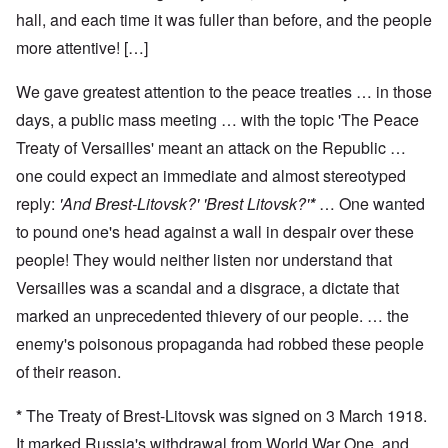
hall, and each time it was fuller than before, and the people
more attentive! […]
We gave greatest attention to the peace treaties … in those
days, a public mass meeting … with the topic 'The Peace
Treaty of Versailles' meant an attack on the Republic …
one could expect an immediate and almost stereotyped
reply:
'And Brest-Litovsk?' 'Brest Litovsk?'
*
… One wanted
to pound one's head against a wall in despair over these
people! They would neither listen nor understand that
Versailles was a scandal and a disgrace, a dictate that
marked an unprecedented thievery of our people. … the
enemy's poisonous propaganda had robbed these people
of their reason.
*
The Treaty of Brest-Litovsk was signed on 3 March 1918.
It marked Russia's withdrawal from World War One, and