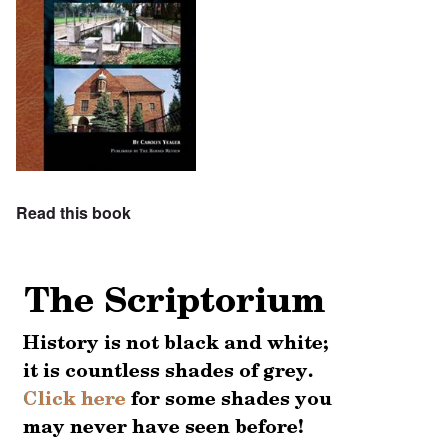
Read this book