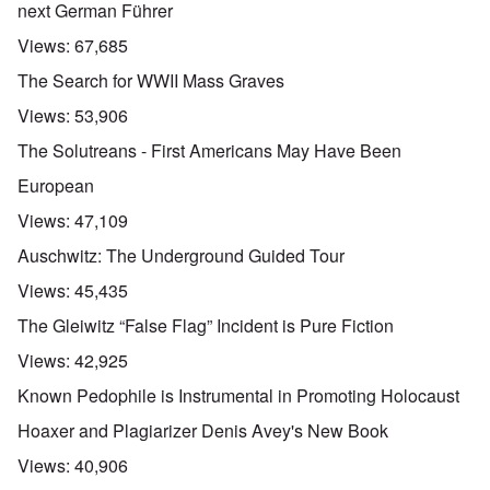
next German Führer
Views:
67,685
The Search for WWII Mass Graves
Views:
53,906
The Solutreans - First Americans May Have Been
European
Views:
47,109
Auschwitz: The Underground Guided Tour
Views:
45,435
The Gleiwitz “False Flag” Incident is Pure Fiction
Views:
42,925
Known Pedophile is Instrumental in Promoting Holocaust
Hoaxer and Plagiarizer Denis Avey's New Book
Views:
40,906