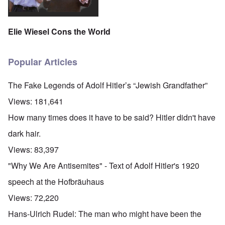
Elie Wiesel Cons the World
Popular Articles
The Fake Legends of Adolf Hitler’s “Jewish Grandfather”
Views:
181,641
How many times does it have to be said? Hitler didn't have
dark hair.
Views:
83,397
"Why We Are Antisemites" - Text of Adolf Hitler's 1920
speech at the Hofbräuhaus
Views:
72,220
Hans-Ulrich Rudel: The man who might have been the