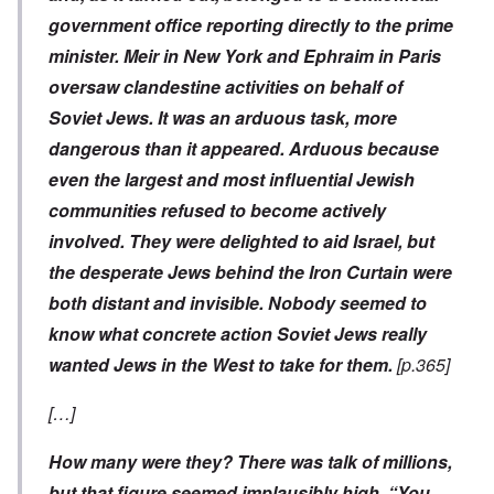
government office reporting directly to the prime
minister. Meir in New York and Ephraim in Paris
oversaw clandestine activities on behalf of
Soviet Jews. It was an arduous task, more
dangerous than it appeared. Arduous because
even the largest and most influential Jewish
communities refused to become actively
involved. They were delighted to aid Israel, but
the desperate Jews behind the Iron Curtain were
both distant and invisible. Nobody seemed to
know what concrete action Soviet Jews really
wanted Jews in the West to take for them.
[p.365]
[…]
How many were they? There was talk of millions,
but that figure seemed implausibly high. “You