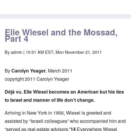
Elie Wiesel and the Mossad,
Part 4
By
admin
| 10:51 AM EST, Mon November 21, 2011
By
Carolyn Yeager
, March 2011
copyright 2011 Carolyn Yeager
Déjà vu. Elie Wiesel becomes an American but his ties
to Israel and manner of life don’t change.
Arriving in New York in 1956, Wiesel is greeted and
assisted by “Israeli colleagues” who accompanied him and
“served as real-estate advisors.”
14
Everywhere Wiesel