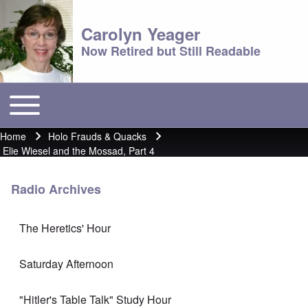
Carolyn Yeager
Now Retired but Still Readable
Toggle main menu
Main menu
Home
Holo Frauds & Quacks
Breadcrumb
Elie Wiesel and the Mossad, Part 4
Radio Archives
The Heretics' Hour
Saturday Afternoon
"Hitler's Table Talk" Study Hour