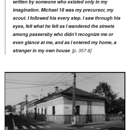
written by someone who existed only in my
imagination. Michael
18
was my precursor, my
scout. I followed his every step. I saw through his
eyes, felt what he felt as I wandered the streets
among passersby who didn’t recognize me or
even glance at me, and as I entered my home, a
stranger in my own house
. [p. 357-8]