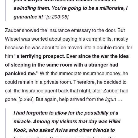
swindling them. You’re going to be a millionaire, I
guarantee it!”
[p.293-95]
Zauber showed the insurance emissary to the door. But
Wiesel was worried about paying his current bills, mostly
because he was about to be moved into a double room, for
him
“a terrifying prospect. Ever since the war the idea
of sleeping in the same room with a stranger had
panicked me.”
With the immediate insurance money, he
could remain in a private room. Therefore, he decided to
call the insurance agent back that night, after Zauber had
gone. [p.296]. But again, help arrived from the
Irgun
…
I had forgotten to allow for the possibility of a
miracle. Among my visitors that day was Hillel
Kook, who asked Aviva and other friends to