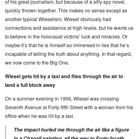
of his great journalism, but because of a silly spy novel,
quickly thrown together. This makes no sense except as
another typical Wieselism. Wiesel obviously had
connections and assistance at high levels, but he wants us
to believe in the holocaust victims’ luck and miracles. Or
maybe it’s that he is himself so immersed in lies that he’s
incapable of telling the truth about anything. In that regard,
we now come to the Big One.
Wiesel gets hit by a taxi and flies through the air to
land a full block away
On a summer evening in 1956, Wiesel was crossing
Seventh Avenue at Forty-fifth Street with a woman from his
office when he was hit by a taxi.
The impact hurled me through the air like a figure
in a Chagall painting, all the way to Forty-fourth