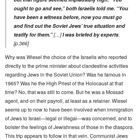
ought to go and see,” both Israelis told me. “You
have been a witness before, now you must go
and find out the Soviet Jews’ true situation and
testify for them.”
[…]
I was briefed by experts
.
[p.366]
Why was Wiesel the choice of the Israelis who reported
directly to the prime minister about clandestine activities
regarding Jews in the Soviet Union? Was he famous in
1965? Was he the High Priest of the Holocaust at that
time? No, that was still to come. But he was a Mossad
agent, and on their payroll, at least as a retainer. Wiesel
seems up to now to have been involved when immigration
of Jews to Israel—legal or illegal—was concerned, and to
bolster the feelings of Jewishness of those in the diaspora.
This trip appears to follow in that vein. Communist Jews