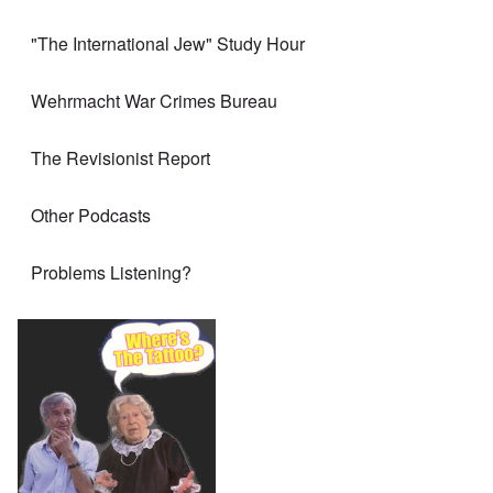
"The International Jew" Study Hour
Wehrmacht War Crimes Bureau
The Revisionist Report
Other Podcasts
Problems Listening?