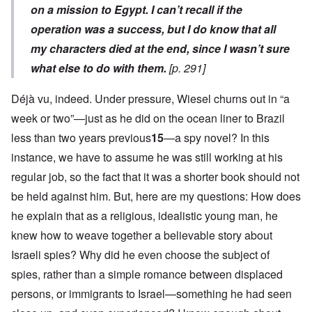
on a mission to Egypt. I can’t recall if the
operation was a success, but I do know that all
my characters died at the end, since I wasn’t sure
what else to do with them.
[p. 291]
Déjà vu, indeed. Under pressure, Wiesel churns out in “a
week or two”—just as he did on the ocean liner to Brazil
less than two years previous
15
—a spy novel? In this
instance, we have to assume he was still working at his
regular job, so the fact that it was a shorter book should not
be held against him. But, here are my questions: How does
he explain that as a religious, idealistic young man, he
knew how to weave together a believable story about
Israeli spies? Why did he even choose the subject of
spies, rather than a simple romance between displaced
persons, or immigrants to Israel—something he had seen