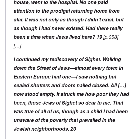
house, went to the hospital. No one paid
attention to the prodigal returning home from
afar. It was not only as though I didn’t exist, but
as though I had never existed. Had there really
been a time when Jews lived here?
19
[p.358]
[…]
I continued my rediscovery of Sighet. Walking
down the Street of Jews—almost every town in
Eastern Europe had one—I saw nothing but
sealed shutters and doors nailed closed. All […]
now stood empty. It struck me how poor they had
been, those Jews of Sighet so dear to me. That
was true of all of us, though as a child I had been
unaware of the poverty that prevailed in the
Jewish neighborhoods.
20