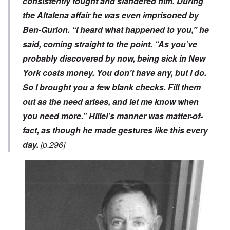
consistently fought and slandered him. During
the Altalena affair he was even imprisoned by
Ben-Gurion. “I heard what happened to you,” he
said, coming straight to the point. “As you’ve
probably discovered by now, being sick in New
York costs money. You don’t have any, but I do.
So I brought you a few blank checks. Fill them
out as the need arises, and let me know when
you need more.” Hillel’s manner was matter-of-
fact, as though he made gestures like this every
day.
[p.296]