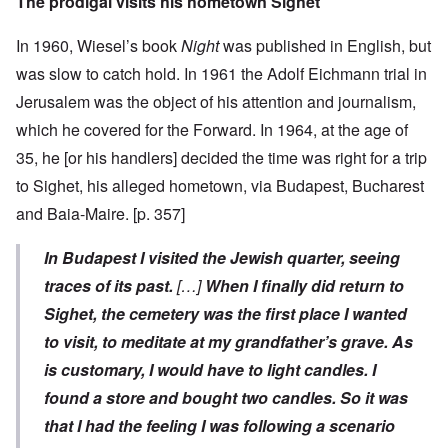
The prodigal visits his hometown Sighet
In 1960, Wiesel’s book
Night
was published in English, but
was slow to catch hold. In 1961 the Adolf Eichmann trial in
Jerusalem was the object of his attention and journalism,
which he covered for the Forward. In 1964, at the age of
35, he [or his handlers] decided the time was right for a trip
to Sighet, his alleged hometown, via Budapest, Bucharest
and Baia-Maire. [p. 357]
In Budapest I visited the Jewish quarter, seeing
traces of its past.
[…]
When I finally did return to
Sighet, the cemetery was the first place I wanted
to visit, to meditate at my grandfather’s grave. As
is customary, I would have to light candles. I
found a store and bought two candles. So it was
that I had the feeling I was following a scenario