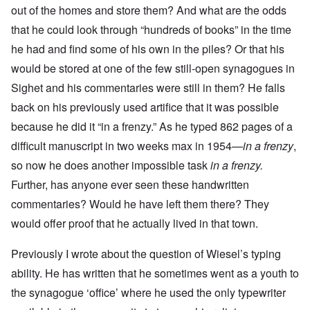
out of the homes and store them? And what are the odds
that he could look through “hundreds of books” in the time
he had and find some of his own in the piles? Or that his
would be stored at one of the few still-open synagogues in
Sighet and his commentaries were still in them? He falls
back on his previously used artifice that it was possible
because he did it “in a frenzy.” As he typed 862 pages of a
difficult manuscript in two weeks max in 1954—
in a frenzy
,
so now he does another impossible task
in a frenzy.
Further, has anyone ever seen these handwritten
commentaries? Would he have left them there? They
would offer proof that he actually lived in that town.
Previously I wrote about the question of Wiesel’s typing
ability. He has written that he sometimes went as a youth to
the synagogue ‘office’ where he used the only typewriter