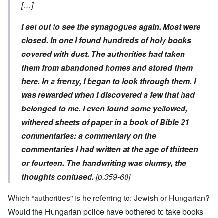
[…]
I set out to see the synagogues again. Most were
closed. In one I found hundreds of holy books
covered with dust. The authorities had taken
them from abandoned homes and stored them
here. In a frenzy, I began to look through them. I
was rewarded when I discovered a few that had
belonged to me. I even found some yellowed,
withered sheets of paper in a book of Bible
21
commentaries: a commentary on the
commentaries I had written at the age of thirteen
or fourteen. The handwriting was clumsy, the
thoughts confused.
[p.359-60]
Which “authorities” is he referring to: Jewish or Hungarian?
Would the Hungarian police have bothered to take books