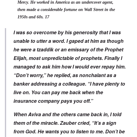
Mercy. He worked in America as an undercover agent,
then made a considerable fortune on Wall Street in the
1950s and 60s. 17
I was so overcome by his generosity that I was
unable to utter a word. I gaped at him as though
he were a tzaddik or an emissary of the Prophet
Elijah, most unpredictable of prophets. Finally I
managed to ask him how I would ever repay him.
“Don’t worry,” he replied, as nonchalant as a
banker addressing a colleague. “I have plenty to
live on. You can pay me back when the
insurance company pays you off.”
When Aviva and the others came back in, I told
them of the miracle. Zauber cried, “It’s a sign
from God. He wants you to listen to me. Don’t be