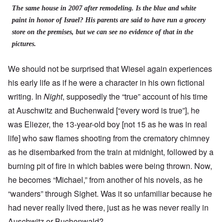
The same house in 2007 after remodeling. Is the blue and white
paint in honor of Israel? His parents are said to have run a grocery
store on the premises, but we can see no evidence of that in the
pictures.
We should not be surprised that Wiesel again experiences
his early life as if he were a character in his own fictional
writing. In
Night
, supposedly the “true” account of his time
at Auschwitz and Buchenwald [“every word is true”], he
was Eliezer, the 13-year-old boy [not 15 as he was in real
life] who saw flames shooting from the crematory chimney
as he disembarked from the train at midnight, followed by a
burning pit of fire in which babies were being thrown. Now,
he becomes “Michael,” from another of his novels, as he
“wanders” through Sighet. Was it so unfamiliar because he
had never really lived there, just as he was never really in
Auschwitz or Buchenwald?