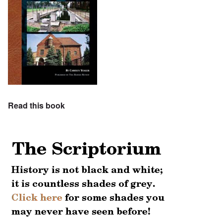
Read this book