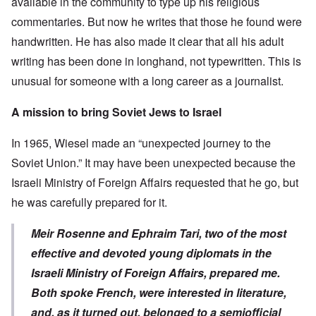
available in the community to type up his religious
commentaries. But now he writes that those he found were
handwritten. He has also made it clear that all his adult
writing has been done in longhand, not typewritten. This is
unusual for someone with a long career as a journalist.
A mission to bring Soviet Jews to Israel
In 1965, Wiesel made an “unexpected journey to the
Soviet Union.” It may have been unexpected because the
Israeli Ministry of Foreign Affairs requested that he go, but
he was carefully prepared for it.
Meir Rosenne and Ephraim Tari, two of the most
effective and devoted young diplomats in the
Israeli Ministry of Foreign Affairs, prepared me.
Both spoke French, were interested in literature,
and, as it turned out, belonged to a semiofficial