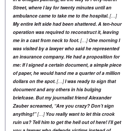
Street, where I lay for twenty minutes until an
ambulance came to take me to the hospital.
[…]
My entire left side had been shattered. A ten-hour
operation was required to reconstruct it, leaving
me in a cast from neck to foot.
[…]
One morning I
was visited by a lawyer who said he represented
an insurance company. He had a proposition for
me: If I signed a certain document, a simple piece
of paper, he would hand me a quarter of a million
dollars on the spot.
[…]
I was ready to sign that
document and any others in his bulging
briefcase. But my journalist friend Alexander
Zauber screamed, “Are you crazy? Don’t sign
anything!”
[…]
You really want to let this crook
ruin us? Tell him to get the hell out of here! I’ll get
you a lawyer who defends victims instead of