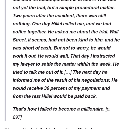
not yet the trial, but a simple procedural matter.
Two years after the accident, there was still
nothing. One day Hillel called me, and we had
coffee together. He asked me about the trial. Wall
Street, it seems, had not been kind to him, and he
was short of cash. But not to worry, he would
work it out. He would wait. That day I instructed
my lawyer to settle the matter within the week. He
tried to talk me out of it.
[…]
The next day he
informed me of the result of his negotiations: He
would receive 30 percent of my payment and
from the rest Hillel would be paid back.
That’s how I failed to become a millionaire
. [p.
297]