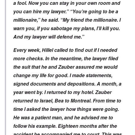
a fool. Now you can stay in your own room and
you can hire my lawyer.” “You’re going to be a
millionaire,” he said. “My friend the millionaire. I
warn you, if you sabotage my plans, I’ll kill you.
And my lawyer will defend me.”
Every week, Hillel called to find out if I needed
more checks. In the meantime, the lawyer filed
the suit that he and Zauber assured me would
change my life for good. I made statements,
signed documents and depositions. A month, a
year went by. I returned to my hotel. Zauber
returned to Israel, Bea to Montreal. From time to
time I asked the lawyer how things were going.
He was a patient man, and he advised me to
follow his example. Eighteen months after the
accident he accompanied me to court. This was