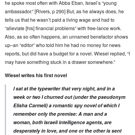
he spoke most often with Abba Eban, Israel’s “young
ambassador.” [Rivers, p 290] But, as he always does, he
tells us that he wasn’t paid a living wage and had to
“alleviate [his] financial problems” with free-lance work.
Also, as so often happens, an unnamed benefactor shows
up–an “editor” who told him he had no money for news
reports, but did have a budget for a novel. Wiesel replied, “I
may have something stuck in a drawer somewhere.”
Wiesel writes his first novel
I sat at the typewriter that very night, and in a
week or two I churned out (under the pseudonym
Elisha Carmeli) a romantic spy novel of which I
remember only the premise: A man and a
woman, both Israeli intelligence agents, are
desperately in love, and one or the other is sent