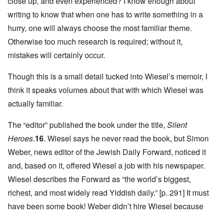
close up, and even experienced? I know enough about
writing to know that when one has to write something in a
hurry, one will always choose the most familiar theme.
Otherwise too much research is required; without it,
mistakes will certainly occur.
Though this is a small detail tucked into Wiesel’s memoir, I
think it speaks volumes about that with which Wiesel was
actually familiar.
The “editor” published the book under the title,
Silent
Heroes
.
16
. Wiesel says he never read the book, but Simon
Weber, news editor of the Jewish Daily Forward, noticed it
and, based on it, offered Wiesel a job with his newspaper.
Wiesel describes the Forward as “the world’s biggest,
richest, and most widely read Yiddish daily.” [p. 291] It must
have been some book! Weber didn’t hire Wiesel because