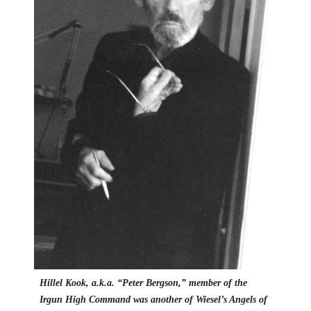
Hillel Kook, a.k.a. “Peter Bergson,” member of the
Irgun
High Command was another of Wiesel’s Angels of