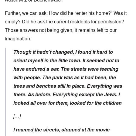
Further, we can ask: How did he “enter his home?” Was it
empty? Did he ask the current residents for permission?
Those answers not being given, it remains left to our
imagination.
Though it hadn’t changed, I found it hard to
orient myself in the little town. It seemed not to
have endured a war. The streets were teeming
with people. The park was as it had been, the
trees and benches still in place. Everything was
there. As before. Everything except the Jews. I
looked all over for them, looked for the children
[…]
I roamed the streets, stopped at the movie