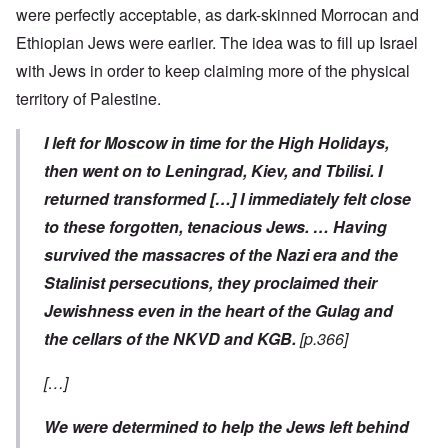
were perfectly acceptable, as dark-skinned Morrocan and
Ethiopian Jews were earlier. The idea was to fill up Israel
with Jews in order to keep claiming more of the physical
territory of Palestine.
I left for Moscow in time for the High Holidays,
then went on to Leningrad, Kiev, and Tbilisi. I
returned transformed […] I immediately felt close
to these forgotten, tenacious Jews. … Having
survived the massacres of the Nazi era and the
Stalinist persecutions, they proclaimed their
Jewishness even in the heart of the Gulag and
the cellars of the NKVD and KGB.
[p.366]
[…]
We were determined to help the Jews left behind