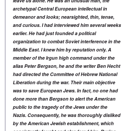
leave us alone. He was an unusual man, the
archetypal Central European intellectual in
demeanor and looks; nearsighted, thin, tense,
and curious. I had interviewed him several weeks
earlier. He had just founded a political
organization to combat Soviet interference in the
Middle East. I knew him by reputation only. A
member of the Irgun high command under the
alias Peter Bergson, he and the writer Ben Hecht
had directed the Committee of Hebrew National
Liberation during the war. Their main objective
was to save European Jews. In fact, no one had
done more than Bergson to alert the American
public to the tragedy of the Jews under the
Nazis. Consequently, he was thoroughly disliked
by the American Jewish establishment, which