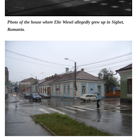
Photo of the house where Elie Wiesel allegedly grew up in Sighet,
Rumania.