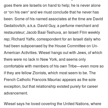
goes there are Israelis on hand to help; he is never alone
or “on his own” and we must conclude that he never has
been. Some of his named associates at the time are David
Gedailovitch, a.k.a. David Guy, a perfume merchant and
restaurateur; Jacob Baal-Teshuva, an Israeli Film weekly
rep; Richard Yaffe, correspondent for an Israeli daily who
had been subpoenaed by the House Committee on Un-
American Activities. Wiesel hangs out with Jews, of which
there were no lack in New York, and seems only
comfortable with members of his own Tribe—even more so
if they are fellow Zionists, which most seem to be. The
French Catholic Francois Mauriac appears as the sole
exception, but that relationship existed purely for career
advancement.
Wiesel says he loved covering the United Nations, where