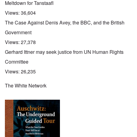
Meltdown for Tanstaafl
Views:
36,604
The Case Against Denis Avey, the BBC, and the British
Government
Views:
27,378
Gerhard Ittner may seek justice from UN Human Rights
Committee
Views:
26,235
The White Network