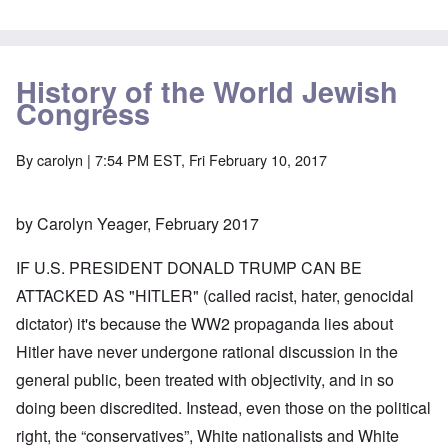
History of the World Jewish
Congress
By
carolyn
| 7:54 PM EST, Fri February 10, 2017
by Carolyn Yeager, February 2017
IF U.S. PRESIDENT DONALD TRUMP CAN BE
ATTACKED AS "HITLER" (called racist, hater, genocidal
dictator) it's because the WW2 propaganda lies about
Hitler have never undergone rational discussion in the
general public, been treated with objectivity, and in so
doing been discredited. Instead, even those on the political
right, the “conservatives”, White nationalists and White