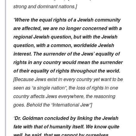
strong and dominant nations.]
‘Where the equal rights of a Jewish community
are affected, we are no longer concerned with a
regional Jewish question, but with the Jewish
question, with a common, worldwide Jewish
interest. The surrender of the Jews’ equality of
rights in any country would mean the surrender
of their equality of rights throughout the world.
[Because Jews exist in every country yet want to be
seen as “a single nation”, the loss of rights in one
country affects Jews everywhere, the reasoning
goes. Behold the “International Jew”]
‘Dr. Goldman concluded by linking the Jewish
fate with that of humanity itself. We know quite
well, he said, that we cannot by ourselves