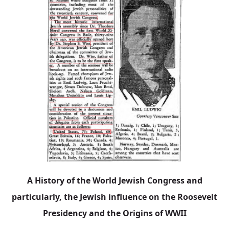
A History of the World Jewish Congress and
particularly, the Jewish influence on the Roosevelt
Presidency and the Origins of WWII