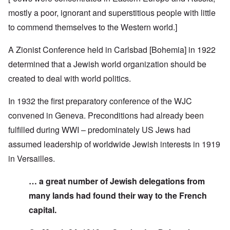
mostly a poor, ignorant and superstitious people with little
to commend themselves to the Western world.]
A Zionist Conference held in Carlsbad [Bohemia] in 1922
determined that a Jewish world organization should be
created to deal with world politics.
In 1932 the first preparatory conference of the WJC
convened in Geneva. Preconditions had already been
fulfilled during WWI – predominately US Jews had
assumed leadership of worldwide Jewish interests in 1919
in Versailles.
… a great number of Jewish delegations from
many lands had found their way to the French
capital.