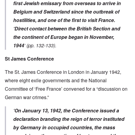
first Jewish emissary from overseas to arrive in
Belgium and Switzerland since the outbreak of
hostilities, and one of the first to visit France.
‘Direct contact between the British Section and
the continent of Europe began in November,
1944
’ (pp. 132-133).
St James Conference
The St. James Conference in London in January 1942,
where eight exile governments and the National
Committee of ‘Free France’ convened for a “discussion on
German war crimes.”
‘On January 13, 1942, the Conference issued a
declaration branding the reign of terror instituted
by Germany in occupied countries, the mass