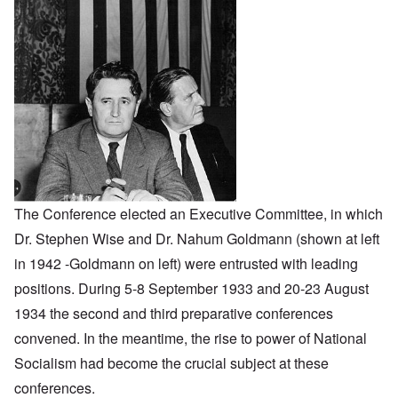
The Conference elected an Executive Committee, in which
Dr. Stephen Wise and Dr. Nahum Goldmann (shown at left
in 1942 -Goldmann on left) were entrusted with leading
positions. During 5-8 September 1933 and 20-23 August
1934 the second and third preparative conferences
convened. In the meantime, the rise to power of National
Socialism had become the crucial subject at these
conferences.