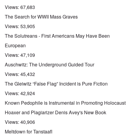
Views:
67,683
The Search for WWII Mass Graves
Views:
53,905
The Solutreans - First Americans May Have Been
European
Views:
47,109
Auschwitz: The Underground Guided Tour
Views:
45,432
The Gleiwitz “False Flag” Incident is Pure Fiction
Views:
42,924
Known Pedophile is Instrumental in Promoting Holocaust
Hoaxer and Plagiarizer Denis Avey's New Book
Views:
40,906
Meltdown for Tanstaafl