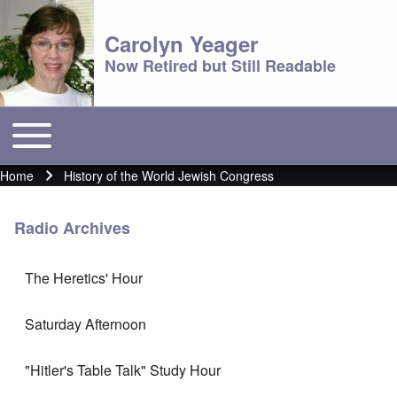
Carolyn Yeager
Now Retired but Still Readable
Toggle main menu
Main menu
Home
History of the World Jewish Congress
Breadcrumb
Radio Archives
The Heretics' Hour
Saturday Afternoon
"Hitler's Table Talk" Study Hour