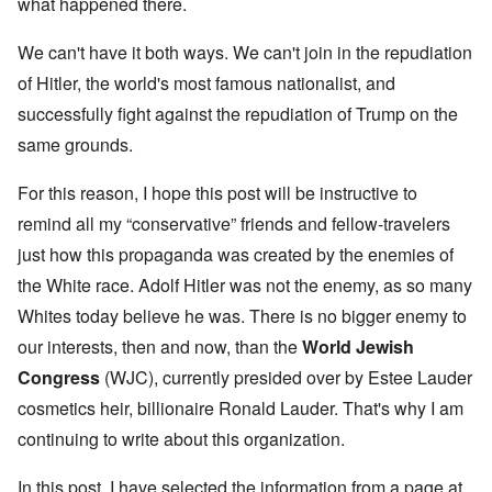
what happened there.
We can't have it both ways. We can't join in the repudiation
of Hitler, the world's most famous nationalist, and
successfully fight against the repudiation of Trump on the
same grounds.
For this reason, I hope this post will be instructive to
remind all my “conservative” friends and fellow-travelers
just how this propaganda was created by the enemies of
the White race. Adolf Hitler was not the enemy, as so many
Whites today believe he was. There is no bigger enemy to
our interests, then and now, than the
World Jewish
Congress
(WJC), currently presided over by Estee Lauder
cosmetics heir, billionaire Ronald Lauder. That's why I am
continuing to write about this organization.
In this post, I have selected the information from a page at