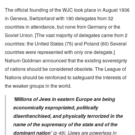
The official founding of the WJC took place in August 1936
in Geneva, Switzerland with 180 delegates from 32
countries in attendance, but none from Germany or the
Soviet Union. [The vast majority of delegates came from 2
countries: the United States (75) and Poland (60) Several
countries were represented with only one delegate.]
Nahum Goldman announced that the existing sovereignty
of nations should be considered obsolete. The League of
Nations should be reinforced to safeguard the interests of
the weaker groups in the world.
‘Millions of Jews in eastern Europe are being
economically expropriated, politically
disenfranchised, and physically terrorized in the
name of the supremacy of the state and of the
dominant nation’
(p 49).
[Jews are powerless in