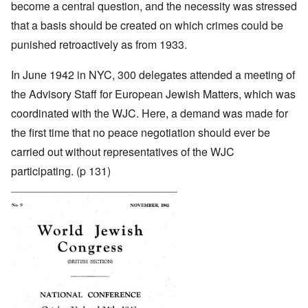
become a central question, and the necessity was stressed
that a basis should be created on which crimes could be
punished retroactively as from 1933.
In June 1942 in NYC, 300 delegates attended a meeting of
the Advisory Staff for European Jewish Matters, which was
coordinated with the WJC. Here, a demand was made for
the first time that no peace negotiation should ever be
carried out without representatives of the WJC
participating. (p 131)