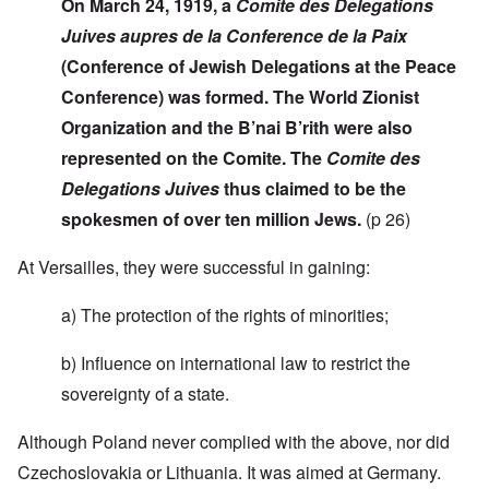
On March 24, 1919, a
Comite des Delegations
Juives aupres de la Conference de la Paix
(Conference of Jewish Delegations at the Peace
Conference) was formed. The World Zionist
Organization and the B’nai B’rith were also
represented on the Comite. The
Comite des
Delegations Juives
thus claimed to be the
spokesmen of over ten million Jews.
(p 26)
At Versailles, they were successful in gaining:
a) The protection of the rights of minorities;
b) Influence on international law to restrict the
sovereignty of a state.
Although Poland never complied with the above, nor did
Czechoslovakia or Lithuania. It was aimed at Germany.