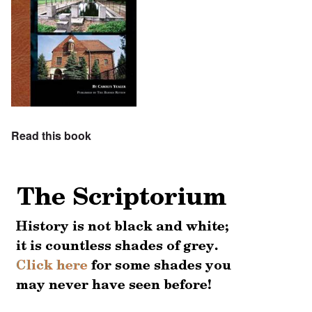
Read this book