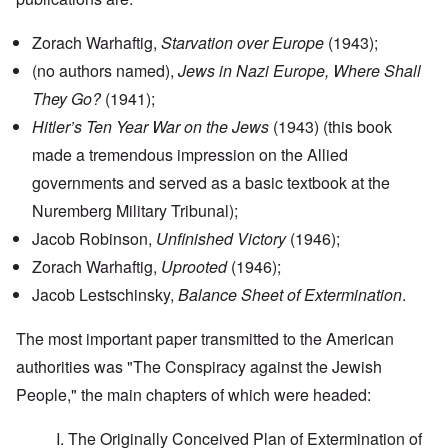
Zorach Warhaftig,
Starvation over Europe
(1943);
(no authors named),
Jews in Nazi Europe, Where Shall
They Go?
(1941);
Hitler’s Ten Year War on the Jews
(1943) (this book
made a tremendous impression on the Allied
governments and served as a basic textbook at the
Nuremberg Military Tribunal);
Jacob Robinson,
Unfinished Victory
(1946);
Zorach Warhaftig,
Uprooted
(1946);
Jacob Lestschinsky,
Balance Sheet of Extermination
.
The most important paper transmitted to the American
authorities was "The Conspiracy against the Jewish
People," the main chapters of which were headed:
I. The Originally Conceived Plan of Extermination of