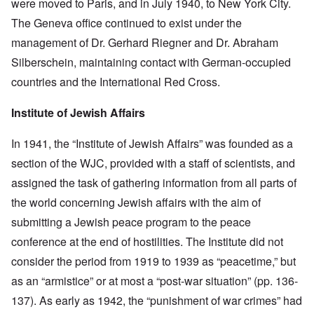
were moved to Paris, and in July 1940, to New York City.
The Geneva office continued to exist under the
management of Dr. Gerhard Riegner and Dr. Abraham
Silberschein, maintaining contact with German-occupied
countries and the International Red Cross.
Institute of Jewish Affairs
In 1941, the “Institute of Jewish Affairs” was founded as a
section of the WJC, provided with a staff of scientists, and
assigned the task of gathering information from all parts of
the world concerning Jewish affairs with the aim of
submitting a Jewish peace program to the peace
conference at the end of hostilities. The Institute did not
consider the period from 1919 to 1939 as “peacetime,” but
as an “armistice” or at most a “post-war situation” (pp. 136-
137). As early as 1942, the “punishment of war crimes” had