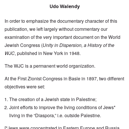
Udo Walendy
In order to emphasize the documentary character of this
publication, we left largely without commentary our
examination of the very important document on the World
Jewish Congress (
Unity in Dispersion, a History of the
WJC
, published in New York in 1948.
The WJC is a permanent world organization.
At the First Zionist Congress in Basle in 1897, two different
objectives were set:
The creation of a Jewish state in Palestine;
Joint efforts to improve the living conditions of Jews*
living in the “Diaspora,” i.e. outside Palestine.
[*Jews were concentrated in Eastern Europe and Russia,