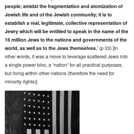
people; amidst the fragmentation and atomization of
Jewish life and of the Jewish community; it is to
establish a real, legitimate, collective representation of
Jewry which will be entitled to speak in the name of the
16 million Jews to the nations and governments of the
world, as well as to the Jews themselves.’
(p 33)
[In
other words, it was a move to leverage scattered Jews into
a single power bloc, a “nation” for all practical purposes,
but living within other nations (therefore the need for
minority rights)].