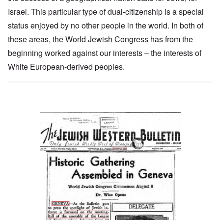
Israel. This particular type of dual-citizenship is a special
status enjoyed by no other people in the world. In both of
these areas, the World Jewish Congress has from the
beginning worked against our interests – the interests of
White European-derived peoples.