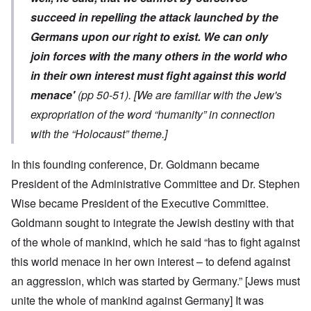
succeed in repelling the attack launched by the
Germans upon our right to exist. We can only
join forces with the many others in the world who
in their own interest must fight against this world
menace'
(pp 50-51).
[We are familiar with the Jew's
expropriation of the word “humanity” in connection
with the “Holocaust” theme.]
In this founding conference, Dr. Goldmann became
President of the Administrative Committee and Dr. Stephen
Wise became President of the Executive Committee.
Goldmann sought to integrate the Jewish destiny with that
of the whole of mankind, which he said “has to fight against
this world menace in her own interest – to defend against
an aggression, which was started by Germany.” [Jews must
unite the whole of mankind against Germany] It was