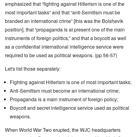
emphasized that “fighting against Hitlerism is one of the
most important tasks” and that “anti-Semitism must be
branded an international crime” [this was the Bolshevik
position], that “propaganda is at present one of the main
instruments of foreign politics,” and that a boycott as well
as a confidential international intelligence service were
required to be used as political weapons. (pp 56-57)
Let's list those separately:
Fighting against Hitlerism is one of most important tasks;
Anti-Semitism must become an international crime;
Propaganda is a main instrument of foreign policy;
Boycott and secret intelligence service used as political
weapons.
When World War Two erupted, the WJC headquarters