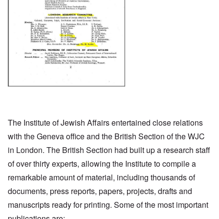
The Institute of Jewish Affairs entertained close relations
with the Geneva office and the British Section of the WJC
in London. The British Section had built up a research staff
of over thirty experts, allowing the Institute to compile a
remarkable amount of material, including thousands of
documents, press reports, papers, projects, drafts and
manuscripts ready for printing. Some of the most important
publications are: