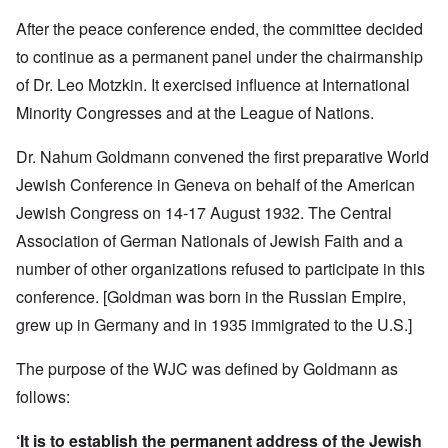
After the peace conference ended, the committee decided
to continue as a permanent panel under the chairmanship
of Dr. Leo Motzkin. It exercised influence at International
Minority Congresses and at the League of Nations.
Dr. Nahum Goldmann convened the first preparative World
Jewish Conference in Geneva on behalf of the American
Jewish Congress on 14-17 August 1932. The Central
Association of German Nationals of Jewish Faith and a
number of other organizations refused to participate in this
conference.
[Goldman was born in the Russian Empire,
grew up in Germany and in 1935 immigrated to the U.S.]
The purpose of the WJC was defined by Goldmann as
follows:
‘It is to establish the permanent address of the Jewish