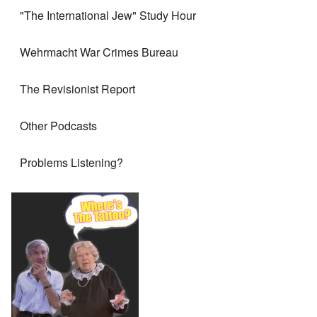
"The International Jew" Study Hour
Wehrmacht War Crimes Bureau
The Revisionist Report
Other Podcasts
Problems Listening?