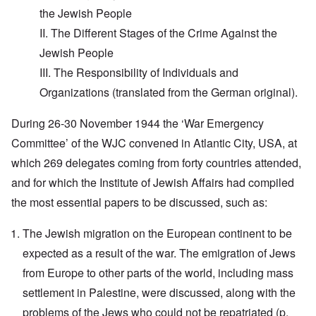
the Jewish People
II. The Different Stages of the Crime Against the
Jewish People
III. The Responsibility of Individuals and
Organizations (translated from the German original).
During 26-30 November 1944 the ‘War Emergency
Committee’ of the WJC convened in Atlantic City, USA, at
which 269 delegates coming from forty countries attended,
and for which the Institute of Jewish Affairs had compiled
the most essential papers to be discussed, such as:
The Jewish migration on the European continent to be
expected as a result of the war. The emigration of Jews
from Europe to other parts of the world, including mass
settlement in Palestine, were discussed, along with the
problems of the Jews who could not be repatriated (p.