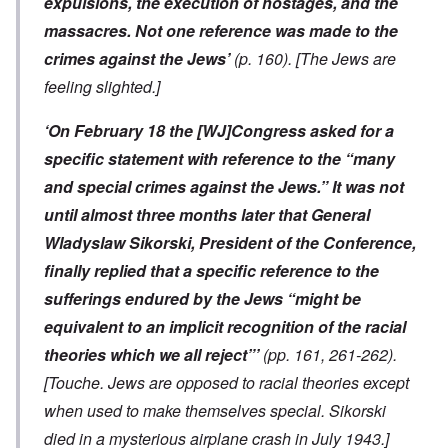
expulsions, the execution of hostages, and the
massacres. Not one reference was made to the
crimes against the Jews’
(p. 160).
[The Jews are
feeling slighted.]
‘On February 18 the [WJ]Congress asked for a
specific statement with reference to the “many
and special crimes against the Jews.” It was not
until almost three months later that General
Wladyslaw Sikorski, President of the Conference,
finally replied that a specific reference to the
sufferings endured by the Jews “might be
equivalent to an implicit recognition of the racial
theories which we all reject”’
(pp. 161, 261-262).
[Touche. Jews are opposed to racial theories except
when used to make themselves special. Sikorski
died in a mysterious airplane crash in July 1943.]