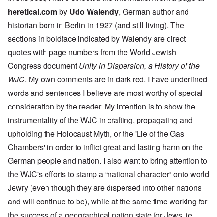
heretical.com
by
Udo Walendy
, German author and
historian born in Berlin in 1927 (and still living). The
sections in boldface indicated by Walendy are direct
quotes with page numbers from the World Jewish
Congress document
Unity in Dispersion, a History of the
WJC
. My own comments are in dark red. I have underlined
words and sentences I believe are most worthy of special
consideration by the reader. My intention is to show the
instrumentality of the WJC in crafting, propagating and
upholding the Holocaust Myth, or the 'Lie of the Gas
Chambers' in order to inflict great and lasting harm on the
German people and nation. I also want to bring attention to
the WJC's efforts to stamp a “national character” onto world
Jewry (even though they are dispersed into other nations
and will continue to be), while at the same time working for
the success of a geographical nation state for Jews, ie.