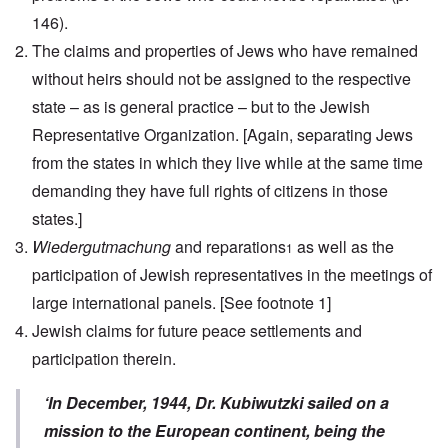
146).
The claims and properties of Jews who have remained
without heirs should not be assigned to the respective
state – as is general practice – but to the Jewish
Representative Organization.
[Again, separating Jews
from the states in which they live while at the same time
demanding they have full rights of citizens in those
states.]
Wiedergutmachung
and reparations
as well as the
1
participation of Jewish representatives in the meetings of
large international panels.
[See footnote 1]
Jewish claims for future peace settlements and
participation therein.
‘In December, 1944, Dr. Kubiwutzki sailed on a
mission to the European continent, being the