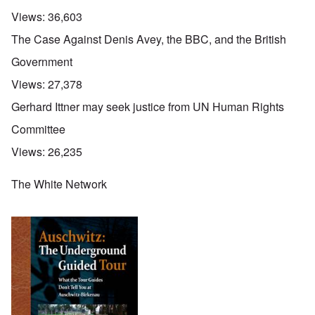
Views:
36,603
The Case Against Denis Avey, the BBC, and the British
Government
Views:
27,378
Gerhard Ittner may seek justice from UN Human Rights
Committee
Views:
26,235
The White Network