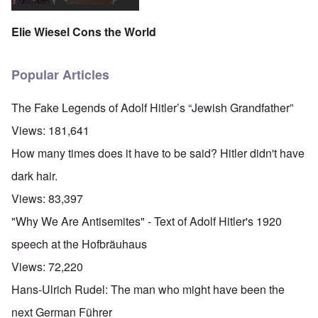
Elie Wiesel Cons the World
Popular Articles
The Fake Legends of Adolf Hitler’s “Jewish Grandfather”
Views:
181,641
How many times does it have to be said? Hitler didn't have
dark hair.
Views:
83,397
"Why We Are Antisemites" - Text of Adolf Hitler's 1920
speech at the Hofbräuhaus
Views:
72,220
Hans-Ulrich Rudel: The man who might have been the
next German Führer