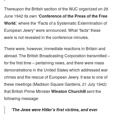
Thereupon the British section of the WJC organized on 29
June 1942 its own ‘
Conference of the Press of the Free
World
,’ where the “Facts of a Systematic Extermination of
European Jewry” were announced. What “facts” these
were is not revealed in the conference minutes.
There were, however, immediate reactions in Britain and
abroad. The British Broadcasting Corporation transmitted –
for the first time – pertaining news, and there were mass
demonstrations in the United States which addressed war
crimes and the rescue of European Jewry. It was to one of
these meetings (Madison Square Gardens, 21 July 1942)
that British Prime Minister
Winston Churchill
sent the
following message:
‘The Jews were Hitler’s first victims, and ever