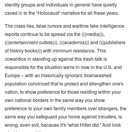
identity groups and individuals in general have quietly
caved in to the “Holocaust” narrative for all these years.
The crass lies, false rumors and wartime fake intelligence
reports continue to be spread via the (((media))),
(((entertainment outlets))), (((academia))) and (((publishers
of history books))) with minimum resistance. This
cowardice in standing up against this trash-talk is
responsible for the situation we're in now in the U.S. and
Europe – with an historically ignorant, brainwashed
population convinced that to protect and strengthen one's
nation, to show preference for those residing within your
own national borders in the same way you show
preference to your own family members over strangers, the
same way you safeguard your home against intruders, is
wrong, even evil, because it's “what Hitler did.” And look