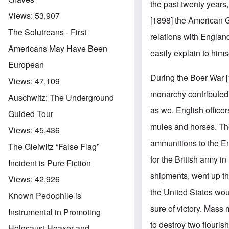
the past twenty years,
Views:
53,907
[1898] the American 
The Solutreans - First
relations with Engla
Americans May Have Been
easily explain to hims
European
During the Boer War [
Views:
47,109
monarchy contributed s
Auschwitz: The Underground
as we. English officer
Guided Tour
mules and horses. Th
Views:
45,436
ammunitions to the En
The Gleiwitz “False Flag”
for the British army 
Incident is Pure Fiction
shipments, went up the
Views:
42,926
the United States wou
Known Pedophile is
sure of victory. Mass
Instrumental in Promoting
to destroy two flouris
Holocaust Hoaxer and