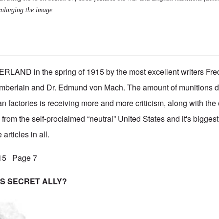
enlarging the image.
LAND in the spring of 1915 by the most excellent writers Fred
berlain and Dr. Edmund von Mach. The amount of munitions de
 factories is receiving more and more criticism, along with the
 from the self-proclaimed “neutral” United States and it's bigge
articles in all.
915 Page 7
S SECRET ALLY?