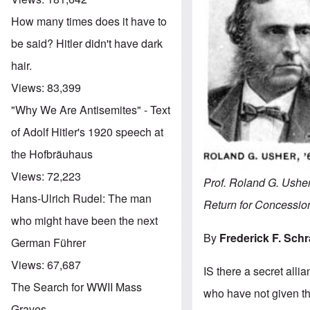
How many times does it have to
be said? Hitler didn't have dark
hair.
Views:
83,399
"Why We Are Antisemites" - Text
of Adolf Hitler's 1920 speech at
the Hofbräuhaus
Views:
72,223
Prof. Roland G. Usher
Hans-Ulrich Rudel: The man
Return for Concessi
who might have been the next
By
Frederick F. Sch
German Führer
Views:
67,687
IS there a secret all
The Search for WWII Mass
who have not given the
Graves