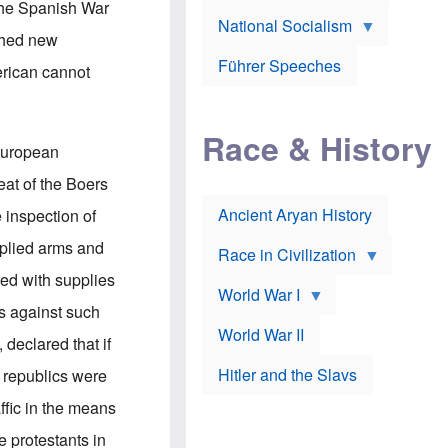
A
 the Spanish War
e
w
m
National Socialism
r
n
e
shed new
J
e
r
o
d
i
Führer Speeches
erican cannot
s
b
c
e
y
a
p
O
n
h
r
a
Race & History
H
t
t
 European
i
h
t
r
o
a
eat of the Boers
t
d
c
c
o
k
Ancient Aryan History
 inspection of
a
x
e
l
J
r
plied arms and
l
e
Race in Civilization
s
w
ded with supplies
Z
f
s
World War I
e
o
i
is against such
p
r
n
p
a
v
World War II
 declared that if
e
p
e
l
o
s
Hitler and the Slavs
 republics were
i
l
t
n
o
i
ffic in the means
s
g
g
s
y
a
e protestants in
t
o
t