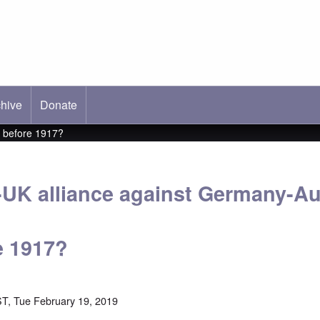
hive
ab)
Donate
g before 1917?
-UK alliance against Germany-Au
e 1917?
T, Tue February 19, 2019