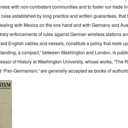
siness with non-combatant communities and to foster our trade 
ules established by long practice and written guarantees, that t
n dealing with Mexico on the one hand and with Germany and Au
bitrary enforcements of rules against German wireless stations 
ard English cables and vessels, constitute a policy that rests u
standing, a compact,” between Washington and London, is publi
essor of History at Washington University, whose works, “The Ri
“Pan-Germanism,” are generally accepted as books of authorita