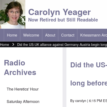
Carolyn Yeager
Now Retired but Still Readable
Home
Welcome
About
Contact
Kriessmann Arc
(opens in new t
Main menu
Home
Did the US-UK alliance against Germany-Austria begin lon
Breadcrumb
Radio
Did the US
Archives
long befor
The Heretics' Hour
By
carolyn
| 6:15 PM ES
Saturday Afternoon