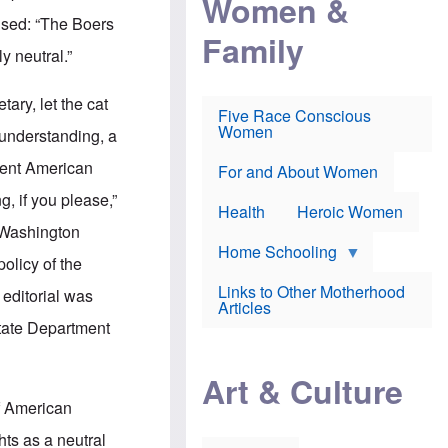
Women &
r
r
e
used: “The Boers
i
p
d
Family
k
r
f
y neutral.”
e
o
o
f
s
r
e
e
v
ary, let the cat
a
c
a
Five Race Conscious
r
u
c
Women
 understanding, a
i
t
c
n
i
i
ient American
E
o
n
For and About Women
n
n
e
g, if you please,”
g
f
Health
Heroic Women
l
r
e Washington
i
a
s
u
Home Schooling
olicy of the
h
d
t
Links to Other Motherhood
r editorial was
o
F
Articles
w
o
State Department
n
x
s
N
a
e
n
Art & Culture
w
d
s
of American
p
o
o
n
hts as a neutral
r