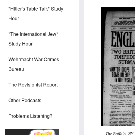
"Hitler's Table Talk" Study
Hour
"The International Jew"
Study Hour
Wehrmacht War Crimes
Bureau
The Revisionist Report
Other Podcasts
Problems Listening?
The Buffalo, NY 