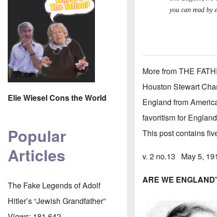
you can read by 
More from THE FATHER
Houston Stewart Cham
Elie Wiesel Cons the World
England from American
favoritism for England
Popular
This post contains five 
Articles
v. 2 no.13 May 5, 1
ARE WE ENGLAND'
The Fake Legends of Adolf
Hitler’s “Jewish Grandfather”
Views:
181,642