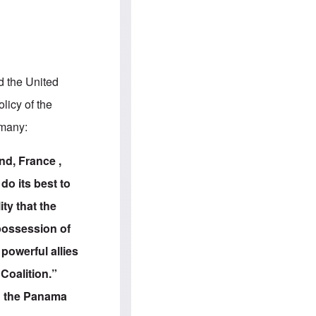
e
S
s
.
A
c
n
o
g
m
l
m
o
u
-
n
d the United
A
i
m
t
licy of the
e
i
r
e
rmany:
i
s
c
a
nd, France ,
n
a
do its best to
l
l
ity that the
i
a
 possession of
n
c
powerful allies
e
a
Coalition.”
g
a
ld the Panama
i