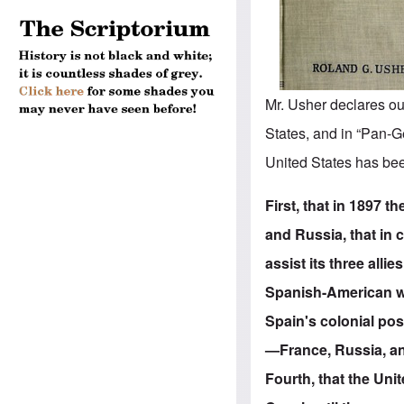
Mr. Usher declares ou
States, and in “Pan-Ge
United States has bee
First, that in 1897 
and Russia, that in 
assist its three alli
Spanish-American wa
Spain's colonial po
—France, Russia, and
Fourth, that the Un