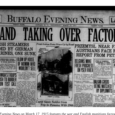
Evening News on March 17, 1915 features the war and English munitions factor