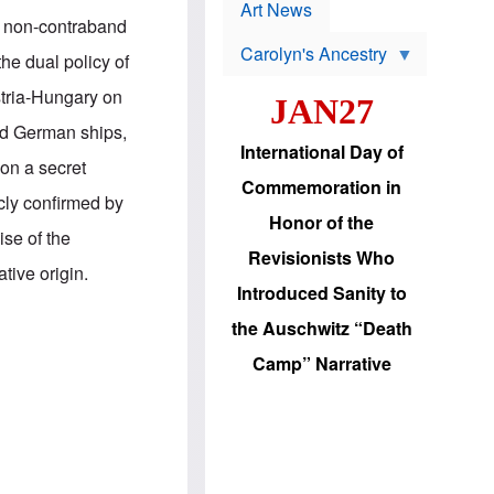
p
t
Art News
r
in non-contraband
s
o
Carolyn's Ancestry
b
he dual policy of
W
l
i
e
stria-Hungary on
JAN27
l
m
s
s
and German ships,
o
H
International Day of
n
a
pon a secret
'
s
Commemoration in
s
i
cly confirmed by
r
d
Honor of the
e
i
se of the
e
c
Revisionists Who
l
J
tive origin.
e
e
Introduced Sanity to
c
w
t
s
the Auschwitz “Death
i
b
o
r
Camp” Narrative
n
i
a
n
d
g
v
t
a
o
n
U
c
.