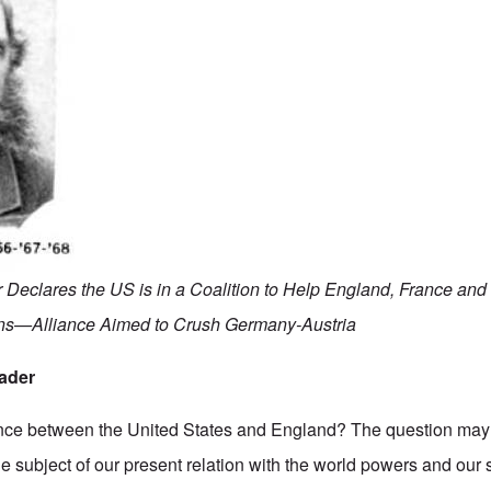
 Declares the US is in a Coalition to Help England, France and
ons—Alliance Aimed to Crush Germany-Austria
rader
iance between the United States and England? The question may 
 subject of our present relation with the world powers and our st