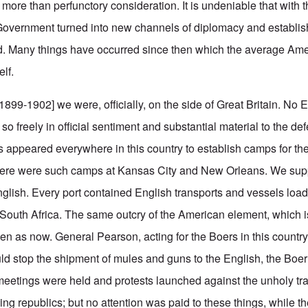
 more than perfunctory consideration. It is undeniable that with
Government turned into new channels of diplomacy and establi
nd. Many things have occurred since then which the average Am
elf.
1899-1902] we were, officially, on the side of Great Britain. No
o freely in official sentiment and substantial material to the def
s appeared everywhere in this country to establish camps for the
ere were such camps at Kansas City and New Orleans. We sup
glish. Every port contained English transports and vessels loa
in South Africa. The same outcry of the American element, which 
n as now. General Pearson, acting for the Boers in this country,
ld stop the shipment of mules and guns to the English, the Boer
 meetings were held and protests launched against the unholy tra
hing republics; but no attention was paid to these things, while th