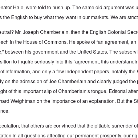
nator Hale, were told to hush up. The same old argument was 
 the English to buy what they want in our markets. We are strictl
eutral? Mr. Joseph Chamberlain, then the English Colonial Secret
speech in the House of Commons. He spoke of “an agreement, an
se,” between his government and the United States. The subserv
sition to inquire seriously into this “agreement, this understandin
 of information, and only a few independent papers, notably th
y on the admission of Joe Chamberlain and clearly judged the p
ight of this important slip of Chamberlain's tongue. Editorial afte
ichard Weightman on the importance of an explanation. But the 
ence.
peculation; that others are convinced that the pitiable surrender 
ctation in all questions affecting our permanent prosperity, our rig