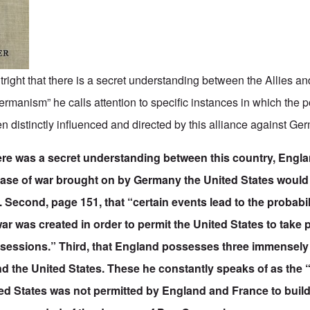
tright that there is a secret understanding between the Allies an
rmanism” he calls attention to specific instances in which the po
n distinctly influenced and directed by this alliance against Ge
there was a secret understanding between this country, Engla
case of war brought on by Germany the United States would 
es. Second, page 151, that “certain events lead to the probabil
r was created in order to permit the United States to take
ssessions.” Third, that England possesses three immensely 
 the United States. These he constantly speaks of as the “
ited States was not permitted by England and France to bui