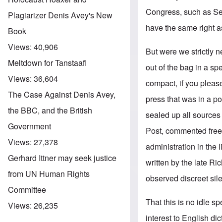
Congress, such as Se
Plagiarizer Denis Avey's New
have the same right as
Book
Views:
40,906
But were we strictly n
Meltdown for Tanstaafl
out of the bag in a 
Views:
36,604
compact, if you plea
The Case Against Denis Avey,
press that was in a po
the BBC, and the British
sealed up all sources
Government
Post, commented freel
Views:
27,378
administration in the l
Gerhard Ittner may seek justice
written by the late R
from UN Human Rights
observed discreet sil
Committee
That this is no idle s
Views:
26,235
interest to English di