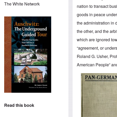
The White Network
nation to transact bu
goods in peace under r
the administration i
the other, and the ar
which are ignored tow
“agreement, or under
Roland G. Usher, Prof
American People” and 
Read this book