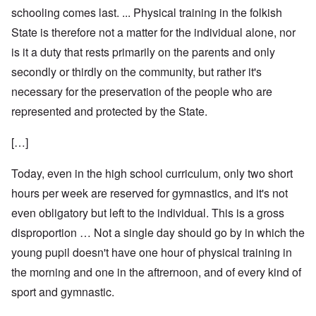
schooling comes last. ... Physical training in the folkish
State is therefore not a matter for the individual alone, nor
is it a duty that rests primarily on the parents and only
secondly or thirdly on the community, but rather it's
necessary for the preservation of the people who are
represented and protected by the State.
[…]
Today, even in the high school curriculum, only two short
hours per week are reserved for gymnastics, and it's not
even obligatory but left to the individual. This is a gross
disproportion … Not a single day should go by in which the
young pupil doesn't have one hour of physical training in
the morning and one in the aftrernoon, and of every kind of
sport and gymnastic.