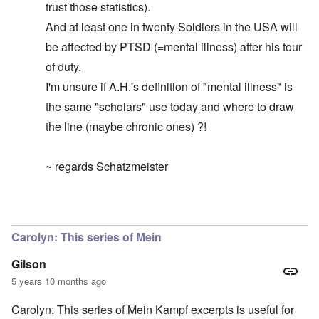
trust those statistics).
And at least one in twenty Soldiers in the USA will
be affected by PTSD (=mental illness) after his tour
of duty.
I'm unsure if A.H.'s definition of "mental illness" is
the same "scholars" use today and where to draw
the line (maybe chronic ones) ?!
~ regards Schatzmeister
In reply to
By the way ...
by
carolyn
Carolyn: This series of Mein
Gilson
5 years 10 months ago
Carolyn: This series of Mein Kampf excerpts is useful for