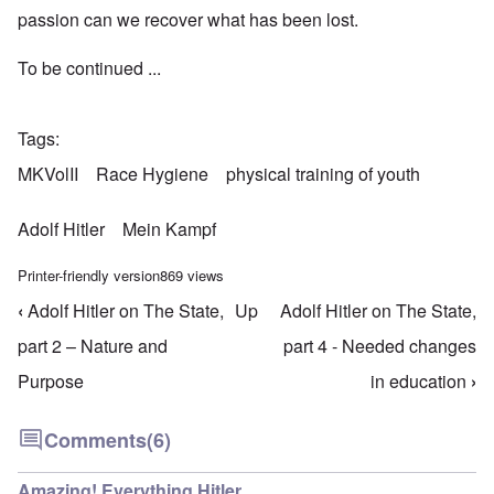
passion can we recover what has been lost.
To be continued ...
Tags
MKVolII
Race Hygiene
physical training of youth
Adolf Hitler
Mein Kampf
Printer-friendly version
869 views
‹
Adolf Hitler on The State,
Up
Adolf Hitler on The State,
Book traversal links for Mein Kampf Index - volume
part 2 – Nature and
part 4 - Needed changes
Purpose
in education
›
Comments
(6)
Amazing! Everything Hitler