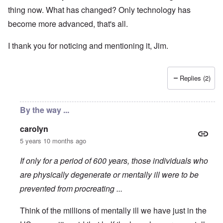
thing now. What has changed? Only technology has
become more advanced, that's all.
I thank you for noticing and mentioning it, Jim.
Replies (2)
By the way ...
carolyn
5 years 10 months ago
If only for a period of 600 years, those individuals who
are physically degenerate or mentally ill were to be
prevented from procreating ...
Think of the millions of mentally ill we have just in the