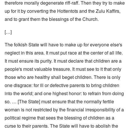
therefore morally degenerate riff-raff. Then they try to make
up for it by converting the Hottentots and the Zulu Kaffirs,
and to grant them the blessings of the Church.
[…]
The folkish State will have to make up for everyone else's
neglect in this area. It must put race at the center of all life.
It must ensure its purity. It must declare that children are a
people's most valuable treasure. It must see to it that only
those who are healthy shall beget children. There is only
one disgrace: for ill or defective parents to bring children
into the world; and one highest honor: to refrain from doing
so. … [The State] must ensure that the normally fertile
woman is not restricted by the financial irresponsibility of a
political regime that sees the blessing of children as a
curse to their parents. The State will have to abolish the