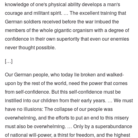
knowledge of one's physical ability develops a man's
courage and militant spirit. … The excellent training that
German soldiers received before the war imbued the
members of the whole gigantic organism with a degree of
confidence in their own superiority that even our enemies
never thought possible.
[…]
Our German people, who today lie broken and walked-
upon by the rest of the world, need the power that comes
from self-confidence. But this self-confidence must be
instilled into our children from their early years. … We must
have no illusions: The collapse of our people was
overwhelming, and the efforts to put an end to this misery
must also be overwhelming. … Only by a superabundance
of national will-power, a thirst for freedom, and the highest