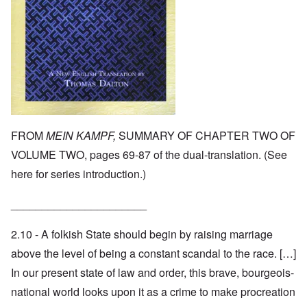
FROM
MEIN KAMPF,
SUMMARY OF CHAPTER TWO OF
VOLUME TWO, pages 69-87 of the dual-translation. (See
here
for series introduction.)
______________________
2.10 - A folkish State should begin by raising marriage
above the level of being a constant scandal to the race. […]
In our present state of law and order, this brave, bourgeois-
national world looks upon it as a crime to make procreation