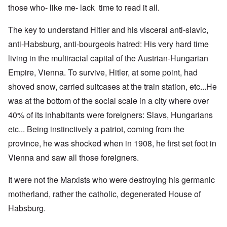
those who- like me- lack time to read it all.
The key to understand Hitler and his visceral anti-slavic,
anti-Habsburg, anti-bourgeois hatred: His very hard time
living in the multiracial capital of the Austrian-Hungarian
Empire, Vienna. To survive, Hitler, at some point, had
shoved snow, carried suitcases at the train station, etc...He
was at the bottom of the social scale in a city where over
40% of its inhabitants were foreigners: Slavs, Hungarians
etc... Being instinctively a patriot, coming from the
province, he was shocked when in 1908, he first set foot in
Vienna and saw all those foreigners.
It were not the Marxists who were destroying his germanic
motherland, rather the catholic, degenerated House of
Habsburg.