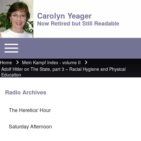
Carolyn Yeager
Now Retired but Still Readable
Toggle main menu
Main menu
Home
Mein Kampf Index - volume II
Breadcrumb
Adolf Hitler on The State, part 3 – Racial Hygiene and Physical
Education
Radio Archives
The Heretics' Hour
Saturday Afternoon