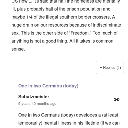
US now ... it's said that half the homeless are mentally
ill, plus probably half of the prison population and
maybe 1/4 of the illegal southern border crossers. A
huge drain on our resources because of indiscriminate
sex. This is the other side of "Freedom." Too much of
anything is not a good thing. All it takes is common
sense.
Replies (1)
In reply to
My exact reaction!
by
carolyn
One in two Germans (today)
Schatzmeister
5 years 10 months ago
One in two Germans (today) developes a (at least
temporarily) mental illness in his lifetime (if we can