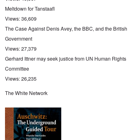
Meltdown for Tanstaafl
Views:
36,609
The Case Against Denis Avey, the BBC, and the British
Government
Views:
27,379
Gerhard Ittner may seek justice from UN Human Rights
Committee
Views:
26,235
The White Network