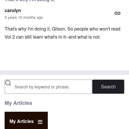
carolyn
5 years 10 months ago
That's why I'm doing it, Gilson. So people who won't read
Vol 2 can still learn what's in it--and what is not.
Search
My Articles
My Articles