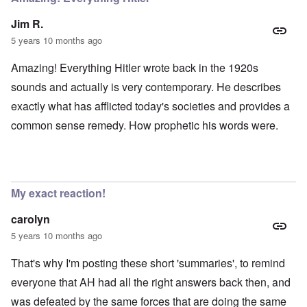
Jim R.
5 years 10 months ago
Amazing! Everything Hitler wrote back in the 1920s
sounds and actually is very contemporary. He describes
exactly what has afflicted today's societies and provides a
common sense remedy. How prophetic his words were.
My exact reaction!
carolyn
5 years 10 months ago
That's why I'm posting these short 'summaries', to remind
everyone that AH had all the right answers back then, and
was defeated by the same forces that are doing the same