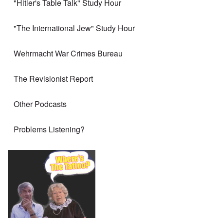
"Hitler's Table Talk" Study Hour
"The International Jew" Study Hour
Wehrmacht War Crimes Bureau
The Revisionist Report
Other Podcasts
Problems Listening?