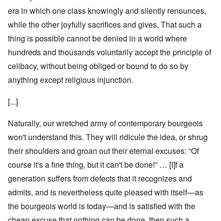
era in which one class knowingly and silently renounces,
while the other joyfully sacrifices and gives. That such a
thing is possible cannot be denied in a world where
hundreds and thousands voluntarily accept the principle of
celibacy, without being obliged or bound to do so by
anything except religious injunction.
[...]
Naturally, our wretched army of contemporary bourgeois
won't understand this. They will ridicule the idea, or shrug
their shoulders and groan out their eternal excuses: “Of
course it's a fine thing, but it can't be done!” … [I]f a
generation suffers from defects that it recognizes and
admits, and is nevertheless quite pleased with itself—as
the bourgeois world is today—and is satisfied with the
cheap excuse that nothing can be done, then such a