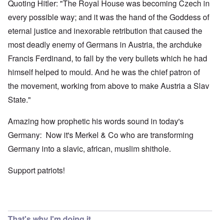
Quoting Hitler: "The Royal House was becoming Czech in
every possible way; and it was the hand of the Goddess of
eternal justice and inexorable retribution that caused the
most deadly enemy of Germans in Austria, the archduke
Francis Ferdinand, to fall by the very bullets which he had
himself helped to mould. And he was the chief patron of
the movement, working from above to make Austria a Slav
State."
Amazing how prophetic his words sound in today's
Germany: Now it's Merkel & Co who are transforming
Germany into a slavic, african, muslim shithole.
Support patriots!
That's why I'm doing it,