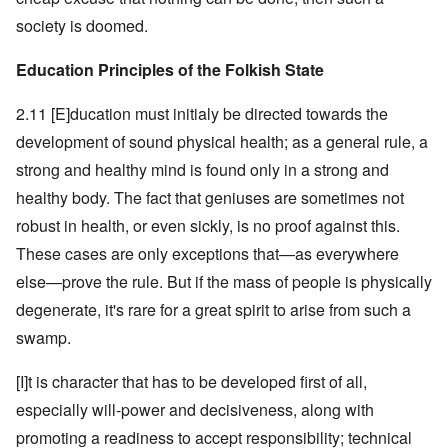
society is doomed.
Education Principles of the Folkish State
2.11 [E]ducation must initialy be directed towards the
development of sound physical health; as a general rule, a
strong and healthy mind is found only in a strong and
healthy body. The fact that geniuses are sometimes not
robust in health, or even sickly, is no proof against this.
These cases are only exceptions that—as everywhere
else—prove the rule. But if the mass of people is physically
degenerate, it's rare for a great spirit to arise from such a
swamp.
[I]t is character that has to be developed first of all,
especially will-power and decisiveness, along with
promoting a readiness to accept responsibility; technical