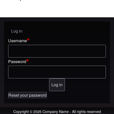
Log in
User menu
Username
Password
Reset your password
Copyright © 2026 Company Name - All rights reserved