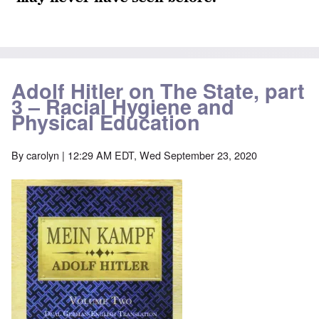
Adolf Hitler on The State, part
3 – Racial Hygiene and
Physical Education
By
carolyn
| 12:29 AM EDT, Wed September 23, 2020
Image