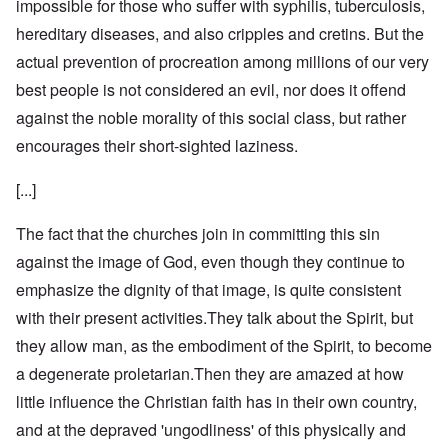
impossible for those who suffer with syphilis, tuberculosis,
hereditary diseases, and also cripples and cretins. But the
actual prevention of procreation among millions of our very
best people is not considered an evil, nor does it offend
against the noble morality of this social class, but rather
encourages their short-sighted laziness.
[...]
The fact that the churches join in committing this sin
against the image of God, even though they continue to
emphasize the dignity of that image, is quite consistent
with their present activities.They talk about the Spirit, but
they allow man, as the embodiment of the Spirit, to become
a degenerate proletarian.Then they are amazed at how
little influence the Christian faith has in their own country,
and at the depraved 'ungodliness' of this physically and