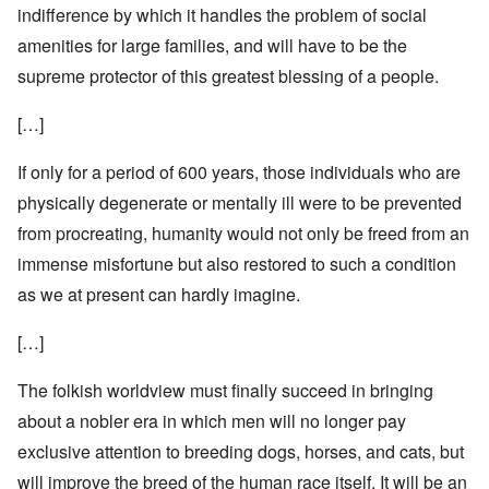
indifference by which it handles the problem of social
amenities for large families, and will have to be the
supreme protector of this greatest blessing of a people.
[…]
If only for a period of 600 years, those individuals who are
physically degenerate or mentally ill were to be prevented
from procreating, humanity would not only be freed from an
immense misfortune but also restored to such a condition
as we at present can hardly imagine.
[…]
The folkish worldview must finally succeed in bringing
about a nobler era in which men will no longer pay
exclusive attention to breeding dogs, horses, and cats, but
will improve the breed of the human race itself. It will be an