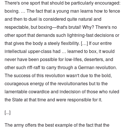
There's one sport that should be particularly encouraged:
boxing. … The fact that a young man learns how to fence
and then to duel is considered quite natural and
respectable, but boxing—that's brutal! Why? There's no
other sport that demands such lightning-fast decisions or
that gives the body a steely flexibility. […] If our entire
intellectual upper-class had … learned to box, it would
never have been possible for low-lifes, deserters, and
other such riff-raff to carry through a German revolution.
The success of this revolution wasn't due to the bold,
courageous energy of the revolutionaries but to the
lamentable cowardice and indecision of those who ruled
the State at that time and were responsible for it.
[...]
The army offers the best example of the fact that the