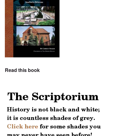
Read this book