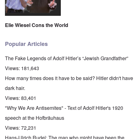
Elie Wiesel Cons the World
Popular Articles
The Fake Legends of Adolf Hitler’s “Jewish Grandfather”
Views:
181,643
How many times does it have to be said? Hitler didn't have
dark hair.
Views:
83,401
"Why We Are Antisemites" - Text of Adolf Hitler's 1920
speech at the Hofbräuhaus
Views:
72,231
Hans-Ulrich Rudel: The man who might have been the