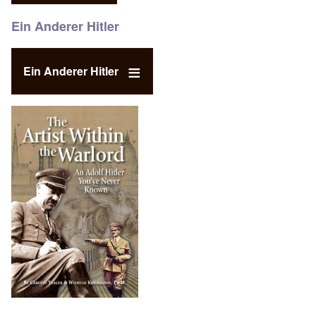
Ein Anderer Hitler
Ein Anderer Hitler