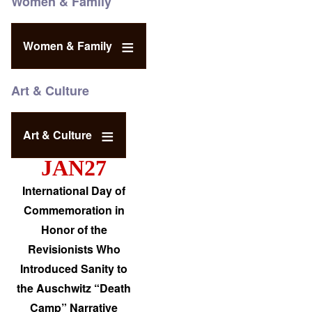
Women & Family
Women & Family
Art & Culture
Art & Culture
JAN27
International Day of
Commemoration in
Honor of the
Revisionists Who
Introduced Sanity to
the Auschwitz “Death
Camp” Narrative