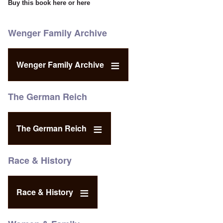
Buy this book
here
or
here
Wenger Family Archive
Wenger Family Archive
The German Reich
The German Reich
Race & History
Race & History