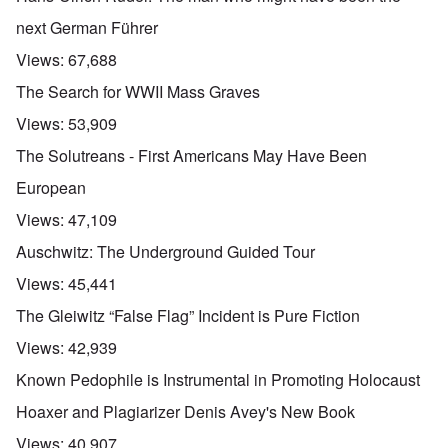
next German Führer
Views:
67,688
The Search for WWII Mass Graves
Views:
53,909
The Solutreans - First Americans May Have Been
European
Views:
47,109
Auschwitz: The Underground Guided Tour
Views:
45,441
The Gleiwitz “False Flag” Incident is Pure Fiction
Views:
42,939
Known Pedophile is Instrumental in Promoting Holocaust
Hoaxer and Plagiarizer Denis Avey's New Book
Views:
40,907