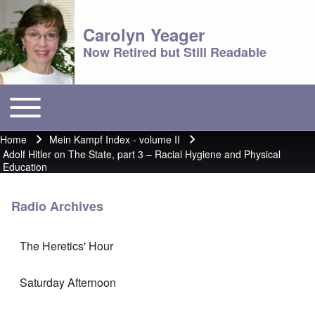
Carolyn Yeager
Now Retired but Still Readable
Toggle main menu
Main menu
Home
Mein Kampf Index - volume II
Breadcrumb
Adolf Hitler on The State, part 3 – Racial Hygiene and Physical
Education
Radio Archives
The Heretics' Hour
Saturday Afternoon