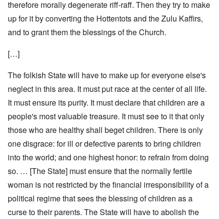
therefore morally degenerate riff-raff. Then they try to make
up for it by converting the Hottentots and the Zulu Kaffirs,
and to grant them the blessings of the Church.
[…]
The folkish State will have to make up for everyone else's
neglect in this area. It must put race at the center of all life.
It must ensure its purity. It must declare that children are a
people's most valuable treasure. It must see to it that only
those who are healthy shall beget children. There is only
one disgrace: for ill or defective parents to bring children
into the world; and one highest honor: to refrain from doing
so. … [The State] must ensure that the normally fertile
woman is not restricted by the financial irresponsibility of a
political regime that sees the blessing of children as a
curse to their parents. The State will have to abolish the