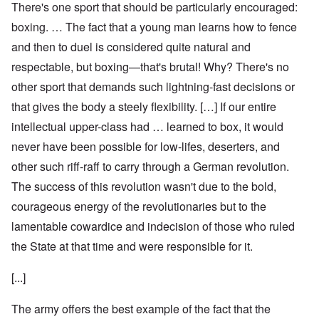
There's one sport that should be particularly encouraged:
boxing. … The fact that a young man learns how to fence
and then to duel is considered quite natural and
respectable, but boxing—that's brutal! Why? There's no
other sport that demands such lightning-fast decisions or
that gives the body a steely flexibility. […] If our entire
intellectual upper-class had … learned to box, it would
never have been possible for low-lifes, deserters, and
other such riff-raff to carry through a German revolution.
The success of this revolution wasn't due to the bold,
courageous energy of the revolutionaries but to the
lamentable cowardice and indecision of those who ruled
the State at that time and were responsible for it.
[...]
The army offers the best example of the fact that the