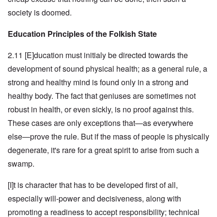
society is doomed.
Education Principles of the Folkish State
2.11 [E]ducation must initialy be directed towards the
development of sound physical health; as a general rule, a
strong and healthy mind is found only in a strong and
healthy body. The fact that geniuses are sometimes not
robust in health, or even sickly, is no proof against this.
These cases are only exceptions that—as everywhere
else—prove the rule. But if the mass of people is physically
degenerate, it's rare for a great spirit to arise from such a
swamp.
[I]t is character that has to be developed first of all,
especially will-power and decisiveness, along with
promoting a readiness to accept responsibility; technical