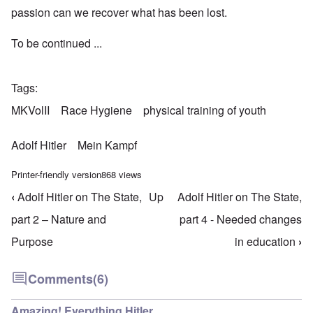
passion can we recover what has been lost.
To be continued ...
Tags
MKVolII
Race Hygiene
physical training of youth
Adolf Hitler
Mein Kampf
Printer-friendly version
868 views
‹
Adolf Hitler on The State,
Up
Adolf Hitler on The State,
Book traversal links for Mein Kampf Index - volume
part 2 – Nature and
part 4 - Needed changes
Purpose
in education
›
Comments
(6)
Amazing! Everything Hitler