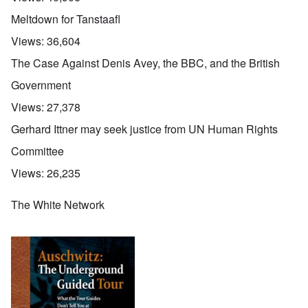
Meltdown for Tanstaafl
Views:
36,604
The Case Against Denis Avey, the BBC, and the British
Government
Views:
27,378
Gerhard Ittner may seek justice from UN Human Rights
Committee
Views:
26,235
The White Network