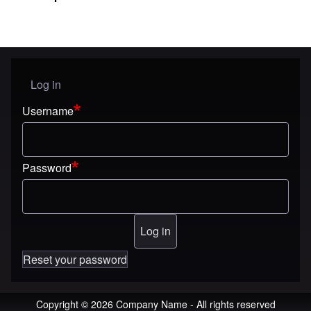
Log in
User menu
Username
Password
Reset your password
Copyright © 2026 Company Name - All rights reserved