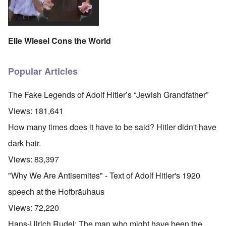
Elie Wiesel Cons the World
Popular Articles
The Fake Legends of Adolf Hitler’s “Jewish Grandfather”
Views:
181,641
How many times does it have to be said? Hitler didn't have
dark hair.
Views:
83,397
"Why We Are Antisemites" - Text of Adolf Hitler's 1920
speech at the Hofbräuhaus
Views:
72,220
Hans-Ulrich Rudel: The man who might have been the