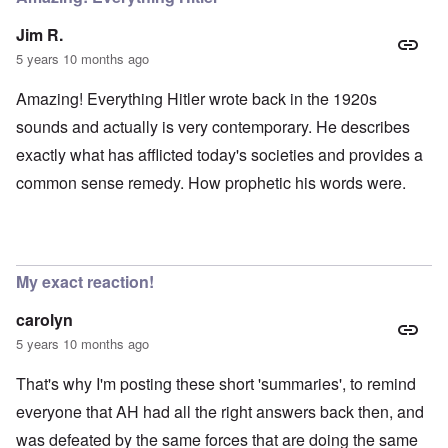
Jim R.
5 years 10 months ago
Amazing! Everything Hitler wrote back in the 1920s
sounds and actually is very contemporary. He describes
exactly what has afflicted today's societies and provides a
common sense remedy. How prophetic his words were.
My exact reaction!
carolyn
5 years 10 months ago
That's why I'm posting these short 'summaries', to remind
everyone that AH had all the right answers back then, and
was defeated by the same forces that are doing the same