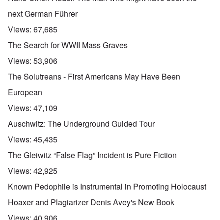
next German Führer
Views:
67,685
The Search for WWII Mass Graves
Views:
53,906
The Solutreans - First Americans May Have Been
European
Views:
47,109
Auschwitz: The Underground Guided Tour
Views:
45,435
The Gleiwitz “False Flag” Incident is Pure Fiction
Views:
42,925
Known Pedophile is Instrumental in Promoting Holocaust
Hoaxer and Plagiarizer Denis Avey's New Book
Views:
40,906