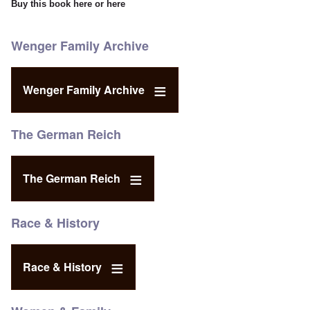
Buy this book
here
or
here
Wenger Family Archive
Wenger Family Archive
The German Reich
The German Reich
Race & History
Race & History