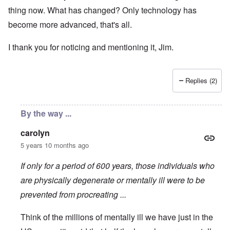
thing now. What has changed? Only technology has
become more advanced, that's all.
I thank you for noticing and mentioning it, Jim.
Replies (2)
By the way ...
carolyn
5 years 10 months ago
If only for a period of 600 years, those individuals who
are physically degenerate or mentally ill were to be
prevented from procreating ...
Think of the millions of mentally ill we have just in the