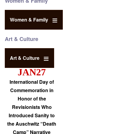
Women & Family
Women & Family
Art & Culture
Art & Culture
JAN27
International Day of
Commemoration in
Honor of the
Revisionists Who
Introduced Sanity to
the Auschwitz “Death
Camp” Narrative