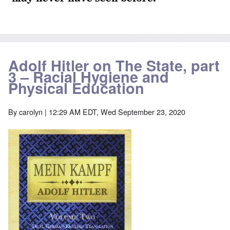
Adolf Hitler on The State, part
3 – Racial Hygiene and
Physical Education
By
carolyn
| 12:29 AM EDT, Wed September 23, 2020
Image