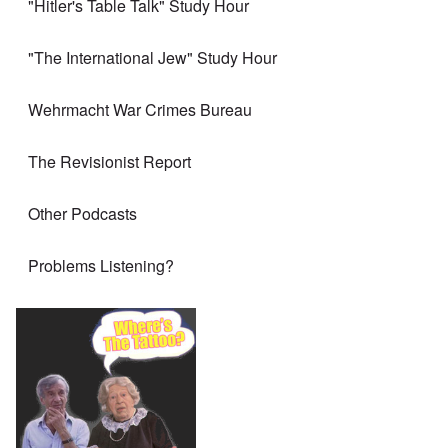
"Hitler's Table Talk" Study Hour
"The International Jew" Study Hour
Wehrmacht War Crimes Bureau
The Revisionist Report
Other Podcasts
Problems Listening?