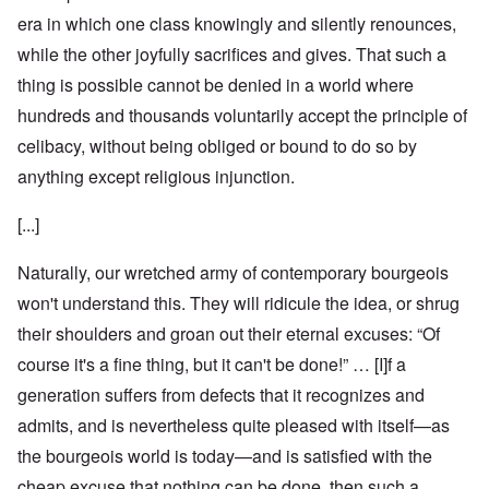
era in which one class knowingly and silently renounces,
while the other joyfully sacrifices and gives. That such a
thing is possible cannot be denied in a world where
hundreds and thousands voluntarily accept the principle of
celibacy, without being obliged or bound to do so by
anything except religious injunction.
[...]
Naturally, our wretched army of contemporary bourgeois
won't understand this. They will ridicule the idea, or shrug
their shoulders and groan out their eternal excuses: “Of
course it's a fine thing, but it can't be done!” … [I]f a
generation suffers from defects that it recognizes and
admits, and is nevertheless quite pleased with itself—as
the bourgeois world is today—and is satisfied with the
cheap excuse that nothing can be done, then such a