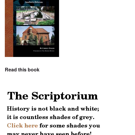
Read this book