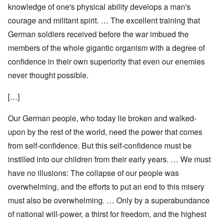
knowledge of one's physical ability develops a man's
courage and militant spirit. … The excellent training that
German soldiers received before the war imbued the
members of the whole gigantic organism with a degree of
confidence in their own superiority that even our enemies
never thought possible.
[…]
Our German people, who today lie broken and walked-
upon by the rest of the world, need the power that comes
from self-confidence. But this self-confidence must be
instilled into our children from their early years. … We must
have no illusions: The collapse of our people was
overwhelming, and the efforts to put an end to this misery
must also be overwhelming. … Only by a superabundance
of national will-power, a thirst for freedom, and the highest