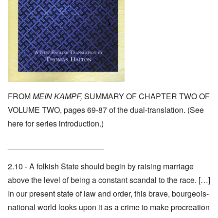
FROM
MEIN KAMPF,
SUMMARY OF CHAPTER TWO OF
VOLUME TWO, pages 69-87 of the dual-translation. (See
here
for series introduction.)
______________________
2.10 - A folkish State should begin by raising marriage
above the level of being a constant scandal to the race. […]
In our present state of law and order, this brave, bourgeois-
national world looks upon it as a crime to make procreation