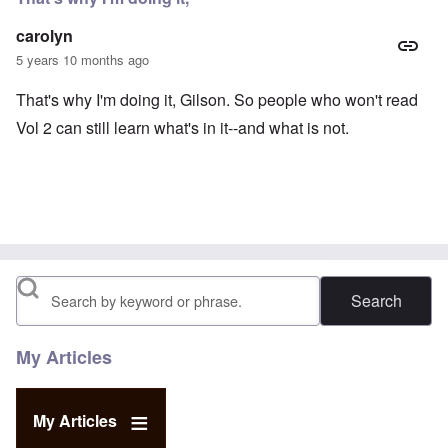
carolyn
5 years 10 months ago
That's why I'm doing it, Gilson. So people who won't read
Vol 2 can still learn what's in it--and what is not.
Search
My Articles
My Articles