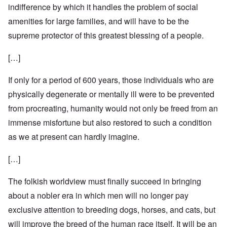
indifference by which it handles the problem of social
amenities for large families, and will have to be the
supreme protector of this greatest blessing of a people.
[…]
If only for a period of 600 years, those individuals who are
physically degenerate or mentally ill were to be prevented
from procreating, humanity would not only be freed from an
immense misfortune but also restored to such a condition
as we at present can hardly imagine.
[…]
The folkish worldview must finally succeed in bringing
about a nobler era in which men will no longer pay
exclusive attention to breeding dogs, horses, and cats, but
will improve the breed of the human race itself. It will be an