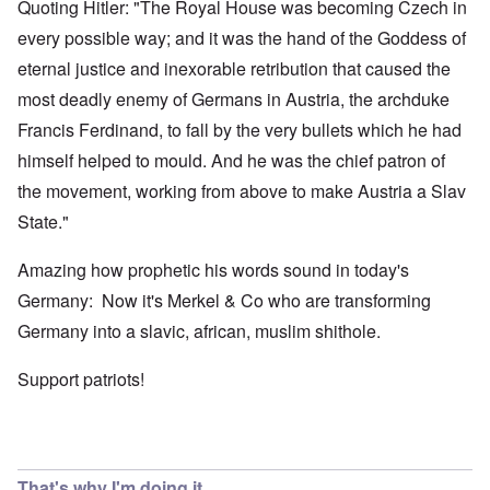
Quoting Hitler: "The Royal House was becoming Czech in
every possible way; and it was the hand of the Goddess of
eternal justice and inexorable retribution that caused the
most deadly enemy of Germans in Austria, the archduke
Francis Ferdinand, to fall by the very bullets which he had
himself helped to mould. And he was the chief patron of
the movement, working from above to make Austria a Slav
State."
Amazing how prophetic his words sound in today's
Germany: Now it's Merkel & Co who are transforming
Germany into a slavic, african, muslim shithole.
Support patriots!
That's why I'm doing it,