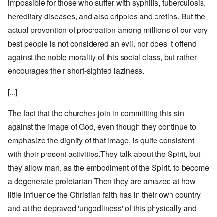
impossible for those who suffer with syphilis, tuberculosis,
hereditary diseases, and also cripples and cretins. But the
actual prevention of procreation among millions of our very
best people is not considered an evil, nor does it offend
against the noble morality of this social class, but rather
encourages their short-sighted laziness.
[...]
The fact that the churches join in committing this sin
against the image of God, even though they continue to
emphasize the dignity of that image, is quite consistent
with their present activities.They talk about the Spirit, but
they allow man, as the embodiment of the Spirit, to become
a degenerate proletarian.Then they are amazed at how
little influence the Christian faith has in their own country,
and at the depraved 'ungodliness' of this physically and