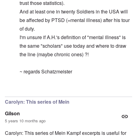
trust those statistics).
And at least one in twenty Soldiers in the USA will
be affected by PTSD (=mental illness) after his tour
of duty.
I'm unsure if A.H.'s definition of "mental illness" is
the same "scholars" use today and where to draw
the line (maybe chronic ones) ?!
~ regards Schatzmeister
In reply to
By the way ...
by
carolyn
Carolyn: This series of Mein
Gilson
5 years 10 months ago
Carolyn: This series of Mein Kampf excerpts is useful for