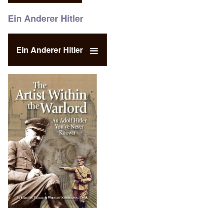
Ein Anderer Hitler
Ein Anderer Hitler