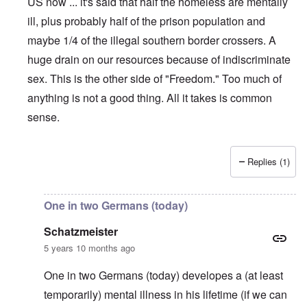
US now ... it's said that half the homeless are mentally
ill, plus probably half of the prison population and
maybe 1/4 of the illegal southern border crossers. A
huge drain on our resources because of indiscriminate
sex. This is the other side of "Freedom." Too much of
anything is not a good thing. All it takes is common
sense.
Replies (1)
In reply to
My exact reaction!
by
carolyn
One in two Germans (today)
Schatzmeister
5 years 10 months ago
One in two Germans (today) developes a (at least
temporarily) mental illness in his lifetime (if we can