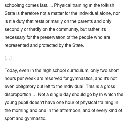
schooling comes last. ... Physical training in the folkish
State is therefore not a matter for the individual alone, nor
is it a duty that rests primarily on the parents and only
secondly or thirdly on the community, but rather it's
necessary for the preservation of the people who are
represented and protected by the State.
[…]
Today, even in the high school curriculum, only two short
hours per week are reserved for gymnastics, and it's not
even obligatory but left to the individual. This is a gross
disproportion … Not a single day should go by in which the
young pupil doesn't have one hour of physical training in
the morning and one in the aftrernoon, and of every kind of
sport and gymnastic.