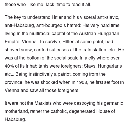
those who- like me- lack time to read it all.
The key to understand Hitler and his visceral anti-slavic,
anti-Habsburg, anti-bourgeois hatred: His very hard time
living in the multiracial capital of the Austrian-Hungarian
Empire, Vienna. To survive, Hitler, at some point, had
shoved snow, carried suitcases at the train station, etc...He
was at the bottom of the social scale in a city where over
40% of its inhabitants were foreigners: Slavs, Hungarians
etc... Being instinctively a patriot, coming from the
province, he was shocked when in 1908, he first set foot in
Vienna and saw all those foreigners.
It were not the Marxists who were destroying his germanic
motherland, rather the catholic, degenerated House of
Habsburg.