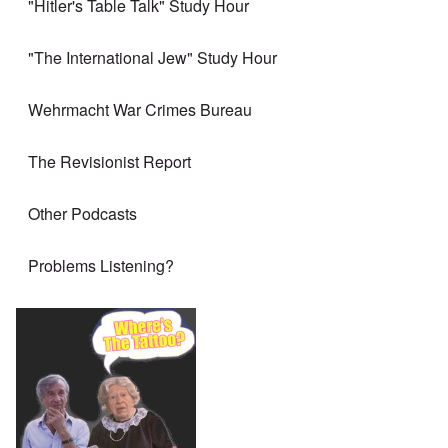
"Hitler's Table Talk" Study Hour
"The International Jew" Study Hour
Wehrmacht War Crimes Bureau
The Revisionist Report
Other Podcasts
Problems Listening?