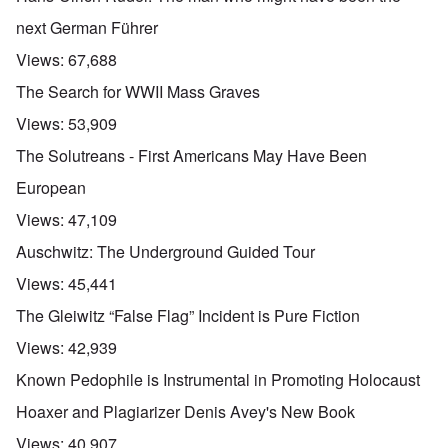
next German Führer
Views:
67,688
The Search for WWII Mass Graves
Views:
53,909
The Solutreans - First Americans May Have Been
European
Views:
47,109
Auschwitz: The Underground Guided Tour
Views:
45,441
The Gleiwitz “False Flag” Incident is Pure Fiction
Views:
42,939
Known Pedophile is Instrumental in Promoting Holocaust
Hoaxer and Plagiarizer Denis Avey's New Book
Views:
40,907