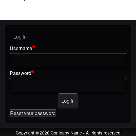
Log in
User menu
Username
Password
Reset your password
Copyright © 2026 Company Name - All rights reserved