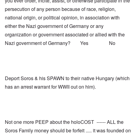
you ever order, incite, assist, or otherwise participate in the
persecution of any person because of race, religion,
national origin, or political opinion, in association with
either the Nazi government of Germany or any
organization or government associated or allied with the
Nazi government of Germany? Yes No
Deport Soros & his SPAWN to their native Hungary (which
has an arrest warrant for WWII out on him).
Not one more PEEP about the holoCOST ------ ALL the
Soros Family money should be forfeit ..... it was founded on