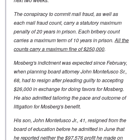
next two weeks.
The conspiracy to commit mail fraud, as well as
each mail fraud count, carry a statutory maximum
penalty of 20 years in prison. Each bribery count
carries a maximum term of 10 years in prison.
All the
counts carry a maximum fine of $250,000
.
Mosberg's indictment was expected since February,
when planning board attorney John Montefusco Sr.,
68, had to resign after pleading guilty to accepting
$26,000 in exchange for doing favors for Mosberg.
He also admitted tailoring the pace and outcome of
litigation for Mosberg's benefit.
His son, John Montefusco Jr., 41, resigned from the
board of education before he admitted in June that
he reported neither the $97,576 profit he made on