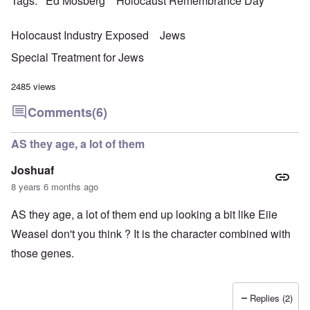
Tags
Ed Mosberg
Holocaust Remembrance Day
Holocaust Industry Exposed
Jews
Special Treatment for Jews
2485 views
Comments
(6)
AS they age, a lot of them
Joshuaf
8 years 6 months ago
AS they age, a lot of them end up looking a bit like Eiie
Weasel don't you think ? It is the character combined with
those genes.
Replies (2)