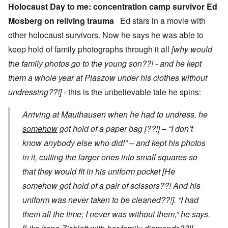
Holocaust Day to me: concentration camp survivor Ed
Mosberg on reliving trauma
Ed stars in a movie with
other holocaust survivors. Now he says he was able to
keep hold of family photographs through it all
[why would
the family photos go to the young son??! - and he kept
them a whole year at Plaszow under his clothes without
undressing??!]
- this is the unbelievable tale he spins:
Arriving at Mauthausen when he had to undress, he
somehow
got hold of a paper bag
[??!]
– “I don’t
know anybody else who did!” – and kept his photos
in it, cutting the larger ones into small squares so
that they would fit in his uniform pocket
[He
somehow got hold of a pair of scissors??! And his
uniform was never taken to be cleaned??!]
. “I had
them all the time; I never was without them,” he says.