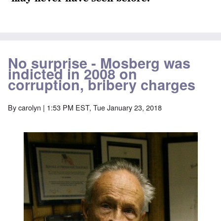
No surprise - Mosberg was
indicted in 2008 on
corruption, bribery charges
By
carolyn
| 1:53 PM EST, Tue January 23, 2018