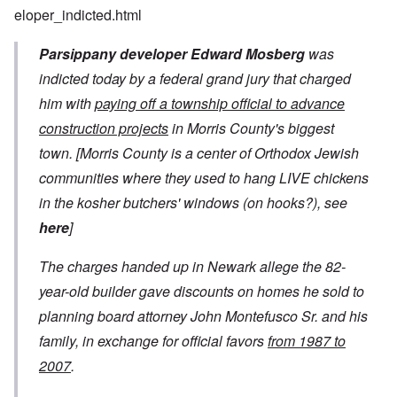
eloper_indicted.html
Parsippany developer Edward Mosberg
was
indicted today by a federal grand jury that charged
him with
paying off a township official to advance
construction projects
in Morris County's biggest
town.
[Morris County is a center of Orthodox Jewish
communities where they used to hang LIVE chickens
in the kosher butchers' windows (on hooks?), see
here
]
The charges handed up in Newark allege the 82-
year-old builder gave discounts on homes he sold to
planning board attorney John Montefusco Sr. and his
family, in exchange for official favors
from 1987 to
2007
.