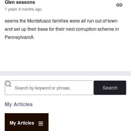
Glen seasons
7 years 9 months ago
seems the Montefusco families were all run out of town
and set up their base for their next corruption scheme in
PennsylvaniA
Search
My Articles
My Articles