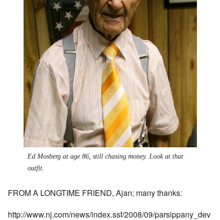
Ed Mosberg at age 86, still chasing money. Look at that
outfit.
FROM A LONGTIME FRIEND, Ajan; many thanks:
http://www.nj.com/news/index.ssf/2008/09/parsippany_dev