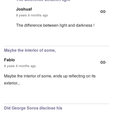
Joshuaf
8 years 6 months ago
The difference between light and darkness !
In reply to
Yes, I thought the same thing
by
carolyn
Maybe the interior of some,
Fabio
8 years 6 months ago
Maybe the interior of some, ends up reflecting on its
exterior...
Did George Soros disclose his