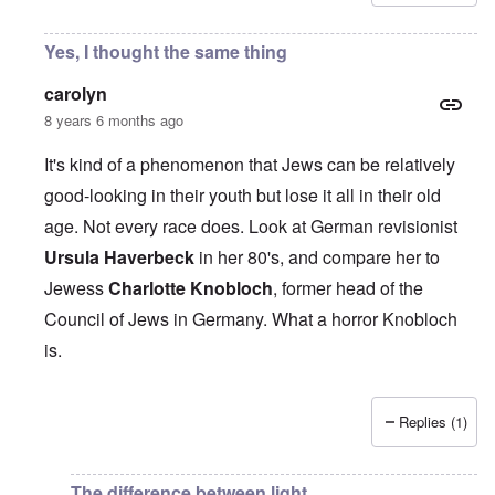
Yes, I thought the same thing
carolyn
8 years 6 months ago
It's kind of a phenomenon that Jews can be relatively
good-looking in their youth but lose it all in their old
age. Not every race does. Look at German revisionist
Ursula Haverbeck
in her 80's, and compare her to
Jewess
Charlotte Knobloch
, former head of the
Council of Jews in Germany. What a horror Knobloch
is.
Replies (1)
In reply to
AS they age, a lot of them
by
Joshuaf
The difference between light