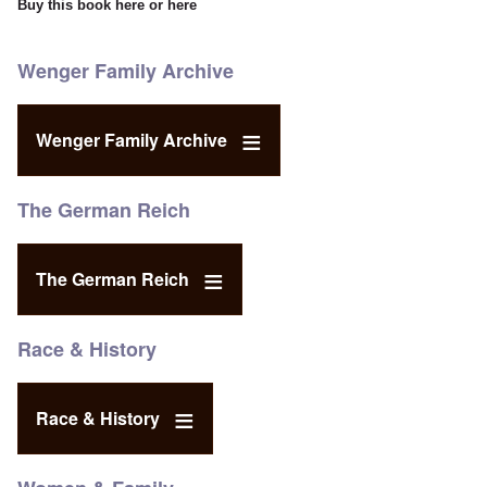
Buy this book
here
or
here
Wenger Family Archive
Wenger Family Archive
The German Reich
The German Reich
Race & History
Race & History