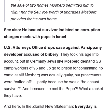
the sale of two homes Mosberg permitted him to
"flip," nor the $43,950 worth of upgrades Mosberg
provided for his own home.
See also:
Holocaust survivor indicted on corruption
charges meets with pope in Israel
U.S. Attorneys Office drops case against Parsippany
developer accused of bribery
They took his age into
account, but in Germany Jews like Mosberg demand SS
camp workers of 95 and up go to prison for committing no
crime at all! Mosberg was actually guilty, but prosecutors
were "called off" ... partly because he was a "holocaust
survivor?" And because he met the Pope?! What a racket
they have.
And here, in the Zionist New Statesman:
Everyday is