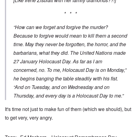
[Like Irene Zisblatt with her family diamonds??!]
* * *
“How can we forget and forgive the murder?
Because to forgive would mean to kill them a second
time. May they never be forgotten, the horror, and the
barbarians, what they did. The United Nations made
27 January Holocaust Day. As far as I am
concerned, no. To me, Holocaust Day is on Monday,”
he begins banging the table steadily with his fist.
“And on Tuesday, and on Wednesday and on
Thursday, and every day is a Holocaust Day to me.”
It's time not just to make fun of them (which we should), but
to get very, very angry.