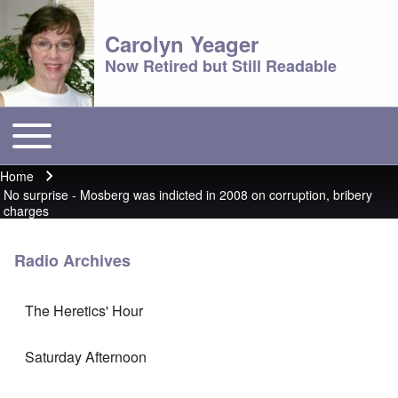
Carolyn Yeager
Now Retired but Still Readable
Toggle main menu
Main menu
Home
Breadcrumb
No surprise - Mosberg was indicted in 2008 on corruption, bribery
charges
Radio Archives
The Heretics' Hour
Saturday Afternoon