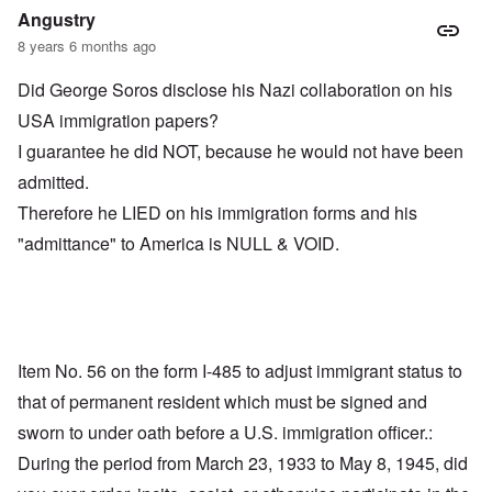
Angustry
8 years 6 months ago
Did George Soros disclose his Nazi collaboration on his
USA immigration papers?
I guarantee he did NOT, because he would not have been
admitted.
Therefore he LIED on his immigration forms and his
"admittance" to America is NULL & VOID.
Item No. 56 on the form I-485 to adjust immigrant status to
that of permanent resident which must be signed and
sworn to under oath before a U.S. immigration officer.:
During the period from March 23, 1933 to May 8, 1945, did