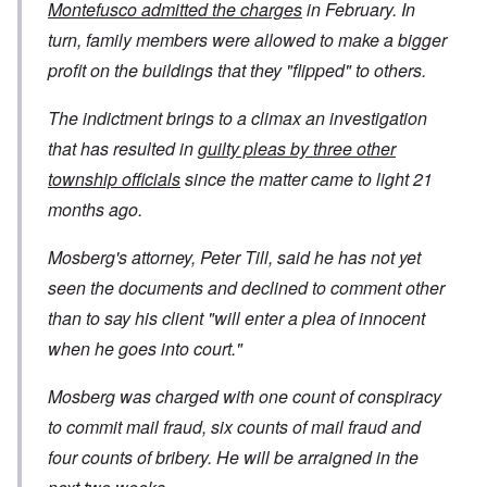
Montefusco admitted the charges
in February. In
turn, family members were allowed to make a bigger
profit on the buildings that they "flipped" to others.
The indictment brings to a climax an investigation
that has resulted in
guilty pleas by three other
township officials
since the matter came to light 21
months ago.
Mosberg's attorney, Peter Till, said he has not yet
seen the documents and declined to comment other
than to say his client "will enter a plea of innocent
when he goes into court."
Mosberg was charged with one count of conspiracy
to commit mail fraud, six counts of mail fraud and
four counts of bribery. He will be arraigned in the