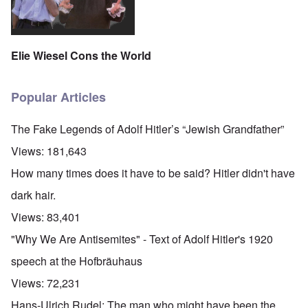
Elie Wiesel Cons the World
Popular Articles
The Fake Legends of Adolf Hitler’s “Jewish Grandfather”
Views:
181,643
How many times does it have to be said? Hitler didn't have
dark hair.
Views:
83,401
"Why We Are Antisemites" - Text of Adolf Hitler's 1920
speech at the Hofbräuhaus
Views:
72,231
Hans-Ulrich Rudel: The man who might have been the