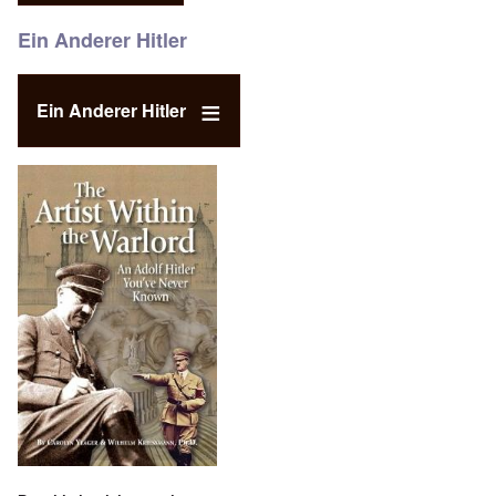
Ein Anderer Hitler
Ein Anderer Hitler