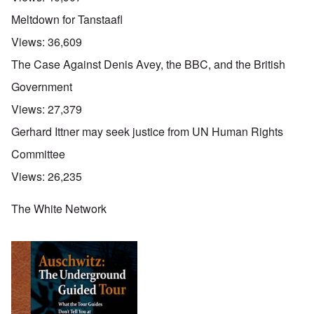
Meltdown for Tanstaafl
Views:
36,609
The Case Against Denis Avey, the BBC, and the British
Government
Views:
27,379
Gerhard Ittner may seek justice from UN Human Rights
Committee
Views:
26,235
The White Network