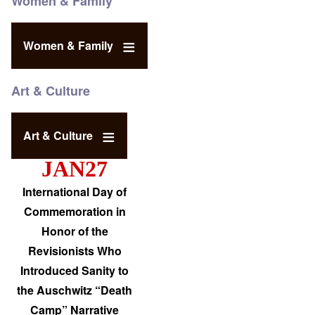
Women & Family
Women & Family
Art & Culture
Art & Culture
JAN27
International Day of
Commemoration in
Honor of the
Revisionists Who
Introduced Sanity to
the Auschwitz “Death
Camp” Narrative