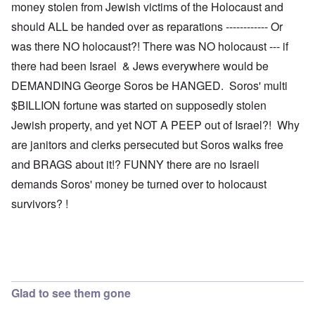
money stolen from Jewish victims of the Holocaust and
should ALL be handed over as reparations ------------ Or
was there NO holocaust?! There was NO holocaust --- if
there had been Israel & Jews everywhere would be
DEMANDING George Soros be HANGED. Soros' multi
$BILLION fortune was started on supposedly stolen
Jewish property, and yet NOT A PEEP out of Israel?! Why
are janitors and clerks persecuted but Soros walks free
and BRAGS about it!? FUNNY there are no Israeli
demands Soros' money be turned over to holocaust
survivors? !
Glad to see them gone