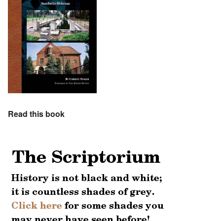
Read this book