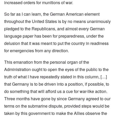
increased orders for munitions of war.
So far as I can learn, the German American element
throughout the United States is by no means unanimously
pledged to the Republicans, and almost every German
language paper has been for preparedness, under the
delusion that it was meant to put the country in readiness
for emergencies from any direction.
This emanation from the personal organ of the
Administration ought to open the eyes of the public to the
truth of what I have repeatedly stated in this column, […]
that Germany is to be driven into a position, if possible, to
do something that will afford us a cue for war-like action.
Three months have gone by since Germany agreed to our
terms on the submarine dispute, provided steps would be
taken by this government to make the Allies observe the