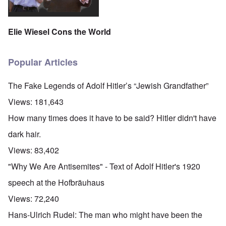
Elie Wiesel Cons the World
Popular Articles
The Fake Legends of Adolf Hitler’s “Jewish Grandfather”
Views:
181,643
How many times does it have to be said? Hitler didn't have
dark hair.
Views:
83,402
"Why We Are Antisemites" - Text of Adolf Hitler's 1920
speech at the Hofbräuhaus
Views:
72,240
Hans-Ulrich Rudel: The man who might have been the