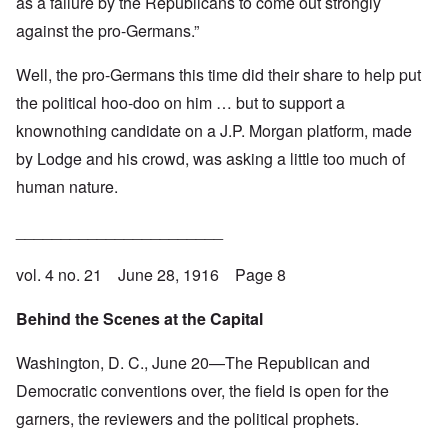
as a failure by the Republicans to come out strongly
against the pro-Germans.”
Well, the pro-Germans this time did their share to help put
the political hoo-doo on him … but to support a
knownothing candidate on a J.P. Morgan platform, made
by Lodge and his crowd, was asking a little too much of
human nature.
_______________________
vol. 4 no. 21 June 28, 1916 Page 8
Behind the Scenes at the Capital
Washington, D. C., June 20—The Republican and
Democratic conventions over, the field is open for the
garners, the reviewers and the political prophets.