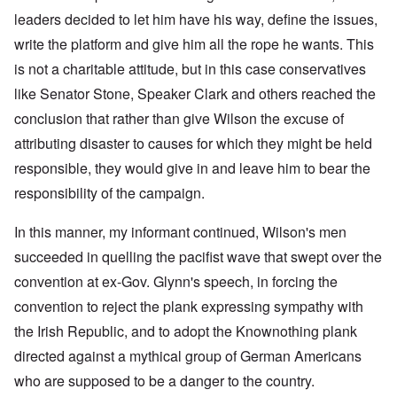
leaders decided to let him have his way, define the issues,
write the platform and give him all the rope he wants. This
is not a charitable attitude, but in this case conservatives
like Senator Stone, Speaker Clark and others reached the
conclusion that rather than give Wilson the excuse of
attributing disaster to causes for which they might be held
responsible, they would give in and leave him to bear the
responsibility of the campaign.
In this manner, my informant continued, Wilson's men
succeeded in quelling the pacifist wave that swept over the
convention at ex-Gov. Glynn's speech, in forcing the
convention to reject the plank expressing sympathy with
the Irish Republic, and to adopt the Knownothing plank
directed against a mythical group of German Americans
who are supposed to be a danger to the country.