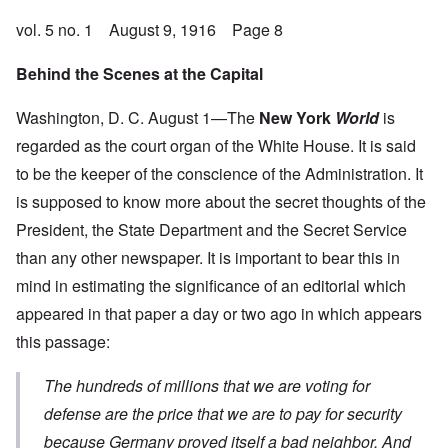
vol. 5 no. 1 August 9, 1916 Page 8
Behind the Scenes at the Capital
Washington, D. C. August 1—The
New York
World
is
regarded as the court organ of the White House. It is said
to be the keeper of the conscience of the Administration. It
is supposed to know more about the secret thoughts of the
President, the State Department and the Secret Service
than any other newspaper. It is important to bear this in
mind in estimating the significance of an editorial which
appeared in that paper a day or two ago in which appears
this passage:
The hundreds of millions that we are voting for
defense are the price that we are to pay for security
because Germany proved itself a bad neighbor
. And