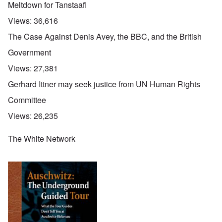
Meltdown for Tanstaafl
Views:
36,616
The Case Against Denis Avey, the BBC, and the British
Government
Views:
27,381
Gerhard Ittner may seek justice from UN Human Rights
Committee
Views:
26,235
The White Network