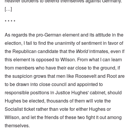
heavier burdens to defend themselves against Germany.
[…]
* * * *
As regards the pro-German element and its attitude in the
election, I fail to find the unanimity of sentiment in favor of
the Republican candidate that the
World
intimates, even if
this element is opposed to Wilson. From what I can learn
from members who have their ear close to the ground, if
the suspicion grows that men like Roosevelt and Root are
to be drawn into close council and appointed to
responsible positions in Justice Hughes' cabinet, should
Hughes be elected, thousands of them will vote the
Socialist ticket rather than vote for either Hughes or
Wilson, and let the friends of these two fight it out among
themselves.