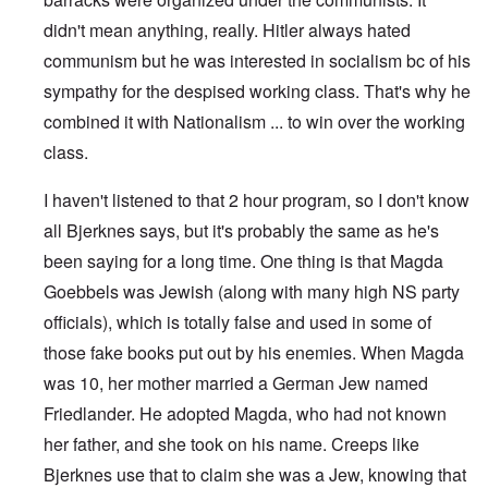
didn't mean anything, really. Hitler always hated
communism but he was interested in socialism bc of his
sympathy for the despised working class. That's why he
combined it with Nationalism ... to win over the working
class.
I haven't listened to that 2 hour program, so I don't know
all Bjerknes says, but it's probably the same as he's
been saying for a long time. One thing is that Magda
Goebbels was Jewish (along with many high NS party
officials), which is totally false and used in some of
those fake books put out by his enemies. When Magda
was 10, her mother married a German Jew named
Friedlander. He adopted Magda, who had not known
her father, and she took on his name. Creeps like
Bjerknes use that to claim she was a Jew, knowing that