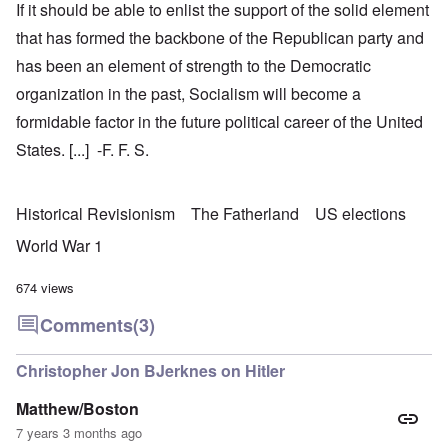
If it should be able to enlist the support of the solid element
that has formed the backbone of the Republican party and
has been an element of strength to the Democratic
organization in the past, Socialism will become a
formidable factor in the future political career of the United
States. [...] -F. F. S.
Historical Revisionism
The Fatherland
US elections
World War 1
674 views
Comments
(3)
Christopher Jon BJerknes on Hitler
Matthew/Boston
7 years 3 months ago