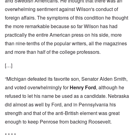
and Swedish Americans. He thought that there was an
overwhelming sentiment against Wilson's conduct of
foreign affairs. The symptoms of this condition he thought
the more remarkable because so far Wilson has had
practically the entire American press on his side, more
than nine-tenths of the popular writers, all the magazines
and more than half of the college professors.
[…]
“Michigan defeated its favorite son, Senator Alden Smith,
and voted overwhelmingly for
Henry Ford
, although he
refused to let his name be used as a candidate. Nebraska
did almost as well by Ford, and in Pennsylvania his
strength and that of the anti-British element was great
enough to keep Penrose from backing Roosevelt.
* * * *