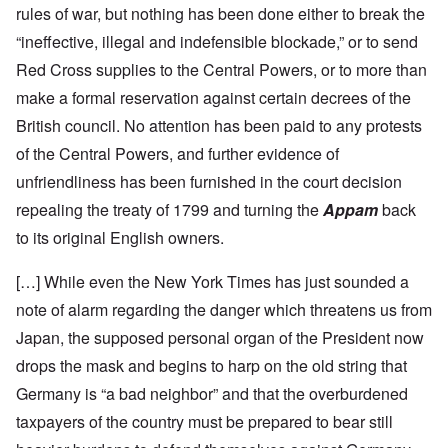
rules of war, but nothing has been done either to break the
“ineffective, illegal and indefensible blockade,” or to send
Red Cross supplies to the Central Powers, or to more than
make a formal reservation against certain decrees of the
British council. No attention has been paid to any protests
of the Central Powers, and further evidence of
unfriendliness has been furnished in the court decision
repealing the treaty of 1799 and turning the
Appam
back
to its original English owners.
[…] While even the New York Times has just sounded a
note of alarm regarding the danger which threatens us from
Japan, the supposed personal organ of the President now
drops the mask and begins to harp on the old string that
Germany is “a bad neighbor” and that the overburdened
taxpayers of the country must be prepared to bear still