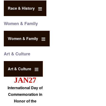
Race & History
Women & Family
Women & Family
Art & Culture
Art & Culture
JAN27
International Day of
Commemoration in
Honor of the