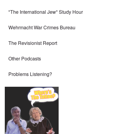
"The International Jew" Study Hour
Wehrmacht War Crimes Bureau
The Revisionist Report
Other Podcasts
Problems Listening?