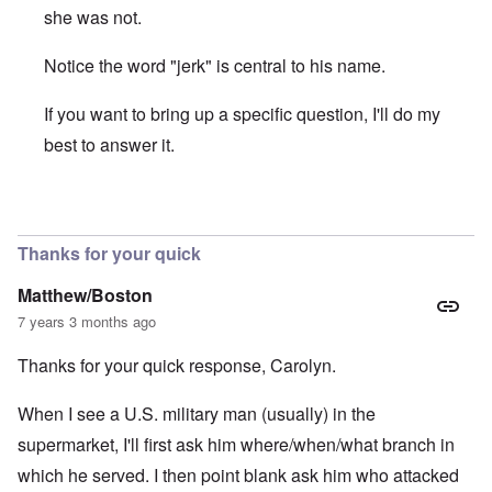
she was not.
Notice the word "jerk" is central to his name.
If you want to bring up a specific question, I'll do my
best to answer it.
In reply to
Christopher Jon BJerknes on Hitler
by
Matthew
Thanks for your quick
Matthew/Boston
7 years 3 months ago
Thanks for your quick response, Carolyn.
When I see a U.S. military man (usually) in the
supermarket, I'll first ask him where/when/what branch in
which he served. I then point blank ask him who attacked