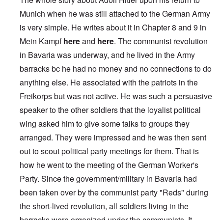
Munich when he was still attached to the German Army
is very simple. He writes about it in Chapter 8 and 9 in
Mein Kampf
here
and
here
. The communist revolution
in Bavaria was underway, and he lived in the Army
barracks bc he had no money and no connections to do
anything else. He associated with the patriots in the
Freikorps but was not active. He was such a persuasive
speaker to the other soldiers that the loyalist political
wing asked him to give some talks to groups they
arranged. They were impressed and he was then sent
out to scout political party meetings for them. That is
how he went to the meeting of the German Worker's
Party. Since the government/military in Bavaria had
been taken over by the communist party "Reds" during
the short-lived revolution, all soldiers living in the
barracks were organized under the communists. It