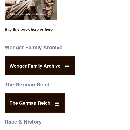
Buy this book
here
or
here
Wenger Family Archive
Wenger Family Archive
The German Reich
The German Reich
Race & History