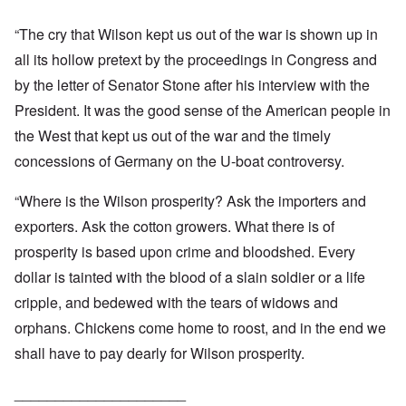
“The cry that Wilson kept us out of the war is shown up in
all its hollow pretext by the proceedings in Congress and
by the letter of Senator Stone after his interview with the
President. It was the good sense of the American people in
the West that kept us out of the war and the timely
concessions of Germany on the U-boat controversy.
“Where is the Wilson prosperity? Ask the importers and
exporters. Ask the cotton growers. What there is of
prosperity is based upon crime and bloodshed. Every
dollar is tainted with the blood of a slain soldier or a life
cripple, and bedewed with the tears of widows and
orphans. Chickens come home to roost, and in the end we
shall have to pay dearly for Wilson prosperity.
_____________________