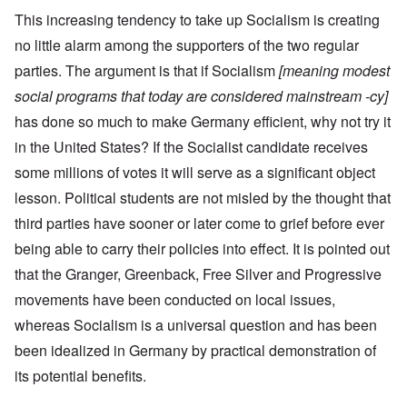
This increasing tendency to take up Socialism is creating
no little alarm among the supporters of the two regular
parties. The argument is that if Socialism
[meaning modest
social programs that today are considered mainstream -cy]
has done so much to make Germany efficient, why not try it
in the United States? If the Socialist candidate receives
some millions of votes it will serve as a significant object
lesson. Political students are not misled by the thought that
third parties have sooner or later come to grief before ever
being able to carry their policies into effect. It is pointed out
that the Granger, Greenback, Free Silver and Progressive
movements have been conducted on local issues,
whereas Socialism is a universal question and has been
been idealized in Germany by practical demonstration of
its potential benefits.