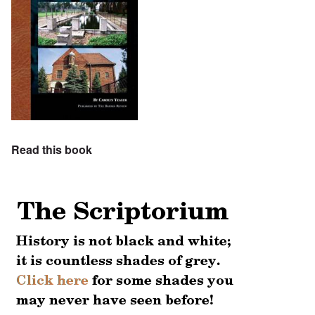
Read this book