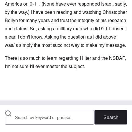
America on 9-11. (None have ever responded Israel, sadly,
by the way.) I have been reading and watching Christopher
Bollyn for many years and trust the integrity of his research
and claims. So, asking a military man who did 9-11 dosen't
mean I don't know. Asking the question as I did above
was/is simply the most succinct way to make my message.
There is so much to learn regarding Hilter and the NSDAP,
I'm not sure I'll ever master the subject.
Search