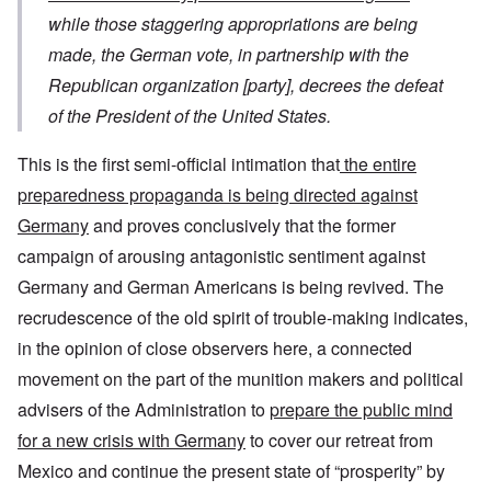
while those staggering appropriations are being
made,
the German vote
, in partnership with the
Republican organization [party], decrees t
he defeat
of the President of the United States.
This is the first semi-official intimation that
the entire
preparedness propaganda is being directed against
Germany
and proves conclusively that the former
campaign of arousing antagonistic sentiment against
Germany and German Americans is being revived. The
recrudescence of the old spirit of trouble-making indicates,
in the opinion of close observers here, a connected
movement on the part of the munition makers and political
advisers of the Administration to
prepare the public mind
for a new crisis with Germany
to cover our retreat from
Mexico and continue the present state of “prosperity” by