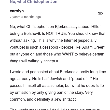
No, what Christopher Jon
carolyn
7 years 3 months ago
No, what Christopher Jon Bjerknes says about Hitler
being a Bolshevik is NOT TRUE. You should know that
without asking. This is why the Internet [especially
youtube) is such a cesspool - people like 'Adam Green'
put anyone on and those who WANT to believe certain
things will willingly accept it.
I wrote and podcasted about Bjerknes a pretty long time
ago already. He is half-Jewish and "proud of it." He
passes himself off as a scholar, but what he does is lie
by omission by only giving part of the story. Very
common, and definitely a Jewish tactic.
The whole story about Adolf Hitler upon his return to