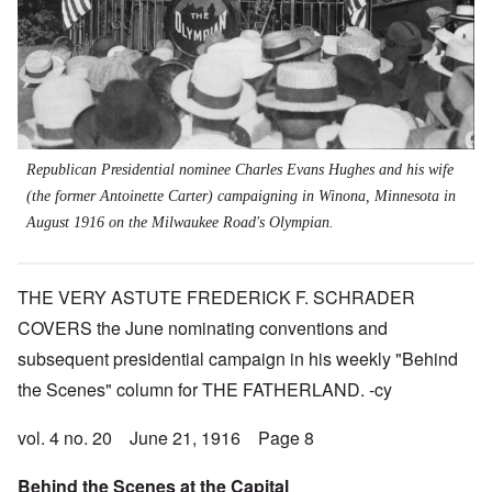
Republican
Presidential nominee Charles Evans Hughes and his wife
(the former Antoinette Carter) campaigning in Winona, Minnesota in
August 1916 on the Milwaukee Road's Olympian.
THE VERY ASTUTE FREDERICK F. SCHRADER
COVERS the June nominating conventions and
subsequent presidential campaign in his weekly "Behind
the Scenes" column for THE FATHERLAND. -cy
vol. 4 no. 20 June 21, 1916 Page 8
Behind the Scenes at the Capital