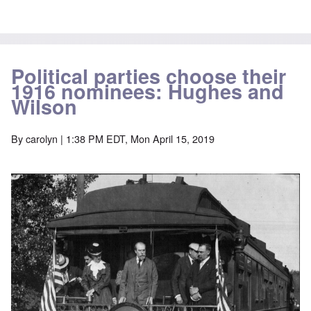
Political parties choose their
1916 nominees: Hughes and
Wilson
By
carolyn
| 1:38 PM EDT, Mon April 15, 2019