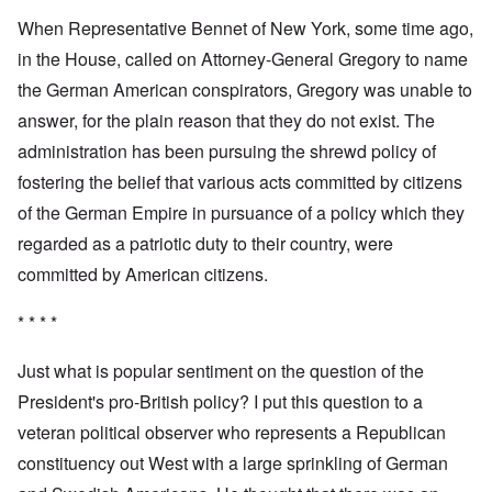
When Representative Bennet of New York, some time ago,
in the House, called on Attorney-General Gregory to name
the German American conspirators, Gregory was unable to
answer, for the plain reason that they do not exist. The
administration has been pursuing the shrewd policy of
fostering the belief that various acts committed by citizens
of the German Empire in pursuance of a policy which they
regarded as a patriotic duty to their country, were
committed by American citizens.
* * * *
Just what is popular sentiment on the question of the
President's pro-British policy? I put this question to a
veteran political observer who represents a Republican
constituency out West with a large sprinkling of German