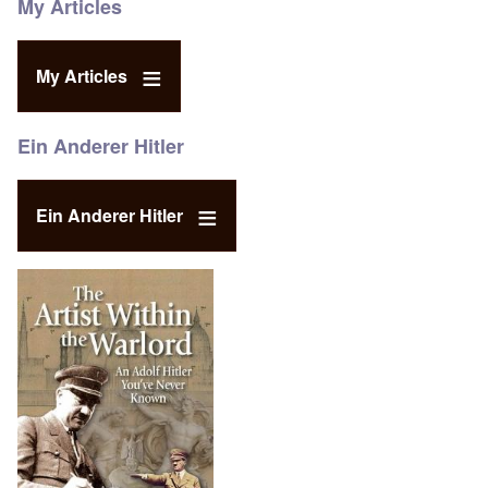
My Articles
My Articles
Ein Anderer Hitler
Ein Anderer Hitler