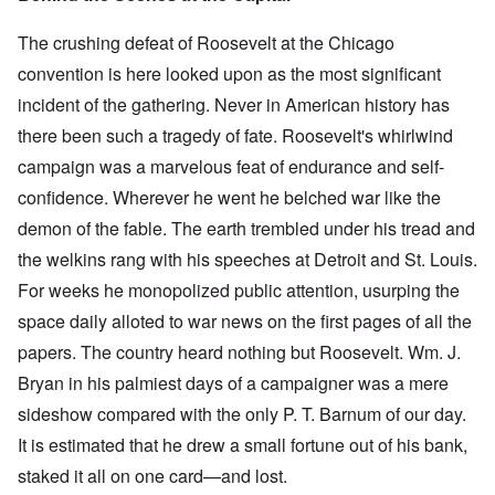
The crushing defeat of Roosevelt at the Chicago
convention is here looked upon as the most significant
incident of the gathering. Never in American history has
there been such a tragedy of fate. Roosevelt's whirlwind
campaign was a marvelous feat of endurance and self-
confidence. Wherever he went he belched war like the
demon of the fable. The earth trembled under his tread and
the welkins rang with his speeches at Detroit and St. Louis.
For weeks he monopolized public attention, usurping the
space daily alloted to war news on the first pages of all the
papers. The country heard nothing but Roosevelt. Wm. J.
Bryan in his palmiest days of a campaigner was a mere
sideshow compared with the only P. T. Barnum of our day.
It is estimated that he drew a small fortune out of his bank,
staked it all on one card—and lost.