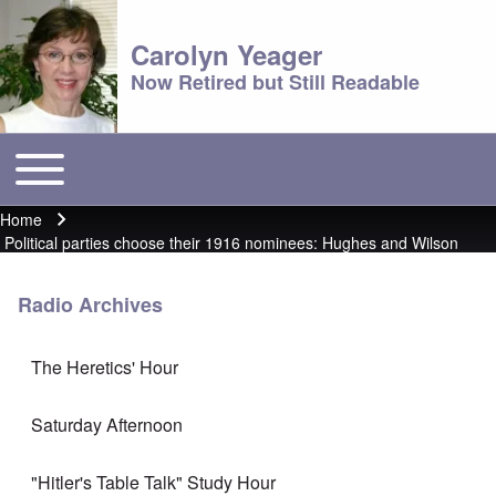
Carolyn Yeager
Now Retired but Still Readable
Toggle main menu
Main menu
Home
Breadcrumb
Political parties choose their 1916 nominees: Hughes and Wilson
Radio Archives
The Heretics' Hour
Saturday Afternoon
"Hitler's Table Talk" Study Hour