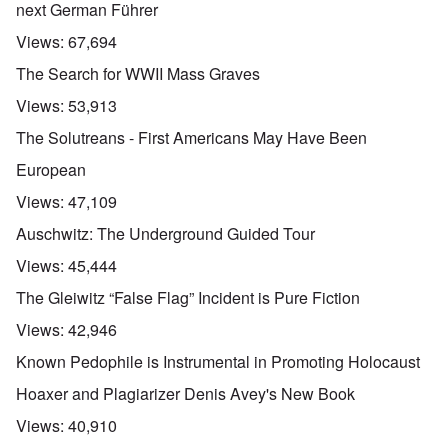
next German Führer
Views:
67,694
The Search for WWII Mass Graves
Views:
53,913
The Solutreans - First Americans May Have Been
European
Views:
47,109
Auschwitz: The Underground Guided Tour
Views:
45,444
The Gleiwitz “False Flag” Incident is Pure Fiction
Views:
42,946
Known Pedophile is Instrumental in Promoting Holocaust
Hoaxer and Plagiarizer Denis Avey's New Book
Views:
40,910