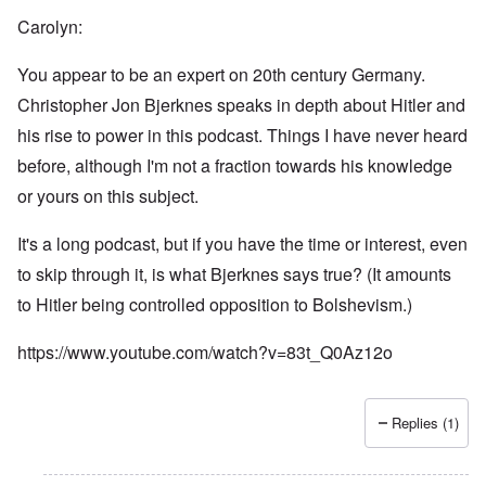
Carolyn:
You appear to be an expert on 20th century Germany.
Christopher Jon Bjerknes speaks in depth about Hitler and
his rise to power in this podcast. Things I have never heard
before, although I'm not a fraction towards his knowledge
or yours on this subject.
It's a long podcast, but if you have the time or interest, even
to skip through it, is what Bjerknes says true? (It amounts
to Hitler being controlled opposition to Bolshevism.)
https://www.youtube.com/watch?v=83t_Q0Az12o
Replies (1)