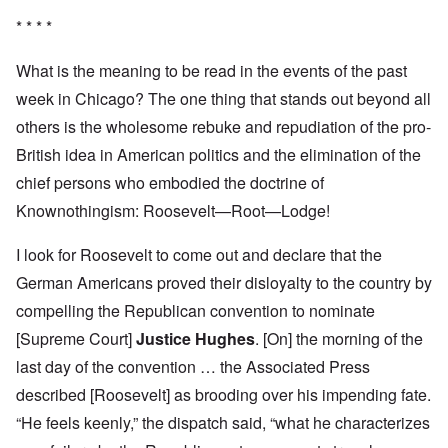
* * * *
What is the meaning to be read in the events of the past
week in Chicago? The one thing that stands out beyond all
others is the wholesome rebuke and repudiation of the pro-
British idea in American politics and the elimination of the
chief persons who embodied the doctrine of
Knownothingism: Roosevelt—Root—Lodge!
I look for Roosevelt to come out and declare that the
German Americans proved their disloyalty to the country by
compelling the Republican convention to nominate
[Supreme Court]
Justice Hughes
. [On] the morning of the
last day of the convention … the Associated Press
described [Roosevelt] as brooding over his impending fate.
“He feels keenly,” the dispatch said, “what he characterizes