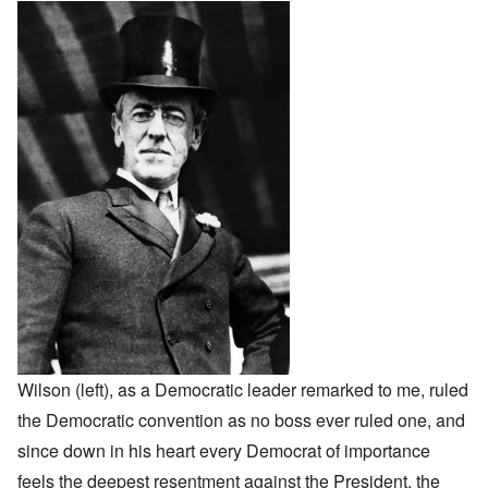
Wilson (left), as a Democratic leader remarked to me, ruled
the Democratic convention as no boss ever ruled one, and
since down in his heart every Democrat of importance
feels the deepest resentment against the President, the