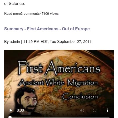
of Science.
Read more
about The Solutreans - First Americans May Have Been Europ
3 comments
47109 views
Summary - First Americans - Out of Europe
By
admin
| 11:49 PM EDT, Tue September 27, 2011