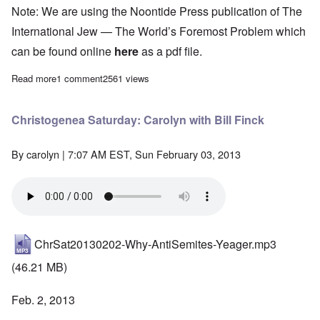
Note: We are using the Noontide Press publication of The
International Jew — The World’s Foremost Problem which
can be found online
here
as a pdf file.
Read more
about "The International Jew" Study Hour - Episode 85
1 comment
2561 views
Christogenea Saturday: Carolyn with Bill Finck
By
carolyn
| 7:07 AM EST, Sun February 03, 2013
ChrSat20130202-Why-AntiSemites-Yeager.mp3
(46.21 MB)
Feb. 2, 2013