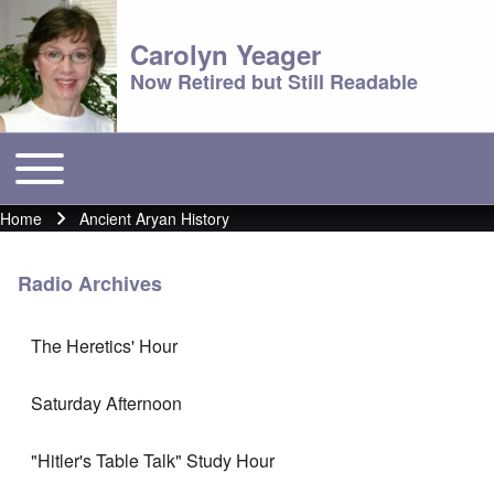
Carolyn Yeager
Now Retired but Still Readable
Toggle main menu
Main menu
Home
Ancient Aryan History
Breadcrumb
Radio Archives
The Heretics' Hour
Saturday Afternoon
"Hitler's Table Talk" Study Hour