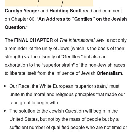
Carolyn Yeager
and
Hadding Scott
read and comment
on Chapter 80, “
An Address to “Gentiles” on the Jewish
Question
.”
The
FINAL CHAPTER
of
The International Jew
is not only
a reminder of the unity of Jews (which is the basis of their
strength) vs. the disunity of “Gentiles,” but also an
exhortation to the “superior strain” of the non-Jewish races
to liberate itself from the influence of Jewish
Orientalism
.
Our Race, the White European “superior strain,” must
unite in the moral and religious principles that made our
race great to begin with;
The solution to the Jewish Question will begin in the
United States, but not by the mass of people but by a
sufficient number of qualified people who are not timid or