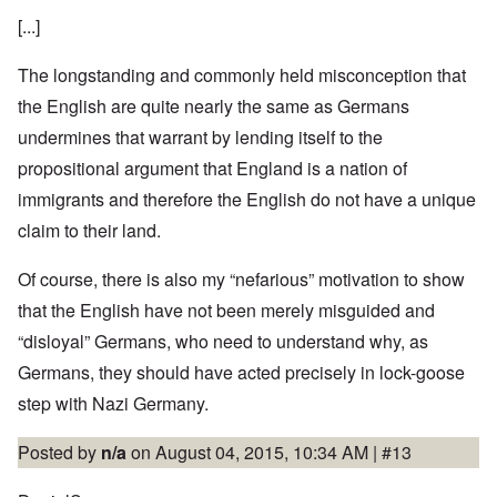
[...]
The longstanding and commonly held misconception that
the English are quite nearly the same as Germans
undermines that warrant by lending itself to the
propositional argument that England is a nation of
immigrants and therefore the English do not have a unique
claim to their land.
Of course, there is also my “nefarious” motivation to show
that the English have not been merely misguided and
“disloyal” Germans, who need to understand why, as
Germans, they should have acted precisely in lock-goose
step with Nazi Germany.
Posted by
n/a
on August 04, 2015, 10:34 AM |
#13