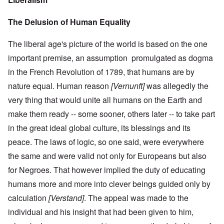
The Delusion of Human Equality
The liberal age's picture of the world is based on the one
important premise, an assumption promulgated as dogma
in the French Revolution of 1789, that humans are by
nature equal. Human reason
[Vernunft]
was allegedly the
very thing that would unite all humans on the Earth and
make them ready -- some sooner, others later -- to take part
in the great ideal global culture, its blessings and its
peace. The laws of logic, so one said, were everywhere
the same and were valid not only for Europeans but also
for Negroes. That however implied the duty of educating
humans more and more into clever beings guided only by
calculation
[Verstand]
. The appeal was made to the
individual and his insight that had been given to him,