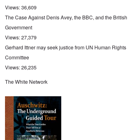
Views:
36,609
The Case Against Denis Avey, the BBC, and the British
Government
Views:
27,379
Gerhard Ittner may seek justice from UN Human Rights
Committee
Views:
26,235
The White Network