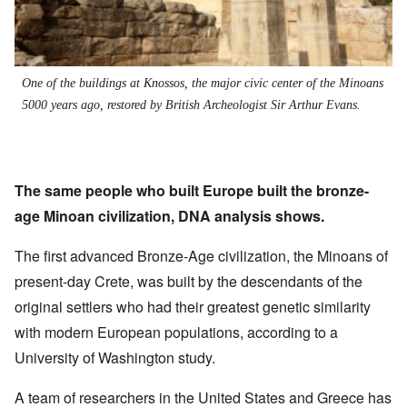
One of the buildings at Knossos, the major civic center of the Minoans
5000 years ago, restored by British Archeologist Sir Arthur Evans.
The same people who built Europe built the bronze-
age Minoan civilization, DNA analysis shows.
The first advanced Bronze-Age civilization, the Minoans of
present-day Crete, was built by the descendants of the
original settlers who had their greatest genetic similarity
with modern European populations, according to a
University of Washington study.
A team of researchers in the United States and Greece has