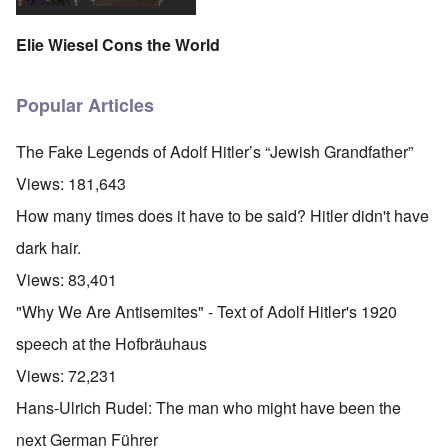
Elie Wiesel Cons the World
Popular Articles
The Fake Legends of Adolf Hitler’s “Jewish Grandfather”
Views:
181,643
How many times does it have to be said? Hitler didn't have
dark hair.
Views:
83,401
"Why We Are Antisemites" - Text of Adolf Hitler's 1920
speech at the Hofbräuhaus
Views:
72,231
Hans-Ulrich Rudel: The man who might have been the
next German Führer