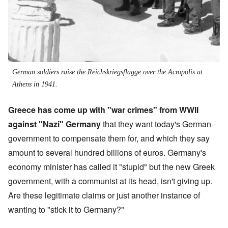
German soldiers raise the Reichskriegsflagge over the Acropolis at
Athens in 1941.
Greece has come up with "war crimes" from WWII
against "Nazi" Germany
that they want today's German
government to compensate them for, and which they say
amount to several hundred billions of euros. Germany's
economy minister has called it "stupid" but the new Greek
government, with a communist at its head, isn't giving up.
Are these legitimate claims or just another instance of
wanting to "stick it to Germany?"