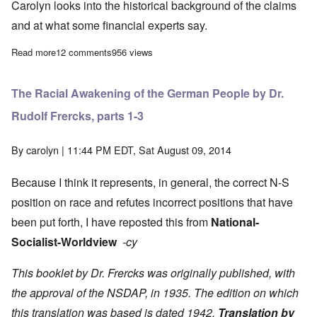
Carolyn looks into the historical background of the claims
and at what some financial experts say.
Read more
about The Heretics" Hour: Does Germany owe Greece ... anyth
12 comments
956 views
The Racial Awakening of the German People by Dr.
Rudolf Frercks, parts 1-3
By
carolyn
| 11:44 PM EDT, Sat August 09, 2014
Because I think it represents, in general, the correct N-S
position on race and refutes incorrect positions that have
been put forth, I have reposted this from
National-
Socialist-Worldview
-cy
This booklet by Dr. Frercks was originally published, with
the approval of the NSDAP, in 1935. The edition on which
this translation was based is dated 1942.
Translation by