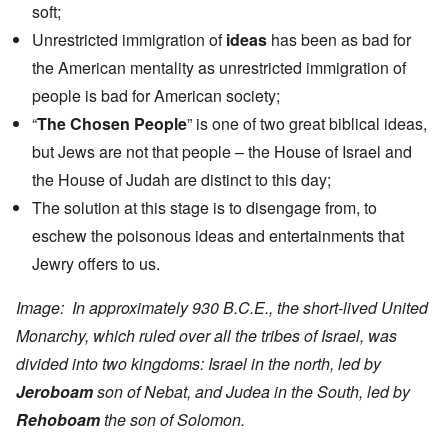
soft;
Unrestricted immigration of
ideas
has been as bad for
the American mentality as unrestricted immigration of
people is bad for American society;
“
The Chosen People
” is one of two great biblical ideas,
but Jews are not that people – the House of Israel and
the House of Judah are distinct to this day;
The solution at this stage is to disengage from, to
eschew the poisonous ideas and entertainments that
Jewry offers to us.
Image: In approximately 930 B.C.E., the short-lived United
Monarchy, which ruled over all the tribes of Israel, was
divided into two kingdoms: Israel in the north, led by
Jeroboam
son of Nebat, and Judea in the South, led by
Rehoboam
the son of Solomon.