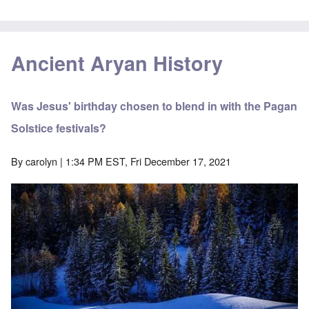
Ancient Aryan History
Was Jesus' birthday chosen to blend in with the Pagan
Solstice festivals?
By
carolyn
| 1:34 PM EST, Fri December 17, 2021