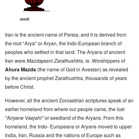
atash
Iran is the ancient name of Persia, and it is derived from
the root "Arya" or Aryan, the Indo-European branch of
peoples who settled in that land. The Aryans of ancient
Iran were
Mazdayasni Zarathushtris,
ie. Worshippers of
Ahura Mazda
(the name of God in Avestan) as revealed
by the ancient prophet Zarathushtra, thousands of years
before Christ.
However, all the ancient Zoroastrian scriptures speak of an
earlier homeland from where our people came, the lost
"Airyane Vaejahi"
or seedland of the Aryans. From this
homeland, the Indo- Europeans or Aryans moved to upper
India, Iran, Russia and the nations of Europe such as