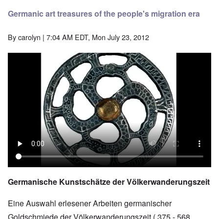
Germanic art treasures of the people's migration era
By
carolyn
| 7:04 AM EDT, Mon July 23, 2012
Germanische Kunstschätze der Völkerwanderungszeit
Eine Auswahl erlesener Arbeiten germanischer
Goldschmiede der Völkerwanderungszeit ( 375 - 568