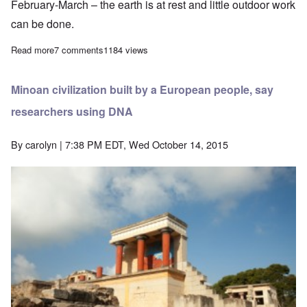
February-March – the earth is at rest and little outdoor work
can be done.
Read more
about Was Jesus' birthday chosen to blend in with the Pagan So
7 comments
1184 views
Minoan civilization built by a European people, say
researchers using DNA
By
carolyn
| 7:38 PM EDT, Wed October 14, 2015