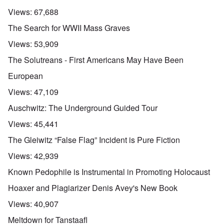
Views:
67,688
The Search for WWII Mass Graves
Views:
53,909
The Solutreans - First Americans May Have Been
European
Views:
47,109
Auschwitz: The Underground Guided Tour
Views:
45,441
The Gleiwitz “False Flag” Incident is Pure Fiction
Views:
42,939
Known Pedophile is Instrumental in Promoting Holocaust
Hoaxer and Plagiarizer Denis Avey's New Book
Views:
40,907
Meltdown for Tanstaafl