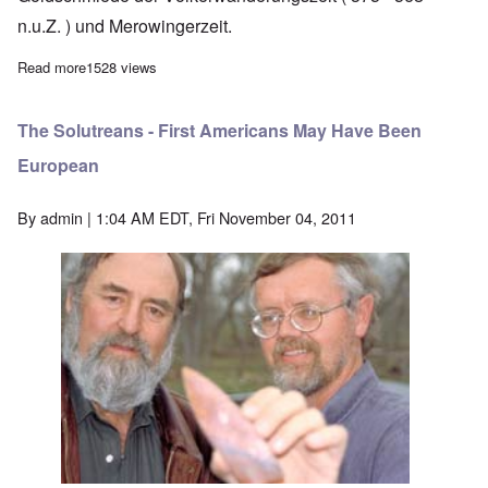
n.u.Z. ) und Merowingerzeit.
Read more
about Germanic art treasures of the people's migration era
1528 views
The Solutreans - First Americans May Have Been
European
By
admin
| 1:04 AM EDT, Fri November 04, 2011