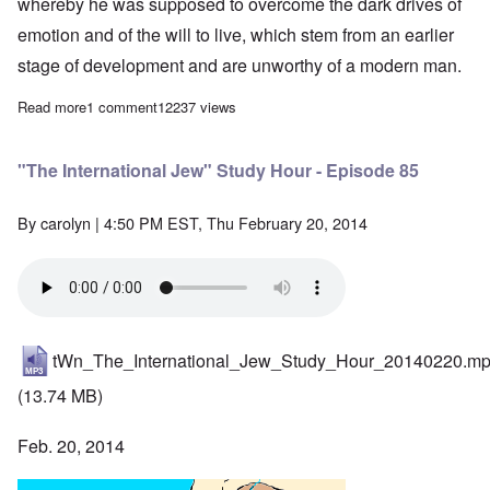
whereby he was supposed to overcome the dark drives of
emotion and of the will to live, which stem from an earlier
stage of development and are unworthy of a modern man.
Read more
about The Racial Awakening of the German People by Dr. Rudolf
1 comment
12237 views
"The International Jew" Study Hour - Episode 85
By
carolyn
| 4:50 PM EST, Thu February 20, 2014
tWn_The_International_Jew_Study_Hour_20140220.m
(13.74 MB)
Feb. 20, 2014