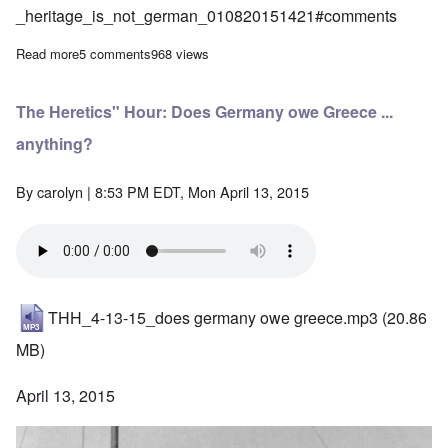
_heritage_is_not_german_010820151421#comments
Read more
about Latest entertainment from DanielS at Majority Rights
5 comments
968 views
The Heretics" Hour: Does Germany owe Greece ...
anything?
By
carolyn
| 8:53 PM EDT, Mon April 13, 2015
THH_4-13-15_does germany owe greece.mp3
(20.86
MB)
April 13, 2015