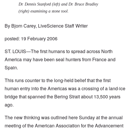
Dr. Dennis Stanford (left) and Dr. Bruce Bradley
(right) examining a stone tool.
By
Bjorn Carey
, LiveScience Staff Writer
posted: 19 February 2006
ST. LOUIS—The first humans to spread across North
America may have been seal hunters from France and
Spain.
This runs counter to the long-held belief that the first
human entry into the Americas was a crossing of a land-ice
bridge that spanned the Bering Strait about 13,500 years
ago.
The new thinking was outlined here Sunday at the annual
meeting of the American Association for the Advancement