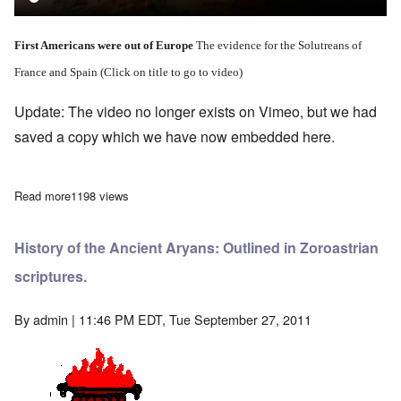
First Americans were out of Europe
The evidence for the Solutreans of
France and Spain (Click on title to go to video)
Update: The video no longer exists on Vimeo, but we had
saved a copy which we have now embedded here.
Read more
about Summary - First Americans - Out of Europe
1198 views
History of the Ancient Aryans: Outlined in Zoroastrian
scriptures.
By
admin
| 11:46 PM EDT, Tue September 27, 2011