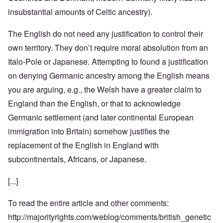
insubstantial amounts of Celtic ancestry).
The English do not need any justification to control their
own territory. They don’t require moral absolution from an
Italo-Pole or Japanese. Attempting to found a justification
on denying Germanic ancestry among the English means
you are arguing, e.g., the Welsh have a greater claim to
England than the English, or that to acknowledge
Germanic settlement (and later continental European
immigration into Britain) somehow justifies the
replacement of the English in England with
subcontinentals, Africans, or Japanese.
[...]
To read the entire article and other comments:
http://majorityrights.com/weblog/comments/british_genetic