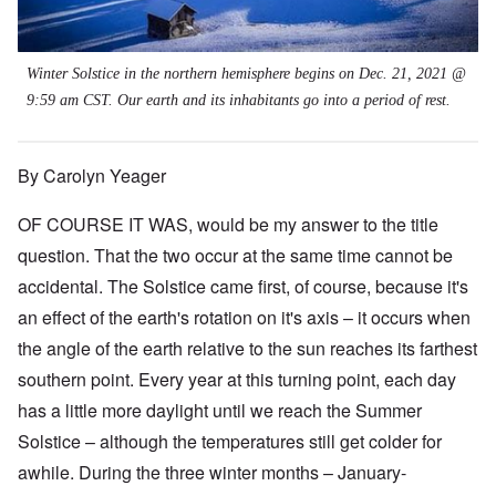
Winter Solstice in the northern hemisphere begins on Dec. 21, 2021 @
9:59 am CST. Our earth and its inhabitants go into a period of rest.
By Carolyn Yeager
OF COURSE IT WAS, would be my answer to the title
question. That the two occur at the same time cannot be
accidental. The Solstice came first, of course, because it's
an effect of the earth's rotation on it's axis – it occurs when
the angle of the earth relative to the sun reaches its farthest
southern point. Every year at this turning point, each day
has a little more daylight until we reach the Summer
Solstice
–
although the temperatures still get colder for
awhile. During the three winter months – January-