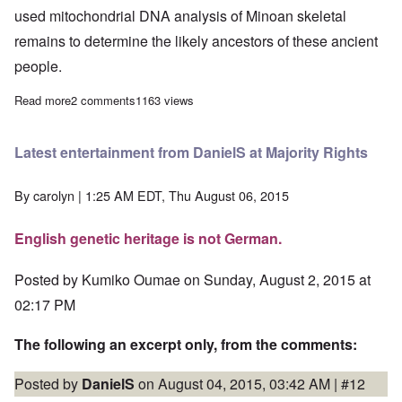
used mitochondrial DNA analysis of Minoan skeletal
remains to determine the likely ancestors of these ancient
people.
Read more
about Minoan civilization built by a European people, say rese
2 comments
1163 views
Latest entertainment from DanielS at Majority Rights
By
carolyn
| 1:25 AM EDT, Thu August 06, 2015
English genetic heritage is not German.
Posted by Kumiko Oumae on Sunday, August 2, 2015 at
02:17 PM
The following an excerpt only, from the comments:
Posted by
DanielS
on August 04, 2015, 03:42 AM |
#12