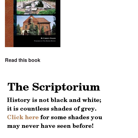
Read this book