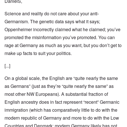
DanielS,
Science and reality do not care about your anti-
Germanism. The genetic data says what it says;
Oppenheimer incorrectly claimed what he claimed; you’ve
promoted the misinformation you’ve promoted. You can
rage at Germany as much as you want, but you don’t get to
make up facts to suit your politics.
[...]
On a global scale, the English are “quite nearly the same
as Germans” (just as they’re “quite nearly the same” as
most other NW Europeans). A substantial fraction of
English ancestry does in fact represent “recent” Germanic
immigration (which has comparatively little to do with the
modern republic of Germany and more to do with the Low
Countries and Denmark; modern Germany likely has not