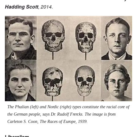
Hadding Scott
, 2014.
Image
The Phalian (left) and Nordic (right) types constitute the racial core of
the German people, says Dr. Rudolf Frercks. The image is from
Carleton S. Coon, The Races of Europe, 1939.
Liberalism