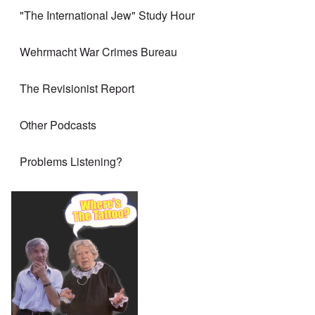
"The International Jew" Study Hour
Wehrmacht War Crimes Bureau
The Revisionist Report
Other Podcasts
Problems Listening?