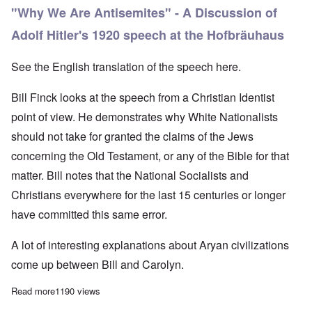
"Why We Are Antisemites" - A Discussion of
Adolf Hitler's 1920 speech at the Hofbräuhaus
See the English translation of the speech
here.
Bill Finck looks at the speech from a Christian Identist
point of view. He demonstrates why White Nationalists
should not take for granted the claims of the Jews
concerning the Old Testament, or any of the Bible for that
matter. Bill notes that the National Socialists and
Christians everywhere for the last 15 centuries or longer
have committed this same error.
A lot of interesting explanations about Aryan civilizations
come up between Bill and Carolyn.
Read more
about Christogenea Saturday: Carolyn with Bill Finck
1190 views