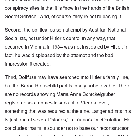
conspiracy sites is that it is “now in the hands of the British
Secret Service.” And, of course, they’re not releasing it.
Second, the political putsch attempt by Austrian National
Socialists, not under Hitler’s control in any way, that
occurred in Vienna in 1934 was not instigated by Hitler; in
fact, he was displeased by the attempt and the bad
impression it created.
Third, Dollfuss may have searched into Hitler’s family line,
but the Baron Rothschild part is totally unbelievable. There
are no records showing Maria Anna Schickelgruber
registered as a domestic servant in Vienna, ever,
something that was required at the time. Langer admits this
is just one of several “stories,” i.e. rumors, in circulation. He
concludes that “it is sounder not to base our reconstruction