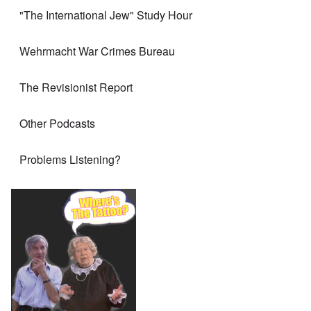
"The International Jew" Study Hour
Wehrmacht War Crimes Bureau
The Revisionist Report
Other Podcasts
Problems Listening?