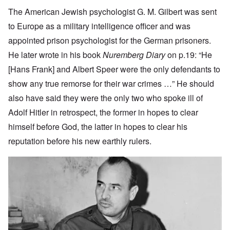
The American Jewish psychologist G. M. Gilbert was sent
to Europe as a military intelligence officer and was
appointed prison psychologist for the German prisoners.
He later wrote in his book
Nuremberg Diary
on p.19: “He
[Hans Frank] and Albert Speer were the only defendants to
show any true remorse for their war crimes …” He should
also have said they were the only two who spoke ill of
Adolf Hitler in retrospect, the former in hopes to clear
himself before God, the latter in hopes to clear his
reputation before his new earthly rulers.
Image