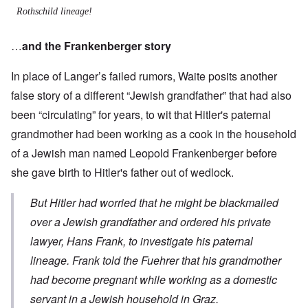
Rothschild lineage!
…
and the Frankenberger story
In place of Langer’s failed rumors, Waite posits another
false story of a different “Jewish grandfather” that had also
been “circulating” for years, to wit that Hitler's paternal
grandmother had been working as a cook in the household
of a Jewish man named Leopold Frankenberger before
she gave birth to Hitler's father out of wedlock.
But Hitler had worried that he might be blackmailed
over a Jewish grandfather and ordered his private
lawyer, Hans Frank, to investigate his paternal
lineage. Frank told the Fuehrer that his grandmother
had become pregnant while working as a domestic
servant in a Jewish household in Graz.