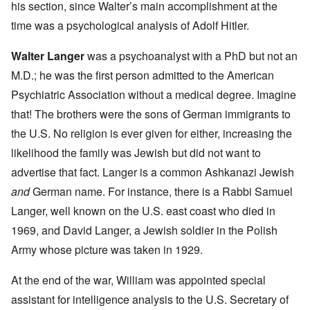
his section, since Walter’s main accomplishment at the
time was a psychological analysis of Adolf Hitler.
Walter Langer
was a psychoanalyst with a PhD but not an
M.D.; he was the first person admitted to the American
Psychiatric Association without a medical degree. Imagine
that! The brothers were the sons of German immigrants to
the U.S. No religion is ever given for either, increasing the
likelihood the family was Jewish but did not want to
advertise that fact. Langer is a common Ashkanazi Jewish
and
German name. For instance, there is a
Rabbi Samuel
Langer
, well known on the U.S. east coast who died in
1969, and David Langer, a Jewish soldier in the Polish
Army whose
picture
was taken in 1929.
At the end of the war, William was appointed special
assistant for intelligence analysis to the U.S. Secretary of