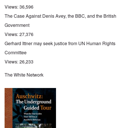
Views:
36,596
The Case Against Denis Avey, the BBC, and the British
Government
Views:
27,376
Gerhard Ittner may seek justice from UN Human Rights
Committee
Views:
26,233
The White Network