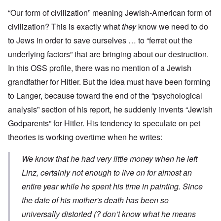
“Our form of civilization” meaning Jewish-American form of
civilization? This is exactly what
they
know we need to do
to Jews in order to save ourselves … to “ferret out the
underlying factors” that are bringing about our destruction.
In this OSS profile, there was no mention of a Jewish
grandfather for Hitler. But the idea must have been forming
to Langer, because toward the end of the “psychological
analysis” section of his report, he suddenly invents “Jewish
Godparents” for Hitler. His tendency to speculate on pet
theories is working overtime when he writes:
We know that he had very little money when he left
Linz, certainly not enough to live on for almost an
entire year while he spent his time in painting. Since
the date of his mother's death has been so
universally distorted (? don’t know what he means