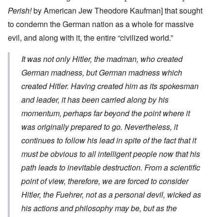
Perish!
by American Jew Theodore Kaufman] that sought
to condemn the German nation as a whole for massive
evil, and along with it, the entire “civilized world.”
It was not only Hitler, the madman, who created
German madness, but German madness which
created Hitler. Having created him as its spokesman
and leader, it has been carried along by his
momentum, perhaps far beyond the point where it
was originally prepared to go. Nevertheless, it
continues to follow his lead in spite of the fact that it
must be obvious to all intelligent people now that his
path leads to inevitable destruction. From a scientific
point of view, therefore, we are forced to consider
Hitler, the Fuehrer, not as a personal devil, wicked as
his actions and philosophy may be, but as the