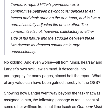
therefore, regard Hitler's perversion as a
compromise between psychotic tendencies to eat
faeces and drink urine on the one hand, and to live a
normal socially adjusted life on the other. The
compromise is not, however, satisfactory to either
side of his nature and the struggle between these
two diverse tendencies continues to rage
unconsciously.
No kidding! And even worse—all from rumor, hearsay and
Langer’s own sick Jewish mind. It descends into
pornography for many pages, almost half the report. What
of any value can have been gained thereby for the OSS?
Showing how Langer went way beyond the task that was
assigned to him, the following passage is reminiscent of
some other writings from that time [such as
Germany Must