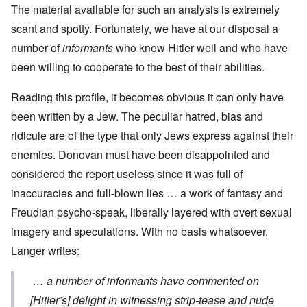
The material available for such an analysis is extremely
scant and spotty. Fortunately, we have at our disposal a
number of
informants
who knew Hitler well and who have
been willing to cooperate to the best of their abilities.
Reading this profile, it becomes obvious it can only have
been written by a Jew. The peculiar hatred, bias and
ridicule are of the type that only Jews express against their
enemies. Donovan must have been disappointed and
considered the report useless since it was full of
inaccuracies and full-blown lies … a work of fantasy and
Freudian psycho-speak, liberally layered with overt sexual
imagery and speculations. With no basis whatsoever,
Langer writes:
… a number of informants have commented on
[Hitler’s] delight in witnessing strip-tease and nude