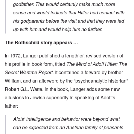
godfather. This would certainly make much more
sense and would indicate that Hitler had contact with
his godparents before the visit and that they were fed
up with him and would help him no further.
The Rothschild story appears …
In 1972, Langer published a lengthier, revised version of
his profile in book form, titled
The Mind of Adolf Hitler: The
Secret Wartime Report.
It contained a forward by brother
William, and an afterword by the “psychoanalytic historian”
Robert G.L. Waite. In the book, Langer adds some new
allusions to Jewish superiority in speaking of Adolf’s
father:
Alois’ intelligence and behavior were beyond what
can be expected from an Austrian family of peasants