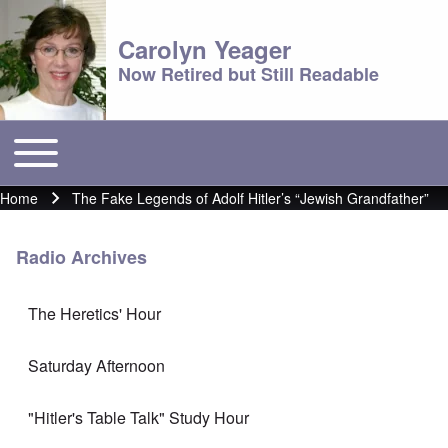
Carolyn Yeager
Now Retired but Still Readable
Toggle main menu
Main menu
Home
The Fake Legends of Adolf Hitler’s “Jewish Grandfather”
Breadcrumb
Radio Archives
The Heretics' Hour
Saturday Afternoon
"Hitler's Table Talk" Study Hour