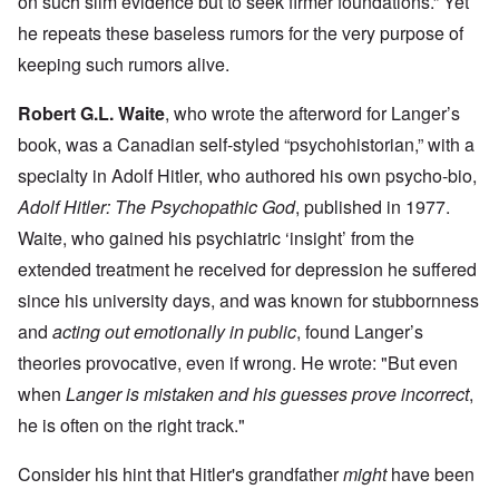
on such slim evidence but to seek firmer foundations.” Yet
he repeats these baseless rumors for the very purpose of
keeping such rumors alive.
Robert G.L. Waite
, who wrote the afterword for Langer’s
book, was a Canadian self-styled “psychohistorian,” with a
specialty in Adolf Hitler, who authored his own psycho-bio,
Adolf Hitler: The Psychopathic God
, published in 1977.
Waite, who gained his psychiatric ‘insight’ from the
extended treatment he received for depression he suffered
since his university days, and was known for stubbornness
and
acting out emotionally in public
, found Langer’s
theories provocative, even if wrong. He wrote: "But even
when
Langer is mistaken and his guesses prove incorrect
,
he is often on the right track."
Consider his hint that Hitler's grandfather
might
have been