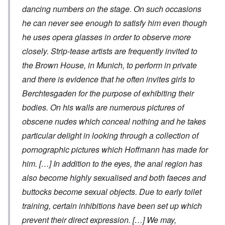
dancing numbers on the stage. On such occasions
he can never see enough to satisfy him even though
he uses opera glasses in order to observe more
closely. Strip-tease artists are frequently invited to
the Brown House, in Munich, to perform in private
and there is evidence that he often invites girls to
Berchtesgaden for the purpose of exhibiting their
bodies. On his walls are numerous pictures of
obscene nudes which conceal nothing and he takes
particular delight in looking through a collection of
pornographic pictures which Hoffmann has made for
him. […] In addition to the eyes, the anal region has
also become highly sexualised and both faeces and
buttocks become sexual objects. Due to early toilet
training, certain inhibitions have been set up which
prevent their direct expression. […] We may,