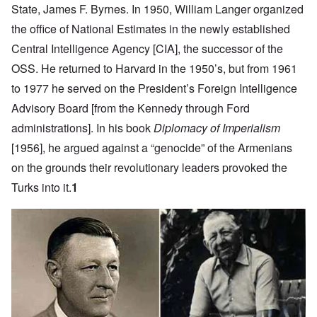
State, James F. Byrnes. In 1950, William Langer organized
the office of National Estimates in the newly established
Central Intelligence Agency [CIA], the successor of the
OSS. He returned to Harvard in the 1950’s, but from 1961
to 1977 he served on the President’s Foreign Intelligence
Advisory Board [from the Kennedy through Ford
administrations]. In his book
Diplomacy of Imperialism
[1956], he argued against a “genocide” of the Armenians
on the grounds their revolutionary leaders provoked the
Turks into it.
1
Image