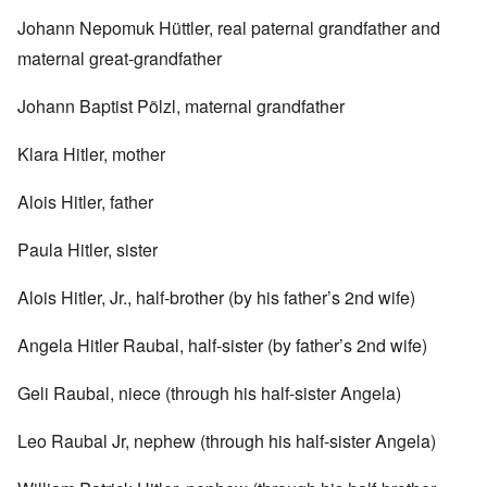
Johann Nepomuk Hüttler, real paternal grandfather and
maternal great-grandfather
Johann Baptist Põlzl, maternal grandfather
Klara Hitler, mother
Alois Hitler, father
Paula Hitler, sister
Alois Hitler, Jr., half-brother (by his father’s 2nd wife)
Angela Hitler Raubal, half-sister (by father’s 2nd wife)
Geli Raubal, niece (through his half-sister Angela)
Leo Raubal Jr, nephew (through his half-sister Angela)