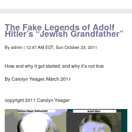
The Fake Legends of Adolf
Hitler’s “Jewish Grandfather”
By
admin
| 12:47 AM EDT, Sun October 23, 2011
How and why it got started, and why it’s not true
By Carolyn Yeager, March 2011
copyright 2011 Carolyn Yeager
Image