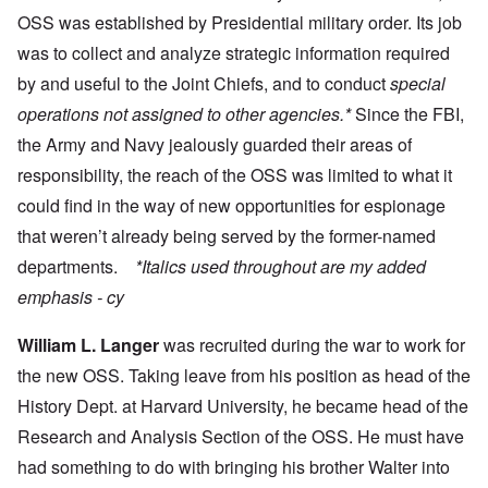
OSS was established by Presidential military order. Its job
was to collect and analyze strategic information
required
by and useful to the Joint Chiefs, and to conduct
special
operations not assigned to other agencies.*
Since the FBI,
the Army and Navy jealously guarded their areas of
responsibility, the reach of the OSS was limited to what it
could find in the way of new opportunities for espionage
that weren’t already being served by the former-named
departments.
*Italics used throughout are my added
emphasis - cy
William L. Langer
was recruited during the war to work for
the new OSS. Taking leave from his position as head of the
History Dept. at Harvard University, he became head of the
Research and Analysis Section of the OSS. He must have
had something to do with bringing his brother Walter into