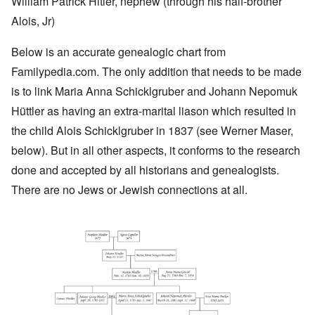
William Patrick Hitler, nephew (through his half-brother
Alois, Jr)
Below is an accurate genealogic chart from
Familypedia.com
. The only addition that needs to be made
is to link Maria Anna Schicklgruber and Johann Nepomuk
Hüttler as having an extra-marital liason which resulted in
the child Alois Schicklgruber in 1837 (see Werner Maser,
below). But in all other aspects, it conforms to the research
done and accepted by all historians and genealogists.
There are no Jews or Jewish connections at all.
Image