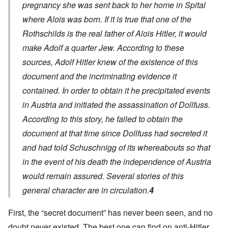
pregnancy she was sent back to her home in Spital
where Alois was born.
If it is true
that one of the
Rothschilds is the real father of Alois Hitler, it would
make Adolf a quarter Jew. According to these
sources, Adolf Hitler knew of the existence of this
document and the incriminating evidence it
contained. In order to obtain it he precipitated events
in Austria and initiated the assassination of Dollfuss.
According to this story
, he failed to obtain the
document at that time since Dollfuss had secreted it
and had told Schuschnigg of its whereabouts so that
in the event of his death the independence of Austria
would remain assured. Several stories of this
general character are in circulation.
4
First, the “secret document” has never been seen, and no
doubt never existed. The best one can find on anti-Hitler