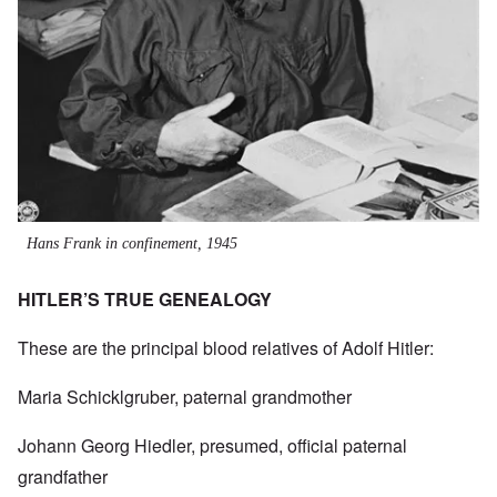
Hans Frank in confinement, 1945
HITLER’S TRUE GENEALOGY
These are the principal blood relatives of Adolf Hitler:
Maria Schicklgruber, paternal grandmother
Johann Georg Hiedler, presumed, official paternal
grandfather