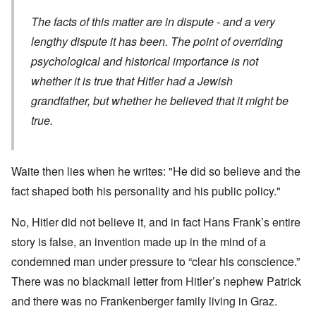
The facts of this matter are in dispute - and a very
lengthy dispute it has been. The point of overriding
psychological and historical importance is not
whether it is true that Hitler had a Jewish
grandfather, but whether he believed that it might be
true.
Waite then lies when he writes: "He did so believe and the
fact shaped both his personality and his public policy."
No, Hitler did not believe it, and in fact Hans Frank’s entire
story is false, an invention made up in the mind of a
condemned man under pressure to “clear his conscience.”
There was no blackmail letter from Hitler’s nephew Patrick
and there was no Frankenberger family living in Graz.