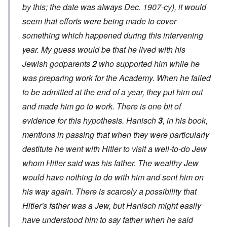
by this; the date was always Dec. 1907-cy), it would
seem that efforts were being made to cover
something which happened during this intervening
year. My
guess
would be that he lived with his
Jewish godparents
2
who supported him while he
was preparing work for the Academy. When he failed
to be admitted at the end of a year, they put him out
and made him go to work. There is
one bit of
evidence
for this
hypothesis.
Hanisch
3
, in his book,
mentions in passing that when they were particularly
destitute he went with Hitler to visit a well-to-do Jew
whom Hitler said was his father. The wealthy Jew
would have nothing to do with him and sent him on
his way again. There is scarcely a possibility that
Hitler's father was a Jew, but Hanisch
might
easily
have understood him to say father when he said