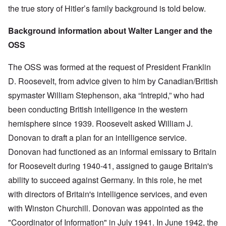
the true story of Hitler’s family background is told below.
Background information about Walter Langer and the
OSS
The OSS was formed at the request of President Franklin
D. Roosevelt, from advice given to him by Canadian/British
spymaster William Stephenson, aka “Intrepid,” who had
been conducting British intelligence in the western
hemisphere since 1939. Roosevelt asked William J.
Donovan to draft a plan for an intelligence service.
Donovan had functioned as an informal emissary to Britain
for Roosevelt during 1940-41, assigned to gauge Britain's
ability to succeed against Germany. In this role, he met
with directors of Britain's intelligence services, and even
with Winston Churchill. Donovan was appointed as the
"Coordinator of Information" in July 1941. In June 1942, the