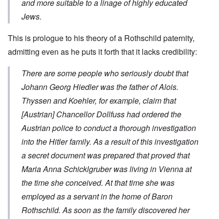
and more suitable to a linage of highly educated
Jews.
This is prologue to his theory of a Rothschild paternity,
admitting even as he puts it forth that it lacks credibility:
There are some people who seriously doubt that
Johann Georg Hiedler was the father of Alois.
Thyssen and Koehler, for example,
claim
that
[Austrian] Chancellor Dollfuss had ordered the
Austrian police to conduct a thorough investigation
into the Hitler family. As a result of this investigation
a secret document was prepared that proved that
Maria Anna Schicklgruber was living in Vienna at
the time she conceived. At that time she was
employed as a servant in the home of Baron
Rothschild. As soon as the family discovered her