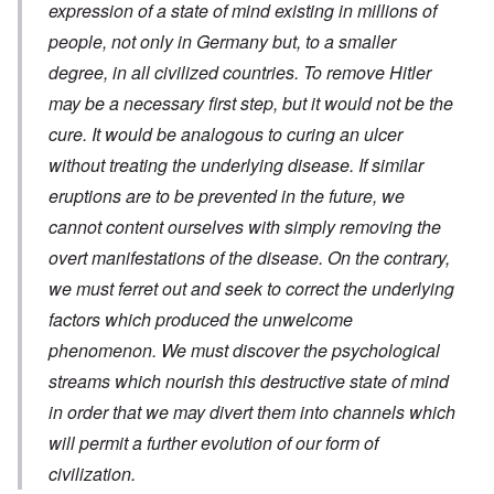
expression of a state of mind existing in millions of
people, not only in Germany but, to a smaller
degree, in all civilized countries. To remove Hitler
may be a necessary first step, but it would not be the
cure. It would be analogous to curing an ulcer
without treating the underlying disease. If similar
eruptions are to be prevented in the future, we
cannot content ourselves with simply removing the
overt manifestations of the disease. On the contrary,
we must ferret out and seek to correct the underlying
factors which produced the unwelcome
phenomenon. We must discover the psychological
streams which nourish this destructive state of mind
in order that we may divert them into channels which
will permit a further evolution of
our form of
civilization.