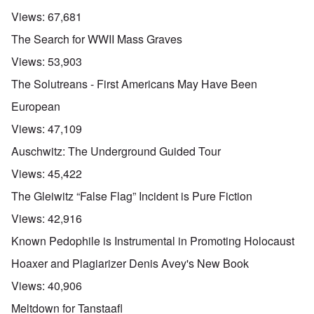
Views:
67,681
The Search for WWII Mass Graves
Views:
53,903
The Solutreans - First Americans May Have Been
European
Views:
47,109
Auschwitz: The Underground Guided Tour
Views:
45,422
The Gleiwitz “False Flag” Incident is Pure Fiction
Views:
42,916
Known Pedophile is Instrumental in Promoting Holocaust
Hoaxer and Plagiarizer Denis Avey's New Book
Views:
40,906
Meltdown for Tanstaafl