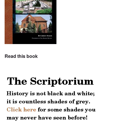
Read this book