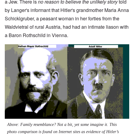
a Jew. There is
no reason to believe the unlikely story
told
by Langer's informant that Hitler's grandmother Maria Anna
Schicklgruber, a peasant woman in her forties from the
Waldvietral of rural Austria, had had an intimate liason with
a Baron Rothschild in Vienna.
Image
Above: Family resemblance? Not a bit, yet some imagine it. This
photo comparison is found on Internet sites as evidence of Hitler’s