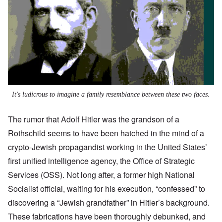
It's ludicrous to imagine a family resemblance between these two faces.
The rumor that Adolf Hitler was the grandson of a
Rothschild seems to have been hatched in the mind of a
crypto-Jewish propagandist working in the United States’
first unified intelligence agency, the Office of Strategic
Services (OSS). Not long after, a former high National
Socialist official, waiting for his execution, “confessed” to
discovering a “Jewish grandfather” in Hitler’s background.
These fabrications have been thoroughly debunked, and