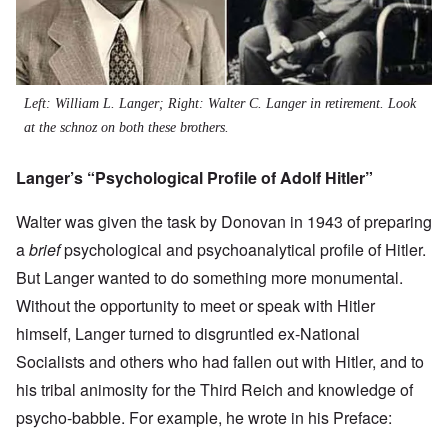
Left: William L. Langer; Right: Walter C. Langer in retirement. Look
at the schnoz on both these brothers.
Langer’s “Psychological Profile of Adolf Hitler”
Walter was given the task by Donovan in 1943 of preparing
a
brief
psychological and psychoanalytical profile of Hitler.
But Langer wanted to do something more monumental.
Without the opportunity to meet or speak with Hitler
himself, Langer turned to disgruntled ex-National
Socialists and others who had fallen out with Hitler, and to
his tribal animosity for the Third Reich and knowledge of
psycho-babble. For example, he wrote in his Preface: