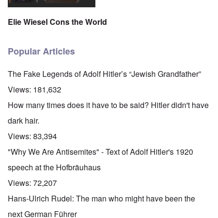
Elie Wiesel Cons the World
Popular Articles
The Fake Legends of Adolf Hitler’s “Jewish Grandfather”
Views:
181,632
How many times does it have to be said? Hitler didn't have
dark hair.
Views:
83,394
"Why We Are Antisemites" - Text of Adolf Hitler's 1920
speech at the Hofbräuhaus
Views:
72,207
Hans-Ulrich Rudel: The man who might have been the
next German Führer