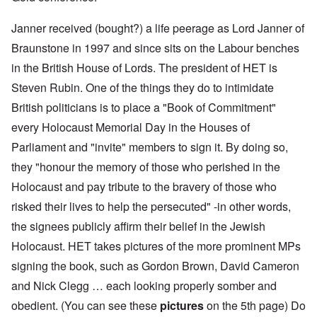
Janner received (bought?) a life peerage as Lord Janner of
Braunstone in 1997 and since sits on the Labour benches
in the British House of Lords. The president of HET is
Steven Rubin. One of the things they do to intimidate
British politicians is to place a "Book of Commitment"
every Holocaust Memorial Day in the Houses of
Parliament and "invite" members to sign it. By doing so,
they "honour the memory of those who perished in the
Holocaust and pay tribute to the bravery of those who
risked their lives to help the persecuted" -in other words,
the signees publicly affirm their belief in the Jewish
Holocaust. HET takes pictures of the more prominent MPs
signing the book, such as Gordon Brown, David Cameron
and Nick Clegg … each looking properly somber and
obedient. (You can see these
pictures
on the 5th page) Do