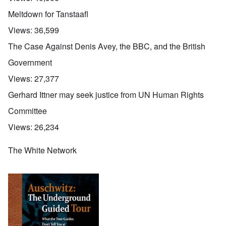
Meltdown for Tanstaafl
Views:
36,599
The Case Against Denis Avey, the BBC, and the British
Government
Views:
27,377
Gerhard Ittner may seek justice from UN Human Rights
Committee
Views:
26,234
The White Network