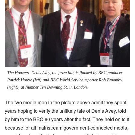
The Hoaxers: Denis Avey, the prize liar, is flanked by BBC producer
Patrick Howse (left) and BBC World Service reporter Rob Broomby
(right), at Number Ten Downing St. in London.
The two media men in the picture above admit they spent
years hoping to verify the unlikely tale of Denis Avey, told
by him to the BBC 60 years after the fact. They held on to it
because for all mainstream government-connected media,