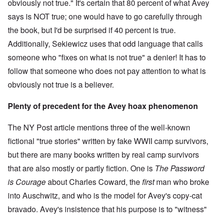
obviously not true." It's certain that 80 percent of what Avey
says is NOT true; one would have to go carefully through
the book, but I'd be surprised if 40 percent is true.
Additionally, Sekiewicz uses that odd language that calls
someone who "fixes on what is not true" a denier! It has to
follow that someone who does not pay attention to what is
obviously not true is a believer.
Plenty of precedent for the Avey hoax phenomenon
The NY Post article mentions three of the well-known
fictional "true stories" written by fake WWII camp survivors,
but there are many books written by real camp survivors
that are also mostly or partly fiction. One is
The Password
is Courage
about Charles Coward, the
first
man who broke
into Auschwitz, and who is the model for Avey's copy-cat
bravado. Avey's insistence that his purpose is to "witness"