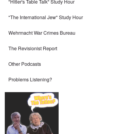
"Hitler's Table Talk" Study Hour
"The International Jew" Study Hour
Wehrmacht War Crimes Bureau
The Revisionist Report
Other Podcasts
Problems Listening?