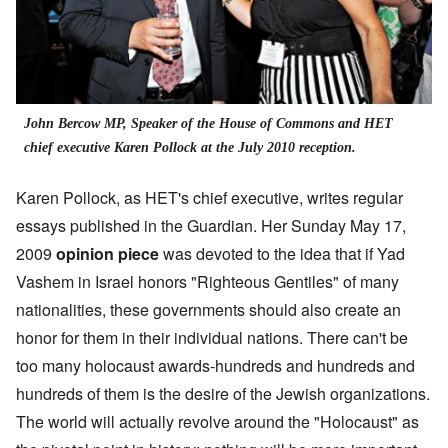
John Bercow MP, Speaker of the House of Commons and HET
chief executive Karen Pollock at the July 2010 reception.
Karen Pollock, as HET's chief executive, writes regular
essays published in the Guardian. Her Sunday May 17,
2009
opinion piece
was devoted to the idea that if Yad
Vashem in Israel honors "Righteous Gentiles" of many
nationalities, these governments should also create an
honor for them in their individual nations. There can't be
too many holocaust awards-hundreds and hundreds and
hundreds of them is the desire of the Jewish organizations.
The world will actually revolve around the "Holocaust" as