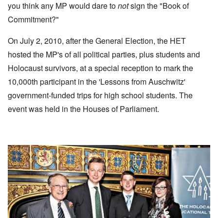
you think any MP would dare to
not
sign the "Book of
Commitment?"
On July 2, 2010, after the General Election, the HET
hosted the MP's of all political parties, plus students and
Holocaust survivors, at a special reception to mark the
10,000th participant in the 'Lessons from Auschwitz'
government-funded trips for high school students. The
event was held in the Houses of Parliament.