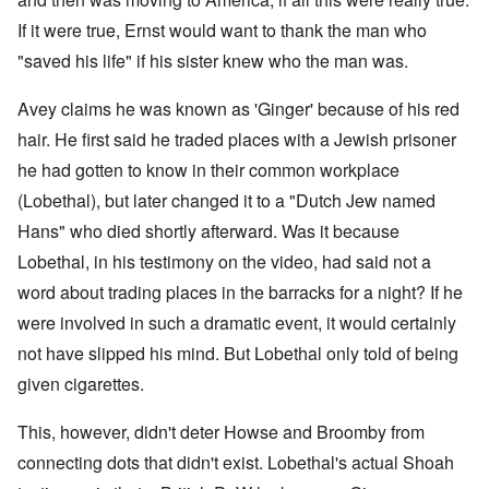
If it were true, Ernst would want to thank the man who
"saved his life" if his sister knew who the man was.
Avey claims he was known as 'Ginger' because of his red
hair. He first said he traded places with a Jewish prisoner
he had gotten to know in their common workplace
(Lobethal), but later changed it to a "Dutch Jew named
Hans" who died shortly afterward. Was it because
Lobethal, in his testimony on the video, had said not a
word about trading places in the barracks for a night? If he
were involved in such a dramatic event, it would certainly
not have slipped his mind. But Lobethal only told of being
given cigarettes.
This, however, didn't deter Howse and Broomby from
connecting dots that didn't exist. Lobethal's actual Shoah