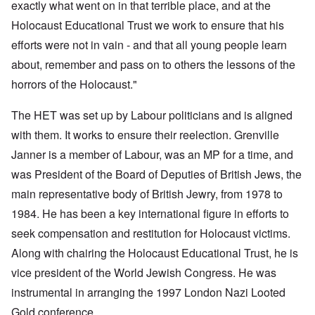
exactly what went on in that terrible place, and at the
Holocaust Educational Trust we work to ensure that his
efforts were not in vain
- and that all young people learn
about, remember and pass on to others the lessons of the
horrors of the Holocaust."
The HET was set up by Labour politicians and is aligned
with them. It works to ensure their reelection. Grenville
Janner is a member of Labour, was an MP for a time, and
was President of the Board of Deputies of British Jews, the
main representative body of British Jewry, from 1978 to
1984. He has been a key international figure in efforts to
seek compensation and restitution for Holocaust victims.
Along with chairing the Holocaust Educational Trust, he is
vice president of the World Jewish Congress. He was
instrumental in arranging the 1997 London Nazi Looted
Gold conference.