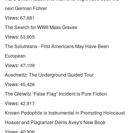
next German Führer
Views:
67,681
The Search for WWII Mass Graves
Views:
53,905
The Solutreans - First Americans May Have Been
European
Views:
47,109
Auschwitz: The Underground Guided Tour
Views:
45,426
The Gleiwitz “False Flag” Incident is Pure Fiction
Views:
42,917
Known Pedophile is Instrumental in Promoting Holocaust
Hoaxer and Plagiarizer Denis Avey's New Book
Views:
40,906