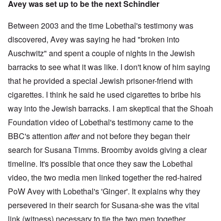
Avey was set up to be the next Schindler
Between 2003 and the time Lobethal's testimony was
discovered, Avey was saying he had "broken into
Auschwitz" and spent a couple of nights in the Jewish
barracks to see what it was like. I don't know of him saying
that he provided a special Jewish prisoner-friend with
cigarettes. I think he said he used cigarettes to bribe his
way into the Jewish barracks. I am skeptical that the Shoah
Foundation video of Lobethal's testimony came to the
BBC's attention
after
and not before they began their
search for Susana Timms. Broomby avoids giving a clear
timeline. It's possible that once they saw the Lobethal
video, the two media men linked together the red-haired
PoW Avey with Lobethal's 'Ginger'. It explains why they
persevered in their search for Susana-she was the vital
link (witness) necessary to tie the two men together.