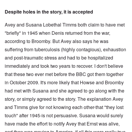
Despite holes in the story, it is accepted
Avey and Susana Lobethal Timms both claim to have met
"briefly" in 1945 when Denis returned from the war,
according to Broomby. But Avey also says he was
suffering from tuberculosis (highly contagious), exhaustion
and post-traumatic stress and had to be hospitalized
immediately and took two years to recover. I don't believe
that these two ever met before the BBC got them together
in October 2009. It's more likely that Howse and Broomby
had met with Susana and she agreed to go along with the
story, or simply agreed to the story. The explanation Avey
and Timms give for not knowing each other-that "they lost
touch" after 1945-is not persuasive. Susana would surely
have made the effort to notify Avey that Ernst was alive,
and then was moving to America, if all this were really true.