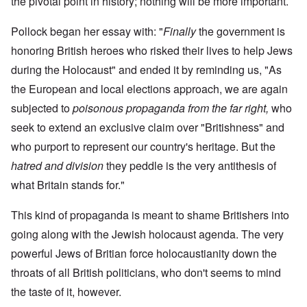
the pivotal point in history; nothing will be more important.
Pollock began her essay with: "
Finally
the government is
honoring British heroes who risked their lives to help Jews
during the Holocaust" and ended it by reminding us, "As
the European and local elections approach, we are again
subjected to
poisonous propaganda from the far right,
who
seek to extend an exclusive claim over "Britishness" and
who purport to represent our country's heritage. But the
hatred and division
they peddle is the very antithesis of
what Britain stands for."
This kind of propaganda is meant to shame Britishers into
going along with the Jewish holocaust agenda. The very
powerful Jews of Britian force holocaustianity down the
throats of all British politicians, who don't seems to mind
the taste of it, however.