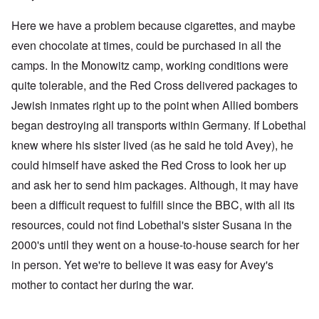
Here we have a problem because cigarettes, and maybe
even chocolate at times, could be purchased in all the
camps. In the Monowitz camp, working conditions were
quite tolerable, and the Red Cross delivered packages to
Jewish inmates right up to the point when Allied bombers
began destroying all transports within Germany. If Lobethal
knew where his sister lived (as he said he told Avey), he
could himself have asked the Red Cross to look her up
and ask her to send him packages. Although, it may have
been a difficult request to fulfill since the BBC, with all its
resources, could not find Lobethal's sister Susana in the
2000's until they went on a house-to-house search for her
in person. Yet we're to believe it was easy for Avey's
mother to contact her during the war.