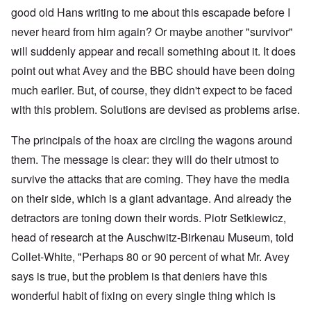
good old Hans writing to me about this escapade before I
never heard from him again? Or maybe another "survivor"
will suddenly appear and recall something about it. It does
point out what Avey and the BBC should have been doing
much earlier. But, of course, they didn't expect to be faced
with this problem. Solutions are devised as problems arise.
The principals of the hoax are circling the wagons around
them. The message is clear: they will do their utmost to
survive the attacks that are coming. They have the media
on their side, which is a giant advantage. And already the
detractors are toning down their words. Piotr Setkiewicz,
head of research at the Auschwitz-Birkenau Museum, told
Collet-White, "Perhaps 80 or 90 percent of what Mr. Avey
says is true, but the problem is that deniers have this
wonderful habit of fixing on every single thing which is