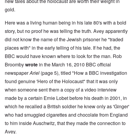
new tales about the holocaust are worth their weight in
gold.
Here was a living human being in his late 80's with a bold
story, but no proof he was telling the truth. Avey apparently
did not know the name of the Jewish prisoner he "traded
places with" in the early telling of his tale. If he had, the
BBC would have known where to look for the man. Rob
Broomby
wrote
in the March 16, 2010 BBC official
newspaper
Ariel
(page 5), titled "How a BBC investigation
found genuine 'Hero of the Holocaust" that it was only
when someone sent them a copy of a video interview
made by a certain Ernie Lobet before his death in 2001, in
which he recalled a British soldier he knew only as 'Ginger'
who had smuggled cigarettes and chocolate from England
to him inside Auschwitz, that they made the connection to
Avey.