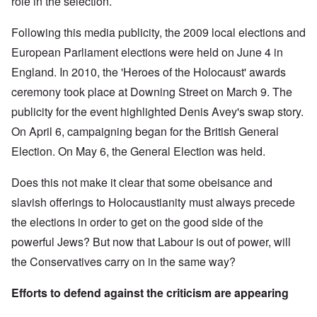
role in the selection.
Following this media publicity, the 2009 local elections and
European Parliament elections were held on June 4 in
England. In 2010, the 'Heroes of the Holocaust' awards
ceremony took place at Downing Street on March 9. The
publicity for the event highlighted Denis Avey's swap story.
On April 6, campaigning began for the British General
Election. On May 6, the General Election was held.
Does this not make it clear that some obeisance and
slavish offerings to Holocaustianity must always precede
the elections in order to get on the good side of the
powerful Jews? But now that Labour is out of power, will
the Conservatives carry on in the same way?
Efforts to defend against the criticism are appearing