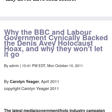
Why the BBC and Labour
Government Cynically Backed
the Denis Avey Holocaust
Hoax, and why they won't let
it go
By
admin
| 10:41 PM EDT, Mon October 10, 2011
By
Carolyn Yeager
, April 2011
copyright Carolyn Yeager 2011
The latest media/government/holo industry campaign