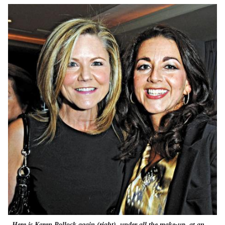
Here is Karen Pollock again (right), under all the make-up, at an