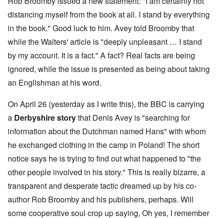
Rob Broomby issued a new statement: "I am certainly not
distancing myself from the book at all. I stand by everything
in the book." Good luck to him. Avey told Broomby that
while the Walters' article is "deeply unpleasant … I stand
by my account. It is a fact." A fact? Real facts are being
ignored, while the issue is presented as being about taking
an Englishman at his word.
On April 26 (yesterday as I write this), the BBC is carrying
a
Derbyshire story
that Denis Avey is "searching for
information about the Dutchman named Hans" with whom
he exchanged clothing in the camp in Poland! The short
notice says he is trying to find out what happened to "the
other people involved in his story." This is really bizarre, a
transparent and desperate tactic dreamed up by his co-
author Rob Broomby and his publishers, perhaps. Will
some cooperative soul crop up saying, Oh yes, I remember