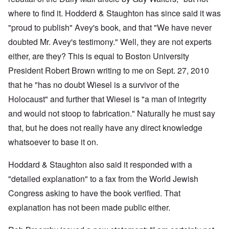
where to find it. Hodderd & Staughton has since said it was
"proud to publish" Avey's book, and that "We have never
doubted Mr. Avey's testimony." Well, they are not experts
either, are they? This is equal to Boston University
President Robert Brown writing to me on Sept. 27, 2010
that he "has no doubt Wiesel is a survivor of the
Holocaust" and further that Wiesel is "a man of integrity
and would not stoop to fabrication." Naturally he must say
that, but he does not really have any direct knowledge
whatsoever to base it on.
Hoddard & Staughton also said it responded with a
"detailed explanation" to a fax from the World Jewish
Congress asking to have the book verified. That
explanation has not been made public either.