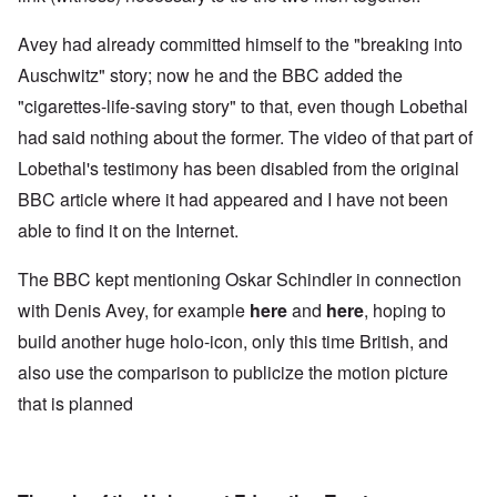
Avey had already committed himself to the "breaking into
Auschwitz" story; now he and the BBC added the
"cigarettes-life-saving story" to that, even though Lobethal
had said nothing about the former. The video of that part of
Lobethal's testimony has been disabled from the original
BBC article where it had appeared and I have not been
able to find it on the Internet.
The BBC kept mentioning Oskar Schindler in connection
with Denis Avey, for example
here
and
here
, hoping to
build another huge holo-icon, only this time British, and
also use the comparison to publicize the motion picture
that is planned