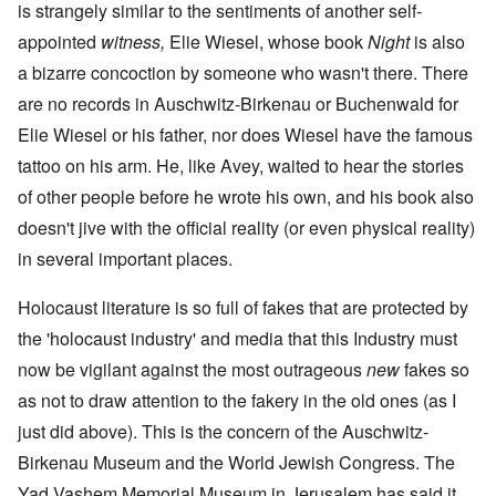
is strangely similar to the sentiments of another self-
appointed
witness,
Elie Wiesel, whose book
Night
is also
a bizarre concoction by someone who wasn't there. There
are no records in Auschwitz-Birkenau or Buchenwald for
Elie Wiesel or his father, nor does Wiesel have the famous
tattoo on his arm. He, like Avey, waited to hear the stories
of other people before he wrote his own, and his book also
doesn't jive with the official reality (or even physical reality)
in several important places.
Holocaust literature is so full of fakes that are protected by
the 'holocaust industry' and media that this Industry must
now be vigilant against the most outrageous
new
fakes so
as not to draw attention to the fakery in the old ones (as I
just did above). This is the concern of the Auschwitz-
Birkenau Museum and the World Jewish Congress. The
Yad Vashem Memorial Museum in Jerusalem has said it