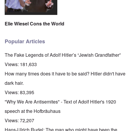
Elie Wiesel Cons the World
Popular Articles
The Fake Legends of Adolf Hitler’s “Jewish Grandfather”
Views:
181,633
How many times does it have to be said? Hitler didn't have
dark hair.
Views:
83,395
"Why We Are Antisemites" - Text of Adolf Hitler's 1920
speech at the Hofbräuhaus
Views:
72,207
Hans-Ulrich Rudel: The man who might have been the