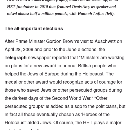
HET fundraiser in 2010 that featured Denis Avey as speaker and
raised almost half a million pounds, with Hannah Loftus (left).
The all-important elections
After Prime Minister Gordon Brown's visit to Auschwitz on
April 28, 2009 and prior to the June elections, the
Telegraph
newspaper reported that "Ministers are working
on plans for a new award to honour British people who
helped the Jews of Europe during the Holocaust. The
medal or other award would recognize acts of courage for
those who saved Jews or other persecuted groups during
the darkest days of the Second World War." "Other
persecuted groups" is added as a sop to the politicians, but
in fact all those eventually chosen as 'Heroes of the
Holocaust' aided Jews. Of course, the HET plays a major