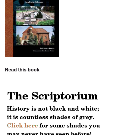
Read this book