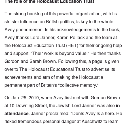
The role of the Holocaust Education Trust
The strong backing of this powerful organization, with its
sinister influence on British politics, is key to the whole
Avey phenomenon. In his acknowledgements in the book,
Avey thanks Lord Janner, Karen Pollack and the team
at
the Holocaust Education Trust (HET) for their ongoing help
and support. "Their work is beyond value." He then thanks
Gordon and Sarah Brown. Following this, a page is given
over to The Holocaust Educational Trust to advertise its
achievements and aim of making the Holocaust a
permanent part of Britain's "collective memory."
On Jan. 25, 2010, when Avey first met with Gordon Brown
at 10 Downing Street, the Jewish Lord Janner was also
in
attendance
. Janner proclaimed: "Denis Avey is a hero. He
risked tremendous personal danger at Auschwitz to learn