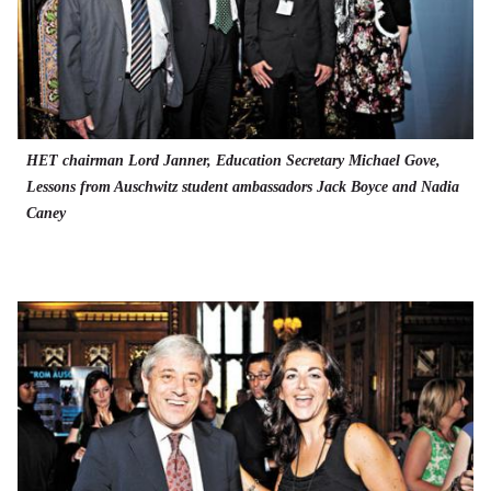
HET chairman Lord Janner, Education Secretary Michael Gove,
Lessons from Auschwitz student ambassadors Jack Boyce and Nadia
Caney