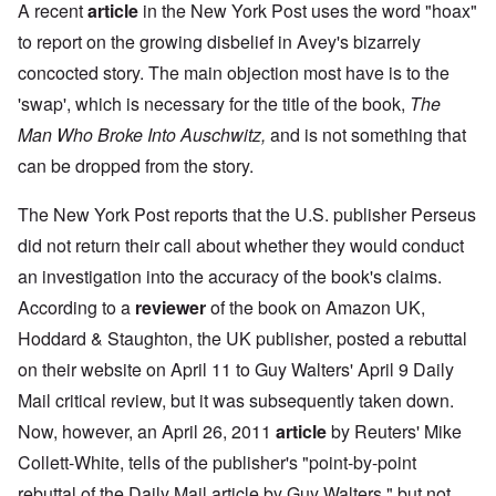
A recent
article
in the New York Post uses the word "hoax"
to report on the growing disbelief in Avey's bizarrely
concocted story. The main objection most have is to the
'swap', which is necessary for the title of the book,
The
Man Who Broke Into Auschwitz,
and is not something that
can be dropped from the story.
The New York Post reports that the U.S. publisher Perseus
did not return their call about whether they would conduct
an investigation into the accuracy of the book's claims.
According to a
reviewer
of the book on Amazon UK,
Hoddard & Staughton, the UK publisher, posted a rebuttal
on their website on April 11 to Guy Walters' April 9 Daily
Mail critical review, but it was subsequently taken down.
Now, however, an April 26, 2011
article
by Reuters' Mike
Collett-White, tells of the publisher's "point-by-point
rebuttal of the Daily Mail article by Guy Walters," but not