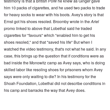
testimony is that a British PoW he knew as Ginger gave
him 10 packs of cigarettes, and he used two packs to trade
for heavy socks to wear with his boots. Avey's story is that
Ernst got his shoes resoled. Broomby wrote in the
Ariel
promo linked to above that Lobethal said he traded
cigarettes for "favours" which "enabled him to get his
shoes resoled," and that "saved his life" But when I
watched the video testimony, that's not what he said. In any
case, this brings up the question that if conditions were as
bad inside the Monowitz camp as Avey says, who is doing
skilled labor like resoling shoes for prisoners whom Avey
says were only waiting to die? In his testimony for the
Shoah Foundation, Lobethal did not describe conditions in
his camp and barracks the way that Avey does.