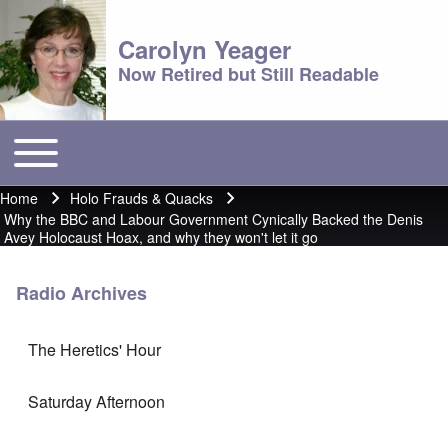
Carolyn Yeager
Now Retired but Still Readable
Toggle main menu
Main menu
Home
Holo Frauds & Quacks
Breadcrumb
Why the BBC and Labour Government Cynically Backed the Denis
Avey Holocaust Hoax, and why they won't let it go
Radio Archives
The Heretics' Hour
Saturday Afternoon