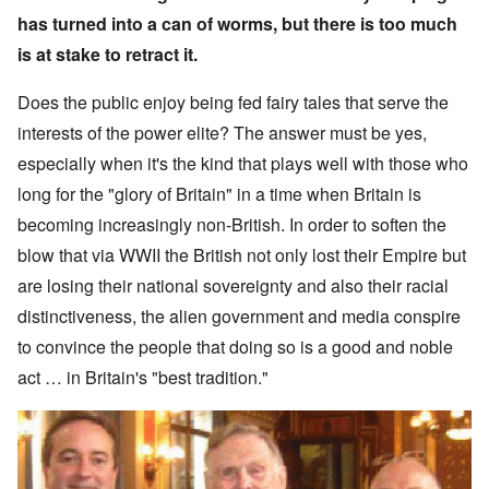
has turned into a can of worms, but there is too much
is at stake to retract it.
Does the public enjoy being fed fairy tales that serve the
interests of the power elite? The answer must be yes,
especially when it's the kind that plays well with those who
long for the "glory of Britain" in a time when Britain is
becoming increasingly non-British. In order to soften the
blow that via WWII the British not only lost their Empire but
are losing their national sovereignty and also their racial
distinctiveness, the alien government and media conspire
to convince the people that doing so is a good and noble
act … in Britain's "best tradition."