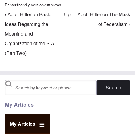
Printer-friendly version
708 views
‹
Adolf Hitler on Basic
Up
Adolf Hitler on The Mask
Book traversal links for Mein Kampf Index - volume
Ideas Regarding the
of Federalism
›
Meaning and
Organization of the S.A.
(Part Two)
Search
My Articles
My Articles