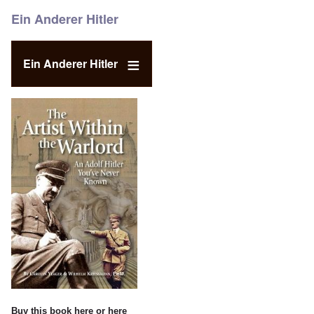
Ein Anderer Hitler
Ein Anderer Hitler
Buy this book
here
or
here