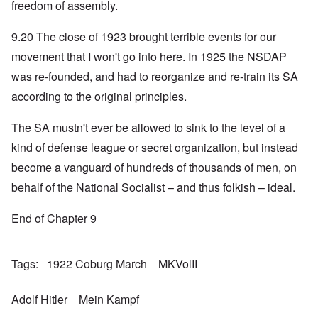
freedom of assembly.
9.20 The close of 1923 brought terrible events for our
movement that I won't go into here. In 1925 the NSDAP
was re-founded, and had to reorganize and re-train its SA
according to the original principles.
The SA mustn't ever be allowed to sink to the level of a
kind of defense league or secret organization, but instead
become a vanguard of hundreds of thousands of men, on
behalf of the National Socialist – and thus folkish – ideal.
End of Chapter 9
Tags
1922 Coburg March
MKVolII
Adolf Hitler
Mein Kampf