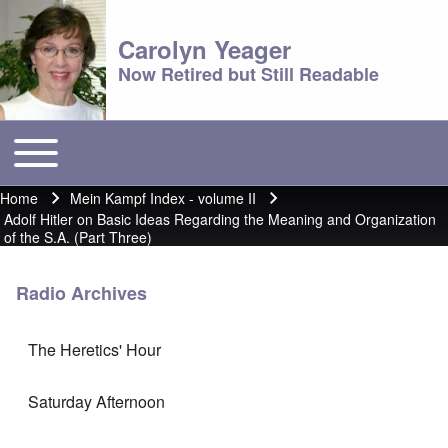
Carolyn Yeager
Now Retired but Still Readable
Toggle main menu
Main menu
Home
Mein Kampf Index - volume II
Breadcrumb
Adolf Hitler on Basic Ideas Regarding the Meaning and Organization
of the S.A. (Part Three)
Radio Archives
The Heretics' Hour
Saturday Afternoon