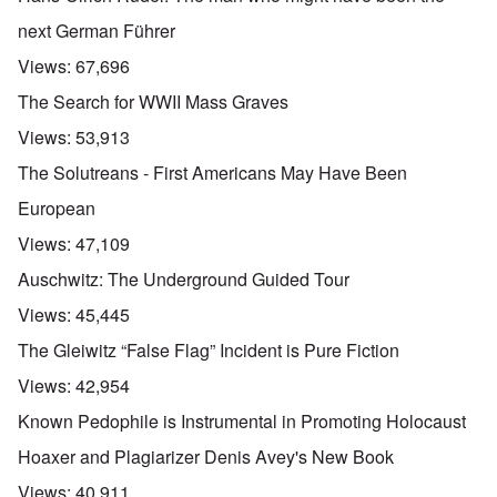
next German Führer
Views:
67,696
The Search for WWII Mass Graves
Views:
53,913
The Solutreans - First Americans May Have Been
European
Views:
47,109
Auschwitz: The Underground Guided Tour
Views:
45,445
The Gleiwitz “False Flag” Incident is Pure Fiction
Views:
42,954
Known Pedophile is Instrumental in Promoting Holocaust
Hoaxer and Plagiarizer Denis Avey's New Book
Views:
40,911