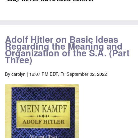
Adolf Hitler on Basic Ideas
Regarding the Meaning and
Organization of the S.A. (Part
Three)
By
carolyn
| 12:07 PM EDT, Fri September 02, 2022
Image