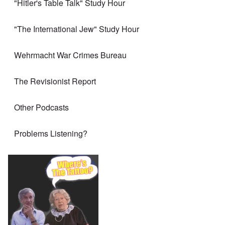
"Hitler's Table Talk" Study Hour
"The International Jew" Study Hour
Wehrmacht War Crimes Bureau
The Revisionist Report
Other Podcasts
Problems Listening?