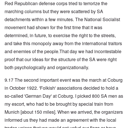
Red Republican defense corps tried to terrorize the
marching columns but they were scattered by SA
detachments within a few minutes. The National Socialist
movement had shown for the first time that it was
determined, in future, to exercise the right to the streets,
and take this monopoly away from the international traitors
and enemies of the people.That day we had incontestable
proof that our ideas for the structure of the SA were right
both psychologically and organizationally.
9.17 The second important event was the march at Coburg
in October 1922. 'Folkish' associations decided to hold a
so-called 'German Day' at Coburg. I picked 800 SA men as
my escort, who had to be brought by special train from
Munich [about 150 miles]. When we arrived, the organizers
informed us they had made an agreement with the local
trades unions that we would not unfurl our flags or have