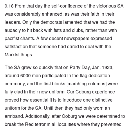
9.18 From that day the self-confidence of the victorious SA
was considerably enhanced, as was their faith in their
leaders. Only the democrats lamented that we had the
audaciy to hit back with fists and clubs, rather than with
pacifist chants. A few decent newspapers expressed
satisfaction that someone had dared to deal with the
Marxist thugs.
The SA grew so quickly that on Party Day, Jan. 1923,
around 6000 men participated in the flag dedication
ceremony, and the first blocks [marching columns] were
fully clad in their new uniform. Our Coburg experience
proved how essential it is to introduce one distinctive
uniform for the SA. Until then they had only worn an
armband. Additionally, after Coburg we were determined to
break the Red terror in all localities where they prevented