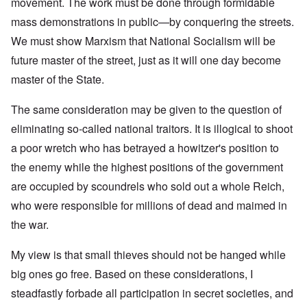
movement. The work must be done through formidable
mass demonstrations in public—by conquering the streets.
We must show Marxism that National Socialism will be
future master of the street, just as it will one day become
master of the State.
The same consideration may be given to the question of
eliminating so-called national traitors. It is illogical to shoot
a poor wretch who has betrayed a howitzer's position to
the enemy while the highest positions of the government
are occupied by scoundrels who sold out a whole Reich,
who were responsible for millions of dead and maimed in
the war.
My view is that small thieves should not be hanged while
big ones go free. Based on these considerations, I
steadfastly forbade all participation in secret societies, and