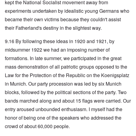
kept the National Socialist movement away from
experiments undertaken by idealistic young Germans who
became their own victims because they couldn't assist
their Fatherland's destiny in the slightest way.
9.16 By following these ideas in 1920 and 1921, by
midsummer 1922 we had an imposing number of
formations. In late summer, we participated in the great
mass demonstration of all patriotic groups opposed to the
Law for the Protection of the Republic on the Koenigsplatz
in Munich. Our party procession was led by six Munich
blocks, followed by the political sections of the party. Two
bands marched along and about 15 flags were carried. Our
entry aroused unbounded enthusiasm. I myself had the
honor of being one of the speakers who addressed the
crowd of about 60,000 people.