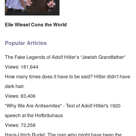
Elie Wiesel Cons the World
Popular Articles
The Fake Legends of Adolf Hitler’s “Jewish Grandfather”
Views:
181,644
How many times does it have to be said? Hitler didn't have
dark hair.
Views:
83,406
"Why We Are Antisemites" - Text of Adolf Hitler's 1920
speech at the Hofbräuhaus
Views:
72,258
Hans-Ulrich Rudel: The man who might have been the