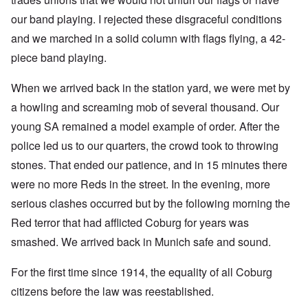
our band playing. I rejected these disgraceful conditions
and we marched in a solid column with flags flying, a 42-
piece band playing.
When we arrived back in the station yard, we were met by
a howling and screaming mob of several thousand. Our
young SA remained a model example of order. After the
police led us to our quarters, the crowd took to throwing
stones. That ended our patience, and in 15 minutes there
were no more Reds in the street. In the evening, more
serious clashes occurred but by the following morning the
Red terror that had afflicted Coburg for years was
smashed. We arrived back in Munich safe and sound.
For the first time since 1914, the equality of all Coburg
citizens before the law was reestablished.