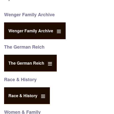
Wenger Family Archive
Wenger Family Archive
The German Reich
The German Reich
Race & History
Race & History
Women & Family