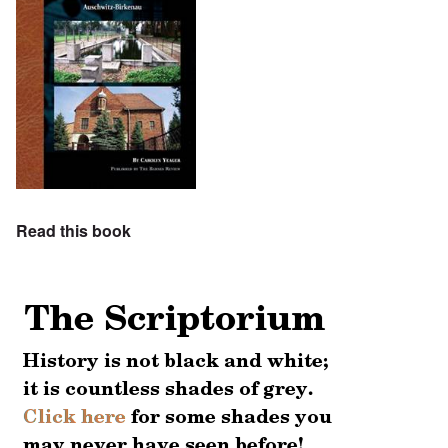
Read this book