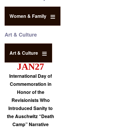
Women & Family
Art & Culture
Art & Culture
JAN27
International Day of
Commemoration in
Honor of the
Revisionists Who
Introduced Sanity to
the Auschwitz “Death
Camp” Narrative