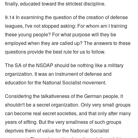
finally, educated toward the strictest discipline.
9.14 In examining the question of the creation of defense
leagues, I've not stopped asking: For whom am I training
these young people? For what purpose will they be
employed when they are called up? The answers to these
questions provide the best rule for us to follow.
The SA of the NSDAP should be nothing like a military
organization. It was an instrument of defense and
education for the National Socialist movement.
Considering the talkativeness of the German people, it
shouldn't be a secret organization. Only very small groups
can become real secret societies, and that only after many
years of sifting. But the very smallness of such groups
deprives them of value for the National Socialist