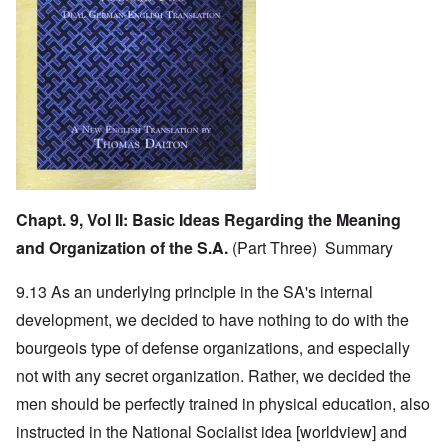
Chapt. 9, Vol II:
Basic Ideas Regarding the Meaning
and Organization of the S.A.
(Part Three) Summary
9.13 As an underlying principle in the SA's internal
development, we decided to have nothing to do with the
bourgeois type of defense organizations, and especially
not with any secret organization. Rather, we decided the
men should be perfectly trained in physical education, also
instructed in the National Socialist idea [worldview] and