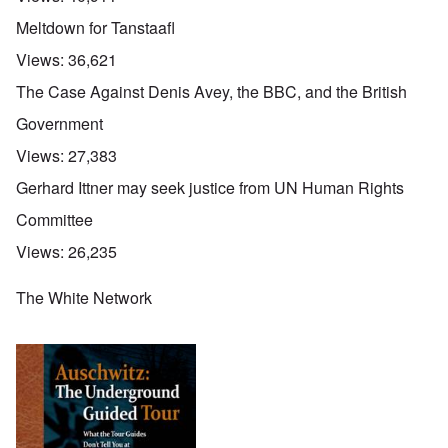
Meltdown for Tanstaafl
Views:
36,621
The Case Against Denis Avey, the BBC, and the British
Government
Views:
27,383
Gerhard Ittner may seek justice from UN Human Rights
Committee
Views:
26,235
The White Network