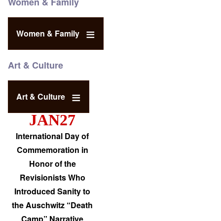
Women & Family
Women & Family
Art & Culture
Art & Culture
JAN27
International Day of
Commemoration in
Honor of the
Revisionists Who
Introduced Sanity to
the Auschwitz “Death
Camp” Narrative