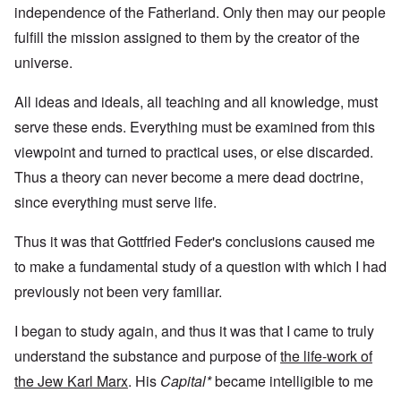
independence of the Fatherland. Only then may our people
fulfill the mission assigned to them by the creator of the
universe.
All ideas and ideals, all teaching and all knowledge, must
serve these ends. Everything must be examined from this
viewpoint and turned to practical uses, or else discarded.
Thus a theory can never become a mere dead doctrine,
since everything must serve life.
Thus it was that Gottfried Feder's conclusions caused me
to make a fundamental study of a question with which I had
previously not been very familiar.
I began to study again, and thus it was that I came to truly
understand the substance and purpose of
the life-work of
the Jew Karl Marx
. His
Capital*
became intelligible to me