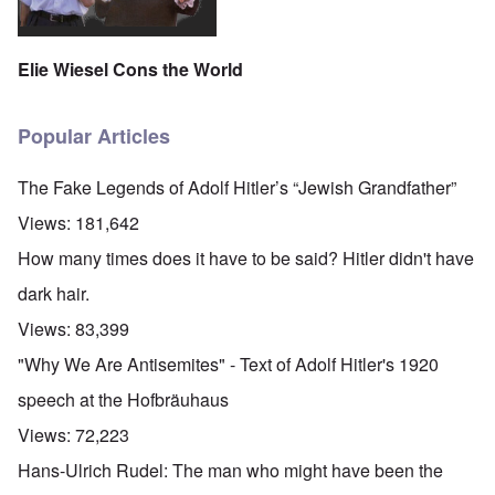
Elie Wiesel Cons the World
Popular Articles
The Fake Legends of Adolf Hitler’s “Jewish Grandfather”
Views:
181,642
How many times does it have to be said? Hitler didn't have
dark hair.
Views:
83,399
"Why We Are Antisemites" - Text of Adolf Hitler's 1920
speech at the Hofbräuhaus
Views:
72,223
Hans-Ulrich Rudel: The man who might have been the