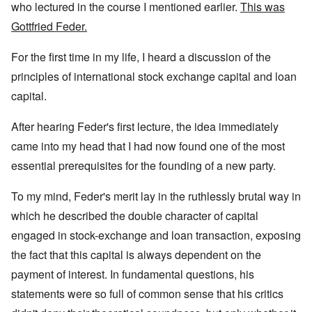
who lectured in the course I mentioned earlier.
This was
Gottfried Feder.
For the first time in my life, I heard a discussion of the
principles of international stock exchange capital and loan
capital.
After hearing Feder's first lecture, the idea immediately
came into my head that I had now found one of the most
essential prerequisites for the founding of a new party.
To my mind, Feder's merit lay in the ruthlessly brutal way in
which he described the double character of capital
engaged in stock-exchange and loan transaction, exposing
the fact that this capital is always dependent on the
payment of interest. In fundamental questions, his
statements were so full of common sense that his critics