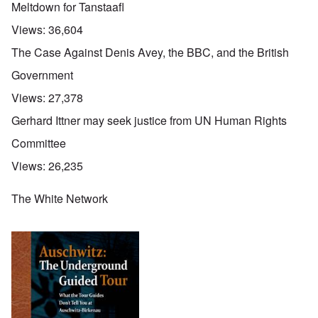
Meltdown for Tanstaafl
Views:
36,604
The Case Against Denis Avey, the BBC, and the British
Government
Views:
27,378
Gerhard Ittner may seek justice from UN Human Rights
Committee
Views:
26,235
The White Network