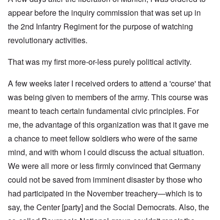
appear before the inquiry commission that was set up in
the 2nd Infantry Regiment for the purpose of watching
revolutionary activities.
That was my first more-or-less purely political activity.
A few weeks later I received orders to attend a 'course' that
was being given to members of the army. This course was
meant to teach certain fundamental civic principles. For
me, the advantage of this organization was that it gave me
a chance to meet fellow soldiers who were of the same
mind, and with whom I could discuss the actual situation.
We were all more or less firmly convinced that Germany
could not be saved from imminent disaster by those who
had participated in the November treachery—which is to
say, the Center [party] and the Social Democrats. Also, the