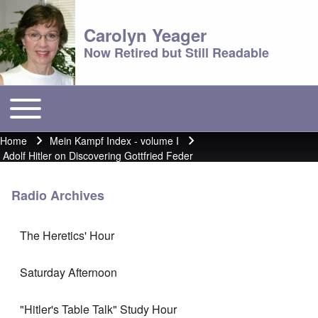
Carolyn Yeager
Now Retired but Still Readable
Toggle main menu
Main menu
Home
Mein Kampf Index - volume I
Breadcrumb
Adolf Hitler on Discovering Gottfried Feder
Radio Archives
The Heretics' Hour
Saturday Afternoon
"Hitler's Table Talk" Study Hour