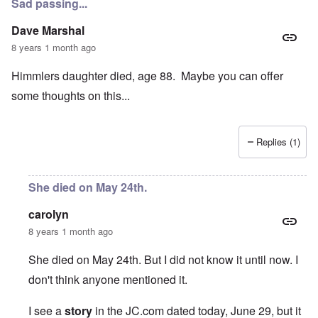
Sad passing...
Dave Marshal
8 years 1 month ago
Himmlers daughter died, age 88. Maybe you can offer
some thoughts on this...
Replies (1)
She died on May 24th.
carolyn
8 years 1 month ago
She died on May 24th. But I did not know it until now. I
don't think anyone mentioned it.
I see a
story
in the JC.com dated today, June 29, but it