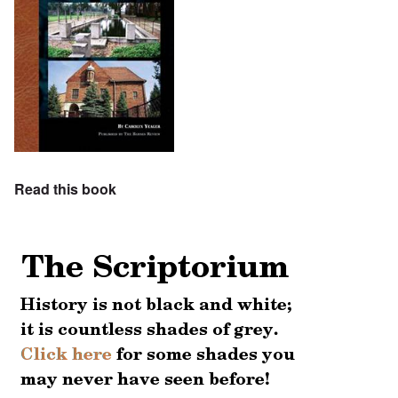
Read this book