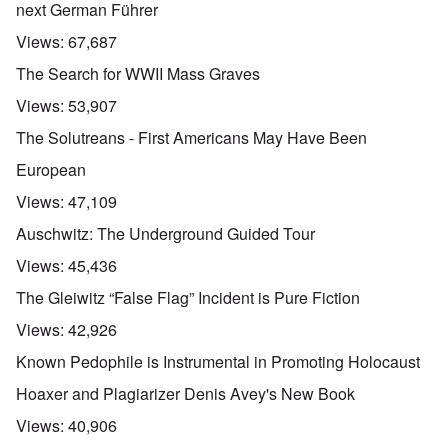
next German Führer
Views:
67,687
The Search for WWII Mass Graves
Views:
53,907
The Solutreans - First Americans May Have Been
European
Views:
47,109
Auschwitz: The Underground Guided Tour
Views:
45,436
The Gleiwitz “False Flag” Incident is Pure Fiction
Views:
42,926
Known Pedophile is Instrumental in Promoting Holocaust
Hoaxer and Plagiarizer Denis Avey's New Book
Views:
40,906