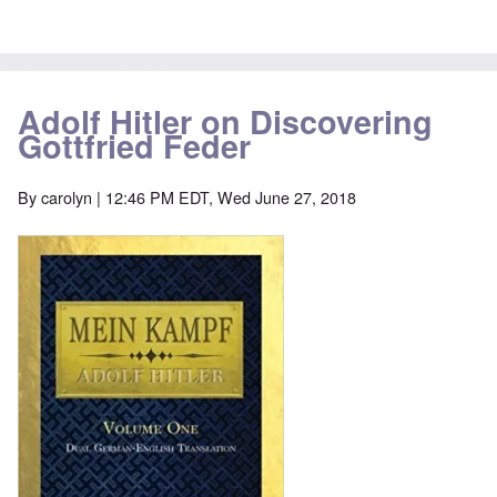
Adolf Hitler on Discovering
Gottfried Feder
By
carolyn
| 12:46 PM EDT, Wed June 27, 2018
Image