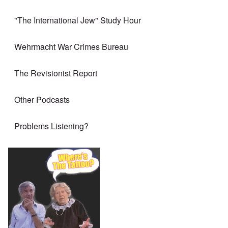
"The International Jew" Study Hour
Wehrmacht War Crimes Bureau
The Revisionist Report
Other Podcasts
Problems Listening?