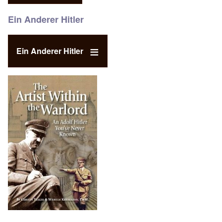
Ein Anderer Hitler
Ein Anderer Hitler