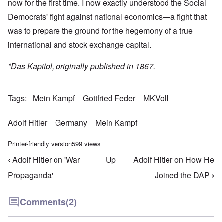
now for the first time. I now exactly understood the Social
Democrats' fight against national economics—a fight that
was to prepare the ground for the hegemony of a true
international and stock exchange capital.
*Das Kapitol, originally published in 1867.
Tags
Mein Kampf
Gottfried Feder
MKVolI
Adolf Hitler
Germany
Mein Kampf
Printer-friendly version
599 views
‹
Adolf Hitler on 'War
Up
Adolf Hitler on How He
Book traversal links for Mein Kampf Index - volume
Propaganda'
Joined the DAP
›
Comments
(2)