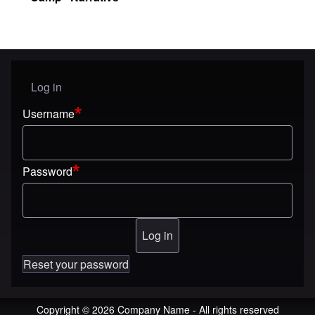
Log in
User menu
Username
Password
Reset your password
Copyright © 2026 Company Name - All rights reserved