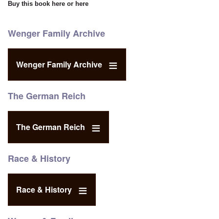
Buy this book
here
or
here
Wenger Family Archive
Wenger Family Archive
The German Reich
The German Reich
Race & History
Race & History