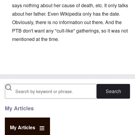
says nothing about her cause of death, etc. It only talks
about her father. Even Wikipedia only has the date.
Obviously, there is no information out there. And the
PTB don't want any "cult-like" gatherings, so it was not
mentioned at the time.
In reply to
Sad passing...
by
Dave Marshal
Search
My Articles
My Articles