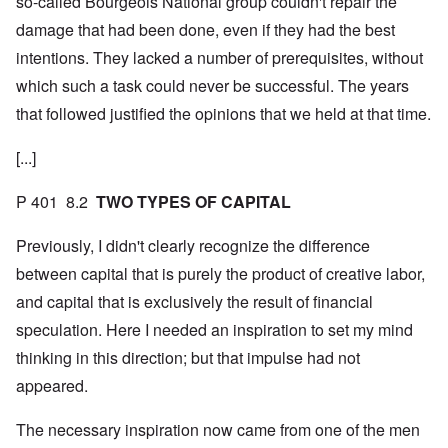
so-called Bourgeois National group couldn't repair the
damage that had been done, even if they had the best
intentions. They lacked a number of prerequisites, without
which such a task could never be successful. The years
that followed justified the opinions that we held at that time.
[...]
P 401 8.2
TWO TYPES OF CAPITAL
Previously, I didn't clearly recognize the difference
between capital that is purely the product of creative labor,
and capital that is exclusively the result of financial
speculation. Here I needed an inspiration to set my mind
thinking in this direction; but that impulse had not
appeared.
The necessary inspiration now came from one of the men