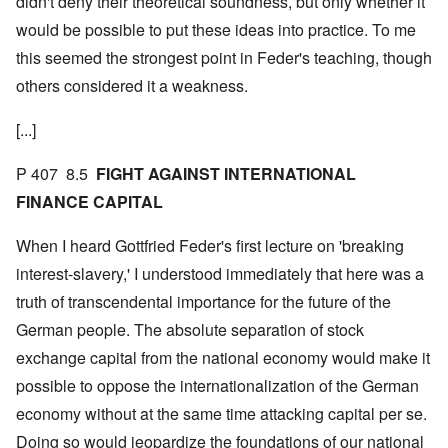
didn't deny their theoretical soundness, but only whether it
would be possible to put these ideas into practice. To me
this seemed the strongest point in Feder's teaching, though
others considered it a weakness.
[...]
P 407 8.5
FIGHT AGAINST INTERNATIONAL
FINANCE CAPITAL
When I heard Gottfried Feder's first lecture on 'breaking
interest-slavery,' I understood immediately that here was a
truth of transcendental importance for the future of the
German people. The absolute separation of stock
exchange capital from the national economy would make it
possible to oppose the internationalization of the German
economy without at the same time attacking capital per se.
Doing so would jeopardize the foundations of our national