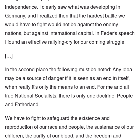
independence. I clearly saw what was developing in
Germany, and I realized then that the hardest battle we
would have to fight would not be against the enemy
nations, but against international capital. In Feder's speech
I found an effective rallying-cry for our coming struggle.
[…]
In the second place,the following must be noted: Any idea
may be a source of danger if it is seen as an end in itself,
when really it's only the means to an end. For me and all
true National Socialists, there is only one doctrine: People
and Fatherland.
We have to fight to safeguard the existence and
reproduction of our race and people, the sustenance of our
children, the purity of our blood, and the freedom and