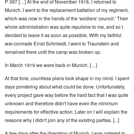
P 397 […] At the end of November 1918, I returned to
Munich. I went to the replacement battalion of my regiment,
which was now in the hands of the 'soldiers' council.' Their
whole administration was quite repulsive to me, and so I
decided to leave it as soon as possible. With my faithful
war-comrade Ernst Schmiedt, I went to Traunstein and
remained there until the camp was broken up.
In March 1919 we were back in Munich. […]
At that time, countless plans took shape in my mind. I spent
days pondering about what could be done. Unfortunately,
every project gave way before the hard fact that I was quite
unknown and therefore didn't have even the minimum
requirements for effective action. Later on I will explain the
reasons why I didn't join any of the existing parties. [...]
A few days after the liberation of Munich, I was ordered to