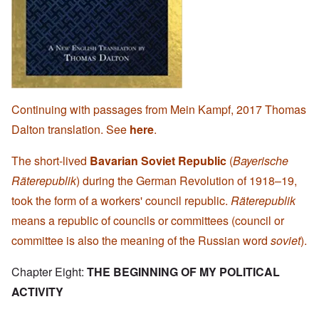
Continuing with passages from Mein Kampf, 2017 Thomas
Dalton translation. See
here
.
The short-lived
Bavarian Soviet Republic
(
Bayerische
Räterepublik
) during the German Revolution of 1918–19,
took the form of a workers' council republic.
Räterepublik
means a republic of councils or committees (council or
committee is also the meaning of the Russian word
soviet
).
Chapter Eight:
THE BEGINNING OF MY POLITICAL
ACTIVITY