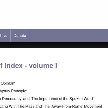
hive
ab)
Donate
 Index - volume I
c Opinion'
jority Principle'
ish Democracy' and 'The Importance of the Spoken Word'
necting With The Mass and The 'Away-From-Rome' Movement