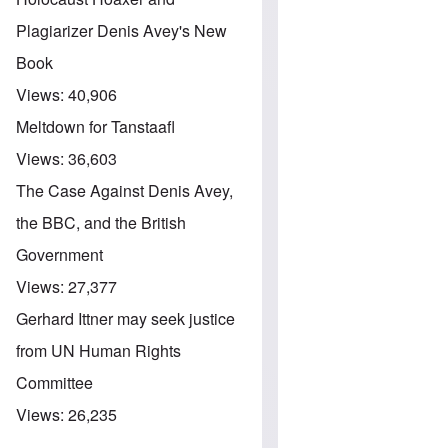
Plagiarizer Denis Avey's New
Book
Views:
40,906
Meltdown for Tanstaafl
Views:
36,603
The Case Against Denis Avey,
the BBC, and the British
Government
Views:
27,377
Gerhard Ittner may seek justice
from UN Human Rights
Committee
Views:
26,235