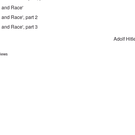
on and Race'
n and Race', part 2
n and Race', part 3
Adolf Hitl
ersal links for Mein Kampf Ind
views