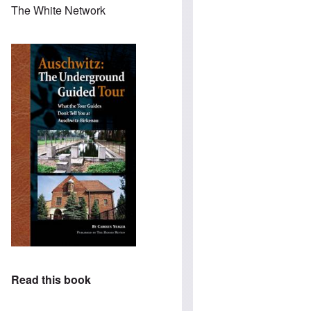
The White Network
Read this book