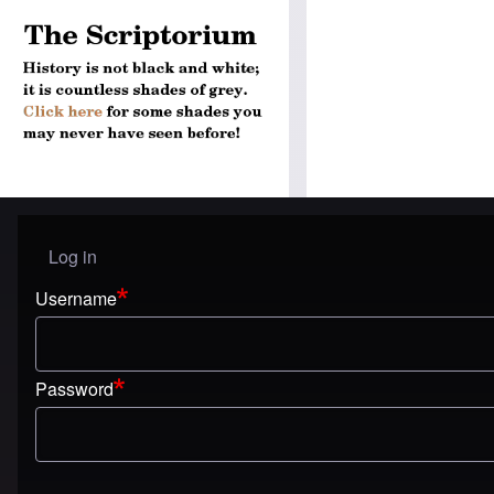
Log in
User menu
Username
Password