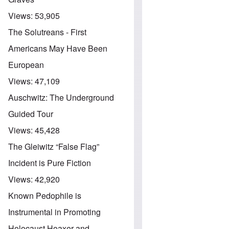
Views:
53,905
The Solutreans - First
Americans May Have Been
European
Views:
47,109
Auschwitz: The Underground
Guided Tour
Views:
45,428
The Gleiwitz “False Flag”
Incident is Pure Fiction
Views:
42,920
Known Pedophile is
Instrumental in Promoting
Holocaust Hoaxer and