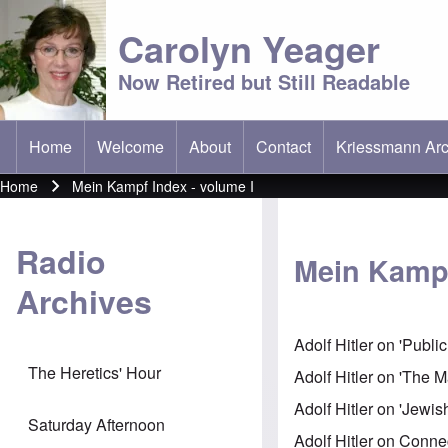
Carolyn Yeager
Now Retired but Still Readable
Home
Welcome
About
Contact
Kriessmann Arc
(opens in new t
Main menu
Home
Mein Kampf Index - volume I
Breadcrumb
Radio
Mein Kampf
Archives
Adolf Hitler on 'Publi
The Heretics' Hour
Adolf Hitler on 'The Ma
Adolf Hitler on 'Jew
Saturday Afternoon
Adolf Hitler on Con