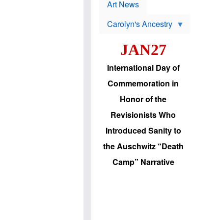
p
t
Art News
r
s
o
Carolyn's Ancestry
b
W
l
i
e
JAN27
l
m
s
s
o
H
International Day of
n
a
'
s
Commemoration in
s
i
r
d
Honor of the
e
i
e
c
Revisionists Who
l
J
e
e
Introduced Sanity to
c
w
t
s
the Auschwitz “Death
i
b
o
r
Camp” Narrative
n
i
a
n
d
g
v
t
a
o
n
U
c
.