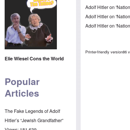
Adolf Hitler on 'Nati
Adolf Hitler on 'Natio
Adolf Hitler on 'Natio
Book trav
Printer-friendly version
86 
Elie Wiesel Cons the World
Popular
Articles
The Fake Legends of Adolf
Hitler’s “Jewish Grandfather”
Views:
181,639