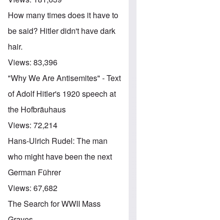
How many times does it have to
be said? Hitler didn't have dark
hair.
Views:
83,396
"Why We Are Antisemites" - Text
of Adolf Hitler's 1920 speech at
the Hofbräuhaus
Views:
72,214
Hans-Ulrich Rudel: The man
who might have been the next
German Führer
Views:
67,682
The Search for WWII Mass
Graves