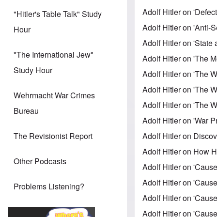
Adolf Hitler on 'Defe
"Hitler's Table Talk" Study
Adolf Hitler on 'Anti
Hour
Adolf Hitler on 'Stat
"The International Jew"
Adolf Hitler on 'The 
Study Hour
Adolf Hitler on 'The 
Adolf Hitler on 'The W
Wehrmacht War Crimes
Adolf Hitler on 'The W
Bureau
Adolf Hitler on 'War 
Adolf Hitler on Discov
The Revisionist Report
Adolf Hitler on How 
Other Podcasts
Adolf Hitler on 'Cause
Adolf Hitler on 'Cause
Problems Listening?
Adolf Hitler on 'Cause
Adolf Hitler on 'Cause