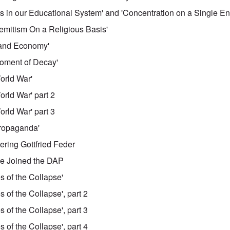
cts in our Educational System' and 'Concentration on a Single E
-Semitism On a Religious Basis'
e and Economy'
Moment of Decay'
World War'
orld War' part 2
orld War' part 3
Propaganda'
ering Gottfried Feder
He Joined the DAP
s of the Collapse'
s of the Collapse', part 2
s of the Collapse', part 3
s of the Collapse', part 4