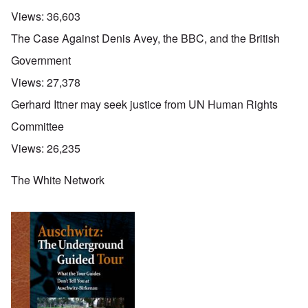
Views:
36,603
The Case Against Denis Avey, the BBC, and the British
Government
Views:
27,378
Gerhard Ittner may seek justice from UN Human Rights
Committee
Views:
26,235
The White Network