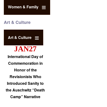
Women & Family
Art & Culture
Art & Culture
JAN27
International Day of
Commemoration in
Honor of the
Revisionists Who
Introduced Sanity to
the Auschwitz “Death
Camp” Narrative