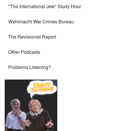
"The International Jew" Study Hour
Wehrmacht War Crimes Bureau
The Revisionist Report
Other Podcasts
Problems Listening?