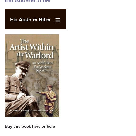
Ein Anderer Hitler
Ein Anderer Hitler
Buy this book
here
or
here