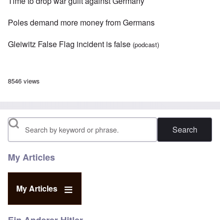
Time to drop war guilt against Germany
Poles demand more money from Germans
Gleiwitz False Flag incident is false
(podcast)
8546 views
Search
My Articles
My Articles