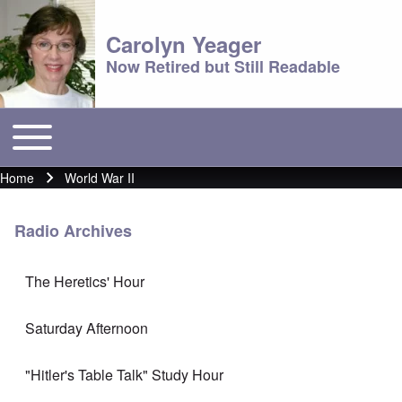
Carolyn Yeager
Now Retired but Still Readable
Toggle main menu
Main menu
Home
World War II
Breadcrumb
Radio Archives
The Heretics' Hour
Saturday Afternoon
"Hitler's Table Talk" Study Hour