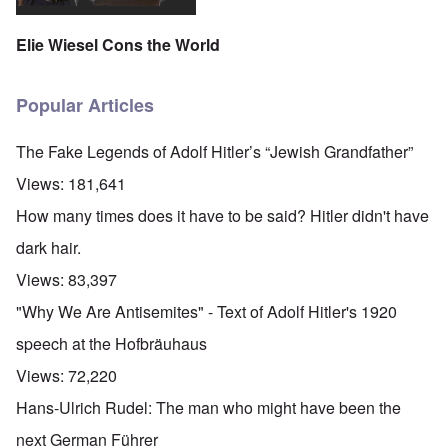
Elie Wiesel Cons the World
Popular Articles
The Fake Legends of Adolf Hitler’s “Jewish Grandfather”
Views:
181,641
How many times does it have to be said? Hitler didn't have
dark hair.
Views:
83,397
"Why We Are Antisemites" - Text of Adolf Hitler's 1920
speech at the Hofbräuhaus
Views:
72,220
Hans-Ulrich Rudel: The man who might have been the
next German Führer