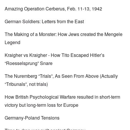
Amazing Operation Cerberus, Feb. 11-13, 1942
German Soldiers: Letters from the East
The Making of a Monster: How Jews created the Mengele
Legend
Kraigher vs Kraigher - How Tito Escaped Hitler’s
“Roesselsprung” Snare
The Nuremberg “Trials”, As Seen From Above (Actually
“Tribunals”, not trials)
How British Psychological Warfare resulted in short-term
victory but long-term loss for Europe
Germany-Poland Tensions