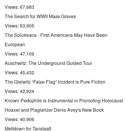
Views:
67,683
The Search for WWII Mass Graves
Views:
53,905
The Solutreans - First Americans May Have Been
European
Views:
47,109
Auschwitz: The Underground Guided Tour
Views:
45,432
The Gleiwitz “False Flag” Incident is Pure Fiction
Views:
42,924
Known Pedophile is Instrumental in Promoting Holocaust
Hoaxer and Plagiarizer Denis Avey's New Book
Views:
40,906
Meltdown for Tanstaafl