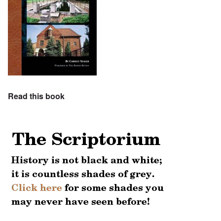
Read this book