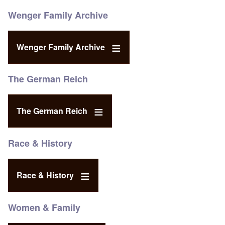
Wenger Family Archive
Wenger Family Archive
The German Reich
The German Reich
Race & History
Race & History
Women & Family