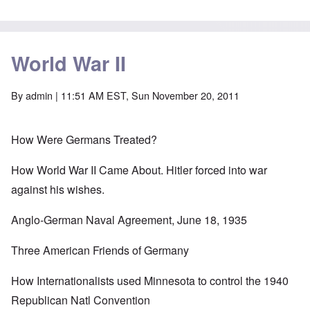
World War II
By
admin
| 11:51 AM EST, Sun November 20, 2011
How Were Germans Treated?
How World War II Came About. Hitler forced into war
against his wishes.
Anglo-German Naval Agreement, June 18, 1935
Three American Friends of Germany
How Internationalists used Minnesota to control the 1940
Republican Natl Convention