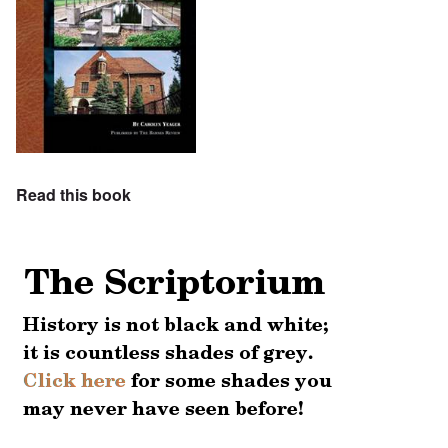
Read this book