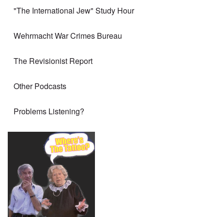
"The International Jew" Study Hour
Wehrmacht War Crimes Bureau
The Revisionist Report
Other Podcasts
Problems Listening?