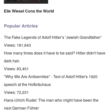
Elie Wiesel Cons the World
Popular Articles
The Fake Legends of Adolf Hitler’s “Jewish Grandfather”
Views:
181,643
How many times does it have to be said? Hitler didn't have
dark hair.
Views:
83,401
"Why We Are Antisemites" - Text of Adolf Hitler's 1920
speech at the Hofbräuhaus
Views:
72,231
Hans-Ulrich Rudel: The man who might have been the
next German Führer