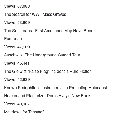
Views:
67,688
The Search for WWII Mass Graves
Views:
53,909
The Solutreans - First Americans May Have Been
European
Views:
47,109
Auschwitz: The Underground Guided Tour
Views:
45,441
The Gleiwitz “False Flag” Incident is Pure Fiction
Views:
42,939
Known Pedophile is Instrumental in Promoting Holocaust
Hoaxer and Plagiarizer Denis Avey's New Book
Views:
40,907
Meltdown for Tanstaafl