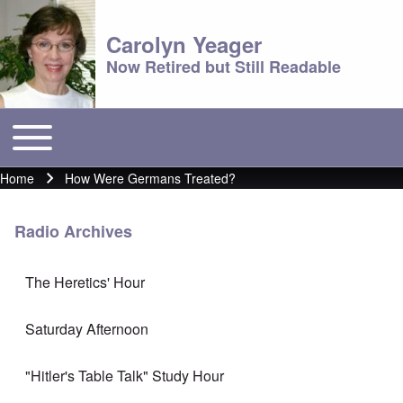
Carolyn Yeager
Now Retired but Still Readable
Toggle main menu
Main menu
Home
How Were Germans Treated?
Breadcrumb
Radio Archives
The Heretics' Hour
Saturday Afternoon
"Hitler's Table Talk" Study Hour