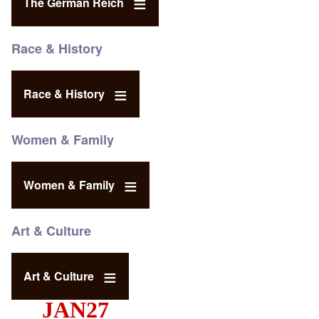
The German Reich
Race & History
Race & History
Women & Family
Women & Family
Art & Culture
Art & Culture
JAN27