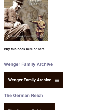
Buy this book
here
or
here
Wenger Family Archive
Wenger Family Archive
The German Reich