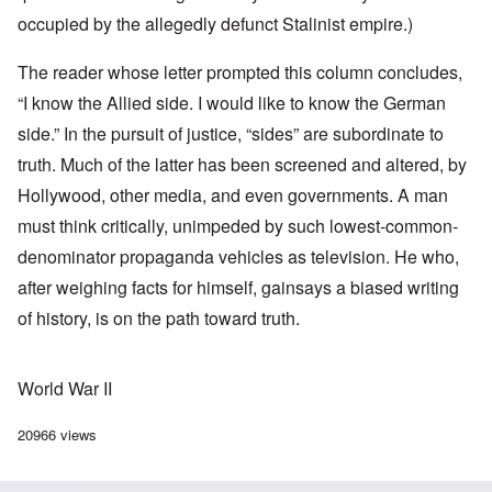
occupied by the allegedly defunct Stalinist empire.)
The reader whose letter prompted this column concludes,
“I know the Allied side. I would like to know the German
side.” In the pursuit of justice, “sides” are subordinate to
truth. Much of the latter has been screened and altered, by
Hollywood, other media, and even governments. A man
must think critically, unimpeded by such lowest-common-
denominator propaganda vehicles as television. He who,
after weighing facts for himself, gainsays a biased writing
of history, is on the path toward truth.
World War II
20966 views