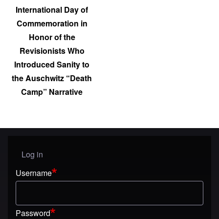
International Day of
Commemoration in
Honor of the
Revisionists Who
Introduced Sanity to
the Auschwitz “Death
Camp” Narrative
Log in
User menu
Username
Password