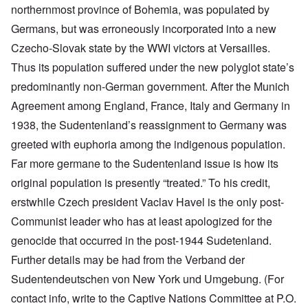
northernmost province of Bohemia, was populated by
Germans, but was erroneously incorporated into a new
Czecho-Slovak state by the WWI victors at Versailles.
Thus its population suffered under the new polyglot state’s
predominantly non-German government. After the Munich
Agreement among England, France, Italy and Germany in
1938, the Sudentenland’s reassignment to Germany was
greeted with euphoria among the indigenous population.
Far more germane to the Sudentenland issue is how its
original population is presently “treated.” To his credit,
erstwhile Czech president Vaclav Havel is the only post-
Communist leader who has at least apologized for the
genocide that occurred in the post-1944 Sudetenland.
Further details may be had from the Verband der
Sudentendeutschen von New York und Umgebung. (For
contact info, write to the Captive Nations Committee at P.O.