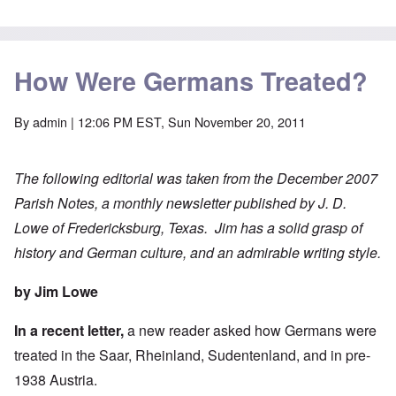
How Were Germans Treated?
By
admin
| 12:06 PM EST, Sun November 20, 2011
The following editorial was taken from the December 2007
Parish Notes, a monthly newsletter published by J. D.
Lowe of Fredericksburg, Texas. Jim has a solid grasp of
history and German culture, and an admirable writing style.
by Jim Lowe
In a recent letter,
a new reader asked how Germans were
treated in the Saar, Rheinland, Sudentenland, and in pre-
1938 Austria.