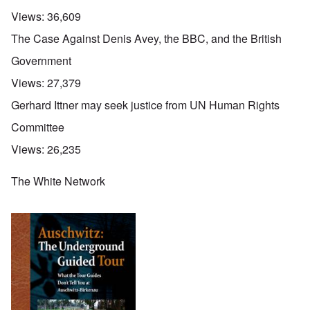
Views:
36,609
The Case Against Denis Avey, the BBC, and the British
Government
Views:
27,379
Gerhard Ittner may seek justice from UN Human Rights
Committee
Views:
26,235
The White Network