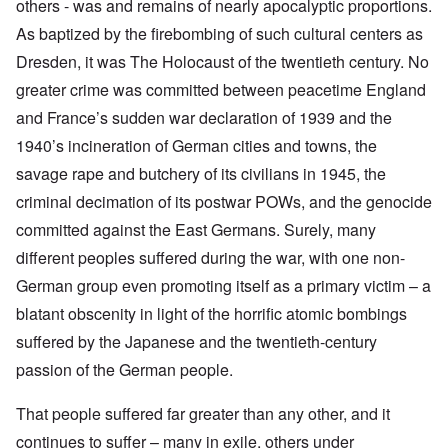
others - was and remains of nearly apocalyptic proportions.
As baptized by the firebombing of such cultural centers as
Dresden, it was The Holocaust of the twentieth century. No
greater crime was committed between peacetime England
and France’s sudden war declaration of 1939 and the
1940’s incineration of German cities and towns, the
savage rape and butchery of its civilians in 1945, the
criminal decimation of its postwar POWs, and the genocide
committed against the East Germans. Surely, many
different peoples suffered during the war, with one non-
German group even promoting itself as a primary victim – a
blatant obscenity in light of the horrific atomic bombings
suffered by the Japanese and the twentieth-century
passion of the German people.
That people suffered far greater than any other, and it
continues to suffer – many in exile, others under