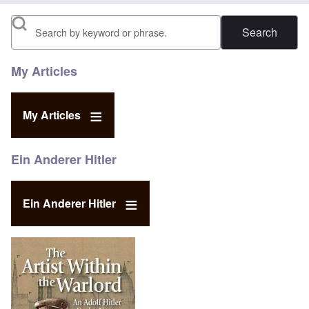
Search
My Articles
My Articles
Ein Anderer Hitler
Ein Anderer Hitler