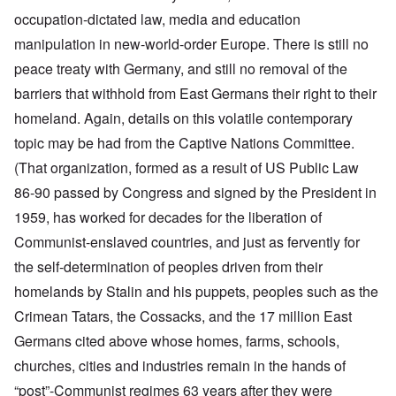
occupation-dictated law, media and education
manipulation in new-world-order Europe. There is still no
peace treaty with Germany, and still no removal of the
barriers that withhold from East Germans their right to their
homeland. Again, details on this volatile contemporary
topic may be had from the Captive Nations Committee.
(That organization, formed as a result of US Public Law
86-90 passed by Congress and signed by the President in
1959, has worked for decades for the liberation of
Communist-enslaved countries, and just as fervently for
the self-determination of peoples driven from their
homelands by Stalin and his puppets, peoples such as the
Crimean Tatars, the Cossacks, and the 17 million East
Germans cited above whose homes, farms, schools,
churches, cities and industries remain in the hands of
“post”-Communist regimes 63 years after they were