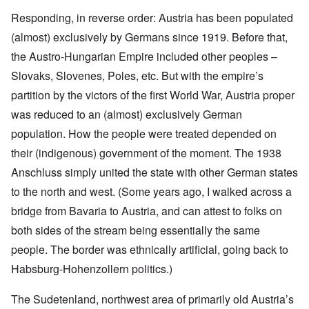
Responding, in reverse order: Austria has been populated
(almost) exclusively by Germans since 1919. Before that,
the Austro-Hungarian Empire included other peoples –
Slovaks, Slovenes, Poles, etc. But with the empire’s
partition by the victors of the first World War, Austria proper
was reduced to an (almost) exclusively German
population. How the people were treated depended on
their (indigenous) government of the moment. The 1938
Anschluss simply united the state with other German states
to the north and west. (Some years ago, I walked across a
bridge from Bavaria to Austria, and can attest to folks on
both sides of the stream being essentially the same
people. The border was ethnically artificial, going back to
Habsburg-Hohenzollern politics.)
The Sudetenland, northwest area of primarily old Austria’s