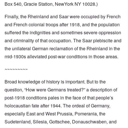
Box 540, Gracie Station, NewYork NY 10028.)
Finally, the Rheinland and Saar were occupied by French
and French colonial troops after 1918, and the population
suffered the indignities and sometimes severe oppression
and criminality of that occupation. The Saar plebiscite and
the unilateral German reclamation of the Rheinland in the
mid-1930s alleviated post-war conditions in those areas.
~~~~~~~~~
Broad knowledge of history is important. But to the
question, “How were Germans treated?” a description of
post-1918 conditions pales in the face of that people’s
holocaustian fate after 1944. The ordeal of Germany,
especially East and West Prussia, Pomerania, the
Sudetenland, Silesia, Gottschee, Donauschwaben, and