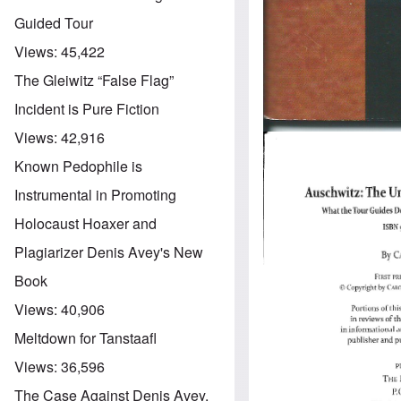
Guided Tour
Views:
45,422
The Gleiwitz “False Flag”
Incident is Pure Fiction
Views:
42,916
Known Pedophile is
Instrumental in Promoting
Holocaust Hoaxer and
Plagiarizer Denis Avey's New
Book
Views:
40,906
Meltdown for Tanstaafl
Views:
36,596
The Case Against Denis Avey,