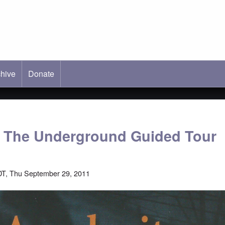
hive
ab)
Donate
: The Underground Guided Tour
T, Thu September 29, 2011