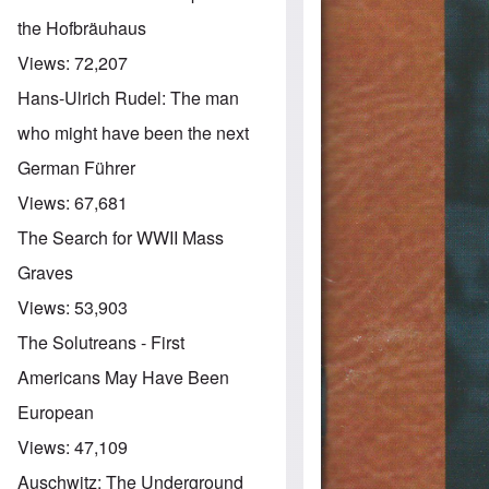
the Hofbräuhaus
Views:
72,207
Hans-Ulrich Rudel: The man
who might have been the next
German Führer
Views:
67,681
The Search for WWII Mass
Graves
Views:
53,903
The Solutreans - First
Americans May Have Been
European
Views:
47,109
Auschwitz: The Underground