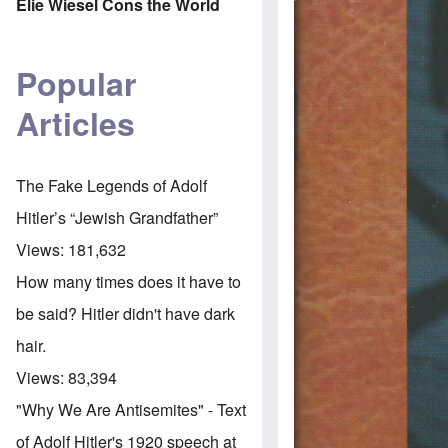
Elie Wiesel Cons the World
Popular
Articles
The Fake Legends of Adolf
Hitler’s “Jewish Grandfather”
Views:
181,632
How many times does it have to
be said? Hitler didn't have dark
hair.
Views:
83,394
"Why We Are Antisemites" - Text
of Adolf Hitler's 1920 speech at