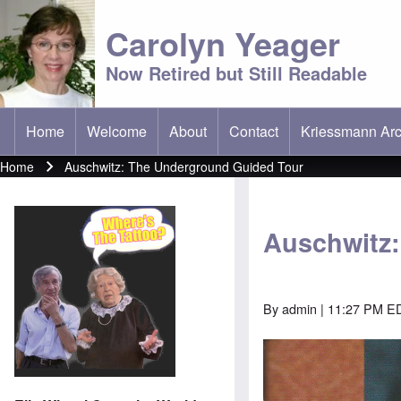
Carolyn Yeager
Now Retired but Still Readable
Home
Welcome
About
Contact
Kriessmann Arc
(opens in new t
Main menu
Home
Auschwitz: The Underground Guided Tour
Breadcrumb
Auschwitz
By
admin
| 11:27 PM ED