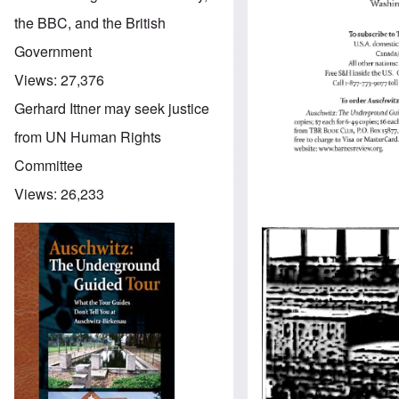
the BBC, and the British
Government
Views:
27,376
Gerhard Ittner may seek justice
from UN Human Rights
Committee
Views:
26,233