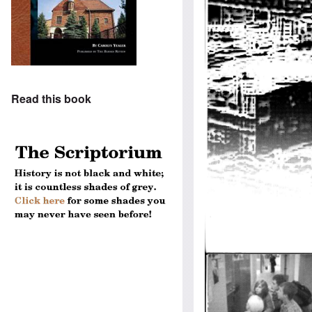
Read this book