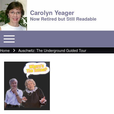
Carolyn Yeager
Now Retired but Still Readable
Toggle main menu
Main menu
Home
Auschwitz: The Underground Guided Tour
Breadcrumb