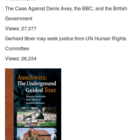
The Case Against Denis Avey, the BBC, and the British
Government
Views:
27,377
Gerhard Ittner may seek justice from UN Human Rights
Committee
Views:
26,234