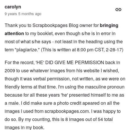
k
a
g
r
o
n
carolyn
r
i
o
v
o
e
o
n
e
9 years 5 months ago
w
o
u
t
r
?
p
s
,
s
E
Thank you to Scrapbookpages Blog owner for
e
B
bringing
N
o
x
r
a
o
c
attention
to my booklet, even though s/he is in error in
c
a
s
v
i
e
t
i
1
most of what s/he says - not least in the heading using the
a
r
i
s
9
l
p
o
'
4
term "plagiarize." (This is written at 8:00 pm CST, 2-28-17)
c
t
n
3
l
s
s
-
O
a
f
For the record, 'HE' DID GIVE ME PERMISSION back in
e
F
n
s
r
x
e
'
s
2009 to use whatever images from his website I wished,
o
p
b
S
m
l
1
though it was verbal permission, not written, as we were on
t
“
a
O
9
a
T
i
n
4
friendly terms at that time. I'm using the masculine pronoun
t
h
n
S
4
e
e
because for all these years 'he' presented himself to me as
'
u
a
F
K
b
n
U
a male. I did make sure a photo credit apeared on all the
a
r
j
d
k
t
i
e
images I used from scrapbookpages.com. I was happy to
E
r
h
s
c
c
a
e
t
t
do so. By my counting, this is 8 images out of 54 total
o
i
r
a
s
n
n
l
images in my book.
l
a
o