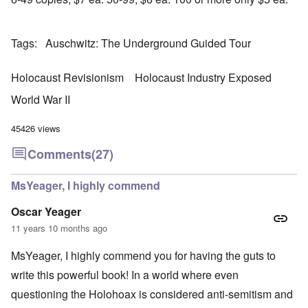
r
a
b
n
t
e
y
r
d
3
a
-
u
”
–
l
F
a
Tags
Auschwitz: The Underground Guided Tour
R
l
r
r
a
W
y
o
y
c
h
h
m
-
i
Holocaust Revisionism
Holocaust Industry Exposed
o
a
-
J
a
w
p
R
u
l
World War II
e
p
o
l
H
r
e
m
y
y
e
n
e
1
45426 views
g
t
e
'
9
i
h
d
M
4
Comments
(27)
e
e
o
o
2
n
l
n
v
e
a
N
e
MsYeager, I highly commend
a
F
w
o
m
n
r
b
v
e
d
a
Oscar Yeager
r
e
n
P
n
e
m
t
11 years 10 months ago
h
c
a
b
y
e
k
e
O
s
,
MsYeager, I highly commend you for having the guts to
e
r
n
i
J
r
9
'
c
write this powerful book! In a world where even
u
s
,
D
a
l
?
1
questioning the Holohoax is considered anti-semitism and
e
l
y
W
9
f
E