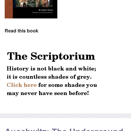
Read this book