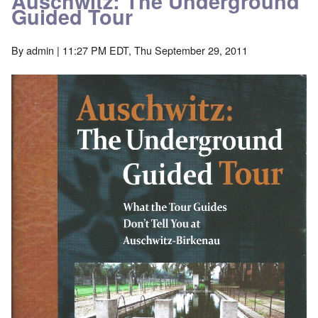
Auschwitz: The Underground
Guided Tour
By
admin
| 11:27 PM EDT, Thu September 29, 2011