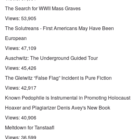
The Search for WWII Mass Graves
Views:
53,905
The Solutreans - First Americans May Have Been
European
Views:
47,109
Auschwitz: The Underground Guided Tour
Views:
45,426
The Gleiwitz “False Flag” Incident is Pure Fiction
Views:
42,917
Known Pedophile is Instrumental in Promoting Holocaust
Hoaxer and Plagiarizer Denis Avey's New Book
Views:
40,906
Meltdown for Tanstaafl
Views:
36,599