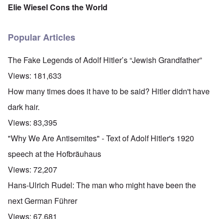
Elie Wiesel Cons the World
Popular Articles
The Fake Legends of Adolf Hitler’s “Jewish Grandfather”
Views:
181,633
How many times does it have to be said? Hitler didn't have
dark hair.
Views:
83,395
"Why We Are Antisemites" - Text of Adolf Hitler's 1920
speech at the Hofbräuhaus
Views:
72,207
Hans-Ulrich Rudel: The man who might have been the
next German Führer
Views:
67,681