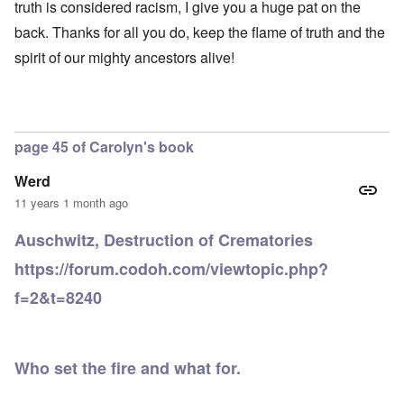
-
h
3
truth is considered racism, I give you a huge pat on the
e
d
D
o
8
c
u
e
back. Thanks for all you do, keep the flame of truth and the
w
i
t
c
c
e
n
s
a
spirit of our mighty ancestors alive!
e
r
M
i
t
m
e
u
n
i
b
t
n
o
o
e
h
i
u
n
r
e
c
r
1
l
h
E
9
page 45 of Carolyn's book
i
O
d
4
a
n
D
u
2
r
T
Werd
a
c
s
h
m
a
11 years 1 month ago
?
e
F
a
t
S
r
g
i
t
Auschwitz, Destruction of Crematories
a
F
e
o
a
n
u
f
n
t
https://forum.codoh.com/viewtopic.php?
c
r
r
a
e
e
t
o
l
,
f=2&t=8240
,
h
m
S
p
J
e
'
y
a
a
r
K
s
r
n
r
r
t
t
u
e
i
e
4
Who set the fire and what for.
a
p
s
m
-
r
o
t
'
N
y
r
a
a