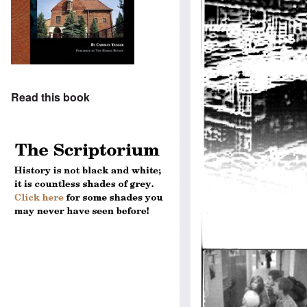
Read this book