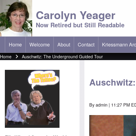
Carolyn Yeager
Now Retired but Still Readable
Home
Welcome
About
Contact
Kriessmann Arc
(opens in new t
Main menu
Home
Auschwitz: The Underground Guided Tour
Breadcrumb
Auschwitz
By
admin
| 11:27 PM ED