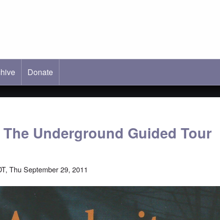
hive
ab)
Donate
: The Underground Guided Tour
T, Thu September 29, 2011