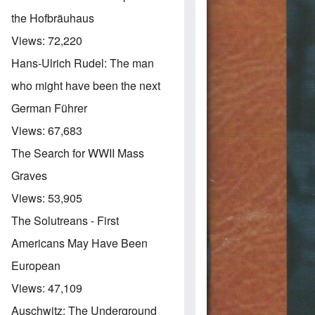
the Hofbräuhaus
Views:
72,220
Hans-Ulrich Rudel: The man
who might have been the next
German Führer
Views:
67,683
The Search for WWII Mass
Graves
Views:
53,905
The Solutreans - First
Americans May Have Been
European
Views:
47,109
Auschwitz: The Underground