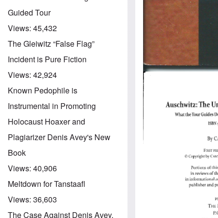
Guided Tour
Views:
45,432
The Gleiwitz “False Flag”
Incident is Pure Fiction
Views:
42,924
Known Pedophile is
Instrumental in Promoting
Holocaust Hoaxer and
Plagiarizer Denis Avey's New
Book
Views:
40,906
Meltdown for Tanstaafl
Views:
36,603
The Case Against Denis Avey,