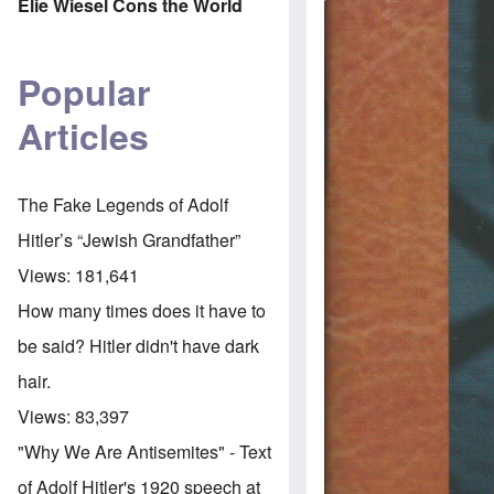
Elie Wiesel Cons the World
Popular
Articles
The Fake Legends of Adolf
Hitler’s “Jewish Grandfather”
Views:
181,641
How many times does it have to
be said? Hitler didn't have dark
hair.
Views:
83,397
"Why We Are Antisemites" - Text
of Adolf Hitler's 1920 speech at