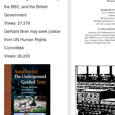
the BBC, and the British
Government
Views:
27,378
Gerhard Ittner may seek justice
from UN Human Rights
Committee
Views:
26,235