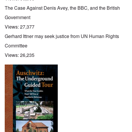
The Case Against Denis Avey, the BBC, and the British
Government
Views:
27,377
Gerhard Ittner may seek justice from UN Human Rights
Committee
Views:
26,235