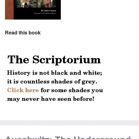
Read this book