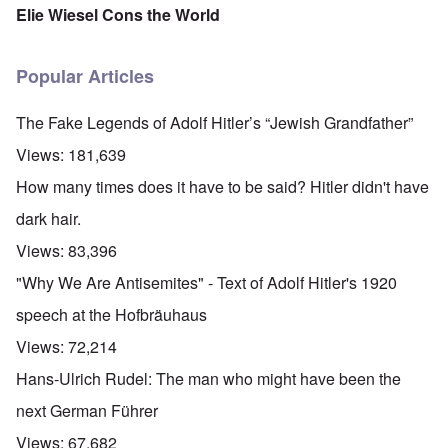
Elie Wiesel Cons the World
Popular Articles
The Fake Legends of Adolf Hitler’s “Jewish Grandfather”
Views:
181,639
How many times does it have to be said? Hitler didn't have
dark hair.
Views:
83,396
"Why We Are Antisemites" - Text of Adolf Hitler's 1920
speech at the Hofbräuhaus
Views:
72,214
Hans-Ulrich Rudel: The man who might have been the
next German Führer
Views:
67,682