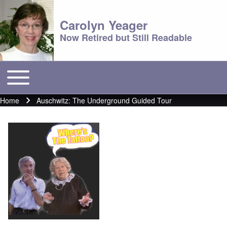
Carolyn Yeager
Now Retired but Still Readable
Toggle main menu
Main menu
Home
Auschwitz: The Underground Guided Tour
Breadcrumb