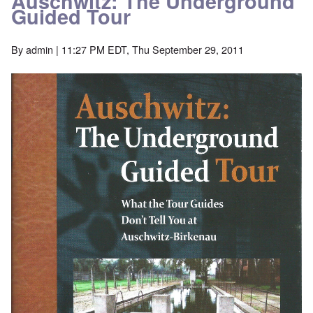
Auschwitz: The Underground
Guided Tour
By
admin
| 11:27 PM EDT, Thu September 29, 2011