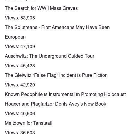
The Search for WWII Mass Graves
Views:
53,905
The Solutreans - First Americans May Have Been
European
Views:
47,109
Auschwitz: The Underground Guided Tour
Views:
45,428
The Gleiwitz “False Flag” Incident is Pure Fiction
Views:
42,920
Known Pedophile is Instrumental in Promoting Holocaust
Hoaxer and Plagiarizer Denis Avey's New Book
Views:
40,906
Meltdown for Tanstaafl
Views:
36,603