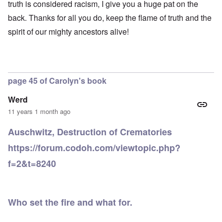
-
h
3
truth is considered racism, I give you a huge pat on the
e
d
D
o
8
c
u
e
back. Thanks for all you do, keep the flame of truth and the
w
i
t
c
c
e
n
s
a
spirit of our mighty ancestors alive!
e
r
M
i
t
m
e
u
n
i
b
t
n
o
o
e
h
i
u
n
r
e
c
r
1
l
h
E
9
page 45 of Carolyn's book
i
O
d
4
a
n
D
u
2
r
T
Werd
a
c
s
h
m
a
11 years 1 month ago
?
e
F
a
t
S
r
g
i
t
Auschwitz, Destruction of Crematories
a
F
e
o
a
n
u
f
n
t
https://forum.codoh.com/viewtopic.php?
c
r
r
a
e
e
t
o
l
,
f=2&t=8240
,
h
m
S
p
J
e
'
y
a
a
r
K
s
r
n
r
r
t
t
u
e
i
e
4
Who set the fire and what for.
a
p
s
m
-
r
o
t
'
N
y
r
a
a