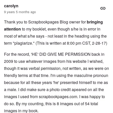
k
a
g
r
o
n
carolyn
r
i
o
v
o
e
o
n
e
9 years 5 months ago
w
o
u
t
r
?
p
s
,
s
E
Thank you to Scrapbookpages Blog owner for
e
B
bringing
N
o
x
r
a
o
c
attention
to my booklet, even though s/he is in error in
c
a
s
v
i
e
t
i
1
most of what s/he says - not least in the heading using the
a
r
i
s
9
l
p
o
'
4
term "plagiarize." (This is written at 8:00 pm CST, 2-28-17)
c
t
n
3
l
s
s
-
O
a
f
For the record, 'HE' DID GIVE ME PERMISSION back in
e
F
n
s
r
x
e
'
s
2009 to use whatever images from his website I wished,
o
p
b
S
m
l
1
though it was verbal permission, not written, as we were on
t
“
a
O
9
a
T
i
n
4
friendly terms at that time. I'm using the masculine pronoun
t
h
n
S
4
e
e
because for all these years 'he' presented himself to me as
'
u
a
F
K
b
n
U
a male. I did make sure a photo credit apeared on all the
a
r
j
d
k
t
i
e
images I used from scrapbookpages.com. I was happy to
E
r
h
s
c
c
a
e
t
t
do so. By my counting, this is 8 images out of 54 total
o
i
r
a
s
n
n
l
images in my book.
l
a
o