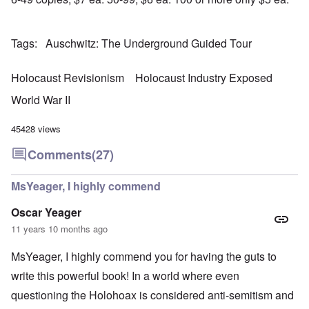
r
a
b
n
t
e
y
r
d
3
a
-
u
”
–
l
F
a
Tags
Auschwitz: The Underground Guided Tour
R
l
r
r
a
W
y
o
y
c
h
h
m
-
i
Holocaust Revisionism
Holocaust Industry Exposed
o
a
-
J
a
w
p
R
u
l
World War II
e
p
o
l
H
r
e
m
y
y
e
n
e
1
45428 views
g
t
e
'
9
i
h
d
M
4
Comments
(27)
e
e
o
o
2
n
l
n
v
e
a
N
e
MsYeager, I highly commend
a
F
w
o
m
n
r
b
v
e
d
a
Oscar Yeager
r
e
n
P
n
e
m
t
11 years 10 months ago
h
c
a
b
y
e
k
e
O
s
,
MsYeager, I highly commend you for having the guts to
e
r
n
i
J
r
9
'
c
write this powerful book! In a world where even
u
s
,
D
a
l
?
1
questioning the Holohoax is considered anti-semitism and
e
l
y
W
9
f
E