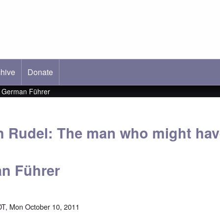
hive
ab)
Donate
t German Führer
h Rudel: The man who might hav
n Führer
T, Mon October 10, 2011