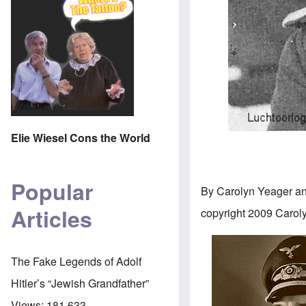
Elie Wiesel Cons the World
Popular
By Carolyn Yeager a
Articles
copyright 2009 Carol
The Fake Legends of Adolf
Hitler’s “Jewish Grandfather”
Views:
181,633