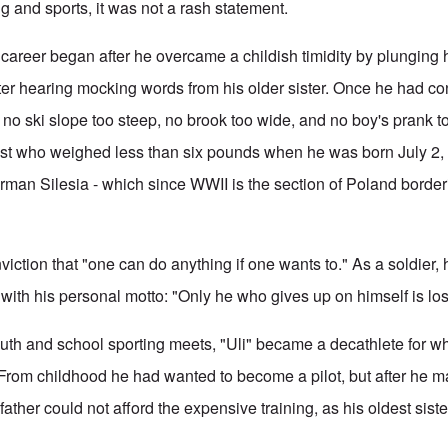
g and sports, it was not a rash statement.
 career began after he overcame a childish timidity by plunging h
fter hearing mocking words from his older sister. Once he had co
 no ski slope too steep, no brook too wide, and no boy's prank t
est who weighed less than six pounds when he was born July 2,
man Silesia - which since WWII is the section of Poland borde
iction that "one can do anything if one wants to." As a soldier,
 with his personal motto: "Only he who gives up on himself is los
outh and school sporting meets, "Uli" became a decathlete for 
 From childhood he had wanted to become a pilot, but after he m
ather could not afford the expensive training, as his oldest sist