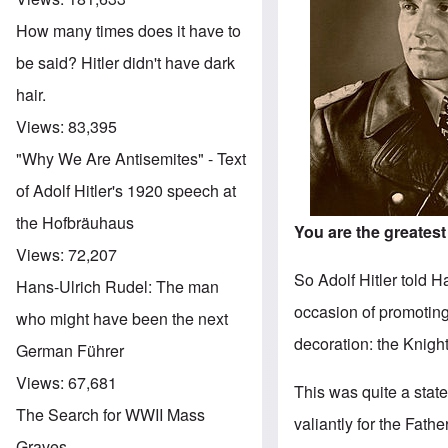
How many times does it have to
be said? Hitler didn't have dark
hair.
Views:
83,395
"Why We Are Antisemites" - Text
of Adolf Hitler's 1920 speech at
the Hofbräuhaus
You are the greates
Views:
72,207
So Adolf Hitler told 
Hans-Ulrich Rudel: The man
occasion of promotin
who might have been the next
decoration: the Knig
German Führer
Views:
67,681
This was quite a stat
The Search for WWII Mass
valiantly for the Fat
Graves