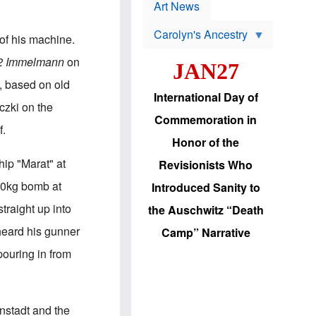
p
t
Art News
r
s
o
Carolyn's Ancestry
b
of his machine.
W
l
i
e
 2 Immelmann
on
JAN27
l
m
s
s
s, based on old
o
H
International Day of
n
a
aczki on the
'
s
Commemoration in
s
i
f.
r
d
Honor of the
e
i
e
c
hip "Marat" at
Revisionists Who
l
J
e
e
000kg bomb at
Introduced Sanity to
c
w
t
s
traight up into
the Auschwitz “Death
i
b
o
r
 heard his gunner
Camp” Narrative
n
i
a
n
pouring in from
d
g
v
t
a
o
n
U
c
.
nstadt and the