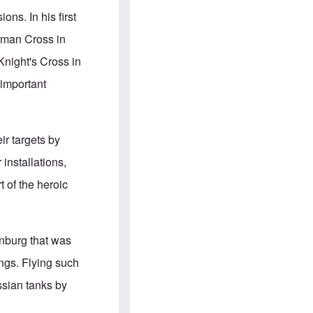
e
S
s
.
ns. In his first
A
c
n
o
erman Cross in
g
m
l
m
night's Cross in
o
u
-
n
 important
A
i
m
t
e
i
r
e
i
s
ir targets by
c
a
installations,
n
a
t of the heroic
l
l
i
a
n
enburg that was
c
e
ngs. Flying such
a
g
ssian tanks by
a
i