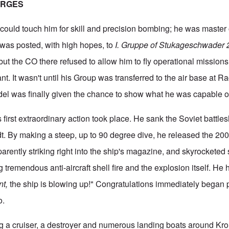
ERGES
could touch him for skill and precision bombing; he was master 
 was posted, with high hopes, to
I. Gruppe of Stukageschwader
but the CO there refused to allow him to fly operational mission
ant. It wasn't until his Group was transferred to the air base at R
del was finally given the chance to show what he was capable o
 first extraordinary action took place. He sank the Soviet battles
dt. By making a steep, up to 90 degree dive, he released the 2
rently striking right into the ship's magazine, and skyrocketed s
ng tremendous anti-aircraft shell fire and the explosion itself. He
nt,
the ship is blowing up!" Congratulations immediately began 
o.
g a cruiser, a destroyer and numerous landing boats around Kro