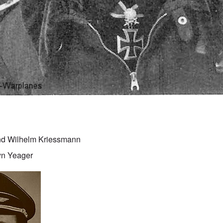
nd Wilhelm Kriessmann
yn Yeager