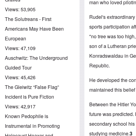
man who loved pilotin
Views:
53,905
Rudel's extraordinary
The Solutreans - First
sports participation a
Americans May Have Been
"no tree was too high,
European
son of a Lutheran pri
Views:
47,109
Konradswaldau in Ger
Auschwitz: The Underground
Republic.
Guided Tour
Views:
45,426
He developed the conv
The Gleiwitz “False Flag”
maintained this belief
Incident is Pure Fiction
Between the Hitler Y
Views:
42,917
future was predicted.
Known Pedophile is
secondary school his f
Instrumental in Promoting
studying medicine.
3
Holocaust Hoaxer and