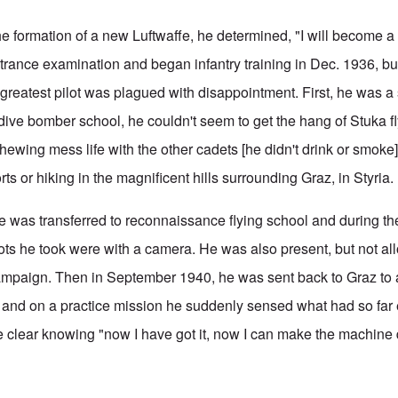
e formation of a new Luftwaffe, he determined, "I will become a 
ntrance examination and began infantry training in Dec. 1936, but
greatest pilot was plagued with disappointment. First, he was a 
 dive bomber school, he couldn't seem to get the hang of Stuka f
ewing mess life with the other cadets [he didn't drink or smoke] 
s or hiking in the magnificent hills surrounding Graz, in Styria.
e was transferred to reconnaissance flying school and during th
ts he took were with a camera. He was also present, but not allo
ampaign. Then in September 1940, he was sent back to Graz to 
and on a practice mission he suddenly sensed what had so far
 clear knowing "now I have got it, now I can make the machine 