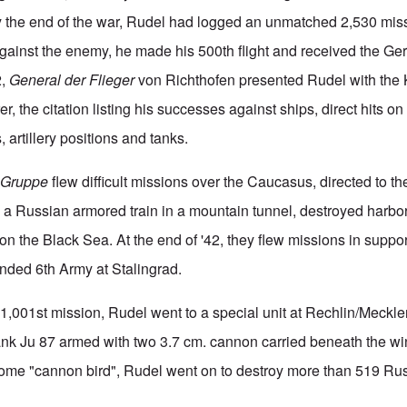
the end of the war, Rudel had logged an unmatched 2,530 missio
 against the enemy, he made his 500th flight and received the G
2,
General der Flieger
von Richthofen presented Rudel with the K
r, the citation listing his successes against ships, direct hits on
, artillery positions and tanks.
s
Gruppe
flew difficult missions over the Caucasus, directed to the
 a Russian armored train in a mountain tunnel, destroyed harbor 
 on the Black Sea. At the end of '42, they flew missions in suppor
nded 6th Army at Stalingrad.
s 1,001st mission, Rudel went to a special unit at Rechlin/Meckl
tank Ju 87 armed with two 3.7 cm. cannon carried beneath the wi
some "cannon bird", Rudel went on to destroy more than 519 Ru