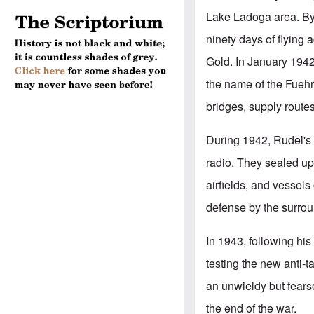
Lake Ladoga area. By 
ninety days of flying
Gold. In January 194
the name of the Fuehre
bridges, supply routes
During 1942, Rudel'
radio. They sealed up
airfields, and vessels
defense by the surrou
In 1943, following hi
testing the new anti-
an unwieldy but fear
the end of the war.