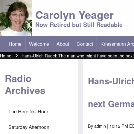
Carolyn Yeager
Now Retired but Still Readable
Home
Welcome
About
Contact
Kriessmann Arc
(opens in new t
Main menu
Home
Hans-Ulrich Rudel: The man who might have been the nex
Breadcrumb
Radio
Hans-Ulric
Archives
next Germa
The Heretics' Hour
By
admin
| 10:12 PM ED
Saturday Afternoon