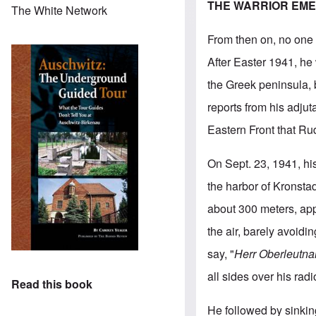
THE WARRIOR EM
The White Network
From then on, no one 
After Easter 1941, he
the Greek peninsula, 
reports from his adjut
Eastern Front that Ru
On Sept. 23, 1941, his
the harbor of Kronsta
about 300 meters, appa
the air, barely avoidi
say, "
Herr Oberleutna
all sides over his radi
Read this book
He followed by sinkin