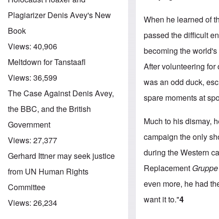
Plagiarizer Denis Avey's New
When he learned of th
Book
passed the difficult e
Views:
40,906
becoming the world's 
Meltdown for Tanstaafl
After volunteering for
Views:
36,599
was an odd duck, esch
The Case Against Denis Avey,
spare moments at sport
the BBC, and the British
Much to his dismay, h
Government
campaign the only sho
Views:
27,377
during the Western c
Gerhard Ittner may seek justice
Replacement
Gruppe
from UN Human Rights
even more, he had the
Committee
want it to."
4
Views:
26,234