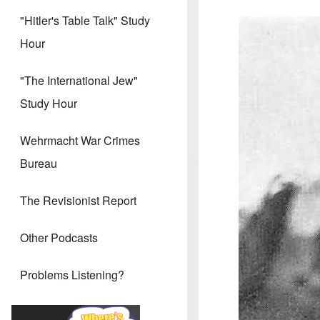
"Hitler's Table Talk" Study
Hour
"The International Jew"
Study Hour
Wehrmacht War Crimes
Bureau
The Revisionist Report
Other Podcasts
Problems Listening?