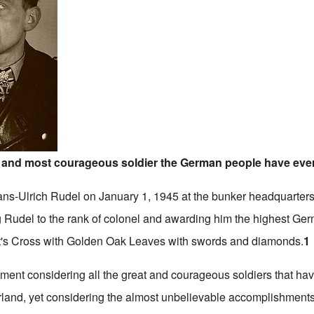
t and most courageous soldier the German people have eve
Hans-Ulrich Rudel on January 1, 1945 at the bunker headquarters 
g Rudel to the rank of colonel and awarding him the highest G
ht's Cross with Golden Oak Leaves with swords and diamonds.
1
ement considering all the great and courageous soldiers that ha
herland, yet considering the almost unbelievable accomplishments