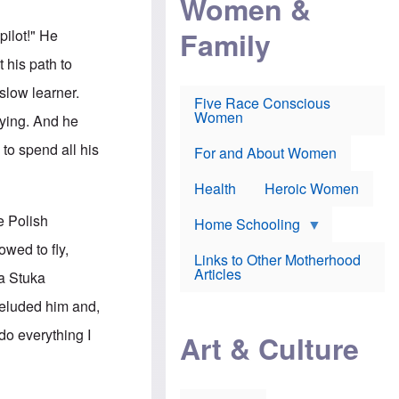
Women &
r
r
e
i
p
d
Family
pilot!" He
k
r
f
e
o
o
 his path to
f
s
r
e
e
v
slow learner.
a
c
a
Five Race Conscious
r
u
c
Women
lying. And he
i
t
c
n
i
i
to spend all his
E
o
n
For and About Women
n
n
e
g
f
Health
Heroic Women
l
r
i
a
e Polish
s
u
Home Schooling
h
d
wed to fly,
t
Links to Other Motherhood
o
F
Articles
a Stuka
w
o
n
x
 eluded him and,
s
N
a
e
do everything I
n
Art & Culture
w
d
s
p
o
o
n
r