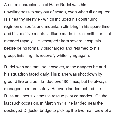
A noted characteristic of Hans Rudel was his
unwillingness to stay out of action, even when ill or injured.
His healthy lifestyle - which included his continuing
regimen of sports and mountain climbing in his spare time -
and his positive mental attitude made for a constitution that
mended rapidly. He "escaped" from several hospitals
before being formally discharged and returned to his
group, finishing his recovery while flying again.
Rudel was not immune, however, to the dangers he and
his squadron faced daily. His plane was shot down by
ground fire or crash-landed over 30 times, but he always
managed to return safely. He even landed behind the
Russian lines six times to rescue pilot comrades. On the
last such occasion, in March 1944, he landed near the
destroyed Dnjester bridge to pick up the two-man crew of a