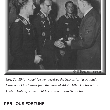
Nov. 25, 1943: Rudel [center] receives the Swords for his Knight's
Cross with Oak Leaves from the hand of Adolf Hitler. On his left is
Dieter Hrabak; on his right his gunner Erwin Hentschel.
PERILOUS FORTUNE