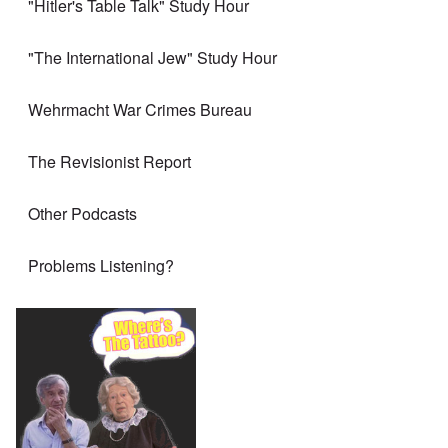
"Hitler's Table Talk" Study Hour
"The International Jew" Study Hour
Wehrmacht War Crimes Bureau
The Revisionist Report
Other Podcasts
Problems Listening?