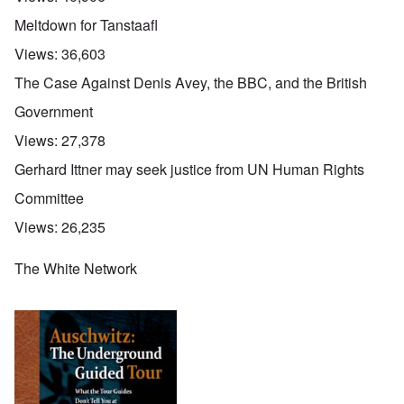
Meltdown for Tanstaafl
Views:
36,603
The Case Against Denis Avey, the BBC, and the British
Government
Views:
27,378
Gerhard Ittner may seek justice from UN Human Rights
Committee
Views:
26,235
The White Network