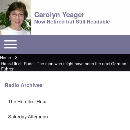
Carolyn Yeager
Now Retired but Still Readable
Toggle main menu
Main menu
Home
Breadcrumb
Hans-Ulrich Rudel: The man who might have been the next German
Führer
Radio Archives
The Heretics' Hour
Saturday Afternoon