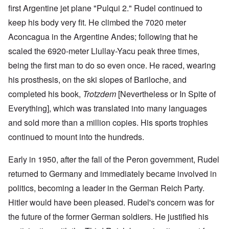
first Argentine jet plane "Pulqui 2." Rudel continued to
keep his body very fit. He climbed the 7020 meter
Aconcagua in the Argentine Andes; following that he
scaled the 6920-meter Llullay-Yacu peak three times,
being the first man to do so even once. He raced, wearing
his prosthesis, on the ski slopes of Bariloche, and
completed his book,
Trotzdem
[Nevertheless or In Spite of
Everything], which was translated into many languages
and sold more than a million copies. His sports trophies
continued to mount into the hundreds.
Early in 1950, after the fall of the Peron government, Rudel
returned to Germany and immediately became involved in
politics, becoming a leader in the German Reich Party.
Hitler would have been pleased. Rudel's concern was for
the future of the former German soldiers. He justified his