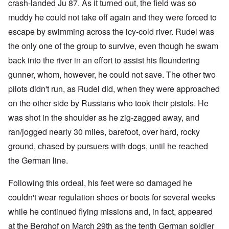
crash-landed Ju 87. As it turned out, the field was so
muddy he could not take off again and they were forced to
escape by swimming across the icy-cold river. Rudel was
the only one of the group to survive, even though he swam
back into the river in an effort to assist his floundering
gunner, whom, however, he could not save. The other two
pilots didn't run, as Rudel did, when they were approached
on the other side by Russians who took their pistols. He
was shot in the shoulder as he zig-zagged away, and
ran/jogged nearly 30 miles, barefoot, over hard, rocky
ground, chased by pursuers with dogs, until he reached
the German line.
Following this ordeal, his feet were so damaged he
couldn't wear regulation shoes or boots for several weeks
while he continued flying missions and, in fact, appeared
at the Berghof on March 29th as the tenth German soldier