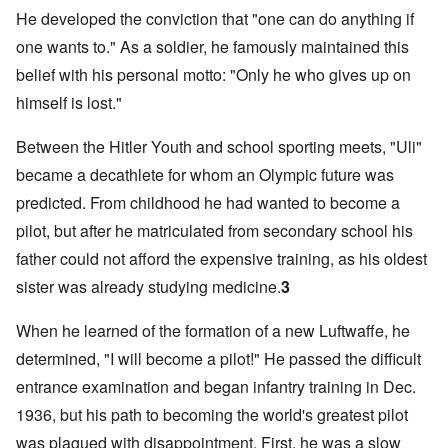
He developed the conviction that "one can do anything if
one wants to." As a soldier, he famously maintained this
belief with his personal motto: "Only he who gives up on
himself is lost."
Between the Hitler Youth and school sporting meets, "Uli"
became a decathlete for whom an Olympic future was
predicted. From childhood he had wanted to become a
pilot, but after he matriculated from secondary school his
father could not afford the expensive training, as his oldest
sister was already studying medicine.
3
When he learned of the formation of a new Luftwaffe, he
determined, "I will become a pilot!" He passed the difficult
entrance examination and began infantry training in Dec.
1936, but his path to becoming the world's greatest pilot
was plagued with disappointment. First, he was a slow