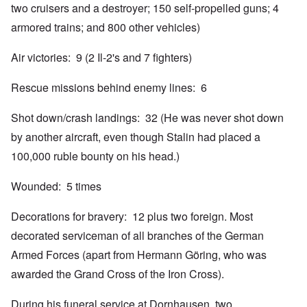
two cruisers and a destroyer; 150 self-propelled guns; 4
armored trains; and 800 other vehicles)
Air victories: 9 (2 Il-2's and 7 fighters)
Rescue missions behind enemy lines: 6
Shot down/crash landings: 32 (He was never shot down
by another aircraft, even though Stalin had placed a
100,000 ruble bounty on his head.)
Wounded: 5 times
Decorations for bravery: 12 plus two foreign. Most
decorated serviceman of all branches of the German
Armed Forces (apart from Hermann Göring, who was
awarded the Grand Cross of the Iron Cross).
During his funeral service at Dornhausen, two