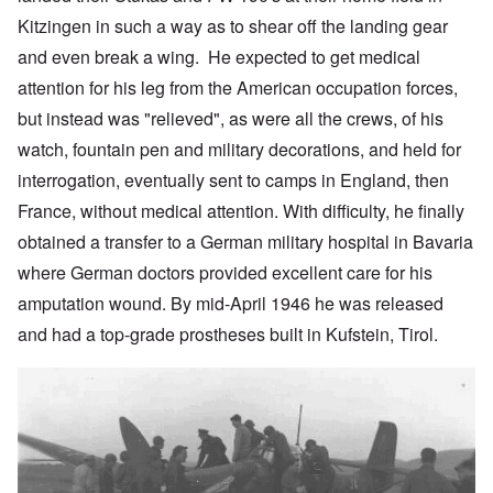
Kitzingen in such a way as to shear off the landing gear
and even break a wing. He expected to get medical
attention for his leg from the American occupation forces,
but instead was "relieved", as were all the crews, of his
watch, fountain pen and military decorations, and held for
interrogation, eventually sent to camps in England, then
France, without medical attention. With difficulty, he finally
obtained a transfer to a German military hospital in Bavaria
where German doctors provided excellent care for his
amputation wound. By mid-April 1946 he was released
and had a top-grade prostheses built in Kufstein, Tirol.