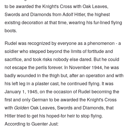
to be awarded the Knight's Cross with Oak Leaves,
Swords and Diamonds from Adolf Hitler, the highest
existing decoration at that time, wearing his fur-lined flying
boots.
Rudel was recognized by everyone as a phenomenon - a
soldier who stepped beyond the limits of fortitude and
sacrifice, and took risks nobody else dared. But he could
not escape the perils forever. In November 1944, he was
badly wounded in the thigh but, after an operation and with
his left leg in a plaster cast, he continued flying. It was
January 1, 1945, on the occasion of Rudel becoming the
first and only German to be awarded the Knight's Cross
with
Golden
Oak Leaves, Swords and Diamonds, that
Hitler tried to get his hoped-for heir to stop flying.
According to Guenter Just: