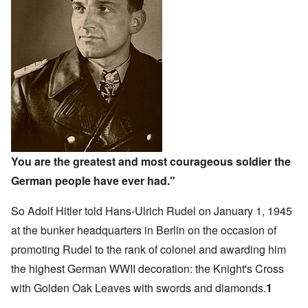
You are the greatest and most courageous soldier the
German people have ever had."
So Adolf Hitler told Hans-Ulrich Rudel on January 1, 1945
at the bunker headquarters in Berlin on the occasion of
promoting Rudel to the rank of colonel and awarding him
the highest German WWII decoration: the Knight's Cross
with Golden Oak Leaves with swords and diamonds.
1