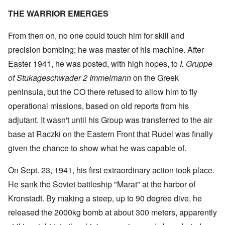
THE WARRIOR EMERGES
From then on, no one could touch him for skill and
precision bombing; he was master of his machine. After
Easter 1941, he was posted, with high hopes, to
I. Gruppe
of Stukageschwader 2 Immelmann
on the Greek
peninsula, but the CO there refused to allow him to fly
operational missions, based on old reports from his
adjutant. It wasn't until his Group was transferred to the air
base at Raczki on the Eastern Front that Rudel was finally
given the chance to show what he was capable of.
On Sept. 23, 1941, his first extraordinary action took place.
He sank the Soviet battleship "Marat" at the harbor of
Kronstadt. By making a steep, up to 90 degree dive, he
released the 2000kg bomb at about 300 meters, apparently