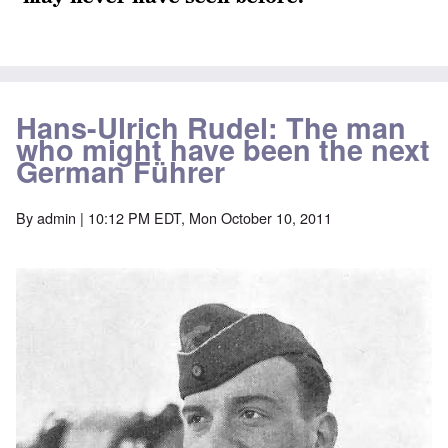
Hans-Ulrich Rudel: The man
who might have been the next
German Führer
By
admin
| 10:12 PM EDT, Mon October 10, 2011