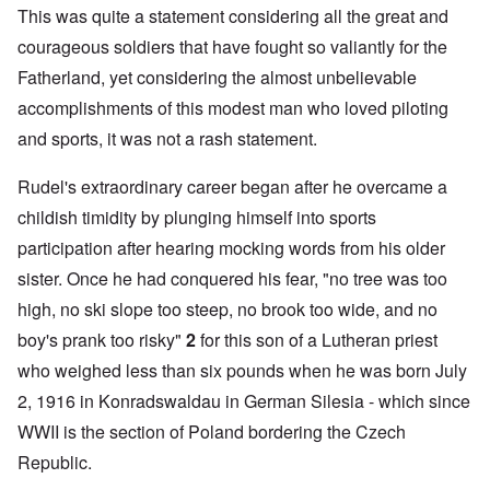
This was quite a statement considering all the great and
courageous soldiers that have fought so valiantly for the
Fatherland, yet considering the almost unbelievable
accomplishments of this modest man who loved piloting
and sports, it was not a rash statement.
Rudel's extraordinary career began after he overcame a
childish timidity by plunging himself into sports
participation after hearing mocking words from his older
sister. Once he had conquered his fear, "no tree was too
high, no ski slope too steep, no brook too wide, and no
boy's prank too risky"
2
for this son of a Lutheran priest
who weighed less than six pounds when he was born July
2, 1916 in Konradswaldau in German Silesia - which since
WWII is the section of Poland bordering the Czech
Republic.