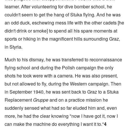
learner. After volunteering for dive bomber school, he
couldn't seem to get the hang of Stuka flying. And he was
an odd duck, eschewing mess life with the other cadets [he
didn't drink or smoke] to spend all his spare moments at
sports or hiking in the magnificent hills surrounding Graz,
in Styria.
Much to his dismay, he was transferred to reconnaissance
flying school and during the Polish campaign the only
shots he took were with a camera. He was also present,
but not allowed to fly, during the Western campaign. Then
in September 1940, he was sent back to Graz to a Stuka
Replacement
Gruppe
and on a practice mission he
suddenly sensed what had so far eluded him and, even
more, he had the clear knowing "now I have got it, now I
can make the machine do everything I want it to."
4