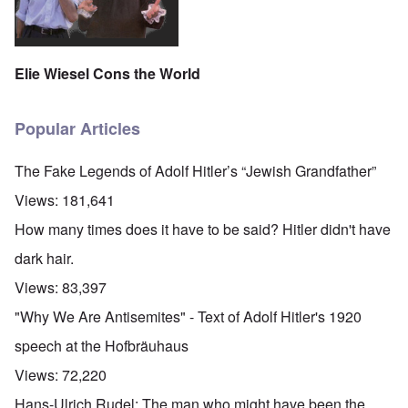
Elie Wiesel Cons the World
Popular Articles
The Fake Legends of Adolf Hitler’s “Jewish Grandfather”
Views:
181,641
How many times does it have to be said? Hitler didn't have
dark hair.
Views:
83,397
"Why We Are Antisemites" - Text of Adolf Hitler's 1920
speech at the Hofbräuhaus
Views:
72,220
Hans-Ulrich Rudel: The man who might have been the