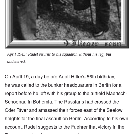
April 1945: Rudel returns to his squadron without his leg, but
undeterred.
On April 19, a day before Adolf Hitler's 56th birthday,
he was called to the bunker headquarters in Berlin for a
report before he left with his group to the airfield Maerisch-
Schoenau in Bohemia. The Russians had crossed the
Oder River and amassed their forces east of the Seelow
heights for the final assault on Berlin. According to his own
account, Rudel suggests to the Fuehrer that victory in the