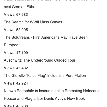
next German Führer
Views:
67,683
The Search for WWII Mass Graves
Views:
53,905
The Solutreans - First Americans May Have Been
European
Views:
47,109
Auschwitz: The Underground Guided Tour
Views:
45,432
The Gleiwitz “False Flag” Incident is Pure Fiction
Views:
42,924
Known Pedophile is Instrumental in Promoting Holocaust
Hoaxer and Plagiarizer Denis Avey's New Book
Views:
40,906