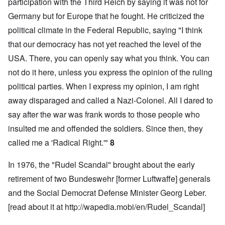
participation with the Third Reich by saying it was not for
Germany but for Europe that he fought. He criticized the
political climate in the Federal Republic, saying "I think
that our democracy has not yet reached the level of the
USA. There, you can openly say what you think. You can
not do it here, unless you express the opinion of the ruling
political parties. When I express my opinion, I am right
away disparaged and called a Nazi-Colonel. All I dared to
say after the war was frank words to those people who
insulted me and offended the soldiers. Since then, they
called me a 'Radical Right.'"
8
In 1976, the "Rudel Scandal" brought about the early
retirement of two Bundeswehr [former Luftwaffe] generals
and the Social Democrat Defense Minister Georg Leber.
[read about it at
http://wapedia.mobi/en/Rudel_Scandal
]