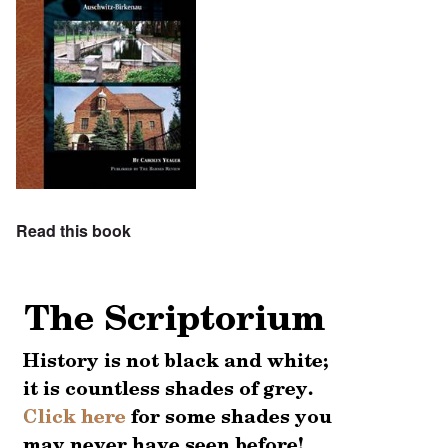
Read this book