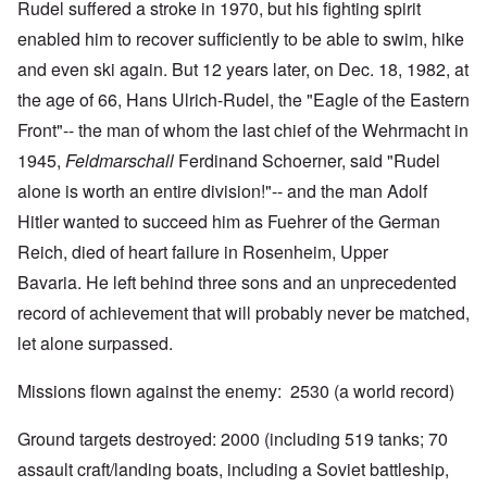
Rudel suffered a stroke in 1970, but his fighting spirit
enabled him to recover sufficiently to be able to swim, hike
and even ski again. But 12 years later, on Dec. 18, 1982, at
the age of 66, Hans Ulrich-Rudel, the "Eagle of the Eastern
Front"-- the man of whom the last chief of the Wehrmacht in
1945,
Feldmarschall
Ferdinand Schoerner, said "Rudel
alone is worth an entire division!"-- and the man Adolf
Hitler wanted to succeed him as Fuehrer of the German
Reich, died of heart failure in Rosenheim, Upper
Bavaria. He left behind three sons and an unprecedented
record of achievement that will probably never be matched,
let alone surpassed.
Missions flown against the enemy: 2530 (a world record)
Ground targets destroyed: 2000 (including 519 tanks; 70
assault craft/landing boats, including a Soviet battleship,