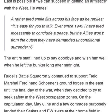
East is possible if "we can succeed in getting an armistice"
with the West. He writes:
A rather tired smile flits across his face as he replies:
"It is easy for you to talk. Ever since 1943 I have tried
incessantly to conclude a peace, but the Allies won't;
from the outset they have demanded unconditional
surrender."
6
The entire staff lined up to say goodbye and wish him well
when he left the bunker long after midnight.
Rudel's Battle Squadron 2 continued to support Field
Marshal Ferdinand Schoener's ground forces in the east
until the final day of the war, when they decided to try to
seek safety in the West occupation zones. On the
capitulation day, May 8, he and a few comrades purposely
landed their Stukas and FW 190's at their home field in