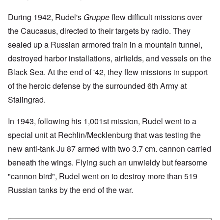
During 1942, Rudel's
Gruppe
flew difficult missions over
the Caucasus, directed to their targets by radio. They
sealed up a Russian armored train in a mountain tunnel,
destroyed harbor installations, airfields, and vessels on the
Black Sea. At the end of '42, they flew missions in support
of the heroic defense by the surrounded 6th Army at
Stalingrad.
In 1943, following his 1,001st mission, Rudel went to a
special unit at Rechlin/Mecklenburg that was testing the
new anti-tank Ju 87 armed with two 3.7 cm. cannon carried
beneath the wings. Flying such an unwieldy but fearsome
"cannon bird", Rudel went on to destroy more than 519
Russian tanks by the end of the war.