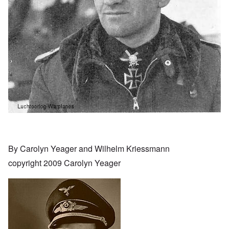
By Carolyn Yeager and Wilhelm Kriessmann
copyright 2009 Carolyn Yeager