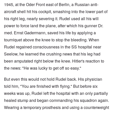
1945, at the Oder Front east of Berlin, a Russian anti-
aircraft shell hit his cockpit, smashing into the lower part of
his right leg, nearly severing it. Rudel used all his will
power to force land the plane, after which his gunner Dr.
med. Ernst Gadermann, saved his life by applying a
tourniquet above the knee to stop the bleeding. When
Rudel regained consciousness in the SS hospital near
Seelow, he learned the crushing news that his leg had
been amputated right below the knee. Hitler's reaction to
the news: "He was lucky to get off so easy."
But even this would not hold Rudel back. His physician
told him, "You are finished with flying." But before six
weeks was up, Rudel left the hospital with an only partially
healed stump and began commanding his squadron again.
Wearing a temporary prosthesis and using a counterweight