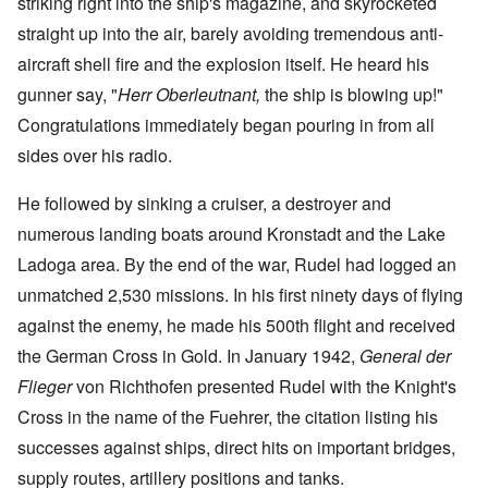
striking right into the ship's magazine, and skyrocketed
straight up into the air, barely avoiding tremendous anti-
aircraft shell fire and the explosion itself. He heard his
gunner say, "
Herr Oberleutnant,
the ship is blowing up!"
Congratulations immediately began pouring in from all
sides over his radio.
He followed by sinking a cruiser, a destroyer and
numerous landing boats around Kronstadt and the Lake
Ladoga area. By the end of the war, Rudel had logged an
unmatched 2,530 missions. In his first ninety days of flying
against the enemy, he made his 500th flight and received
the German Cross in Gold. In January 1942,
General der
Flieger
von Richthofen presented Rudel with the Knight's
Cross in the name of the Fuehrer, the citation listing his
successes against ships, direct hits on important bridges,
supply routes, artillery positions and tanks.