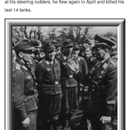
at his steering rudders, he flew again in April and killed his
last 14 tanks.