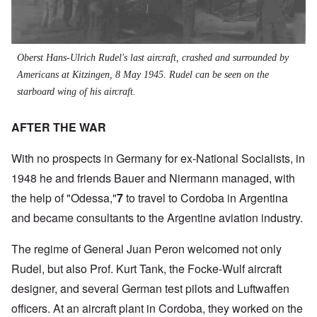
Oberst
Hans-Ulrich Rudel's last aircraft, crashed and surrounded by
Americans at Kitzingen, 8 May 1945. Rudel can be seen on the
starboard wing of his aircraft.
AFTER THE WAR
With no prospects in Germany for ex-National Socialists, in
1948 he and friends Bauer and Niermann managed, with
the help of "Odessa,"
7
to travel to Cordoba in Argentina
and became consultants to the Argentine aviation industry.
The regime of General Juan Peron welcomed not only
Rudel, but also Prof. Kurt Tank, the Focke-Wulf aircraft
designer, and several German test pilots and Luftwaffen
officers. At an aircraft plant in Cordoba, they worked on the