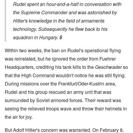
Rudel spent an hour-and-a-half in conversation with
the Supreme Commander and was astonished by
Hitler's knowledge in the field of armaments
technology. Subsequently he flew back to his
squadron in Hungary.
5
Within two weeks, the ban on Rudel's operational flying
was reinstated, but he ignored the order from Fuehrer
Headquarters, crediting his tank kills to the
Geschwader
so
that the High Command wouldn't notice he was still flying.
During missions over the Frankfurt/Oder-Kustrin area,
Rudel and his group rescued an army unit that was
surrounded by Soviet armored forces. Their reward was
seeing the relieved troops wave and throw their helmets in
the air for joy.
But Adolf Hitler's concern was warranted. On February 8,