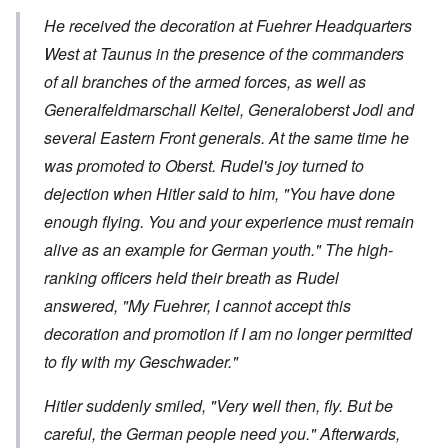
He received the decoration at Fuehrer Headquarters
West at Taunus in the presence of the commanders
of all branches of the armed forces, as well as
Generalfeldmarschall
Keitel,
Generaloberst
Jodl and
several Eastern Front generals. At the same time he
was promoted to
Oberst
. Rudel's joy turned to
dejection when Hitler said to him, "You have done
enough flying. You and your experience must remain
alive as an example for German youth." The high-
ranking officers held their breath as Rudel
answered, "My Fuehrer, I cannot accept this
decoration and promotion if I am no longer permitted
to fly with my
Geschwader
."
Hitler suddenly smiled, "Very well then, fly. But be
careful, the German people need you." Afterwards,