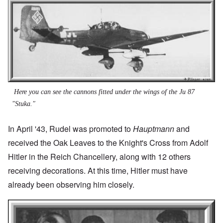
Here you can see the cannons fitted under the wings of the Ju 87
"Stuka."
In April '43, Rudel was promoted to
Hauptmann
and
received the Oak Leaves to the Knight's Cross from Adolf
Hitler in the Reich Chancellery, along with 12 others
receiving decorations. At this time, Hitler must have
already been observing him closely.