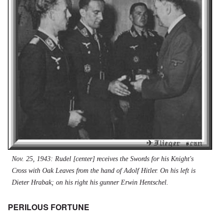
Nov. 25, 1943: Rudel [center] receives the Swords for his Knight's
Cross with Oak Leaves from the hand of Adolf Hitler. On his left is
Dieter Hrabak; on his right his gunner Erwin Hentschel.
PERILOUS FORTUNE