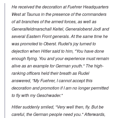
He received the decoration at Fuehrer Headquarters
West at Taunus in the presence of the commanders
of all branches of the armed forces, as well as
Generalfeldmarschall
Keitel,
Generaloberst
Jodl and
several Eastern Front generals. At the same time he
was promoted to
Oberst
. Rudel's joy turned to
dejection when Hitler said to him, "You have done
enough flying. You and your experience must remain
alive as an example for German youth." The high-
ranking officers held their breath as Rudel
answered, "My Fuehrer, I cannot accept this
decoration and promotion if I am no longer permitted
to fly with my
Geschwader
."
Hitler suddenly smiled, "Very well then, fly. But be
careful, the German people need you." Afterwards,