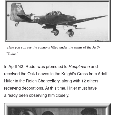
Here you can see the cannons fitted under the wings of the Ju 87
"Stuka."
In April '43, Rudel was promoted to
Hauptmann
and
received the Oak Leaves to the Knight's Cross from Adolf
Hitler in the Reich Chancellery, along with 12 others
receiving decorations. At this time, Hitler must have
already been observing him closely.