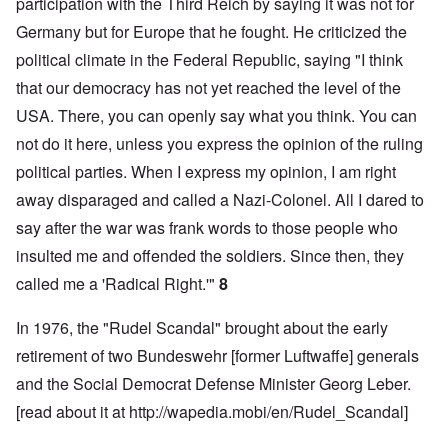
participation with the Third Reich by saying it was not for
Germany but for Europe that he fought. He criticized the
political climate in the Federal Republic, saying "I think
that our democracy has not yet reached the level of the
USA. There, you can openly say what you think. You can
not do it here, unless you express the opinion of the ruling
political parties. When I express my opinion, I am right
away disparaged and called a Nazi-Colonel. All I dared to
say after the war was frank words to those people who
insulted me and offended the soldiers. Since then, they
called me a 'Radical Right.'"
8
In 1976, the "Rudel Scandal" brought about the early
retirement of two Bundeswehr [former Luftwaffe] generals
and the Social Democrat Defense Minister Georg Leber.
[read about it at
http://wapedia.mobi/en/Rudel_Scandal
]