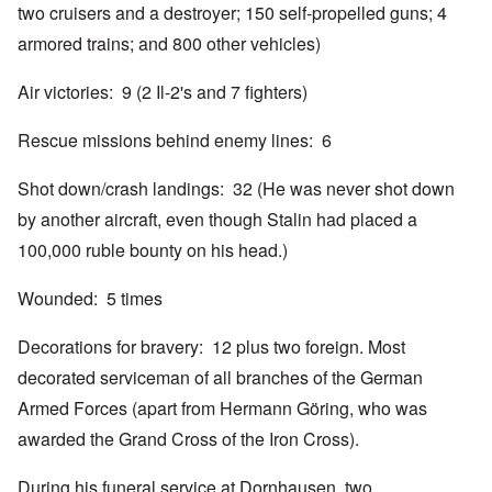
two cruisers and a destroyer; 150 self-propelled guns; 4
armored trains; and 800 other vehicles)
Air victories: 9 (2 Il-2's and 7 fighters)
Rescue missions behind enemy lines: 6
Shot down/crash landings: 32 (He was never shot down
by another aircraft, even though Stalin had placed a
100,000 ruble bounty on his head.)
Wounded: 5 times
Decorations for bravery: 12 plus two foreign. Most
decorated serviceman of all branches of the German
Armed Forces (apart from Hermann Göring, who was
awarded the Grand Cross of the Iron Cross).
During his funeral service at Dornhausen, two