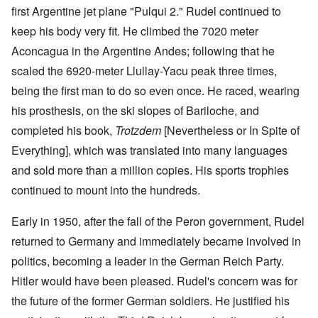
first Argentine jet plane "Pulqui 2." Rudel continued to
keep his body very fit. He climbed the 7020 meter
Aconcagua in the Argentine Andes; following that he
scaled the 6920-meter Llullay-Yacu peak three times,
being the first man to do so even once. He raced, wearing
his prosthesis, on the ski slopes of Bariloche, and
completed his book,
Trotzdem
[Nevertheless or In Spite of
Everything], which was translated into many languages
and sold more than a million copies. His sports trophies
continued to mount into the hundreds.
Early in 1950, after the fall of the Peron government, Rudel
returned to Germany and immediately became involved in
politics, becoming a leader in the German Reich Party.
Hitler would have been pleased. Rudel's concern was for
the future of the former German soldiers. He justified his