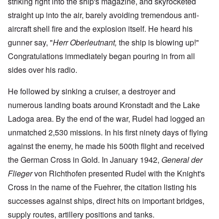
striking right into the ship's magazine, and skyrocketed
straight up into the air, barely avoiding tremendous anti-
aircraft shell fire and the explosion itself. He heard his
gunner say, "
Herr Oberleutnant,
the ship is blowing up!"
Congratulations immediately began pouring in from all
sides over his radio.
He followed by sinking a cruiser, a destroyer and
numerous landing boats around Kronstadt and the Lake
Ladoga area. By the end of the war, Rudel had logged an
unmatched 2,530 missions. In his first ninety days of flying
against the enemy, he made his 500th flight and received
the German Cross in Gold. In January 1942,
General der
Flieger
von Richthofen presented Rudel with the Knight's
Cross in the name of the Fuehrer, the citation listing his
successes against ships, direct hits on important bridges,
supply routes, artillery positions and tanks.