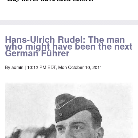
Hans-Ulrich Rudel: The man
who might have been the next
German Führer
By
admin
| 10:12 PM EDT, Mon October 10, 2011