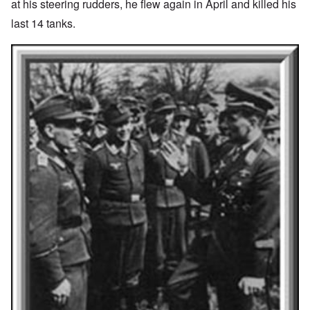
at his steering rudders, he flew again in April and killed his
last 14 tanks.