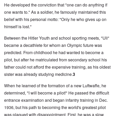
He developed the conviction that "one can do anything if
one wants to." As a soldier, he famously maintained this
belief with his personal motto: "Only he who gives up on
himself is lost."
Between the Hitler Youth and school sporting meets, "Uli"
became a decathlete for whom an Olympic future was
predicted. From childhood he had wanted to become a
pilot, but after he matriculated from secondary school his
father could not afford the expensive training, as his oldest
sister was already studying medicine.
3
When he learned of the formation of a new Luftwaffe, he
determined, "I will become a pilot!" He passed the difficult
entrance examination and began infantry training in Dec.
1936, but his path to becoming the world's greatest pilot
was plagued with disappointment. First, he was a slow