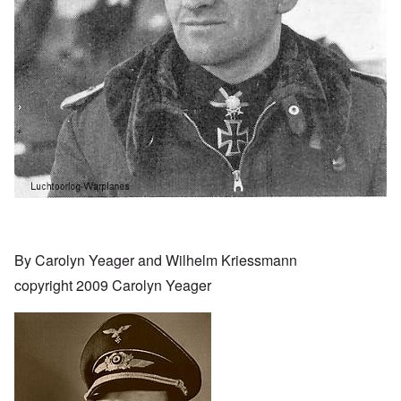
By Carolyn Yeager and Wilhelm Kriessmann
copyright 2009 Carolyn Yeager