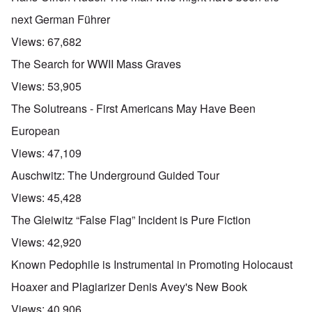
next German Führer
Views:
67,682
The Search for WWII Mass Graves
Views:
53,905
The Solutreans - First Americans May Have Been
European
Views:
47,109
Auschwitz: The Underground Guided Tour
Views:
45,428
The Gleiwitz “False Flag” Incident is Pure Fiction
Views:
42,920
Known Pedophile is Instrumental in Promoting Holocaust
Hoaxer and Plagiarizer Denis Avey's New Book
Views:
40,906