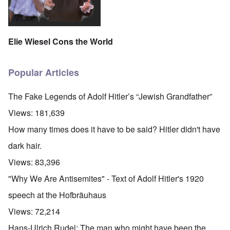
Elie Wiesel Cons the World
Popular Articles
The Fake Legends of Adolf Hitler’s “Jewish Grandfather”
Views:
181,639
How many times does it have to be said? Hitler didn't have
dark hair.
Views:
83,396
"Why We Are Antisemites" - Text of Adolf Hitler's 1920
speech at the Hofbräuhaus
Views:
72,214
Hans-Ulrich Rudel: The man who might have been the