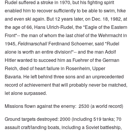
Rudel suffered a stroke in 1970, but his fighting spirit
enabled him to recover sufficiently to be able to swim, hike
and even ski again. But 12 years later, on Dec. 18, 1982, at
the age of 66, Hans Ulrich-Rudel, the "Eagle of the Eastern
Front"-- the man of whom the last chief of the Wehrmacht in
1945,
Feldmarschall
Ferdinand Schoerner, said "Rudel
alone is worth an entire division!"-- and the man Adolf
Hitler wanted to succeed him as Fuehrer of the German
Reich, died of heart failure in Rosenheim, Upper
Bavaria. He left behind three sons and an unprecedented
record of achievement that will probably never be matched,
let alone surpassed.
Missions flown against the enemy: 2530 (a world record)
Ground targets destroyed: 2000 (including 519 tanks; 70
assault craft/landing boats, including a Soviet battleship,