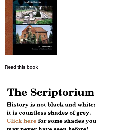
Read this book