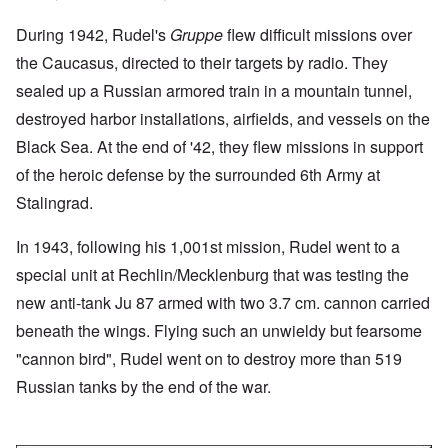
During 1942, Rudel's
Gruppe
flew difficult missions over
the Caucasus, directed to their targets by radio. They
sealed up a Russian armored train in a mountain tunnel,
destroyed harbor installations, airfields, and vessels on the
Black Sea. At the end of '42, they flew missions in support
of the heroic defense by the surrounded 6th Army at
Stalingrad.
In 1943, following his 1,001st mission, Rudel went to a
special unit at Rechlin/Mecklenburg that was testing the
new anti-tank Ju 87 armed with two 3.7 cm. cannon carried
beneath the wings. Flying such an unwieldy but fearsome
"cannon bird", Rudel went on to destroy more than 519
Russian tanks by the end of the war.