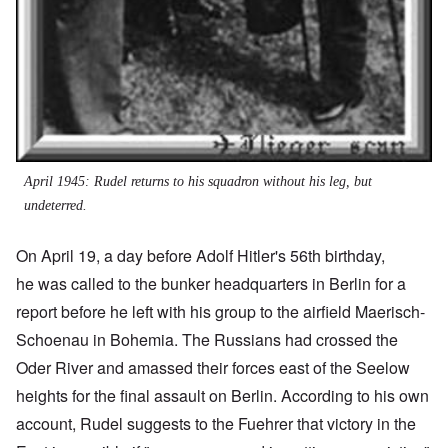
April 1945: Rudel returns to his squadron without his leg, but
undeterred.
On April 19, a day before Adolf Hitler's 56th birthday,
he was called to the bunker headquarters in Berlin for a
report before he left with his group to the airfield Maerisch-
Schoenau in Bohemia. The Russians had crossed the
Oder River and amassed their forces east of the Seelow
heights for the final assault on Berlin. According to his own
account, Rudel suggests to the Fuehrer that victory in the