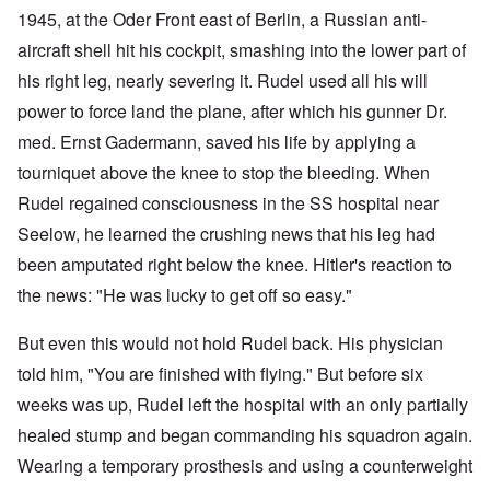
1945, at the Oder Front east of Berlin, a Russian anti-
aircraft shell hit his cockpit, smashing into the lower part of
his right leg, nearly severing it. Rudel used all his will
power to force land the plane, after which his gunner Dr.
med. Ernst Gadermann, saved his life by applying a
tourniquet above the knee to stop the bleeding. When
Rudel regained consciousness in the SS hospital near
Seelow, he learned the crushing news that his leg had
been amputated right below the knee. Hitler's reaction to
the news: "He was lucky to get off so easy."
But even this would not hold Rudel back. His physician
told him, "You are finished with flying." But before six
weeks was up, Rudel left the hospital with an only partially
healed stump and began commanding his squadron again.
Wearing a temporary prosthesis and using a counterweight