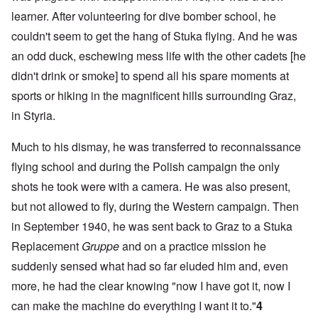
learner. After volunteering for dive bomber school, he
couldn't seem to get the hang of Stuka flying. And he was
an odd duck, eschewing mess life with the other cadets [he
didn't drink or smoke] to spend all his spare moments at
sports or hiking in the magnificent hills surrounding Graz,
in Styria.
Much to his dismay, he was transferred to reconnaissance
flying school and during the Polish campaign the only
shots he took were with a camera. He was also present,
but not allowed to fly, during the Western campaign. Then
in September 1940, he was sent back to Graz to a Stuka
Replacement
Gruppe
and on a practice mission he
suddenly sensed what had so far eluded him and, even
more, he had the clear knowing "now I have got it, now I
can make the machine do everything I want it to."
4