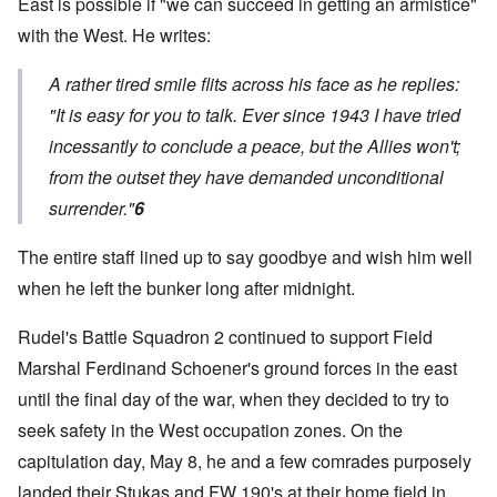
East is possible if "we can succeed in getting an armistice"
with the West. He writes:
A rather tired smile flits across his face as he replies:
"It is easy for you to talk. Ever since 1943 I have tried
incessantly to conclude a peace, but the Allies won't;
from the outset they have demanded unconditional
surrender."
6
The entire staff lined up to say goodbye and wish him well
when he left the bunker long after midnight.
Rudel's Battle Squadron 2 continued to support Field
Marshal Ferdinand Schoener's ground forces in the east
until the final day of the war, when they decided to try to
seek safety in the West occupation zones. On the
capitulation day, May 8, he and a few comrades purposely
landed their Stukas and FW 190's at their home field in