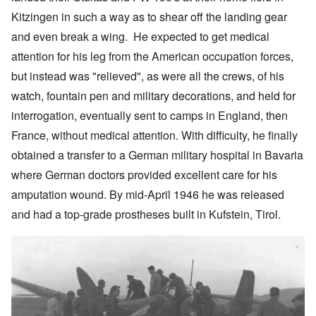
Kitzingen in such a way as to shear off the landing gear
and even break a wing. He expected to get medical
attention for his leg from the American occupation forces,
but instead was "relieved", as were all the crews, of his
watch, fountain pen and military decorations, and held for
interrogation, eventually sent to camps in England, then
France, without medical attention. With difficulty, he finally
obtained a transfer to a German military hospital in Bavaria
where German doctors provided excellent care for his
amputation wound. By mid-April 1946 he was released
and had a top-grade prostheses built in Kufstein, Tirol.