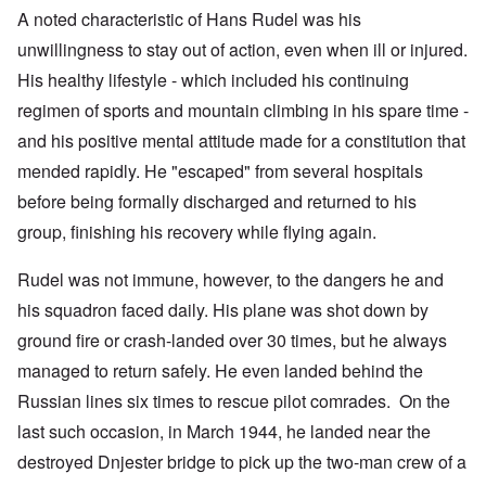
A noted characteristic of Hans Rudel was his
unwillingness to stay out of action, even when ill or injured.
His healthy lifestyle - which included his continuing
regimen of sports and mountain climbing in his spare time -
and his positive mental attitude made for a constitution that
mended rapidly. He "escaped" from several hospitals
before being formally discharged and returned to his
group, finishing his recovery while flying again.
Rudel was not immune, however, to the dangers he and
his squadron faced daily. His plane was shot down by
ground fire or crash-landed over 30 times, but he always
managed to return safely. He even landed behind the
Russian lines six times to rescue pilot comrades. On the
last such occasion, in March 1944, he landed near the
destroyed Dnjester bridge to pick up the two-man crew of a