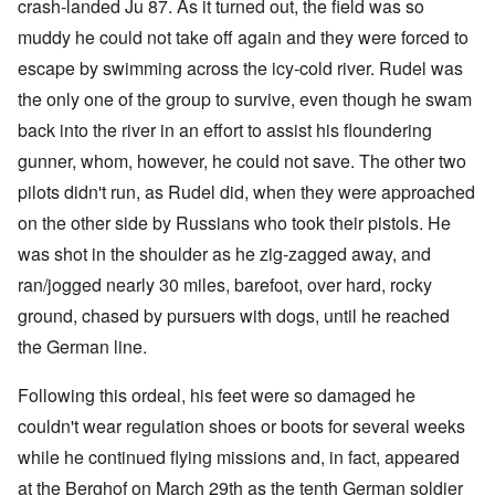
crash-landed Ju 87. As it turned out, the field was so
muddy he could not take off again and they were forced to
escape by swimming across the icy-cold river. Rudel was
the only one of the group to survive, even though he swam
back into the river in an effort to assist his floundering
gunner, whom, however, he could not save. The other two
pilots didn't run, as Rudel did, when they were approached
on the other side by Russians who took their pistols. He
was shot in the shoulder as he zig-zagged away, and
ran/jogged nearly 30 miles, barefoot, over hard, rocky
ground, chased by pursuers with dogs, until he reached
the German line.
Following this ordeal, his feet were so damaged he
couldn't wear regulation shoes or boots for several weeks
while he continued flying missions and, in fact, appeared
at the Berghof on March 29th as the tenth German soldier