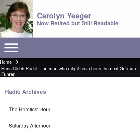
Carolyn Yeager
Now Retired but Still Readable
Toggle main menu
Main menu
Home
Breadcrumb
Hans-Ulrich Rudel: The man who might have been the next German
Führer
Radio Archives
The Heretics' Hour
Saturday Afternoon