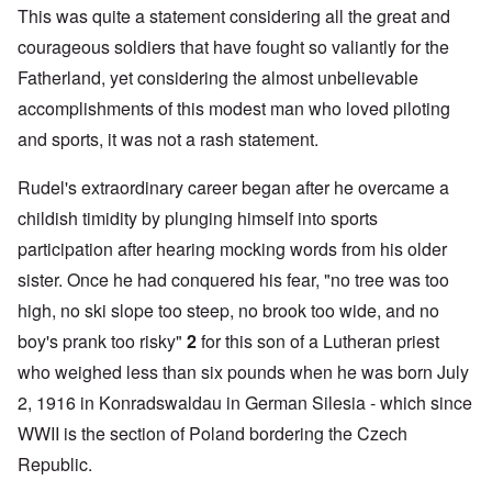
This was quite a statement considering all the great and
courageous soldiers that have fought so valiantly for the
Fatherland, yet considering the almost unbelievable
accomplishments of this modest man who loved piloting
and sports, it was not a rash statement.
Rudel's extraordinary career began after he overcame a
childish timidity by plunging himself into sports
participation after hearing mocking words from his older
sister. Once he had conquered his fear, "no tree was too
high, no ski slope too steep, no brook too wide, and no
boy's prank too risky"
2
for this son of a Lutheran priest
who weighed less than six pounds when he was born July
2, 1916 in Konradswaldau in German Silesia - which since
WWII is the section of Poland bordering the Czech
Republic.