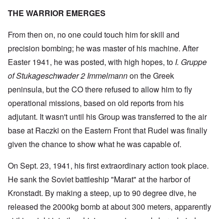
THE WARRIOR EMERGES
From then on, no one could touch him for skill and
precision bombing; he was master of his machine. After
Easter 1941, he was posted, with high hopes, to
I. Gruppe
of Stukageschwader 2 Immelmann
on the Greek
peninsula, but the CO there refused to allow him to fly
operational missions, based on old reports from his
adjutant. It wasn't until his Group was transferred to the air
base at Raczki on the Eastern Front that Rudel was finally
given the chance to show what he was capable of.
On Sept. 23, 1941, his first extraordinary action took place.
He sank the Soviet battleship "Marat" at the harbor of
Kronstadt. By making a steep, up to 90 degree dive, he
released the 2000kg bomb at about 300 meters, apparently