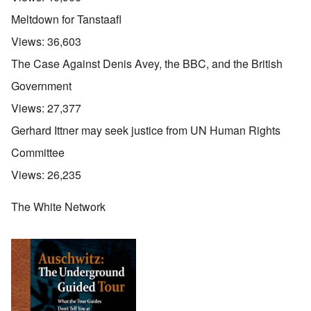
Meltdown for Tanstaafl
Views:
36,603
The Case Against Denis Avey, the BBC, and the British
Government
Views:
27,377
Gerhard Ittner may seek justice from UN Human Rights
Committee
Views:
26,235
The White Network