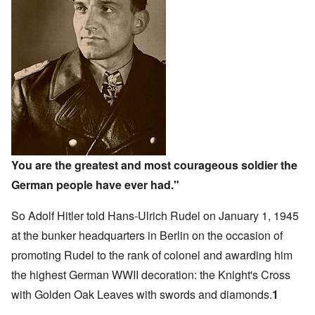
You are the greatest and most courageous soldier the
German people have ever had."
So Adolf Hitler told Hans-Ulrich Rudel on January 1, 1945
at the bunker headquarters in Berlin on the occasion of
promoting Rudel to the rank of colonel and awarding him
the highest German WWII decoration: the Knight's Cross
with Golden Oak Leaves with swords and diamonds.
1