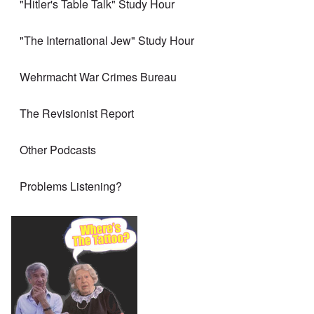
"Hitler's Table Talk" Study Hour
"The International Jew" Study Hour
Wehrmacht War Crimes Bureau
The Revisionist Report
Other Podcasts
Problems Listening?