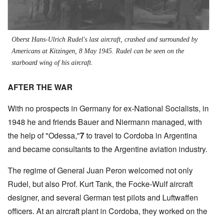
Oberst
Hans-Ulrich Rudel's last aircraft, crashed and surrounded by
Americans at Kitzingen, 8 May 1945. Rudel can be seen on the
starboard wing of his aircraft.
AFTER THE WAR
With no prospects in Germany for ex-National Socialists, in
1948 he and friends Bauer and Niermann managed, with
the help of "Odessa,"
7
to travel to Cordoba in Argentina
and became consultants to the Argentine aviation industry.
The regime of General Juan Peron welcomed not only
Rudel, but also Prof. Kurt Tank, the Focke-Wulf aircraft
designer, and several German test pilots and Luftwaffen
officers. At an aircraft plant in Cordoba, they worked on the