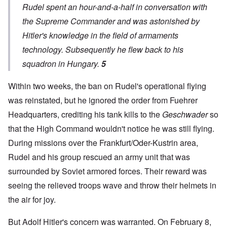
Rudel spent an hour-and-a-half in conversation with
the Supreme Commander and was astonished by
Hitler's knowledge in the field of armaments
technology. Subsequently he flew back to his
squadron in Hungary.
5
Within two weeks, the ban on Rudel's operational flying
was reinstated, but he ignored the order from Fuehrer
Headquarters, crediting his tank kills to the
Geschwader
so
that the High Command wouldn't notice he was still flying.
During missions over the Frankfurt/Oder-Kustrin area,
Rudel and his group rescued an army unit that was
surrounded by Soviet armored forces. Their reward was
seeing the relieved troops wave and throw their helmets in
the air for joy.
But Adolf Hitler's concern was warranted. On February 8,