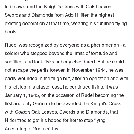
to be awarded the Knight's Cross with Oak Leaves,
Swords and Diamonds from Adolf Hitler, the highest
existing decoration at that time, wearing his fur-lined flying
boots.
Rudel was recognized by everyone as a phenomenon - a
soldier who stepped beyond the limits of fortitude and
sacrifice, and took risks nobody else dared. But he could
not escape the perils forever. In November 1944, he was
badly wounded in the thigh but, after an operation and with
his left leg in a plaster cast, he continued flying. It was
January 1, 1945, on the occasion of Rudel becoming the
first and only German to be awarded the Knight's Cross
with
Golden
Oak Leaves, Swords and Diamonds, that
Hitler tried to get his hoped-for heir to stop flying.
According to Guenter Just: