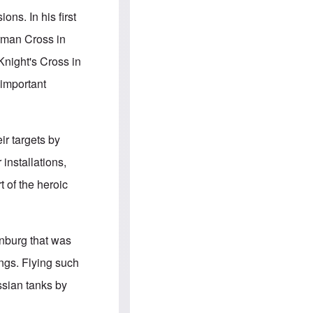
e
S
s
.
ns. In his first
A
c
n
o
erman Cross in
g
m
l
m
night's Cross in
o
u
-
n
 important
A
i
m
t
e
i
r
e
i
s
ir targets by
c
a
installations,
n
a
t of the heroic
l
l
i
a
n
enburg that was
c
e
ngs. Flying such
a
g
ssian tanks by
a
i