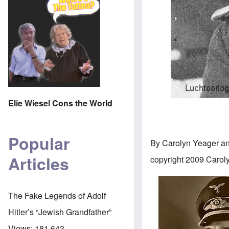
Elie Wiesel Cons the World
Popular
By Carolyn Yeager a
Articles
copyright 2009 Carol
The Fake Legends of Adolf
Hitler’s “Jewish Grandfather”
Views:
181,643