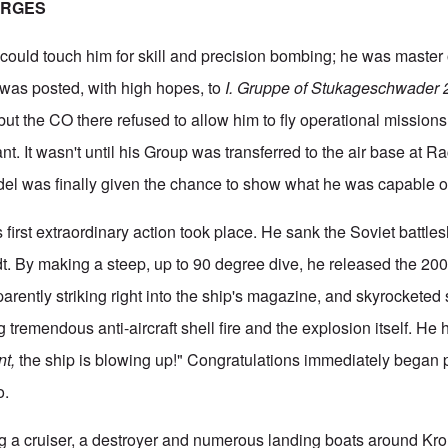
ERGES
could touch him for skill and precision bombing; he was master 
 was posted, with high hopes, to
I. Gruppe of Stukageschwader
but the CO there refused to allow him to fly operational mission
ant. It wasn't until his Group was transferred to the air base at R
del was finally given the chance to show what he was capable o
 first extraordinary action took place. He sank the Soviet battles
dt. By making a steep, up to 90 degree dive, he released the 2
rently striking right into the ship's magazine, and skyrocketed s
ng tremendous anti-aircraft shell fire and the explosion itself. He
nt,
the ship is blowing up!" Congratulations immediately began 
o.
g a cruiser, a destroyer and numerous landing boats around Kro