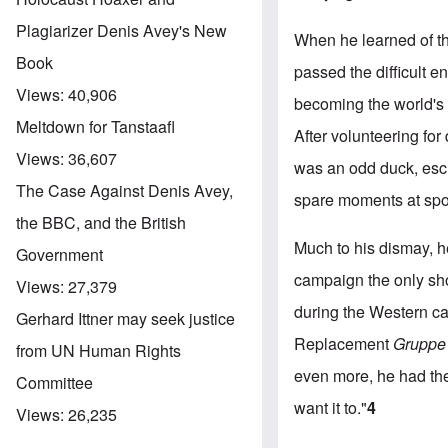
Plagiarizer Denis Avey's New
When he learned of th
Book
passed the difficult e
Views:
40,906
becoming the world's 
Meltdown for Tanstaafl
After volunteering for
Views:
36,607
was an odd duck, esch
The Case Against Denis Avey,
spare moments at sport
the BBC, and the British
Much to his dismay, h
Government
campaign the only sho
Views:
27,379
during the Western c
Gerhard Ittner may seek justice
Replacement
Gruppe
from UN Human Rights
even more, he had the
Committee
want it to."
4
Views:
26,235