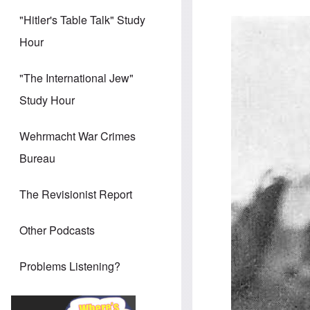
"Hitler's Table Talk" Study
Hour
"The International Jew"
Study Hour
Wehrmacht War Crimes
Bureau
The Revisionist Report
Other Podcasts
Problems Listening?