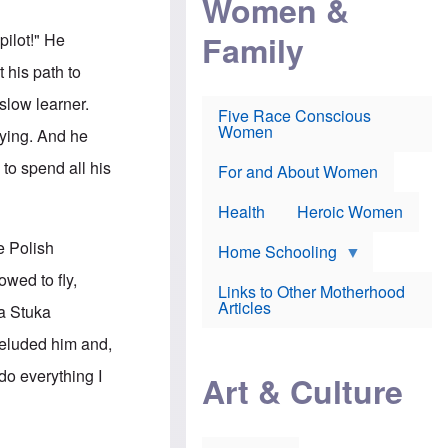
Women &
r
r
e
i
p
d
Family
pilot!" He
k
r
f
e
o
o
 his path to
f
s
r
e
e
v
slow learner.
a
c
a
Five Race Conscious
r
u
c
Women
lying. And he
i
t
c
n
i
i
to spend all his
E
o
n
For and About Women
n
n
e
g
f
Health
Heroic Women
l
r
i
a
e Polish
s
u
Home Schooling
h
d
wed to fly,
t
Links to Other Motherhood
o
F
Articles
a Stuka
w
o
n
x
 eluded him and,
s
N
a
e
do everything I
n
Art & Culture
w
d
s
p
o
o
n
r