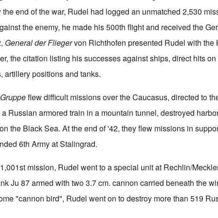
the end of the war, Rudel had logged an unmatched 2,530 missio
 against the enemy, he made his 500th flight and received the G
2,
General der Flieger
von Richthofen presented Rudel with the K
r, the citation listing his successes against ships, direct hits on
, artillery positions and tanks.
s
Gruppe
flew difficult missions over the Caucasus, directed to the
 a Russian armored train in a mountain tunnel, destroyed harbor 
 on the Black Sea. At the end of '42, they flew missions in suppor
nded 6th Army at Stalingrad.
s 1,001st mission, Rudel went to a special unit at Rechlin/Meckl
tank Ju 87 armed with two 3.7 cm. cannon carried beneath the wi
some "cannon bird", Rudel went on to destroy more than 519 Ru